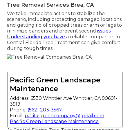
Tree Removal Services Brea, CA
We take immediate actions to stabilize the
scenario, including protecting damaged locations
and getting rid of dropped trees or arm or legs to
minimize dangers and prevent second
issues.
Understanding you have
a reliable companion in
Central Florida Tree Treatment can give comfort
during tough times.
Pacific Green Landscape
Maintenance
Address: 6530 Whittier Ave Whittier, CA 90601-
3919
Phone:
(562) 203-3567
Email:
pacificgreencompany@gmail.com
Pacific Green Landscape Maintenance