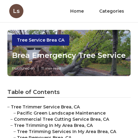
Ls
Home
Categories
Tree Service Brea CA
Brea Emergency Tree Service
Published en
11 min read
Table of Contents
–
Tree Trimmer Service Brea, CA
–
Pacific Green Landscape Maintenance
–
Commercial Tree Cutting Service Brea, CA
–
Tree Trimming In My Area Brea, CA
–
Tree Trimming Services In My Area Brea, CA
–
Tree Removers Brea, CA