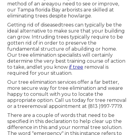
method of an areayou need to see or improve,
our Tampa florida Bay arborists are skilled at
eliminating trees despite howlarge.
Getting rid of diseasedtrees can typically be the
ideal alternative to make sure that your building
can grow. Intruding trees typically require to be
gotten rid of in order to preserve the
fundamental structure of abuilding or home.
Our tree elimination specialists will certainly
determine the very best training course of action
to take, andlet you know
if tree
removal is
required for your situation.
Our tree elimination services offer a far better,
more secure way for tree elimination and weare
happy to consult with you to locate the
appropriate option. Call us today for tree removal
or a treeremoval appointment at (813 )997-7719.
There are a couple of words that need to be
specified in this declaration to help clear up the
difference in this and your normal tree solution.
The word "emergency" in this instance refers to