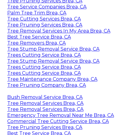
Tree Pruning Services Brea, CA
Tree Service Companies Brea, CA
Palm Tree Trim Brea, CA
Tree Cutting Services Brea, CA
Tree Pruning Services Brea, CA
Tree Removal Services In My Area Brea, CA
Best Tree Service Brea, CA
Tree Removers Brea, CA
Tree Stump Removal Service Brea, CA
Trees Cutting Service Brea, CA
Tree Stump Removal Service Brea, CA
Trees Cutting Service Brea, CA
Trees Cutting Service Brea, CA
Tree Maintenance Company Brea, CA
Tree Pruning Company Brea, CA
Bush Removal Service Brea, CA
Tree Removal Services Brea, CA
Tree Removal Services Brea, CA
Emergency Tree Removal Near Me Brea, CA
Commercial Tree Cutting Service Brea, CA
Tree Pruning Services Brea, CA
Best Tree Service Brea, CA