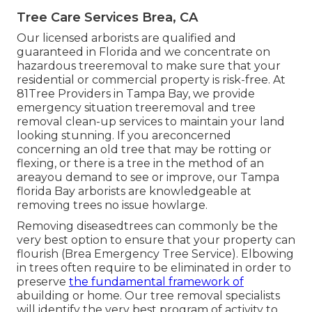
Tree Care Services Brea, CA
Our licensed arborists are qualified and
guaranteed in Florida and we concentrate on
hazardous treeremoval to make sure that your
residential or commercial property is risk-free. At
81Tree Providers in Tampa Bay, we provide
emergency situation treeremoval and tree
removal clean-up services to maintain your land
looking stunning. If you areconcerned
concerning an old tree that may be rotting or
flexing, or there is a tree in the method of an
areayou demand to see or improve, our Tampa
florida Bay arborists are knowledgeable at
removing trees no issue howlarge.
Removing diseasedtrees can commonly be the
very best option to ensure that your property can
flourish (Brea Emergency Tree Service). Elbowing
in trees often require to be eliminated in order to
preserve
the fundamental framework of
abuilding or home. Our tree removal specialists
will identify the very best program of activity to