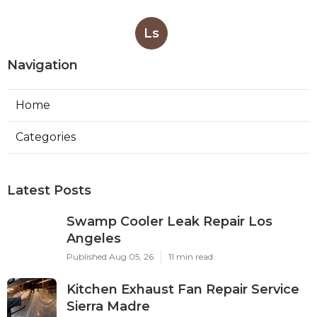
Ls
Navigation
Home
Categories
Latest Posts
Swamp Cooler Leak Repair Los
Angeles
Published Aug 05, 26
11 min read
Kitchen Exhaust Fan Repair Service
Sierra Madre