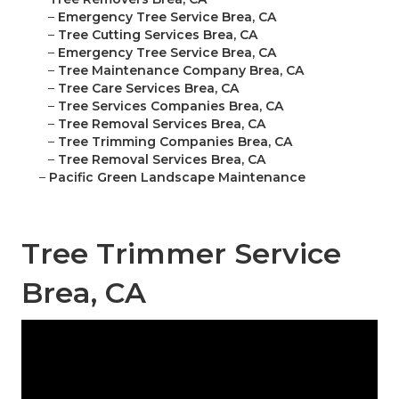
–
Emergency Tree Service Brea, CA
–
Tree Cutting Services Brea, CA
–
Emergency Tree Service Brea, CA
–
Tree Maintenance Company Brea, CA
–
Tree Care Services Brea, CA
–
Tree Services Companies Brea, CA
–
Tree Removal Services Brea, CA
–
Tree Trimming Companies Brea, CA
–
Tree Removal Services Brea, CA
–
Pacific Green Landscape Maintenance
Tree Trimmer Service
Brea, CA