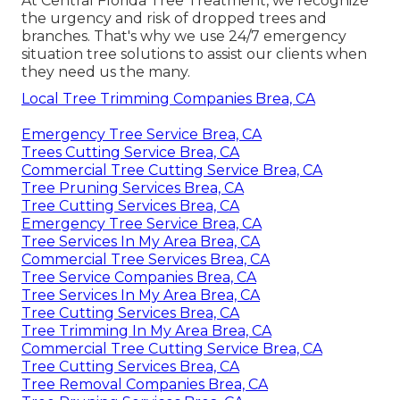
At Central Florida Tree Treatment, we recognize
the urgency and risk of dropped trees and
branches. That's why we use 24/7 emergency
situation tree solutions to assist our clients when
they need us the many.
Local Tree Trimming Companies Brea, CA
Emergency Tree Service Brea, CA
Trees Cutting Service Brea, CA
Commercial Tree Cutting Service Brea, CA
Tree Pruning Services Brea, CA
Tree Cutting Services Brea, CA
Emergency Tree Service Brea, CA
Tree Services In My Area Brea, CA
Commercial Tree Services Brea, CA
Tree Service Companies Brea, CA
Tree Services In My Area Brea, CA
Tree Cutting Services Brea, CA
Tree Trimming In My Area Brea, CA
Commercial Tree Cutting Service Brea, CA
Tree Cutting Services Brea, CA
Tree Removal Companies Brea, CA