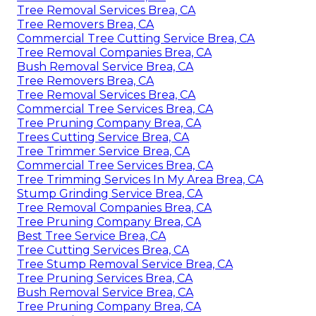
Tree Removal Services Brea, CA
Tree Removers Brea, CA
Commercial Tree Cutting Service Brea, CA
Tree Removal Companies Brea, CA
Bush Removal Service Brea, CA
Tree Removers Brea, CA
Tree Removal Services Brea, CA
Commercial Tree Services Brea, CA
Tree Pruning Company Brea, CA
Trees Cutting Service Brea, CA
Tree Trimmer Service Brea, CA
Commercial Tree Services Brea, CA
Tree Trimming Services In My Area Brea, CA
Stump Grinding Service Brea, CA
Tree Removal Companies Brea, CA
Tree Pruning Company Brea, CA
Best Tree Service Brea, CA
Tree Cutting Services Brea, CA
Tree Stump Removal Service Brea, CA
Tree Pruning Services Brea, CA
Bush Removal Service Brea, CA
Tree Pruning Company Brea, CA