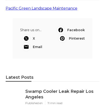
Pacific Green Landscape Maintenance
Share us on...
Facebook
X
Pinterest
Email
Latest Posts
Swamp Cooler Leak Repair Los
Angeles
Published en
11 min read