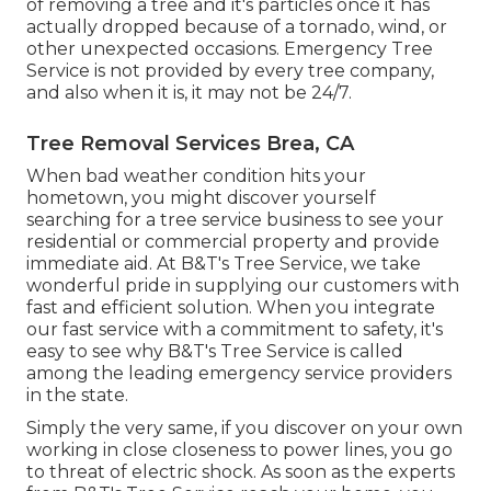
of removing a tree and it's particles once it has
actually dropped because of a tornado, wind, or
other unexpected occasions. Emergency Tree
Service is not provided by every tree company,
and also when it is, it may not be 24/7.
Tree Removal Services Brea, CA
When bad weather condition hits your
hometown, you might discover yourself
searching for a tree service business to see your
residential or commercial property and provide
immediate aid. At B&T's Tree Service, we take
wonderful pride in supplying our customers with
fast and efficient solution. When you integrate
our fast service with a commitment to safety, it's
easy to see why B&T's Tree Service is called
among the leading emergency service providers
in the state.
Simply the very same, if you discover on your own
working in close closeness to power lines, you go
to threat of electric shock. As soon as the experts