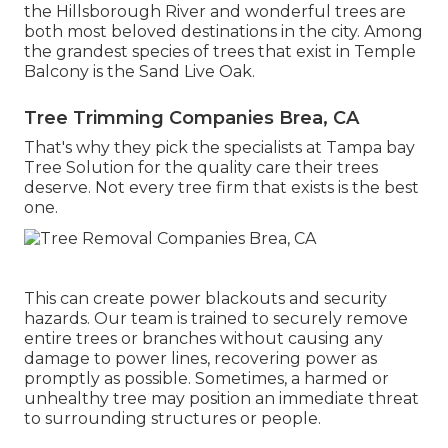
the Hillsborough River and wonderful trees are
both most beloved destinations in the city. Among
the grandest species of trees that exist in Temple
Balcony is the Sand Live Oak.
Tree Trimming Companies Brea, CA
That's why they pick the specialists at Tampa bay
Tree Solution for the quality care their trees
deserve. Not every tree firm that exists is the best
one.
This can create power blackouts and security
hazards. Our team is trained to securely remove
entire trees or branches without causing any
damage to power lines, recovering power as
promptly as possible. Sometimes, a harmed or
unhealthy tree may position an immediate threat
to surrounding structures or people.