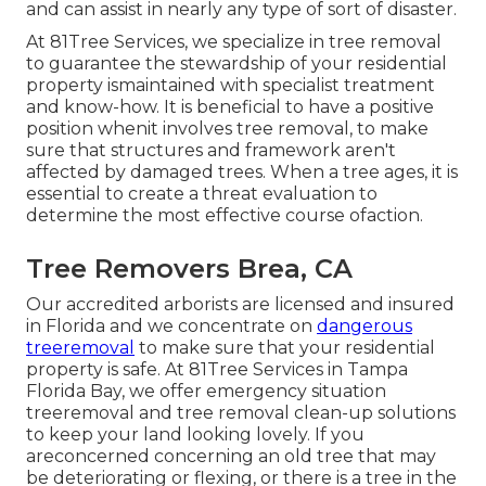
and can assist in nearly any type of sort of disaster.
At 81Tree Services, we specialize in tree removal
to guarantee the stewardship of your residential
property ismaintained with specialist treatment
and know-how. It is beneficial to have a positive
position whenit involves tree removal, to make
sure that structures and framework aren't
affected by damaged trees. When a tree ages, it is
essential to create a threat evaluation to
determine the most effective course ofaction.
Tree Removers Brea, CA
Our accredited arborists are licensed and insured
in Florida and we concentrate on
dangerous
treeremoval
to make sure that your residential
property is safe. At 81Tree Services in Tampa
Florida Bay, we offer emergency situation
treeremoval and tree removal clean-up solutions
to keep your land looking lovely. If you
areconcerned concerning an old tree that may
be deteriorating or flexing, or there is a tree in the