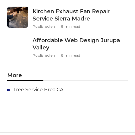
Kitchen Exhaust Fan Repair
Service Sierra Madre
Published en
8 min read
Affordable Web Design Jurupa
Valley
Published en
8 min read
More
Tree Service Brea CA