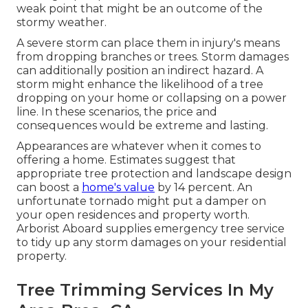
weak point that might be an outcome of the
stormy weather.
A severe storm can place them in injury's means
from dropping branches or trees. Storm damages
can additionally position an indirect hazard. A
storm might enhance the likelihood of a
tree
dropping
on your home or collapsing on a power
line. In these scenarios, the price and
consequences would be extreme and lasting.
Appearances are whatever when it comes to
offering a home. Estimates suggest that
appropriate tree protection and landscape design
can boost a
home's value
by 14 percent. An
unfortunate tornado might put a damper on
your open residences and property worth.
Arborist Aboard
supplies emergency tree service
to tidy up any storm damages on your residential
property.
Tree Trimming Services In My