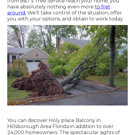
from B&T's Tree Service reach your home, you
have absolutely nothing even more
to fret
around.
We'll take control of the situation, offer
you with your options, and obtain to work today.
You can discover Holy place Balcony in
Hillsborough Area Florida in addition to over
24,000 homeowners. The spectacular sights of