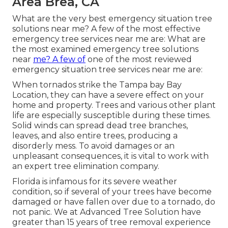
Area Brea, CA
What are the very best emergency situation tree
solutions near me? A few of the most effective
emergency tree services near me are: What are
the most examined emergency tree solutions
near
me? A few of
one of the most reviewed
emergency situation tree services near me are:
When tornados strike the Tampa bay Bay
Location, they can have a severe effect on your
home and property. Trees and various other plant
life are especially susceptible during these times.
Solid winds can spread dead tree branches,
leaves, and also entire trees, producing a
disorderly mess. To avoid damages or an
unpleasant consequences, it is vital to work with
an expert tree elimination company.
Florida is infamous for its severe weather
condition, so if several of your trees have become
damaged or have fallen over due to a tornado, do
not panic. We at Advanced Tree Solution have
greater than 15 years of tree removal experience