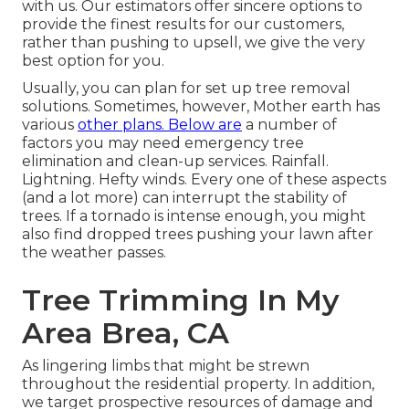
with us. Our estimators offer sincere options to
provide the finest results for our customers,
rather than pushing to upsell, we give the very
best option for you.
Usually, you can plan for
set up tree
removal
solutions. Sometimes, however, Mother earth has
various
other plans. Below are
a number of
factors you may need emergency tree
elimination
and clean-up services. Rainfall.
Lightning. Hefty winds. Every one of these aspects
(and a lot more) can interrupt the stability of
trees. If a tornado is intense enough, you might
also find dropped trees pushing your lawn after
the weather passes.
Tree Trimming In My
Area Brea, CA
As lingering limbs that might be strewn
throughout the residential property. In addition,
we target prospective resources of damage and