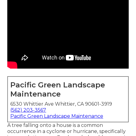
Pacific Green Landscape
Maintenance
6530 Whittier Ave Whittier, CA 90601-3919
(562) 203-3567
Pacific Green Landscape Maintenance
A tree falling onto a house is a common
occurrence in a cyclone or hurricane, specifically