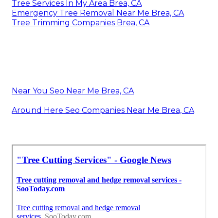
Tree Services In My Area Brea, CA
Emergency Tree Removal Near Me Brea, CA
Tree Trimming Companies Brea, CA
Near You Seo Near Me Brea, CA
Around Here Seo Companies Near Me Brea, CA