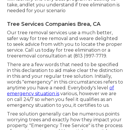
take, andlet you understand if tree elimination is
needed for your scenario
Tree Services Companies Brea, CA
Our tree removal services use a much better,
safer way for tree removal and weare delighted
to seek advice from with you to locate the proper
service. Call us today for tree elimination or a
treeremoval consultation at (813 )997-7719.
There are a few words that need to be specified
in this declaration to aid make clear the distinction
in this and your regular tree solution. Initially,
words "emergency" in this circumstances refers to
anytime you have a need. Everybody's level
of
emergency situation is
various, however we are
on call 24/7 so when you feel it qualifies as an
emergency situation to you, it certifies to us.
Tree solution generally can be numerous points
worrying trees and exactly how they impact your
property. "Emergency Tree Service" is the process