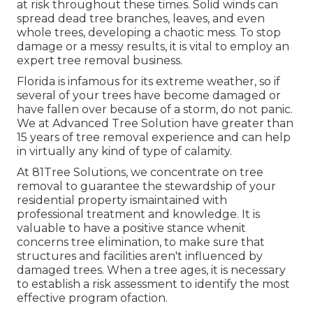
at risk throughout these times. Solid winds can
spread dead tree branches, leaves, and even
whole trees, developing a chaotic mess. To stop
damage or a messy results, it is vital to employ an
expert tree removal business.
Florida is infamous for its extreme weather, so if
several of your trees have become damaged or
have fallen over because of a storm, do not panic.
We at Advanced Tree Solution have greater than
15 years of tree removal experience and can help
in virtually any kind of type of calamity.
At 81Tree Solutions, we concentrate on tree
removal to guarantee the stewardship of your
residential property ismaintained with
professional treatment and knowledge. It is
valuable to have a positive stance whenit
concerns tree elimination, to make sure that
structures and facilities aren't influenced by
damaged trees. When a tree ages, it is necessary
to establish a risk assessment to identify the most
effective program ofaction.