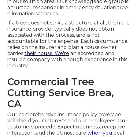
in our solution area. Our knowledgeable group is
a trusted -responder in emergency situation tree
elimination scenarios.
If a tree does not strike a structure at all, then the
insurance provider typically does not obtain
associated with the process, and is not
accountable for the expense. Each circumstance
relies on the insurer and plan a house owner
carries
their house. We're
an accredited and
insured company with enough experience in this
industry.
Commercial Tree
Cutting Service Brea,
CA
Our comprehensive insurance policy coverage
will shield your interests and our employees. Our
customers precede. Expect openness, receptive
interaction, and the utmost care
when you
deal