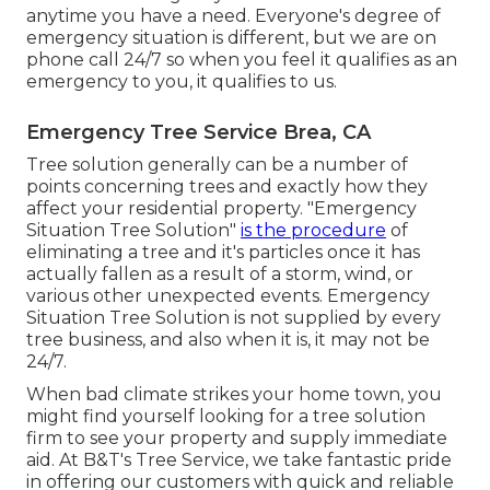
anytime you have a need. Everyone's degree of
emergency situation is different, but we are on
phone call 24/7 so when you feel it qualifies as an
emergency to you, it qualifies to us.
Emergency Tree Service Brea, CA
Tree solution generally can be a number of
points concerning trees and exactly how they
affect your residential property. "Emergency
Situation Tree Solution"
is the procedure
of
eliminating a tree and it's particles once it has
actually fallen as a result of a storm, wind, or
various other unexpected events. Emergency
Situation Tree Solution is not supplied by every
tree business, and also when it is, it may not be
24/7.
When bad climate strikes your home town, you
might find yourself looking for a tree solution
firm to see your property and supply immediate
aid. At B&T's Tree Service, we take fantastic pride
in offering our customers with quick and reliable