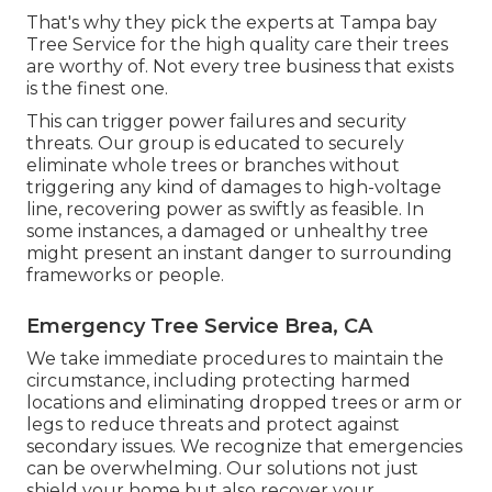
That's why they pick the experts at Tampa bay
Tree Service for the high quality care their trees
are worthy of. Not every tree business that exists
is the finest one.
This can trigger power failures and security
threats. Our group is educated to securely
eliminate whole trees or branches without
triggering any kind of damages to high-voltage
line, recovering power as swiftly as feasible. In
some instances, a damaged or unhealthy tree
might present an instant danger to surrounding
frameworks or people.
Emergency Tree Service Brea, CA
We take immediate procedures to maintain the
circumstance, including protecting harmed
locations and eliminating dropped trees or arm or
legs to reduce threats and protect against
secondary issues. We recognize that emergencies
can be overwhelming. Our solutions not just
shield your home but also recover your