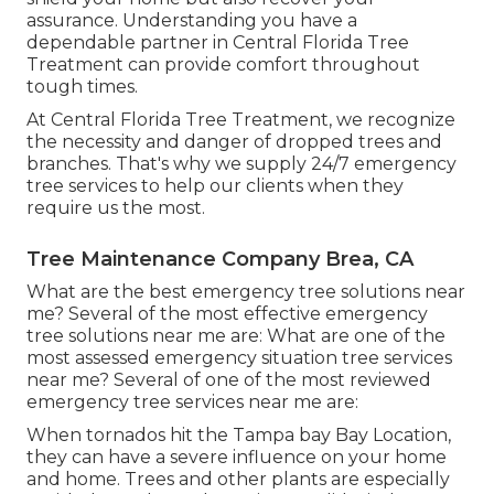
assurance. Understanding you have a
dependable partner in Central Florida Tree
Treatment can provide comfort throughout
tough times.
At Central Florida Tree Treatment, we recognize
the necessity and danger of dropped trees and
branches. That's why we supply 24/7 emergency
tree services to help our clients when they
require us the most.
Tree Maintenance Company Brea, CA
What are the best emergency tree solutions near
me? Several of the most effective emergency
tree solutions near me are: What are one of the
most assessed emergency situation tree services
near me? Several of one of the most reviewed
emergency tree services near me are:
When tornados hit the Tampa bay Bay Location,
they can have a severe influence on your home
and home. Trees and other plants are especially