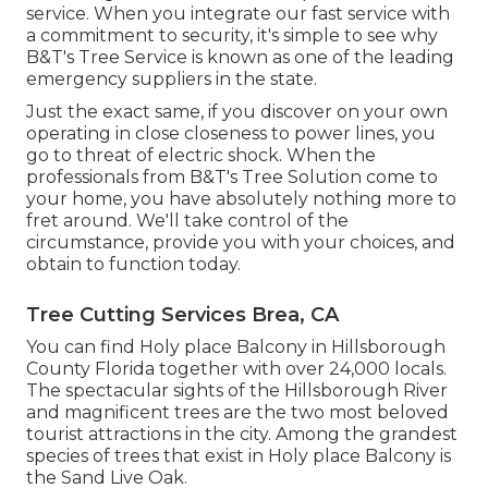
service. When you integrate our fast service with
a commitment to security, it's simple to see why
B&T's Tree Service is known as one of the leading
emergency suppliers in the state.
Just the exact same, if you discover on your own
operating in close closeness to power lines, you
go to threat of electric shock. When the
professionals from B&T's Tree Solution come to
your home, you have absolutely nothing more to
fret around. We'll take control of the
circumstance, provide you with your choices, and
obtain to function today.
Tree Cutting Services Brea, CA
You can find Holy place Balcony in Hillsborough
County Florida together with over 24,000 locals.
The spectacular sights of the Hillsborough River
and magnificent trees are the two most beloved
tourist attractions in the city. Among the grandest
species of trees that exist in Holy place Balcony is
the Sand Live Oak.