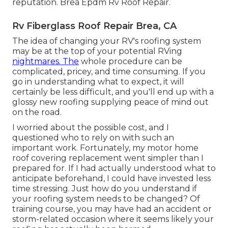
reputation. Brea Epdm Rv Roof Repair.
Rv Fiberglass Roof Repair Brea, CA
The idea of changing your RV's roofing system
may be at the top of your potential RVing
nightmares. The
whole procedure can be
complicated, pricey, and time consuming. If you
go in understanding what to expect, it will
certainly be less difficult, and you'll end up with a
glossy new roofing supplying peace of mind out
on the road.
I worried about the possible cost, and I
questioned who to rely on with such an
important work. Fortunately, my motor home
roof covering replacement went simpler than I
prepared for. If I had actually understood what to
anticipate beforehand, I could have invested less
time stressing. Just how do you understand if
your roofing system needs to be changed? Of
training course, you may have had an accident or
storm-related occasion where it seems likely your