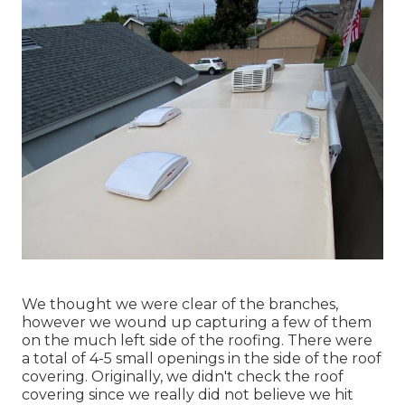
We thought we were clear of the branches,
however we wound up capturing a few of them
on the much left side of the roofing. There were
a total of 4-5 small openings in the side of the roof
covering. Originally, we didn't check the roof
covering since we really did not believe we hit