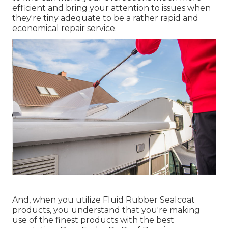
efficient and bring your attention to issues when
they're tiny adequate to be a rather rapid and
economical repair service.
And, when you utilize Fluid Rubber Sealcoat
products, you understand that you're making
use of the finest products with the best