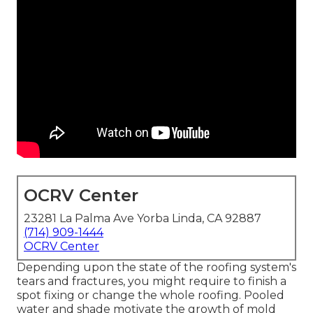
OCRV Center
23281 La Palma Ave Yorba Linda, CA 92887
(714) 909-1444
OCRV Center
Depending upon the state of the roofing system's
tears and fractures, you might require to finish a
spot fixing or change the whole roofing. Pooled
water and shade motivate the growth of mold