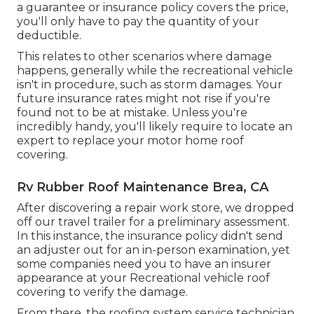
a guarantee or insurance policy covers the price,
you'll only have to pay the quantity of your
deductible.
This relates to other scenarios where damage
happens, generally while the recreational vehicle
isn't in procedure, such as storm damages. Your
future insurance rates might not rise if you're
found not to be at mistake. Unless you're
incredibly handy, you'll likely require to locate an
expert to replace your motor home roof
covering.
Rv Rubber Roof Maintenance Brea, CA
After discovering a repair work store, we dropped
off our travel trailer for a preliminary assessment.
In this instance, the insurance policy didn't send
an adjuster out for an in-person examination, yet
some companies need you to have an insurer
appearance at your Recreational vehicle roof
covering to verify the damage.
From there, the roofing system service technician