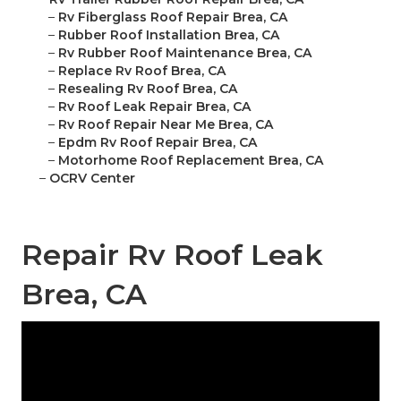
–
Rv Fiberglass Roof Repair Brea, CA
–
Rubber Roof Installation Brea, CA
–
Rv Rubber Roof Maintenance Brea, CA
–
Replace Rv Roof Brea, CA
–
Resealing Rv Roof Brea, CA
–
Rv Roof Leak Repair Brea, CA
–
Rv Roof Repair Near Me Brea, CA
–
Epdm Rv Roof Repair Brea, CA
–
Motorhome Roof Replacement Brea, CA
–
OCRV Center
Repair Rv Roof Leak
Brea, CA