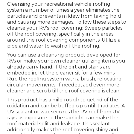
Cleansing your recreational vehicle roofing
system a number of times a year eliminates the
particles and prevents mildew from taking hold
and causing more damages. Follow these steps to
cleanse your RV's roof covering: Sweep particles
off the roof covering, specifically in the areas
around the roof covering components. Utilize a
pipe and water to wash off the roofing.
You can use a cleansing product developed for
RVs or make your own cleaner utilizing items you
already carry hand. If the dirt and stains are
embeded in, let the cleaner sit for a few mins.
Rub the roofing system with a brush, relocating
circular movements. If needed, add even more
cleaner and scrub till the roof covering is clean.
This product has a mild rough to get rid of the
oxidation and can be buffed up until it radiates. A
UV sealant or wax secures the RV roof from UV
rays, as exposure to the sunlight can make the
roof material split and leakage. This sealant
additionally makes the roof covering shiny and