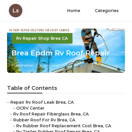
Ls
Home
Categories
Rv Repair Shop Brea CA
Brea Epdm Rv Roof Repair
Published en
12 min read
Table of Contents
–
Repair Rv Roof Leak Brea, CA
–
OCRV Center
–
Rv Roof Repair Fiberglass Brea, CA
–
Rubber Roof For Rv Brea, CA
–
Rv Rubber Roof Replacement Cost Brea, CA
–
Rv Trailer Rubber Roof Repair Brea, CA