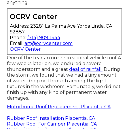
anything.
OCRV Center
Address: 23281 La Palma Ave Yorba Linda, CA
92887
Phone:
(714) 909-1444
Email:
art@ocrvcenter.com
OCRV Center
One of the tears in our recreational vehicle roof A
few weeks later on, we endured a severe
thunderstorm and a great
deal of rainfall.
During
the storm, we found that we had a tiny amount
of water dripping through among the light
fixtures in the washroom. Fortunately, we did not
finish up with any kind of permanent water
damages.
Motorhome Roof Replacement Placentia, CA
Rubber Roof Installation Placentia, CA
Rubber Roof For Camper Placentia, CA