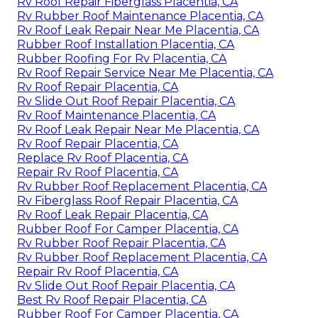
Rv Roof Repair Fiberglass Placentia, CA
Rv Rubber Roof Maintenance Placentia, CA
Rv Roof Leak Repair Near Me Placentia, CA
Rubber Roof Installation Placentia, CA
Rubber Roofing For Rv Placentia, CA
Rv Roof Repair Service Near Me Placentia, CA
Rv Roof Repair Placentia, CA
Rv Slide Out Roof Repair Placentia, CA
Rv Roof Maintenance Placentia, CA
Rv Roof Leak Repair Near Me Placentia, CA
Rv Roof Repair Placentia, CA
Replace Rv Roof Placentia, CA
Repair Rv Roof Placentia, CA
Rv Rubber Roof Replacement Placentia, CA
Rv Fiberglass Roof Repair Placentia, CA
Rv Roof Leak Repair Placentia, CA
Rubber Roof For Camper Placentia, CA
Rv Rubber Roof Repair Placentia, CA
Rv Rubber Roof Replacement Placentia, CA
Repair Rv Roof Placentia, CA
Rv Slide Out Roof Repair Placentia, CA
Best Rv Roof Repair Placentia, CA
Rubber Roof For Camper Placentia, CA