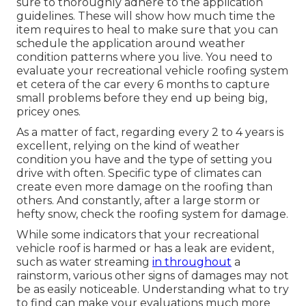
sure to thoroughly adhere to the application
guidelines. These will show how much time the
item requires to heal to make sure that you can
schedule the application around weather
condition patterns where you live. You need to
evaluate your recreational vehicle roofing system
et cetera of the car every 6 months to capture
small problems before they end up being big,
pricey ones.
As a matter of fact, regarding every 2 to 4 years is
excellent, relying on the kind of weather
condition you have and the type of setting you
drive with often. Specific type of climates can
create even more damage on the roofing than
others. And constantly, after a large storm or
hefty snow, check the roofing system for damage.
While some indicators that your recreational
vehicle roof is harmed or has a leak are evident,
such as water streaming
in throughout
a
rainstorm, various other signs of damages may not
be as easily noticeable. Understanding what to try
to find can make your evaluations much more