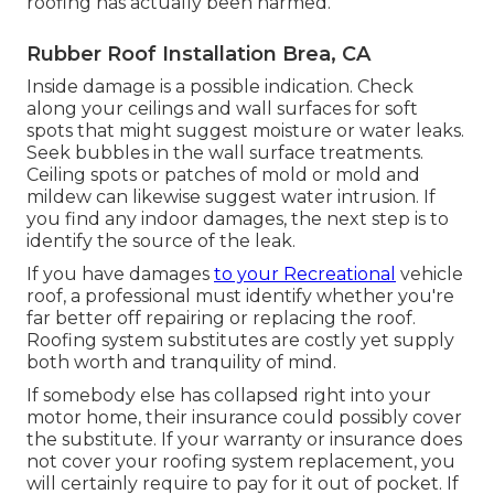
roofing has actually been harmed.
Rubber Roof Installation Brea, CA
Inside damage is a possible indication. Check
along your ceilings and wall surfaces for soft
spots that might suggest moisture or water leaks.
Seek bubbles in the wall surface treatments.
Ceiling spots or patches of mold or mold and
mildew can likewise suggest water intrusion. If
you find any indoor damages, the next step is to
identify the source of the leak.
If you have damages
to your Recreational
vehicle
roof, a professional must identify whether you're
far better off repairing or replacing the roof.
Roofing system substitutes are costly yet supply
both worth and tranquility of mind.
If somebody else has collapsed right into your
motor home, their insurance could possibly cover
the substitute. If your warranty or insurance does
not cover your roofing system replacement, you
will certainly require to pay for it out of pocket. If