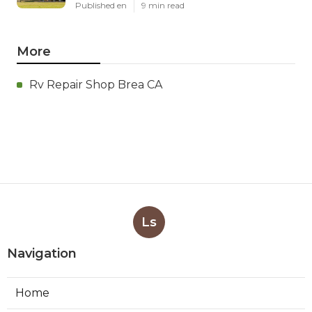
Published en
9 min read
More
Rv Repair Shop Brea CA
Ls
Navigation
Home