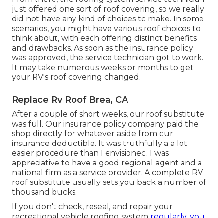
just offered one sort of roof covering, so we really
did not have any kind of choices to make. In some
scenarios, you might have various roof choices to
think about, with each offering distinct benefits
and drawbacks. As soon as the insurance policy
was approved, the service technician got to work.
It may take numerous weeks or months to get
your RV's roof covering changed.
Replace Rv Roof Brea, CA
After a couple of short weeks, our roof substitute
was full. Our insurance policy company paid the
shop directly for whatever aside from our
insurance deductible. It was truthfully a a lot
easier procedure than I envisioned. I was
appreciative to have a good regional agent and a
national firm as a service provider. A complete RV
roof substitute usually sets you back a number of
thousand bucks.
If you don't check, reseal, and repair your
recreational vehicle roofing system
regularly, you