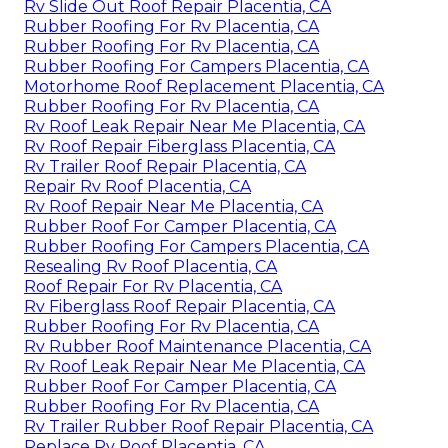
Rv Slide Out Roof Repair Placentia, CA
Rubber Roofing For Rv Placentia, CA
Rubber Roofing For Rv Placentia, CA
Rubber Roofing For Campers Placentia, CA
Motorhome Roof Replacement Placentia, CA
Rubber Roofing For Rv Placentia, CA
Rv Roof Leak Repair Near Me Placentia, CA
Rv Roof Repair Fiberglass Placentia, CA
Rv Trailer Roof Repair Placentia, CA
Repair Rv Roof Placentia, CA
Rv Roof Repair Near Me Placentia, CA
Rubber Roof For Camper Placentia, CA
Rubber Roofing For Campers Placentia, CA
Resealing Rv Roof Placentia, CA
Roof Repair For Rv Placentia, CA
Rv Fiberglass Roof Repair Placentia, CA
Rubber Roofing For Rv Placentia, CA
Rv Rubber Roof Maintenance Placentia, CA
Rv Roof Leak Repair Near Me Placentia, CA
Rubber Roof For Camper Placentia, CA
Rubber Roofing For Rv Placentia, CA
Rv Trailer Rubber Roof Repair Placentia, CA
Replace Rv Roof Placentia, CA