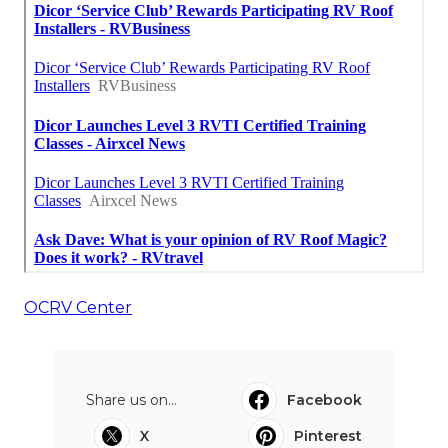
OCRV Center
Share us on...
Facebook
X
Pinterest