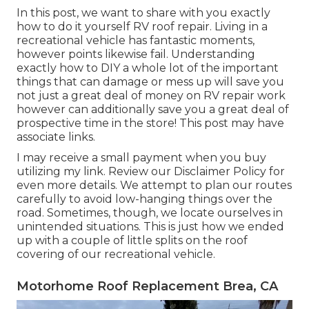
In this post, we want to share with you exactly
how to do it yourself RV roof repair. Living in a
recreational vehicle has fantastic moments,
however points likewise fail. Understanding
exactly how to DIY a whole lot of the important
things that can damage or mess up will save you
not just a great deal of money on RV repair work
however can additionally save you a great deal of
prospective time in the store! This post may have
associate links.
I may receive a small payment when you buy
utilizing my link. Review our
Disclaimer Policy
for
even more details. We attempt to plan our routes
carefully to avoid low-hanging things over the
road. Sometimes, though, we locate ourselves in
unintended situations. This is just how we ended
up with a couple of little splits on the roof
covering of our recreational vehicle.
Motorhome Roof Replacement Brea, CA