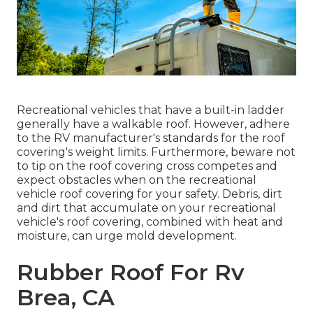
Recreational vehicles that have a built-in ladder
generally have a walkable roof. However, adhere
to the RV manufacturer's standards for the roof
covering's weight limits. Furthermore, beware not
to tip on the roof covering cross competes and
expect obstacles when on the recreational
vehicle roof covering for your safety. Debris, dirt
and dirt that accumulate on your recreational
vehicle's roof covering, combined with heat and
moisture, can urge mold development.
Rubber Roof For Rv
Brea, CA