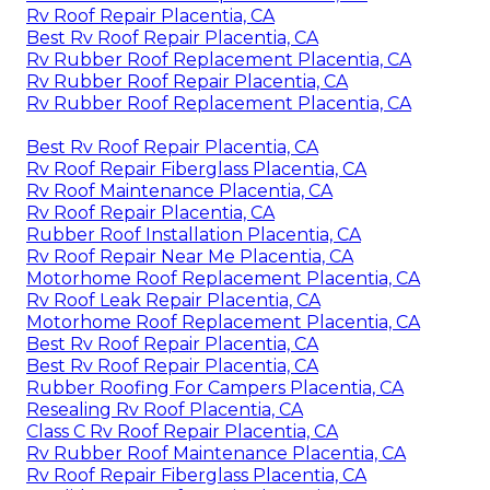
Rv Roof Repair Placentia, CA
Best Rv Roof Repair Placentia, CA
Rv Rubber Roof Replacement Placentia, CA
Rv Rubber Roof Repair Placentia, CA
Rv Rubber Roof Replacement Placentia, CA
Best Rv Roof Repair Placentia, CA
Rv Roof Repair Fiberglass Placentia, CA
Rv Roof Maintenance Placentia, CA
Rv Roof Repair Placentia, CA
Rubber Roof Installation Placentia, CA
Rv Roof Repair Near Me Placentia, CA
Motorhome Roof Replacement Placentia, CA
Rv Roof Leak Repair Placentia, CA
Motorhome Roof Replacement Placentia, CA
Best Rv Roof Repair Placentia, CA
Best Rv Roof Repair Placentia, CA
Rubber Roofing For Campers Placentia, CA
Resealing Rv Roof Placentia, CA
Class C Rv Roof Repair Placentia, CA
Rv Rubber Roof Maintenance Placentia, CA
Rv Roof Repair Fiberglass Placentia, CA