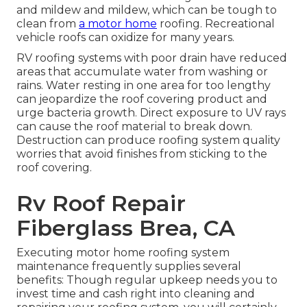
and mildew and mildew, which can be tough to
clean from
a motor home
roofing. Recreational
vehicle roofs can oxidize for many years.
RV roofing systems with poor drain have reduced
areas that accumulate water from washing or
rains. Water resting in one area for too lengthy
can jeopardize the roof covering product and
urge bacteria growth. Direct exposure to UV rays
can cause the roof material to break down.
Destruction can produce roofing system quality
worries that avoid finishes from sticking to the
roof covering.
Rv Roof Repair
Fiberglass Brea, CA
Executing motor home roofing system
maintenance frequently supplies several
benefits: Though regular upkeep needs you to
invest time and cash right into cleaning and