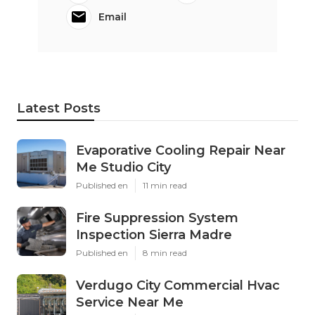
Email
Latest Posts
Evaporative Cooling Repair Near
Me Studio City
Published en
11 min read
Fire Suppression System
Inspection Sierra Madre
Published en
8 min read
Verdugo City Commercial Hvac
Service Near Me