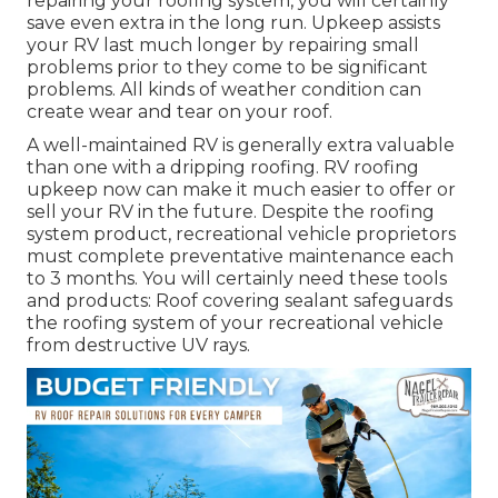
repairing your roofing system, you will certainly
save even extra in the long run. Upkeep assists
your RV last much longer by repairing small
problems prior to they come to be significant
problems. All kinds of weather condition can
create wear and tear on your roof.
A well-maintained RV is generally extra valuable
than one with a dripping roofing. RV roofing
upkeep now can make it much easier to offer or
sell your RV in the future. Despite the roofing
system product, recreational vehicle proprietors
must complete preventative maintenance each
to 3 months. You will certainly need these tools
and products: Roof covering sealant safeguards
the roofing system of your recreational vehicle
from destructive UV rays.