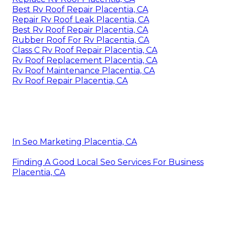
Best Rv Roof Repair Placentia, CA
Repair Rv Roof Leak Placentia, CA
Best Rv Roof Repair Placentia, CA
Rubber Roof For Rv Placentia, CA
Class C Rv Roof Repair Placentia, CA
Rv Roof Replacement Placentia, CA
Rv Roof Maintenance Placentia, CA
Rv Roof Repair Placentia, CA
In Seo Marketing Placentia, CA
Finding A Good Local Seo Services For Business
Placentia, CA