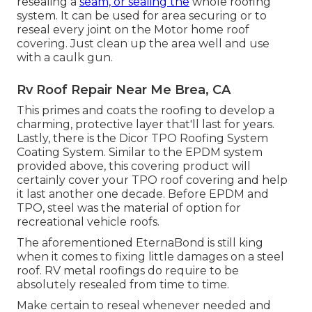
resealing a
seam, or sealing the
whole roofing
system. It can be used for area securing or to
reseal every joint on the Motor home roof
covering. Just clean up the area well and use
with a caulk gun.
Rv Roof Repair Near Me Brea, CA
This primes and coats the roofing to develop a
charming, protective layer that'll last for years.
Lastly, there is the
Dicor TPO Roofing System
Coating System
. Similar to the EPDM system
provided above, this covering product will
certainly cover your TPO roof covering and help
it last another one decade. Before EPDM and
TPO, steel was the material of option for
recreational vehicle roofs.
The aforementioned EternaBond is still king
when it comes to fixing little damages on a steel
roof. RV metal roofings do require to be
absolutely resealed from time to time.
Make certain to reseal whenever needed and