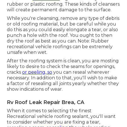
rubber or plastic roofing. These kinds of cleansers
will create permanent damage to the surface.
While you're cleansing, remove any type of debris
or old roofing material, but be careful while you
do this as you could easily elongate a tear, or also
punch a hole with the roof. You ought to then
dry the roof as best as you can. Note: Rubber
recreational vehicle roofings can be extremely
unsafe when wet.
After the roofing system is clean, you are mosting
likely to desire to check the seams for openings,
cracks
or peeling, so
you can reseal wherever
necessary. In addition to that, you'll wish to make
a factor of resealing all joints yearly whether they
show indications of wear.
Rv Roof Leak Repair Brea, CA
When it comes to selecting the finest
Recreational vehicle roofing sealant, you'll want
to consider whether you are fixing a tear,