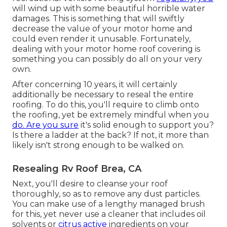
will wind up with some beautiful horrible water
damages. This is something that will swiftly
decrease the value of your motor home and
could even render it unusable. Fortunately,
dealing with your motor home roof covering is
something you can possibly do all on your very
own.
After concerning 10 years, it will certainly
additionally be necessary to reseal the entire
roofing. To do this, you'll require to climb onto
the roofing, yet be extremely mindful when you
do. Are you sure
it's solid enough to support you?
Is there a ladder at the back? If not, it more than
likely isn't strong enough to be walked on.
Resealing Rv Roof Brea, CA
Next, you'll desire to cleanse your roof
thoroughly, so as to remove any dust particles.
You can make use of a lengthy managed brush
for this, yet never use a cleaner that includes oil
solvents or
citrus active
ingredients on your