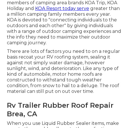
members of camping area brands KOA Trip, KOA
Holiday and
KOA Resort today serve
greater than
a million camping family members every year.
KOA is devoted to "connecting individuals to the
outdoors and each other" by giving individuals
with a range of outdoor camping experiences and
the info they need to maximize their outdoor
camping journey.
There are lots of factors you need to on a regular
basis recoat your RV roofing system, sealing it
against not simply water damage, however
sunlight, wind, and deterioration. Like any type of
kind of automobile, motor home roofs are
constructed to withstand tough weather
condition, from snow to hail to a deluge. The roof
material can still put on out over time.
Rv Trailer Rubber Roof Repair
Brea, CA
When you use Liquid Rubber Sealer items, make