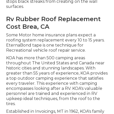
stops black streaks from creating on the wall
surfaces.
Rv Rubber Roof Replacement
Cost Brea, CA
Some Motor home insurance plans expect a
roofing system replacement every 10 to 15 years.
EternaBond tape is one technique for
Recreational vehicle roof repair service.
KOA has more than 500 camping areas
throughout The United States and Canada near
historic cities and stunning landscapes. With
greater than 55 years of experience, KOA provides
a top outdoor camping experience that satisfies
every traveler. This experience with camping
encompasses looking after a RV. KOA's valuable
personnel are trained and experienced in RV
upkeep ideal techniques, from the roof to the
tires.
Established in Invoicings, MT in 1962, KOA's family