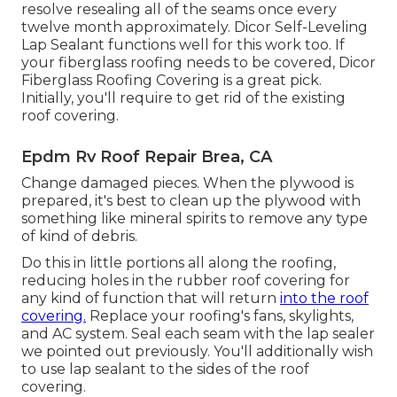
resolve resealing all of the seams once every
twelve month approximately. Dicor Self-Leveling
Lap Sealant functions well for this work too. If
your fiberglass roofing needs to be covered,
Dicor
Fiberglass Roofing Covering
is a great pick.
Initially, you'll require to get rid of the existing
roof covering.
Epdm Rv Roof Repair Brea, CA
Change damaged pieces. When the plywood is
prepared, it's best to clean up the plywood with
something like mineral spirits to remove any type
of kind of debris.
Do this in little portions all along the roofing,
reducing holes in the rubber roof covering for
any kind of function that will return
into the roof
covering.
Replace your roofing's fans, skylights,
and AC system. Seal each seam with the lap sealer
we pointed out previously. You'll additionally wish
to use lap sealant to the sides of the roof
covering.