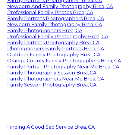
Family Portraits Photographer Brea, CA
Newborn And Family Photography Brea, CA
Professional Family Photos Brea, CA
Family Portraits Photographers Brea, CA
Newborn Family Photography Brea, CA
Family Photographers Brea, CA
Professional Family Photography Brea, CA
Family Portraits Photography Brea, CA
Photographers Family Portraits Brea, CA
Outdoor Family Photography Brea, CA
Orange County Family Photographers Brea, CA
Family Portrait Photography Near Me Brea, CA
Family Photography Session Brea, CA
Family Photographers Near Me Brea, CA
Family Session Photography Brea, CA
Finding A Good Seo Service Brea, CA