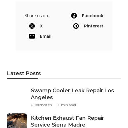
Share us on...
Facebook
X
Pinterest
Email
Latest Posts
Swamp Cooler Leak Repair Los
Angeles
Published en
11 min read
Kitchen Exhaust Fan Repair
Service Sierra Madre