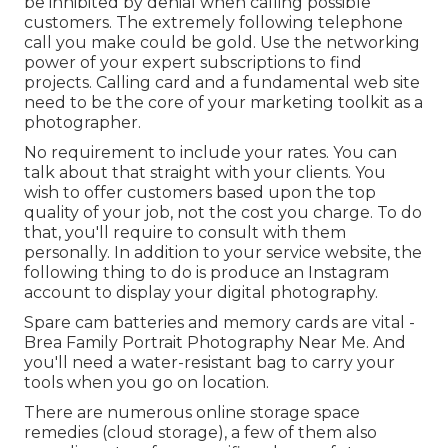
be inhibited by denial when calling possible
customers. The extremely following telephone
call you make could be gold. Use the networking
power of your expert subscriptions to find
projects. Calling card and a fundamental web site
need to be the core of your marketing toolkit as a
photographer.
No requirement to include your rates. You can
talk about that straight with your clients. You
wish to offer customers based upon the top
quality of your job, not the cost you charge. To do
that, you'll require to consult with them
personally. In addition to your service website, the
following thing to do is produce an Instagram
account to display your digital photography.
Spare cam batteries and memory cards are vital -
Brea Family Portrait Photography Near Me. And
you'll need a water-resistant bag to carry your
tools when you go on location.
There are numerous online storage space
remedies (cloud storage), a few of them also