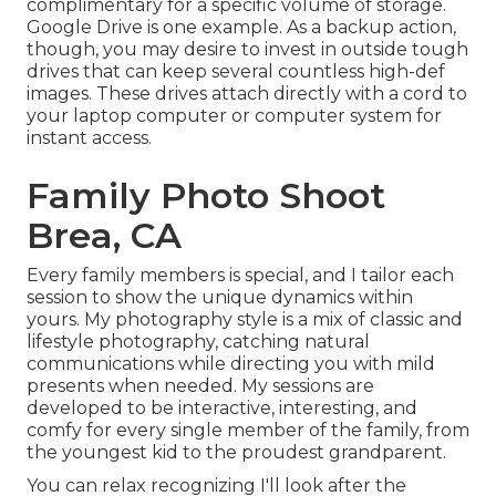
complimentary for a specific volume of storage.
Google Drive is one example. As a backup action,
though, you may desire to invest in outside tough
drives that can keep several countless high-def
images. These drives attach directly with a cord to
your laptop computer or computer system for
instant access.
Family Photo Shoot
Brea, CA
Every family members is special, and I tailor each
session to show the unique dynamics within
yours. My photography style is a mix of classic and
lifestyle photography, catching natural
communications while directing you with mild
presents when needed. My sessions are
developed to be interactive, interesting, and
comfy for every single member of the family, from
the youngest kid to the proudest grandparent.
You can relax recognizing I'll look after the