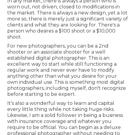
In any market, there is always a person who is
worn out, not driven, closed to modifications in
the market. There is always a new design, yet a lot
more so, there is merely just a significant variety of
clients and what they are looking for. There's a
person who desires a $100 shoot or a $10,000
shoot.
For new photographers, you can be a 2nd
shooter or an associate shooter for a well
established digital photographer. This is an
excellent way to start while still functioning a
regular work and never ever have to modify
anything other than what you desire for your
own individual use. This is something most digital
photographers, including myself, don't recognize
before starting to be expert.
It's also a wonderful way to learn and capital
every little thing while not taking huge risks.
Likewise, I am a solid follower in being a business
with insurance coverage and whatever you
require to be official. You can begin as a deluxe
professional photographer without needing to