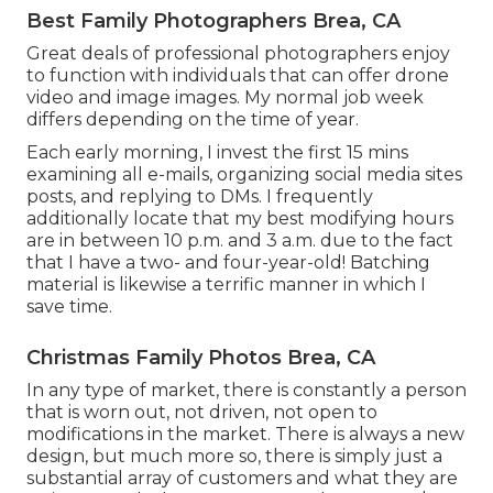
Best Family Photographers Brea, CA
Great deals of professional photographers enjoy
to function with individuals that can offer drone
video and image images. My normal job week
differs depending on the time of year.
Each early morning, I invest the first 15 mins
examining all e-mails, organizing social media sites
posts, and replying to DMs. I frequently
additionally locate that my best modifying hours
are in between 10 p.m. and 3 a.m. due to the fact
that I have a two- and four-year-old! Batching
material is likewise a terrific manner in which I
save time.
Christmas Family Photos Brea, CA
In any type of market, there is constantly a person
that is worn out, not driven, not open to
modifications in the market. There is always a new
design, but much more so, there is simply just a
substantial array of customers and what they are