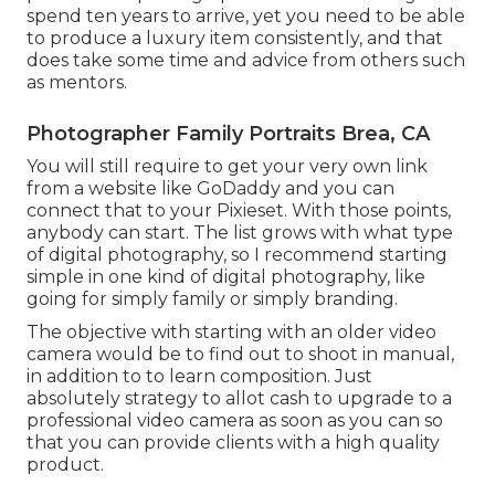
spend ten years to arrive, yet you need to be able
to produce a luxury item consistently, and that
does take some time and advice from others such
as mentors.
Photographer Family Portraits Brea, CA
You will still require to get your very own link
from a website like GoDaddy and you can
connect that to your Pixieset. With those points,
anybody can start. The list grows with what type
of digital photography, so I recommend starting
simple in one kind of digital photography, like
going for simply family or simply branding.
The objective with starting with an older video
camera would be to find out to shoot in manual,
in addition to to learn composition. Just
absolutely strategy to allot cash to upgrade to a
professional video camera as soon as you can so
that you can provide clients with a high quality
product.