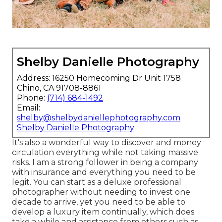
Shelby Danielle Photography
Address: 16250 Homecoming Dr Unit 1758
Chino, CA 91708-8861
Phone:
(714) 684-1492
Email:
shelby@shelbydaniellephotography.com
Shelby Danielle Photography
It's also a wonderful way to discover and money
circulation everything while not taking massive
risks. I am a strong follower in being a company
with insurance and everything you need to be
legit. You can start as a deluxe professional
photographer without needing to invest one
decade to arrive, yet you need to be able to
develop a luxury item continually, which does
take a while and assistance from others such as