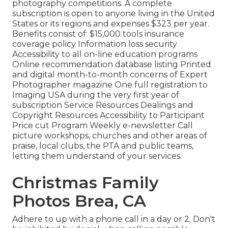
photography competitions. A complete
subscription is open to anyone living in the United
States or its regions and expenses $323 per year.
Benefits consist of: $15,000 tools insurance
coverage policy Information loss security
Accessibility to all on-line education programs
Online recommendation database listing Printed
and digital month-to-month concerns of Expert
Photographer magazine One full registration to
Imaging USA during the very first year of
subscription Service Resources Dealings and
Copyright Resources Accessibility to Participant
Price cut Program Weekly e-newsletter Call
picture workshops, churches and other areas of
praise, local clubs, the PTA and public teams,
letting them understand of your services.
Christmas Family
Photos Brea, CA
Adhere to up with a phone call in a day or 2. Don't