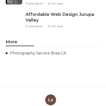
Published en
8 min read
Affordable Web Design Jurupa
Valley
Published en
8 min read
More
Photography Service Brea CA
Ls