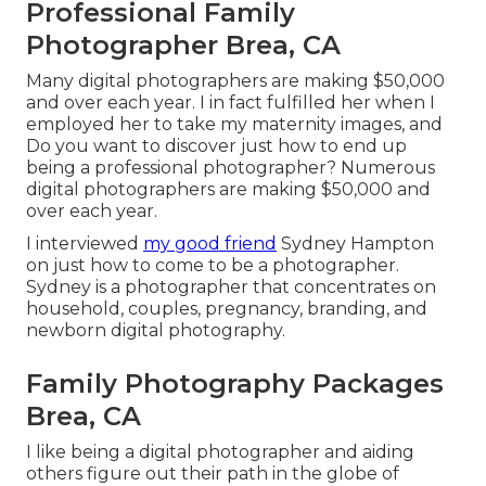
Professional Family
Photographer Brea, CA
Many digital photographers are making $50,000
and over each year. I in fact fulfilled her when I
employed her to take my maternity images, and
Do you want to discover just how to end up
being a professional photographer? Numerous
digital photographers are making $50,000 and
over each year.
I interviewed
my good friend
Sydney Hampton
on just how to come to be a photographer.
Sydney is a photographer that concentrates on
household, couples, pregnancy, branding, and
newborn digital photography.
Family Photography Packages
Brea, CA
I like being a digital photographer and aiding
others figure out their path in the globe of