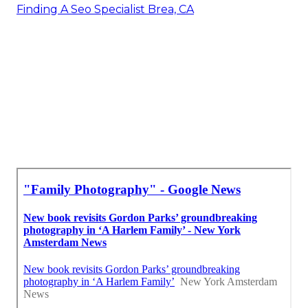
Finding A Seo Specialist Brea, CA