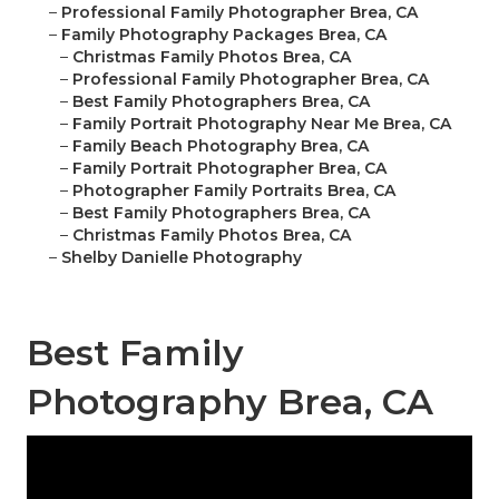
–
Professional Family Photographer Brea, CA
–
Family Photography Packages Brea, CA
–
Christmas Family Photos Brea, CA
–
Professional Family Photographer Brea, CA
–
Best Family Photographers Brea, CA
–
Family Portrait Photography Near Me Brea, CA
–
Family Beach Photography Brea, CA
–
Family Portrait Photographer Brea, CA
–
Photographer Family Portraits Brea, CA
–
Best Family Photographers Brea, CA
–
Christmas Family Photos Brea, CA
–
Shelby Danielle Photography
Best Family
Photography Brea, CA