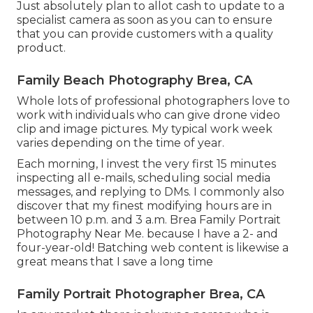
Just absolutely plan to allot cash to update to a
specialist camera as soon as you can to ensure
that you can provide customers with a quality
product.
Family Beach Photography Brea, CA
Whole lots of professional photographers love to
work with individuals who can give drone video
clip and image pictures. My typical work week
varies depending on the time of year.
Each morning, I invest the very first 15 minutes
inspecting all e-mails, scheduling social media
messages, and replying to DMs. I commonly also
discover that my finest modifying hours are in
between 10 p.m. and 3 a.m. Brea Family Portrait
Photography Near Me. because I have a 2- and
four-year-old! Batching web content is likewise a
great means that I save a long time
Family Portrait Photographer Brea, CA