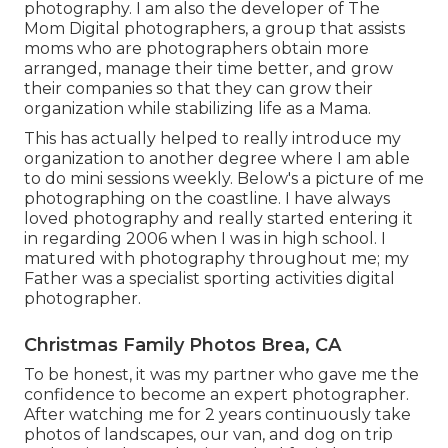
photography. I am also the developer of The
Mom Digital photographers, a group that assists
moms who are photographers obtain more
arranged, manage their time better, and grow
their companies so that they can grow their
organization while stabilizing life as a Mama.
This has actually helped to really introduce my
organization to another degree where I am able
to do mini sessions weekly. Below's a picture of me
photographing on the coastline. I have always
loved photography and really started entering it
in regarding 2006 when I was in high school. I
matured with photography throughout me; my
Father was a specialist sporting activities digital
photographer.
Christmas Family Photos Brea, CA
To be honest, it was my partner who gave me the
confidence to become an expert photographer.
After watching me for 2 years continuously take
photos of landscapes, our van, and dog on trip