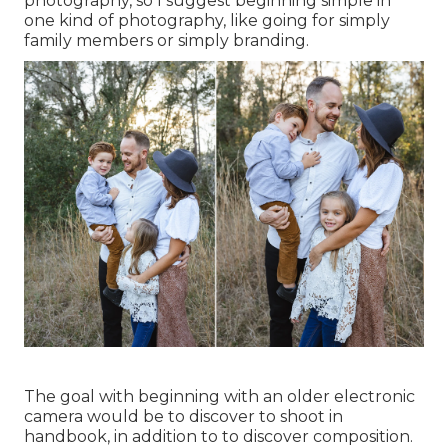
photography, so I suggest beginning simple in
one kind of photography, like going for simply
family members or simply branding.
The goal with beginning with an older electronic
camera would be to discover to shoot in
handbook, in addition to to discover composition.