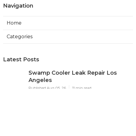
Navigation
Home
Categories
Latest Posts
Swamp Cooler Leak Repair Los
Angeles
Published Aug 05, 26
11 min read
Kitchen Exhaust Fan Repair Service
Sierra Madre
Published Aug 05, 26
8 min read
Affordable Web Design Jurupa