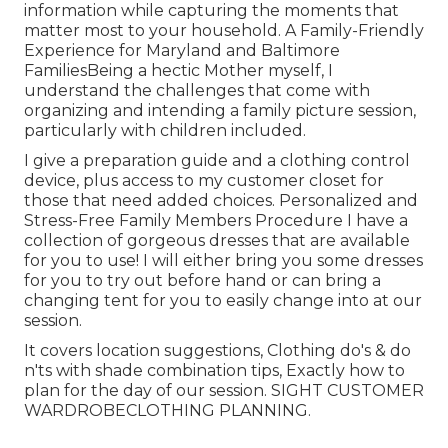
information while capturing the moments that
matter most to your household. A Family-Friendly
Experience for Maryland and Baltimore
FamiliesBeing a hectic Mother myself, I
understand the challenges that come with
organizing and intending a family picture session,
particularly with children included.
I give a preparation guide and a clothing control
device, plus access to my customer closet for
those that need added choices. Personalized and
Stress-Free Family Members Procedure I have a
collection of gorgeous dresses that are available
for you to use! I will either bring you some dresses
for you to try out before hand or can bring a
changing tent for you to easily change into at our
session.
It covers location suggestions, Clothing do's & do
n'ts with shade combination tips, Exactly how to
plan for the day of our session.
SIGHT CUSTOMER
WARDROBE
CLOTHING PLANNING
.