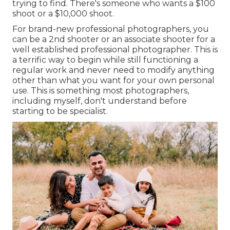
trying to find. There's someone who wants a $100
shoot or a $10,000 shoot.
For brand-new professional photographers, you
can be a 2nd shooter or an associate shooter for a
well established professional photographer. This is
a terrific way to begin while still functioning a
regular work and never need to modify anything
other than what you want for your own personal
use. This is something most photographers,
including myself, don't understand before
starting to be specialist.