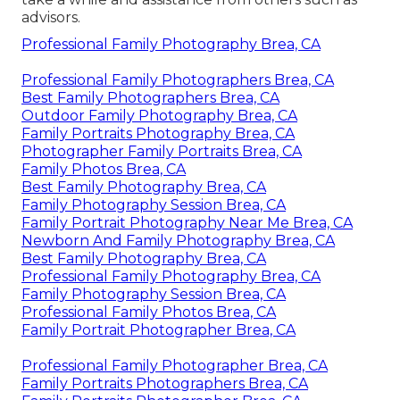
advisors.
Professional Family Photography Brea, CA
Professional Family Photographers Brea, CA
Best Family Photographers Brea, CA
Outdoor Family Photography Brea, CA
Family Portraits Photography Brea, CA
Photographer Family Portraits Brea, CA
Family Photos Brea, CA
Best Family Photography Brea, CA
Family Photography Session Brea, CA
Family Portrait Photography Near Me Brea, CA
Newborn And Family Photography Brea, CA
Best Family Photography Brea, CA
Professional Family Photography Brea, CA
Family Photography Session Brea, CA
Professional Family Photos Brea, CA
Family Portrait Photographer Brea, CA
Professional Family Photographer Brea, CA
Family Portraits Photographers Brea, CA