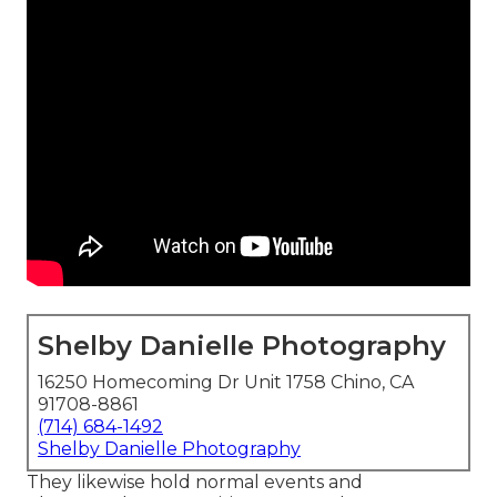
Shelby Danielle Photography
16250 Homecoming Dr Unit 1758 Chino, CA
91708-8861
(714) 684-1492
Shelby Danielle Photography
They likewise hold normal events and