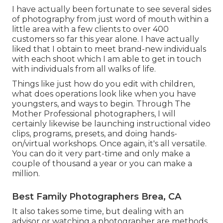
I have actually been fortunate to see several sides
of photography from just word of mouth within a
little area with a few clients to over 400
customers so far this year alone. I have actually
liked that I obtain to meet brand-new individuals
with each shoot which I am able to get in touch
with individuals from all walks of life.
Things like just how do you edit with children,
what does operations look like when you have
youngsters, and ways to begin. Through The
Mother Professional photographers, I will
certainly likewise be launching instructional video
clips, programs, presets, and doing hands-
on/virtual workshops. Once again, it's all versatile.
You can do it very part-time and only make a
couple of thousand a year or you can make a
million.
Best Family Photographers Brea, CA
It also takes some time, but dealing with an
advisor or watching a photographer are methods