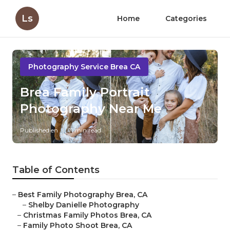
Ls
Home
Categories
Photography Service Brea CA
Brea Family Portrait
Photography Near Me
Published en
11 min read
Table of Contents
–
Best Family Photography Brea, CA
–
Shelby Danielle Photography
–
Christmas Family Photos Brea, CA
–
Family Photo Shoot Brea, CA