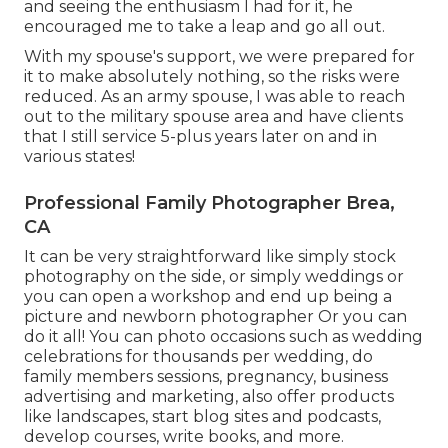
and seeing the enthusiasm I had for it, he
encouraged me to take a leap and go all out.
With my spouse's support, we were prepared for
it to make absolutely nothing, so the risks were
reduced. As an army spouse, I was able to reach
out to the military spouse area and have clients
that I still service 5-plus years later on and in
various states!
Professional Family Photographer Brea,
CA
It can be very straightforward like simply stock
photography on the side, or simply weddings or
you can open a workshop and end up being a
picture and newborn photographer Or you can
do it all! You can photo occasions such as wedding
celebrations for thousands per wedding, do
family members sessions, pregnancy, business
advertising and marketing, also offer products
like landscapes, start blog sites and podcasts,
develop courses, write books, and more.