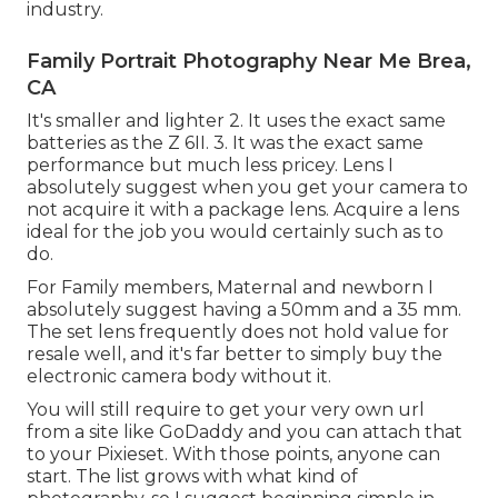
industry.
Family Portrait Photography Near Me Brea,
CA
It's smaller and lighter 2. It uses the exact same
batteries as the Z 6II. 3. It was the exact same
performance but much less pricey. Lens I
absolutely suggest when you get your camera to
not acquire it with a package lens. Acquire a lens
ideal for the job you would certainly such as to
do.
For Family members, Maternal and newborn I
absolutely suggest having a 50mm and a 35 mm.
The set lens frequently does not hold value for
resale well, and it's far better to simply buy the
electronic camera body without it.
You will still require to get your very own url
from a site like GoDaddy and you can attach that
to your Pixieset. With those points, anyone can
start. The list grows with what kind of