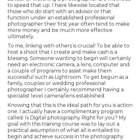
to speed that up. I have likewise located that
those who do start with an advisor or that
function under an established professional
photographer their first year often tend to make
more money and be much more effective
ultimately.
To me, linking with others is crucial! To be able to
host a shoot that I create and make cash is a
blessing. Someone wanting to begin will certainly
need an electronic camera, a lens, computer and
a couple of programs to assist make them
successful such as Lightroom. To get begun as a
family, couples or wedding professional
photographer I certainly recommend having a
specialist level camera/lens established.
Knowing that this is the ideal path for you is action
one. I actually have a complimentary program
called: Is Digital photography Right for you? My
goal with this training course was to lay out a
practical assumption of what all is entailed to
begin and achieve success in the photography