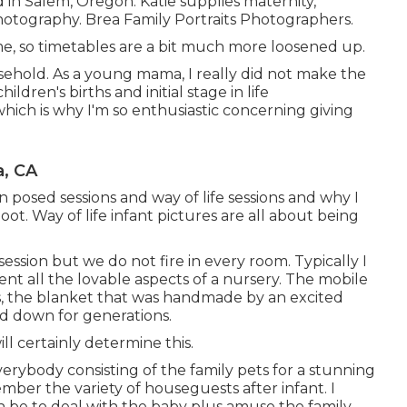
d in Salem, Oregon. Katie supplies maternity,
hotography. Brea Family Portraits Photographers.
ime, so timetables are a bit much more loosened up.
sehold. As a young mama, I really did not make the
ren's births and initial stage in life
hich is why I'm so enthusiastic concerning giving
, CA
posed sessions and way of life sessions and why I
ot. Way of life infant pictures are all about being
session but we do not fire in every room. Typically I
ment all the lovable aspects of a nursery. The mobile
es, the blanket that was handmade by an excited
ed down for generations.
ll certainly determine this.
everybody consisting of the family pets for a stunning
ember the variety of houseguests after infant. I
n be to deal with the baby plus amuse the family