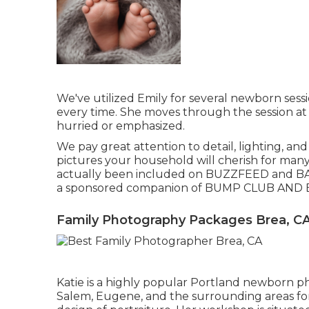
We've utilized Emily for several newborn sess
every time. She moves through the session at
hurried or emphasized.
We pay great attention to detail, lighting, an
pictures your household will cherish for many
actually been included on BUZZFEED and BA
a sponsored companion of BUMP CLUB AND 
Family Photography Packages Brea, C
Katie is a highly popular Portland newborn p
Salem, Eugene, and the surrounding areas for 