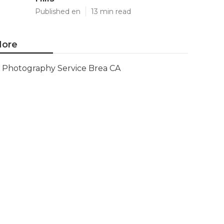
Published en
13 min read
ore
Photography Service Brea CA