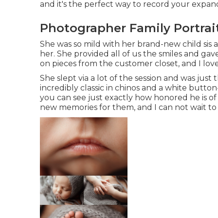
and it's
the perfect way to record your expa
Photographer Family Portrai
She was so mild with her brand-new child sis 
her. She provided all of us the smiles and ga
on pieces from the customer closet, and I lo
She slept via a lot of the session and was just
incredibly classic in chinos and a white butto
you can see just exactly how honored he is of
new memories for them, and I can not wait t