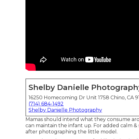
Shelby Danielle Photograph
16250 Homecoming Dr Unit 1758 Chino, CA 9
(714) 684-1492
Shelby Danielle Photography
Mamas should intend what they consume aro
can maintain the infant up. For added calm &
after photographing the little model.