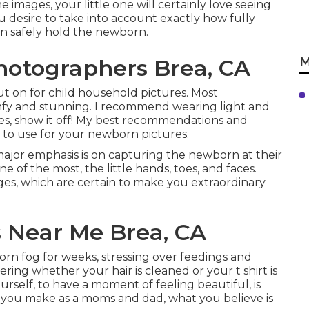
 images, your little one will certainly love seeing
 desire to take into account exactly how fully
can safely hold the newborn.
M
hotographers Brea, CA
ut on for child household pictures. Most
mfy and stunning. I recommend wearing light and
ades, show it off! My best recommendations and
 to use for your newborn pictures
.
ajor emphasis is on capturing the newborn at their
ne of the most, the little hands, toes, and faces.
ges, which are certain to make you extraordinary
 Near Me Brea, CA
n fog for weeks, stressing over feedings and
ring whether your hair is cleaned or your t shirt is
urself, to have a moment of feeling beautiful, is
on you make as a moms and dad, what you believe is