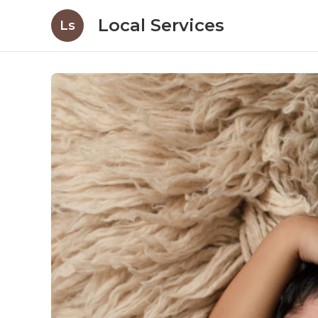
Local Services
Ls