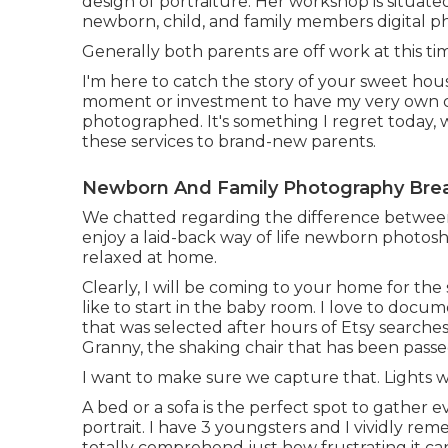
design of portraiture. Her workshop is situate
newborn, child, and family members digital p
Generally both parents are off work at this t
I'm here to catch the story of your sweet hou
moment or investment to have my very own child
photographed. It's something I regret today, w
these services to brand-new parents.
Newborn And Family Photography Brea
We chatted regarding the difference between 
enjoy a laid-back way of life newborn photosho
relaxed at home.
Clearly, I will be coming to your home for the 
like to start in the baby room. I love to docu
that was selected after hours of Etsy search
Granny, the shaking chair that has been pass
I want to make sure we capture that. Lights wi
A bed or a sofa is the perfect spot to gather 
portrait. I have 3 youngsters and I vividly rem
totally comprehend just how frustrating it ca