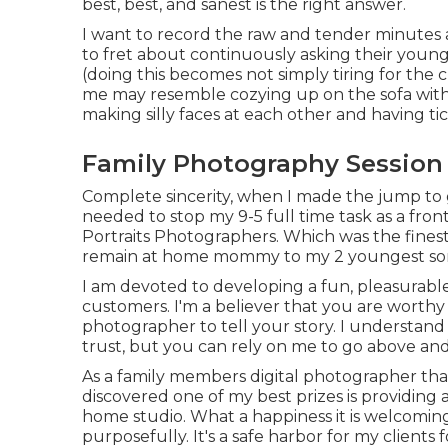
best, best, and sanest is the right answer.
I want to record the raw and tender minutes 
to fret about continuously asking their youngst
(doing this becomes not simply tiring for the ch
me may resemble cozying up on the sofa wit
making silly faces at each other and having tic
Family Photography Session 
Complete sincerity, when I made the jump to 
needed to stop my 9-5 full time task as a fron
Portraits Photographers. Which was the finest 
remain at home mommy to my 2 youngest so
I am devoted to developing a fun, pleasurable
customers. I'm a believer that you are worthy 
photographer to tell your story. I understand 
trust, but you can rely on me to go above a
As a family members digital photographer that
discovered one of my best prizes is providing a
home studio. What a happiness it is welcoming 
purposefully. It's a safe harbor for my clients