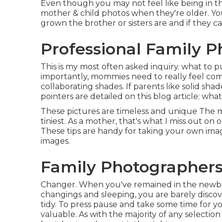
Even though you may not feel like being in the
mother & child photos when they're older. You
grown the brother or sisters are and if they 
Professional Family P
This is my most often asked inquiry. what to p
importantly, mommies need to really feel co
collaborating shades. If parents like solid sh
pointers are detailed on this blog article:
what
These pictures are timeless and unique The m
tiniest. As a mother, that's what I miss out on o
These tips are handy for taking your own ima
images.
Family Photographers
Changer. When you've remained in the newbor
changings and sleeping, you are barely discove
tidy. To press pause and take some time for yo
valuable. As with the majority of any selecti