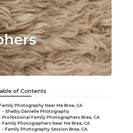
phers
able of Contents
Family Photography Near Me Brea, CA
–
Shelby Danielle Photography
–
Professional Family Photographers Brea, CA
–
Family Photographers Near Me Brea, CA
–
Family Photography Session Brea, CA