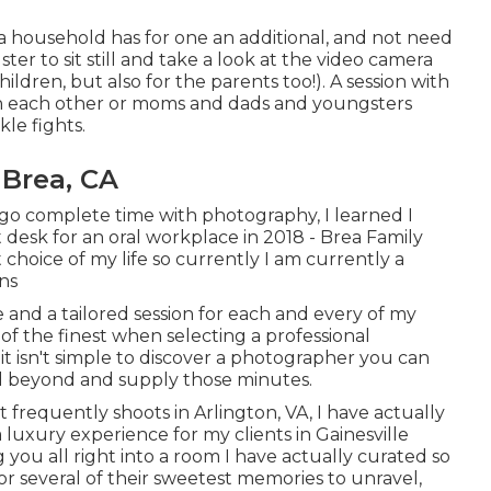
a household has for one an additional, and not need
er to sit still and take a look at the video camera
ildren, but also for the parents too!). A session with
h each other or moms and dads and youngsters
kle fights.
Brea, CA
go complete time with photography, I learned I
t desk for an oral workplace in 2018 - Brea Family
choice of my life so currently I am currently a
ns
 and a tailored session for each and every of my
of the finest when selecting a professional
it isn't simple to discover a photographer you can
nd beyond and supply those minutes.
 frequently shoots in Arlington, VA, I have actually
 luxury experience for my clients in Gainesville
you all right into a room I have actually curated so
 for several of their sweetest memories to unravel,