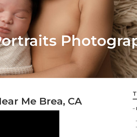
Portraits Photogra
T
ear Me Brea, CA
–