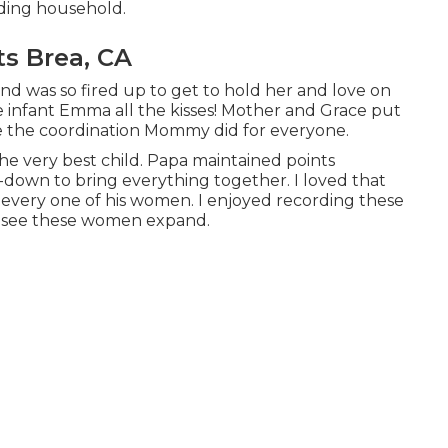
nding household
.
ts Brea, CA
and was so fired up to get to hold her and love on
ve infant Emma all the kisses! Mother and Grace put
ve the coordination Mommy did for everyone.
 the very best child. Papa maintained points
n-down to bring everything together. I loved that
 every one of his women. I enjoyed recording these
o see these women expand.