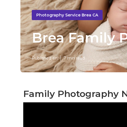
Photography Service Brea CA
Brea Family 
Published en
7 min read
Family Photography N