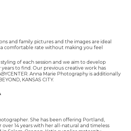
ions and family pictures and the images are ideal
 a comfortable rate without making you feel
d styling of each session and we aim to develop
 years to find. Our previous creative work has
BYCENTER. Anna Marie Photography is additionally
BEYOND, KANSAS CITY.
A
hotographer. She has been offering Portland,
over 14 years with her all-natural and timeless