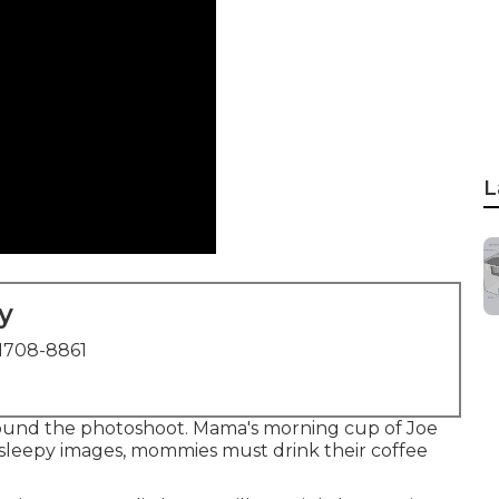
L
y
1708-8861
und the photoshoot. Mama's morning cup of Joe
 sleepy images, mommies must drink their coffee