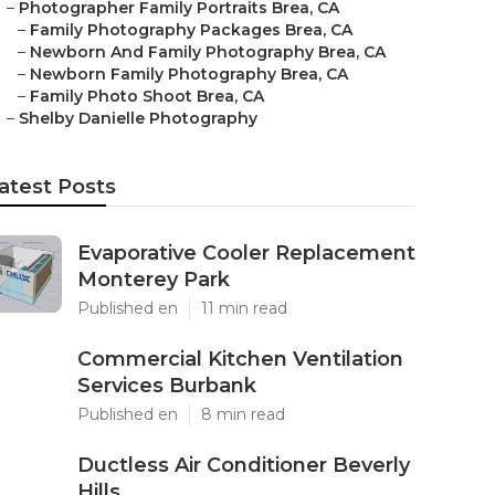
–
Photographer Family Portraits Brea, CA
–
Family Photography Packages Brea, CA
–
Newborn And Family Photography Brea, CA
–
Newborn Family Photography Brea, CA
–
Family Photo Shoot Brea, CA
–
Shelby Danielle Photography
atest Posts
Evaporative Cooler Replacement
Monterey Park
Published en
11 min read
Commercial Kitchen Ventilation
Services Burbank
Published en
8 min read
Ductless Air Conditioner Beverly
Hills