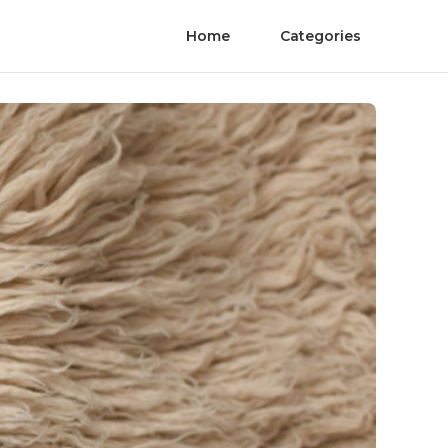
Home
Categories