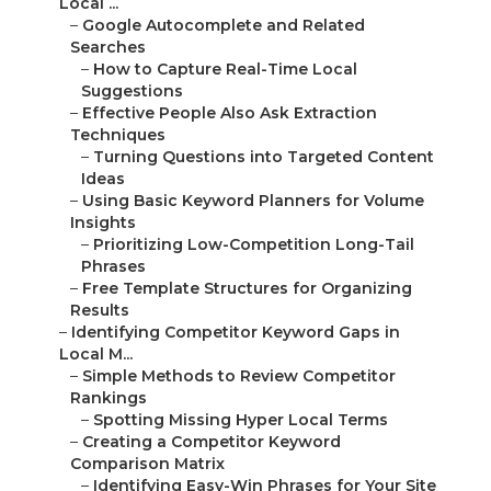
Local ...
–
Google Autocomplete and Related
Searches
–
How to Capture Real-Time Local
Suggestions
–
Effective People Also Ask Extraction
Techniques
–
Turning Questions into Targeted Content
Ideas
–
Using Basic Keyword Planners for Volume
Insights
–
Prioritizing Low-Competition Long-Tail
Phrases
–
Free Template Structures for Organizing
Results
–
Identifying Competitor Keyword Gaps in
Local M...
–
Simple Methods to Review Competitor
Rankings
–
Spotting Missing Hyper Local Terms
–
Creating a Competitor Keyword
Comparison Matrix
–
Identifying Easy-Win Phrases for Your Site