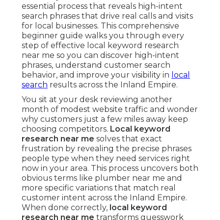
essential process that reveals high-intent
search phrases that drive real calls and visits
for local businesses. This comprehensive
beginner guide walks you through every
step of effective local keyword research
near me so you can discover high-intent
phrases, understand customer search
behavior, and improve your visibility in
local
search
results across the Inland Empire.
You sit at your desk reviewing another
month of modest website traffic and wonder
why customers just a few miles away keep
choosing competitors.
Local keyword
research near me
solves that exact
frustration by revealing the precise phrases
people type when they need services right
now in your area. This process uncovers both
obvious terms like plumber near me and
more specific variations that match real
customer intent across the Inland Empire.
When done correctly,
local keyword
research near me
transforms guesswork