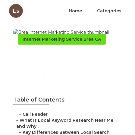
Ls
Home
Categories
Internet Marketing Service Brea CA
Brea Internet Marketing
Service
Published en
13 min read
Table of Contents
–
Call Feeder
–
What Is Local Keyword Research Near Me
and Why...
–
Key Differences Between Local Search