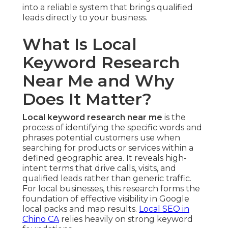
into a reliable system that brings qualified
leads directly to your business.
What Is Local
Keyword Research
Near Me and Why
Does It Matter?
Local keyword research near me
is the
process of identifying the specific words and
phrases potential customers use when
searching for products or services within a
defined geographic area. It reveals high-
intent terms that drive calls, visits, and
qualified leads rather than generic traffic.
For local businesses, this research forms the
foundation of effective visibility in Google
local packs and map results.
Local SEO in
Chino CA
relies heavily on strong keyword