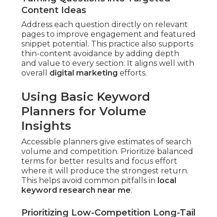
Content Ideas
Address each question directly on relevant
pages to improve engagement and featured
snippet potential. This practice also supports
thin-content avoidance by adding depth
and value to every section. It aligns well with
overall
digital marketing
efforts.
Using Basic Keyword
Planners for Volume
Insights
Accessible planners give estimates of search
volume and competition. Prioritize balanced
terms for better results and focus effort
where it will produce the strongest return.
This helps avoid common pitfalls in
local
keyword research near me
.
Prioritizing Low-Competition Long-Tail