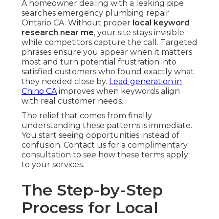
A homeowner dealing with a leaking pipe
searches emergency plumbing repair
Ontario CA. Without proper
local keyword
research near me
, your site stays invisible
while competitors capture the call. Targeted
phrases ensure you appear when it matters
most and turn potential frustration into
satisfied customers who found exactly what
they needed close by.
Lead generation in
Chino CA
improves when keywords align
with real customer needs.
The relief that comes from finally
understanding these patterns is immediate.
You start seeing opportunities instead of
confusion. Contact us for a complimentary
consultation to see how these terms apply
to your services.
The Step-by-Step
Process for Local