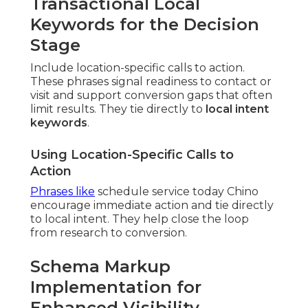
Transactional Local
Keywords for the Decision
Stage
Include location-specific calls to action.
These phrases signal readiness to contact or
visit and support conversion gaps that often
limit results. They tie directly to
local intent
keywords
.
Using Location-Specific Calls to
Action
Phrases like
schedule service today Chino
encourage immediate action and tie directly
to local intent. They help close the loop
from research to conversion.
Schema Markup
Implementation for
Enhanced Visibility