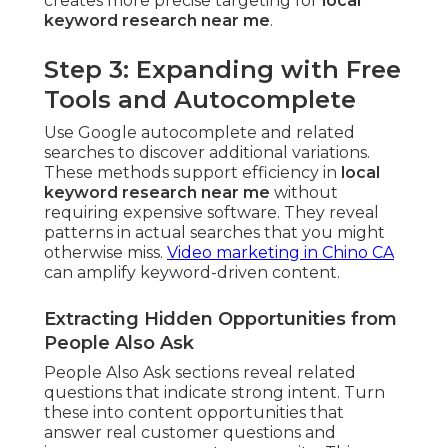
creates more precise targeting for
local
keyword research near me
.
Step 3: Expanding with Free
Tools and Autocomplete
Use Google autocomplete and related
searches to discover additional variations.
These methods support efficiency in
local
keyword research near me
without
requiring expensive software. They reveal
patterns in actual searches that you might
otherwise miss.
Video marketing in Chino CA
can amplify keyword-driven content.
Extracting Hidden Opportunities from
People Also Ask
People Also Ask sections reveal related
questions that indicate strong intent. Turn
these into content opportunities that
answer real customer questions and