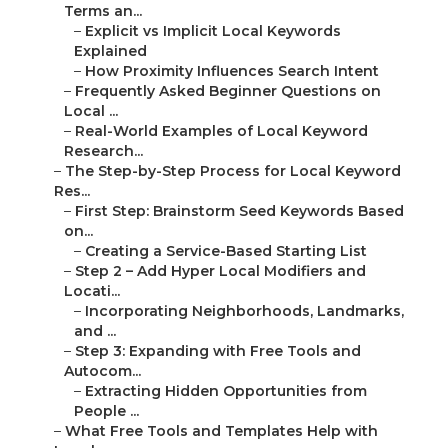
Terms an...
–
Explicit vs Implicit Local Keywords
Explained
–
How Proximity Influences Search Intent
–
Frequently Asked Beginner Questions on
Local ...
–
Real-World Examples of Local Keyword
Research...
–
The Step-by-Step Process for Local Keyword
Res...
–
First Step: Brainstorm Seed Keywords Based
on...
–
Creating a Service-Based Starting List
–
Step 2 – Add Hyper Local Modifiers and
Locati...
–
Incorporating Neighborhoods, Landmarks,
and ...
–
Step 3: Expanding with Free Tools and
Autocom...
–
Extracting Hidden Opportunities from
People ...
–
What Free Tools and Templates Help with