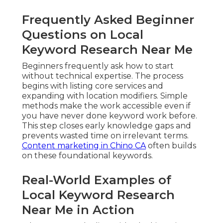
Frequently Asked Beginner
Questions on Local
Keyword Research Near Me
Beginners frequently ask how to start
without technical expertise. The process
begins with listing core services and
expanding with location modifiers. Simple
methods make the work accessible even if
you have never done keyword work before.
This step closes early knowledge gaps and
prevents wasted time on irrelevant terms.
Content marketing in Chino CA
often builds
on these foundational keywords.
Real-World Examples of
Local Keyword Research
Near Me in Action