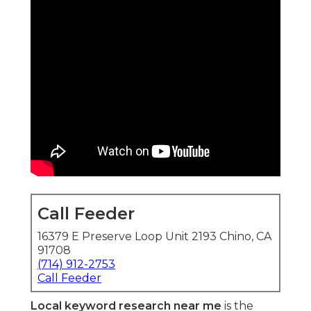
Call Feeder
16379 E Preserve Loop Unit 2193 Chino, CA
91708
(714) 912-2753
Call Feeder
Local keyword research near me
is the