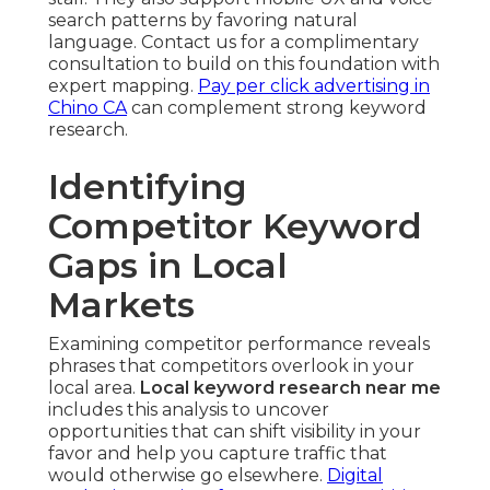
search patterns by favoring natural
language. Contact us for a complimentary
consultation to build on this foundation with
expert mapping.
Pay per click advertising in
Chino CA
can complement strong keyword
research.
Identifying
Competitor Keyword
Gaps in Local
Markets
Examining competitor performance reveals
phrases that competitors overlook in your
local area.
Local keyword research near me
includes this analysis to uncover
opportunities that can shift visibility in your
favor and help you capture traffic that
would otherwise go elsewhere.
Digital