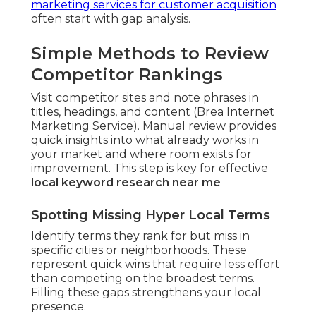
marketing services for customer acquisition
often start with gap analysis.
Simple Methods to Review
Competitor Rankings
Visit competitor sites and note phrases in
titles, headings, and content (Brea Internet
Marketing Service). Manual review provides
quick insights into what already works in
your market and where room exists for
improvement. This step is key for effective
local keyword research near me
Spotting Missing Hyper Local Terms
Identify terms they rank for but miss in
specific cities or neighborhoods. These
represent quick wins that require less effort
than competing on the broadest terms.
Filling these gaps strengthens your local
presence.