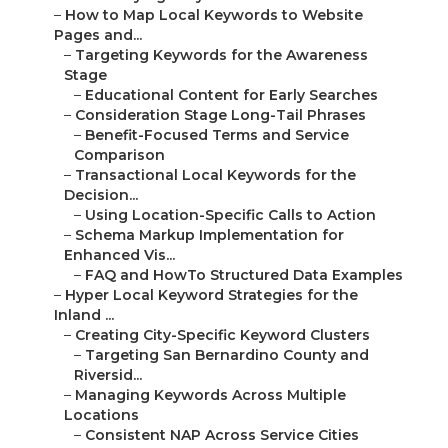
–
How to Map Local Keywords to Website
Pages and...
–
Targeting Keywords for the Awareness
Stage
–
Educational Content for Early Searches
–
Consideration Stage Long-Tail Phrases
–
Benefit-Focused Terms and Service
Comparison
–
Transactional Local Keywords for the
Decision...
–
Using Location-Specific Calls to Action
–
Schema Markup Implementation for
Enhanced Vis...
–
FAQ and HowTo Structured Data Examples
–
Hyper Local Keyword Strategies for the
Inland ...
–
Creating City-Specific Keyword Clusters
–
Targeting San Bernardino County and
Riversid...
–
Managing Keywords Across Multiple
Locations
–
Consistent NAP Across Service Cities