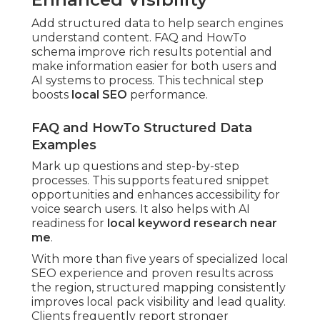
Add structured data to help search engines
understand content. FAQ and HowTo
schema improve rich results potential and
make information easier for both users and
AI systems to process. This technical step
boosts
local SEO
performance.
FAQ and HowTo Structured Data
Examples
Mark up questions and step-by-step
processes. This supports featured snippet
opportunities and enhances accessibility for
voice search users. It also helps with AI
readiness for
local keyword research near
me
.
With more than five years of specialized local
SEO experience and proven results across
the region, structured mapping consistently
improves local pack visibility and lead quality.
Clients frequently report stronger