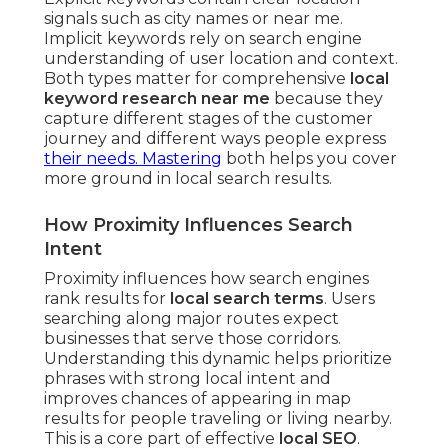
signals such as city names or near me.
Implicit keywords rely on search engine
understanding of user location and context.
Both types matter for comprehensive
local
keyword research near me
because they
capture different stages of the customer
journey and different ways people express
their needs. Mastering
both helps you cover
more ground in local search results.
How Proximity Influences Search
Intent
Proximity influences how search engines
rank results for
local search terms
. Users
searching along major routes expect
businesses that serve those corridors.
Understanding this dynamic helps prioritize
phrases with strong local intent and
improves chances of appearing in map
results for people traveling or living nearby.
This is a core part of effective
local SEO
.