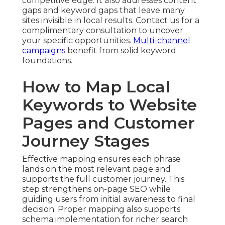
competitive edge. It also addresses content
gaps and keyword gaps that leave many
sites invisible in local results. Contact us for a
complimentary consultation to uncover
your specific opportunities.
Multi-channel
campaigns
benefit from solid keyword
foundations.
How to Map Local
Keywords to Website
Pages and Customer
Journey Stages
Effective mapping ensures each phrase
lands on the most relevant page and
supports the full customer journey. This
step strengthens on-page SEO while
guiding users from initial awareness to final
decision. Proper mapping also supports
schema implementation for richer search