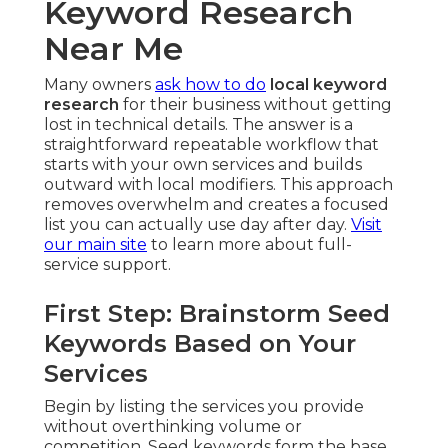
Keyword Research
Near Me
Many owners
ask how to do
local keyword
research
for their business without getting
lost in technical details. The answer is a
straightforward repeatable workflow that
starts with your own services and builds
outward with local modifiers. This approach
removes overwhelm and creates a focused
list you can actually use day after day.
Visit
our main site
to learn more about full-
service support.
First Step: Brainstorm Seed
Keywords Based on Your
Services
Begin by listing the services you provide
without overthinking volume or
competition. Seed keywords form the base