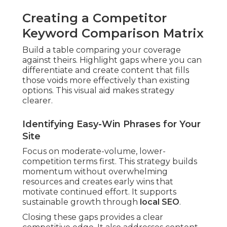
Creating a Competitor
Keyword Comparison Matrix
Build a table comparing your coverage
against theirs. Highlight gaps where you can
differentiate and create content that fills
those voids more effectively than existing
options. This visual aid makes strategy
clearer.
Identifying Easy-Win Phrases for Your
Site
Focus on moderate-volume, lower-
competition terms first. This strategy builds
momentum without overwhelming
resources and creates early wins that
motivate continued effort. It supports
sustainable growth through
local SEO
.
Closing these gaps provides a clear