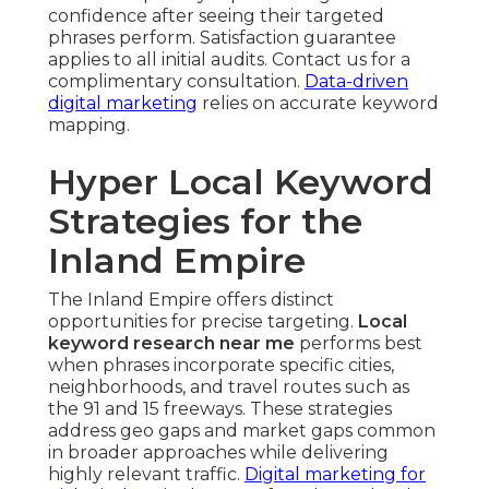
confidence after seeing their targeted
phrases perform. Satisfaction guarantee
applies to all initial audits. Contact us for a
complimentary consultation.
Data-driven
digital marketing
relies on accurate keyword
mapping.
Hyper Local Keyword
Strategies for the
Inland Empire
The Inland Empire offers distinct
opportunities for precise targeting.
Local
keyword research near me
performs best
when phrases incorporate specific cities,
neighborhoods, and travel routes such as
the 91 and 15 freeways. These strategies
address geo gaps and market gaps common
in broader approaches while delivering
highly relevant traffic.
Digital marketing for