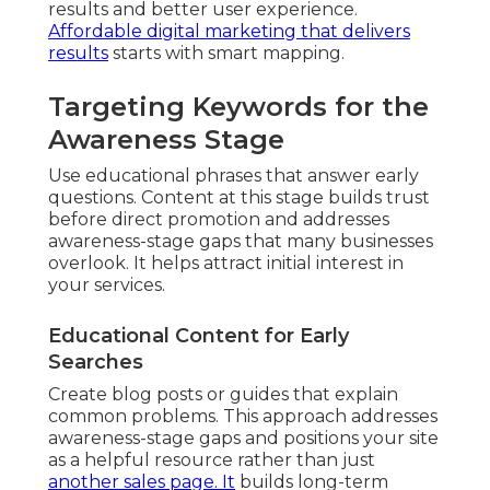
results and better user experience.
Affordable digital marketing that delivers
results
starts with smart mapping.
Targeting Keywords for the
Awareness Stage
Use educational phrases that answer early
questions. Content at this stage builds trust
before direct promotion and addresses
awareness-stage gaps that many businesses
overlook. It helps attract initial interest in
your services.
Educational Content for Early
Searches
Create blog posts or guides that explain
common problems. This approach addresses
awareness-stage gaps and positions your site
as a helpful resource rather than just
another sales page. It
builds long-term