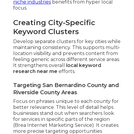
niche industries
benefits from hyper local
focus.
Creating City-Specific
Keyword Clusters
Develop separate clusters for key cities while
maintaining consistency. This supports multi-
location visibility and prevents content from
feeling generic across different service areas.
It strengthens overall
local keyword
research near me
efforts.
Targeting San Bernardino County and
Riverside County Areas
Focus on phrases unique to each county for
better relevance. This level of detail helps
businesses stand out when searchers look
for services in specific parts of the region
(Brea Internet Marketing Service). It creates
more precise targeting opportunities