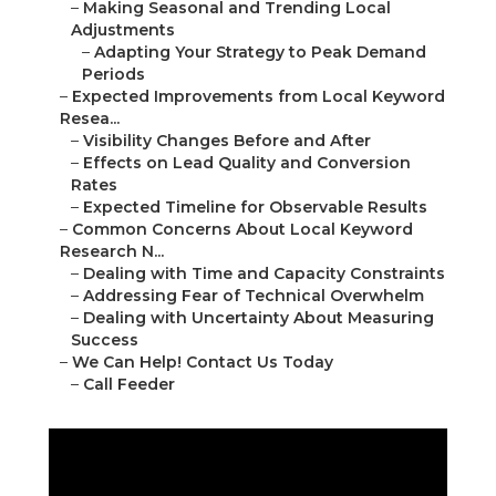
–
Making Seasonal and Trending Local
Adjustments
–
Adapting Your Strategy to Peak Demand
Periods
–
Expected Improvements from Local Keyword
Resea...
–
Visibility Changes Before and After
–
Effects on Lead Quality and Conversion
Rates
–
Expected Timeline for Observable Results
–
Common Concerns About Local Keyword
Research N...
–
Dealing with Time and Capacity Constraints
–
Addressing Fear of Technical Overwhelm
–
Dealing with Uncertainty About Measuring
Success
–
We Can Help! Contact Us Today
–
Call Feeder