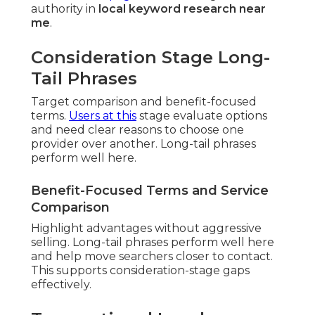
authority in
local keyword research near
me
.
Consideration Stage Long-
Tail Phrases
Target comparison and benefit-focused
terms.
Users at this
stage evaluate options
and need clear reasons to choose one
provider over another. Long-tail phrases
perform well here.
Benefit-Focused Terms and Service
Comparison
Highlight advantages without aggressive
selling. Long-tail phrases perform well here
and help move searchers closer to contact.
This supports consideration-stage gaps
effectively.