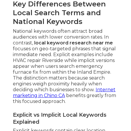
Key Differences Between
Local Search Terms and
National Keywords
National keywords often attract broad
audiences with lower conversion rates. In
contrast,
local keyword research near me
focuses on geo-targeted phrases that signal
immediate need. Explicit examples include
HVAC repair Riverside while implicit versions
appear when users search emergency
furnace fix from within the Inland Empire.
The distinction matters because search
engines weigh proximity heavily when
deciding which businesses to show.
Internet
marketing in Chino CA
benefits greatly from
this focused approach.
Explicit vs Implicit Local Keywords
Explained
Explicit keywords contain clear location