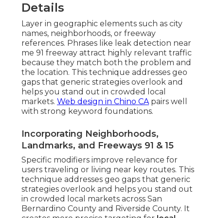
Details
Layer in geographic elements such as city
names, neighborhoods, or freeway
references. Phrases like leak detection near
me 91 freeway attract highly relevant traffic
because they match both the problem and
the location. This technique addresses geo
gaps that generic strategies overlook and
helps you stand out in crowded local
markets.
Web design in Chino CA
pairs well
with strong keyword foundations.
Incorporating Neighborhoods,
Landmarks, and Freeways 91 & 15
Specific modifiers improve relevance for
users traveling or living near key routes. This
technique addresses geo gaps that generic
strategies overlook and helps you stand out
in crowded local markets across San
Bernardino County and Riverside County. It