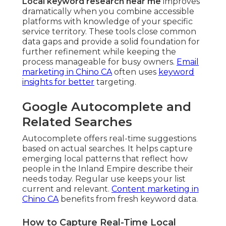
Local keyword research near me
improves
dramatically when you combine accessible
platforms with knowledge of your specific
service territory. These tools close common
data gaps and provide a solid foundation for
further refinement while keeping the
process manageable for busy owners.
Email
marketing in Chino CA
often uses
keyword
insights for better
targeting.
Google Autocomplete and
Related Searches
Autocomplete offers real-time suggestions
based on actual searches. It helps capture
emerging local patterns that reflect how
people in the Inland Empire describe their
needs today. Regular use keeps your list
current and relevant.
Content marketing in
Chino CA
benefits from fresh keyword data.
How to Capture Real-Time Local