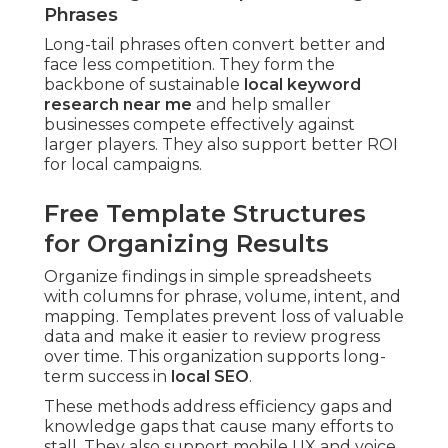
Phrases
Long-tail phrases often convert better and
face less competition. They form the
backbone of sustainable
local keyword
research near me
and help smaller
businesses compete effectively against
larger players. They also support better ROI
for local campaigns.
Free Template Structures
for Organizing Results
Organize findings in simple spreadsheets
with columns for phrase, volume, intent, and
mapping. Templates prevent loss of valuable
data and make it easier to review progress
over time. This organization supports long-
term success in
local SEO
.
These methods address efficiency gaps and
knowledge gaps that cause many efforts to
stall. They also support mobile UX and voice