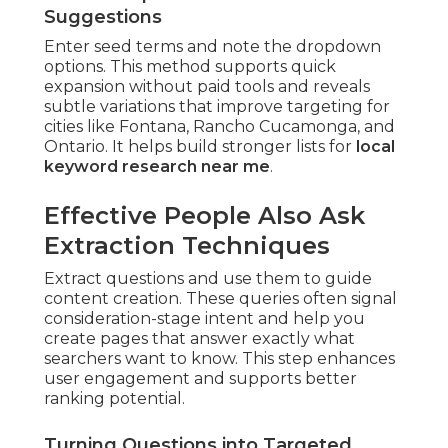
Suggestions
Enter seed terms and note the dropdown
options. This method supports quick
expansion without paid tools and reveals
subtle variations that improve targeting for
cities like Fontana, Rancho Cucamonga, and
Ontario. It helps build stronger lists for
local
keyword research near me
.
Effective People Also Ask
Extraction Techniques
Extract questions and use them to guide
content creation. These queries often signal
consideration-stage intent and help you
create pages that answer exactly what
searchers want to know. This step enhances
user engagement and supports better
ranking potential.
Turning Questions into Targeted