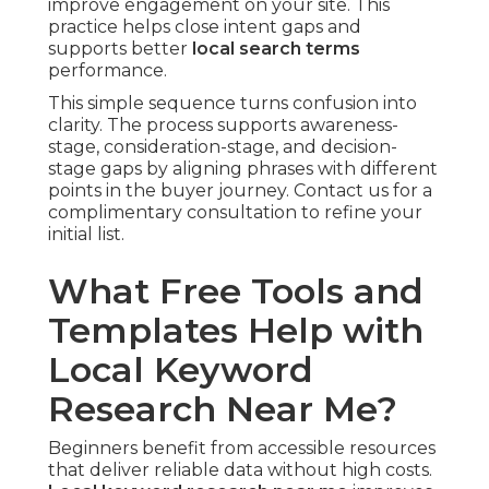
improve engagement on your site. This
practice helps close intent gaps and
supports better
local search terms
performance.
This simple sequence turns confusion into
clarity. The process supports awareness-
stage, consideration-stage, and decision-
stage gaps by aligning phrases with different
points in the buyer journey. Contact us for a
complimentary consultation to refine your
initial list.
What Free Tools and
Templates Help with
Local Keyword
Research Near Me?
Beginners benefit from accessible resources
that deliver reliable data without high costs.