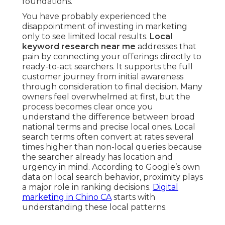
foundations.
You have probably experienced the
disappointment of investing in marketing
only to see limited local results.
Local
keyword research near me
addresses that
pain by connecting your offerings directly to
ready-to-act searchers. It supports the full
customer journey from initial awareness
through consideration to final decision. Many
owners feel overwhelmed at first, but the
process becomes clear once you
understand the difference between broad
national terms and precise local ones. Local
search terms often convert at rates several
times higher than non-local queries because
the searcher already has location and
urgency in mind. According to Google’s own
data on local search behavior, proximity plays
a major role in ranking decisions.
Digital
marketing in Chino CA
starts with
understanding these local patterns.