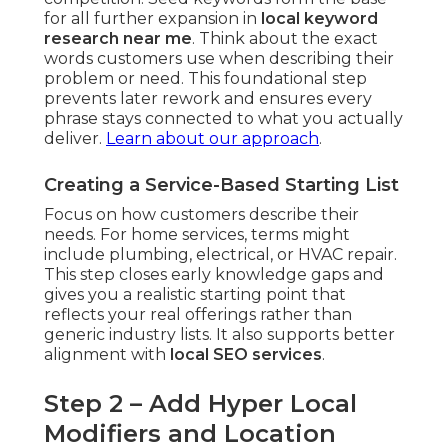
for all further expansion in
local keyword
research near me
. Think about the exact
words customers use when describing their
problem or need. This foundational step
prevents later rework and ensures every
phrase stays connected to what you actually
deliver.
Learn about our approach
.
Creating a Service-Based Starting List
Focus on how customers describe their
needs. For home services, terms might
include plumbing, electrical, or HVAC repair.
This step closes early knowledge gaps and
gives you a realistic starting point that
reflects your real offerings rather than
generic industry lists. It also supports better
alignment with
local SEO services
.
Step 2 – Add Hyper Local
Modifiers and Location