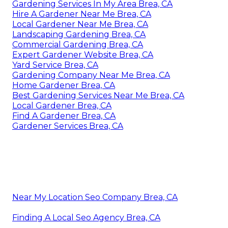
Gardening Services In My Area Brea, CA
Hire A Gardener Near Me Brea, CA
Local Gardener Near Me Brea, CA
Landscaping Gardening Brea, CA
Commercial Gardening Brea, CA
Expert Gardener Website Brea, CA
Yard Service Brea, CA
Gardening Company Near Me Brea, CA
Home Gardener Brea, CA
Best Gardening Services Near Me Brea, CA
Local Gardener Brea, CA
Find A Gardener Brea, CA
Gardener Services Brea, CA
Near My Location Seo Company Brea, CA
Finding A Local Seo Agency Brea, CA