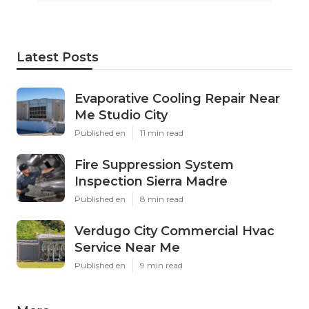
Latest Posts
Evaporative Cooling Repair Near
Me Studio City
Published en
11 min read
Fire Suppression System
Inspection Sierra Madre
Published en
8 min read
Verdugo City Commercial Hvac
Service Near Me
Published en
9 min read