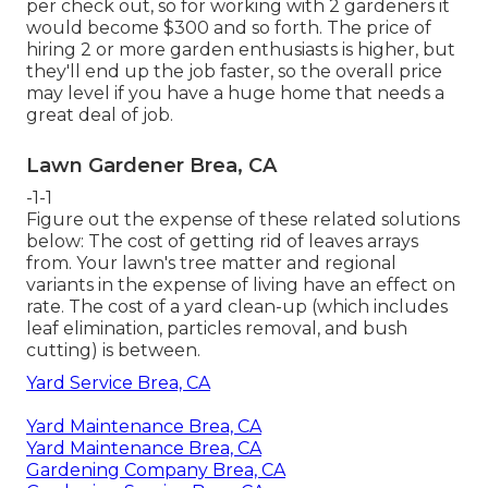
per check out, so for working with 2 gardeners it
would become $300 and so forth. The price of
hiring 2 or more garden enthusiasts is higher, but
they'll end up the job faster, so the overall price
may level if you have a huge home that needs a
great deal of job.
Lawn Gardener Brea, CA
-1-1
Figure out the expense of these related solutions
below:
The cost of getting rid of leaves
arrays
from. Your lawn's tree matter and regional
variants in the expense of living have an effect on
rate. The
cost of a yard clean-up
(which includes
leaf elimination, particles removal, and bush
cutting) is between.
Yard Service Brea, CA
Yard Maintenance Brea, CA
Yard Maintenance Brea, CA
Gardening Company Brea, CA