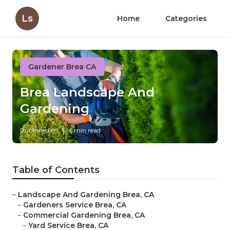
Ls
Home
Categories
Gardener Brea CA
Brea Landscape And
Gardening
Published en
6 min read
Table of Contents
–
Landscape And Gardening Brea, CA
–
Gardeners Service Brea, CA
–
Commercial Gardening Brea, CA
–
Yard Service Brea, CA