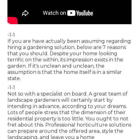
-1-1
If you are have actually been assuming regarding
hiring a gardening solution, below are 7 reasons
that you should. Despite your home looking
terrific on the within, its impression exists in the
garden. If it's unclean and unclean, the
assumption is that the home itself is in a similar
state.
-1-1
Not so with a specialist on board. A great team of
landscape gardeners will certainly start by
intending in advance, according to your dreams.
Lots of people stress that the dimension of their
residential property is too little. You ought to not
fret about this. Professional horticulture solutions
can prepare around the offered area, style the
landscaping, and leave you a home