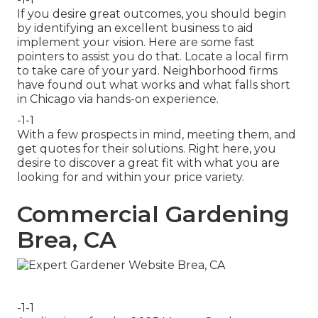
If you desire great outcomes, you should begin
by identifying an excellent business to aid
implement your vision. Here are some fast
pointers to assist you do that. Locate a local firm
to take care of your yard. Neighborhood firms
have found out what works and what falls short
in Chicago via hands-on experience.
-1-1
With a few prospects in mind, meeting them, and
get quotes for their solutions. Right here, you
desire to discover a great fit with what you are
looking for and within your price variety.
Commercial Gardening
Brea, CA
-1-1