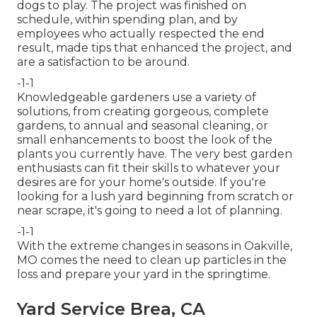
dogs to play. The project was finished on
schedule, within spending plan, and by
employees who actually respected the end
result, made tips that enhanced the project, and
are a satisfaction to be around.
-1-1
Knowledgeable gardeners use a variety of
solutions, from creating gorgeous, complete
gardens, to annual and seasonal cleaning, or
small enhancements to boost the look of the
plants you currently have. The very best garden
enthusiasts can fit their skills to whatever your
desires are for your home's outside. If you're
looking for a lush yard beginning from scratch or
near scrape, it's going to need a lot of planning.
-1-1
With the extreme changes in seasons in Oakville,
MO comes the need to clean up particles in the
loss and prepare your yard in the springtime.
Yard Service Brea, CA