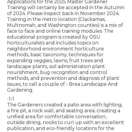
Applications for the 2025 Master Gardener
Training will certainly be accepted in the Autumn
of 2024. Please inspect back in November 2024.
Training in the metro location (Clackamas,
Multnomah, and Washington counties) is a mix of
face to face and online training modules. The
educational program is created by OSU
horticulturalists and includes topics on
neighborhood environment horticulture
methods, basic taxonomy, techniques for
expanding veggies, lawns, fruit trees and
landscape plants, soil administration plant
nourishment, bug recognition and control
methods, and prevention and diagnosis of plant
issues, to call a couple of - Brea Landscape And
Gardening.
-1-1
The Gardeners created a patio area with lighting,
a fire pit, a rock wall, and seating area; creating a
unified area for comfortable conversation,
outside dining, nooks to curl up with an excellent
publication, and eco-friendly locations for the