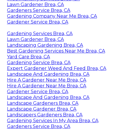
Lawn Gardener Brea, CA
Gardeners Service Brea, CA
Gardening Company Near Me Brea, CA
Gardener Service Brea, CA
Gardening Services Brea, CA
Lawn Gardener Brea, CA
Landscaping Gardening Brea, CA
Best Gardening Services Near Me Brea, CA
Yard Care Brea, CA
Gardening Service Brea, CA
Expert Gardener Weed And Feed Brea, CA
Landscape And Gardening Brea, CA
Hire A Gardener Near Me Brea, CA
Hire A Gardener Near Me Brea, CA
Gardener Service Brea, CA
Landscape And Gardening Brea, CA
Landscape Gardeners Brea, CA
Landscape Gardener Brea, CA
Landscapers Gardeners Brea, CA
Gardening Services In My Area Brea, CA
Gardeners Service Brea, CA