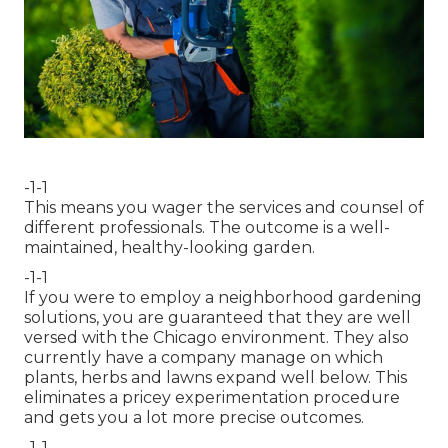
-1-1
This means you wager the services and counsel of
different professionals. The outcome is a well-
maintained, healthy-looking garden.
-1-1
If you were to employ a neighborhood gardening
solutions, you are guaranteed that they are well
versed with the Chicago environment. They also
currently have a company manage on which
plants, herbs and lawns expand well below. This
eliminates a pricey experimentation procedure
and gets you a lot more precise outcomes.
-1-1