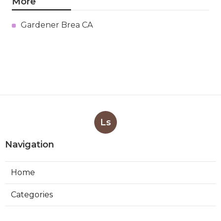
More
Gardener Brea CA
Ls
Navigation
Home
Categories