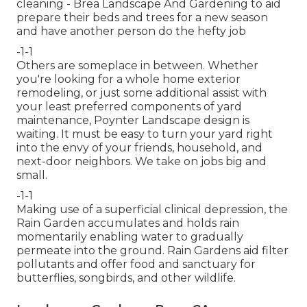
cleaning
- Brea Landscape And Gardening to aid
prepare their beds and trees for a new season
and have another person do the hefty job
-1-1
Others are someplace in between. Whether
you're looking for a whole home exterior
remodeling, or just some additional assist with
your least preferred components of yard
maintenance, Poynter Landscape design is
waiting. It must be easy to turn your yard right
into the envy of your friends, household, and
next-door neighbors. We take on jobs big and
small.
-1-1
Making use of a superficial clinical depression, the
Rain Garden accumulates and holds rain
momentarily enabling water to gradually
permeate into the ground. Rain Gardens aid filter
pollutants and offer food and sanctuary for
butterflies, songbirds, and other wildlife.