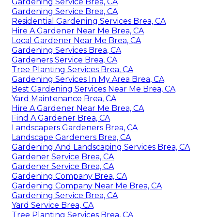
Gardening Service Brea, CA
Gardening Service Brea, CA
Residential Gardening Services Brea, CA
Hire A Gardener Near Me Brea, CA
Local Gardener Near Me Brea, CA
Gardening Services Brea, CA
Gardeners Service Brea, CA
Tree Planting Services Brea, CA
Gardening Services In My Area Brea, CA
Best Gardening Services Near Me Brea, CA
Yard Maintenance Brea, CA
Hire A Gardener Near Me Brea, CA
Find A Gardener Brea, CA
Landscapers Gardeners Brea, CA
Landscape Gardeners Brea, CA
Gardening And Landscaping Services Brea, CA
Gardener Service Brea, CA
Gardener Service Brea, CA
Gardening Company Brea, CA
Gardening Company Near Me Brea, CA
Gardening Service Brea, CA
Yard Service Brea, CA
Tree Planting Services Brea, CA