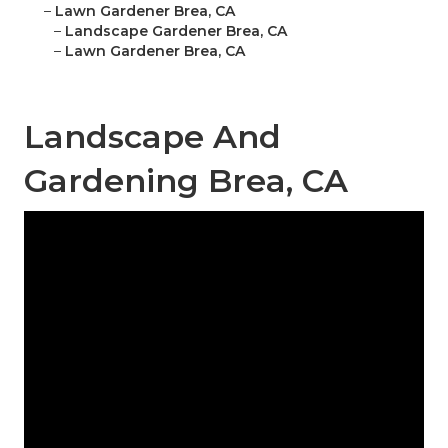
–
Lawn Gardener Brea, CA
–
Landscape Gardener Brea, CA
–
Lawn Gardener Brea, CA
Landscape And
Gardening Brea, CA