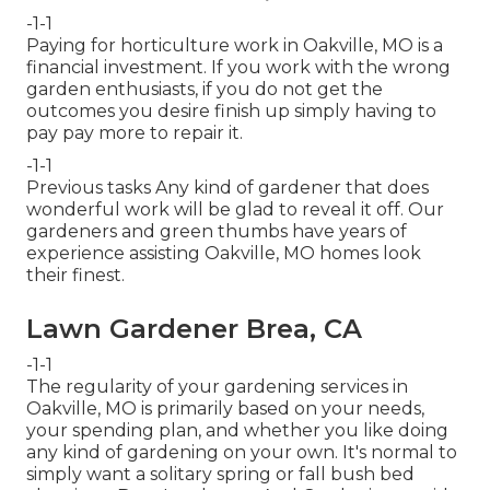
-1-1
Paying for horticulture work in Oakville, MO is a
financial investment. If you work with the wrong
garden enthusiasts, if you do not get the
outcomes you desire finish up simply having to
pay pay more to repair it.
-1-1
Previous tasks Any kind of gardener that does
wonderful work will be glad to reveal it off. Our
gardeners and green thumbs have years of
experience assisting Oakville, MO homes look
their finest.
Lawn Gardener Brea, CA
-1-1
The regularity of your gardening services in
Oakville, MO is primarily based on your needs,
your spending plan, and whether you like doing
any kind of gardening on your own. It's normal to
simply want a solitary
spring or fall bush bed