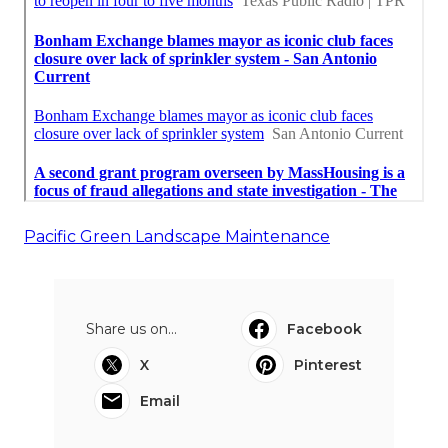
Pacific Green Landscape Maintenance
Share us on...
Facebook
X
Pinterest
Email