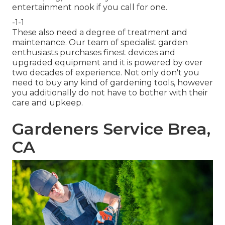
entertainment nook if you call for one.
-1-1
These also need a degree of treatment and
maintenance. Our team of specialist garden
enthusiasts purchases finest devices and
upgraded equipment and it is powered by over
two decades of experience. Not only don't you
need to buy any kind of gardening tools, however
you additionally do not have to bother with their
care and upkeep.
Gardeners Service Brea,
CA