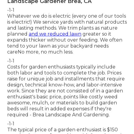
Landscape Gardener Brea, CA
-1-1
Whatever we do is electric (every one of our tools
is electric!) We service yards with natural products
and lasting methods. We trim plants as nature
planned
and we reduced lawn
greater so it
expands thicker without over feeding. We often
tend to your lawn as your backyard needs
careNo more, no much less.
-1-1
Costs for garden enthusiasts typically include
both labor and tools to complete the job. Prices
raise for unique job and installments that require
design, technical know-how, and labor-intensive
work. Since they are not consisted of in a garden
enthusiast's basic price, points like costly weed
awesome, mulch, or materials to build garden
beds will result in added expenses if they're
required - Brea Landscape And Gardening.
-1-1
The typical price of a garden enthusiast is $150