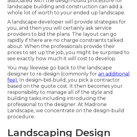
associated with the design-build procedure for
landscape building and construction can add a
whole lot of worth to your ended up landscape.
A landscape developer will provide strategies for
you, and then you will certainly ask service
providers to bid the plans. The layout can go
rapidly if there are no charge constraints talked
about. When the professionals provide their
prices to set up the job, you might be surprised to
see exactly how much it will cost to develop.
You may likewise go back to the landscape
designer to re-design (commonly for
an additional
fee).
In design-bid-build, you pick a contractor
based on the quote cost. It then becomes your
responsibility to manage all of the style and
building tasks including introducing the
professional to the designer. At Madrone
Landscape, we concentrate on the design-build
procedure.
Landscaping Design