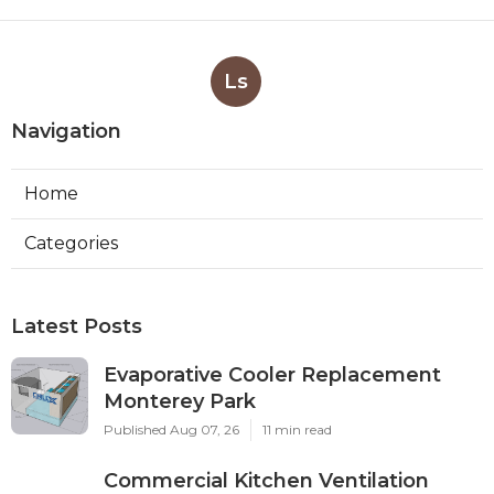
Ls
Navigation
Home
Categories
Latest Posts
Evaporative Cooler Replacement
Monterey Park
Published Aug 07, 26
11 min read
Commercial Kitchen Ventilation