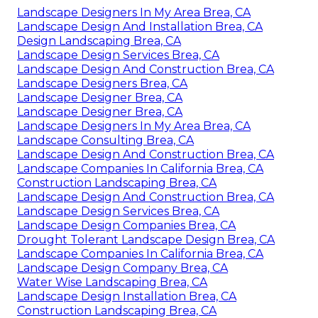
Landscape Designers In My Area Brea, CA
Landscape Design And Installation Brea, CA
Design Landscaping Brea, CA
Landscape Design Services Brea, CA
Landscape Design And Construction Brea, CA
Landscape Designers Brea, CA
Landscape Designer Brea, CA
Landscape Designer Brea, CA
Landscape Designers In My Area Brea, CA
Landscape Consulting Brea, CA
Landscape Design And Construction Brea, CA
Landscape Companies In California Brea, CA
Construction Landscaping Brea, CA
Landscape Design And Construction Brea, CA
Landscape Design Services Brea, CA
Landscape Design Companies Brea, CA
Drought Tolerant Landscape Design Brea, CA
Landscape Companies In California Brea, CA
Landscape Design Company Brea, CA
Water Wise Landscaping Brea, CA
Landscape Design Installation Brea, CA
Construction Landscaping Brea, CA