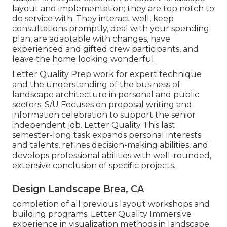
layout and implementation; they are top notch to
do service with. They interact well, keep
consultations promptly, deal with your spending
plan, are adaptable with changes, have
experienced and gifted crew participants, and
leave the home looking wonderful.
Letter Quality Prep work for expert technique
and the understanding of the business of
landscape architecture in personal and public
sectors. S/U Focuses on proposal writing and
information celebration to support the senior
independent job. Letter Quality This last
semester-long task expands personal interests
and talents, refines decision-making abilities, and
develops professional abilities with well-rounded,
extensive conclusion of specific projects.
Design Landscape Brea, CA
completion of all previous layout workshops and
building programs. Letter Quality Immersive
experience in visualization methods in landscape