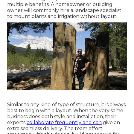
multiple benefits. A homeowner or building
owner will commonly hire a landscape specialist
to mount plants and irrigation without layout.
Similar to any kind of type of structure, it is always
best to begin with a layout. When the very same
business does both style and installation, their
experts
collaborate frequently and can
give an
extra seamless delivery. The team effort