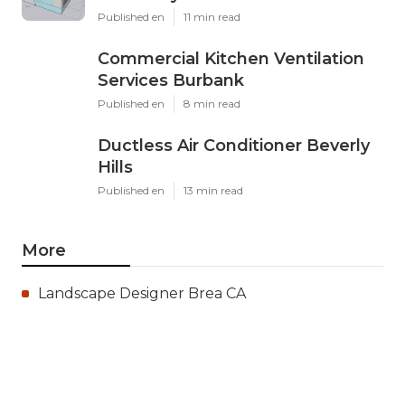
Published en
11 min read
Commercial Kitchen Ventilation
Services Burbank
Published en
8 min read
Ductless Air Conditioner Beverly
Hills
Published en
13 min read
More
Landscape Designer Brea CA