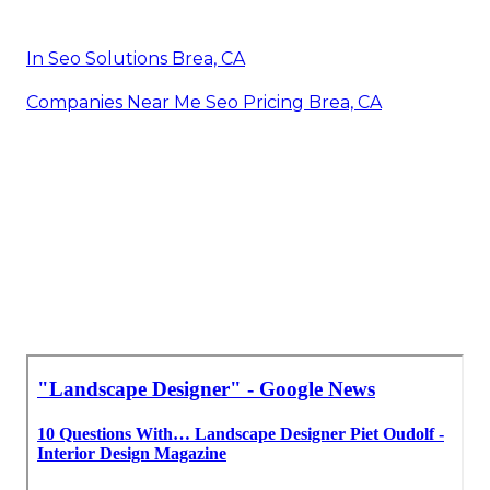
In Seo Solutions Brea, CA
Companies Near Me Seo Pricing Brea, CA