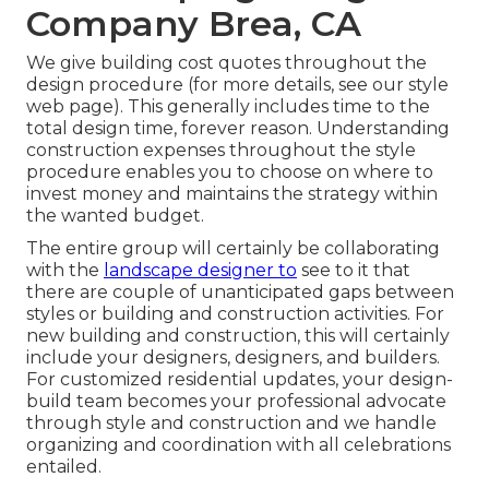
Company Brea, CA
We give building cost quotes throughout the
design procedure (for more details, see our
style
web page
). This generally includes time to the
total design time, forever reason. Understanding
construction expenses throughout the style
procedure enables you to choose on where to
invest money and maintains the strategy within
the wanted budget.
The entire group will certainly be collaborating
with the
landscape designer to
see to it that
there are couple of unanticipated gaps between
styles or building and construction activities. For
new building and construction, this will certainly
include your designers, designers, and builders.
For customized residential updates, your design-
build team becomes your professional advocate
through style and construction and we handle
organizing and coordination with all celebrations
entailed.