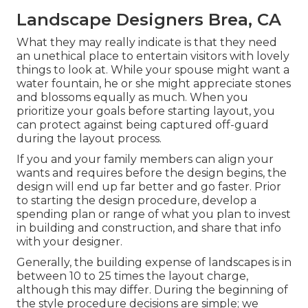
Landscape Designers Brea, CA
What they may really indicate is that they need
an unethical place to entertain visitors with lovely
things to look at. While your spouse might want a
water fountain, he or she might appreciate stones
and blossoms equally as much. When you
prioritize your goals before starting layout, you
can protect against being captured off-guard
during the layout process.
If you and your family members can align your
wants and requires before the design begins, the
design will end up far better and go faster. Prior
to starting the design procedure, develop a
spending plan or range of what you plan to invest
in building and construction, and share that info
with your designer.
Generally, the building expense of landscapes is in
between 10 to 25 times the layout charge,
although this may differ. During the beginning of
the style procedure decisions are simple; we