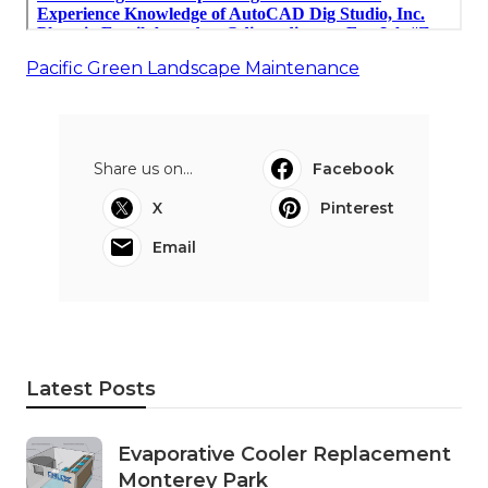
Pacific Green Landscape Maintenance
Share us on...
Facebook
X
Pinterest
Email
Latest Posts
Evaporative Cooler Replacement
Monterey Park