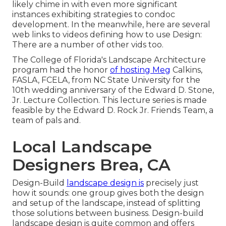
likely chime in with even more significant
instances exhibiting strategies to condoc
development. In the meanwhile, here are several
web links to videos defining how to use Design:
There are a number of other vids too.
The College of Florida's Landscape Architecture
program had the honor
of hosting Meg
Calkins,
FASLA, FCELA, from NC State University for the
10th wedding anniversary of the Edward D. Stone,
Jr. Lecture Collection. This lecture series is made
feasible by the Edward D. Rock Jr. Friends Team, a
team of pals and.
Local Landscape
Designers Brea, CA
Design-Build
landscape design is
precisely just
how it sounds: one group gives both the design
and setup of the landscape, instead of splitting
those solutions between business. Design-build
landscape design is quite common and offers