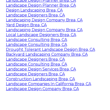
Landscape Design Planner Brea, CA
Landscape Design Planner Brea, CA
Design Landscaping Brea, CA
Landscape Designers Brea, CA
Landscaping Design Company Brea, CA
Yard Design Brea, CA
Landscaping Design Company Brea, CA
Local Landscape Designers Brea, CA
Landscape Consulting Brea, CA
Landscape Consulting Brea, CA
Drought Tolerant Landscape Design Brea, CA
Backyard Landscaping Company Brea, CA
Landscape Designers Brea, CA
Landscape Consulting Brea, CA
Landscape Design Services Brea, CA
Landscape Designers Brea, CA
Construction Landscaping Brea, CA
Landscape Companies In California Brea, CA
Landscape Design Company Brea, CA