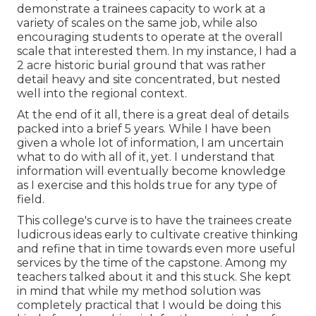
demonstrate a trainees capacity to work at a
variety of scales on the same job, while also
encouraging students to operate at the overall
scale that interested them. In my instance, I had a
2 acre historic burial ground that was rather
detail heavy and site concentrated, but nested
well into the regional context.
At the end of it all, there is a great deal of details
packed into a brief 5 years. While I have been
given a whole lot of information, I am uncertain
what to do with all of it, yet. I understand that
information will eventually become knowledge
as I exercise and this holds true for any type of
field.
This college's curve is to have the trainees create
ludicrous ideas early to cultivate creative thinking
and refine that in time towards even more useful
services by the time of the capstone. Among my
teachers talked about it and this stuck. She kept
in mind that while my method solution was
completely practical that I would be doing this