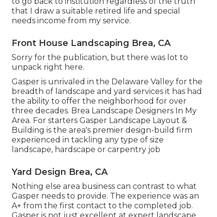
to go back to institution regardless of the truth
that I draw a suitable retired life and special
needs income from my service.
Front House Landscaping Brea, CA
Sorry for the publication, but there was lot to
unpack right here.
Gasper is unrivaled in the Delaware Valley for the
breadth of landscape and yard services it has had
the ability to offer the neighborhood for over
three decades. Brea Landscape Designers In My
Area. For starters Gasper Landscape Layout &
Building is the area's premier design-build firm
experienced in tackling any type of size
landscape, hardscape or carpentry job
Yard Design Brea, CA
Nothing else area business can contrast to what
Gasper needs to provide. The experience was an
A+ from the first contact to the completed job.
Gasper is not just excellent at expert landscape