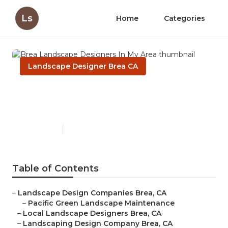
Ls
Home
Categories
Landscape Designer Brea CA
Brea Landscape Designers In
My Area
Published en
10 min read
Table of Contents
–
Landscape Design Companies Brea, CA
–
Pacific Green Landscape Maintenance
–
Local Landscape Designers Brea, CA
–
Landscaping Design Company Brea, CA