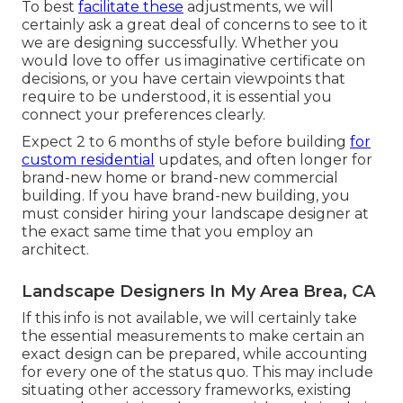
To best
facilitate these
adjustments, we will
certainly ask a great deal of concerns to see to it
we are designing successfully. Whether you
would love to offer us imaginative certificate on
decisions, or you have certain viewpoints that
require to be understood, it is essential you
connect your preferences clearly.
Expect 2 to 6 months of style before building
for
custom residential
updates, and often longer for
brand-new home or brand-new commercial
building. If you have brand-new building, you
must consider hiring your landscape designer at
the exact same time that you employ an
architect.
Landscape Designers In My Area Brea, CA
If this info is not available, we will certainly take
the essential measurements to make certain an
exact design can be prepared, while accounting
for every one of the status quo. This may include
situating other accessory frameworks, existing