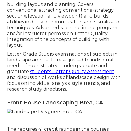
building layout and planning. Covers
conventional attracting conventions (strategy,
section/elevation and viewpoint) and builds
abilities in digital communication and visualization
techniques. Advanced standing in the program
and/or instructor permission. Letter Quality
Integration of the concepts of building with
layout.
Letter Grade Studio examinations of subjects in
landscape architecture adjusted to individual
needs of sophisticated undergraduate and
graduate
students. Letter Quality Assessment
and discussion of works of landscape design with
focus on individual analysis, style trends, and
research study directions.
Front House Landscaping Brea, CA
The requires 41 credit ratings in the courses