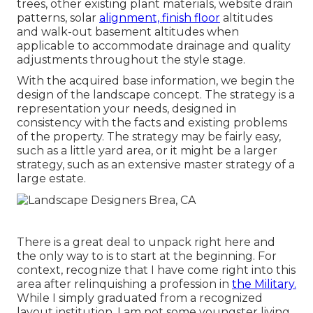
trees, other existing plant materials, website drain
patterns, solar
alignment, finish floor
altitudes
and walk-out basement altitudes when
applicable to accommodate drainage and quality
adjustments throughout the style stage.
With the acquired base information, we begin the
design of the landscape concept. The strategy is a
representation your needs, designed in
consistency with the facts and existing problems
of the property. The strategy may be fairly easy,
such as a little yard area, or it might be a larger
strategy, such as an extensive master strategy of a
large estate.
There is a great deal to unpack right here and
the only way to is to start at the beginning. For
context, recognize that I have come right into this
area after relinquishing a profession in
the Military.
While I simply graduated from a recognized
layout institution, I am not some youngster living