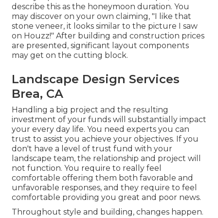
describe this as the honeymoon duration. You
may discover on your own claiming, "I like that
stone veneer, it looks similar to the picture I saw
on Houzz!" After building and construction prices
are presented, significant layout components
may get on the cutting block.
Landscape Design Services
Brea, CA
Handling a big project and the resulting
investment of your funds will substantially impact
your every day life. You need experts you can
trust to assist you achieve your objectives. If you
don't have a level of trust fund with your
landscape team, the relationship and project will
not function. You require to really feel
comfortable offering them both favorable and
unfavorable responses, and they require to feel
comfortable providing you great and poor news.
Throughout style and building, changes happen.