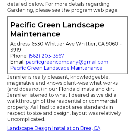
detailed below. For more details regarding
Gardening, please see the
program web page
.
Pacific Green Landscape
Maintenance
Address: 6530 Whittier Ave Whittier, CA 90601-
3919
Phone:
(562) 203-3567
Email:
pacificgreencompany@gmail.com
Pacific Green Landscape Maintenance
Jennifer is really pleasant, knowledgeable,
imaginative and knows plant-wise what works
(and does not) in our Florida climate and dirt.
Jennifer listened to what I desired as we did a
walkthrough of the residential or commercial
property. As I had to adapt area standards in
respect to size and design, layout was relatively
uncomplicated.
Landscape Design Installation Brea, CA