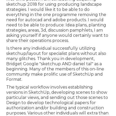
sketchup 2018 for using producing landscape
strategies. I would like it to be able to do
everything in the one programme removing the
need for autocad and adobe products. I would
need to be able to produce: Idea plans, planting
strategies, areas, 3d, discussion pamphlets, I am
asking yourself if anyone would certainly want to
share their operations process.
Is there any individual successfully utilizing
sketchup/layout for specialist plans without also
many glitches. Thank you in development,
Bridget Google "sketchup AND daniel tal" as a
beginning. Many of the members of this on-line
community make prolific use of SketchUp and
Format.
The typical workflow involves establishing
versions in SketchUp, developing scenes to show
particular views, and sending out those scenes to
Design to develop technological papers for
authorization and/or building and construction
purposes. Various other individuals will extra than