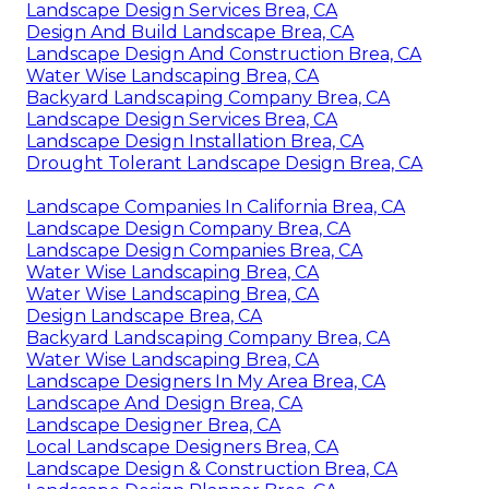
Landscape Design Services Brea, CA
Design And Build Landscape Brea, CA
Landscape Design And Construction Brea, CA
Water Wise Landscaping Brea, CA
Backyard Landscaping Company Brea, CA
Landscape Design Services Brea, CA
Landscape Design Installation Brea, CA
Drought Tolerant Landscape Design Brea, CA
Landscape Companies In California Brea, CA
Landscape Design Company Brea, CA
Landscape Design Companies Brea, CA
Water Wise Landscaping Brea, CA
Water Wise Landscaping Brea, CA
Design Landscape Brea, CA
Backyard Landscaping Company Brea, CA
Water Wise Landscaping Brea, CA
Landscape Designers In My Area Brea, CA
Landscape And Design Brea, CA
Landscape Designer Brea, CA
Local Landscape Designers Brea, CA
Landscape Design & Construction Brea, CA