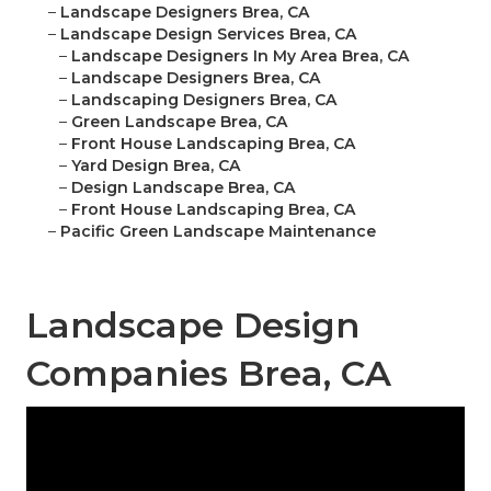
–
Landscape Designers Brea, CA
–
Landscape Design Services Brea, CA
–
Landscape Designers In My Area Brea, CA
–
Landscape Designers Brea, CA
–
Landscaping Designers Brea, CA
–
Green Landscape Brea, CA
–
Front House Landscaping Brea, CA
–
Yard Design Brea, CA
–
Design Landscape Brea, CA
–
Front House Landscaping Brea, CA
–
Pacific Green Landscape Maintenance
Landscape Design
Companies Brea, CA