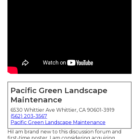
Pacific Green Landscape
Maintenance
6530 Whittier Ave Whittier, CA 90601-3919
(562) 203-3567
Pacific Green Landscape Maintenance
HiI am brand new to this discussion forum and
first-time poster. I am considering acquiring