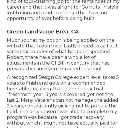
kind of soul-crushing job for the remainder of my
career and that it was alright to "Go nuts" in style
institution and produce things that have no
opportunity of ever before being built.
Green Landscape Brea, CA
Much so that my option is being applied on the
website that I examined. Lastly, I need to call out
some inaccuracies of what has been specified.
Robert, there have been a whole lot of
adjustments in the GI Bill in century that has
previous because you remained in school.
A recognized Design College expert level takes 5
years to finish and gets on a recommended
timetable, meaning that there is no actual
"freshman" year. 3 years is covered, yet not the
last 2. Many Veterans can not manage the added
2 years, consequently picking not to pursue the
field. The only reason I was able to complete my
program was because I got trade recovery,
without which I might not have actually paid for