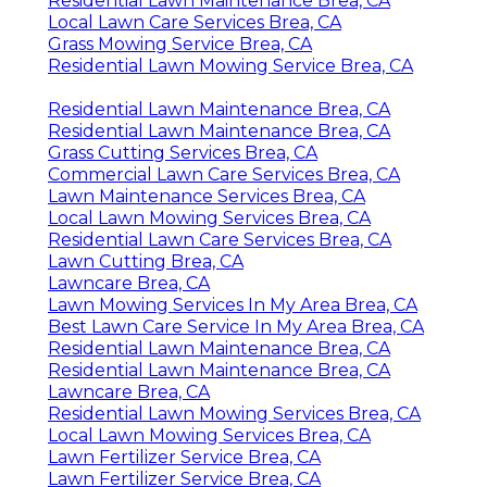
Residential Lawn Maintenance Brea, CA
Local Lawn Care Services Brea, CA
Grass Mowing Service Brea, CA
Residential Lawn Mowing Service Brea, CA
Residential Lawn Maintenance Brea, CA
Residential Lawn Maintenance Brea, CA
Grass Cutting Services Brea, CA
Commercial Lawn Care Services Brea, CA
Lawn Maintenance Services Brea, CA
Local Lawn Mowing Services Brea, CA
Residential Lawn Care Services Brea, CA
Lawn Cutting Brea, CA
Lawncare Brea, CA
Lawn Mowing Services In My Area Brea, CA
Best Lawn Care Service In My Area Brea, CA
Residential Lawn Maintenance Brea, CA
Residential Lawn Maintenance Brea, CA
Lawncare Brea, CA
Residential Lawn Mowing Services Brea, CA
Local Lawn Mowing Services Brea, CA
Lawn Fertilizer Service Brea, CA
Lawn Fertilizer Service Brea, CA