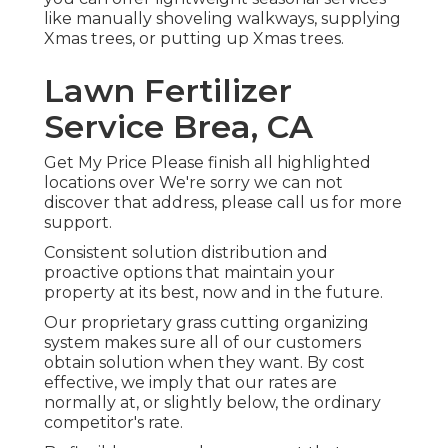
like manually shoveling walkways, supplying
Xmas trees, or putting up Xmas trees.
Lawn Fertilizer
Service Brea, CA
Get My Price Please finish all highlighted
locations over We're sorry we can not
discover that address, please call us for more
support.
Consistent solution distribution and
proactive options that maintain your
property at its best, now and in the future.
Our proprietary grass cutting organizing
system makes sure all of our customers
obtain solution when they want. By cost
effective, we imply that our rates are
normally at, or slightly below, the ordinary
competitor's rate.