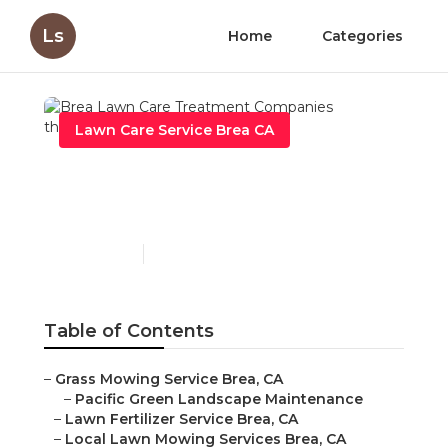
Ls
Home
Categories
Lawn Care Service Brea CA
Brea Lawn Care
Treatment Companies
Published en
11 min read
Table of Contents
–
Grass Mowing Service Brea, CA
–
Pacific Green Landscape Maintenance
–
Lawn Fertilizer Service Brea, CA
–
Local Lawn Mowing Services Brea, CA