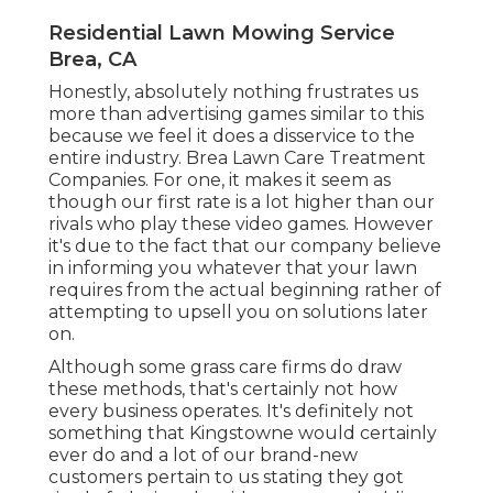
Residential Lawn Mowing Service
Brea, CA
Honestly, absolutely nothing frustrates us
more than advertising games similar to this
because we feel it does a disservice to the
entire industry. Brea Lawn Care Treatment
Companies. For one, it makes it seem as
though our first rate is a lot higher than our
rivals who play these video games. However
it's due to the fact that our company believe
in informing you whatever that your lawn
requires from the actual beginning rather of
attempting to upsell you on solutions later
on.
Although some grass care firms do draw
these methods, that's certainly not how
every business operates. It's definitely not
something that Kingstowne would certainly
ever do and a lot of our brand-new
customers pertain to us stating they got