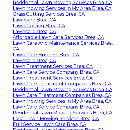
Residential Lawn Mowing Services Brea, CA
Lawn Mowing Services In My Area Brea, CA
Grass Cutting Services Brea, CA
Lawncare Brea, CA
Lawn Cutting Brea, CA
Lawncare Brea, CA
Affordable Lawn Care Services Brea, CA
Lawn Care And Maintenance Services Brea,
CA
Lawn Care Business Brea, CA
Lawncare Brea, CA
Lawn Treatment Services Brea, CA
Lawn Care Service Company Brea, CA
Lawn Treatment Services Brea, CA
Lawn Care Treatment Companies Brea, CA
Residential Lawn Mowing Services Brea, CA
Lawn Care Treatment Companies Brea, CA
Lawn Mowing Services In My Area Brea, CA
Lawn Care Service Company Brea, CA
Residential Lawn Mowing Services Brea, CA
Local Lawn Mowing Services Brea, CA
Full Service Lawn Care Brea, CA