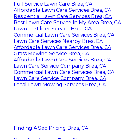
Full Service Lawn Care Brea, CA
Affordable Lawn Care Services Brea, CA
Residential Lawn Care Services Brea, CA
Best Lawn Care Service In My Area Brea, CA
Lawn Fertilizer Service Brea, CA
Commercial Lawn Care Services Brea, CA
Lawn Care Services Nearby Brea, CA
Affordable Lawn Care Services Brea, CA
Grass Mowing Service Brea, CA
Affordable Lawn Care Services Brea, CA
Lawn Care Service Company Brea, CA
Commercial Lawn Care Services Brea, CA
Lawn Care Service Company Brea, CA
Local Lawn Mowing Services Brea, CA
Finding A Seo Pricing Brea, CA