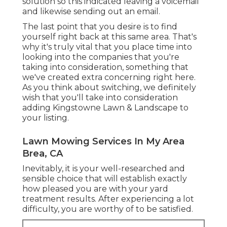
solution so this indicated leaving a voicemail
and likewise sending out an email.
The last point that you desire is to find
yourself right back at this same area. That's
why it's truly vital that you place time into
looking into the companies that you're
taking into consideration,
something that
we've created extra concerning right here
.
As you think about switching, we definitely
wish that you'll take into consideration
adding Kingstowne Lawn & Landscape to
your listing.
Lawn Mowing Services In My Area
Brea, CA
Inevitably, it is your well-researched and
sensible choice that will establish exactly
how pleased you are with your yard
treatment results. After experiencing a lot
difficulty, you are worthy of to be satisfied.