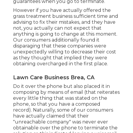
guarantees when you go to terminate.
However if you have actually offered the
grass treatment business sufficient time and
advising to fix their mistakes, and they have
not, you actually can not expect that
anything is going to change at this moment.
Our consumers additionally found it
disparaging that these companies were
unexpectedly willing to decrease their cost
as they thought that implied they were
obtaining overcharged in the first place.
Lawn Care Business Brea, CA
Do it over the phone but also placed it in
composing by means of email (that reiterates
every little thing that was stated on the
phone, so that you have a composed
record). Naturally, some of our consumers
have actually claimed that their
"unreachable company" was never ever
obtainable over the phone to terminate the