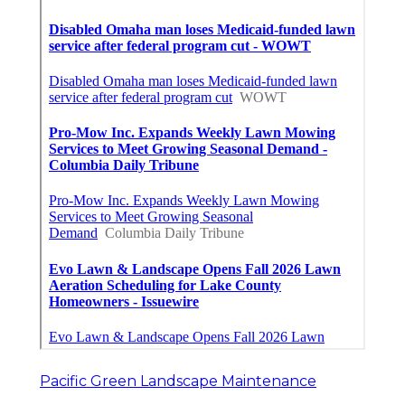
Pacific Green Landscape Maintenance