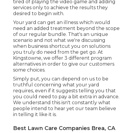
tired of playing the video game and adding
services only to achieve the results they
desired to begin with.
Your yard can get an illness which would
need an added treatment beyond the scope
of our regular bundle. That's an unique
scenario and not what we're discussing
when business shortcut you on solutions
you truly do need from the get go. At
Kingstowne, we offer
3 different program
alternatives in order to give our customers
some choices.
Simply put, you can depend on us to be
truthful concerning what your yard
requires, even if it suggests telling you that
you could need to pay a bit extra in advance.
We understand this isn't constantly what
people intend to hear yet our team believe
in telling it like it is.
Best Lawn Care Companies Brea, CA