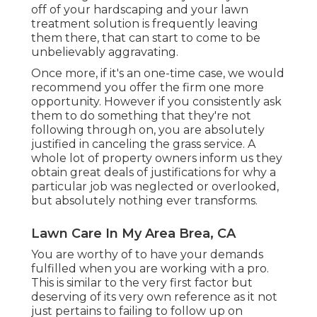
off of your hardscaping and your lawn
treatment solution is frequently leaving
them there, that can start to come to be
unbelievably aggravating.
Once more, if it's an one-time case, we would
recommend you offer the firm one more
opportunity. However if you consistently ask
them to do something that they're not
following through on, you are absolutely
justified in canceling the grass service. A
whole lot of property owners inform us they
obtain great deals of justifications for why a
particular job was neglected or overlooked,
but absolutely nothing ever transforms.
Lawn Care In My Area Brea, CA
You are worthy of to have your demands
fulfilled when you are working with a pro.
This is similar to the very first factor but
deserving of its very own reference as it not
just pertains to failing to follow up on