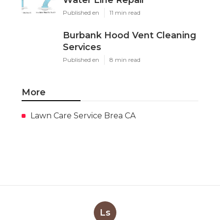
Published en
11 min read
Burbank Hood Vent Cleaning
Services
Published en
8 min read
More
Lawn Care Service Brea CA
Ls