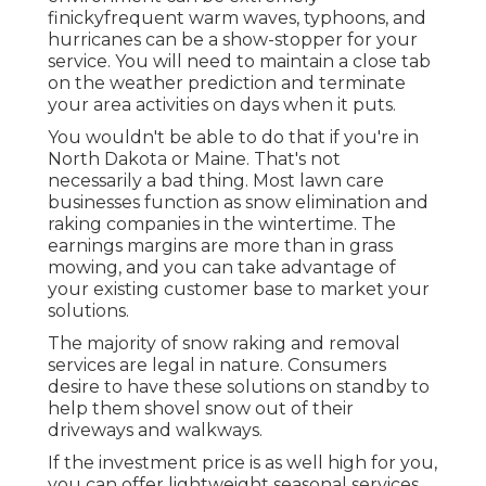
finickyfrequent warm waves, typhoons, and
hurricanes can be a show-stopper for your
service. You will need to maintain a close tab
on the weather prediction and terminate
your area activities on days when it puts.
You wouldn't be able to do that if you're in
North Dakota or Maine. That's not
necessarily a bad thing. Most lawn care
businesses function as snow elimination and
raking companies in the wintertime. The
earnings margins are more than in grass
mowing, and you can take advantage of
your existing customer base to market your
solutions.
The majority of snow raking and removal
services are legal in nature. Consumers
desire to have these solutions on standby to
help them shovel snow out of their
driveways and walkways.
If the investment price is as well high for you,
you can offer lightweight seasonal services