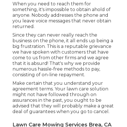
When you need to reach them for
something, it's impossible to obtain ahold of
anyone. Nobody addresses the phone and
you leave voice messages that never obtain
returned.
Since they can never really reach the
business on the phone, it all ends up being a
big frustration. This is a reputable grievance
we have spoken with customers that have
come to us from other firms and we agree
that it is absurd! That's why we provide
numerous hassle-free methods to pay,
consisting of on-line repayment.
Make certain that you understand your
agreement terms. Your lawn care solution
might not have followed through on
assurances in the past, you ought to be
advised that they will probably make a great
deal of guarantees when you go to cancel.
Lawn Care Mowing Services Brea, CA