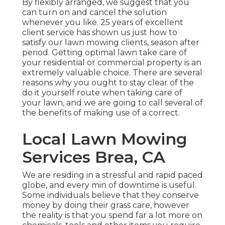
By flexibly arranged, we suggest that you
can turn on and cancel the solution
whenever you like. 25 years of excellent
client service has shown us just how to
satisfy our lawn mowing clients, season after
period. Getting optimal lawn take care of
your residential or commercial property is an
extremely valuable choice. There are several
reasons why you ought to stay clear of the
do it yourself route when taking care of
your lawn, and we are going to call several of
the benefits of making use of a correct.
Local Lawn Mowing
Services Brea, CA
We are residing in a stressful and rapid paced
globe, and every min of downtime is useful.
Some individuals believe that they conserve
money by doing their grass care, however
the reality is that you spend far a lot more on