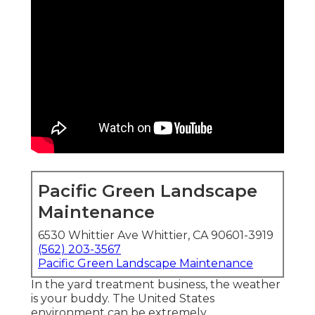
Pacific Green Landscape
Maintenance
6530 Whittier Ave Whittier, CA 90601-3919
(562) 203-3567
Pacific Green Landscape Maintenance
In the yard treatment business, the weather
is your buddy. The United States
environment can be extremely