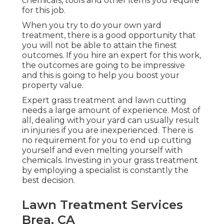
chemicals, tools and other items you require
for this job.
When you try to do your own yard
treatment, there is a good opportunity that
you will not be able to attain the finest
outcomes. If you hire an expert for this work,
the outcomes are going to be impressive
and this is going to help you boost your
property value.
Expert grass treatment and lawn cutting
needs a large amount of experience. Most of
all, dealing with your yard can usually result
in injuries if you are inexperienced. There is
no requirement for you to end up cutting
yourself and even melting yourself with
chemicals. Investing in your grass treatment
by employing a specialist is constantly the
best decision.
Lawn Treatment Services
Brea, CA