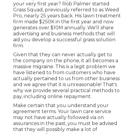
your very first year? Rob Palmer started
Grass Squad, previously referred to as Weed
Pro, nearly 25 years back. His lawn treatment
firm made $250K in the first year and now
generates over $10M annually. We'll share
advertising and business methods that will
aid you develop a successful grass solution
firm.
Given that they can never actually get to
the company on the phone, it all becomes a
massive migraine. This is a legit problem we
have listened to from customers who have
actually pertained to us from other business
and we agree that it is unreasonable! That's
why we provide several practical methods to
pay, including online repayment.
Make certain that you understand your
agreement terms. Your lawn care service
may not have actually followed via on
assurances in the past, you must be advised
that they will possibly make a lot of