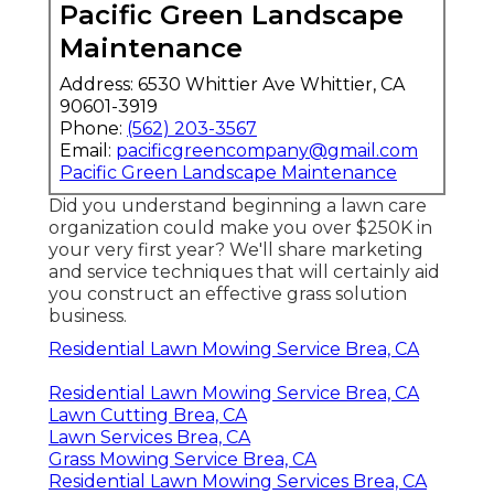
Pacific Green Landscape
Maintenance
Address: 6530 Whittier Ave Whittier, CA
90601-3919
Phone:
(562) 203-3567
Email:
pacificgreencompany@gmail.com
Pacific Green Landscape Maintenance
Did you understand beginning a lawn care
organization could make you over $250K in
your very first year? We'll share marketing
and service techniques that will certainly aid
you construct an effective grass solution
business.
Residential Lawn Mowing Service Brea, CA
Residential Lawn Mowing Service Brea, CA
Lawn Cutting Brea, CA
Lawn Services Brea, CA
Grass Mowing Service Brea, CA
Residential Lawn Mowing Services Brea, CA