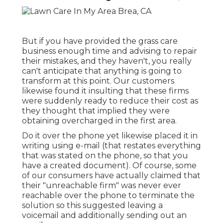
But if you have provided the grass care
business enough time and advising to repair
their mistakes, and they haven't, you really
can't anticipate that anything is going to
transform at this point. Our customers
likewise found it insulting that these firms
were suddenly ready to reduce their cost as
they thought that implied they were
obtaining overcharged in the first area.
Do it over the phone yet likewise placed it in
writing using e-mail (that restates everything
that was stated on the phone, so that you
have a created document). Of course, some
of our consumers have actually claimed that
their "unreachable firm" was never ever
reachable over the phone to terminate the
solution so this suggested leaving a
voicemail and additionally sending out an