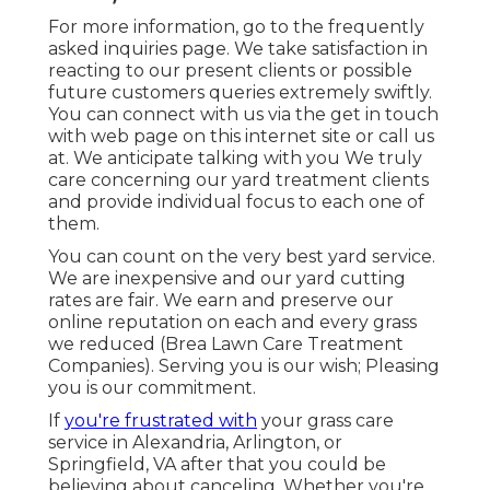
For more information, go to the
frequently
asked inquiries page
. We take satisfaction in
reacting to our present clients or possible
future customers queries extremely swiftly.
You can connect with us via the get in touch
with web page on this internet site or call us
at. We anticipate talking with you We truly
care concerning our yard treatment clients
and provide individual focus to each one of
them.
You can count on the very best yard service.
We are inexpensive and our yard cutting
rates are fair. We earn and preserve our
online reputation on each and every grass
we reduced (Brea Lawn Care Treatment
Companies). Serving you is our wish; Pleasing
you is our commitment.
If
you're frustrated with
your grass care
service in Alexandria, Arlington, or
Springfield, VA after that you could be
believing about canceling. Whether you're