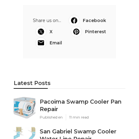
Share us on...
Facebook
X
Pinterest
Email
Latest Posts
Pacoima Swamp Cooler Pan
Repair
Published en
11 min read
San Gabriel Swamp Cooler
Water Line Repair