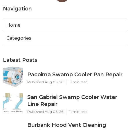
Navigation
Home
Categories
Latest Posts
Pacoima Swamp Cooler Pan Repair
Published Aug 06, 26
11 min read
San Gabriel Swamp Cooler Water
Line Repair
Published Aug 06, 26
11 min read
Burbank Hood Vent Cleaning