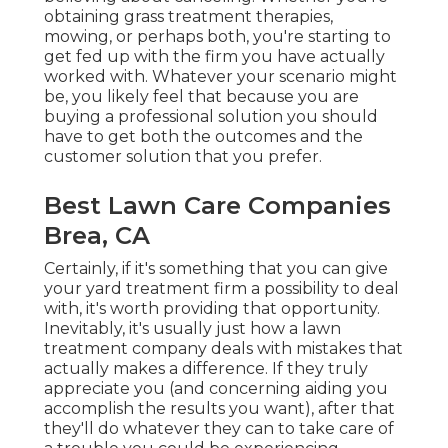
obtaining grass treatment therapies,
mowing, or perhaps both, you're starting to
get fed up with the firm you have actually
worked with. Whatever your scenario might
be, you likely feel that because you are
buying a professional solution you should
have to get both the outcomes and the
customer solution that you prefer.
Best Lawn Care Companies
Brea, CA
Certainly, if it's something that you can give
your yard treatment firm a possibility to deal
with, it's worth providing that opportunity.
Inevitably, it's usually just how a lawn
treatment company deals with mistakes that
actually makes a difference. If they truly
appreciate you (and concerning aiding you
accomplish the results you want), after that
they'll do whatever they can to
take care of