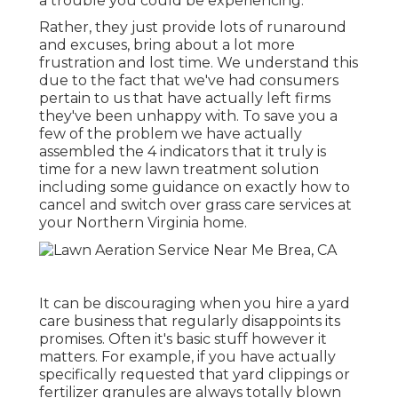
a trouble you could be experiencing
.
Rather, they just provide lots of runaround
and excuses, bring about a lot more
frustration and lost time. We understand this
due to the fact that we've had consumers
pertain to us that have actually left firms
they've been unhappy with. To save you a
few of the problem we have actually
assembled the 4 indicators that it truly is
time for a new lawn treatment solution
including some guidance on exactly how to
cancel and switch over grass care services at
your Northern Virginia home.
It can be discouraging when you hire a yard
care business that regularly disappoints its
promises. Often it's basic stuff however it
matters. For example, if you have actually
specifically requested that yard clippings or
fertilizer granules are always totally blown