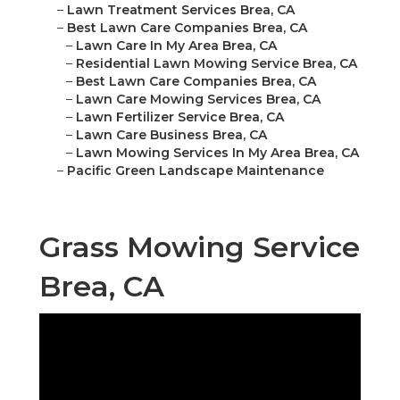
–
Lawn Treatment Services Brea, CA
–
Best Lawn Care Companies Brea, CA
–
Lawn Care In My Area Brea, CA
–
Residential Lawn Mowing Service Brea, CA
–
Best Lawn Care Companies Brea, CA
–
Lawn Care Mowing Services Brea, CA
–
Lawn Fertilizer Service Brea, CA
–
Lawn Care Business Brea, CA
–
Lawn Mowing Services In My Area Brea, CA
–
Pacific Green Landscape Maintenance
Grass Mowing Service
Brea, CA