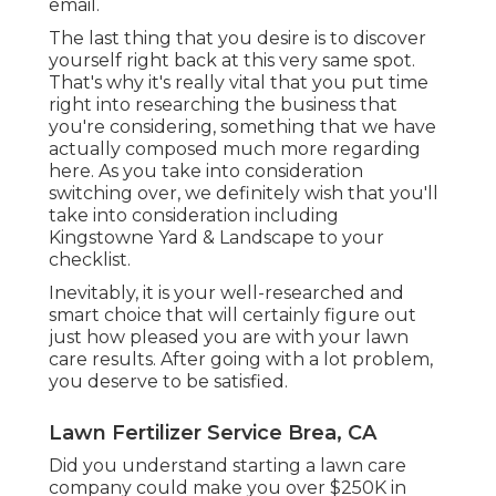
email.
The last thing that you desire is to discover
yourself right back at this very same spot.
That's why it's really vital that you put time
right into researching the business that
you're considering,
something that we have
actually composed much more regarding
here
. As you take into consideration
switching over, we definitely wish that you'll
take into consideration including
Kingstowne Yard & Landscape to your
checklist.
Inevitably, it is your well-researched and
smart choice that will certainly figure out
just how pleased you are with your lawn
care results. After going with a lot problem,
you deserve to be satisfied.
Lawn Fertilizer Service Brea, CA
Did you understand starting a lawn care
company could make you over $250K in