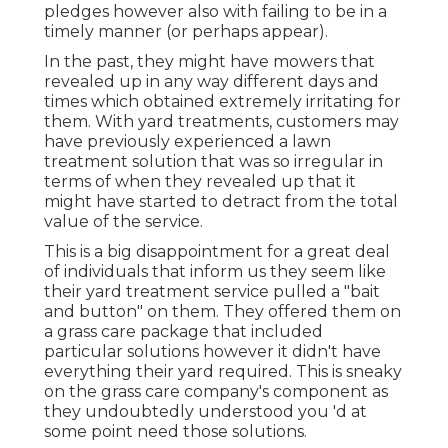
pledges however also with failing to be in a
timely manner (or perhaps appear).
In the past, they might have mowers that
revealed up in any way different days and
times which obtained extremely irritating for
them. With yard treatments, customers may
have previously experienced a lawn
treatment solution that was so irregular in
terms of when they revealed up that it
might have started to detract from the total
value of the service.
This is a big disappointment for a great deal
of individuals that inform us they seem like
their yard treatment service pulled a "bait
and button" on them. They offered them on
a grass care package that included
particular solutions however it didn't have
everything their yard required. This is sneaky
on the grass care company's component as
they undoubtedly understood you 'd at
some point need those solutions.