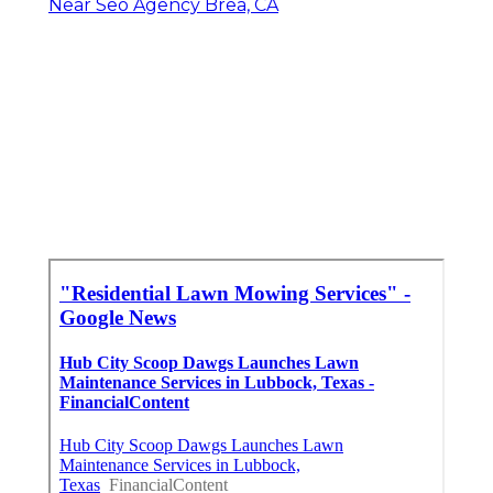
Near Seo Agency Brea, CA