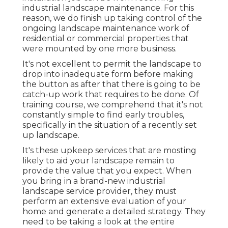
industrial landscape maintenance. For this
reason, we do finish up taking control of the
ongoing landscape maintenance work of
residential or commercial properties that
were mounted by one more business.
It's not excellent to permit the landscape to
drop into inadequate form before making
the button as after that there is going to be
catch-up work that requires to be done. Of
training course, we comprehend that it's not
constantly simple to find early troubles,
specifically in the situation of a recently set
up landscape.
It's these upkeep services that are mosting
likely to aid your landscape remain to
provide the value that you expect. When
you bring in a brand-new industrial
landscape service provider, they must
perform an extensive evaluation of your
home and generate a detailed strategy. They
need to be taking a look at the entire