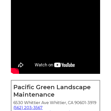
Pacific Green Landscape
Maintenance
6530 Whittier Ave Whittier, CA 90601-3919
(562) 203-3567