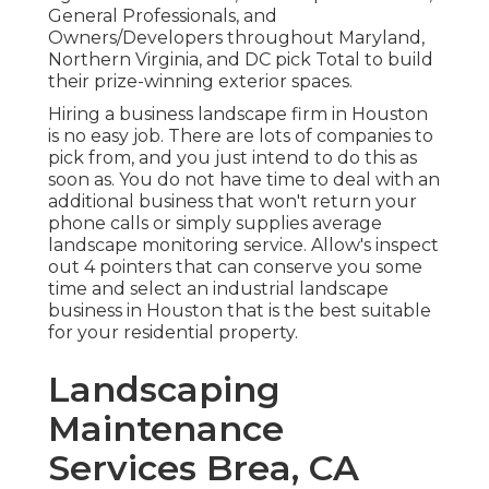
General Professionals, and
Owners/Developers throughout Maryland,
Northern Virginia, and DC pick Total to build
their prize-winning exterior spaces.
Hiring a business landscape firm in Houston
is no easy job. There are lots of companies to
pick from, and you just intend to do this as
soon as. You do not have time to deal with an
additional business that won't return your
phone calls or simply supplies average
landscape monitoring service. Allow's inspect
out 4 pointers that can conserve you some
time and select an industrial landscape
business in Houston that is the best suitable
for your residential property.
Landscaping
Maintenance
Services Brea, CA