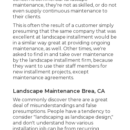
maintenance, they're not as skilled, or do not
even supply continuous maintenance to
their clients.
This is often the result of a customer simply
presuming that the same company that was
excellent at landscape installment would be
in a similar way great at providing ongoing
maintenance, as well. Other times, we're
asked to find in and take over maintenance
by the landscape installment firm, because
they want to use their staff members for
new installment projects, except
maintenance agreements.
Landscape Maintenance Brea, CA
We commonly discover there are a great
deal of misunderstandings and false
presumptions. People have a tendency to
consider "landscaping as landscape design,"
and don't understand how various
installation job can be from recurring