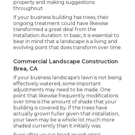
property and making suggestions
throughout.
If your business building has trees, their
ongoing treatment could have likewise
transformed a great deal from the
installation duration. In basic, it is essential to
bear in mind that a landscape is a living and
evolving point that does transform over time.
Commercial Landscape Construction
Brea, CA
If your business landscape's lawn is not being
effectively watered, some important
adjustments may need to be made. One
point that likewise frequently modifications
over time is the amount of shade that your
building is covered by. If the trees have
actually grown fuller given that installation,
your lawn may be a whole lot much more
shaded currently than it initially was.
Even after you've hired an industrial