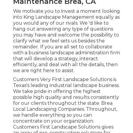
Maintenance Brea, CA
We motivate you to invest a moment looking
into King Landscape Management equally as
you would any of our rivals. We 'd like to
hang out answering any type of questions
you may have and welcome the possibility to
clarify what we feel sets us besides the
remainder. If you are all set to collaborate
with a business landscape administration firm
that will develop a strategy, interact
efficiently, and deal with all the details, then
we are right here to assist.
Customers Very First Landscape Solutions is
Texas's leading industrial landscape business.
We take pride in offering the highest
possible high quality and results consistently
for our clients throughout the state. Brea
Local Landscaping Companies. Throughout,
we handle everything so you can
concentrate on your organization.
Customers First Landscape Solutions gives
an array of pre-construction solutions for