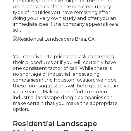
company you believe might be the best fit.
An in-person conference can clear up any
type of inquiries you have remaining after
doing your very own study and offer you an
immediate idea if the company appears like a
suit.
You can dive into prices and ask concerning
their procedures or if you will certainly have
one consistent factor of call. While there is
no shortage of industrial landscaping
companies in the Houston location, we hope
these four suggestions will help guide you in
your search. Making the effort to screen
industrial landscape design companies can
make certain that you make the appropriate
option.
Residential Landscape