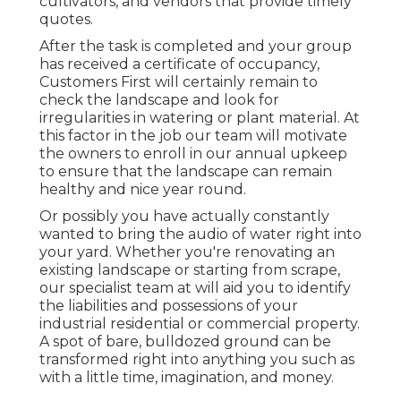
cultivators, and vendors that provide timely
quotes.
After the task is completed and your group
has received a certificate of occupancy,
Customers First will certainly remain to
check the landscape and look for
irregularities in watering or plant material. At
this factor in the job our team will motivate
the owners to enroll in our annual upkeep
to ensure that the landscape can remain
healthy and nice year round.
Or possibly you have actually constantly
wanted to bring the audio of water right into
your yard. Whether you're renovating an
existing landscape or starting from scrape,
our specialist team at will aid you to identify
the liabilities and possessions of your
industrial residential or commercial property
.
A spot of bare, bulldozed ground can be
transformed right into anything you such as
with a little time, imagination, and money.