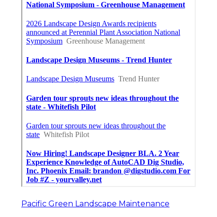
Pacific Green Landscape Maintenance