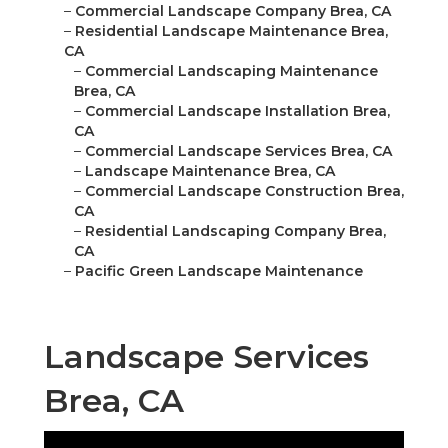
–
Commercial Landscape Company Brea, CA
–
Residential Landscape Maintenance Brea,
CA
–
Commercial Landscaping Maintenance
Brea, CA
–
Commercial Landscape Installation Brea,
CA
–
Commercial Landscape Services Brea, CA
–
Landscape Maintenance Brea, CA
–
Commercial Landscape Construction Brea,
CA
–
Residential Landscaping Company Brea,
CA
–
Pacific Green Landscape Maintenance
Landscape Services
Brea, CA