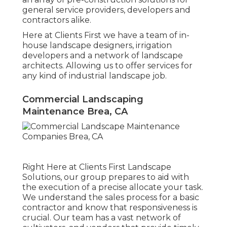
general service providers, developers and
contractors alike.
Here at Clients First we have a team of in-
house landscape designers, irrigation
developers and a network of landscape
architects. Allowing us to offer services for
any kind of industrial landscape job.
Commercial Landscaping
Maintenance Brea, CA
Right Here at Clients First Landscape
Solutions, our group prepares to aid with
the execution of a precise allocate your task.
We understand the sales process for a basic
contractor and know that responsiveness is
crucial. Our team has a vast network of