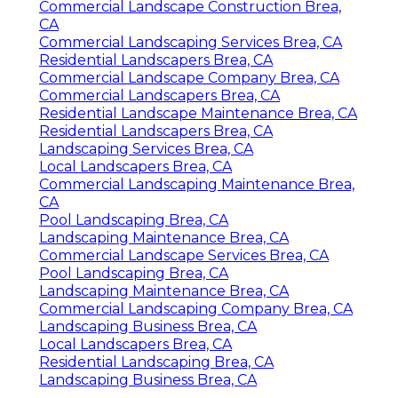
Commercial Landscape Construction Brea,
CA
Commercial Landscaping Services Brea, CA
Residential Landscapers Brea, CA
Commercial Landscape Company Brea, CA
Commercial Landscapers Brea, CA
Residential Landscape Maintenance Brea, CA
Residential Landscapers Brea, CA
Landscaping Services Brea, CA
Local Landscapers Brea, CA
Commercial Landscaping Maintenance Brea,
CA
Pool Landscaping Brea, CA
Landscaping Maintenance Brea, CA
Commercial Landscape Services Brea, CA
Pool Landscaping Brea, CA
Landscaping Maintenance Brea, CA
Commercial Landscaping Company Brea, CA
Landscaping Business Brea, CA
Local Landscapers Brea, CA
Residential Landscaping Brea, CA
Landscaping Business Brea, CA