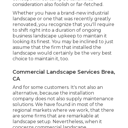
consideration also foolish or far-fetched.
Whether you have a brand-new industrial
landscape or one that was recently greatly
renovated, you recognize that you'll require
to shift right into a duration of ongoing
business landscape upkeep to maintain it
looking its finest. You may be inclined to just
assume that the firm that installed the
landscape would certainly be the very best
choice to maintain it, too.
Commercial Landscape Services Brea,
CA
And for some customers. It's not also an
alternative, because the installation
company does not also supply maintenance
solutions. We have found in most of the
regional markets where we work, that there
are some firms that are remarkable at
landscape setup. Nevertheless, when it
concerns commercial landscape