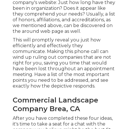
company's website: Just how long have they
been in organization? Does it appear like
they comprehend your needs? Usually, a list
of honors, affiliations, and accreditations, as
we mentioned above, can be discovered on
the around web page as well.
This will promptly reveal you just how
efficiently and effectively they
communicate. Making this phone call can
wind up ruling out companies that are not
right for you, saving you time that would
have been lost throughout an appointment
meeting. Have a list of the most important
points you need to be addressed, and see
exactly how the depictive responds.
Commercial Landscape
Company Brea, CA
After you have completed these four ideas,
it's time to take a seat for a chat with the