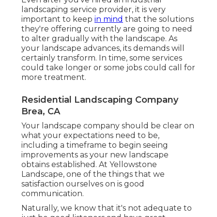
landscaping service provider, it is very
important to keep
in mind
that the solutions
they're offering currently are going to need
to alter gradually with the landscape. As
your landscape advances, its demands will
certainly transform. In time, some services
could take longer or some jobs could call for
more treatment.
Residential Landscaping Company
Brea, CA
Your landscape company should be clear on
what your expectations need to be,
including a timeframe to begin seeing
improvements as your new landscape
obtains established. At Yellowstone
Landscape, one of the things that we
satisfaction ourselves on is good
communication.
Naturally, we know that it's not adequate to