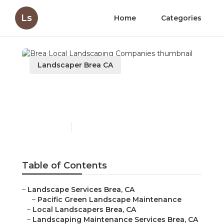
Ls
Home
Categories
Landscaper Brea CA
Brea Local Landscaping
Companies
Published en
10 min read
Table of Contents
–
Landscape Services Brea, CA
–
Pacific Green Landscape Maintenance
–
Local Landscapers Brea, CA
–
Landscaping Maintenance Services Brea, CA