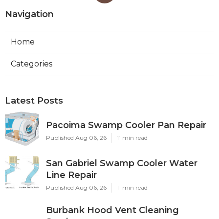
Navigation
Home
Categories
Latest Posts
Pacoima Swamp Cooler Pan Repair
Published Aug 06, 26
11 min read
San Gabriel Swamp Cooler Water
Line Repair
Published Aug 06, 26
11 min read
Burbank Hood Vent Cleaning