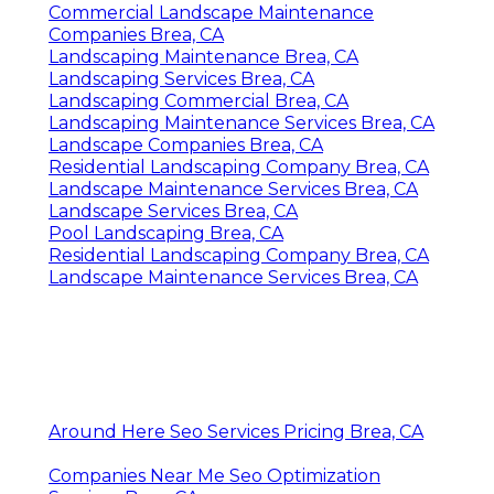
Commercial Landscape Maintenance
Companies Brea, CA
Landscaping Maintenance Brea, CA
Landscaping Services Brea, CA
Landscaping Commercial Brea, CA
Landscaping Maintenance Services Brea, CA
Landscape Companies Brea, CA
Residential Landscaping Company Brea, CA
Landscape Maintenance Services Brea, CA
Landscape Services Brea, CA
Pool Landscaping Brea, CA
Residential Landscaping Company Brea, CA
Landscape Maintenance Services Brea, CA
Around Here Seo Services Pricing Brea, CA
Companies Near Me Seo Optimization