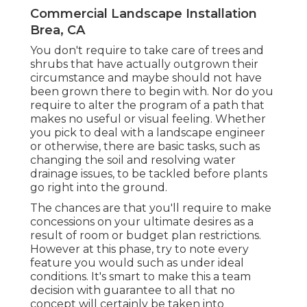
Commercial Landscape Installation
Brea, CA
You don't require to take care of trees and
shrubs that have actually outgrown their
circumstance and maybe should not have
been grown there to begin with. Nor do you
require to alter the program of a path that
makes no useful or visual feeling. Whether
you pick to deal with a landscape engineer
or otherwise, there are basic tasks, such as
changing the soil and resolving water
drainage issues, to be tackled before plants
go right into the ground.
The chances are that you'll require to make
concessions on your ultimate desires as a
result of room or budget plan restrictions.
However at this phase, try to note every
feature you would such as under ideal
conditions. It's smart to make this a team
decision with guarantee to all that no
concept will certainly be taken into