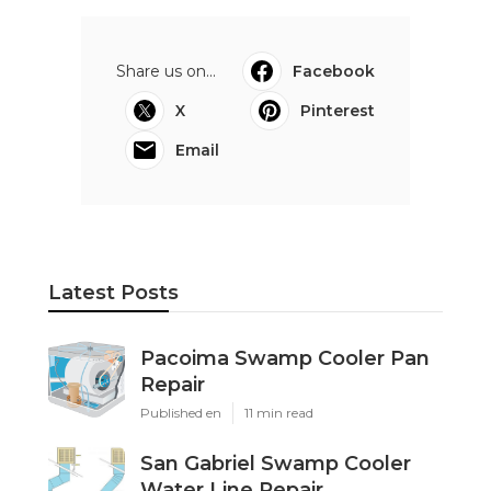
Share us on...
Facebook
X
Pinterest
Email
Latest Posts
Pacoima Swamp Cooler Pan
Repair
Published en
11 min read
San Gabriel Swamp Cooler
Water Line Repair