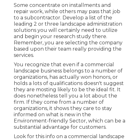
Some concentrate on installments and
repair work, while others may pass that job
to a subcontractor. Develop a list of the
leading 2 or three landscape administration
solutions you will certainly need to utilize
and begin your research study there.
Remember, you are selecting the company
based upon their team really providing the
services.
You recognize that even if a commercial
landscape business belongs to a number of
organizations, has actually won honors, or
holds a lots of qualifications doesn't suggest
they are mosting likely to be the ideal fit. It
does nonetheless tell you a lot about the
firm. If they come from a number of
organizations, it shows they care to stay
informed on what is new in the
Environment-friendly Sector, which can be a
substantial advantage for customers.
Look for this info on a commercial landscape