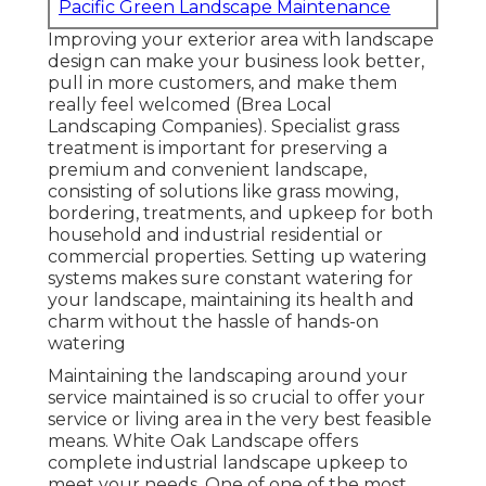
Pacific Green Landscape Maintenance
Improving your exterior area with landscape
design can make your business look better,
pull in more customers, and make them
really feel welcomed (Brea Local
Landscaping Companies). Specialist grass
treatment is important for preserving a
premium and convenient landscape,
consisting of solutions like grass mowing,
bordering, treatments, and upkeep for both
household and industrial residential or
commercial properties. Setting up watering
systems makes sure constant watering for
your landscape, maintaining its health and
charm without the hassle of hands-on
watering
Maintaining the landscaping around your
service maintained is so crucial to offer your
service or living area in the very best feasible
means. White Oak Landscape offers
complete industrial landscape upkeep to
meet your needs. One of one of the most