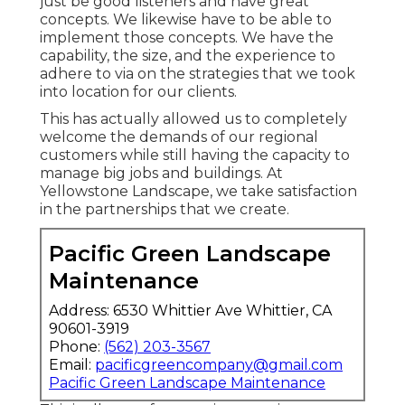
just be good listeners and have great
concepts. We likewise have to be able to
implement those concepts. We have the
capability, the size, and the experience to
adhere to via on the strategies that we took
into location for our clients.
This has actually allowed us to completely
welcome the demands of our regional
customers while still having the capacity to
manage big jobs and buildings. At
Yellowstone Landscape, we take satisfaction
in the partnerships that we create.
Pacific Green Landscape
Maintenance
Address: 6530 Whittier Ave Whittier, CA
90601-3919
Phone:
(562) 203-3567
Email:
pacificgreencompany@gmail.com
Pacific Green Landscape Maintenance