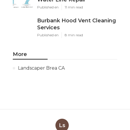
Published en
11 min read
Burbank Hood Vent Cleaning
Services
Published en
8 min read
More
Landscaper Brea CA
Ls