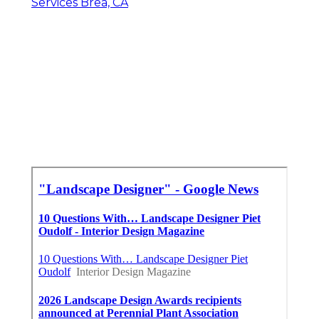
Services Brea, CA