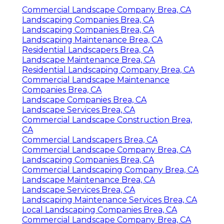
Commercial Landscape Company Brea, CA
Landscaping Companies Brea, CA
Landscaping Companies Brea, CA
Landscaping Maintenance Brea, CA
Residential Landscapers Brea, CA
Landscape Maintenance Brea, CA
Residential Landscaping Company Brea, CA
Commercial Landscape Maintenance
Companies Brea, CA
Landscape Companies Brea, CA
Landscape Services Brea, CA
Commercial Landscape Construction Brea,
CA
Commercial Landscapers Brea, CA
Commercial Landscape Company Brea, CA
Landscaping Companies Brea, CA
Commercial Landscaping Company Brea, CA
Landscape Maintenance Brea, CA
Landscape Services Brea, CA
Landscaping Maintenance Services Brea, CA
Local Landscaping Companies Brea, CA
Commercial Landscape Company Brea, CA