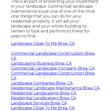
This is all part of protecting your investment
in your landscape. Commercial landscape
maintenance is just one of one of the most
vital things that you can do for your
residential property. It will aid your
landscape and your whole building to
remain to look and perform its finest for
years to find.
Landscape Close To Me Brea, CA
Commercial Landscape Construction Brea,
CA
Landscaping Business Brea, CA
Commercial Landscape Company Brea, CA
Commercial Landscape Construction Brea,
CA
Landscape Companies Brea, CA
Residential Landscape Maintenance Brea, CA
Residential Landscaping Brea, CA
Residential Landscapers Brea, CA
Landscape Services Brea, CA
Landscape Close To Me Brea, CA