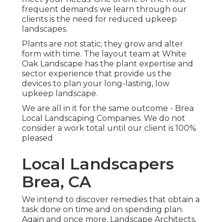
frequent demands we learn through our
clients is the need for reduced upkeep
landscapes.
Plants are not static; they grow and alter
form with time. The layout team at White
Oak Landscape has the plant expertise and
sector experience that provide us the
devices to plan your long-lasting, low
upkeep landscape.
We are all in it for the same outcome - Brea
Local Landscaping Companies. We do not
consider a work total until our client is 100%
pleased
Local Landscapers
Brea, CA
We intend to discover remedies that obtain a
task done on time and on spending plan.
Again and once more, Landscape Architects,