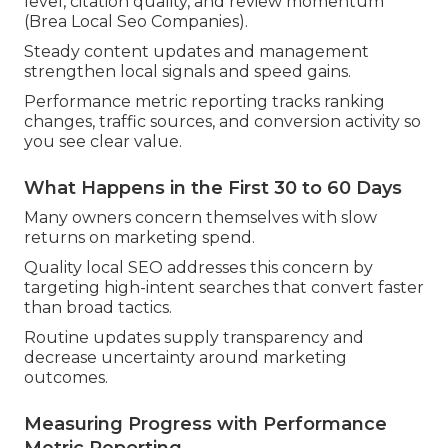
level, citation quality, and review momentum
(Brea Local Seo Companies).
Steady content updates and management
strengthen local signals and speed gains.
Performance metric reporting tracks ranking
changes, traffic sources, and conversion activity so
you see clear value.
What Happens in the First 30 to 60 Days
Many owners concern themselves with slow
returns on marketing spend.
Quality local SEO addresses this concern by
targeting high-intent searches that convert faster
than broad tactics.
Routine updates supply transparency and
decrease uncertainty around marketing
outcomes.
Measuring Progress with Performance
Metric Reporting