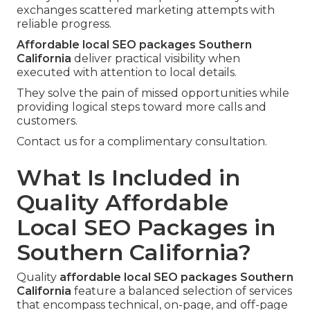
exchanges scattered marketing attempts with
reliable progress.
Affordable local SEO packages Southern
California
deliver practical visibility when
executed with attention to local details.
They solve the pain of missed opportunities while
providing logical steps toward more calls and
customers.
Contact us for a complimentary consultation.
What Is Included in
Quality Affordable
Local SEO Packages in
Southern California?
Quality
affordable local SEO packages Southern
California
feature a balanced selection of services
that encompass technical, on-page, and off-page