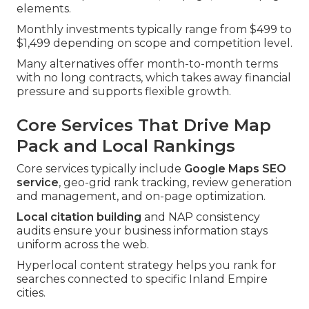
elements.
Monthly investments typically range from $499 to
$1,499 depending on scope and competition level.
Many alternatives offer month-to-month terms
with no long contracts, which takes away financial
pressure and supports flexible growth.
Core Services That Drive Map
Pack and Local Rankings
Core services typically include
Google Maps SEO
service
, geo-grid rank tracking, review generation
and management, and on-page optimization.
Local citation building
and NAP consistency
audits ensure your business information stays
uniform across the web.
Hyperlocal content strategy helps you rank for
searches connected to specific Inland Empire
cities.