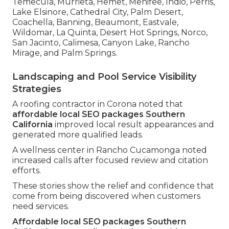
Temecula, Murrieta, Hemet, Menifee, Indio, Perris,
Lake Elsinore, Cathedral City, Palm Desert,
Coachella, Banning, Beaumont, Eastvale,
Wildomar, La Quinta, Desert Hot Springs, Norco,
San Jacinto, Calimesa, Canyon Lake, Rancho
Mirage, and Palm Springs.
Landscaping and Pool Service Visibility
Strategies
A roofing contractor in Corona noted that
affordable local SEO packages Southern
California
improved local result appearances and
generated more qualified leads.
A wellness center in Rancho Cucamonga noted
increased calls after focused review and citation
efforts.
These stories show the relief and confidence that
come from being discovered when customers
need services.
Affordable local SEO packages Southern