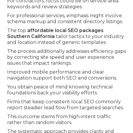
For contractors, focus could be on service-area
keywords and review strategies.
For professional services, emphasis might involve
schema markup and consistent directory listings.
The top
affordable local SEO packages
Southern California
tailor tactics to your industry
and location instead of generic templates.
The process additionally addresses efficiency gaps
by correcting site speed and user experience
issues that impact rankings.
Improved mobile performance and clear
navigation support both SEO and conversions.
You obtain peace of mind knowing technical
foundations back your visibility efforts.
Firms that keep consistent local SEO commonly
report steadier lead flow from targeted searches.
This outcome stems from high-intent traffic
rather than random visitors.
The systematic approach provides clarity and