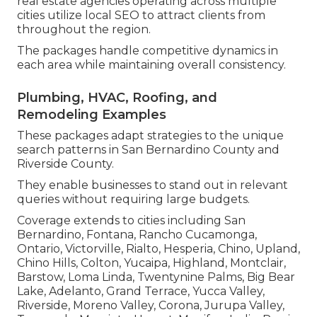
real estate agencies operating across multiple
cities utilize local SEO to attract clients from
throughout the region.
The packages handle competitive dynamics in
each area while maintaining overall consistency.
Plumbing, HVAC, Roofing, and
Remodeling Examples
These packages adapt strategies to the unique
search patterns in San Bernardino County and
Riverside County.
They enable businesses to stand out in relevant
queries without requiring large budgets.
Coverage extends to cities including San
Bernardino, Fontana, Rancho Cucamonga,
Ontario, Victorville, Rialto, Hesperia, Chino, Upland,
Chino Hills, Colton, Yucaipa, Highland, Montclair,
Barstow, Loma Linda, Twentynine Palms, Big Bear
Lake, Adelanto, Grand Terrace, Yucca Valley,
Riverside, Moreno Valley, Corona, Jurupa Valley,