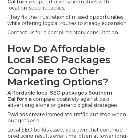
California
support diverse industries with
location-specific tactics.
They fix the frustration of missed opportunities
while offering logical routes to steady expansion.
Contact us for a complimentary consultation.
How Do Affordable
Local SEO Packages
Compare to Other
Marketing Options?
Affordable local SEO packages Southern
California
compare positively against paid
advertising alone or generic digital strategies.
Paid ads create immediate traffic but stop when
budgets end.
Local SEO builds assets you own that continue
producing results over time, often at lower long-