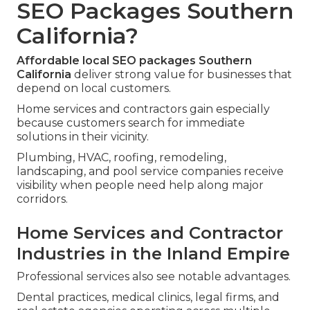
SEO Packages Southern
California?
Affordable local SEO packages Southern
California
deliver strong value for businesses that
depend on local customers.
Home services and contractors gain especially
because customers search for immediate
solutions in their vicinity.
Plumbing, HVAC, roofing, remodeling,
landscaping, and pool service companies receive
visibility when people need help along major
corridors.
Home Services and Contractor
Industries in the Inland Empire
Professional services also see notable advantages.
Dental practices, medical clinics, legal firms, and