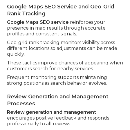
Google Maps SEO Service and Geo-Grid
Rank Tracking
Google Maps SEO service
reinforces your
presence in map results through accurate
profiles and consistent signals.
Geo-grid rank tracking monitors visibility across
different locations so adjustments can be made
quickly.
These tactics improve chances of appearing when
customers search for nearby services.
Frequent monitoring supports maintaining
strong positions as search behavior evolves.
Review Generation and Management
Processes
Review generation and management
encourages positive feedback and responds
professionally to all reviews.