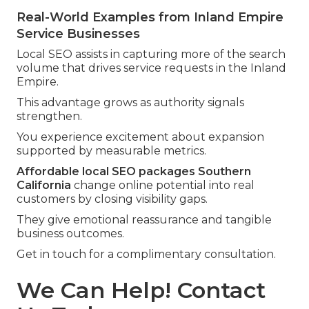
Real-World Examples from Inland Empire
Service Businesses
Local SEO assists in capturing more of the search
volume that drives service requests in the Inland
Empire.
This advantage grows as authority signals
strengthen.
You experience excitement about expansion
supported by measurable metrics.
Affordable local SEO packages Southern
California
change online potential into real
customers by closing visibility gaps.
They give emotional reassurance and tangible
business outcomes.
Get in touch for a complimentary consultation.
We Can Help! Contact