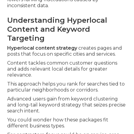
inconsistent data.
Understanding Hyperlocal
Content and Keyword
Targeting
Hyperlocal content strategy
creates pages and
posts that focus on specific cities and services.
Content tackles common customer questions
and adds relevant local details for greater
relevance.
This approach helps you rank for searches tied to
particular neighborhoods or corridors.
Advanced users gain from keyword clustering
and long-tail keyword strategy that seizes precise
search intent.
You could wonder how these packages fit
different business types.