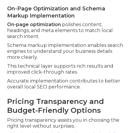
On-Page Optimization and Schema
Markup Implementation
On-page optimization
polishes content,
headings, and meta elements to match local
search intent.
Schema markup implementation enables search
engines to understand your business details
more clearly.
This technical layer supports rich results and
improved click-through rates.
Accurate implementation contributes to better
overall local SEO performance.
Pricing Transparency and
Budget-Friendly Options
Pricing transparency assists you in choosing the
right level without surprises.