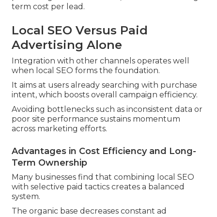
term cost per lead.
Local SEO Versus Paid
Advertising Alone
Integration with other channels operates well
when local SEO forms the foundation.
It aims at users already searching with purchase
intent, which boosts overall campaign efficiency.
Avoiding bottlenecks such as inconsistent data or
poor site performance sustains momentum
across marketing efforts.
Advantages in Cost Efficiency and Long-
Term Ownership
Many businesses find that combining local SEO
with selective paid tactics creates a balanced
system.
The organic base decreases constant ad