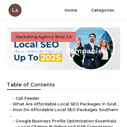
Ls
Home
Categories
Marketing Agency Brea CA
Brea Local Seo Companies
Published en
11 min read
Table of Contents
–
Call Feeder
–
What Are Affordable Local SEO Packages in Sout...
–
How Do Affordable Local SEO Packages Southern
...
–
Google Business Profile Optimization Essentials
–
Local Citation Building and NAP Consistency ...