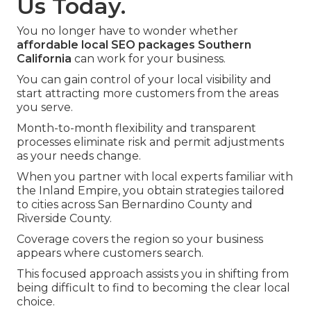
Us Today.
You no longer have to wonder whether
affordable local SEO packages Southern
California
can work for your business.
You can gain control of your local visibility and
start attracting more customers from the areas
you serve.
Month-to-month flexibility and transparent
processes eliminate risk and permit adjustments
as your needs change.
When you partner with local experts familiar with
the Inland Empire, you obtain strategies tailored
to cities across San Bernardino County and
Riverside County.
Coverage covers the region so your business
appears where customers search.
This focused approach assists you in shifting from
being difficult to find to becoming the clear local
choice.