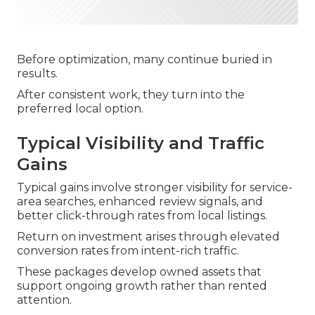
Before optimization, many continue buried in
results.
After consistent work, they turn into the
preferred local option.
Typical Visibility and Traffic
Gains
Typical gains involve stronger visibility for service-
area searches, enhanced review signals, and
better click-through rates from local listings.
Return on investment arises through elevated
conversion rates from intent-rich traffic.
These packages develop owned assets that
support ongoing growth rather than rented
attention.