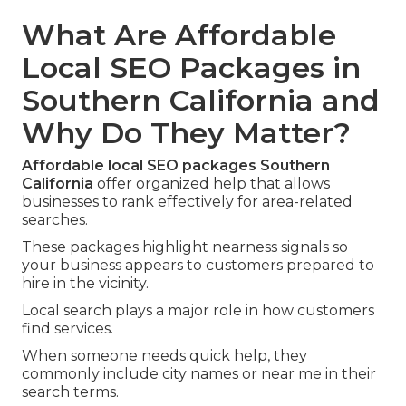
What Are Affordable
Local SEO Packages in
Southern California and
Why Do They Matter?
Affordable local SEO packages Southern
California
offer organized help that allows
businesses to rank effectively for area-related
searches.
These packages highlight nearness signals so
your business appears to customers prepared to
hire in the vicinity.
Local search plays a major role in how customers
find services.
When someone needs quick help, they
commonly include city names or near me in their
search terms.