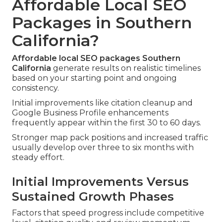
Affordable Local SEO
Packages in Southern
California?
Affordable local SEO packages Southern
California
generate results on realistic timelines
based on your starting point and ongoing
consistency.
Initial improvements like citation cleanup and
Google Business Profile enhancements
frequently appear within the first 30 to 60 days.
Stronger map pack positions and increased traffic
usually develop over three to six months with
steady effort.
Initial Improvements Versus
Sustained Growth Phases
Factors that speed progress include competitive