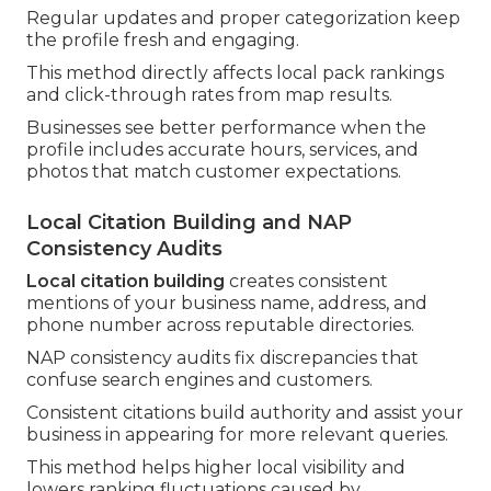
Regular updates and proper categorization keep
the profile fresh and engaging.
This method directly affects local pack rankings
and click-through rates from map results.
Businesses see better performance when the
profile includes accurate hours, services, and
photos that match customer expectations.
Local Citation Building and NAP
Consistency Audits
Local citation building
creates consistent
mentions of your business name, address, and
phone number across reputable directories.
NAP consistency audits fix discrepancies that
confuse search engines and customers.
Consistent citations build authority and assist your
business in appearing for more relevant queries.
This method helps higher local visibility and
lowers ranking fluctuations caused by