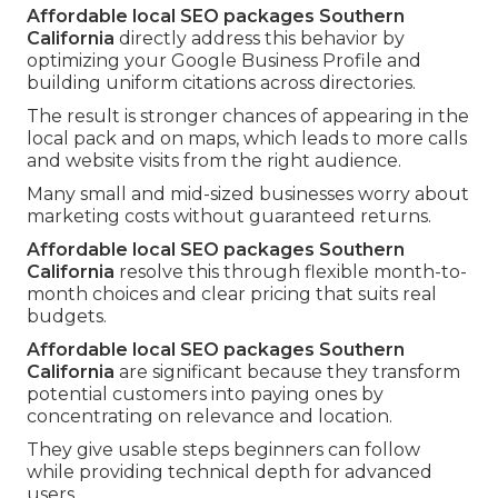
Affordable local SEO packages Southern
California
directly address this behavior by
optimizing your Google Business Profile and
building uniform citations across directories.
The result is stronger chances of appearing in the
local pack and on maps, which leads to more calls
and website visits from the right audience.
Many small and mid-sized businesses worry about
marketing costs without guaranteed returns.
Affordable local SEO packages Southern
California
resolve this through flexible month-to-
month choices and clear pricing that suits real
budgets.
Affordable local SEO packages Southern
California
are significant because they transform
potential customers into paying ones by
concentrating on relevance and location.
They give usable steps beginners can follow
while providing technical depth for advanced
users.