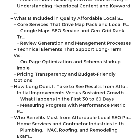
–
Understanding Hyperlocal Content and Keyword
...
–
What Is Included in Quality Affordable Local S...
–
Core Services That Drive Map Pack and Local R...
–
Google Maps SEO Service and Geo-Grid Rank
Tr...
–
Review Generation and Management Processes
–
Technical Elements That Support Long-Term
Vis...
–
On-Page Optimization and Schema Markup
Imple...
–
Pricing Transparency and Budget-Friendly
Options
–
How Long Does It Take to See Results from Affo...
–
Initial Improvements Versus Sustained Growth ...
–
What Happens in the First 30 to 60 Days
–
Measuring Progress with Performance Metric
R...
–
Who Benefits Most from Affordable Local SEO Pa...
–
Home Services and Contractor Industries in th...
–
Plumbing, HVAC, Roofing, and Remodeling
Exam...