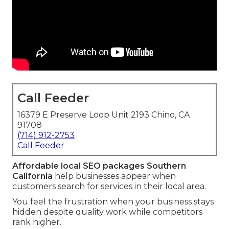
Call Feeder
16379 E Preserve Loop Unit 2193 Chino, CA
91708
(714) 912-2753
Call Feeder
Affordable local SEO packages Southern
California
help businesses appear when
customers search for services in their local area.
You feel the frustration when your business stays
hidden despite quality work while competitors
rank higher.