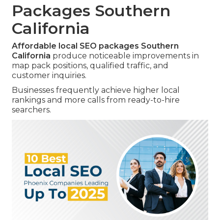
Packages Southern
California
Affordable local SEO packages Southern
California
produce noticeable improvements in
map pack positions, qualified traffic, and
customer inquiries.
Businesses frequently achieve higher local
rankings and more calls from ready-to-hire
searchers.