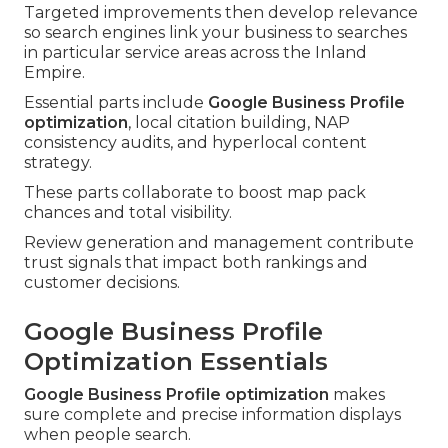
Targeted improvements then develop relevance
so search engines link your business to searches
in particular service areas across the Inland
Empire.
Essential parts include
Google Business Profile
optimization
, local citation building, NAP
consistency audits, and hyperlocal content
strategy.
These parts collaborate to boost map pack
chances and total visibility.
Review generation and management contribute
trust signals that impact both rankings and
customer decisions.
Google Business Profile
Optimization Essentials
Google Business Profile optimization
makes
sure complete and precise information displays
when people search.