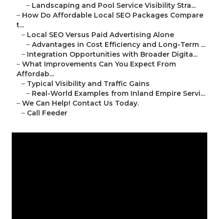
–
Landscaping and Pool Service Visibility Stra...
–
How Do Affordable Local SEO Packages Compare
t...
–
Local SEO Versus Paid Advertising Alone
–
Advantages in Cost Efficiency and Long-Term ...
–
Integration Opportunities with Broader Digita...
–
What Improvements Can You Expect From
Affordab...
–
Typical Visibility and Traffic Gains
–
Real-World Examples from Inland Empire Servi...
–
We Can Help! Contact Us Today.
–
Call Feeder