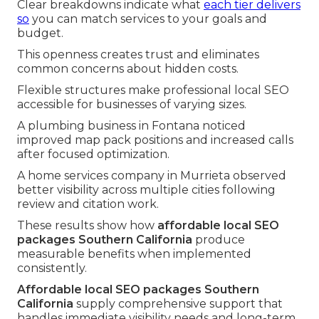
Clear breakdowns indicate what
each tier delivers
so
you can match services to your goals and
budget.
This openness creates trust and eliminates
common concerns about hidden costs.
Flexible structures make professional local SEO
accessible for businesses of varying sizes.
A plumbing business in Fontana noticed
improved map pack positions and increased calls
after focused optimization.
A home services company in Murrieta observed
better visibility across multiple cities following
review and citation work.
These results show how
affordable local SEO
packages Southern California
produce
measurable benefits when implemented
consistently.
Affordable local SEO packages Southern
California
supply comprehensive support that
handles immediate visibility needs and long-term