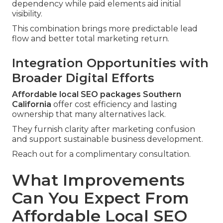
dependency while paid elements aid initial
visibility.
This combination brings more predictable lead
flow and better total marketing return.
Integration Opportunities with
Broader Digital Efforts
Affordable local SEO packages Southern
California
offer cost efficiency and lasting
ownership that many alternatives lack.
They furnish clarity after marketing confusion
and support sustainable business development.
Reach out for a complimentary consultation.
What Improvements
Can You Expect From
Affordable Local SEO