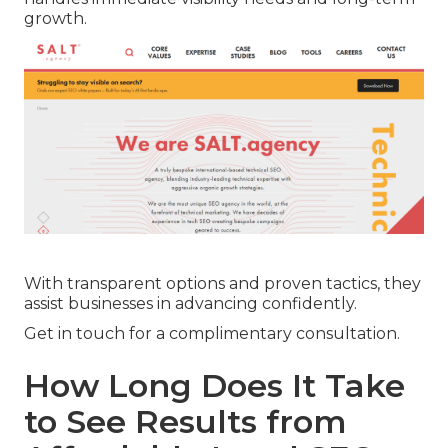
growth.
With transparent options and proven tactics, they
assist businesses in advancing confidently.
Get in touch for a complimentary consultation.
How Long Does It Take
to See Results from