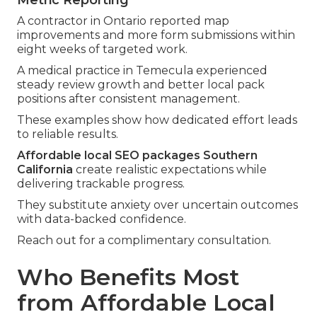
A contractor in Ontario reported map
improvements and more form submissions within
eight weeks of targeted work.
A medical practice in Temecula experienced
steady review growth and better local pack
positions after consistent management.
These examples show how dedicated effort leads
to reliable results.
Affordable local SEO packages Southern
California
create realistic expectations while
delivering trackable progress.
They substitute anxiety over uncertain outcomes
with data-backed confidence.
Reach out for a complimentary consultation.
Who Benefits Most
from Affordable Local