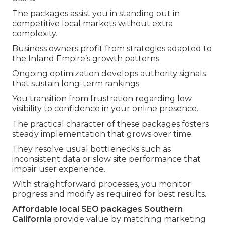
The packages assist you in standing out in
competitive local markets without extra
complexity.
Business owners profit from strategies adapted to
the Inland Empire’s growth patterns.
Ongoing optimization develops authority signals
that sustain long-term rankings.
You transition from frustration regarding low
visibility to confidence in your online presence.
The practical character of these packages fosters
steady implementation that grows over time.
They resolve usual bottlenecks such as
inconsistent data or slow site performance that
impair user experience.
With straightforward processes, you monitor
progress and modify as required for best results.
Affordable local SEO packages Southern
California
provide value by matching marketing