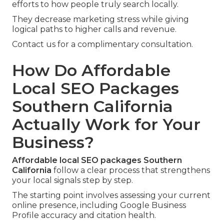
efforts to how people truly search locally.
They decrease marketing stress while giving
logical paths to higher calls and revenue.
Contact us for a complimentary consultation.
How Do Affordable
Local SEO Packages
Southern California
Actually Work for Your
Business?
Affordable local SEO packages Southern
California
follow a clear process that strengthens
your local signals step by step.
The starting point involves assessing your current
online presence, including Google Business
Profile accuracy and citation health.