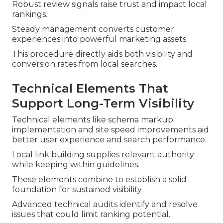
Robust review signals raise trust and impact local
rankings.
Steady management converts customer
experiences into powerful marketing assets.
This procedure directly aids both visibility and
conversion rates from local searches.
Technical Elements That
Support Long-Term Visibility
Technical elements like schema markup
implementation and site speed improvements aid
better user experience and search performance.
Local link building supplies relevant authority
while keeping within guidelines.
These elements combine to establish a solid
foundation for sustained visibility.
Advanced technical audits identify and resolve
issues that could limit ranking potential.