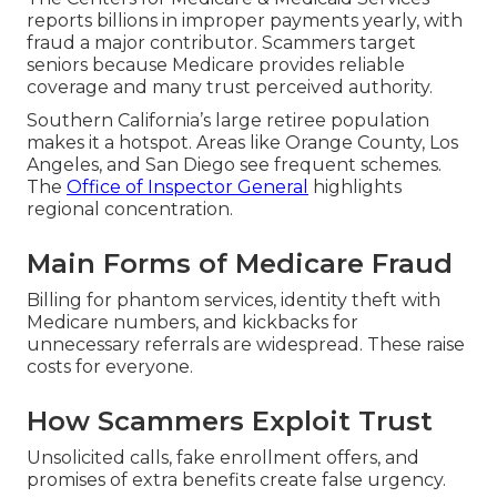
reports billions in improper payments yearly, with
fraud a major contributor. Scammers target
seniors because Medicare provides reliable
coverage and many trust perceived authority.
Southern California’s large retiree population
makes it a hotspot. Areas like Orange County, Los
Angeles, and San Diego see frequent schemes.
The
Office of Inspector General
highlights
regional concentration.
Main Forms of Medicare Fraud
Billing for phantom services, identity theft with
Medicare numbers, and kickbacks for
unnecessary referrals are widespread. These raise
costs for everyone.
How Scammers Exploit Trust
Unsolicited calls, fake enrollment offers, and
promises of extra benefits create false urgency.