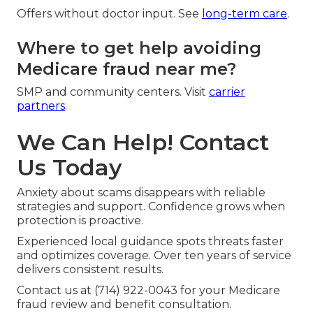
Offers without doctor input. See
long-term care
.
Where to get help avoiding
Medicare fraud near me?
SMP and community centers. Visit
carrier
partners
.
We Can Help! Contact
Us Today
Anxiety about scams disappears with reliable
strategies and support. Confidence grows when
protection is proactive.
Experienced local guidance spots threats faster
and optimizes coverage. Over ten years of service
delivers consistent results.
Contact us at (714) 922-0043 for your Medicare
fraud review and benefit consultation.