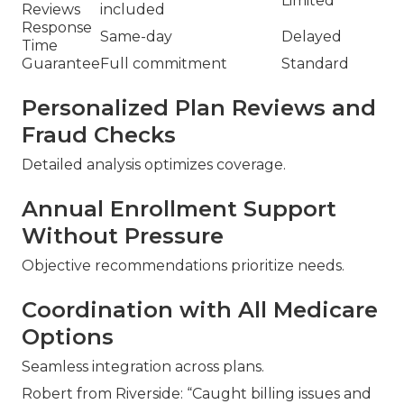
Limited
Reviews
included
Response
Same-day
Delayed
Time
Guarantee
Full commitment
Standard
Personalized Plan Reviews and
Fraud Checks
Detailed analysis optimizes coverage.
Annual Enrollment Support
Without Pressure
Objective recommendations prioritize needs.
Coordination with All Medicare
Options
Seamless integration across plans.
Robert from Riverside: “Caught billing issues and