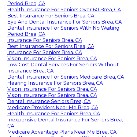
Period Brea, CA
Health Insurance For Seniors Over 60 Brea, CA
Best Insurance For Seniors Brea, CA
Eye And Dental Insurance For Seniors Brea, CA
Dental Insurance For Seniors With No Waiting
Period Brea, CA
Insurance For Seniors Brea, CA
Best Insurance For Seniors Brea, CA
Insurance For Seniors Brea, CA
Vision Insurance For Seniors Brea, CA
Low Cost Dental Services For Seniors Without
Insurance Brea, CA
Dental Insurance For Seniors Medicare Brea, CA
Hearing Insurance For Seniors Brea, CA
Vision Insurance For Seniors Brea, CA
Vision Insurance For Seniors Brea, CA
Dental Insurance Seniors Brea, CA
Medicare Providers Near Me Brea, CA
Health Insurance For Seniors Brea, CA
Inexpensive Dental Insurance For Seniors Brea,
CA
Medicare Advantage Plans Near Me Brea, CA