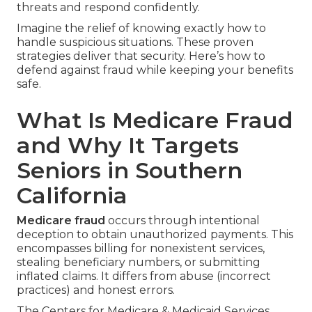
threats and respond confidently.
Imagine the relief of knowing exactly how to
handle suspicious situations. These proven
strategies deliver that security. Here’s how to
defend against fraud while keeping your benefits
safe.
What Is Medicare Fraud
and Why It Targets
Seniors in Southern
California
Medicare fraud
occurs through intentional
deception to obtain unauthorized payments. This
encompasses billing for nonexistent services,
stealing beneficiary numbers, or submitting
inflated claims. It differs from abuse (incorrect
practices) and honest errors.
The Centers for Medicare & Medicaid Services