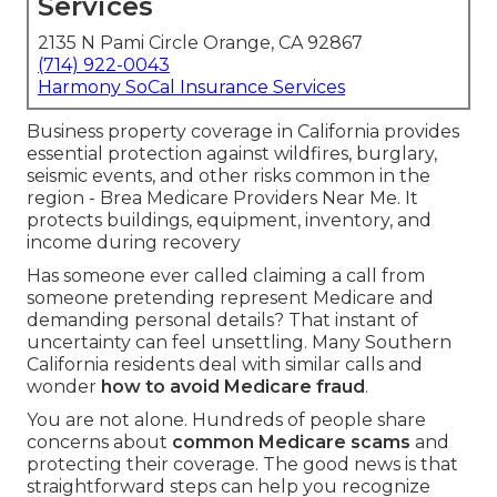
Services
2135 N Pami Circle Orange, CA 92867
(714) 922-0043
Harmony SoCal Insurance Services
Business property coverage in California provides
essential protection against wildfires, burglary,
seismic events, and other risks common in the
region - Brea Medicare Providers Near Me. It
protects buildings, equipment, inventory, and
income during recovery
Has someone ever called claiming a call from
someone pretending represent Medicare and
demanding personal details? That instant of
uncertainty can feel unsettling. Many Southern
California residents deal with similar calls and
wonder
how to avoid Medicare fraud
.
You are not alone. Hundreds of people share
concerns about
common Medicare scams
and
protecting their coverage. The good news is that
straightforward steps can help you recognize