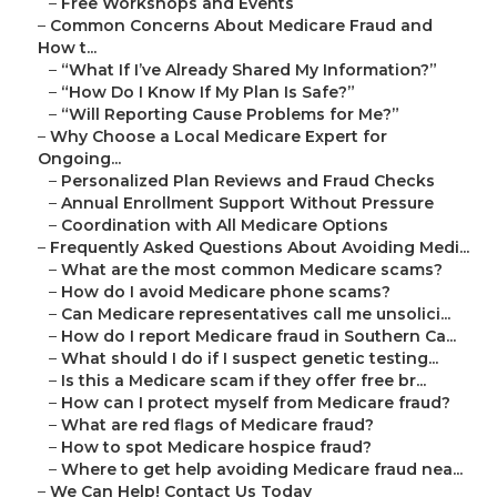
–
Free Workshops and Events
–
Common Concerns About Medicare Fraud and
How t...
–
“What If I’ve Already Shared My Information?”
–
“How Do I Know If My Plan Is Safe?”
–
“Will Reporting Cause Problems for Me?”
–
Why Choose a Local Medicare Expert for
Ongoing...
–
Personalized Plan Reviews and Fraud Checks
–
Annual Enrollment Support Without Pressure
–
Coordination with All Medicare Options
–
Frequently Asked Questions About Avoiding Medi...
–
What are the most common Medicare scams?
–
How do I avoid Medicare phone scams?
–
Can Medicare representatives call me unsolici...
–
How do I report Medicare fraud in Southern Ca...
–
What should I do if I suspect genetic testing...
–
Is this a Medicare scam if they offer free br...
–
How can I protect myself from Medicare fraud?
–
What are red flags of Medicare fraud?
–
How to spot Medicare hospice fraud?
–
Where to get help avoiding Medicare fraud nea...
–
We Can Help! Contact Us Today