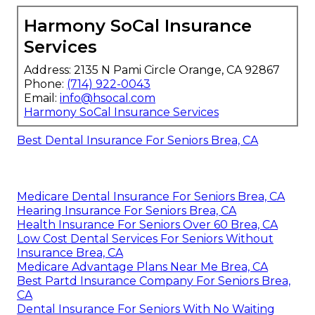
Harmony SoCal Insurance
Services
Address: 2135 N Pami Circle Orange, CA 92867
Phone:
(714) 922-0043
Email:
info@hsocal.com
Harmony SoCal Insurance Services
Best Dental Insurance For Seniors Brea, CA
Medicare Dental Insurance For Seniors Brea, CA
Hearing Insurance For Seniors Brea, CA
Health Insurance For Seniors Over 60 Brea, CA
Low Cost Dental Services For Seniors Without
Insurance Brea, CA
Medicare Advantage Plans Near Me Brea, CA
Best Partd Insurance Company For Seniors Brea,
CA
Dental Insurance For Seniors With No Waiting