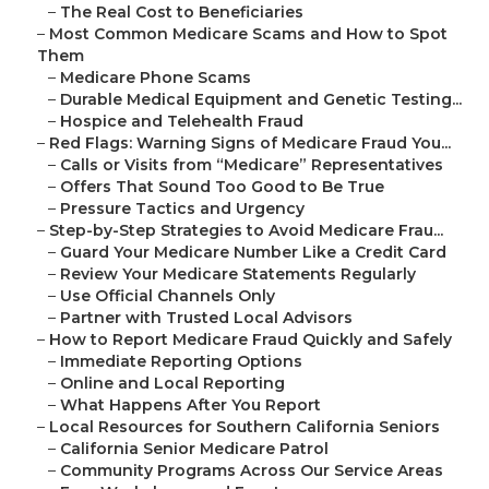
–
The Real Cost to Beneficiaries
–
Most Common Medicare Scams and How to Spot
Them
–
Medicare Phone Scams
–
Durable Medical Equipment and Genetic Testing...
–
Hospice and Telehealth Fraud
–
Red Flags: Warning Signs of Medicare Fraud You...
–
Calls or Visits from “Medicare” Representatives
–
Offers That Sound Too Good to Be True
–
Pressure Tactics and Urgency
–
Step-by-Step Strategies to Avoid Medicare Frau...
–
Guard Your Medicare Number Like a Credit Card
–
Review Your Medicare Statements Regularly
–
Use Official Channels Only
–
Partner with Trusted Local Advisors
–
How to Report Medicare Fraud Quickly and Safely
–
Immediate Reporting Options
–
Online and Local Reporting
–
What Happens After You Report
–
Local Resources for Southern California Seniors
–
California Senior Medicare Patrol
–
Community Programs Across Our Service Areas