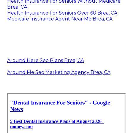
Health Insurance For Seniors Without Medicare
Brea, CA
Health Insurance For Seniors Over 60 Brea, CA
Medicare Insurance Agent Near Me Brea, CA
Around Here Seo Plans Brea, CA
Around Me Seo Marketing Agency Brea, CA