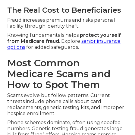
The Real Cost to Beneficiaries
Fraud increases premiums and risks personal
liability through identity theft.
Knowing fundamentals helps
protect yourself
from Medicare fraud
. Explore
senior insurance
options
for added safeguards.
Most Common
Medicare Scams and
How to Spot Them
Scams evolve but follow patterns. Current
threats include phone calls about card
replacements, genetic testing kits, and improper
hospice enrollment.
Phone schemes dominate, often using spoofed
numbers. Genetic testing fraud generates large
bills from “free” offers. Hospice scams promise