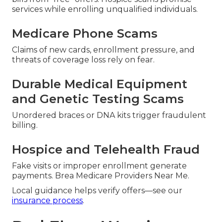
services while enrolling unqualified individuals.
Medicare Phone Scams
Claims of new cards, enrollment pressure, and
threats of coverage loss rely on fear.
Durable Medical Equipment
and Genetic Testing Scams
Unordered braces or DNA kits trigger fraudulent
billing.
Hospice and Telehealth Fraud
Fake visits or improper enrollment generate
payments. Brea Medicare Providers Near Me.
Local guidance helps verify offers—see our
insurance process
.