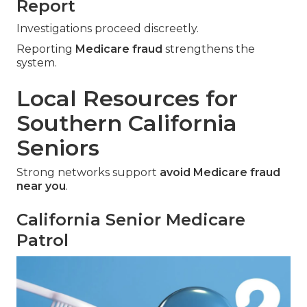
Report
Investigations proceed discreetly.
Reporting
Medicare fraud
strengthens the
system.
Local Resources for
Southern California
Seniors
Strong networks support
avoid Medicare fraud
near you
.
California Senior Medicare
Patrol