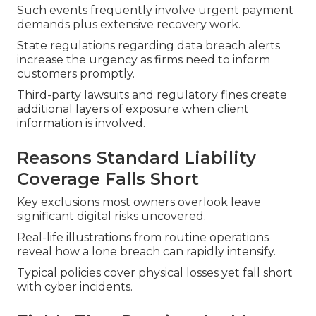
Such events frequently involve urgent payment
demands plus extensive recovery work.
State regulations regarding data breach alerts
increase the urgency as firms need to inform
customers promptly.
Third-party lawsuits and regulatory fines create
additional layers of exposure when client
information is involved.
Reasons Standard Liability
Coverage Falls Short
Key exclusions most owners overlook leave
significant digital risks uncovered.
Real-life illustrations from routine operations
reveal how a lone breach can rapidly intensify.
Typical policies cover physical losses yet fall short
with cyber incidents.