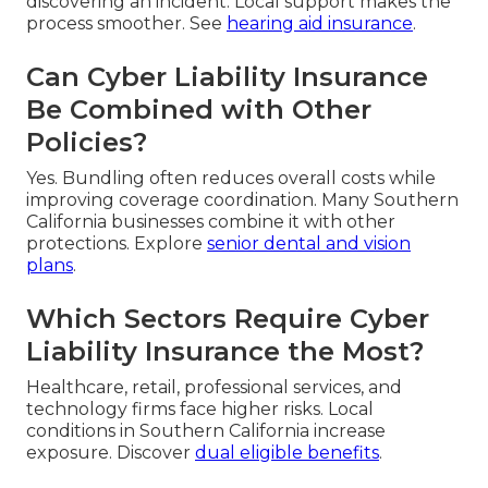
discovering an incident. Local support makes the
process smoother. See
hearing aid insurance
.
Can Cyber Liability Insurance
Be Combined with Other
Policies?
Yes. Bundling often reduces overall costs while
improving coverage coordination. Many Southern
California businesses combine it with other
protections. Explore
senior dental and vision
plans
.
Which Sectors Require Cyber
Liability Insurance the Most?
Healthcare, retail, professional services, and
technology firms face higher risks. Local
conditions in Southern California increase
exposure. Discover
dual eligible benefits
.