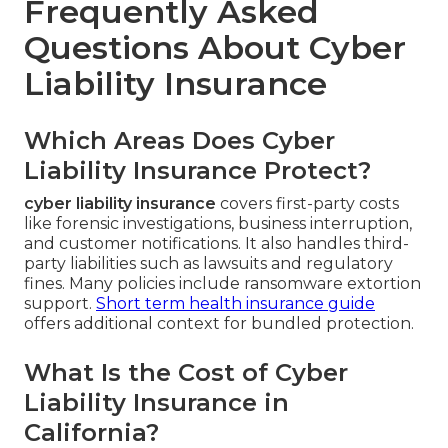
Frequently Asked
Questions About Cyber
Liability Insurance
Which Areas Does Cyber
Liability Insurance Protect?
cyber liability insurance
covers first-party costs
like forensic investigations, business interruption,
and customer notifications. It also handles third-
party liabilities such as lawsuits and regulatory
fines. Many policies include ransomware extortion
support.
Short term health insurance guide
offers additional context for bundled protection.
What Is the Cost of Cyber
Liability Insurance in
California?