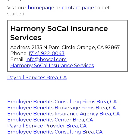
Visit our
homepage
or
contact page
to get
started.
Harmony SoCal Insurance
Services
Address: 2135 N Pami Circle Orange, CA 92867
Phone:
(714) 922-0043
Email:
info@hsocal.com
Harmony SoCal Insurance Services
Payroll Services Brea, CA
Employee Benefits Consulting Firms Brea, CA
Employee Benefits Brokerage Firms Brea, CA
Employee Benefits Insurance Agency Brea, CA
Employee Benefits Center Brea, CA
Payroll Service Provider Brea, CA
Employee Benefits Consulting Brea, CA