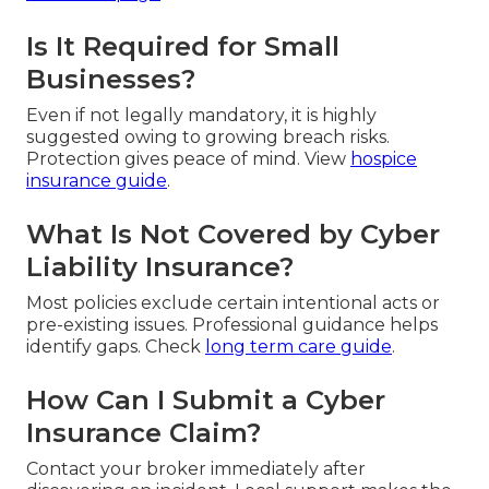
Is It Required for Small
Businesses?
Even if not legally mandatory, it is highly
suggested owing to growing breach risks.
Protection gives peace of mind. View
hospice
insurance guide
.
What Is Not Covered by Cyber
Liability Insurance?
Most policies exclude certain intentional acts or
pre-existing issues. Professional guidance helps
identify gaps. Check
long term care guide
.
How Can I Submit a Cyber
Insurance Claim?
Contact your broker immediately after