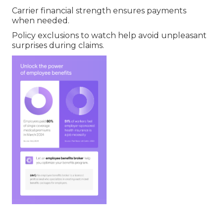
Carrier financial strength ensures payments
when needed.
Policy exclusions to watch help avoid unpleasant
surprises during claims.