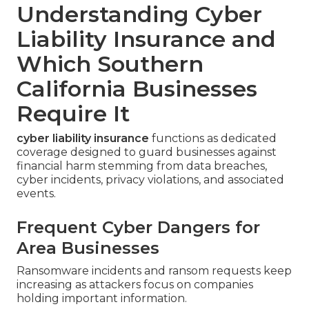
Understanding Cyber
Liability Insurance and
Which Southern
California Businesses
Require It
cyber liability insurance
functions as dedicated
coverage designed to guard businesses against
financial harm stemming from data breaches,
cyber incidents, privacy violations, and associated
events.
Frequent Cyber Dangers for
Area Businesses
Ransomware incidents and ransom requests keep
increasing as attackers focus on companies
holding important information.