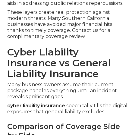
aids in addressing public relations repercussions.
These layers create real protection against
modern threats. Many Southern California
businesses have avoided major financial hits
thanks to timely coverage. Contact us for a
complimentary coverage review.
Cyber Liability
Insurance vs General
Liability Insurance
Many business owners assume their current
package handles everything until an incident
reveals significant gaps.
cyber liability insurance
specifically fills the digital
exposures that general liability excludes.
Comparison of Coverage Side