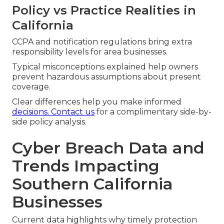
Policy vs Practice Realities in
California
CCPA and notification regulations bring extra
responsibility levels for area businesses.
Typical misconceptions explained help owners
prevent hazardous assumptions about present
coverage.
Clear differences help you make informed
decisions. Contact us
for a complimentary side-by-
side policy analysis.
Cyber Breach Data and
Trends Impacting
Southern California
Businesses
Current data highlights why timely protection