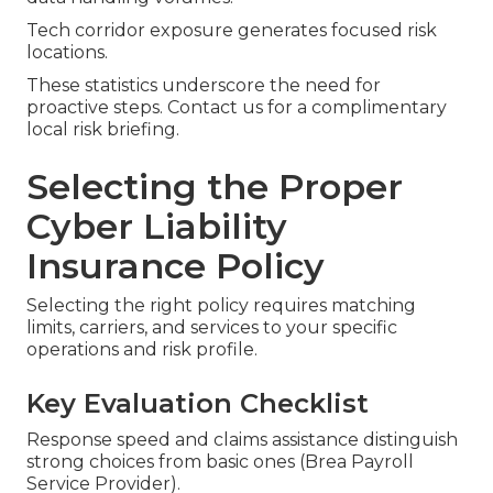
Tech corridor exposure generates focused risk
locations.
These statistics underscore the need for
proactive steps. Contact us for a complimentary
local risk briefing.
Selecting the Proper
Cyber Liability
Insurance Policy
Selecting the right policy requires matching
limits, carriers, and services to your specific
operations and risk profile.
Key Evaluation Checklist
Response speed and claims assistance distinguish
strong choices from basic ones (Brea Payroll
Service Provider).