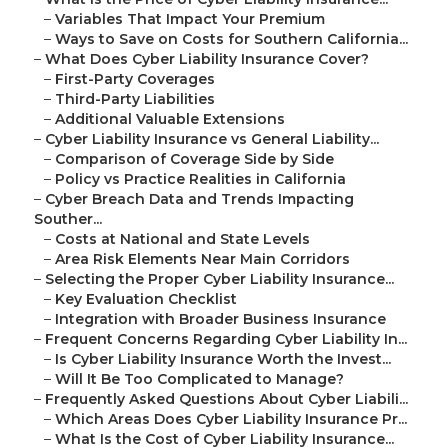
–
Variables That Impact Your Premium
–
Ways to Save on Costs for Southern California...
–
What Does Cyber Liability Insurance Cover?
–
First-Party Coverages
–
Third-Party Liabilities
–
Additional Valuable Extensions
–
Cyber Liability Insurance vs General Liability...
–
Comparison of Coverage Side by Side
–
Policy vs Practice Realities in California
–
Cyber Breach Data and Trends Impacting
Souther...
–
Costs at National and State Levels
–
Area Risk Elements Near Main Corridors
–
Selecting the Proper Cyber Liability Insurance...
–
Key Evaluation Checklist
–
Integration with Broader Business Insurance
–
Frequent Concerns Regarding Cyber Liability In...
–
Is Cyber Liability Insurance Worth the Invest...
–
Will It Be Too Complicated to Manage?
–
Frequently Asked Questions About Cyber Liabili...
–
Which Areas Does Cyber Liability Insurance Pr...
–
What Is the Cost of Cyber Liability Insurance...