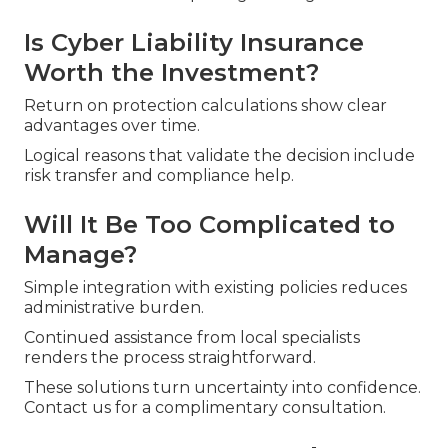
Is Cyber Liability Insurance
Worth the Investment?
Return on protection calculations show clear
advantages over time.
Logical reasons that validate the decision include
risk transfer and compliance help.
Will It Be Too Complicated to
Manage?
Simple integration with existing policies reduces
administrative burden.
Continued assistance from local specialists
renders the process straightforward.
These solutions turn uncertainty into confidence.
Contact us for a complimentary consultation.