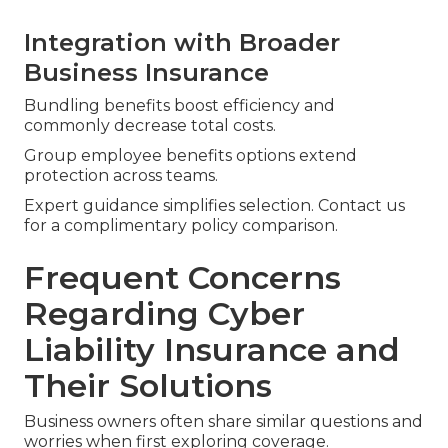
Integration with Broader
Business Insurance
Bundling benefits boost efficiency and
commonly decrease total costs.
Group employee benefits options extend
protection across teams.
Expert guidance simplifies selection. Contact us
for a complimentary policy comparison.
Frequent Concerns
Regarding Cyber
Liability Insurance and
Their Solutions
Business owners often share similar questions and
worries when first exploring coverage.