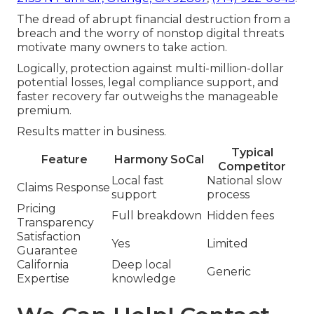
The dread of abrupt financial destruction from a
breach and the worry of nonstop digital threats
motivate many owners to take action.
Logically, protection against multi-million-dollar
potential losses, legal compliance support, and
faster recovery far outweighs the manageable
premium.
Results matter in business.
Typical
Feature
Harmony SoCal
Competitor
Local fast
National slow
Claims Response
support
process
Pricing
Full breakdown
Hidden fees
Transparency
Satisfaction
Yes
Limited
Guarantee
California
Deep local
Generic
Expertise
knowledge