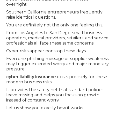
overnight.
Southern California entrepreneurs frequently
raise identical questions.
You are definitely not the only one feeling this.
From Los Angeles to San Diego, small business
operators, medical providers, retailers, and service
professionals all face these same concerns.
Cyber risks appear nonstop these days.
Even one phishing message or supplier weakness
may trigger extended worry and major monetary
pressure.
cyber liability insurance
exists precisely for these
modern business risks.
It provides the safety net that standard policies
leave missing and helps you focus on growth
instead of constant worry.
Let us show you exactly how it works.