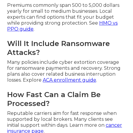
Premiums commonly span 500 to 5,000 dollars
yearly for small to medium businesses. Local
experts can find options that fit your budget
while providing strong protection. See
HMO vs
PPO guide
.
Will It Include Ransomware
Attacks?
Many policies include cyber extortion coverage
for ransomware payments and recovery. Strong
plans also cover related business interruption
losses. Explore
ACA enrollment guide
.
How Fast Can a Claim Be
Processed?
Reputable carriers aim for fast response when
supported by local brokers. Many clients see
initial support within days. Learn more on
cancer
insurance page
.