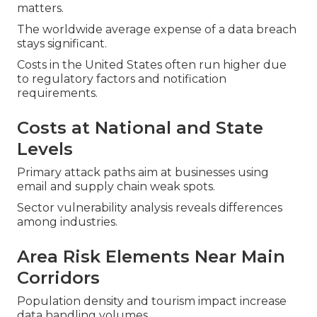
matters.
The worldwide average expense of a data breach
stays significant.
Costs in the United States often run higher due
to regulatory factors and notification
requirements.
Costs at National and State
Levels
Primary attack paths aim at businesses using
email and supply chain weak spots.
Sector vulnerability analysis reveals differences
among industries.
Area Risk Elements Near Main
Corridors
Population density and tourism impact increase
data handling volumes.