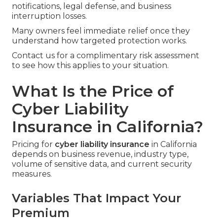
notifications, legal defense, and business
interruption losses.
Many owners feel immediate relief once they
understand how targeted protection works.
Contact us for a complimentary risk assessment
to see how this applies to your situation.
What Is the Price of
Cyber Liability
Insurance in California?
Pricing for
cyber liability insurance
in California
depends on business revenue, industry type,
volume of sensitive data, and current security
measures.
Variables That Impact Your
Premium