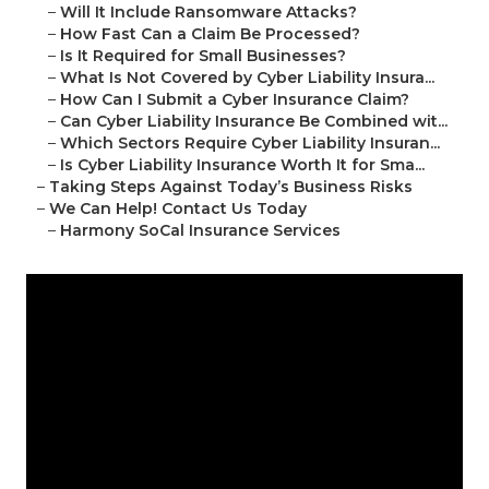
–
Will It Include Ransomware Attacks?
–
How Fast Can a Claim Be Processed?
–
Is It Required for Small Businesses?
–
What Is Not Covered by Cyber Liability Insura...
–
How Can I Submit a Cyber Insurance Claim?
–
Can Cyber Liability Insurance Be Combined wit...
–
Which Sectors Require Cyber Liability Insuran...
–
Is Cyber Liability Insurance Worth It for Sma...
–
Taking Steps Against Today’s Business Risks
–
We Can Help! Contact Us Today
–
Harmony SoCal Insurance Services