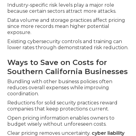
Industry-specific risk levels play a major role
because certain sectors attract more attacks.
Data volume and storage practices affect pricing
since more records mean higher potential
exposure.
Existing cybersecurity controls and training can
lower rates through demonstrated risk reduction.
Ways to Save on Costs for
Southern California Businesses
Bundling with other business policies often
reduces overall expenses while improving
coordination.
Reductions for solid security practices reward
companies that keep protections current.
Open pricing information enables owners to
budget wisely without unforeseen costs.
Clear pricing removes uncertainty.
cyber liability