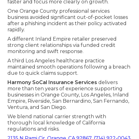
faster and focus more clearly on growth.
One Orange County professional services
business avoided significant out-of-pocket losses
after a phishing incident as their policy activated
rapidly.
A different Inland Empire retailer preserved
strong client relationships via funded credit
monitoring and swift response.
A third Los Angeles healthcare practice
maintained smooth operations following a breach
due to quick claims support.
Harmony SoCal Insurance Services
delivers
more than ten years of experience supporting
businesses in Orange County, Los Angeles, Inland
Empire, Riverside, San Bernardino, San Fernando,
Ventura, and San Diego.
We blend national carrier strength with
thorough local knowledge of California
regulations and risks.
2135 N Pami Cir, Orange, CA 92867
,
(714) 922-0043
.