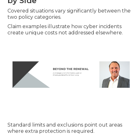
by Side
Covered situations vary significantly between the
two policy categories.
Claim examples illustrate how cyber incidents
create unique costs not addressed elsewhere.
Standard limits and exclusions point out areas
where extra protection is required.