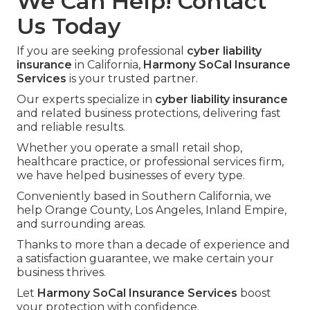
We Can Help! Contact
Us Today
If you are seeking professional
cyber liability
insurance
in California,
Harmony SoCal Insurance
Services
is your trusted partner.
Our experts specialize in
cyber liability insurance
and related business protections, delivering fast
and reliable results.
Whether you operate a small retail shop,
healthcare practice, or professional services firm,
we have helped businesses of every type.
Conveniently based in Southern California, we
help Orange County, Los Angeles, Inland Empire,
and surrounding areas.
Thanks to more than a decade of experience and
a satisfaction guarantee, we make certain your
business thrives.
Let
Harmony SoCal Insurance Services
boost
your protection with confidence.