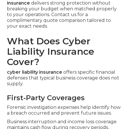
insurance
delivers strong protection without
breaking your budget when matched properly
to your operations. Contact us for a
complimentary quote comparison tailored to
your exact needs.
What Does Cyber
Liability Insurance
Cover?
cyber liability insurance
offers specific financial
defenses that typical business coverage does not
supply.
First-Party Coverages
Forensic investigation expenses help identify how
a breach occurred and prevent future issues.
Business interruption and income loss coverage
maintains cash flow during recovery periods.