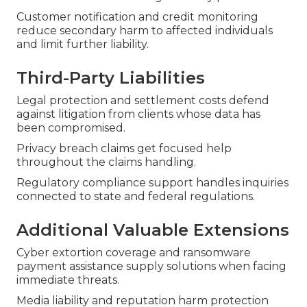
Customer notification and credit monitoring
reduce secondary harm to affected individuals
and limit further liability.
Third-Party Liabilities
Legal protection and settlement costs defend
against litigation from clients whose data has
been compromised.
Privacy breach claims get focused help
throughout the claims handling.
Regulatory compliance support handles inquiries
connected to state and federal regulations.
Additional Valuable Extensions
Cyber extortion coverage and ransomware
payment assistance supply solutions when facing
immediate threats.
Media liability and reputation harm protection