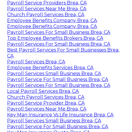
Payroll Service Providers Brea, CA
Payroll Services Near Me Brea, CA
Church Payroll Services Brea, CA
Employee Benefits Company Brea, CA
Employee Benefits Company Brea, CA
Payroll Services For Small Business Brea, CA
Top Employee Benefits Brokers Brea, CA
Payroll Services For Small Business Brea, CA
Best Payroll Services For Small Businesses Brea,
CA
Payroll Services Brea, CA
Employee Benefits Services Brea, CA
Payroll Services Small Business Brea, CA
Payroll Service For Small Business Brea, CA
Payroll Services For Small Business Brea, CA
Local Payroll Services Brea, CA
Church Payroll Services Brea, CA
Payroll Service Provider Brea, CA
Payroll Services Near Me Brea, CA
Key Man Insurance Vs Life Insurance Brea, CA
Payroll Services Small Business Brea, CA
Payroll Service For Small Business Brea, CA