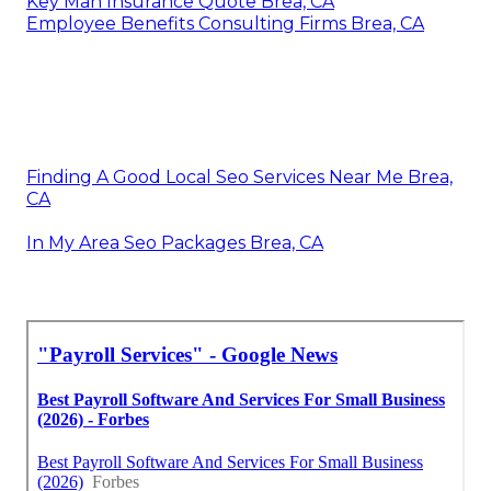
Key Man Insurance Quote Brea, CA
Employee Benefits Consulting Firms Brea, CA
Finding A Good Local Seo Services Near Me Brea,
CA
In My Area Seo Packages Brea, CA