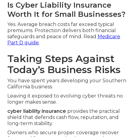
Is Cyber Liability Insurance
Worth It for Small Businesses?
Yes. Average breach costs far exceed typical
premiums. Protection delivers both financial
safeguards and peace of mind. Read
Medicare
Part D guide
.
Taking Steps Against
Today’s Business Risks
You have spent years developing your Southern
California business.
Leaving it exposed to evolving cyber threats no
longer makes sense.
cyber liability insurance
provides the practical
shield that defends cash flow, reputation, and
long-term stability.
Owners who secure proper coverage recover