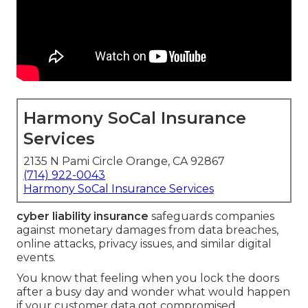
Harmony SoCal Insurance
Services
2135 N Pami Circle Orange, CA 92867
(714) 922-0043
Harmony SoCal Insurance Services
cyber liability insurance
safeguards companies
against monetary damages from data breaches,
online attacks, privacy issues, and similar digital
events.
You know that feeling when you lock the doors
after a busy day and wonder what would happen
if your customer data got compromised