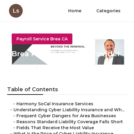
Ls
Home
Categories
Payroll Service Brea CA
Brea Payroll Service Provider
Published en
7 min read
Table of Contents
–
Harmony SoCal Insurance Services
–
Understanding Cyber Liability Insurance and Wh...
–
Frequent Cyber Dangers for Area Businesses
–
Reasons Standard Liability Coverage Falls Short
–
Fields That Receive the Most Value
–
What Is the Price of Cyber Liability Insurance...