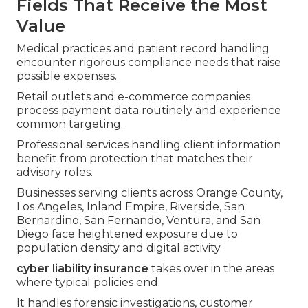
Fields That Receive the Most
Value
Medical practices and patient record handling
encounter rigorous compliance needs that raise
possible expenses.
Retail outlets and e-commerce companies
process payment data routinely and experience
common targeting.
Professional services handling client information
benefit from protection that matches their
advisory roles.
Businesses serving clients across Orange County,
Los Angeles, Inland Empire, Riverside, San
Bernardino, San Fernando, Ventura, and San
Diego face heightened exposure due to
population density and digital activity.
cyber liability insurance
takes over in the areas
where typical policies end.
It handles forensic investigations, customer