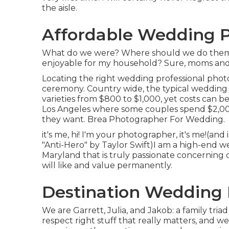
the aisle.
Affordable Wedding P
What do we were? Where should we do them? 
enjoyable for my household? Sure, moms and dad
Locating the right wedding professional phot
ceremony. Country wide, the typical wedding 
varieties from
$800 to $1,000
, yet costs can b
Los Angeles where some couples spend $2,000
they want. Brea Photographer For Wedding.
it's me, hi! I'm your photographer, it's me!(a
"Anti-Hero" by Taylor Swift)I am a high-end w
Maryland that is truly passionate concerning c
will like and value permanently.
Destination Wedding 
We are Garrett, Julia, and Jakob: a family tr
respect right stuff that really matters, and we 