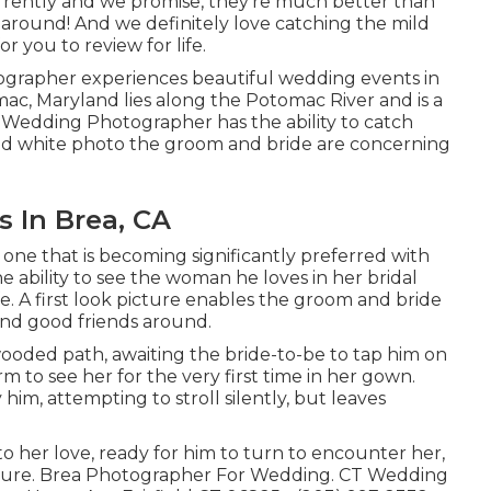
rrently and we promise, they're much better than
 around! And we definitely love catching the mild
r you to review for life.
grapher experiences beautiful wedding events in
c, Maryland lies along the Potomac River and is a
Wedding Photographer has the ability to catch
k and white photo the groom and bride are concerning
 In Brea, CA
 one that is becoming significantly preferred with
e ability to see the woman he loves in her bridal
fe. A first look picture enables the groom and bride
 and good friends around.
ooded path, awaiting the bride-to-be to tap him on
 to see her for the very first time in her gown.
im, attempting to stroll silently, but leaves
to her love, ready for him to turn to encounter her,
 future. Brea Photographer For Wedding. CT Wedding