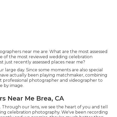
tographers near me are: What are the most assessed
 of the most reviewed wedding celebration
t just recently assessed places near me?
our large day. Since some moments are also special
e have actually been playing matchmaker, combining
ent professional photographer and videographer to
re by image.
s Near Me Brea, CA
. Through our lens, we see the heart of you and tell
ing celebration photography
. We've been recording