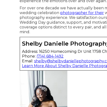
experience the emotions over and over again.
For over one decade we have actually been ma
wedding celebration
photographer for their
w
photography experience. We satisfaction ours
Wedding Day guidance, support, and motivati
coverage options distinct to every pair, and all
mind.
Shelby Danielle Photograph
Address: 16250 Homecoming Dr Unit 1758 Ch
Phone:
(714) 684-1492
Email:
shelby@shelbydaniellephotography.
Learn More About Shelby Danielle Photogr