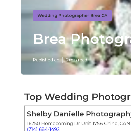
Wedding Photographer Brea CA
Brea Photogr
Published en
6 min read
Top Wedding Photogr
Shelby Danielle Photograph
16250 Homecoming Dr Unit 1758 Chino, CA 9
(714) 684-1492