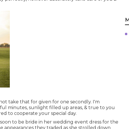
M
not take that for given for one secondly. I'm
ul minutes, sunlight filled up areas, & true to you
red to cooperate your special day.
s soon to be bride in her wedding event dress for the
t the appearances they traded as she strolled down