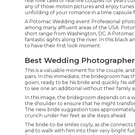
real love tales of
real-life couples
for years cu
any of those motion pictures and enjoy tunes
unfolding of your romance in a time capsule fo
A Potomac Wedding event Professional photo
among many affluent areas of the USA. Potoma
short range from Washington, DC. A Potomac 
fantastic sights along the river. In this blac
to have their first look moment.
Best Wedding Photographers
This is a valuable moment for the couple, and
pairs. In this immediate, the bridegroom has th
gown, ready to be his bride and quickly his wi
to see one an additional without their family
In this image, the bridegroom depends on a w
the shoulder to ensure that he might transform
The new bride suggestion toes approximately h
crunch under her feet as she steps ahead.
The bride-to-be smiles coyly, as she connects 
and to walk with him into their very bright