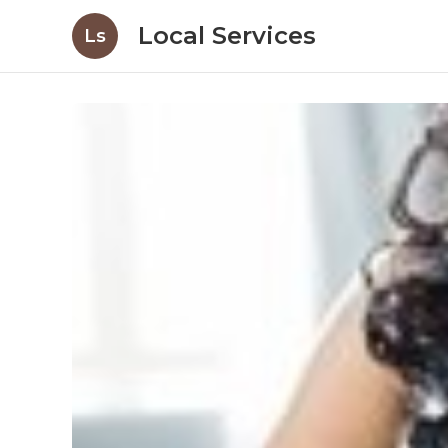
Local Services
Ls