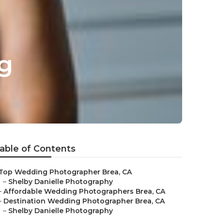
g
able of Contents
Top Wedding Photographer Brea, CA
–
Shelby Danielle Photography
–
Affordable Wedding Photographers Brea, CA
–
Destination Wedding Photographer Brea, CA
–
Shelby Danielle Photography