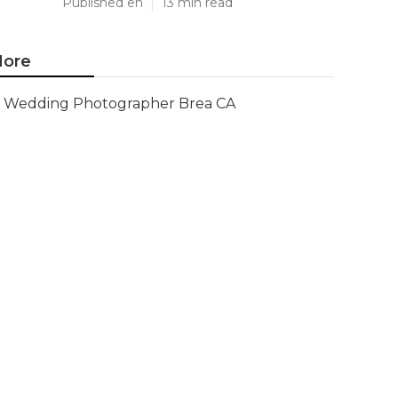
Published en
13 min read
ore
Wedding Photographer Brea CA