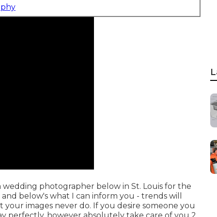
aphy
L
 a wedding photographer below in St. Louis for the
 and below's what I can inform you - trends will
hat your images never do. If you desire someone you
y perfectly, however absolutely take care of you 2