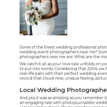
Some of the finest wedding professional pho
wedding event photographers near me? Some
photographers near me are: What are the mos
We catch it all as your love tale unfolds on y
to put into words. Considering that 2004, w
real-life pairs with their perfect wedding ev
record that cloud-nine, unique feeling, pictu
Local Wedding Photographer
And yes, it was as amazing as you remember it
an engaging tale with
photojournalistic wedd