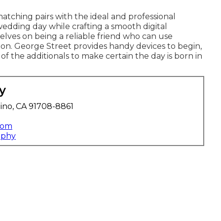
tching pairs with the ideal and professional
edding day while crafting a smooth digital
elves on being a reliable friend who can use
on. George Street provides handy devices to begin,
 of the additionals to make certain the day is born in
y
ino, CA 91708-8861
com
aphy