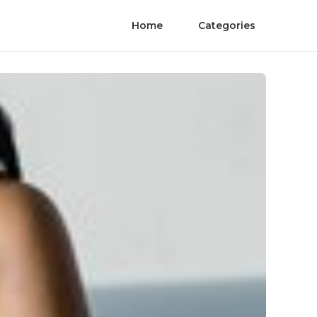
Home
Categories