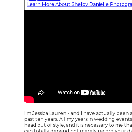
Learn More About Shelby Danielle Photogr
I'm Jessica Lauren - and I have actually been
past ten years. All my years in wedding events
head out of style, and it is necessary to me t
can totally depend not merely record your da