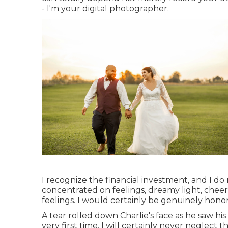
- I'm your digital photographer.
I recognize the financial investment, and I do 
concentrated on feelings, dreamy light, cheerf
feelings. I would certainly be genuinely hono
A tear rolled down Charlie's face as he saw hi
very first time. I will certainly never neglec