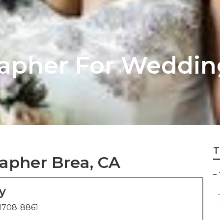
apher For Weddin
T
apher Brea, CA
–
y
1708-8861