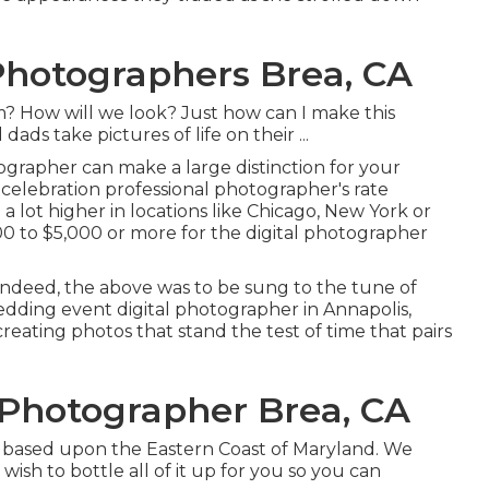
hotographers Brea, CA
How will we look? Just how can I make this
s take pictures of life on their ...
ographer can make a large distinction for your
celebration professional photographer's rate
e a lot higher in locations like Chicago, New York or
 to $5,000 or more for the digital photographer
nd indeed, the above was to be sung to the tune of
edding event digital photographer in Annapolis,
reating photos that stand the test of time that pairs
Photographer Brea, CA
iad based upon the Eastern Coast of Maryland. We
wish to bottle all of it up for you so you can