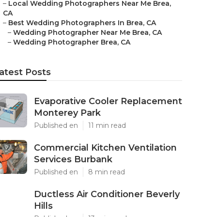
–
Local Wedding Photographers Near Me Brea,
CA
–
Best Wedding Photographers In Brea, CA
–
Wedding Photographer Near Me Brea, CA
–
Wedding Photographer Brea, CA
atest Posts
Evaporative Cooler Replacement
Monterey Park
Published en
11 min read
Commercial Kitchen Ventilation
Services Burbank
Published en
8 min read
Ductless Air Conditioner Beverly
Hills