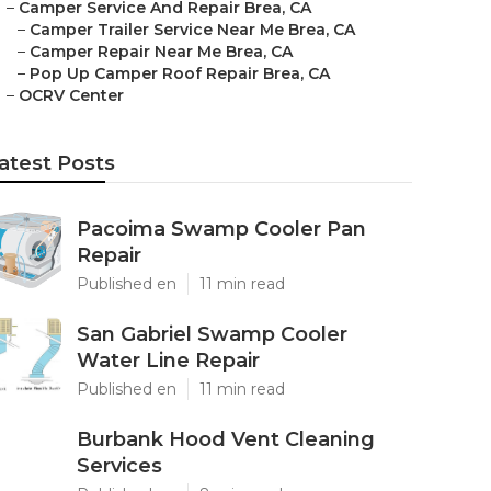
–
Camper Service And Repair Brea, CA
–
Camper Trailer Service Near Me Brea, CA
–
Camper Repair Near Me Brea, CA
–
Pop Up Camper Roof Repair Brea, CA
–
OCRV Center
atest Posts
Pacoima Swamp Cooler Pan
Repair
Published en
11 min read
San Gabriel Swamp Cooler
Water Line Repair
Published en
11 min read
Burbank Hood Vent Cleaning
Services