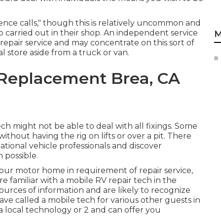
nce calls," though this is relatively uncommon and
b carried out in their shop. An independent service
M
repair service and may concentrate on this sort of
l store aside from a truck or van.
Replacement Brea, CA
h might not be able to deal with all fixings. Some
thout having the rig on lifts or over a pit. There
tional vehicle professionals and discover
 possible.
your motor home in requirement of repair service,
e familiar with a mobile RV repair tech in the
urces of information and are likely to recognize
have called a mobile tech for various other guests in
a local technology or 2 and can offer you