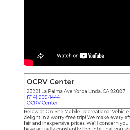
OCRV Center
23281 La Palma Ave Yorba Linda, CA 92887
(714) 909-1444
OCRV Center
Below at On-Site Mobile Recreational Vehicle 
delight in a worry-free trip! We make every eff
fair and inexpensive prices. We'll concern yo
have actually constantly thought that you sh