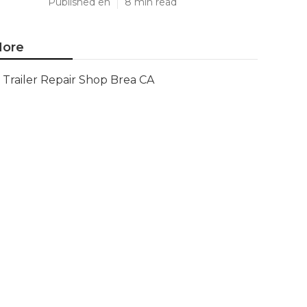
Published en
8 min read
ore
Trailer Repair Shop Brea CA