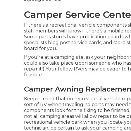
Camper Service Cente
If there's a recreational vehicle components sh
staff members will know if there's a mobile rec
Some parts stores have publication boards
specialists blog post service cards, and store 
board for you.
If you're at a camping site, ask your neighbori
could also take place upon someone who has
repair it!) Your fellow RVers may be eager to h
feasible.
Camper Awning Replacement
Keep in mind that no recreational vehicle repair
sort of RV when traveling, so parts may need 
components look for the fixing to be finished
not all camping areas will allow repair to be p
recreational vehicle park when you locate you
technician, be certain to ask your camping a