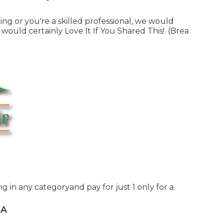
ling or you're a skilled professional, we would
would certainly Love It If You Shared This!. (Brea
ing in any categoryand pay for just 1 only for a.
CA