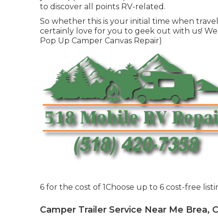
to discover all points RV-related.
So whether this is your initial time when trave
certainly love for you to geek out with us! We 
Pop Up Camper Canvas Repair)
6 for the cost of 1Choose up to 6 cost-free list
Camper Trailer Service Near Me Brea, 