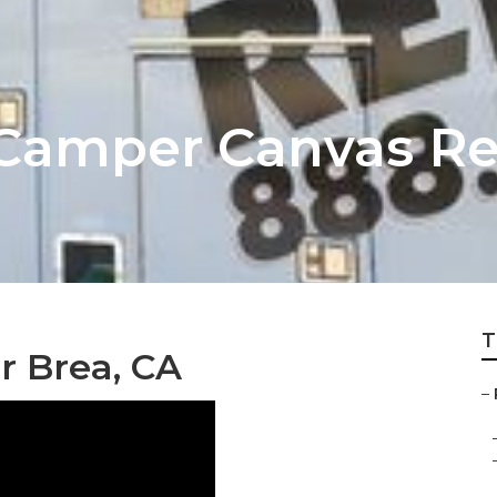
Camper Canvas Re
T
 Brea, CA
–