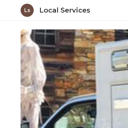
Local Services
Ls