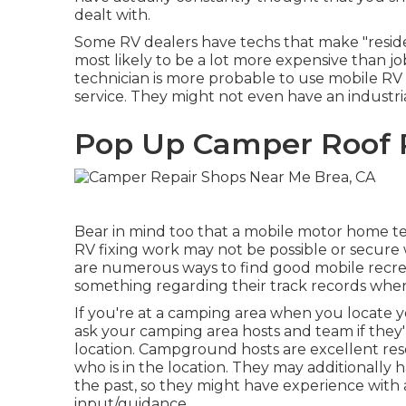
dealt with.
Some RV dealers have techs that make "reside
most likely to be a lot more expensive than jo
technician is more probable to use mobile RV 
service. They might not even have an industria
Pop Up Camper Roof 
Bear in mind too that a mobile motor home tec
RV fixing work may not be possible or secure wi
are numerous ways to find good mobile recrea
something regarding their track records when
If you're at a camping area when you locate 
ask your camping area hosts and team if they'r
location. Campground hosts are excellent reso
who is in the location. They may additionally 
the past, so they might have experience with 
input/guidance.