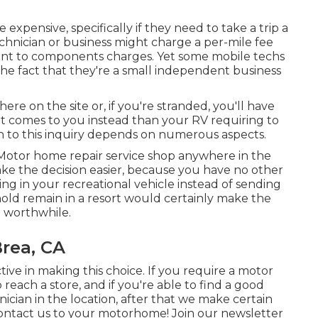
expensive, specifically if they need to take a trip a
technician or business might charge a per-mile fee
nt to components charges. Yet some mobile techs
he fact that they're a small independent business
here on the site or, if you're stranded, you'll have
hat comes to you instead than your RV requiring to
on to this inquiry depends on numerous aspects.
Motor home repair service shop anywhere in the
ke the decision easier, because you have no other
ing in your recreational vehicle instead of sending
old remain in a resort would certainly make the
h worthwhile.
rea, CA
ctive in making this choice. If you require a motor
 reach a store, and if you're able to find a good
nician in the location, after that we make certain
 contact us to your motorhome! Join our newsletter