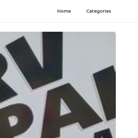
Home
Categories