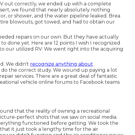
RV out correctly, we ended up with a complete
sert
, we found that nearly absolutely nothing
tor, or shower, and the water pipeline leaked. Brea
ire blowouts, got towed, and had to obtain our
eeded repairs on our own. But they have actually
 to done yet. Here are 12 points I wish I recognized
to our utilized RV: We went right into the acquiring
id. We didn't
recognize anything about
't do the correct study. We wound up paying a lot
 repair services. There are a great deal of fantastic
reational vehicle online forums to Facebook teams
ound that the reality of owning a recreational
icture-perfect shots that we saw on social media.
everything functioned before getting. We took the
hat it just took a lengthy time for
the air