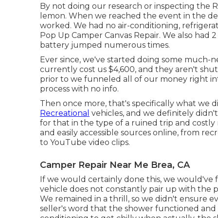
By not doing our research or inspecting the 
lemon. When we reached the event
in the de
worked. We had no air-conditioning, refrigera
Pop Up Camper Canvas Repair. We also had 2 t
battery jumped numerous times.
Ever since, we've started doing some much-n
currently cost us $4,600, and they aren't shut
prior to we funneled all of our money right in
process with no info.
Then once more, that's specifically what we d
Recreational
vehicles, and we definitely didn
for that in the type of a ruined trip and costly
and easily accessible
sources online
, from rec
to YouTube video clips.
Camper Repair Near Me Brea, CA
If we would certainly done this, we would've f
vehicle does not constantly pair up with the p
We remained in a thrill, so we didn't ensure 
seller's word that the shower functioned and t