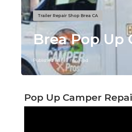
Trailer Repair Shop Brea CA
Brea Pop Up 
Published en
7 min read
Pop Up Camper Repair