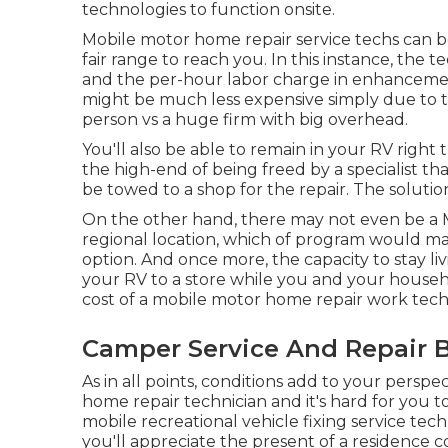
technologies to function onsite.
Mobile motor home repair service techs can be 
fair range to reach you. In this instance, the 
and the per-hour labor charge in enhanceme
might be much less expensive simply due to t
person vs a huge firm with big overhead.
You'll also be able to remain in your RV right t
the high-end of being freed by a specialist t
be towed to a shop for the repair. The soluti
On the other hand, there may not even be a 
regional location, which of program would ma
option. And once more, the capacity to stay liv
your RV to a store while you and your househ
cost of a mobile motor home repair work tec
Camper Service And Repair B
As in all points, conditions add to your perspe
home repair technician and it's hard for you to
mobile recreational vehicle fixing service tech
you'll appreciate the present of a residence