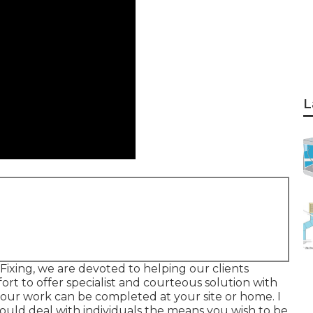
L
Fixing, we are devoted to helping our clients
ort to offer specialist and courteous solution with
u our work can be completed at your site or home. I
ould deal with individuals the means you wish to be