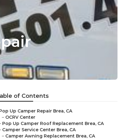
pair
able of Contents
Pop Up Camper Repair Brea, CA
–
OCRV Center
–
Pop Up Camper Roof Replacement Brea, CA
–
Camper Service Center Brea, CA
–
Camper Awning Replacement Brea, CA