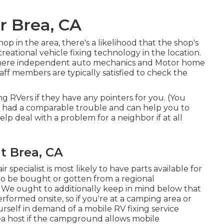
r Brea, CA
op in the area, there's a likelihood that the shop's
reational vehicle fixing technology in the location.
 where independent auto mechanics and Motor home
staff members are typically satisfied to check the
ng RVers if they have any pointers for you. (You
 had a comparable trouble and can help you to
elp deal with a problem for a neighbor if at all
 Brea, CA
 specialist is most likely to have parts available for
to be bought or gotten from a regional
. We ought to additionally keep in mind below that
erformed onsite, so if you're at a camping area or
rself in demand of a mobile RV fixing service
rea host if the campground allows mobile