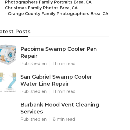
–
Photographers Family Portraits Brea, CA
–
Christmas Family Photos Brea, CA
–
Orange County Family Photographers Brea, CA
atest Posts
Pacoima Swamp Cooler Pan
Repair
Published en
11 min read
San Gabriel Swamp Cooler
Water Line Repair
Published en
11 min read
Burbank Hood Vent Cleaning
Services
Published en
8 min read