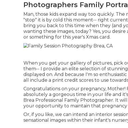
Photographers Family Portra
Man, those kids expand way too quickly. The m
"stop" it is by cold this moment-- right current
bring you back to this time when they (and y
wanting these images, today? Yes, you desire 
or something for this year's Xmas card.
When you get your gallery of pictures, pick o
them-- I provide an elite selection of stunni
displayed on. And because I'm so enthusiasti
all include a print credit scores to use toward
Congratulations on your pregnancy, Mother! For
absolutely a gorgeous time in your life and it'
Brea Professional Family Photographer. It will
your opportunity to maintain that pregnanc
Or, if you like, we can intend an interior sess
sensational images within their infant's nurser