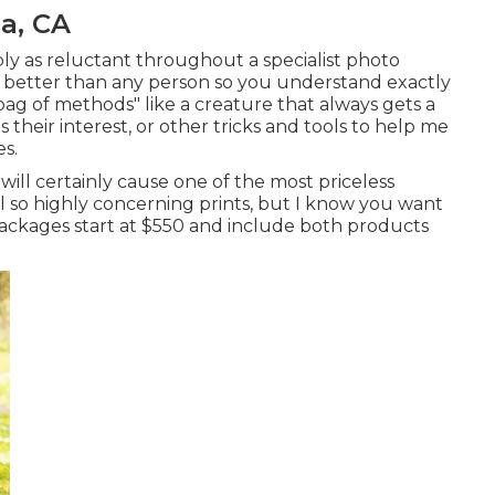
a, CA
ply as reluctant throughout a specialist photo
s better than any person so you understand exactly
ag of methods" like a creature that always gets a
 their interest, or other
tricks and tools
to help me
s.
ill certainly cause one of the most priceless
l so highly concerning prints, but I know you want
y packages start at $550 and include both products