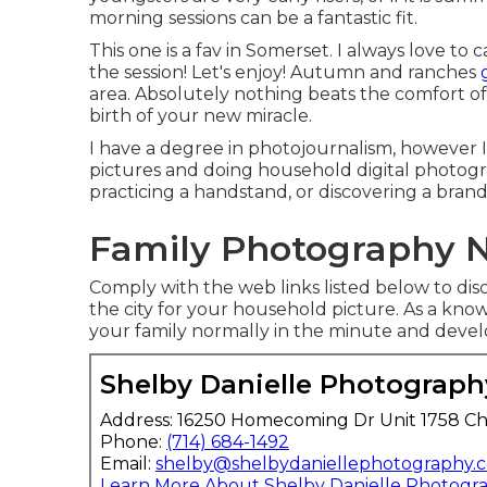
morning sessions can be a fantastic fit.
This one is a fav in Somerset. I always love t
the session! Let's enjoy! Autumn and ranches
area. Absolutely nothing beats the comfort
birth of your new miracle.
I have a degree in photojournalism, however I
pictures and doing household digital photog
practicing a handstand, or discovering a brand
Family Photography N
Comply with the web links listed below to disc
the city for your household picture. As a kn
your family normally in the minute and devel
Shelby Danielle Photograph
Address: 16250 Homecoming Dr Unit 1758 Ch
Phone:
(714) 684-1492
Email:
shelby@shelbydaniellephotography.
Learn More About Shelby Danielle Photogr