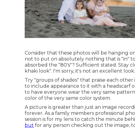
Consider that these photos will be hanging on 
not to put on absolutely nothing that is "in"
absorbed the "80's"? Sufficient stated. Stay c
khaki look". I'm sorry, it's not an excellent look.
Try "groups of shades" that praise each other 
to include appearance to it with a headscarf 
to have everyone wear the very same pattern.
color of the very same color system.
A picture is greater than just an image record
forever. As a family members professional p
session is for my lens to catch the minute beh
but
for any person checking out the image, to