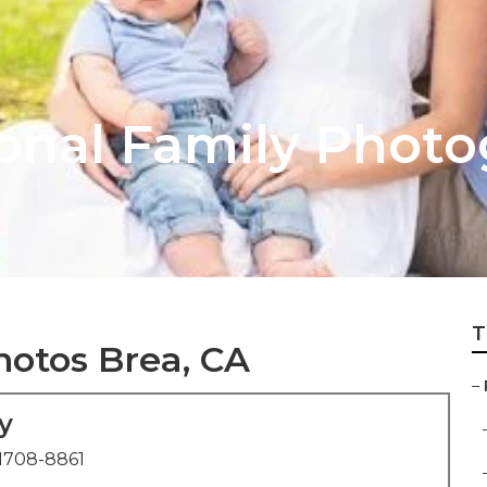
ional Family Phot
T
hotos Brea, CA
–
y
1708-8861