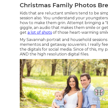
Christmas Family Photos Bre
Kids that are reluctant smilers tend to be sim
session also. You understand your youngster
how to make them grin. Attempt bringing a "b
giggle, an audio that makes them smile or gets
get
a lot of shots
of those heart-warming smile
My Savannah portrait and household sessions w
mementos and getaway souvenirs. I really fee
the digitals for social media. Since of this, m
AND the high resolution digital files.