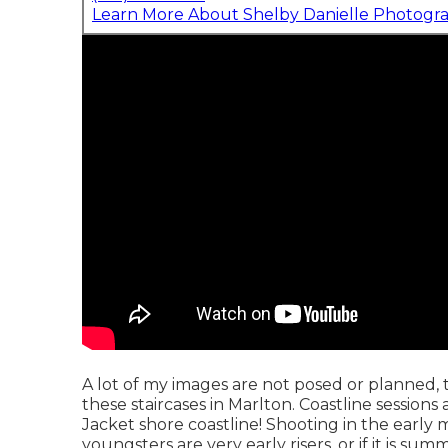
Learn More About Shelby Danielle Photogr
A lot of my images are not posed or planned,
these staircases in Marlton. Coastline session
Jacket shore coastline! Shooting in the early m
youngsters are very early risers, or if it is 