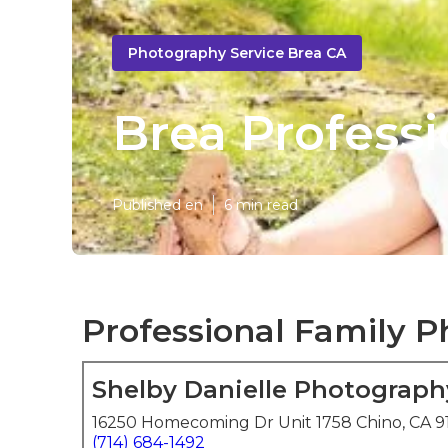
Photography Service Brea CA
Brea Profess
Published en
6 min read
Professional Family P
Shelby Danielle Photograph
16250 Homecoming Dr Unit 1758 Chino, CA 9
(714) 684-1492