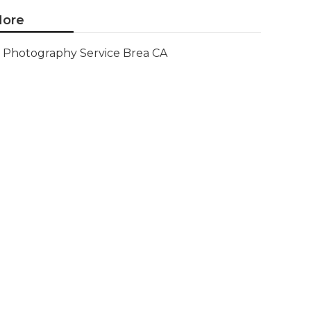
ore
Photography Service Brea CA