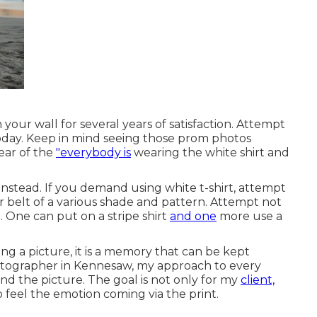
your wall for several years of satisfaction. Attempt
 today. Keep in mind seeing those prom photos
lear of the
"everybody is
wearing the white shirt and
instead. If you demand using white t-shirt, attempt
or belt of a various shade and pattern. Attempt not
 One can put on a stripe shirt
and one
more use a
ing a picture, it is a memory that can be kept
hotographer in Kennesaw, my approach to every
ind the picture. The goal is not only for my
client,
 feel the emotion coming via the print.