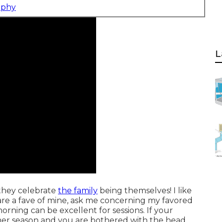
aphy
L
 they celebrate
the family
being themselves! I like
s are a fave of mine, ask me concerning my favored
orning can be excellent for sessions. If your
summer season and you are bothered with the head,