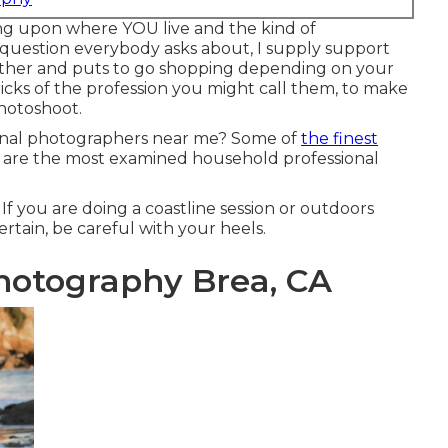
 upon where YOU live and the kind of
question everybody asks about, I supply support
other and puts to go shopping depending on your
tricks of the profession you might call them, to make
photoshoot.
ional photographers near me? Some of
the finest
are the most examined household professional
If you are doing a coastline session or outdoors
rtain, be careful with your heels.
Photography Brea, CA