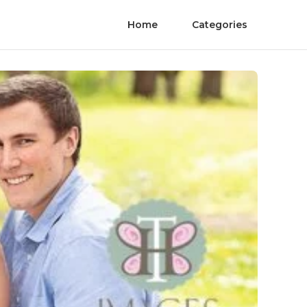
Home
Categories