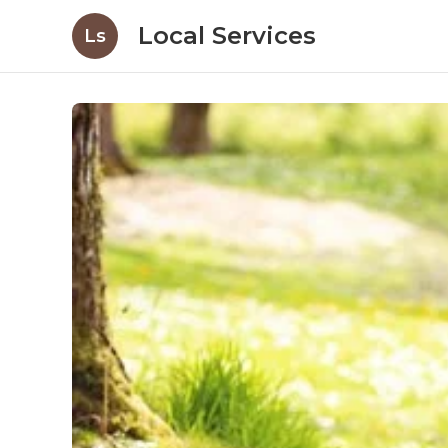
Local Services
Ls