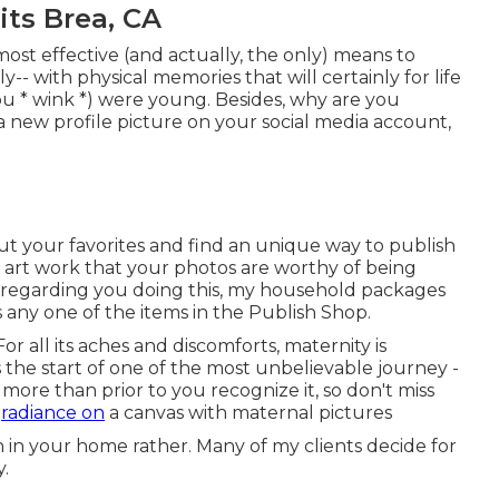
its Brea, CA
ost effective (and actually, the only) means to
ly-- with physical memories that will certainly for life
ou * wink *) were young. Besides, why are you
a new profile picture on your social media account,
ut your favorites and find an unique way to publish
ng art work that your photos are worthy of being
c regarding you doing this, my household packages
s any one of the items in the Publish Shop.
 all its aches and discomforts, maternity is
s the start of one of the most unbelievable journey -
 more than prior to you recognize it, so don't miss
y
radiance on
a canvas with maternal pictures
ion in your home rather. Many of my clients decide for
y.