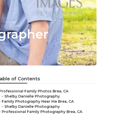
ographer
able of Contents
Professional Family Photos Brea, CA
–
Shelby Danielle Photography
–
Family Photography Near Me Brea, CA
–
Shelby Danielle Photography
–
Professional Family Photography Brea, CA