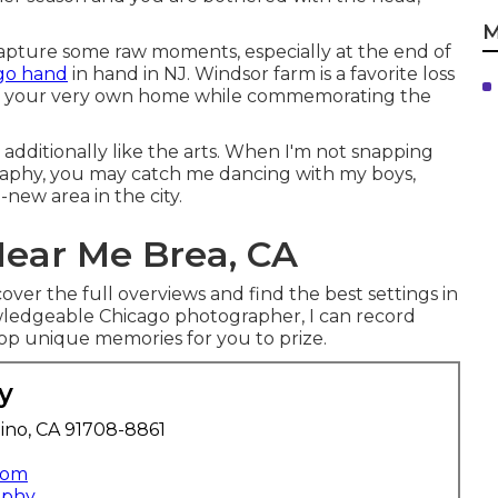
M
o capture some raw moments, especially at the end of
go hand
in hand in NJ. Windsor farm is a favorite loss
 of your very own home while commemorating the
 additionally like the arts. When I'm not snapping
raphy, you may catch me dancing with my boys,
-new area in the city.
ear Me Brea, CA
over the full overviews and find the best settings in
owledgeable Chicago photographer, I can record
op unique memories for you to prize.
y
ino, CA 91708-8861
com
aphy