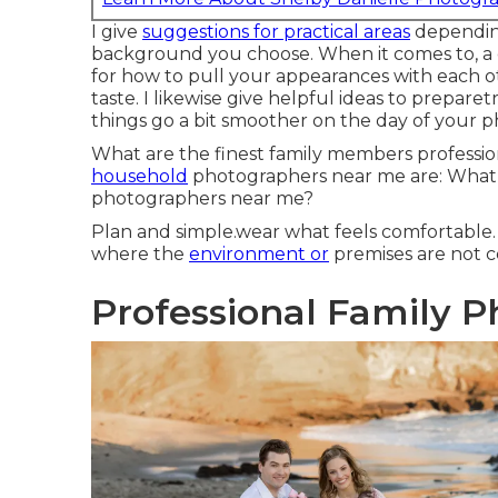
I give
suggestions for practical areas
depending
background you choose. When it comes to, a 
for how to pull your appearances with each 
taste. I likewise give helpful ideas to prepare
things go a bit smoother on the day of your 
What are the finest family members profess
household
photographers near me are: What 
photographers near me?
Plan and simple.wear what feels comfortable. 
where the
environment or
premises are not ce
Professional Family 