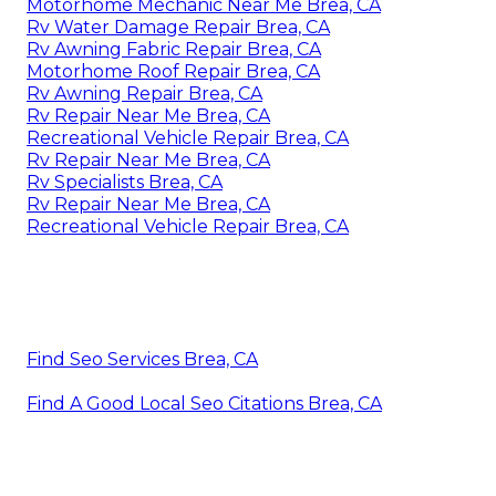
Motorhome Mechanic Near Me Brea, CA
Rv Water Damage Repair Brea, CA
Rv Awning Fabric Repair Brea, CA
Motorhome Roof Repair Brea, CA
Rv Awning Repair Brea, CA
Rv Repair Near Me Brea, CA
Recreational Vehicle Repair Brea, CA
Rv Repair Near Me Brea, CA
Rv Specialists Brea, CA
Rv Repair Near Me Brea, CA
Recreational Vehicle Repair Brea, CA
Find Seo Services Brea, CA
Find A Good Local Seo Citations Brea, CA