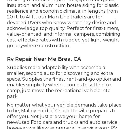
insulation, and aluminum house siding for classic
resilience and economic climate, in lengths from
20 ft. to 41 ft., our Main Line trailers are for
devoted RVers who know what they desire and
acknowledge top quality. Perfect for first-timers,
value-oriented, and informal campers, combining
cost-effective rates with rugged yet light-weight
go-anywhere construction.
Rv Repair Near Me Brea, CA
Supplies more adaptability with access to a
smaller, second auto for discovering and extra
space. Supplies the finest rent-and-go option and
enables simplicity when it comes to setting up
camp, just move the recreational vehicle into
park.
No matter what your vehicle demands take place
to be,
Malloy Ford of Charlottesville
prepares to
offer you. Not just are we your home for
new/used
Ford cars and trucks
and auto service,
however we likewise prepare to service your RV