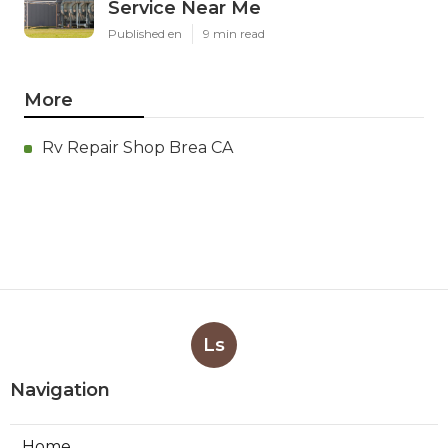
Service Near Me
Published en
9 min read
More
Rv Repair Shop Brea CA
Ls
Navigation
Home