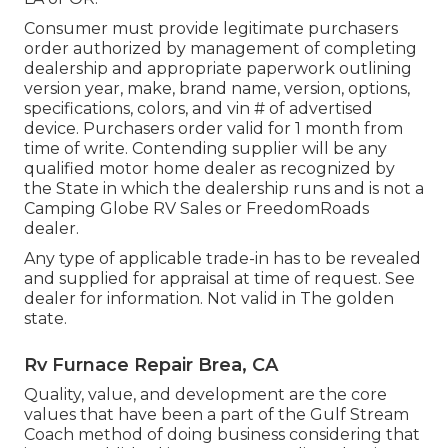
Consumer must provide legitimate purchasers
order authorized by management of completing
dealership and appropriate paperwork outlining
version year, make, brand name, version, options,
specifications, colors, and vin # of advertised
device. Purchasers order valid for 1 month from
time of write. Contending supplier will be any
qualified motor home dealer as recognized by
the State in which the dealership runs and is not a
Camping Globe RV Sales or FreedomRoads
dealer.
Any type of applicable trade-in has to be revealed
and supplied for appraisal at time of request. See
dealer for information. Not valid in The golden
state.
Rv Furnace Repair Brea, CA
Quality, value, and development are the core
values that have been a part of the Gulf Stream
Coach method of doing business considering that