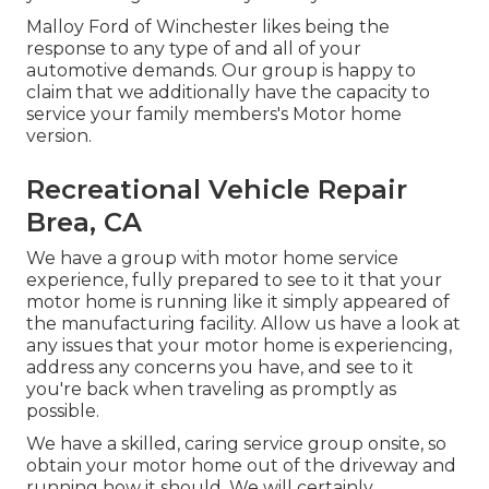
Malloy Ford of Winchester likes being the
response to any type of and all of your
automotive demands. Our group is happy to
claim that we additionally have the capacity to
service your family members's Motor home
version.
Recreational Vehicle Repair
Brea, CA
We have a group with
motor home service
experience, fully prepared to see to it that your
motor home is running like it simply appeared of
the manufacturing facility. Allow us have a look at
any issues that your motor home is experiencing,
address any concerns you have, and see to it
you're back when traveling as promptly as
possible.
We have a skilled, caring service group onsite, so
obtain your motor home out of the driveway and
running how it should. We will certainly