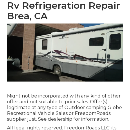
Rv Refrigeration Repair
Brea, CA
Might not be incorporated with any kind of other
offer and not suitable to prior sales. Offer(s)
legitimate at any type of Outdoor camping Globe
Recreational Vehicle Sales or FreedomRoads
supplier just. See dealership for information.
All legal rights reserved. FreedomRoads LLC, its