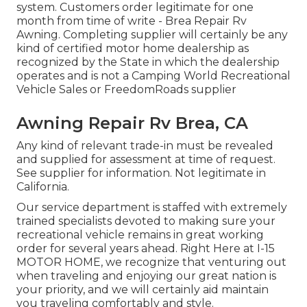
system. Customers order legitimate for one
month from time of write - Brea Repair Rv
Awning. Completing supplier will certainly be any
kind of certified motor home dealership as
recognized by the State in which the dealership
operates and is not a Camping World Recreational
Vehicle Sales or FreedomRoads supplier
Awning Repair Rv Brea, CA
Any kind of relevant trade-in must be revealed
and supplied for assessment at time of request.
See supplier for information. Not legitimate in
California.
Our service department is staffed with extremely
trained specialists devoted to making sure your
recreational vehicle remains in great working
order for several years ahead. Right Here at I-15
MOTOR HOME, we recognize that venturing out
when traveling and enjoying our great nation is
your priority, and we will certainly aid maintain
you traveling comfortably and style.