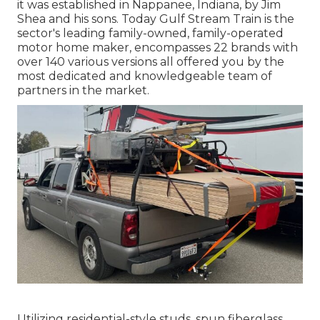
it was established in Nappanee, Indiana, by Jim
Shea and his sons. Today Gulf Stream Train is the
sector's leading family-owned, family-operated
motor home maker, encompasses 22 brands with
over 140 various versions all offered you by the
most dedicated and knowledgeable team of
partners in the market.
Utilizing residential-style studs, spun fiberglass