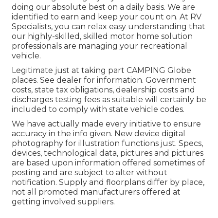
doing our absolute best on a daily basis. We are
identified to earn and keep your count on. At RV
Specialists, you can relax easy understanding that
our highly-skilled, skilled motor home solution
professionals are managing your recreational
vehicle.
Legitimate just at taking part CAMPING Globe
places. See dealer for information. Government
costs, state tax obligations, dealership costs and
discharges testing fees as suitable will certainly be
included to comply with state vehicle codes.
We have actually made every initiative to ensure
accuracy in the info given. New device digital
photography for illustration functions just. Specs,
devices, technological data, pictures and pictures
are based upon information offered sometimes of
posting and are subject to alter without
notification. Supply and floorplans differ by place,
not all promoted manufacturers offered at
getting involved suppliers.