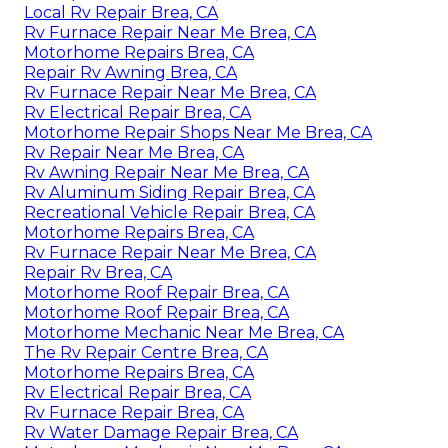
Local Rv Repair Brea, CA
Rv Furnace Repair Near Me Brea, CA
Motorhome Repairs Brea, CA
Repair Rv Awning Brea, CA
Rv Furnace Repair Near Me Brea, CA
Rv Electrical Repair Brea, CA
Motorhome Repair Shops Near Me Brea, CA
Rv Repair Near Me Brea, CA
Rv Awning Repair Near Me Brea, CA
Rv Aluminum Siding Repair Brea, CA
Recreational Vehicle Repair Brea, CA
Motorhome Repairs Brea, CA
Rv Furnace Repair Near Me Brea, CA
Repair Rv Brea, CA
Motorhome Roof Repair Brea, CA
Motorhome Roof Repair Brea, CA
Motorhome Mechanic Near Me Brea, CA
The Rv Repair Centre Brea, CA
Motorhome Repairs Brea, CA
Rv Electrical Repair Brea, CA
Rv Furnace Repair Brea, CA
Rv Water Damage Repair Brea, CA