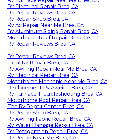
Rv Furnace Repair Near Me Brea, CA
Rv Electrical Repair Brea, CA
Rv Repair Reviews Brea, CA
Rv Repair Shop Brea, CA
Rv Ac Repair Near Me Brea, CA
Rv Aluminum Siding Repair Brea, CA
Motorhome Roof Repair Brea, CA
Rv Repair Reviews Brea, CA
Rv Repair Reviews Brea, CA
Local Rv Repair Brea, CA
Rv Awning Repair Near Me Brea, CA
Rv Electrical Repair Brea, CA
Motorhome Mechanic Near Me Brea, CA
Replacement Rv Awning Brea, CA
Rv Furnace Troubleshooting Brea, CA
Motorhome Roof Repair Brea, CA
The Rv Repair Centre Brea, CA
Rv Repair Shop Brea, CA
Rv Awning Fabric Repair Brea, CA
Rv Water Damage Repair Brea, CA
Rv Refrigeration Repair Brea, CA
Rv Repair Near Me Brea, CA