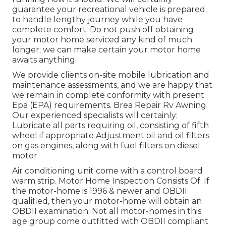
guarantee your recreational vehicle is prepared
to handle lengthy journey while you have
complete comfort. Do not push off obtaining
your motor home serviced any kind of much
longer; we can make certain your motor home
awaits anything.
We provide clients on-site mobile lubrication and
maintenance assessments, and we are happy that
we remain in complete conformity with present
Epa (EPA) requirements. Brea Repair Rv Awning.
Our experienced specialists will certainly:
Lubricate all parts requiring oil, consisting of fifth
wheel if appropriate Adjustment oil and oil filters
on gas engines, along with fuel filters on diesel
motor
Air conditioning unit come with a control board
warm strip. Motor Home Inspection Consists Of: If
the motor-home is 1996 & newer and OBDII
qualified, then your motor-home will obtain an
OBDII examination. Not all motor-homes in this
age group come outfitted with OBDII compliant