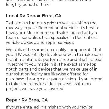
lengthy period of time.
Local Rv Repair Brea, CA
Tighten up lug nuts prior to you set off on the
roadway in your Recreational vehicle. It's best to
have your Motor home or trailer looked at by a
team of specialists that specialize in Recreational
vehicle upkeep and repair services.
We utilize the same top quality components that
your RV was initially developed with to make sure
that it maintains its performance and the financial
investment you made in it. The exact same top
notch parts and devices that we make use of in
our solution facility are likewise offered for
purchase through our parts division. If you intend
to take the reins for a do it yourself solution
project, we have you covered.
Repair Rv Brea, CA
If you're entailed in a mishap with your RV or