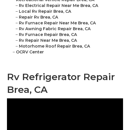
–
Rv Electrical Repair Near Me Brea, CA
–
Local Rv Repair Brea, CA
–
Repair Rv Brea, CA
–
Rv Furnace Repair Near Me Brea, CA
–
Rv Awning Fabric Repair Brea, CA
–
Rv Furnace Repair Brea, CA
–
Rv Repair Near Me Brea, CA
–
Motorhome Roof Repair Brea, CA
–
OCRV Center
Rv Refrigerator Repair
Brea, CA