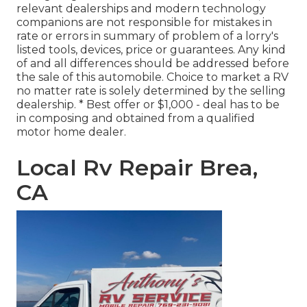
relevant dealerships and modern technology
companions are not responsible for mistakes in
rate or errors in summary of problem of a lorry's
listed tools, devices, price or guarantees. Any kind
of and all differences should be addressed before
the sale of this automobile. Choice to market a RV
no matter rate is solely determined by the selling
dealership. * Best offer or $1,000 - deal has to be
in composing and obtained from a qualified
motor home dealer.
Local Rv Repair Brea,
CA