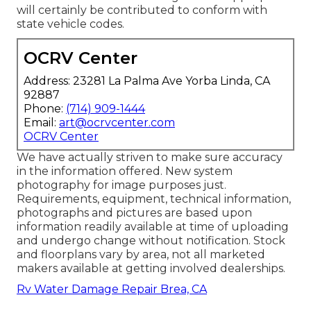
will certainly be contributed to conform with
state vehicle codes.
OCRV Center
Address: 23281 La Palma Ave Yorba Linda, CA
92887
Phone:
(714) 909-1444
Email:
art@ocrvcenter.com
OCRV Center
We have actually striven to make sure accuracy
in the information offered. New system
photography for image purposes just.
Requirements, equipment, technical information,
photographs and pictures are based upon
information readily available at time of uploading
and undergo change without notification. Stock
and floorplans vary by area, not all marketed
makers available at getting involved dealerships.
Rv Water Damage Repair Brea, CA