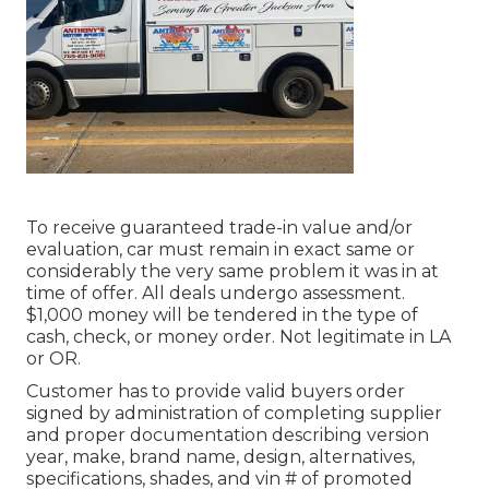
To receive guaranteed trade-in value and/or
evaluation, car must remain in exact same or
considerably the very same problem it was in at
time of offer. All deals undergo assessment.
$1,000 money will be tendered in the type of
cash, check, or money order. Not legitimate in LA
or OR.
Customer has to provide valid buyers order
signed by administration of completing supplier
and proper documentation describing version
year, make, brand name, design, alternatives,
specifications, shades, and vin # of promoted