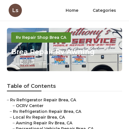
Ls
Home
Categories
Rv Repair Shop Brea CA
Brea Repair Rv Awning
Published en
10 min read
Table of Contents
–
Rv Refrigerator Repair Brea, CA
–
OCRV Center
–
Rv Refrigeration Repair Brea, CA
–
Local Rv Repair Brea, CA
–
Awning Repair Rv Brea, CA
–
Recreational Vehicle Repair Brea, CA