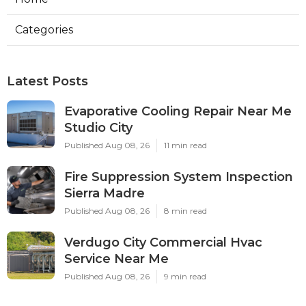
Categories
Latest Posts
Evaporative Cooling Repair Near Me
Studio City
Published Aug 08, 26
11 min read
Fire Suppression System Inspection
Sierra Madre
Published Aug 08, 26
8 min read
Verdugo City Commercial Hvac
Service Near Me
Published Aug 08, 26
9 min read