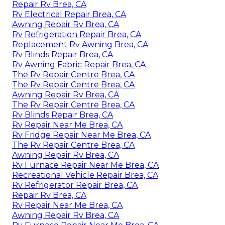
Repair Rv Brea, CA
Rv Electrical Repair Brea, CA
Awning Repair Rv Brea, CA
Rv Refrigeration Repair Brea, CA
Replacement Rv Awning Brea, CA
Rv Blinds Repair Brea, CA
Rv Awning Fabric Repair Brea, CA
The Rv Repair Centre Brea, CA
The Rv Repair Centre Brea, CA
Awning Repair Rv Brea, CA
The Rv Repair Centre Brea, CA
Rv Blinds Repair Brea, CA
Rv Repair Near Me Brea, CA
Rv Fridge Repair Near Me Brea, CA
The Rv Repair Centre Brea, CA
Awning Repair Rv Brea, CA
Rv Furnace Repair Near Me Brea, CA
Recreational Vehicle Repair Brea, CA
Rv Refrigerator Repair Brea, CA
Repair Rv Brea, CA
Rv Repair Near Me Brea, CA
Awning Repair Rv Brea, CA