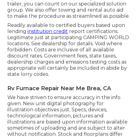
trailer, you can count on our specialized solution
group. We also offer towing and rental auto aid
to make the procedure as streamlined as possible.
Readily available to certified buyers based upon
lending
institution credit
report certifications.
Legitimate just at participating CAMPING WORLD
locations. See dealership for details. Void where
forbidden. Costs are inclusive of all available
discount rates. Government fees, state taxes,
dealership charges and emissions testing costs as
appropriate will certainly be included in abide by
state lorry codes.
Rv Furnace Repair Near Me Brea, CA
We have striven to ensure accuracy in the info
given. New unit digital photography for
illustration objectives just. Specs, devices,
technological information, pictures and
illustrations are based upon information available
sometimes of uploading and are subject to alter
without notification. Stock and floorplans differ