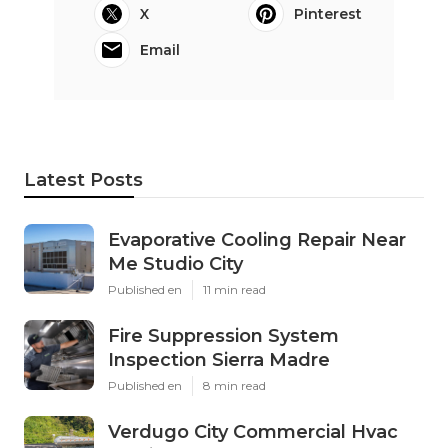
X
Pinterest
Email
Latest Posts
Evaporative Cooling Repair Near
Me Studio City
Published en
11 min read
Fire Suppression System
Inspection Sierra Madre
Published en
8 min read
Verdugo City Commercial Hvac