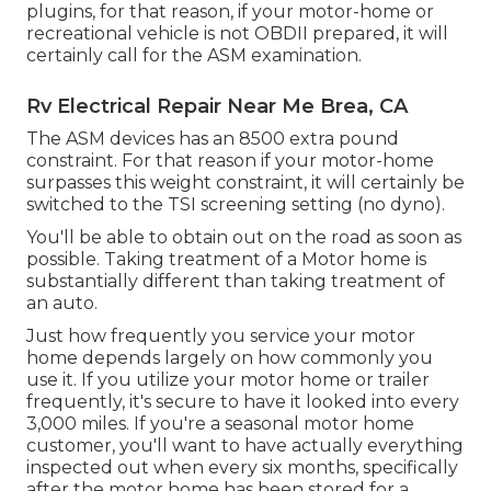
plugins, for that reason, if your motor-home or
recreational vehicle is not OBDII prepared, it will
certainly call for the ASM examination.
Rv Electrical Repair Near Me Brea, CA
The ASM devices has an 8500 extra pound
constraint. For that reason if your motor-home
surpasses this weight constraint, it will certainly be
switched to the TSI screening setting (no dyno).
You'll be able to obtain out on the road as soon as
possible. Taking treatment of a Motor home is
substantially different than taking treatment of
an auto.
Just how frequently you service your motor
home depends largely on how commonly you
use it. If you utilize your motor home or trailer
frequently, it's secure to have it looked into every
3,000 miles. If you're a seasonal motor home
customer, you'll want to have actually everything
inspected out when every six months, specifically
after the motor home has been stored for a