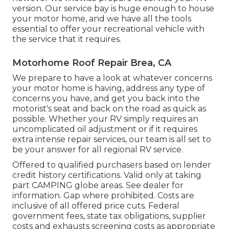
version. Our service bay is huge enough to house
your motor home, and we have all the tools
essential to offer your recreational vehicle with
the service that it requires.
Motorhome Roof Repair Brea, CA
We prepare to have a look at whatever concerns
your motor home is having, address any type of
concerns you have, and get you back into the
motorist's seat and back on the road as quick as
possible. Whether your RV simply requires an
uncomplicated oil adjustment or if it requires
extra intense repair services, our team is all set to
be your answer for all regional RV service.
Offered to qualified purchasers based on lender
credit history certifications. Valid only at taking
part CAMPING globe areas. See dealer for
information. Gap where prohibited. Costs are
inclusive of all offered price cuts. Federal
government fees, state tax obligations, supplier
costs and exhausts screening costs as appropriate