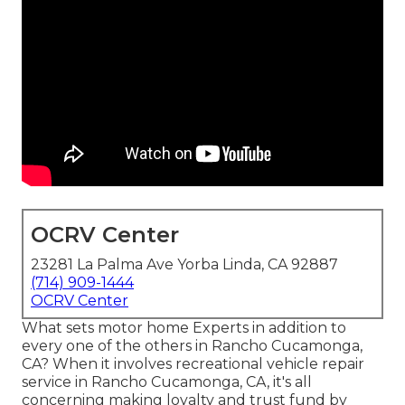
OCRV Center
23281 La Palma Ave Yorba Linda, CA 92887
(714) 909-1444
OCRV Center
What sets motor home Experts in addition to
every one of the others in Rancho Cucamonga,
CA? When it involves recreational vehicle repair
service in Rancho Cucamonga, CA, it's all
concerning making loyalty and trust fund by