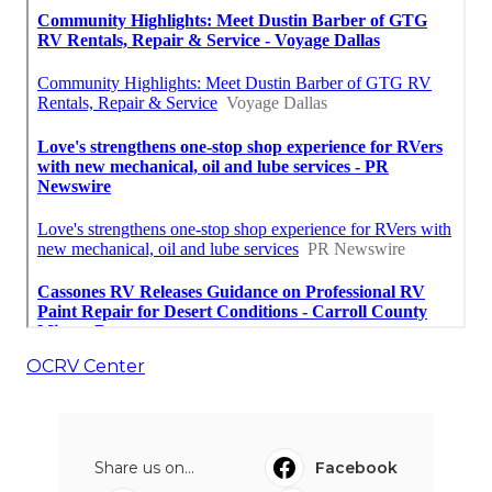
OCRV Center
Share us on...
Facebook