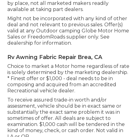
by place, not all marketed makers readily
available at taking part dealers.
Might not be incorporated with any kind of other
deal and not relevant to previous sales. Offer(s)
valid at any Outdoor camping Globe Motor Home
Sales or FreedomRoads supplier only. See
dealership for information.
Rv Awning Fabric Repair Brea, CA
Choice to market a Motor home regardless of rate
is solely determined by the marketing dealership.
* Finest offer or $1,000 - deal needs to be in
composing and acquired from an accredited
Recreational vehicle dealer.
To receive assured trade-in worth and/or
assessment, vehicle should be in exact same or
substantially the exact same problem it was in
sometimes of offer. All deals are subject to
examination. $1,000 cash will be tendered in the
kind of money, check, or cash order. Not valid in
LA or OR.