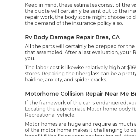
Keep in mind, these estimates consist of the vi
the quote will certainly be sent out to the in
repair work, the body store might choose to d
the demand of the insurance policy also.
Rv Body Damage Repair Brea, CA
All the parts will certainly be prepped for the 
that assembled. After a last evaluation, your 
you.
The labor cost is likewise relatively high at $
stores. Repairing the fiberglass can be a pretty 
hairline, anxiety, and spider cracks.
Motorhome Collision Repair Near Me B
If the framework of the car is endangered, you
Locating the appropriate Motor home body fixi
Recreational vehicle.
Motor homes are huge and require as much area
of the motor home makes it challenging to dis