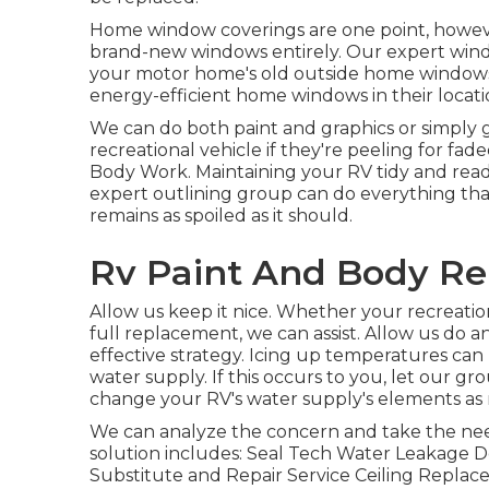
Home window coverings are one point, however 
brand-new windows entirely. Our expert window
your motor home's old outside home windows
energy-efficient home windows in their locati
We can do both paint and graphics or simply g
recreational vehicle if they're peeling for fad
Body Work. Maintaining your RV tidy and rea
expert outlining group can do everything th
remains as spoiled as it should.
Rv Paint And Body Re
Allow us keep it nice. Whether your recreationa
full replacement, we can assist. Allow us do 
effective strategy. Icing up temperatures can
water supply. If this occurs to you, let our g
change your RV's water supply's elements as 
We can analyze the concern and take the need
solution includes: Seal Tech Water Leakage D
Substitute and Repair Service Ceiling Replac