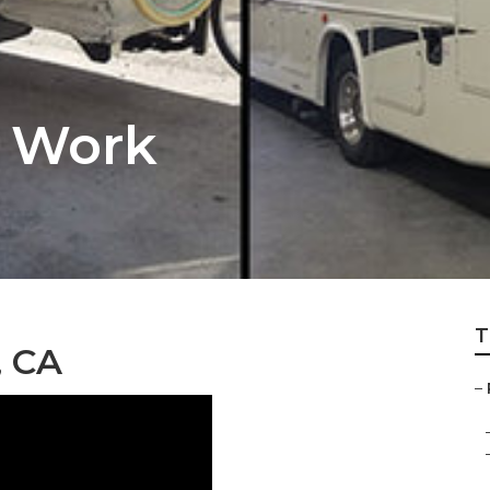
y Work
T
, CA
–