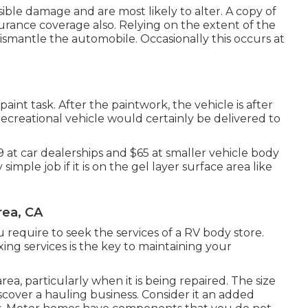
sible damage and are most likely to alter. A copy of
surance coverage also. Relying on the extent of the
ismantle the automobile. Occasionally this occurs at
paint task. After the paintwork, the vehicle is after
Recreational vehicle would certainly be delivered to
169 at car dealerships and $65 at smaller vehicle body
simple job if it is on the gel layer surface area like
rea, CA
 require to seek the services of a RV body store.
ng services is the key to maintaining your
, particularly when it is being repaired. The size
cover a hauling business. Consider it an added