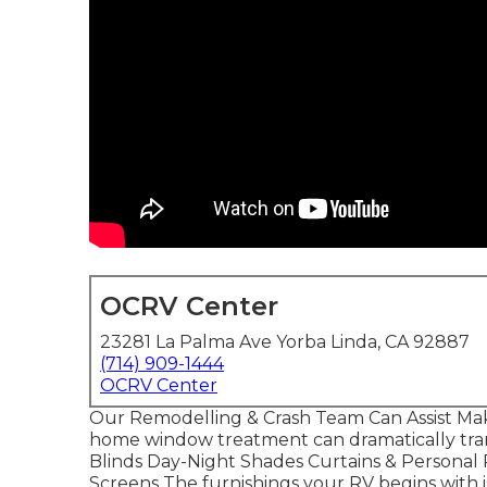
OCRV Center
23281 La Palma Ave Yorba Linda, CA 92887
(714) 909-1444
OCRV Center
Our Remodelling & Crash Team Can Assist Mak
home window treatment can dramatically trans
Blinds Day-Night Shades Curtains & Personal
Screens The furnishings your RV begins with is