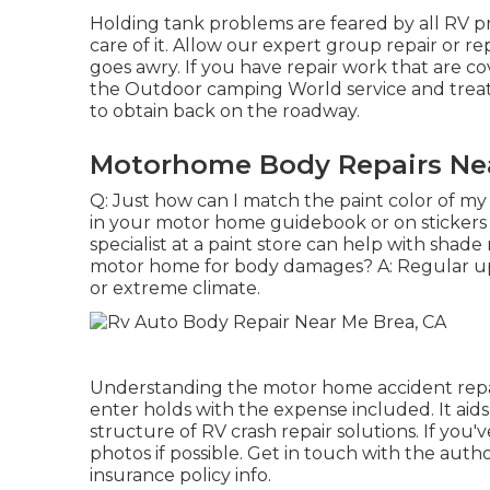
Holding tank problems are feared by all RV pro
care of it. Allow our expert group repair or 
goes awry. If you have repair work that are 
the Outdoor camping World service and treat
to obtain back on the roadway.
Motorhome Body Repairs Nea
Q: Just how can I match the paint color of my 
in your motor home guidebook or on stickers
specialist at a paint store can help with shad
motor home for body damages? A: Regular upk
or extreme climate.
Understanding the motor home accident repa
enter holds with the expense included. It aids
structure of RV crash repair solutions. If you
photos if possible. Get in touch with the aut
insurance policy info.