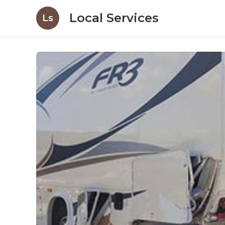
Local Services
Ls