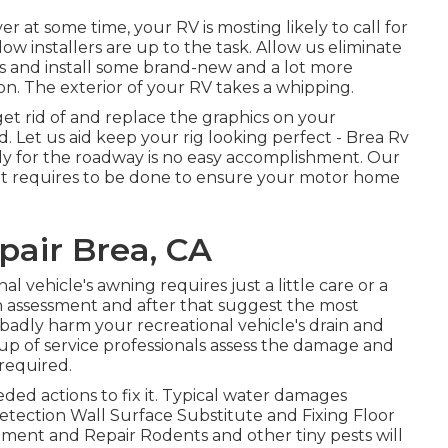
at some time, your RV is mosting likely to call for
 installers are up to the task. Allow us eliminate
 and install some brand-new and a lot more
on. The exterior of your RV takes a whipping.
et rid of and replace the graphics on your
ed. Let us aid keep your rig looking perfect - Brea Rv
dy for the roadway is no easy accomplishment. Our
at requires to be done to ensure your motor home
pair Brea, CA
l vehicle's awning requires just a little care or a
an assessment and after that suggest the most
 badly harm your recreational vehicle's drain and
roup of service professionals assess the damage and
required.
ed actions to fix it. Typical water damages
etection Wall Surface Substitute and Fixing Floor
ement and Repair Rodents and other tiny pests will