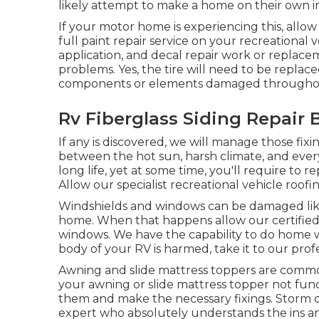
likely attempt to make a home on their own in
If your motor home is experiencing this, allo
full paint repair service on your recreational v
application, and decal repair work or replace
problems. Yes, the tire will need to be replac
components or elements damaged throughou
Rv Fiberglass Siding Repair 
If any is discovered, we will manage those fixi
between the hot sun, harsh climate, and eve
long life, yet at some time, you'll require to
Allow our specialist recreational vehicle roof
Windshields and windows can be damaged like
home. When that happens allow our certified
windows. We have the capability to do home wi
body of your RV is harmed, take it to our prof
Awning and slide mattress toppers are commo
your awning or slide mattress topper not func
them and make the necessary fixings. Storm 
expert who absolutely understands the ins a