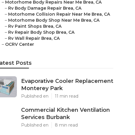
–
Motorhome Body Repairs Near Me Brea, CA
–
Rv Body Damage Repair Brea, CA
–
Motorhome Collision Repair Near Me Brea, CA
–
Motorhome Body Shop Near Me Brea, CA
–
Rv Paint Shops Brea, CA
–
Rv Repair Body Shop Brea, CA
–
Rv Wall Repair Brea, CA
–
OCRV Center
atest Posts
Evaporative Cooler Replacement
Monterey Park
Published en
11 min read
Commercial Kitchen Ventilation
Services Burbank
Published en
8 min read