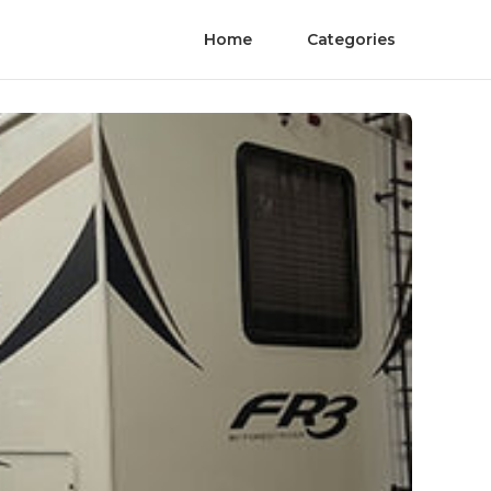
Home
Categories