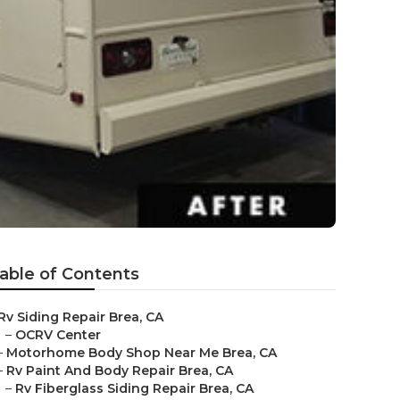
able of Contents
Rv Siding Repair Brea, CA
–
OCRV Center
–
Motorhome Body Shop Near Me Brea, CA
–
Rv Paint And Body Repair Brea, CA
–
Rv Fiberglass Siding Repair Brea, CA