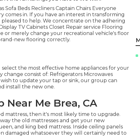
as Sofa Beds Recliners Captain Chairs Everyone
 comes in. If you have an interest in transforming
n pleased to help. We concentrate on the adhering
Display TV Cabinets Closet Repair service Flooring
ate or merely change your recreational vehicle's floor
brand-new flooring correctly.
M
select the most effective home appliances for your
 change consist of: Refrigerators Microwaves
wish to update your tap or sink, our group can
nd install the new one.
 Near Me Brea, CA
d mattress, then it's most likely time to upgrade.
away the old mattresses and get your new
queen, and king bed mattress. Inside ceiling panels
 been damaged whatsoever they will certainly need to