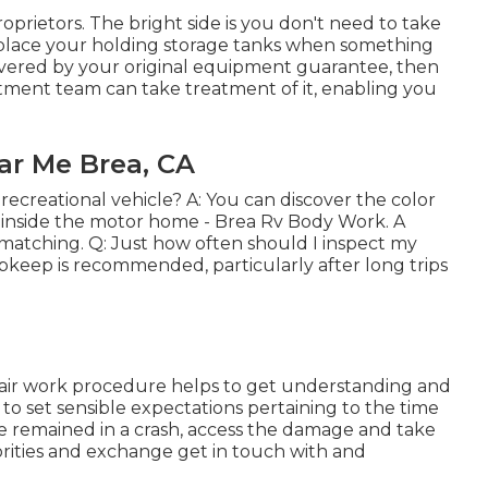
prietors. The bright side is you don't need to take
replace your holding storage tanks when something
covered by your original equipment guarantee, then
ment team can take treatment of it, enabling you
r Me Brea, CA
recreational vehicle? A: You can discover the color
 inside the motor home - Brea Rv Body Work. A
e matching. Q: Just how often should I inspect my
eep is recommended, particularly after long trips
ir work procedure helps to get understanding and
 to set sensible expectations pertaining to the time
've remained in a crash, access the damage and take
horities and exchange get in touch with and