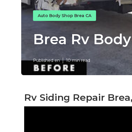
Auto Body Shop Brea CA
Brea Rv Bod
Published en
10 min read
Rv Siding Repair Brea