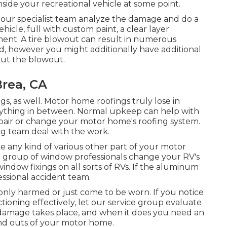
side your recreational vehicle at some point.
w our specialist team analyze the damage and do a
ehicle, full with custom paint, a clear layer
ment. A tire blowout can result in numerous
ed, however you might additionally have additional
t the blowout.
Brea, CA
ngs, as well. Motor home roofings truly lose in
rything in between. Normal upkeep can help with
 repair or change your motor home's roofing system.
ing team deal with the work.
 any kind of various other part of your motor
 group of window professionals change your RV's
ndow fixings on all sorts of RVs. If the aluminum
essional accident team.
nly harmed or just come to be worn. If you notice
tioning effectively, let our service group evaluate
damage takes place, and when it does you need an
nd outs of your motor home.