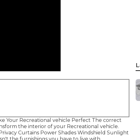
L
e Your Recreational vehicle Perfect The correct
form the interior of your Recreational vehicle.
 Privacy Curtains Power Shades Windshield Sunlight
n't the furnishings you have to live with.