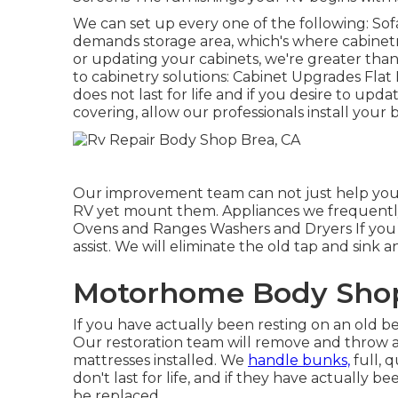
We can set up every one of the following: Sof
demands storage area, which's where cabinetry
or updating your cabinets, we're greater tha
to cabinetry solutions: Cabinet Upgrades Flat 
does not last for life and if you desire to upd
covering, allow our professionals install your 
Our improvement team can not just help you 
RV yet mount them. Appliances we frequently
Ovens and Ranges Washers and Dryers If you 
assist. We will eliminate the old tap and sink a
Motorhome Body Shop
If you have actually been resting on an old be
Our restoration team will remove and throw 
mattresses installed. We
handle bunks,
full, 
don't last for life, and if they have actually
be replaced.