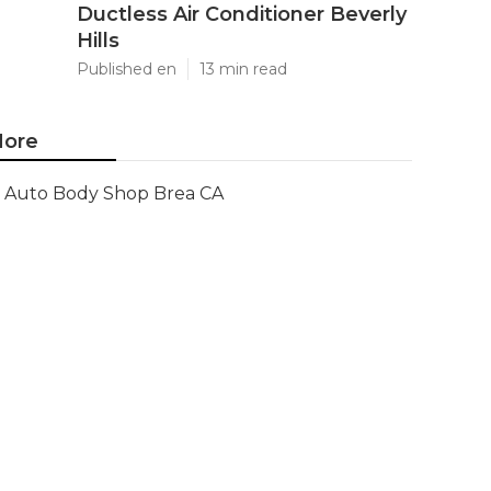
Ductless Air Conditioner Beverly
Hills
Published en
13 min read
ore
Auto Body Shop Brea CA