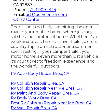
CA 92887
Phone:
(714) 909-1444
Email:
art@ocrvcenter.com
OCRV Center
There's nothing fairly like hitting the open
road in your mobile home, where journey
satisfies the comfort of home. Whether it's a
weekend break trip in a travel trailer, a cross-
country trip in an instructor or a summer
spent resting in your camper trailer, your
motor home is even more than just a vehicle
it's your ticket to freedom, experience, and
the wonderful outdoors.
Rv Auto Body Repair Brea, CA
Rv Collision Repair Brea, CA
Rv Collision Repair Near Me Brea, CA
Rv Paint And Body Repair Brea, CA
Rv Body Work Brea, CA
Best Rv Collision Repair Near Me Brea, CA
Rv Wall Repair Brea, CA