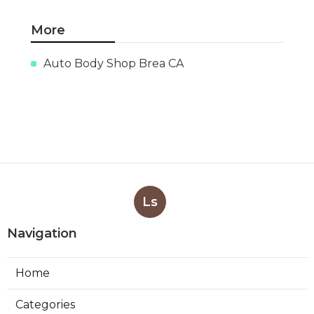
More
Auto Body Shop Brea CA
Ls
Navigation
Home
Categories