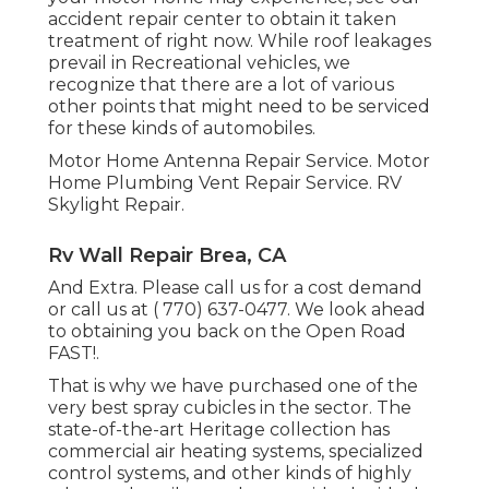
accident repair center to obtain it taken
treatment of right now. While roof leakages
prevail in Recreational vehicles, we
recognize that there are a lot of various
other points that might need to be serviced
for these kinds of automobiles.
Motor Home Antenna Repair Service. Motor
Home Plumbing Vent Repair Service. RV
Skylight Repair.
Rv Wall Repair Brea, CA
And Extra. Please call us for a cost demand
or call us at
( 770) 637-0477
. We look ahead
to obtaining you back on the Open Road
FAST!.
That is why we have purchased one of the
very best spray cubicles in the sector. The
state-of-the-art Heritage collection has
commercial air heating systems, specialized
control systems, and other kinds of highly