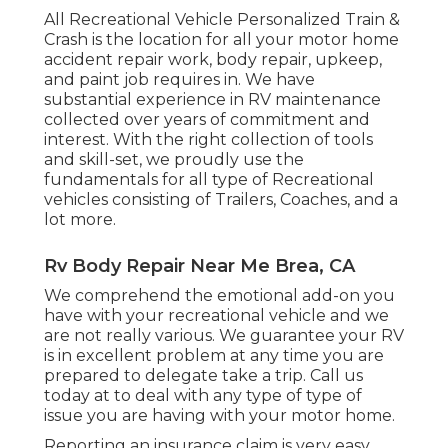
All Recreational Vehicle Personalized Train &
Crash is the location for all your motor home
accident repair work, body repair, upkeep,
and paint job requires in. We have
substantial experience in RV maintenance
collected over years of commitment and
interest. With the right collection of tools
and skill-set, we proudly use the
fundamentals for all type of Recreational
vehicles consisting of Trailers, Coaches, and a
lot more.
Rv Body Repair Near Me Brea, CA
We comprehend the emotional add-on you
have with your recreational vehicle and we
are not really various. We guarantee your RV
is in excellent problem at any time you are
prepared to delegate take a trip. Call us
today at to deal with any type of type of
issue you are having with your motor home.
Reporting an insurance claim is very easy.