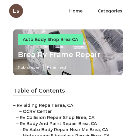
Ls
Home
Categories
Auto Body Shop Brea CA
Brea Rv Frame Repair
Published en
11 min read
Table of Contents
–
Rv Siding Repair Brea, CA
–
OCRV Center
–
Rv Collision Repair Shop Brea, CA
–
Rv Body And Paint Repair Brea, CA
–
Rv Auto Body Repair Near Me Brea, CA
–
Motorhome Fiberglass Repair Brea, CA