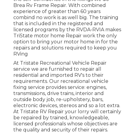
Brea Rv Frame Repair. With combined
experience of greater than 60 years
combind no work is as well big. The training
that is included in the registered and
licensed programs by the RVDA-RVIA makes
TriState motor home Repair work the only
option to bring your motor home in for the
repairs and solutions required to keep you
RVing
At Tristate Recreational Vehicle Repair
service we are furnished to repair all
residential and imported RV's to their
requirements. Our recreational vehicle
fixing service provides service: engines,
transmissions, drive trains, interior and
outside body job, re-upholstery, bars,
electronic devices, stereos and so a lot extra.
At Tristate RV Repair your lorry will certainly
be repaired by trained, knowledgeable,
licensed professionals whose objectives are
the quality and security of their repairs.