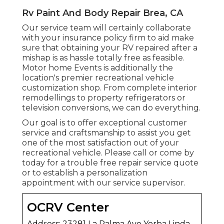
Rv Paint And Body Repair Brea, CA
Our service team will certainly collaborate
with your insurance policy firm to aid make
sure that obtaining your RV repaired after a
mishap is as hassle totally free as feasible.
Motor home Events is additionally the
location's premier recreational vehicle
customization shop. From complete interior
remodellings to property refrigerators or
television conversions, we can do everything.
Our goal is to offer exceptional customer
service and craftsmanship to assist you get
one of the most satisfaction out of your
recreational vehicle. Please call or come by
today for a trouble free repair service quote
or to establish a personalization
appointment with our service supervisor.
OCRV Center
Address: 23281 La Palma Ave Yorba Linda,