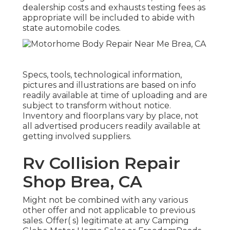
dealership costs and exhausts testing fees as
appropriate will be included to abide with
state automobile codes.
Specs, tools, technological information,
pictures and illustrations are based on info
readily available at time of uploading and are
subject to transform without notice.
Inventory and floorplans vary by place, not
all advertised producers readily available at
getting involved suppliers.
Rv Collision Repair
Shop Brea, CA
Might not be combined with any various
other offer and not applicable to previous
sales. Offer( s) legitimate at any Camping