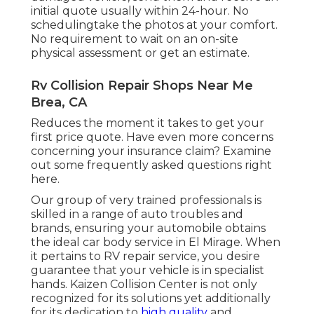
initial quote usually within 24-hour. No
schedulingtake the photos at your comfort.
No requirement to wait on an on-site
physical assessment or get an estimate.
Rv Collision Repair Shops Near Me
Brea, CA
Reduces the moment it takes to get your
first price quote. Have even more concerns
concerning your insurance claim? Examine
out some frequently asked questions
right
here
.
Our group of very trained professionals is
skilled in a range of auto troubles and
brands, ensuring your automobile obtains
the ideal car body service in El Mirage. When
it pertains to RV repair service, you desire
guarantee that your vehicle is in specialist
hands. Kaizen Collision Center is not only
recognized for its solutions yet additionally
for its dedication to
high quality
and