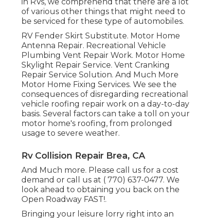
in RVs, we comprehend that there are a lot
of various other things that might need to
be serviced for these type of automobiles.
RV Fender Skirt Substitute. Motor Home
Antenna Repair. Recreational Vehicle
Plumbing Vent Repair Work. Motor Home
Skylight Repair Service. Vent Cranking
Repair Service Solution. And Much More
Motor Home Fixing Services. We see the
consequences of disregarding recreational
vehicle roofing repair work on a day-to-day
basis. Several factors can take a toll on your
motor home's roofing, from prolonged
usage to severe weather.
Rv Collision Repair Brea, CA
And Much more. Please call us for a cost
demand or call us at
( 770) 637-0477
. We
look ahead to obtaining you back on the
Open Roadway FAST!.
Bringing your leisure lorry right into an