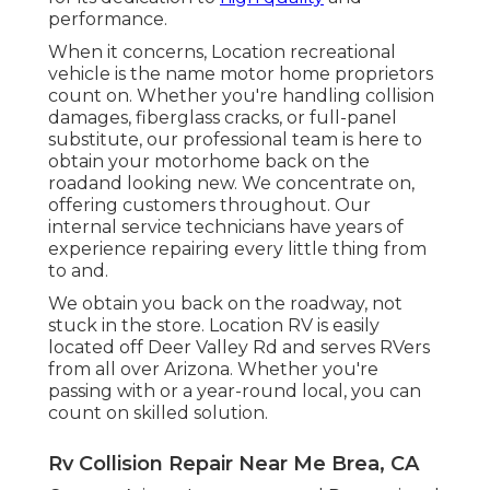
performance.
When it concerns, Location recreational
vehicle is the name motor home proprietors
count on. Whether you're handling collision
damages, fiberglass cracks, or full-panel
substitute, our professional team is here to
obtain your motorhome back on the
roadand looking new. We concentrate on,
offering customers throughout. Our
internal service technicians have years of
experience repairing every little thing from
to and.
We obtain you back on the roadway, not
stuck in the store. Location RV is easily
located off Deer Valley Rd and serves RVers
from all over Arizona. Whether you're
passing with or a year-round local, you can
count on skilled solution.
Rv Collision Repair Near Me Brea, CA