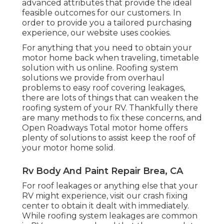
advanced attributes that provide the ideal
feasible outcomes for our customers. In
order to provide you a tailored purchasing
experience, our website uses cookies.
For anything that you need to obtain your
motor home back when traveling, timetable
solution with us online. Roofing system
solutions we provide from overhaul
problems to easy roof covering leakages,
there are lots of things that can weaken the
roofing system of your RV. Thankfully there
are many methods to fix these concerns, and
Open Roadways Total motor home offers
plenty of solutions to assist keep the roof of
your motor home solid.
Rv Body And Paint Repair Brea, CA
For roof leakages or anything else that your
RV might experience, visit our crash fixing
center to obtain it dealt with immediately.
While roofing system leakages are common