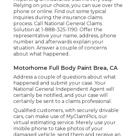
Relying on your choice, you can sue over the
phone or online. Find out some
typical
inquiries
during the insurance claims
process. Call National General Claims
Solution at
1-888-325-1190
. Offer the
representative your name, address, phone
number and afterwards explain your
situation. Answer a couple of concerns
about what happened.
Motorhome Full Body Paint Brea, CA
Address a couple of questions about what
happened and submit your case. Your
National General Independent Agent will
certainly be notified, and your case will
certainly be sent to a claims professional.
Qualified customers, with securely drivable
cars, can make use of MyClaimPics, our
virtual estimating service. Merely use your
mobile phone to take photos of your
damaged vehicle, send them and receive an