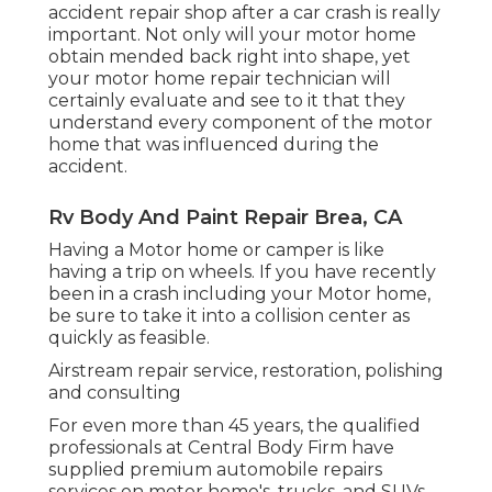
accident repair shop after a car crash is really
important. Not only will your motor home
obtain mended back right into shape, yet
your motor home repair technician will
certainly evaluate and see to it that they
understand every component of the motor
home that was influenced during the
accident.
Rv Body And Paint Repair Brea, CA
Having a Motor home or camper is like
having a trip on wheels. If you have recently
been in a crash including your Motor home,
be sure to take it into a collision center as
quickly as feasible.
Airstream repair service, restoration, polishing
and consulting
For even more than 45 years, the qualified
professionals at Central Body Firm have
supplied premium automobile repairs
services on motor home's, trucks, and SUVs