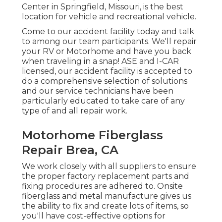
Center in Springfield, Missouri, is the best
location for vehicle and recreational vehicle.
Come to our accident facility today and talk
to among our team participants. We'll repair
your RV or Motorhome and have you back
when traveling in a snap! ASE and I-CAR
licensed, our accident facility is accepted to
do a comprehensive selection of solutions
and our service technicians have been
particularly educated to take care of any
type of and all repair work.
Motorhome Fiberglass
Repair Brea, CA
We work closely with all suppliers to ensure
the proper factory replacement parts and
fixing procedures are adhered to. Onsite
fiberglass and metal manufacture gives us
the ability to fix and create lots of items, so
you'll have cost-effective options for