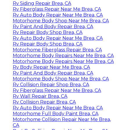
Rv Siding Repair Brea, CA
Rv Fiberglass Repair Near Me Brea, CA
Rv Auto Body Repair Near Me Brea, CA
Motorhome Body Shop Near Me Brea, CA
Rv Paint And Body Repair Brea, CA
Rv Repair Body Shop Brea, CA
Rv Auto Body Repair Near Me Brea, CA
Rv Repair Body Shop Brea, CA
Motorhome Fiberglass Repair Brea, CA
Motorhome Body Repairs Near Me Brea, CA
Motorhome Body Repairs Near Me Brea, CA
Rv Body Repair Near Me Brea, CA
Rv Paint And Body Repair Brea, CA
Motorhome Body Shop Near Me Brea, CA
Rv Collision Repair Shop Brea, CA
Rv Fiberglass Repair Near Me Brea, CA
Rv Wall Repair Brea, CA
Rv Collision Repair Brea, CA
Rv Auto Body Repair Near Me Brea, CA
Motorhome Full Body Paint Brea, CA
Motorhome Collision Repair Near Me Brea,
CA