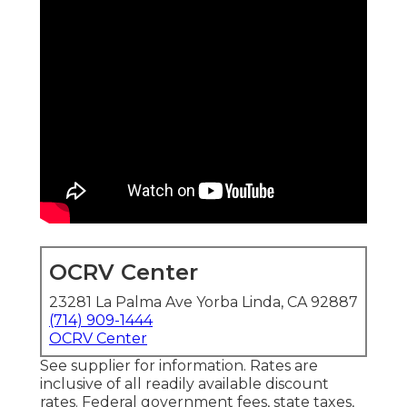
OCRV Center
23281 La Palma Ave Yorba Linda, CA 92887
(714) 909-1444
OCRV Center
See supplier for information. Rates are
inclusive of all readily available discount
rates. Federal government fees, state taxes,