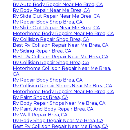
Rv Auto Body Repair Near Me Brea, CA
Rv Body Repair Near Me Brea, CA
Rv Slide Out Repair Near Me Brea, CA
Rv Repair Body Shop Brea, CA
Rv Slide Out Repair Near Me Brea, CA
Motorhome Body Repairs Near Me Brea, CA
Rv Collision Repair Shop Brea, CA
Best Rv Collision Repair Near Me Brea, CA
Rv Siding Repair Brea, CA
Best Rv Collision Repair Near Me Brea, CA
Rv Collision Repair Shop Brea, CA
Motorhome Collision Repair Near Me Brea,
CA
Rv Repair Body Shop Brea, CA
Rv Collision Repair Shops Near Me Brea, CA
Motorhome Body Repairs Near Me Brea, CA
Rv Paint Shops Brea, CA
Rv Body Repair Shops Near Me Brea, CA
Rv Paint And Body Repair Brea, CA
Rv Wall Repair Brea, CA
Rv Body Shop Repair Near Me Brea, CA
Best Rv Collision Repair Near Me Brea, CA