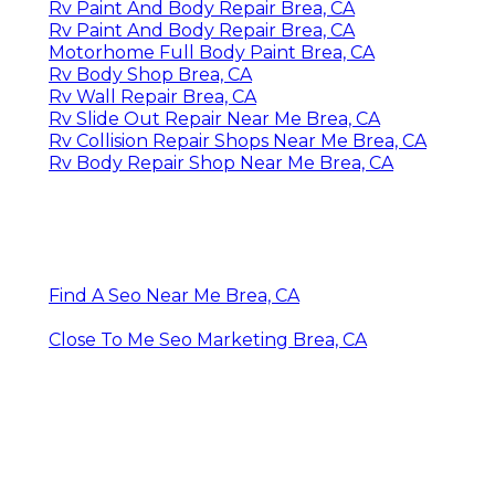
Rv Paint And Body Repair Brea, CA
Rv Paint And Body Repair Brea, CA
Motorhome Full Body Paint Brea, CA
Rv Body Shop Brea, CA
Rv Wall Repair Brea, CA
Rv Slide Out Repair Near Me Brea, CA
Rv Collision Repair Shops Near Me Brea, CA
Rv Body Repair Shop Near Me Brea, CA
Find A Seo Near Me Brea, CA
Close To Me Seo Marketing Brea, CA