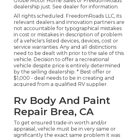
Globe Motor Home Sales or FreedomRoads
dealership just. See dealer for information.
All rights scheduled. FreedomRoads LLC, its
relevant dealers and innovation partners are
not accountable for typographical mistakes
in cost or mistakes in description of problem
of a vehicle's listed devices, devices, cost or
service warranties. Any and all distinctions
need to be dealt with prior to the sale of this
vehicle. Decision to offer a recreational
vehicle despite price is entirely determined
by the selling dealership. * Best offer or
$1,000 - deal needs to be in creating and
acquired from a qualified RV supplier.
Rv Body And Paint
Repair Brea, CA
To get ensured trade-in worth and/or
appraisal, vehicle must be in very same or
significantly the exact same problem it was