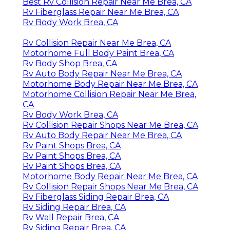
Best Rv Collision Repair Near Me Brea, CA
Rv Fiberglass Repair Near Me Brea, CA
Rv Body Work Brea, CA
Rv Collision Repair Near Me Brea, CA
Motorhome Full Body Paint Brea, CA
Rv Body Shop Brea, CA
Rv Auto Body Repair Near Me Brea, CA
Motorhome Body Repair Near Me Brea, CA
Motorhome Collision Repair Near Me Brea,
CA
Rv Body Work Brea, CA
Rv Collision Repair Shops Near Me Brea, CA
Rv Auto Body Repair Near Me Brea, CA
Rv Paint Shops Brea, CA
Rv Paint Shops Brea, CA
Rv Paint Shops Brea, CA
Motorhome Body Repair Near Me Brea, CA
Rv Collision Repair Shops Near Me Brea, CA
Rv Fiberglass Siding Repair Brea, CA
Rv Siding Repair Brea, CA
Rv Wall Repair Brea, CA
Rv Siding Repair Brea, CA