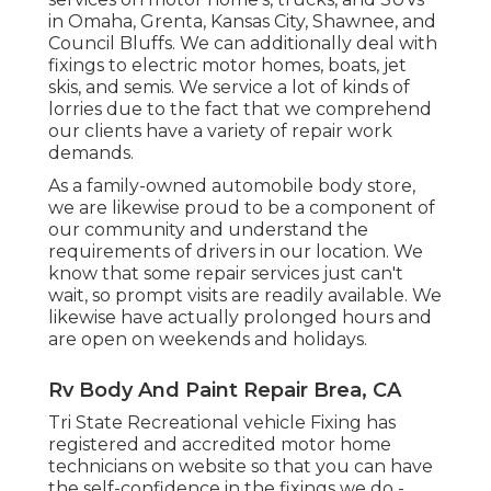
in Omaha, Grenta, Kansas City, Shawnee, and
Council Bluffs. We can additionally deal with
fixings to electric motor homes, boats, jet
skis, and semis. We service a lot of kinds of
lorries due to the fact that we comprehend
our clients have a variety of repair work
demands.
As a family-owned automobile body store,
we are likewise proud to be a component of
our community and understand the
requirements of drivers in our location. We
know that some repair services just can't
wait, so prompt visits are readily available. We
likewise have actually prolonged hours and
are open on weekends and holidays.
Rv Body And Paint Repair Brea, CA
Tri State Recreational vehicle Fixing has
registered and accredited motor home
technicians on website so that you can have
the self-confidence in the fixings we do -