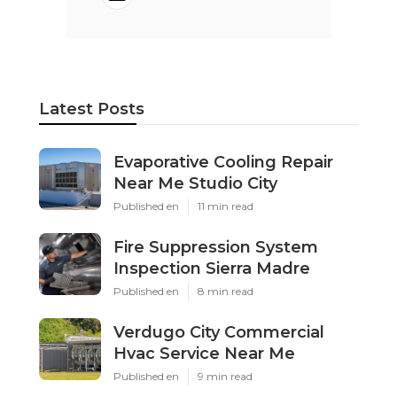
Latest Posts
Evaporative Cooling Repair
Near Me Studio City
Published en
11 min read
Fire Suppression System
Inspection Sierra Madre
Published en
8 min read
Verdugo City Commercial
Hvac Service Near Me
Published en
9 min read