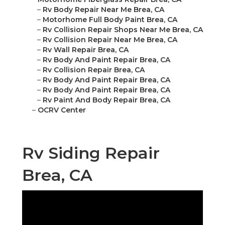
–
Rv Body Repair Near Me Brea, CA
–
Motorhome Full Body Paint Brea, CA
–
Rv Collision Repair Shops Near Me Brea, CA
–
Rv Collision Repair Near Me Brea, CA
–
Rv Wall Repair Brea, CA
–
Rv Body And Paint Repair Brea, CA
–
Rv Collision Repair Brea, CA
–
Rv Body And Paint Repair Brea, CA
–
Rv Body And Paint Repair Brea, CA
–
Rv Paint And Body Repair Brea, CA
–
OCRV Center
Rv Siding Repair
Brea, CA