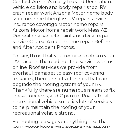
Contact Arizona's many trusted Recreational
vehicle collision and body repair shop. RV
crash repair work Arizona Motor home body
shop near me fiberglass RV repair service
insurance coverage Motor home repairs
Arizona Motor home repair work Mesa AZ
Recreational vehicle paint and decal repair
service Course A motorhome repair Before
and After Accident Photos:.
For anything that you require to obtain your
RV back on the road, routine service with us
online. Roof services we provide from
overhaul damages to easy roof covering
leakages, there are lots of things that can
degrade the roofing system of your RV.
Thankfully there are numerous means to fix
these concerns, and Open up Roads Total
recreational vehicle supplies lots of services
to help maintain the roofing of your
recreational vehicle strong.
For roofing leakages or anything else that
your motor home may experience, see our