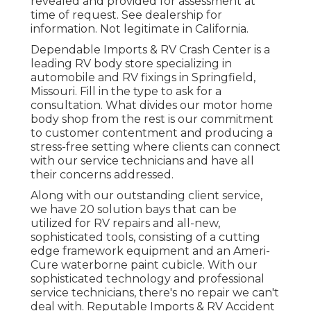
revealed and provided for assessment at
time of request. See dealership for
information. Not legitimate in California.
Dependable Imports & RV Crash Center is a
leading RV body store specializing in
automobile and RV fixings in Springfield,
Missouri. Fill in the type to ask for a
consultation. What divides our motor home
body shop from the rest is our commitment
to customer contentment and producing a
stress-free setting where clients can connect
with our service technicians and have all
their concerns addressed.
Along with our outstanding client service,
we have 20 solution bays that can be
utilized for RV repairs and all-new,
sophisticated tools, consisting of a cutting
edge framework equipment and an Ameri-
Cure waterborne paint cubicle. With our
sophisticated technology and professional
service technicians, there's no repair we can't
deal with. Reputable Imports & RV Accident