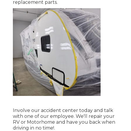
replacement parts.
Involve our accident center today and talk
with one of our employee. We'll repair your
RV or Motorhome and have you back when
driving in no time!.