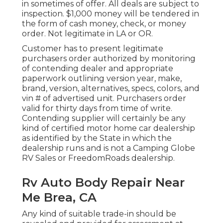
in sometimes of offer. All deals are subject to
inspection. $1,000 money will be tendered in
the form of cash money, check, or money
order. Not legitimate in LA or OR.
Customer has to present legitimate
purchasers order authorized by monitoring
of contending dealer and appropriate
paperwork outlining version year, make,
brand, version, alternatives, specs, colors, and
vin # of advertised unit. Purchasers order
valid for thirty days from time of write.
Contending supplier will certainly be any
kind of certified motor home car dealership
as identified by the State in which the
dealership runs and is not a Camping Globe
RV Sales or FreedomRoads dealership.
Rv Auto Body Repair Near
Me Brea, CA
Any kind of suitable trade-in should be