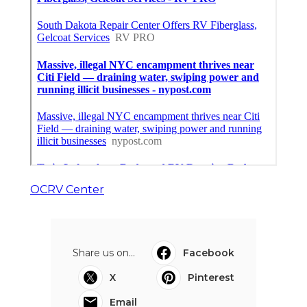
OCRV Center
Share us on...
Facebook
X
Pinterest
Email