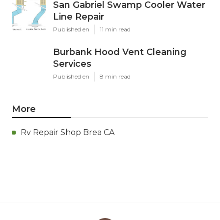
San Gabriel Swamp Cooler Water
Line Repair
Published en
11 min read
Burbank Hood Vent Cleaning
Services
Published en
8 min read
More
Rv Repair Shop Brea CA