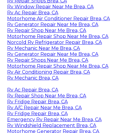
Rv Repair Shops Brea, CA
Rv Window Repair Near Me Brea, CA
Rv Ac Repair Brea, CA
Motorhome Air Conditioner Repair Brea, CA
Rv Generator Repair Near Me Brea, CA
Rv Repair Shop Near Me Brea, CA
Motorhome Repair Shop Near Me Brea, CA
Norcold Rv Refrigerator Repair Brea, CA
Rv Mechanic Near Me Brea, CA
Rv Generator Repair Near Me Brea, CA
Rv Repair Shops Near Me Brea, CA
Motorhome Repair Shop Near Me Brea, CA
Rv Air Conditioning Repair Brea, CA
Rv Mechanic Brea, CA
Rv Ac Repair Brea, CA
Rv Repair Shop Near Me Brea, CA
Rv Fridge Repair Brea, CA
Rv A/C Repair Near Me Brea, CA
Rv Fridge Repair Brea, CA
Emergency Rv Repair Near Me Brea, CA
Rv Windshield Replacement Brea, CA
Motorhome Generator Repair Brea, CA