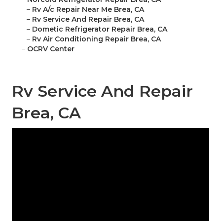
–
Rv A/c Repair Near Me Brea, CA
–
Rv Service And Repair Brea, CA
–
Dometic Refrigerator Repair Brea, CA
–
Rv Air Conditioning Repair Brea, CA
–
OCRV Center
Rv Service And Repair
Brea, CA