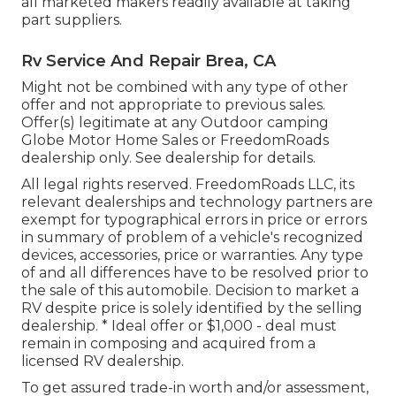
all marketed makers readily available at taking
part suppliers.
Rv Service And Repair Brea, CA
Might not be combined with any type of other
offer and not appropriate to previous sales.
Offer(s) legitimate at any Outdoor camping
Globe Motor Home Sales or FreedomRoads
dealership only. See dealership for details.
All legal rights reserved. FreedomRoads LLC, its
relevant dealerships and technology partners are
exempt for typographical errors in price or errors
in summary of problem of a vehicle's recognized
devices, accessories, price or warranties. Any type
of and all differences have to be resolved prior to
the sale of this automobile. Decision to market a
RV despite price is solely identified by the selling
dealership. * Ideal offer or $1,000 - deal must
remain in composing and acquired from a
licensed RV dealership.
To get assured trade-in worth and/or assessment,