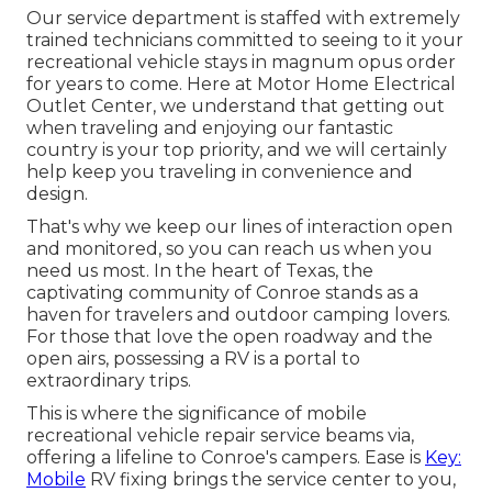
Our service department is staffed with extremely
trained technicians committed to seeing to it your
recreational vehicle stays in magnum opus order
for years to come. Here at Motor Home Electrical
Outlet Center, we understand that getting out
when traveling and enjoying our fantastic
country is your top priority, and we will certainly
help keep you traveling in convenience and
design.
That's why we keep our lines of interaction open
and monitored, so you can reach us when you
need us most. In the heart of Texas, the
captivating community of Conroe stands as a
haven for travelers and outdoor camping lovers.
For those that love the open roadway and the
open airs, possessing a RV is a portal to
extraordinary trips.
This is where the significance of mobile
recreational vehicle repair service beams via,
offering a lifeline to Conroe's campers. Ease is
Key:
Mobile
RV fixing brings the service center to you,