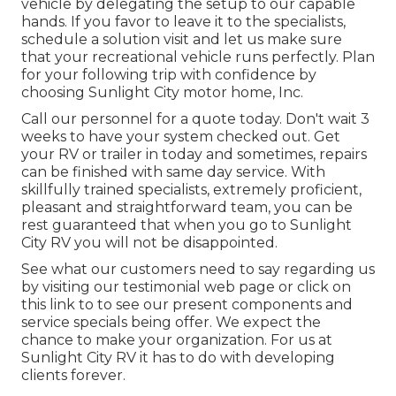
vehicle by delegating the setup to our capable
hands. If you favor to leave it to the specialists,
schedule a solution visit and let us make sure
that your recreational vehicle runs perfectly. Plan
for your following trip with confidence by
choosing Sunlight City motor home, Inc.
Call our personnel for a quote today. Don't wait 3
weeks to have your system checked out. Get
your RV or trailer in today and sometimes, repairs
can be finished with same day service. With
skillfully trained specialists, extremely proficient,
pleasant and straightforward team, you can be
rest guaranteed that when you go to Sunlight
City RV you will not be disappointed.
See what our customers need to say regarding us
by visiting our testimonial web page or click on
this link to to see our present components and
service specials being offer. We expect the
chance to make your organization. For us at
Sunlight City RV it has to do with developing
clients forever.