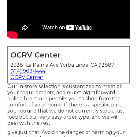
OCRV Center
23281 La Palma Ave Yorba Linda, CA 92887
(714) 909-1444
OCRV Center
Our in-store selection is customized to meet all
your requirements, and our straightforward
online brochure permits you to shop from the
comfort of your home. If there is a specific part
you require that we do not currently stock, just
load out our very easy order type, and we will
deal with the rest.
give just that. Avoid the danger of harming your