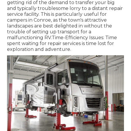
getting rid of the demand to transfer your big
and typically troublesome lorry to a distant repair
service facility. This is particularly useful for
campers in Conroe, as the town's attractive
landscapes are best delighted in without the
trouble of setting up transport for a
malfunctioning RV.Time-Efficiency Issues: Time
spent waiting for repair services is time lost for
exploration and adventure.