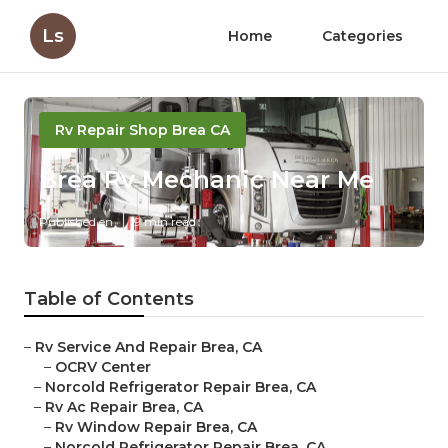
Ls
Home
Categories
Rv Repair Shop Brea CA
Brea Rv Mechanic Near Me
Published en
9 min read
Table of Contents
–
Rv Service And Repair Brea, CA
–
OCRV Center
–
Norcold Refrigerator Repair Brea, CA
–
Rv Ac Repair Brea, CA
–
Rv Window Repair Brea, CA
–
Norcold Refrigerator Repair Brea, CA