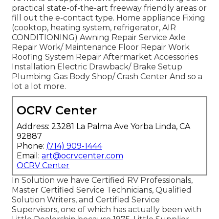
practical state-of-the-art freeway friendly
areas
or
fill out the e-contact type. Home appliance Fixing
(cooktop, heating system, refrigerator, AIR
CONDITIONING) Awning Repair Service Axle
Repair Work/ Maintenance Floor Repair Work
Roofing System Repair Aftermarket Accessories
Installation Electric Drawback/ Brake Setup
Plumbing Gas Body Shop/ Crash Center And so a
lot a lot more.
OCRV Center
Address: 23281 La Palma Ave Yorba Linda, CA
92887
Phone:
(714) 909-1444
Email:
art@ocrvcenter.com
OCRV Center
In Solution we have Certified RV Professionals,
Master Certified Service Technicians, Qualified
Solution Writers, and Certified Service
Supervisors, one of which has actually been with