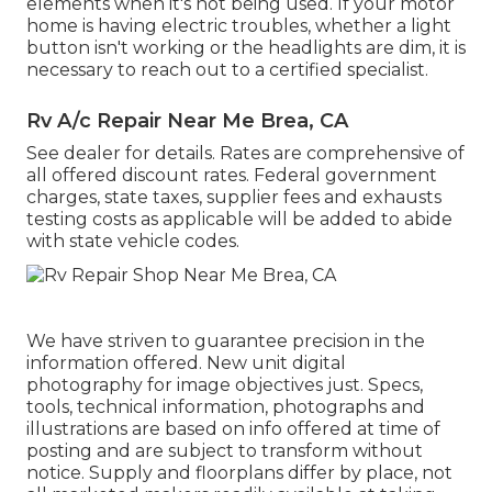
elements when it's not being used. If your motor
home is having electric troubles, whether a light
button isn't working or the headlights are dim, it is
necessary to reach out to a certified specialist.
Rv A/c Repair Near Me Brea, CA
See dealer for details. Rates are comprehensive of
all offered discount rates. Federal government
charges, state taxes, supplier fees and exhausts
testing costs as applicable will be added to abide
with state vehicle codes.
We have striven to guarantee precision in the
information offered. New unit digital
photography for image objectives just. Specs,
tools, technical information, photographs and
illustrations are based on info offered at time of
posting and are subject to transform without
notice. Supply and floorplans differ by place, not