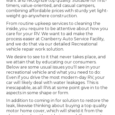
want and recognize top quality. Suitable for first-
timers, value-oriented, and casual campers,
combining affordable prices with sturdy yet light-
weight go-anywhere construction.
From routine upkeep services to cleaning the
inside, you require to be attentive about how you
care for your RV. We want to aid make the
process easier at Cranberry Auto Service Facility,
and we do that via our detailed Recreational
vehicle repair work solution.
We desire to see to it that never takes place, and
we attain that by educating our consumers.
Below are some usual issues you'll see in your
recreational vehicle and what you need to do:
Even if you drive the most modern-day RV, your
car will likely deal with water leakages. This is
inescapable, as all RVs at some point give in to the
aspects in some shape or form.
In addition to coming in for solution to restore the
leak, likewise thinking about buying a top quality
motor home cover, which will shield it from the