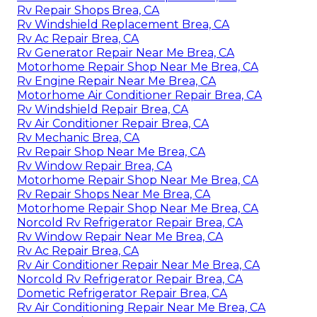
Rv Repair Shops Brea, CA
Rv Windshield Replacement Brea, CA
Rv Ac Repair Brea, CA
Rv Generator Repair Near Me Brea, CA
Motorhome Repair Shop Near Me Brea, CA
Rv Engine Repair Near Me Brea, CA
Motorhome Air Conditioner Repair Brea, CA
Rv Windshield Repair Brea, CA
Rv Air Conditioner Repair Brea, CA
Rv Mechanic Brea, CA
Rv Repair Shop Near Me Brea, CA
Rv Window Repair Brea, CA
Motorhome Repair Shop Near Me Brea, CA
Rv Repair Shops Near Me Brea, CA
Motorhome Repair Shop Near Me Brea, CA
Norcold Rv Refrigerator Repair Brea, CA
Rv Window Repair Near Me Brea, CA
Rv Ac Repair Brea, CA
Rv Air Conditioner Repair Near Me Brea, CA
Norcold Rv Refrigerator Repair Brea, CA
Dometic Refrigerator Repair Brea, CA
Rv Air Conditioning Repair Near Me Brea, CA