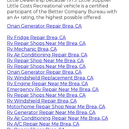
Little Dealership because 1975. Little Supplier
Little Costs Recreational vehicle is a certified
participant of the Better Company Bureau with
an A+ rating, the highest possible offered.
Onan Generator Repair Brea, CA
Rv Fridge Repair Brea, CA
Rv Repair Shops Near Me Brea, CA
Rv Mechanic Brea, CA
Rv Air Conditioning Repair Brea, CA
Rv Repair Shop Near Me Brea, CA
Rv Repair Shops Near Me Brea, CA
Onan Generator Repair Brea, CA
Rv Windshield Replacement Brea, CA
Rv Engine Repair Near Me Brea, CA
Emergency Rv Repair Near Me Brea, CA
Rv Repair Shops Near Me Brea, CA
Rv Windshield Repair Brea, CA
Motorhome Repair Shop Near Me Brea, CA
Rv Generator Repair Near Me Brea, CA
Rv Air Conditioning Repair Near Me Brea, CA
Rv A/C Repair Near Me Brea, CA