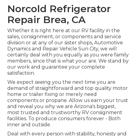
Norcold Refrigerator
Repair Brea, CA
Whether it is right here at our
RV facility in the
sales
,
consignment
, or
components
and
service
division
or at any of our sister shops, Automotive
Dynamics and Repair Vehicle Sun City, we will
certainly deal with you equally as you were family
members, since that is what your are. We stand by
our work and guarantee your complete
satisfaction.
We expect seeing you the next time you are
demand of straightforward and top quality motor
home or trailer fixing or merely need
components or propane. Allow us earn your trust
and reveal you why we are Arizona's biggest,
most trusted and trustworthy RV consignment
facilities. To produce consumers forever - Both
inner and outside.
Deal with every person with stability, honesty and