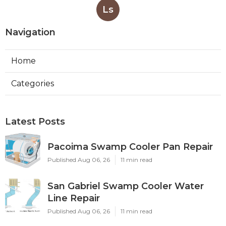
Ls
Navigation
Home
Categories
Latest Posts
Pacoima Swamp Cooler Pan Repair
Published Aug 06, 26
11 min read
San Gabriel Swamp Cooler Water
Line Repair
Published Aug 06, 26
11 min read