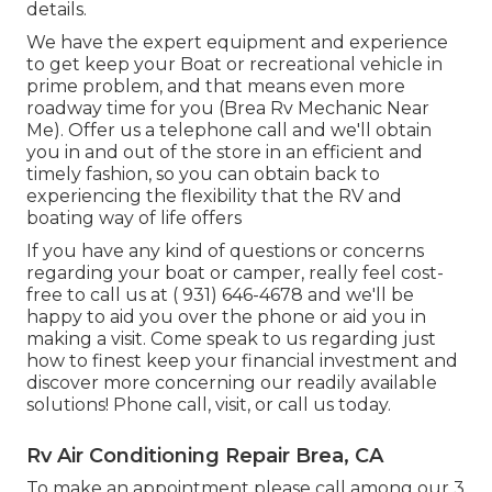
details.
We have the expert equipment and experience
to get keep your Boat or recreational vehicle in
prime problem, and that means even more
roadway time for you (Brea Rv Mechanic Near
Me). Offer us a telephone call and we'll obtain
you in and out of the store in an efficient and
timely fashion, so you can obtain back to
experiencing the flexibility that the RV and
boating way of life offers
If you have any kind of questions or concerns
regarding your boat or camper, really feel cost-
free to call us at
( 931) 646-4678
and we'll be
happy to aid you over the phone or aid you in
making a visit. Come speak to us regarding just
how to finest keep your financial investment and
discover more concerning our readily available
solutions! Phone call, visit, or call us today.
Rv Air Conditioning Repair Brea, CA
To make an appointment please call among our 3