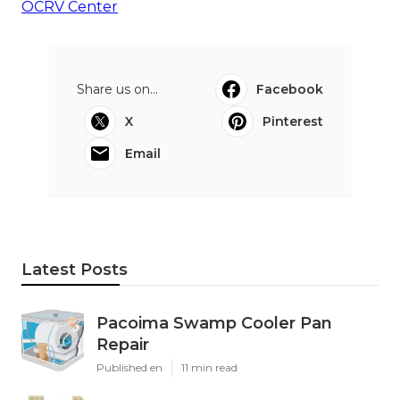
OCRV Center
Share us on...
Facebook
X
Pinterest
Email
Latest Posts
Pacoima Swamp Cooler Pan
Repair
Published en
11 min read