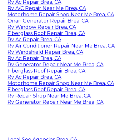
Rv Ac Repair Brea, CA
Rv A/C Repair Near Me Brea, CA
Motorhome Repair Shop Near Me Brea, CA
Onan Generator Repair Brea, CA
Rv Window Repair Brea, CA
Fiberglass Roof Repair Brea, CA
Rv Ac Repair Brea, CA
Rv Air Conditioner Repair Near Me Brea, CA
Rv Windshield Repair Brea, CA
Rv Ac Repair Brea, CA
Rv Generator Repair Near Me Brea, CA
Fiberglass Roof Repair Brea, CA
Rv Ac Repair Brea, CA
Motorhome Repair Shop Near Me Brea, CA
Fiberglass Roof Repair Brea, CA
Rv Repair Shop Near Me Brea, CA
Rv Generator Repair Near Me Brea, CA
Local Seo Agencies Brea, CA