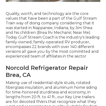
Quality, worth, and technology are the core
values that have been a part of the Gulf Stream
Train way of doing company considering that it
was started in Nappanee, Indiana, by Jim Shea
and his children (Brea Rv Mechanic Near Me).
Today Gulf Stream Coach is the industry's leading
family-owned, family-operated RV producer,
encompasses 22 brands with over 140 different
versions all gave you by the most committed and
experienced team of affiliates in the sector
Norcold Refrigerator Repair
Brea, CA
Making use of residential-style studs, rotated
fiberglass insulation, and aluminum home siding
for time-honored sturdiness and economy, in
lengths from 20 ft. to 41 ft., our Key Line trailers
are for devoted RVers that recognize what they