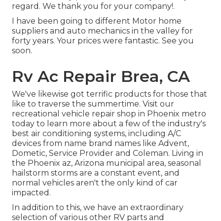
regard. We thank you for your company!.
I have been going to different Motor home
suppliers and auto mechanics in the valley for
forty years. Your prices were fantastic. See you
soon.
Rv Ac Repair Brea, CA
We've likewise got terrific products for those that
like to traverse the summertime. Visit our
recreational vehicle repair shop in Phoenix metro
today to learn more about a few of the industry's
best air conditioning systems, including A/C
devices from name brand names like Advent,
Dometic, Service Provider and Coleman. Living in
the Phoenix az, Arizona municipal area, seasonal
hailstorm storms are a constant event, and
normal vehicles aren't the only kind of car
impacted.
In addition to this, we have an extraordinary
selection of various other RV parts and