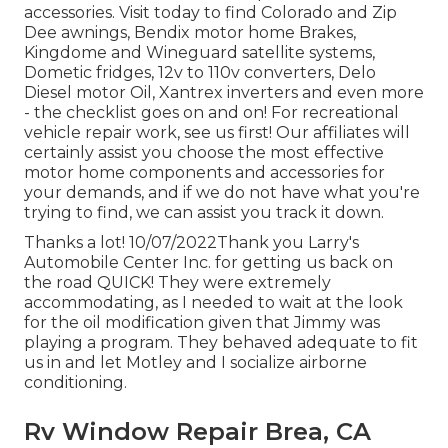
accessories. Visit today to find Colorado and Zip
Dee awnings, Bendix motor home Brakes,
Kingdome and Wineguard satellite systems,
Dometic fridges, 12v to 110v converters, Delo
Diesel motor Oil, Xantrex inverters and even more
- the checklist goes on and on! For recreational
vehicle repair work, see us first! Our affiliates will
certainly assist you choose the most effective
motor home components and accessories for
your demands, and if we do not have what you're
trying to find, we can assist you track it down.
Thanks a lot! 10/07/2022Thank you Larry's
Automobile Center Inc. for getting us back on
the road QUICK! They were extremely
accommodating, as I needed to wait at the look
for the oil modification given that Jimmy was
playing a program. They behaved adequate to fit
us in and let Motley and I socialize airborne
conditioning.
Rv Window Repair Brea, CA