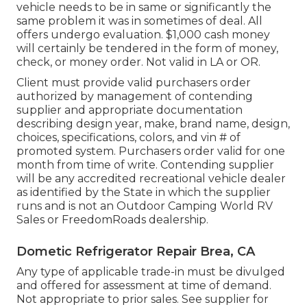
vehicle needs to be in same or significantly the
same problem it was in sometimes of deal. All
offers undergo evaluation. $1,000 cash money
will certainly be tendered in the form of money,
check, or money order. Not valid in LA or OR.
Client must provide valid purchasers order
authorized by management of contending
supplier and appropriate documentation
describing design year, make, brand name, design,
choices, specifications, colors, and vin # of
promoted system. Purchasers order valid for one
month from time of write. Contending supplier
will be any accredited recreational vehicle dealer
as identified by the State in which the supplier
runs and is not an Outdoor Camping World RV
Sales or FreedomRoads dealership.
Dometic Refrigerator Repair Brea, CA
Any type of applicable trade-in must be divulged
and offered for assessment at time of demand.
Not appropriate to prior sales. See supplier for