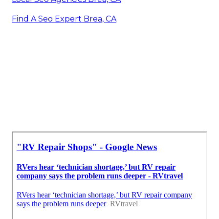
Find A Seo Expert Brea, CA