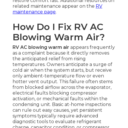
restore comfort fast. Additional resources on
related maintenance appear on the
RV
maintenance page
.
How Do I Fix RV AC
Blowing Warm Air?
RV AC blowing warm air
appears frequently
as a complaint because it directly removes
the anticipated relief from rising
temperatures. Owners anticipate a surge of
cold air when the system starts, but receive
only ambient-temperature flow or even
hotter vent output. This failure often stems
from blocked airflow across the evaporator,
electrical faults blocking compressor
activation, or mechanical faults within the
condensing unit. Basic at-home inspections
can rule out easy causes, yet persistent
symptoms typically require advanced
diagnostic tools to evaluate refrigerant
charge, capacitor condition, or compressor