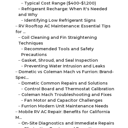
–
Typical Cost Range ($400–$1,200)
–
Refrigerant Recharge: When It's Needed
and Why
–
Identifying Low Refrigerant Signs
–
RV Rooftop AC Maintenance: Essential Tips
for ...
–
Coil Cleaning and Fin Straightening
Techniques
–
Recommended Tools and Safety
Precautions
–
Gasket, Shroud, and Seal Inspection
–
Preventing Water Intrusion and Leaks
–
Dometic vs Coleman Mach vs Furrion: Brand-
Spec...
–
Dometic Common Repairs and Solutions
–
Control Board and Thermostat Calibration
–
Coleman Mach Troubleshooting and Fixes
–
Fan Motor and Capacitor Challenges
–
Furrion Modern Unit Maintenance Needs
–
Mobile RV AC Repair: Benefits for California
M...
–
On-Site Diagnostics and Immediate Repairs