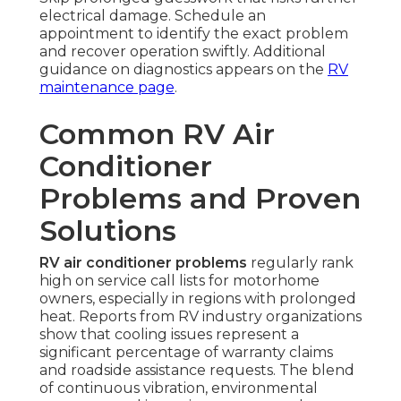
electrical damage. Schedule an
appointment to identify the exact problem
and recover operation swiftly. Additional
guidance on diagnostics appears on the
RV
maintenance page
.
Common RV Air
Conditioner
Problems and Proven
Solutions
RV air conditioner problems
regularly rank
high on service call lists for motorhome
owners, especially in regions with prolonged
heat. Reports from RV industry organizations
show that cooling issues represent a
significant percentage of warranty claims
and roadside assistance requests. The blend
of continuous vibration, environmental