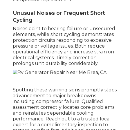
Unusual Noises or Frequent Short
Cycling
Noises point to bearing failure or unsecured
elements, while short cycling demonstrates
protection circuits responding to excessive
pressure or voltage issues. Both reduce
operational efficiency and increase strain on
electrical systems. Timely correction
prolongs unit durability considerably.
Spotting these warning signs promptly stops
advancement to major breakdowns
including compressor failure. Qualified
assessment correctly locates core problems
and reinstates dependable cooling
performance. Reach out to a trusted local
expert for a complimentary inspection to