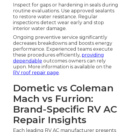
Inspect for gaps or hardening in seals during
routine evaluations. Use approved sealants
to restore water resistance. Regular
inspections detect wear early and stop
interior water damage.
Ongoing preventive service significantly
decreases breakdowns and boosts energy
performance. Experienced teams execute
these procedures efficiently,
providing
dependable
outcomes owners can rely
upon. More information is available on the
RV roof repair page
.
Dometic vs Coleman
Mach vs Furrion:
Brand-Specific RV AC
Repair Insights
Each leading RV AC manufacturer presents