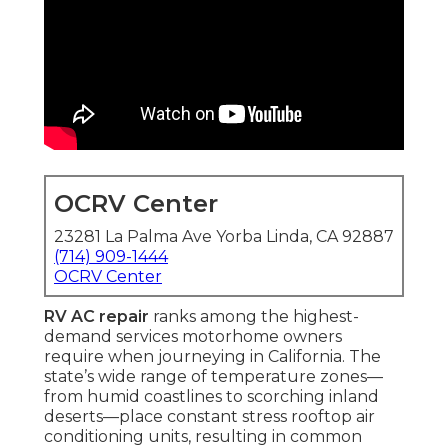
OCRV Center
23281 La Palma Ave Yorba Linda, CA 92887
(714) 909-1444
OCRV Center
RV AC repair
ranks among the highest-
demand services motorhome owners
require when journeying in California. The
state’s wide range of temperature zones—
from humid coastlines to scorching inland
deserts—place constant stress rooftop air
conditioning units, resulting in common