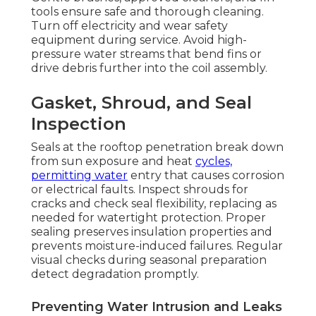
tools ensure safe and thorough cleaning.
Turn off electricity and wear safety
equipment during service. Avoid high-
pressure water streams that bend fins or
drive debris further into the coil assembly.
Gasket, Shroud, and Seal
Inspection
Seals at the rooftop penetration break down
from sun exposure and heat
cycles,
permitting water
entry that causes corrosion
or electrical faults. Inspect shrouds for
cracks and check seal flexibility, replacing as
needed for watertight protection. Proper
sealing preserves insulation properties and
prevents moisture-induced failures. Regular
visual checks during seasonal preparation
detect degradation promptly.
Preventing Water Intrusion and Leaks