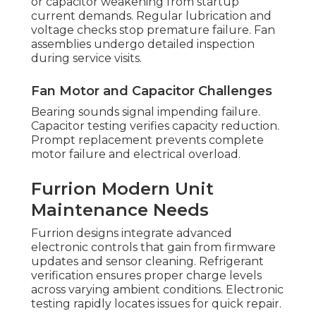
or capacitor weakening from startup
current demands. Regular lubrication and
voltage checks stop premature failure. Fan
assemblies undergo detailed inspection
during service visits.
Fan Motor and Capacitor Challenges
Bearing sounds signal impending failure.
Capacitor testing verifies capacity reduction.
Prompt replacement prevents complete
motor failure and electrical overload.
Furrion Modern Unit
Maintenance Needs
Furrion designs integrate advanced
electronic controls that gain from firmware
updates and sensor cleaning. Refrigerant
verification ensures proper charge levels
across varying ambient conditions. Electronic
testing rapidly locates issues for quick repair.