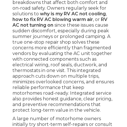
breakdowns that affect both comfort and
on-road safety. Owners regularly seek for
solutions to
why is my RV AC not cooling
,
how to fix RV AC blowing warm air
, or
RV
AC not turning on
since these issues cause
sudden discomfort, especially during peak
summer journeys or prolonged camping. A
true one-stop repair shop solves these
concerns more efficiently than fragmented
vendors by evaluating the AC unit together
with connected components such as
electrical wiring, roof seals, ductwork, and
thermostats in one visit. This integrated
approach cuts down on multiple trips,
minimizes overlooked concerns, and ensures
reliable performance that keep
motorhomes road-ready. Integrated service
also provides honest guidance, clear pricing,
and preventive recommendations that
protect long-term value in the vehicle.
A large number of motorhome owners
initially try short-term self-repairs or consult