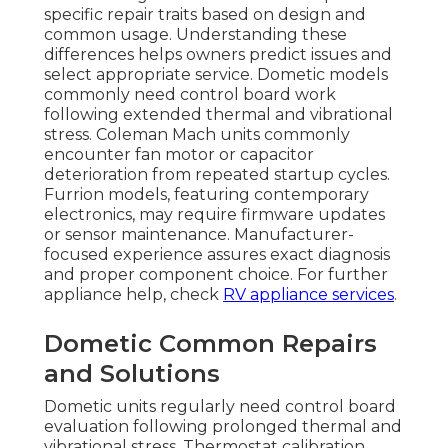
specific repair traits based on design and
common usage. Understanding these
differences helps owners predict issues and
select appropriate service. Dometic models
commonly need control board work
following extended thermal and vibrational
stress. Coleman Mach units commonly
encounter fan motor or capacitor
deterioration from repeated startup cycles.
Furrion models, featuring contemporary
electronics, may require firmware updates
or sensor maintenance. Manufacturer-
focused experience assures exact diagnosis
and proper component choice. For further
appliance help, check
RV appliance services
.
Dometic Common Repairs
and Solutions
Dometic units regularly need control board
evaluation following prolonged thermal and
vibrational stress. Thermostat calibration