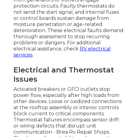
protection circuits. Faulty thermostats do
not send the start signal, and internal fuses
or control boards sustain damage from
moisture penetration or age-related
deterioration. These electrical faults demand
thorough assessment to stop recurring
problems or dangers. For additional
electrical assistance, check
RV electrical
services
.
Electrical and Thermostat
Issues
Activated breakers or GFCI outlets stop
power flow, especially after high loads from
other devices. Loose or oxidized connections
at the rooftop assembly or interior controls
block current to critical components.
Thermostat failures encompass sensor drift
or wiring defects that disrupt unit
communication - Brea Rv Repair Shops.