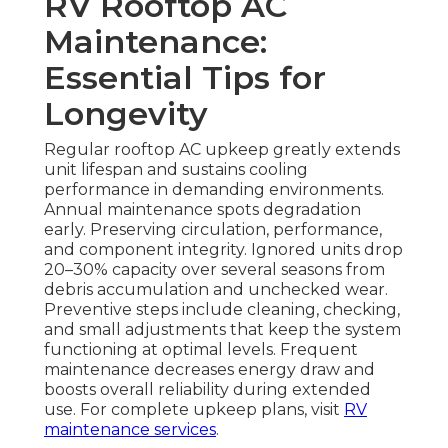
RV Rooftop AC
Maintenance:
Essential Tips for
Longevity
Regular rooftop AC upkeep greatly extends
unit lifespan and sustains cooling
performance in demanding environments.
Annual maintenance spots degradation
early. Preserving circulation, performance,
and component integrity. Ignored units drop
20–30% capacity over several seasons from
debris accumulation and unchecked wear.
Preventive steps include cleaning, checking,
and small adjustments that keep the system
functioning at optimal levels. Frequent
maintenance decreases energy draw and
boosts overall reliability during extended
use. For complete upkeep plans, visit
RV
maintenance services
.