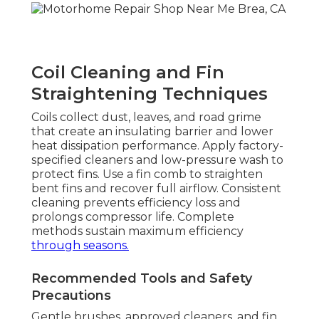
Coil Cleaning and Fin
Straightening Techniques
Coils collect dust, leaves, and road grime
that create an insulating barrier and lower
heat dissipation performance. Apply factory-
specified cleaners and low-pressure wash to
protect fins. Use a fin comb to straighten
bent fins and recover full airflow. Consistent
cleaning prevents efficiency loss and
prolongs compressor life. Complete
methods sustain maximum efficiency
through seasons.
Recommended Tools and Safety
Precautions
Gentle brushes, approved cleaners, and fin