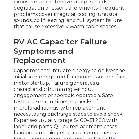
exposure, and intensive usage speeds
degradation of essential elements. Frequent
problems cover irregular cooling, unusual
sounds, coil freezing, and full system failure
that cause excessively warm cabin spaces.
RV AC Capacitor Failure
Symptoms and
Replacement
Capacitors accumulate energy to deliver the
initial surge required for compressor and fan
motor startup. Failure generates a
characteristic humming without
engagement or sporadic operation. Safe
testing uses multimeter checks of
microfarad ratings, with replacement
necessitating discharge steps to avoid shock.
Expenses usually range $400–$1,200 with
labor and parts. Quick replacement eases
load on remaining electrical components.
For related component work, refer to
RV