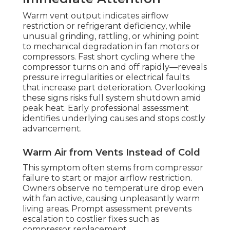
Warm vent output indicates airflow
restriction or refrigerant deficiency, while
unusual grinding, rattling, or whining point
to mechanical degradation in fan motors or
compressors. Fast short cycling where the
compressor turns on and off rapidly—reveals
pressure irregularities or electrical faults
that increase part deterioration. Overlooking
these signs risks full system shutdown amid
peak heat. Early professional assessment
identifies underlying causes and stops costly
advancement.
Warm Air from Vents Instead of Cold
This symptom often stems from compressor
failure to start or major airflow restriction.
Owners observe no temperature drop even
with fan active, causing unpleasantly warm
living areas. Prompt assessment prevents
escalation to costlier fixes such as
compressor replacement.