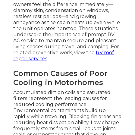
owners feel the difference immediately—
clammy skin, condensation on windows,
restless rest periods—and growing
annoyance as the cabin heats up even while
the unit operates nonstop. These situations
underscore the importance of prompt RV
AC service to maintain secure and pleasant
living spaces during travel and camping. For
related preventive work, view the
RV roof
repair services
Common Causes of Poor
Cooling in Motorhomes
Accumulated dirt on coils and saturated
filters represent the leading causes for
reduced cooling performance.
Environmental contaminants build up
rapidly while traveling. Blocking fin areas and
reducing heat dissipation ability. Low charge
frequently stems from small leaks at joints,
seals, or evaporator areas that develop