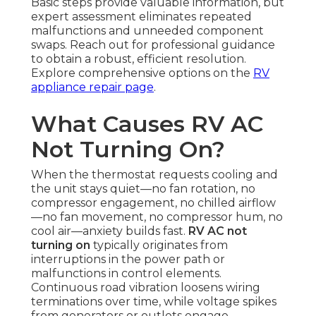
Basic steps provide valuable information, but
expert assessment eliminates repeated
malfunctions and unneeded component
swaps. Reach out for professional guidance
to obtain a robust, efficient resolution.
Explore comprehensive options on the
RV
appliance repair page
.
What Causes RV AC
Not Turning On?
When the thermostat requests cooling and
the unit stays quiet—no fan rotation, no
compressor engagement, no chilled airflow
—no fan movement, no compressor hum, no
cool air—anxiety builds fast.
RV AC not
turning on
typically originates from
interruptions in the power path or
malfunctions in control elements.
Continuous road vibration loosens wiring
terminations over time, while voltage spikes
from generators or outlets engage