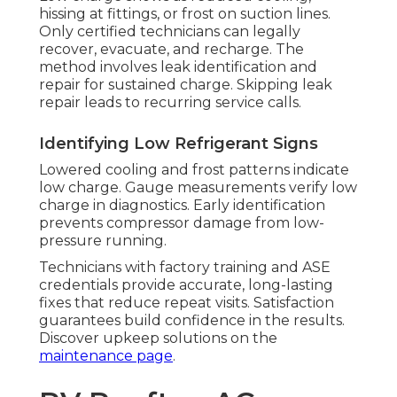
hissing at fittings, or frost on suction lines.
Only certified technicians can legally
recover, evacuate, and recharge. The
method involves leak identification and
repair for sustained charge. Skipping leak
repair leads to recurring service calls.
Identifying Low Refrigerant Signs
Lowered cooling and frost patterns indicate
low charge. Gauge measurements verify low
charge in diagnostics. Early identification
prevents compressor damage from low-
pressure running.
Technicians with factory training and ASE
credentials provide accurate, long-lasting
fixes that reduce repeat visits. Satisfaction
guarantees build confidence in the results.
Discover upkeep solutions on the
maintenance page
.