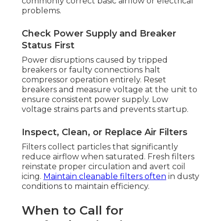
commonly correct basic airflow or electrical
problems.
Check Power Supply and Breaker
Status First
Power disruptions caused by tripped
breakers or faulty connections halt
compressor operation entirely. Reset
breakers and measure voltage at the unit to
ensure consistent power supply. Low
voltage strains parts and prevents startup.
Inspect, Clean, or Replace Air Filters
Filters collect particles that significantly
reduce airflow when saturated. Fresh filters
reinstate proper circulation and avert coil
icing.
Maintain cleanable filters often
in dusty
conditions to maintain efficiency.
When to Call for