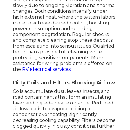
slowly due to ongoing vibration and thermal
changes. Both conditions intensify under
high external heat, where the system labors
more to achieve desired cooling, boosting
power consumption and speeding
component degradation. Regular checks
and complete cleaning stop these deposits
from escalating into serious issues. Qualified
technicians provide full cleaning while
protecting sensitive components. More
assistance for wiring problems is offered on
the
RV electrical services
.
Dirty Coils and Filters Blocking Airflow
Coils accumulate dust, leaves, insects, and
road contaminants that form an insulating
layer and impede heat exchange. Reduced
airflow leads to evaporator icing or
condenser overheating, significantly
decreasing cooling capability. Filters become
clogged quickly in dusty conditions, further