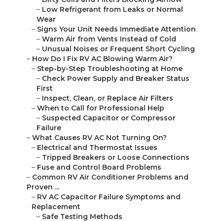
–
Low Refrigerant from Leaks or Normal
Wear
–
Signs Your Unit Needs Immediate Attention
–
Warm Air from Vents Instead of Cold
–
Unusual Noises or Frequent Short Cycling
–
How Do I Fix RV AC Blowing Warm Air?
–
Step-by-Step Troubleshooting at Home
–
Check Power Supply and Breaker Status
First
–
Inspect, Clean, or Replace Air Filters
–
When to Call for Professional Help
–
Suspected Capacitor or Compressor
Failure
–
What Causes RV AC Not Turning On?
–
Electrical and Thermostat Issues
–
Tripped Breakers or Loose Connections
–
Fuse and Control Board Problems
–
Common RV Air Conditioner Problems and
Proven ...
–
RV AC Capacitor Failure Symptoms and
Replacement
–
Safe Testing Methods