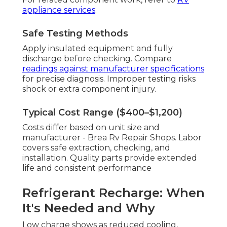
appliance services
.
Safe Testing Methods
Apply insulated equipment and fully
discharge before checking. Compare
readings against manufacturer specifications
for precise diagnosis. Improper testing risks
shock or extra component injury.
Typical Cost Range ($400–$1,200)
Costs differ based on unit size and
manufacturer - Brea Rv Repair Shops. Labor
covers safe extraction, checking, and
installation. Quality parts provide extended
life and consistent performance
Refrigerant Recharge: When
It's Needed and Why
Low charge shows as reduced cooling,