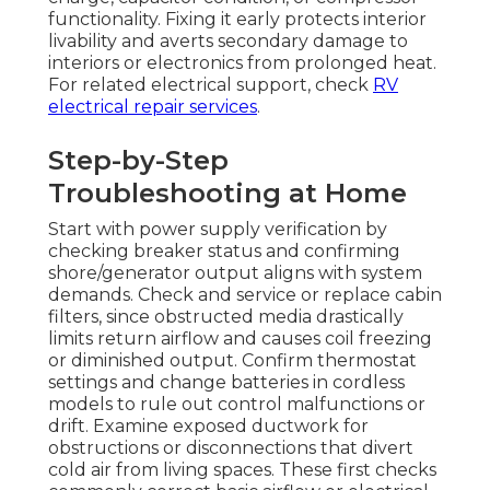
functionality. Fixing it early protects interior
livability and averts secondary damage to
interiors or electronics from prolonged heat.
For related electrical support, check
RV
electrical repair services
.
Step-by-Step
Troubleshooting at Home
Start with power supply verification by
checking breaker status and confirming
shore/generator output aligns with system
demands. Check and service or replace cabin
filters, since obstructed media drastically
limits return airflow and causes coil freezing
or diminished output. Confirm thermostat
settings and change batteries in cordless
models to rule out control malfunctions or
drift. Examine exposed ductwork for
obstructions or disconnections that divert
cold air from living spaces. These first checks