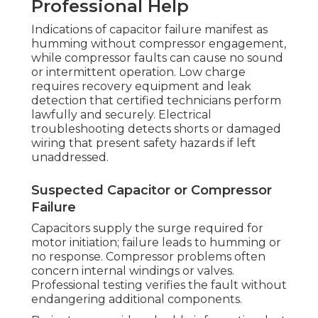
Professional Help
Indications of capacitor failure manifest as
humming without compressor engagement,
while compressor faults can cause no sound
or intermittent operation. Low charge
requires recovery equipment and leak
detection that certified technicians perform
lawfully and securely. Electrical
troubleshooting detects shorts or damaged
wiring that present safety hazards if left
unaddressed.
Suspected Capacitor or Compressor
Failure
Capacitors supply the surge required for
motor initiation; failure leads to humming or
no response. Compressor problems often
concern internal windings or valves.
Professional testing verifies the fault without
endangering additional components.