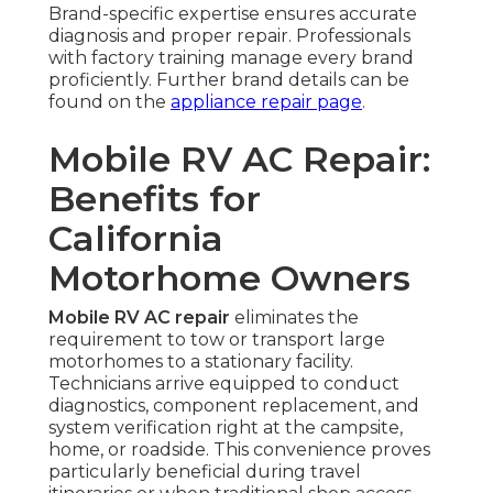
Brand-specific expertise ensures accurate
diagnosis and proper repair. Professionals
with factory training manage every brand
proficiently. Further brand details can be
found on the
appliance repair page
.
Mobile RV AC Repair:
Benefits for
California
Motorhome Owners
Mobile RV AC repair
eliminates the
requirement to tow or transport large
motorhomes to a stationary facility.
Technicians arrive equipped to conduct
diagnostics, component replacement, and
system verification right at the campsite,
home, or roadside. This convenience proves
particularly beneficial during travel