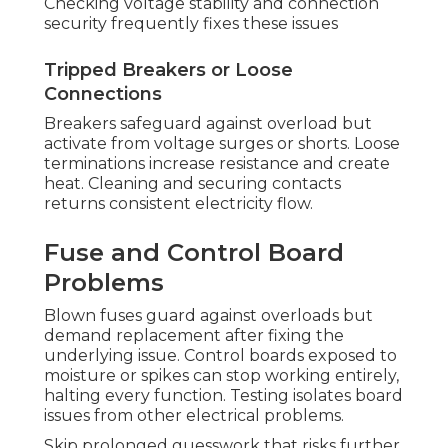
Checking voltage stability and connection
security frequently fixes these issues
Tripped Breakers or Loose
Connections
Breakers safeguard against overload but
activate from voltage surges or shorts. Loose
terminations increase resistance and create
heat. Cleaning and securing contacts
returns consistent electricity flow.
Fuse and Control Board
Problems
Blown fuses guard against overloads but
demand replacement after fixing the
underlying issue. Control boards exposed to
moisture or spikes can stop working entirely,
halting every function. Testing isolates board
issues from other electrical problems.
Skip prolonged guesswork that risks further