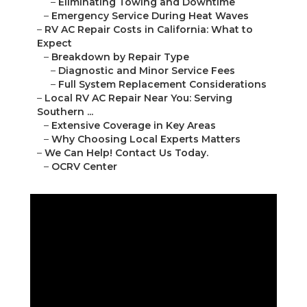
–
Eliminating Towing and Downtime
–
Emergency Service During Heat Waves
–
RV AC Repair Costs in California: What to
Expect
–
Breakdown by Repair Type
–
Diagnostic and Minor Service Fees
–
Full System Replacement Considerations
–
Local RV AC Repair Near You: Serving
Southern ...
–
Extensive Coverage in Key Areas
–
Why Choosing Local Experts Matters
–
We Can Help! Contact Us Today.
–
OCRV Center