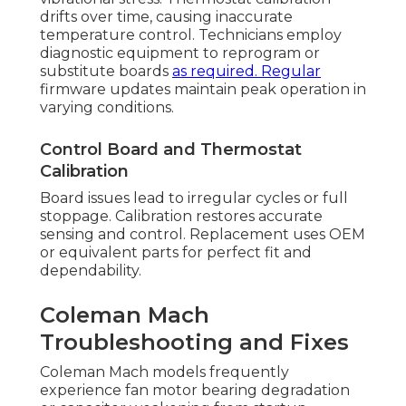
drifts over time, causing inaccurate
temperature control. Technicians employ
diagnostic equipment to reprogram or
substitute boards
as required. Regular
firmware updates maintain peak operation in
varying conditions.
Control Board and Thermostat
Calibration
Board issues lead to irregular cycles or full
stoppage. Calibration restores accurate
sensing and control. Replacement uses OEM
or equivalent parts for perfect fit and
dependability.
Coleman Mach
Troubleshooting and Fixes
Coleman Mach models frequently
experience fan motor bearing degradation