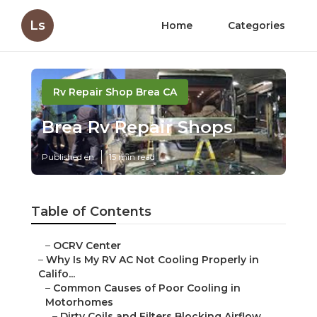
Ls
Home
Categories
Rv Repair Shop Brea CA
Brea Rv Repair Shops
Published en
15 min read
Table of Contents
–
OCRV Center
–
Why Is My RV AC Not Cooling Properly in
Califo...
–
Common Causes of Poor Cooling in
Motorhomes
–
Dirty Coils and Filters Blocking Airflow