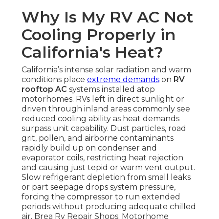
Why Is My RV AC Not
Cooling Properly in
California's Heat?
California’s intense solar radiation and warm
conditions place
extreme demands
on
RV
rooftop AC
systems installed atop
motorhomes. RVs left in direct sunlight or
driven through inland areas commonly see
reduced cooling ability as heat demands
surpass unit capability. Dust particles, road
grit, pollen, and airborne contaminants
rapidly build up on condenser and
evaporator coils, restricting heat rejection
and causing just tepid or warm vent output.
Slow refrigerant depletion from small leaks
or part seepage drops system pressure,
forcing the compressor to run extended
periods without producing adequate chilled
air. Brea Rv Repair Shops. Motorhome