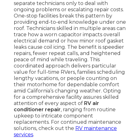
separate technicians only to deal with
ongoing problems or escalating repair costs.
One-stop facilities break this pattern by
providing end-to-end knowledge under one
roof. Technicians skilled in multiple areas can
trace how a worn capacitor impacts overall
electrical demand or how minor roof gasket
leaks cause coil icing. The benefit is speedier
repairs, fewer repeat calls, and heightened
peace of mind while traveling. This
coordinated approach delivers particular
value for full-time RVers, families scheduling
lengthy vacations, or people counting on
their motorhome for dependable comfort
amid California’s changing weather. Opting
for a comprehensive facility assures skilled
attention of every aspect of
RV air
conditioner repair
, ranging from routine
upkeep to intricate component
replacements. For continued maintenance
solutions, check out the
RV maintenance
services
.