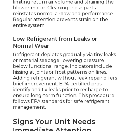
limiting return air volume and straining the
blower motor. Cleaning these parts
reinstates normal airflow and performance.
Regular attention prevents strain on the
entire system.
Low Refrigerant from Leaks or
Normal Wear
Refrigerant depletes gradually via tiny leaks
or material seepage, lowering pressure
below functional range. Indicators include
hissing at joints or frost patterns on lines.
Adding refrigerant without leak repair offers
brief improvement. EPA-certified pros
identify and fix leaks prior to recharge to
ensure long-term function. This procedure
follows EPA standards for safe refrigerant
management.
Signs Your Unit Needs
Immediate Attention