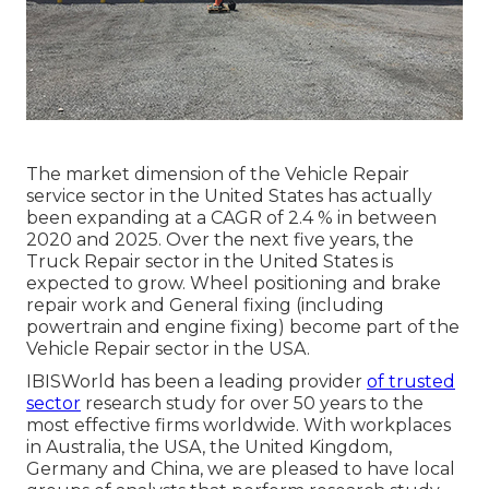
The market dimension of the Vehicle Repair
service sector in the United States has actually
been expanding at a CAGR of 2.4 % in between
2020 and 2025. Over the next five years, the
Truck Repair sector in the United States is
expected to grow. Wheel positioning and brake
repair work and General fixing (including
powertrain and engine fixing) become part of the
Vehicle Repair sector in the USA.
IBISWorld has been a leading provider
of trusted
sector
research study for over 50 years to the
most effective firms worldwide. With workplaces
in Australia, the USA, the United Kingdom,
Germany and China, we are pleased to have local