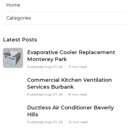
Home
Categories
Latest Posts
Evaporative Cooler Replacement
Monterey Park
Published Aug 07, 26
11 min read
Commercial Kitchen Ventilation
Services Burbank
Published Aug 07, 26
8 min read
Ductless Air Conditioner Beverly
Hills
Published Aug 07, 26
13 min read