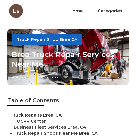
Ls
Home
Categories
Truck Repair Shop Brea CA
Brea Truck Repair Services
Near Me
Published en
10 min read
Table of Contents
–
Truck Repairs Brea, CA
–
OCRV Center
–
Business Fleet Services Brea, CA
–
Truck Repair Shops Near Me Brea, CA