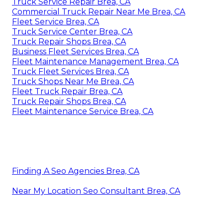
Truck Service Repair Brea, CA
Commercial Truck Repair Near Me Brea, CA
Fleet Service Brea, CA
Truck Service Center Brea, CA
Truck Repair Shops Brea, CA
Business Fleet Services Brea, CA
Fleet Maintenance Management Brea, CA
Truck Fleet Services Brea, CA
Truck Shops Near Me Brea, CA
Fleet Truck Repair Brea, CA
Truck Repair Shops Brea, CA
Fleet Maintenance Service Brea, CA
Finding A Seo Agencies Brea, CA
Near My Location Seo Consultant Brea, CA