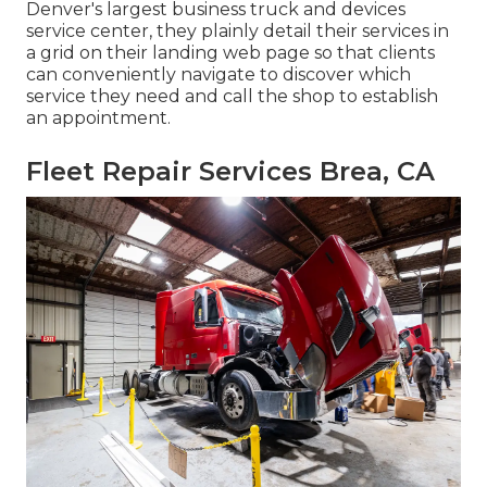
Denver's largest business truck and devices
service center, they plainly detail their services in
a grid on their landing web page so that clients
can conveniently navigate to discover which
service they need and call the shop to establish
an appointment.
Fleet Repair Services Brea, CA