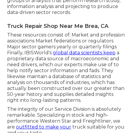
groups of analysts that perform research study,
information analysis and projecting to produce
data-driven sector records.
Truck Repair Shop Near Me Brea, CA
These resources consist of: Market and profession
associations Market federations or regulators
Major sector gamers yearly or quarterly filings
Finally, IBISWorld's
global data scientists keep
a
proprietary data source of macroeconomic and
need drivers, which our experts make use of to
help notify sector information and fads. They
likewise maintain a database of statistics and
analysis on thousands of industries, which has
actually been constructed over our greater than
50-year history and supplies detailed insights
right into long-lasting patterns.
The integrity of our Service Division is absolutely
remarkable. Specializing in stock and high-
performance Western Star and Freightliner, we
are
outfitted to make your
truck suitable for you
and your taste.