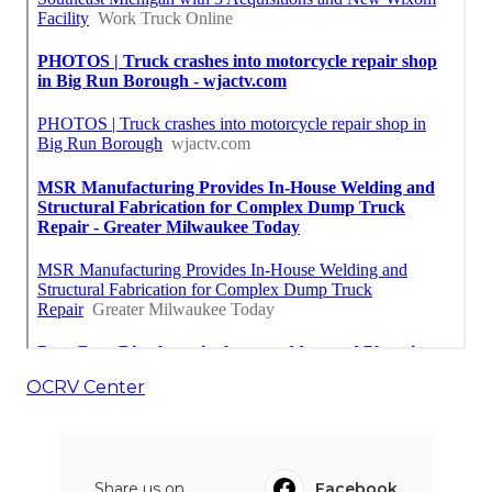
OCRV Center
Share us on...
Facebook