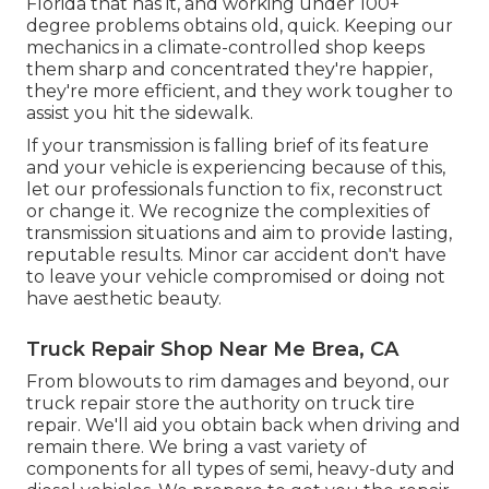
Florida that has it, and working under 100+
degree problems obtains old, quick. Keeping our
mechanics in a climate-controlled shop keeps
them sharp and concentrated they're happier,
they're more efficient, and they work tougher to
assist you hit the sidewalk.
If your transmission is falling brief of its feature
and your vehicle is experiencing because of this,
let our professionals function to fix, reconstruct
or change it. We recognize the complexities of
transmission situations and aim to provide lasting,
reputable results. Minor car accident don't have
to leave your vehicle compromised or doing not
have aesthetic beauty.
Truck Repair Shop Near Me Brea, CA
From blowouts to rim damages and beyond, our
truck repair store the authority on truck tire
repair. We'll aid you obtain back when driving and
remain there. We bring a vast variety of
components for all types of semi, heavy-duty and