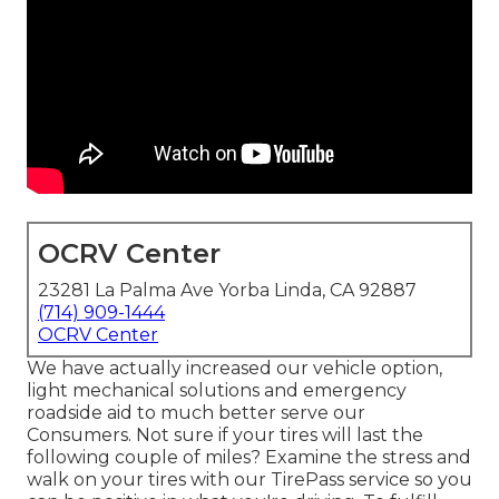
OCRV Center
23281 La Palma Ave Yorba Linda, CA 92887
(714) 909-1444
OCRV Center
We have actually increased our vehicle option,
light mechanical solutions and emergency
roadside aid to much better serve our
Consumers. Not sure if your tires will last the
following couple of miles? Examine the stress and
walk on your tires with our TirePass service so you