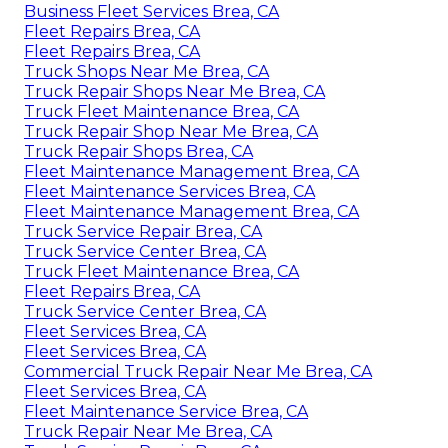
Business Fleet Services Brea, CA
Fleet Repairs Brea, CA
Fleet Repairs Brea, CA
Truck Shops Near Me Brea, CA
Truck Repair Shops Near Me Brea, CA
Truck Fleet Maintenance Brea, CA
Truck Repair Shop Near Me Brea, CA
Truck Repair Shops Brea, CA
Fleet Maintenance Management Brea, CA
Fleet Maintenance Services Brea, CA
Fleet Maintenance Management Brea, CA
Truck Service Repair Brea, CA
Truck Service Center Brea, CA
Truck Fleet Maintenance Brea, CA
Fleet Repairs Brea, CA
Truck Service Center Brea, CA
Fleet Services Brea, CA
Fleet Services Brea, CA
Commercial Truck Repair Near Me Brea, CA
Fleet Services Brea, CA
Fleet Maintenance Service Brea, CA
Truck Repair Near Me Brea, CA