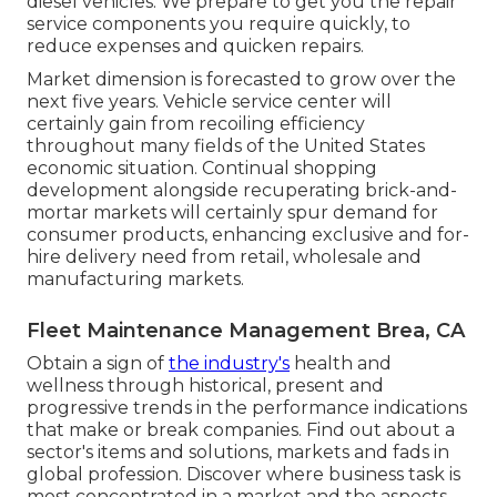
diesel vehicles. We prepare to get you the repair
service components you require quickly, to
reduce expenses and quicken repairs.
Market dimension is forecasted to grow over the
next five years. Vehicle service center will
certainly gain from recoiling efficiency
throughout many fields of the United States
economic situation. Continual shopping
development alongside recuperating brick-and-
mortar markets will certainly spur demand for
consumer products, enhancing exclusive and for-
hire delivery need from retail, wholesale and
manufacturing markets.
Fleet Maintenance Management Brea, CA
Obtain a sign of
the industry's
health and
wellness through historical, present and
progressive trends in the performance indications
that make or break companies. Find out about a
sector's items and solutions, markets and fads in
global profession. Discover where business task is
most concentrated in a market and the aspects