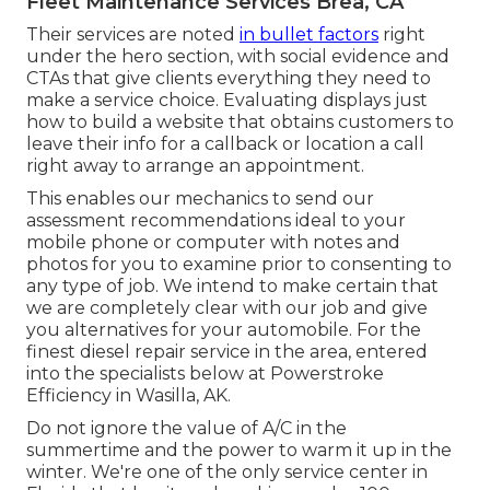
Fleet Maintenance Services Brea, CA
Their services are noted
in bullet factors
right
under the hero section, with social evidence and
CTAs that give clients everything they need to
make a service choice. Evaluating displays just
how to build a website that obtains customers to
leave their info for a callback or location a call
right away to arrange an appointment.
This enables our mechanics to send our
assessment recommendations ideal to your
mobile phone or computer with notes and
photos for you to examine prior to consenting to
any type of job. We intend to make certain that
we are completely clear with our job and give
you alternatives for your automobile. For the
finest diesel repair service in the area, entered
into the specialists below at Powerstroke
Efficiency in Wasilla, AK.
Do not ignore the value of A/C in the
summertime and the power to warm it up in the
winter. We're one of the only service center in