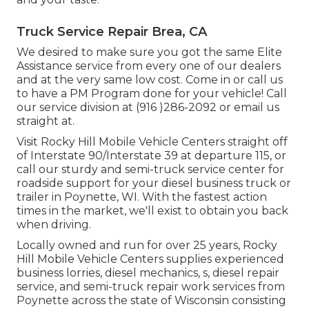
Truck Service Repair Brea, CA
We desired to make sure you got the same Elite
Assistance service from every one of our dealers
and at the very same low cost. Come in or call us
to have a PM Program done for your vehicle! Call
our service division at (916 )286-2092 or email us
straight at.
Visit Rocky Hill Mobile Vehicle Centers straight off
of Interstate 90/Interstate 39 at departure 115, or
call our sturdy and semi-truck service center for
roadside support for your diesel business truck or
trailer in Poynette, WI. With the fastest action
times in the market, we'll exist to obtain you back
when driving.
Locally owned and run for over 25 years, Rocky
Hill Mobile Vehicle Centers supplies experienced
business lorries, diesel mechanics, s, diesel repair
service, and semi-truck repair work services from
Poynette across the state of Wisconsin consisting