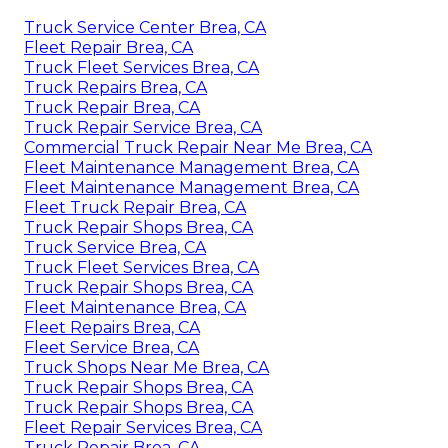
Truck Service Center Brea, CA
Fleet Repair Brea, CA
Truck Fleet Services Brea, CA
Truck Repairs Brea, CA
Truck Repair Brea, CA
Truck Repair Service Brea, CA
Commercial Truck Repair Near Me Brea, CA
Fleet Maintenance Management Brea, CA
Fleet Maintenance Management Brea, CA
Fleet Truck Repair Brea, CA
Truck Repair Shops Brea, CA
Truck Service Brea, CA
Truck Fleet Services Brea, CA
Truck Repair Shops Brea, CA
Fleet Maintenance Brea, CA
Fleet Repairs Brea, CA
Fleet Service Brea, CA
Truck Shops Near Me Brea, CA
Truck Repair Shops Brea, CA
Truck Repair Shops Brea, CA
Fleet Repair Services Brea, CA
Truck Repair Brea, CA