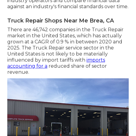
industry operators and compare financial data
against an industry's financial standards over time.
Truck Repair Shops Near Me Brea, CA
There are 46,742 companies in the Truck Repair
market in the United States, which has actually
grown at a CAGR of 0.9 % in between 2020 and
2025. The Truck Repair service sector in the
United States is not likely to be materially
influenced by import tariffs with
imports
accounting for a
reduced share of sector
revenue.