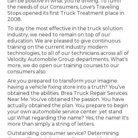
can be positive in what you're driving. To fulfill
the needs of our Consumers, Love's Traveling
Stops opened its first Truck Treatment place in
2008.
To stay the most effective in the truck solution
industry, we need to remain on top of our
education. We are pleased to give continuous
training on the current industry modern
technologies, to all of our technicians across all of
Velocity Automobile Group departments. What's
more, we do open our training courses to our
consumers also.
Are you prepared to transform your imagine
having a vehicle fixing store into a truth? You've
obtained the abilities. Brea Truck Repair Services
Near Me. You've obtained the passion. You have
actually obtained the plan. You prepare to
begin
your own automobile service center
. yet stand
up! What regarding the name? Yes, the name! It's
more than simply a string of letters.
Outstanding consumer service? Determining