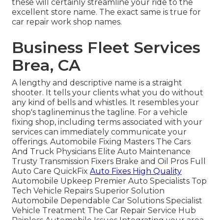
these will certainly streamline your ride to the
excellent store name. The exact same is true for
car repair work shop names.
Business Fleet Services
Brea, CA
A lengthy and descriptive name is a straight
shooter. It tells your clients what you do without
any kind of bells and whistles. It resembles your
shop's taglineminus the tagline. For a vehicle
fixing shop, including terms associated with your
services can immediately communicate your
offerings. Automobile Fixing Masters The Cars
And Truck Physicians Elite Auto Maintenance
Trusty Transmission Fixers Brake and Oil Pros Full
Auto Care QuickFix
Auto Fixes High Quality
Automobile Upkeep Premier Auto Specialists Top
Tech Vehicle Repairs Superior Solution
Automobile Dependable Car Solutions Specialist
Vehicle Treatment The Car Repair Service Hub