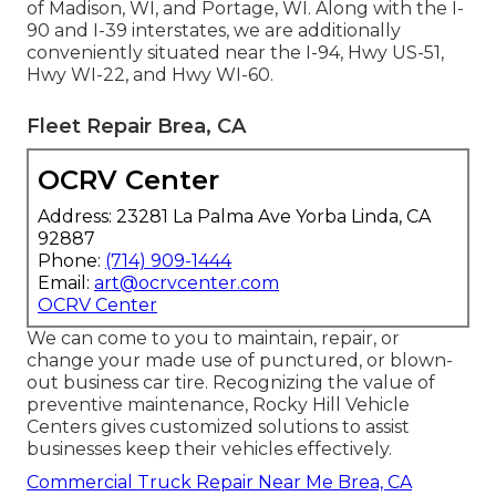
of Madison, WI, and Portage, WI. Along with the I-
90 and I-39 interstates, we are additionally
conveniently situated near the I-94, Hwy US-51,
Hwy WI-22, and Hwy WI-60.
Fleet Repair Brea, CA
OCRV Center
Address: 23281 La Palma Ave Yorba Linda, CA
92887
Phone:
(714) 909-1444
Email:
art@ocrvcenter.com
OCRV Center
We can come to you to maintain, repair, or
change your made use of punctured, or blown-
out business car tire. Recognizing the value of
preventive maintenance, Rocky Hill Vehicle
Centers gives customized solutions to assist
businesses keep their vehicles effectively.
Commercial Truck Repair Near Me Brea, CA