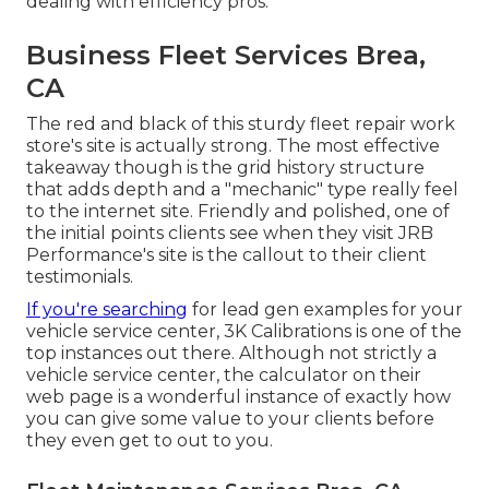
dealing with efficiency pros.
Business Fleet Services Brea,
CA
The red and black of this sturdy fleet repair work
store's site is actually strong. The most effective
takeaway though is the grid history structure
that adds depth and a "mechanic" type really feel
to the internet site. Friendly and polished, one of
the initial points clients see when they visit
JRB
Performance
's site is the callout to their client
testimonials.
If you're searching
for lead gen examples for your
vehicle service center,
3K Calibrations
is one of the
top instances out there. Although not strictly a
vehicle service center, the calculator on their
web page is a wonderful instance of exactly how
you can give some value to your clients before
they even get to out to you.