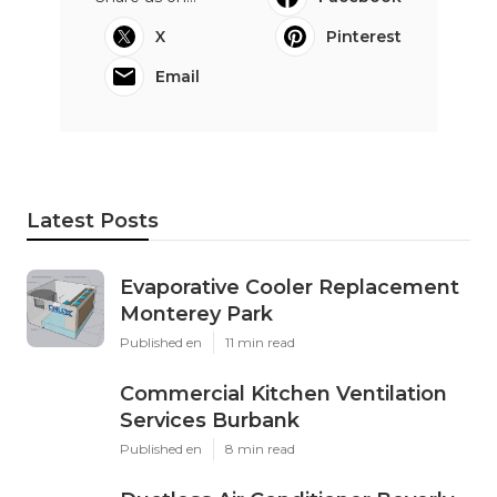
X
Pinterest
Email
Latest Posts
Evaporative Cooler Replacement
Monterey Park
Published en
11 min read
Commercial Kitchen Ventilation
Services Burbank
Published en
8 min read