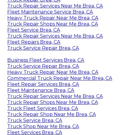
Truck Repair Services Near Me Brea, CA
Fleet Maintenance Service Brea, CA
Heavy Truck Repair Near Me Brea, CA
Truck Repair Shops Near Me Brea, CA
Fleet Service Brea, CA
Truck Repair Services Near Me Brea, CA
Fleet Repairs Brea, CA
Truck Service Repair Brea, CA
Business Fleet Services Brea, CA
Truck Service Repair Brea, CA
Heavy Truck Repair Near Me Brea, CA
Commercial Truck Repair Near Me Brea, CA
Fleet Repair Services Brea, CA
Fleet Maintenance Brea, CA
Truck Repair Services Near Me Brea, CA
Truck Repair Shops Near Me Brea, CA
Truck Fleet Services Brea, CA
Truck Repair Shop Near Me Brea, CA
Truck Service Brea, CA
Truck Shop Near Me Brea, CA
Fleet Services Brea, CA