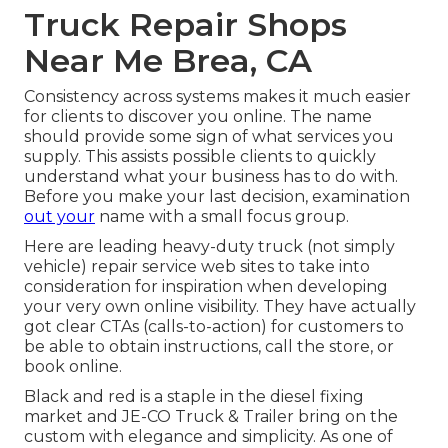
Truck Repair Shops
Near Me Brea, CA
Consistency across systems makes it much easier
for clients to discover you online. The name
should provide some sign of what services you
supply. This assists possible clients to quickly
understand what your business has to do with.
Before you make your last decision, examination
out your
name with a small focus group.
Here are leading heavy-duty truck (not simply
vehicle) repair service web sites to take into
consideration for inspiration when developing
your very own online visibility. They have actually
got clear CTAs (calls-to-action) for customers to
be able to obtain instructions, call the store, or
book online.
Black and red is a staple in the diesel fixing
market and
JE-CO Truck & Trailer
bring on the
custom with elegance and simplicity. As one of