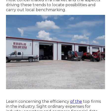
driving these trends to locate possibilities and
carry out local benchmarking.
Learn concerning the efficiency
of the
top firms
in the industry. Sight ordinary expenses for