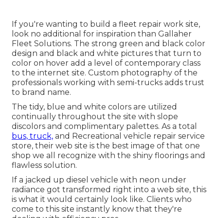
If you're wanting to build a fleet repair work site,
look no additional for inspiration than
Gallaher
Fleet Solutions
. The strong green and black color
design and black and white pictures that turn to
color on hover add a level of contemporary class
to the internet site. Custom photography of the
professionals working with semi-trucks adds trust
to brand name.
The tidy, blue and white colors are utilized
continually throughout the site with slope
discolors and complimentary palettes. As a total
bus, truck,
and Recreational vehicle repair service
store, their web site is the best image of that one
shop we all recognize with the shiny floorings and
flawless solution.
If a jacked up diesel vehicle with neon under
radiance got transformed right into a web site, this
is what it would certainly look like. Clients who
come to this site instantly know that they're