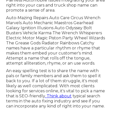
Painless Automobile Issues Integrating your area
right into your cars and truck shop name can
promote a sense of area.
Auto-Mazing Repairs Auto Care Circus Wrench
Marvels Auto Mechanic Maestros Gearhead
Galaxy Ignition Illusions Auto Odyssey Bolt
Busters Vehicle Karma The Wrench Whisperers
Electric Motor Magic Piston Party Wheel Wizards
The Grease Gods Radiator Rainbows Catchy
names have a particular rhythm or rhyme that
makes them embed your customer's mind.
Attempt a name that rolls off the tongue,
attempt alliteration, rhyme, or an use words.
An easy spelling test is to share the name with
pals or family members and ask them to spell it
back to you. If a lot of them struggle, it's most
likely as well complicated. With most clients
looking for services online,
it's vital to pick a name
that is SEO-friendly
. Think about
typical search
terms in the auto fixing industry and see if you
can incorporate any kind of right into your name.