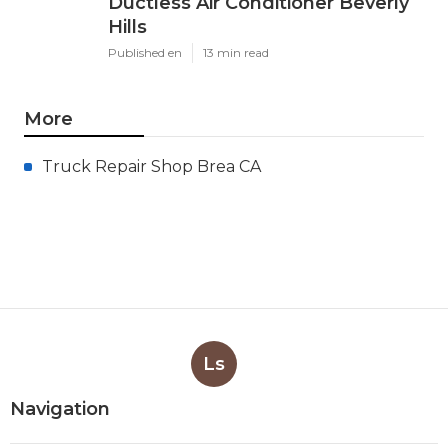
Ductless Air Conditioner Beverly
Hills
Published en
13 min read
More
Truck Repair Shop Brea CA
Ls
Navigation