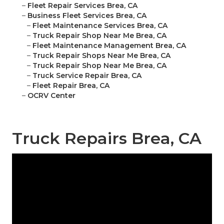
–
Fleet Repair Services Brea, CA
–
Business Fleet Services Brea, CA
–
Fleet Maintenance Services Brea, CA
–
Truck Repair Shop Near Me Brea, CA
–
Fleet Maintenance Management Brea, CA
–
Truck Repair Shops Near Me Brea, CA
–
Truck Repair Shop Near Me Brea, CA
–
Truck Service Repair Brea, CA
–
Fleet Repair Brea, CA
–
OCRV Center
Truck Repairs Brea, CA