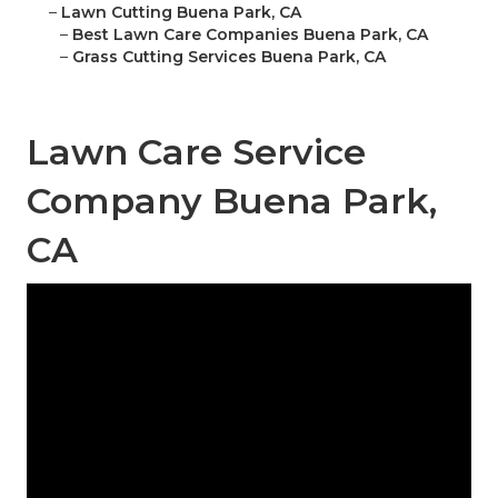
–
Lawn Cutting Buena Park, CA
–
Best Lawn Care Companies Buena Park, CA
–
Grass Cutting Services Buena Park, CA
Lawn Care Service
Company Buena Park,
CA