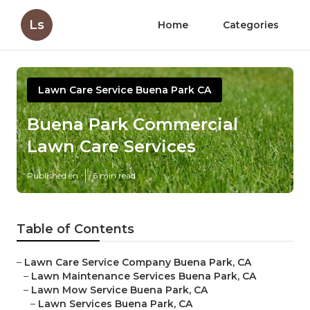
Ls
Home
Categories
Lawn Care Service Buena Park CA
Buena Park Commercial
Lawn Care Services
Published en
6 min read
Table of Contents
–
Lawn Care Service Company Buena Park, CA
–
Lawn Maintenance Services Buena Park, CA
–
Lawn Mow Service Buena Park, CA
–
Lawn Services Buena Park, CA