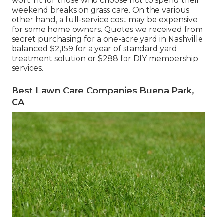
worth it for those who choose not to spend their
weekend breaks on grass care. On the various
other hand, a full-service cost may be expensive
for some home owners. Quotes we received from
secret purchasing for a one-acre yard in Nashville
balanced $2,159 for a year of standard yard
treatment solution or $288 for DIY membership
services.
Best Lawn Care Companies Buena Park,
CA