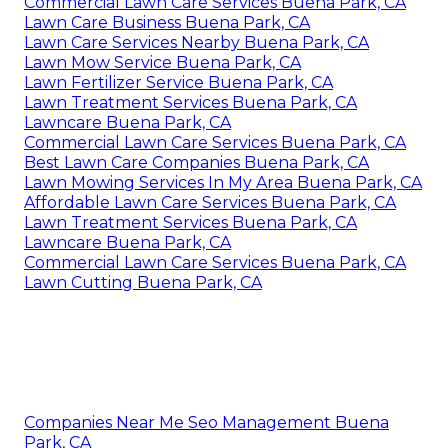
Commercial Lawn Care Services Buena Park, CA
Lawn Care Business Buena Park, CA
Lawn Care Services Nearby Buena Park, CA
Lawn Mow Service Buena Park, CA
Lawn Fertilizer Service Buena Park, CA
Lawn Treatment Services Buena Park, CA
Lawncare Buena Park, CA
Commercial Lawn Care Services Buena Park, CA
Best Lawn Care Companies Buena Park, CA
Lawn Mowing Services In My Area Buena Park, CA
Affordable Lawn Care Services Buena Park, CA
Lawn Treatment Services Buena Park, CA
Lawncare Buena Park, CA
Commercial Lawn Care Services Buena Park, CA
Lawn Cutting Buena Park, CA
Companies Near Me Seo Management Buena
Park, CA