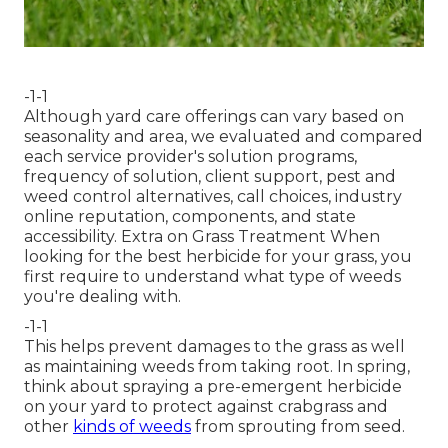
-1-1
Although yard care offerings can vary based on
seasonality and area, we evaluated and compared
each service provider's solution programs,
frequency of solution, client support, pest and
weed control alternatives, call choices, industry
online reputation, components, and state
accessibility. Extra on Grass Treatment When
looking for the best herbicide for your grass, you
first require to understand what type of weeds
you're dealing with.
-1-1
This helps prevent damages to the grass as well
as maintaining weeds from taking root. In spring,
think about spraying a pre-emergent herbicide
on your yard to protect against crabgrass and
other
kinds of weeds
from sprouting from seed.