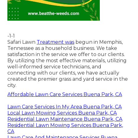
-1-1
Safari Lawn
Treatment was
begun in Memphis,
Tennessee as a household business. We take
satisfaction in the service we offer to our clients.
By utilizing the most effective materials, utilizing
well-informed service technicians, and
connecting with our clients, we have actually
created the premier grass and yard service in the
city.
Affordable Lawn Care Services Buena Park, CA
Lawn Care Services In My Area Buena Park, CA
Local Lawn Mowing Services Buena Park, CA
Residential Lawn Maintenance Buena Park, CA
Residential Lawn Mowing Services Buena Park,
CA
Lawn Care And Maintenance Services Buena