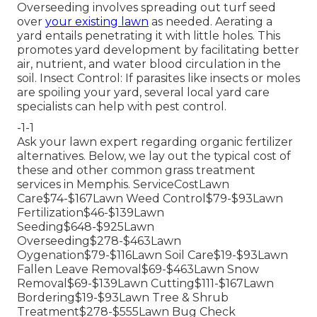
Overseeding involves spreading out turf seed
over
your existing lawn
as needed.
Aerating a
yard
entails penetrating it with little holes. This
promotes yard development by facilitating better
air, nutrient, and water blood circulation in the
soil. Insect Control: If parasites like insects or moles
are spoiling your yard, several local yard care
specialists can help with pest control.
-1-1
Ask your lawn expert regarding organic fertilizer
alternatives. Below, we lay out the typical cost of
these and other common grass treatment
services in Memphis. ServiceCostLawn
Care$74-$167Lawn Weed Control$79-$93Lawn
Fertilization$46-$139Lawn
Seeding$648-$925Lawn
Overseeding$278-$463Lawn
Oygenation$79-$116Lawn Soil Care$19-$93Lawn
Fallen Leave Removal$69-$463Lawn Snow
Removal$69-$139Lawn Cutting$111-$167Lawn
Bordering$19-$93Lawn Tree & Shrub
Treatment$278-$555Lawn Bug Check