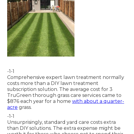
-1-1
Comprehensive expert lawn treatment normally
costs more than a DIY lawn treatment
subscription solution. The average cost for 3
TruGreen thorough grass care services came to
$876 each year for a home
with about a quarter-
acre
grass.
-1-1
Unsurprisingly, standard yard care costs extra
than DIY solutions. The extra expense might be