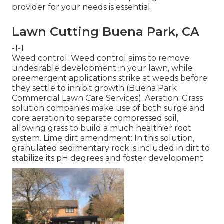
provider for your needs is essential.
Lawn Cutting Buena Park, CA
-1-1
Weed control: Weed control aims to remove
undesirable development in your lawn, while
preemergent applications strike at weeds before
they settle to inhibit growth (Buena Park
Commercial Lawn Care Services). Aeration: Grass
solution companies make use of both surge and
core aeration to separate compressed soil,
allowing grass to build a much healthier root
system. Lime dirt amendment: In this solution,
granulated sedimentary rock is included in dirt to
stabilize its pH degrees and foster development