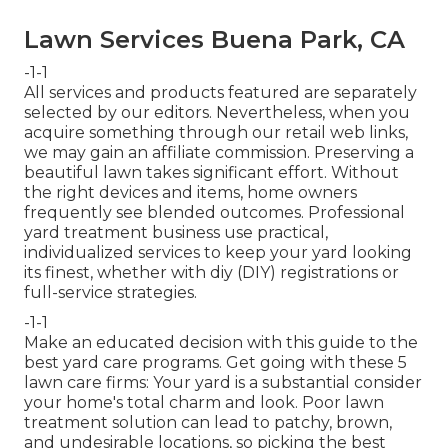
Lawn Services Buena Park, CA
-1-1
All services and products featured are separately
selected by our editors. Nevertheless, when you
acquire something through our retail web links,
we may gain an affiliate commission. Preserving a
beautiful lawn takes significant effort. Without
the right devices and items, home owners
frequently see blended outcomes. Professional
yard treatment business use practical,
individualized services to keep your yard looking
its finest, whether with diy (DIY) registrations or
full-service strategies.
-1-1
Make an educated decision with this guide to the
best yard care programs. Get going with these 5
lawn care firms: Your yard is a substantial consider
your home's total charm and look. Poor lawn
treatment solution can lead to patchy, brown,
and undesirable locations, so picking the best