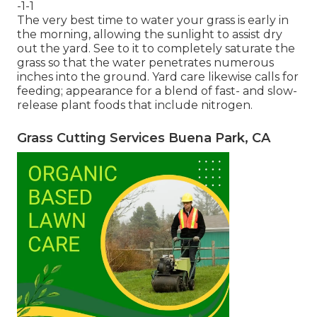
-1-1
The very best time to water your grass is early in
the morning, allowing the sunlight to assist dry
out the yard. See to it to completely saturate the
grass so that the water penetrates numerous
inches into the ground. Yard care likewise calls for
feeding; appearance for a blend of fast- and slow-
release plant foods that include nitrogen.
Grass Cutting Services Buena Park, CA