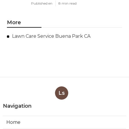
Published en
8 min read
More
Lawn Care Service Buena Park CA
Ls
Navigation
Home