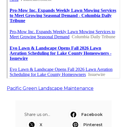
Pacific Green Landscape Maintenance
Share us on...
Facebook
X
Pinterest