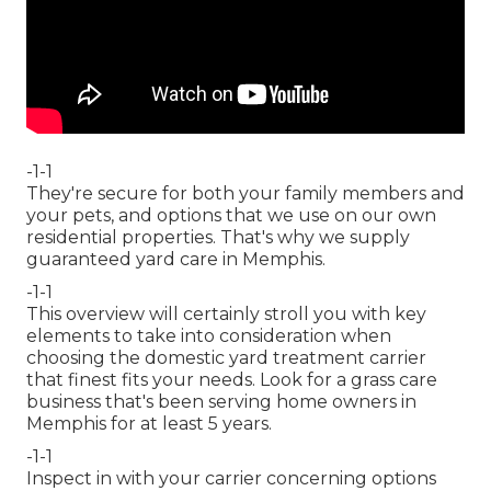
-1-1
They're secure for both your family members and
your pets, and options that we use on our own
residential properties. That's why we supply
guaranteed yard care in Memphis.
-1-1
This overview will certainly stroll you with key
elements to take into consideration when
choosing the domestic yard treatment carrier
that finest fits your needs. Look for a grass care
business that's been serving home owners in
Memphis for at least 5 years.
-1-1
Inspect in with your carrier concerning options