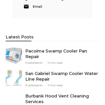
Email
Latest Posts
Pacoima Swamp Cooler Pan
Repair
Published en
11 min read
San Gabriel Swamp Cooler Water
Line Repair
Published en
11 min read
Burbank Hood Vent Cleaning
Services