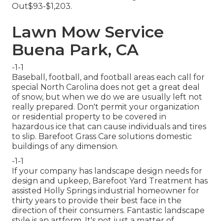
Out$93-$1,203.
Lawn Mow Service
Buena Park, CA
-1-1
Baseball, football, and football areas each call for
special North Carolina does not get a great deal
of snow, but when we do we are usually left not
really prepared. Don't permit your organization
or residential property to be covered in
hazardous ice that can cause individuals and tires
to slip. Barefoot Grass Care solutions domestic
buildings of any dimension.
-1-1
If your company has landscape design needs for
design and upkeep, Barefoot Yard Treatment has
assisted Holly Springs industrial homeowner for
thirty years to provide their best face in the
direction of their consumers. Fantastic landscape
style is an artform. It's not just a matter of