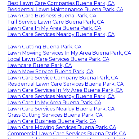
Best Lawn Care Companies Buena Park, CA
Residential Lawn Maintenance Buena Park, CA
Lawn Care Business Buena Park, CA
Full Service Lawn Care Buena Park, CA
Lawn Care In My Area Buena Park, CA
Lawn Care Services Nearby Buena Park, CA
Lawn Cutting Buena Park, CA
Lawn Mowing Services In My Area Buena Park, CA
Local Lawn Care Services Buena Park, CA
Lawncare Buena Park, CA
Lawn Mow Service Buena Park, CA
Lawn Care Service Company Buena Park, CA
Residential Lawn Care Services Buena Park, CA
Lawn Care Services In My Area Buena Park, CA
Lawn Care Services Nearby Buena Park, CA
Lawn Care In My Area Buena Park, CA
Lawn Care Services Nearby Buena Park, CA
Grass Cutting Services Buena Park, CA
Lawn Care Business Buena Park, CA
Lawn Care Mowing Services Buena Park, CA
Commercial Lawn Care Services Buena Park, CA