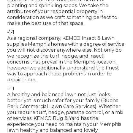
planting and sprinkling seeds. We take the
attributes of your residential property in
consideration as we craft something perfect to
make the best use of that space.
-1-1
As a regional company, KEMCO Insect & Lawn
supplies Memphis homes with a degree of service
you will not discover anywhere else. Not only do
we recognize the turf, hedge, and insect
concerns that prevail in the Memphis location,
however we additionally understand the finest
way to approach those problems in order to
repair them.
-1-1
A healthy and balanced lawn not just looks
better yet is much safer for your family (Buena
Park Commercial Lawn Care Services). Whether
you require turf, hedge, parasite control, or a mix
of services, KEMCO Bug & Yard has the
experience you need to maintain your Memphis
lawn healthy and balanced and lovely.