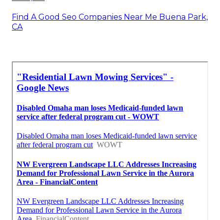
Find A Good Seo Companies Near Me Buena Park,
CA