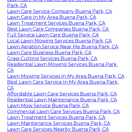
Park, CA
Lawn Care Service Company Buena Park, CA
Lawn Care In My Area Buena Park, CA
Lawn Treatment Services Buena Park, CA
Best Lawn Care Companies Buena Park, CA
Full Service Lawn Care Buena Park, CA
Local Lawn Mowing Services Buena Park, CA
Lawn Aeration Service Near Me Buena Park, CA
Lawn Care Business Buena Park, CA
Grass Cutting Services Buena Park, CA
Residential Lawn Mowing Services Buena Park,
CA
Lawn Mowing Services In My Area Buena Park, CA
Best Lawn Care Service In My Area Buena Park,
CA
Affordable Lawn Care Services Buena Park, CA
Residential Lawn Maintenance Buena Park, CA
Lawn Mow Service Buena Park, CA
Commercial Lawn Care Services Buena Park, CA
Lawn Treatment Services Buena Park, CA
Lawn Maintenance Services Buena Park, CA
Lawn Care Services Nearby Buena Park, CA