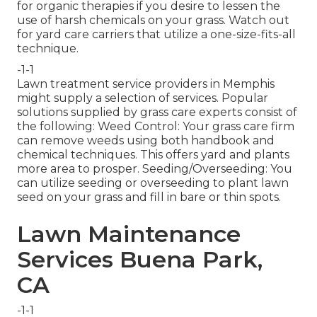
for organic therapies if you desire to lessen the
use of harsh chemicals on your grass. Watch out
for yard care carriers that utilize a one-size-fits-all
technique.
-1-1
Lawn treatment service providers in Memphis
might supply a selection of services. Popular
solutions supplied by grass care experts consist of
the following: Weed Control: Your grass care firm
can remove weeds using both handbook and
chemical techniques. This offers yard and plants
more area to prosper. Seeding/Overseeding: You
can utilize seeding or
overseeding
to plant lawn
seed on your grass and fill in bare or thin spots.
Lawn Maintenance
Services Buena Park,
CA
-1-1