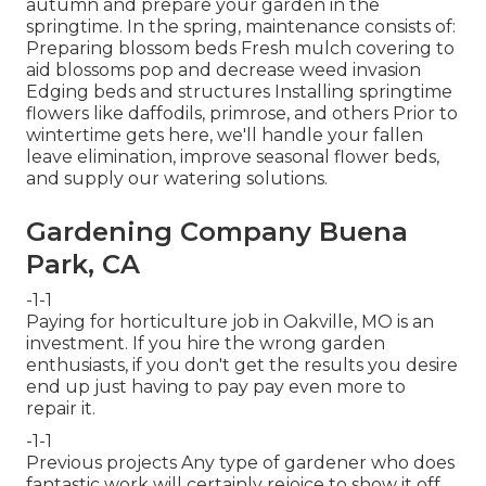
autumn and prepare your garden in the
springtime. In the spring, maintenance consists of:
Preparing blossom beds Fresh mulch covering to
aid blossoms pop and decrease weed invasion
Edging beds and structures Installing springtime
flowers like daffodils, primrose, and others Prior to
wintertime gets here, we'll handle your fallen
leave elimination, improve seasonal flower beds,
and supply our
watering solutions
.
Gardening Company Buena
Park, CA
-1-1
Paying for horticulture job in Oakville, MO is an
investment. If you hire the wrong garden
enthusiasts, if you don't get the results you desire
end up just having to pay pay even more to
repair it.
-1-1
Previous projects Any type of gardener who does
fantastic work will certainly rejoice to show it off.