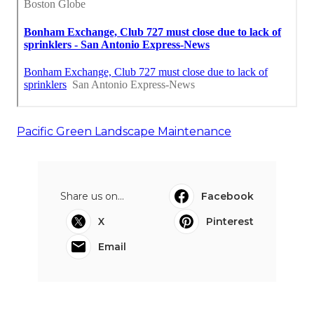
Pacific Green Landscape Maintenance
Share us on...
Facebook
X
Pinterest
Email