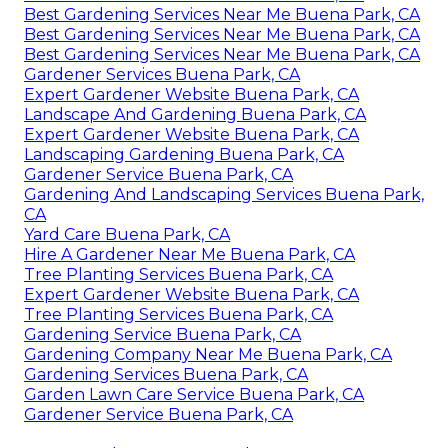
Best Gardening Services Near Me Buena Park, CA
Best Gardening Services Near Me Buena Park, CA
Best Gardening Services Near Me Buena Park, CA
Gardener Services Buena Park, CA
Expert Gardener Website Buena Park, CA
Landscape And Gardening Buena Park, CA
Expert Gardener Website Buena Park, CA
Landscaping Gardening Buena Park, CA
Gardener Service Buena Park, CA
Gardening And Landscaping Services Buena Park,
CA
Yard Care Buena Park, CA
Hire A Gardener Near Me Buena Park, CA
Tree Planting Services Buena Park, CA
Expert Gardener Website Buena Park, CA
Tree Planting Services Buena Park, CA
Gardening Service Buena Park, CA
Gardening Company Near Me Buena Park, CA
Gardening Services Buena Park, CA
Garden Lawn Care Service Buena Park, CA
Gardener Service Buena Park, CA