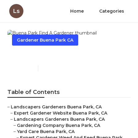
Ls
Home
Categories
Gardener Buena Park CA
Buena Park Find A Gardener
Published en
6 min read
Table of Contents
–
Landscapers Gardeners Buena Park, CA
–
Expert Gardener Website Buena Park, CA
–
Landscapers Gardeners Buena Park, CA
–
Gardening Company Buena Park, CA
–
Yard Care Buena Park, CA
–
Expert Gardener Weed And Feed Buena Park,