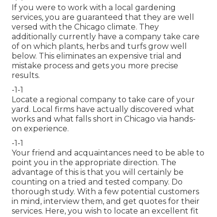
If you were to work with a local gardening
services, you are guaranteed that they are well
versed with the Chicago climate. They
additionally currently have a company take care
of on which plants, herbs and turfs grow well
below. This eliminates an expensive trial and
mistake process and gets you more precise
results.
-1-1
Locate a regional company to take care of your
yard. Local firms have actually discovered what
works and what falls short in Chicago via hands-
on experience.
-1-1
Your friend and acquaintances need to be able to
point you in the appropriate direction. The
advantage of this is that you will certainly be
counting on a tried and tested company. Do
thorough study. With a few potential customers
in mind, interview them, and get quotes for their
services. Here, you wish to locate an excellent fit