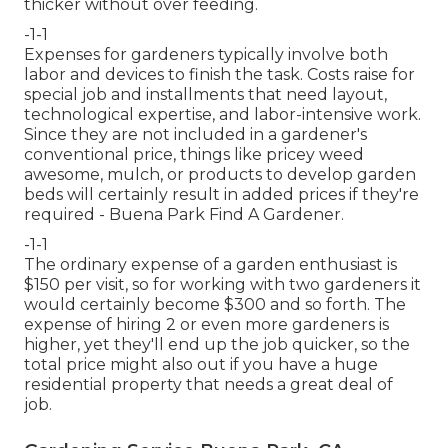
thicker without over feeding.
-1-1
Expenses for gardeners typically involve both
labor and devices to finish the task. Costs raise for
special job and installments that need layout,
technological expertise, and labor-intensive work.
Since they are not included in a gardener's
conventional price, things like pricey weed
awesome, mulch, or products to develop garden
beds will certainly result in added prices if they're
required - Buena Park Find A Gardener.
-1-1
The ordinary expense of a garden enthusiast is
$150 per visit, so for working with two gardeners it
would certainly become $300 and so forth. The
expense of hiring 2 or even more gardeners is
higher, yet they'll end up the job quicker, so the
total price might also out if you have a huge
residential property that needs a great deal of
job.