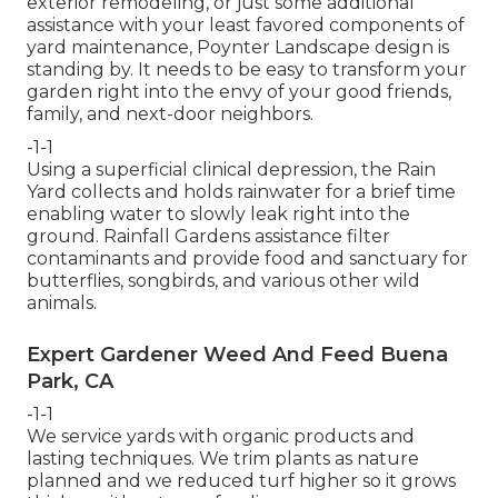
exterior remodeling, or just some additional
assistance with your least favored components of
yard maintenance, Poynter Landscape design is
standing by. It needs to be easy to transform your
garden right into the envy of your good friends,
family, and next-door neighbors.
-1-1
Using a superficial clinical depression, the Rain
Yard collects and holds rainwater for a brief time
enabling water to slowly leak right into the
ground. Rainfall Gardens assistance filter
contaminants and provide food and sanctuary for
butterflies, songbirds, and various other wild
animals.
Expert Gardener Weed And Feed Buena
Park, CA
-1-1
We service yards with organic products and
lasting techniques. We trim plants as nature
planned and we reduced turf higher so it grows