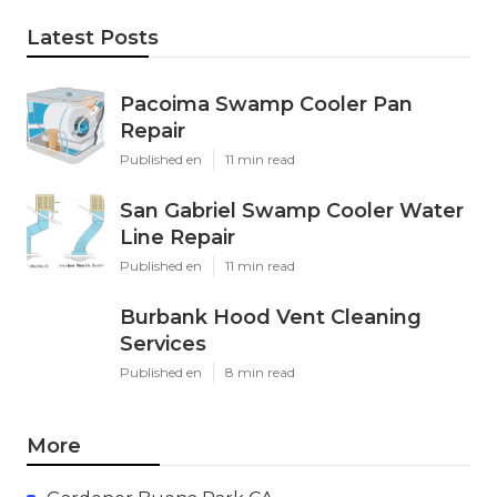
Latest Posts
Pacoima Swamp Cooler Pan
Repair
Published en
11 min read
San Gabriel Swamp Cooler Water
Line Repair
Published en
11 min read
Burbank Hood Vent Cleaning
Services
Published en
8 min read
More