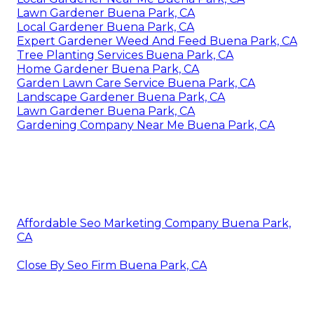
Lawn Gardener Buena Park, CA
Local Gardener Buena Park, CA
Expert Gardener Weed And Feed Buena Park, CA
Tree Planting Services Buena Park, CA
Home Gardener Buena Park, CA
Garden Lawn Care Service Buena Park, CA
Landscape Gardener Buena Park, CA
Lawn Gardener Buena Park, CA
Gardening Company Near Me Buena Park, CA
Affordable Seo Marketing Company Buena Park,
CA
Close By Seo Firm Buena Park, CA