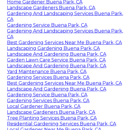
Home Gardener Buena Park, CA
Landscape Gardeners Buena Park, CA
Gardening And Landscaping Services Buena Park,
CA
Gardening Service Buena Park, CA
Gardening And Landscaping Services Buena Park,
CA
Best Gardening Services Near Me Buena Park, CA
Landscaping Gardening Buena Park, CA
Landscape And Gardening Buena Park, CA
Garden Lawn Care Service Buena Park, CA
Landscape And Gardening Buena Park, CA
Yard Maintenance Buena Park, CA
Gardening Services Buena Park, CA
Best Gardening Services Near Me Buena Park, CA
Landscape And Gardening Buena Park, CA
Gardening Service Buena Park, CA
Gardening Services Buena Park, CA
Local Gardener Buena Park, CA
Landscape Gardeners Buena Park, CA
Tree Planting Services Buena Park, CA
Residential Gardening Services Buena Park, CA
Local Gardener Near Me Buena Park, CA