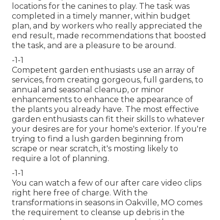
locations for the canines to play. The task was
completed in a timely manner, within budget
plan, and by workers who really appreciated the
end result, made recommendations that boosted
the task, and are a pleasure to be around.
-1-1
Competent garden enthusiasts use an array of
services, from creating gorgeous, full gardens, to
annual and seasonal cleanup, or minor
enhancements to enhance the appearance of
the plants you already have. The most effective
garden enthusiasts can fit their skills to whatever
your desires are for your home's exterior. If you're
trying to find a lush garden beginning from
scrape or near scratch, it's mosting likely to
require a lot of planning.
-1-1
You can watch a few of our
after care video clips
right here
free of charge. With the
transformations in seasons in Oakville, MO comes
the requirement to cleanse up debris in the