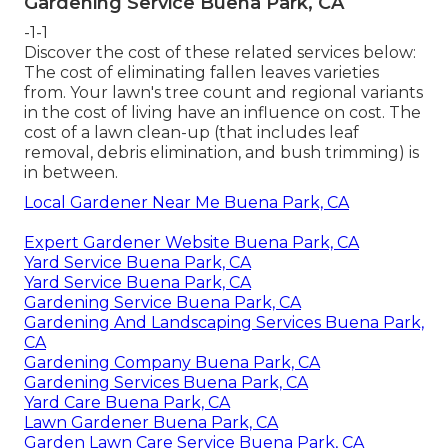
Gardening Service Buena Park, CA
-1-1
Discover the cost of these related services below:
The cost of eliminating fallen leaves
varieties
from. Your lawn's tree count and regional variants
in the cost of living have an influence on cost. The
cost of a lawn clean-up
(that includes leaf
removal, debris elimination, and bush trimming) is
in between.
Local Gardener Near Me Buena Park, CA
Expert Gardener Website Buena Park, CA
Yard Service Buena Park, CA
Yard Service Buena Park, CA
Gardening Service Buena Park, CA
Gardening And Landscaping Services Buena Park,
CA
Gardening Company Buena Park, CA
Gardening Services Buena Park, CA
Yard Care Buena Park, CA
Lawn Gardener Buena Park, CA
Garden Lawn Care Service Buena Park, CA