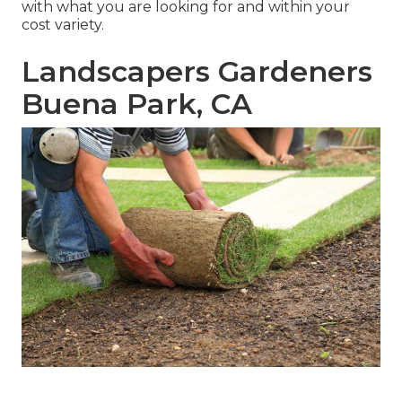
with what you are looking for and within your
cost variety.
Landscapers Gardeners
Buena Park, CA