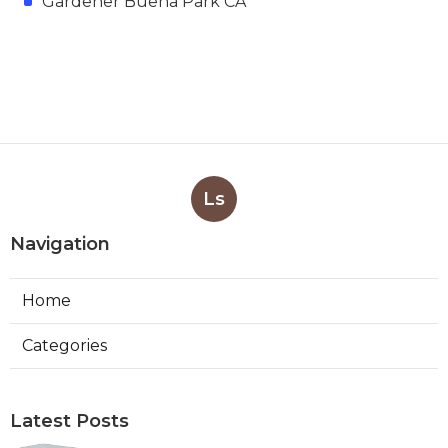
Gardener Buena Park CA
Ls
Navigation
Home
Categories
Latest Posts