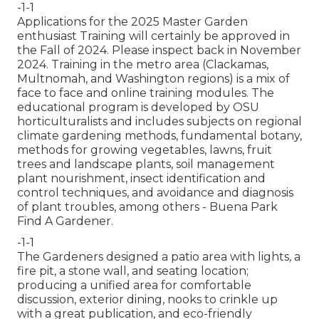
-1-1
Applications for the 2025 Master Garden
enthusiast Training will certainly be approved in
the Fall of 2024. Please inspect back in November
2024. Training in the metro area (Clackamas,
Multnomah, and Washington regions) is a mix of
face to face and online training modules. The
educational program is developed by OSU
horticulturalists and includes subjects on regional
climate gardening methods, fundamental botany,
methods for growing vegetables, lawns, fruit
trees and landscape plants, soil management
plant nourishment, insect identification and
control techniques, and avoidance and diagnosis
of plant troubles, among others - Buena Park
Find A Gardener.
-1-1
The Gardeners designed a patio area with lights, a
fire pit, a stone wall, and seating location;
producing a unified area for comfortable
discussion, exterior dining, nooks to crinkle up
with a great publication, and eco-friendly