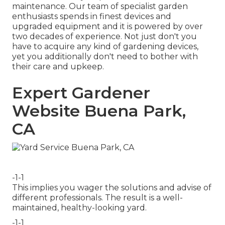
maintenance. Our team of specialist garden
enthusiasts spends in finest devices and
upgraded equipment and it is powered by over
two decades of experience. Not just don't you
have to acquire any kind of gardening devices,
yet you additionally don't need to bother with
their care and upkeep.
Expert Gardener
Website Buena Park,
CA
-1-1
This implies you wager the solutions and advise of
different professionals. The result is a well-
maintained, healthy-looking yard.
-1-1