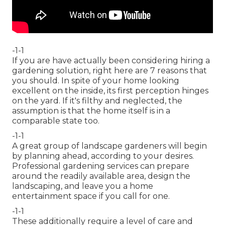
-1-1
If you are have actually been considering hiring a
gardening solution, right here are 7 reasons that
you should. In spite of your home looking
excellent on the inside, its first perception hinges
on the yard. If it's filthy and neglected, the
assumption is that the home itself is in a
comparable state too.
-1-1
A great group of landscape gardeners will begin
by planning ahead, according to your desires.
Professional gardening services can prepare
around the readily available area, design the
landscaping, and leave you a home
entertainment space if you call for one.
-1-1
These additionally require a level of care and