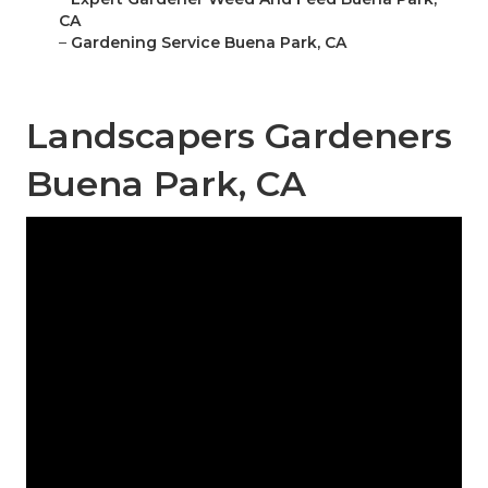
CA
–
Gardening Service Buena Park, CA
Landscapers Gardeners
Buena Park, CA