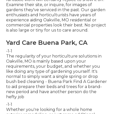
Examine their site, or inquire, for images of
gardens they've serviced in the past. Our garden
enthusiasts and horticulturists have years of
experience aiding Oakville, MO residential or
commercial properties look their best. No project
is also large or tiny for us to care around.
Yard Care Buena Park, CA
-1-1
The regularity of your horticulture solutions in
Oakville, MO is mainly based upon your
requirements, your budget, and whether you
like doing any type of gardening yourself. It's
normal to simply want a single
spring or drop
bush bed cleaning
- Buena Park Find A Gardener
to aid prepare their beds and trees for a brand-
new period and have another person do the
hefty job
-1-1
Whether you're looking for a whole home