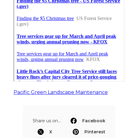
Pacific Green Landscape Maintenance
Share us on...
Facebook
X
Pinterest