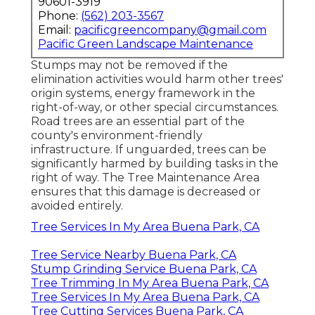
90601-3919
Phone:
(562) 203-3567
Email:
pacificgreencompany@gmail.com
Pacific Green Landscape Maintenance
Stumps may not be removed if the
elimination activities would harm other trees'
origin systems, energy framework in the
right-of-way, or other special circumstances.
Road trees are an essential part of the
county's environment-friendly
infrastructure. If unguarded, trees can be
significantly harmed by building tasks in the
right of way. The Tree Maintenance Area
ensures that this damage is decreased or
avoided entirely.
Tree Services In My Area Buena Park, CA
Tree Service Nearby Buena Park, CA
Stump Grinding Service Buena Park, CA
Tree Trimming In My Area Buena Park, CA
Tree Services In My Area Buena Park, CA
Tree Cutting Services Buena Park, CA