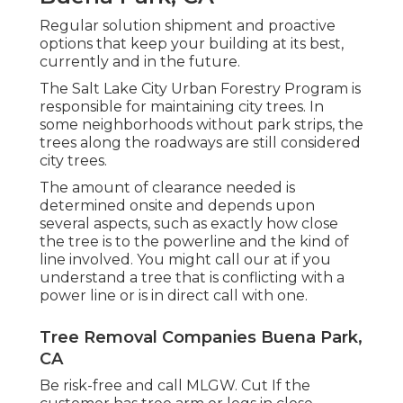
Regular solution shipment and proactive
options that keep your building at its best,
currently and in the future.
The Salt Lake City Urban Forestry Program is
responsible for maintaining city trees. In
some neighborhoods without park strips, the
trees along the roadways are still considered
city trees.
The amount of clearance needed is
determined onsite and depends upon
several aspects, such as exactly how close
the tree is to the powerline and the kind of
line involved. You might call our at if you
understand a tree that is conflicting with a
power line or is in direct call with one.
Tree Removal Companies Buena Park,
CA
Be risk-free and call MLGW. Cut If the