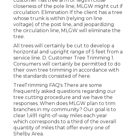
customer has tree arm or legs in close
closeness of the pole line, MLGW might cut if
circulation. Elimination If the client has a tree
whose trunk is within (relying on line
voltage) of the post line, and jeopardizing
the circulation line, MLGW will eliminate the
tree.
All trees will certainly be cut to develop a
horizontal and upright range of 5 feet from a
service line. D. Customer Tree Trimming 1.
Consumers will certainly be permitted to do
their own tree trimming in accordance with
the standards consisted of here.
TreeTrimming FAQ's There are some
frequently asked questions regarding our
tree cutting procedure and we have the
responses. When does MLGW plan to trim
branches in my community? Our goal is to
clear 1,491 right-of-way miles each year
which corresponds to a third of the overall
quantity of miles that offer every one of
Shelby Area.