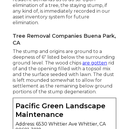
elimination of a tree, the staying stump, if
any kind of, is immediately recorded in our
asset inventory system for future
elimination.
Tree Removal Companies Buena Park,
CA
The stump and origins are ground to a
deepness of 6" listed below the surrounding
ground level. The wood chips
are gotten
rid
of and the opening filled with a topsoil mix
and the surface seeded with lawn. The dust
is left mounded somewhat to allow for
settlement as the remaining below ground
portions of the stump degeneration.
Pacific Green Landscape
Maintenance
Address: 6530 Whittier Ave Whittier, CA