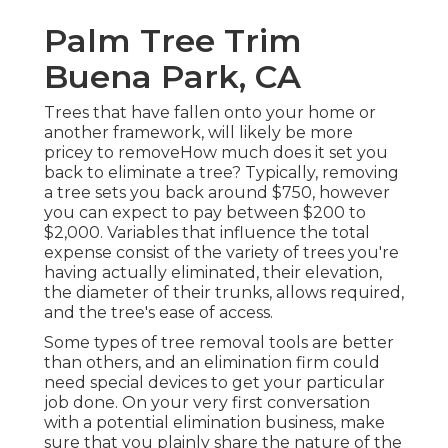
Palm Tree Trim
Buena Park, CA
Trees that have fallen onto your home or
another framework, will likely be more
pricey to removeHow much does it set you
back to eliminate a tree? Typically,
removing
a tree sets you back
around $750, however
you can expect to pay between $200 to
$2,000. Variables that influence the total
expense consist of the variety of trees you're
having actually eliminated, their elevation,
the diameter of their trunks, allows required,
and the tree's ease of access.
Some types of tree removal tools are better
than others, and an elimination firm could
need special devices to get your particular
job done. On your very first conversation
with a potential elimination business, make
sure that you plainly share the nature of the