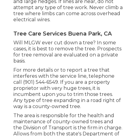
and large hedges. If lines are near, do not
attempt any type of tree work. Never climb a
tree where limbs can come across overhead
electrical wires.
Tree Care Services Buena Park, CA
Will MLGW ever cut down a tree? In some
cases, it is best to remove the tree. Prospects
for tree removal are evaluated on a private
basis.
For more details or to report a tree that
interferes with the service line, telephone
call (901) 544-6549. If you are a property
proprietor with very huge trees, it is
incumbent upon you to trim those trees.
Any type of tree expanding in a road right of
way is a county-owned tree.
The area is responsible for the health and
maintenance of county-owned trees and
the Division of Transport is the firm in charge.
Allows from both the state's Department of