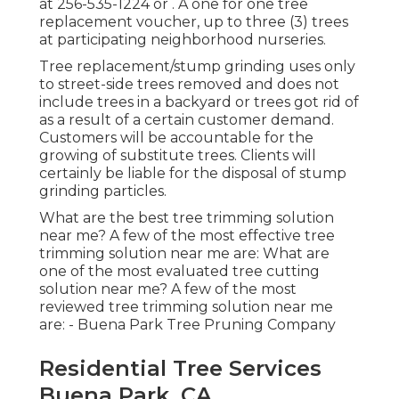
at
256-535-1224
or . A one for one tree
replacement voucher, up to three (3) trees
at participating neighborhood nurseries.
Tree replacement/stump grinding uses only
to street-side trees removed and does not
include trees in a backyard or trees got rid of
as a result of a certain customer demand.
Customers will be accountable for the
growing of substitute trees. Clients will
certainly be liable for the disposal of stump
grinding particles.
What are the best tree trimming solution
near me? A few of the most effective tree
trimming solution near me are: What are
one of the most evaluated tree cutting
solution near me? A few of the most
reviewed tree trimming solution near me
are: - Buena Park Tree Pruning Company
Residential Tree Services
Buena Park, CA