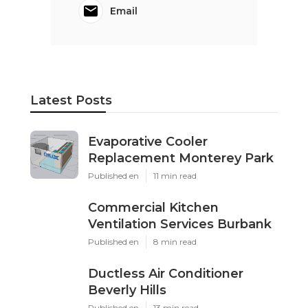
Email
Latest Posts
Evaporative Cooler
Replacement Monterey Park
Published en
11 min read
Commercial Kitchen
Ventilation Services Burbank
Published en
8 min read
Ductless Air Conditioner
Beverly Hills
Published en
13 min read