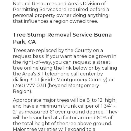
Natural Resources and Area's Division of
Permitting Servces are required before a
personal property owner doing anything
that influences a region owned tree.
Tree Stump Removal Service Buena
Park, CA
Trees are replaced by the County on a
request basis. If you want a tree be grown in
the right-of-way, you can request a street
tree online using the link below or by calling
the Area's 311 telephone call center by
dialing 3-1-1 (inside Montgomery County) or
(240) 777-0311 (beyond Montgomery
Region).
Appropriate major trees will be 8' to 12' high
and have a minimum trunk caliper of 1 3/4" -
2" as measured 6" over ground degree. They
will be branched at a factor around 60% of
the total height of the tree above ground.
Major tree varieties will expand to a