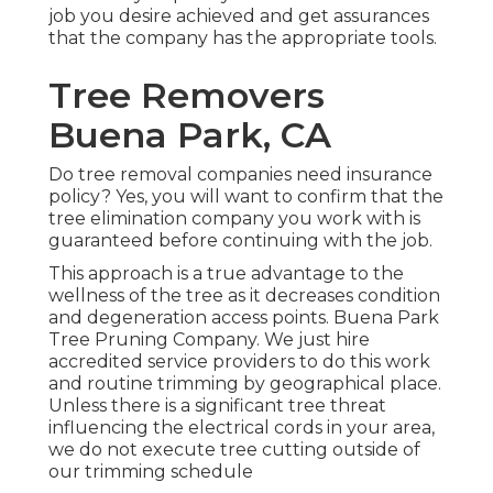
job you desire achieved and get assurances
that the company has the appropriate tools.
Tree Removers
Buena Park, CA
Do tree removal companies need insurance
policy? Yes, you will want to confirm that the
tree elimination company you work with is
guaranteed before continuing with the job.
This approach is a true advantage to the
wellness of the tree as it decreases condition
and degeneration access points. Buena Park
Tree Pruning Company. We just hire
accredited service providers to do this work
and routine trimming by geographical place.
Unless there is a significant tree threat
influencing the electrical cords in your area,
we do not execute tree cutting outside of
our trimming schedule