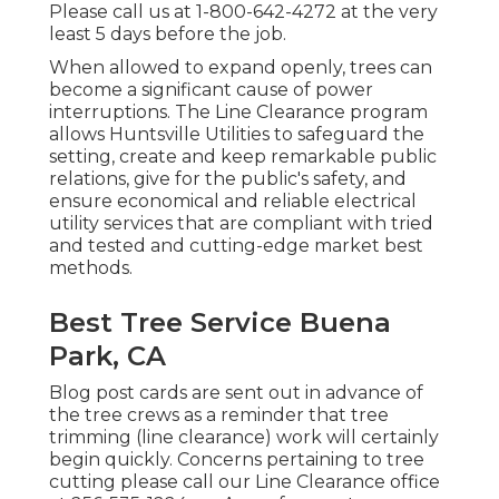
Please call us at
1-800-642-4272
at the very
least 5 days before the job.
When allowed to expand openly, trees can
become a significant cause of power
interruptions. The Line Clearance program
allows Huntsville Utilities to safeguard the
setting, create and keep remarkable public
relations, give for the public's safety, and
ensure economical and reliable electrical
utility services that are compliant with tried
and tested and cutting-edge market best
methods.
Best Tree Service Buena
Park, CA
Blog post cards are sent out in advance of
the tree crews as a reminder that tree
trimming (line clearance) work will certainly
begin quickly. Concerns pertaining to tree
cutting please call our Line Clearance office