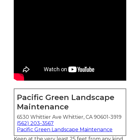
Pacific Green Landscape
Maintenance
6530 Whittier Ave Whittier, CA 90601-3919
(562) 203-3567
Pacific Green Landscape Maintenance
Keep at the very least 25 feet from any kind