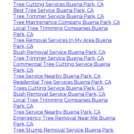
Tree Cutting Services Buena Park, CA
Best Tree Service Buena Park, CA
Tree Trimmer Service Buena Park, CA
Tree Maintenance Company Buena Park, CA
Local Tree Trimming Companies Buena
Park, CA
Tree Removal Services In My Area Buena
Park, CA
Bush Removal Service Buena Park, CA
Tree Trimmer Service Buena Park, CA
Commercial Tree Cutting Service Buena
Park, CA
Tree Service Nearby Buena Park, CA
Residential Tree Services Buena Park, CA
Trees Cutting Service Buena Park, CA
Bush Removal Service Buena Park, CA
Local Tree Trimming Companies Buena
Park, CA
Tree Service Nearby Buena Park, CA
Emergency Tree Removal Near Me Buena
Park, CA
Tree Stump Removal Service Buena Park,