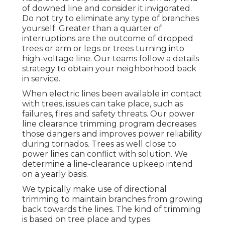
of downed line and consider it invigorated.
Do not try to eliminate any type of branches
yourself. Greater than a quarter of
interruptions are the outcome of dropped
trees or arm or legs or trees turning into
high-voltage line. Our teams follow a details
strategy to obtain your neighborhood back
in service.
When electric lines been available in contact
with trees, issues can take place, such as
failures, fires and safety threats. Our power
line clearance trimming program decreases
those dangers and improves power reliability
during tornados. Trees as well close to
power lines can conflict with solution. We
determine a line-clearance upkeep intend
on a yearly basis.
We typically make use of directional
trimming to maintain branches from growing
back towards the lines. The kind of trimming
is based on tree place and types.