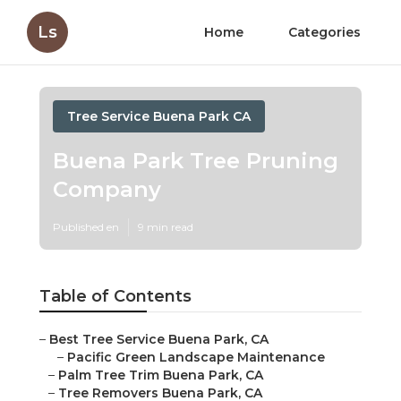
Ls
Home
Categories
Tree Service Buena Park CA
Buena Park Tree Pruning
Company
Published en
9 min read
Table of Contents
–
Best Tree Service Buena Park, CA
–
Pacific Green Landscape Maintenance
–
Palm Tree Trim Buena Park, CA
–
Tree Removers Buena Park, CA