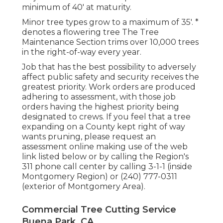
minimum of 40' at maturity.
Minor tree types grow to a maximum of 35'. *
denotes a flowering tree The Tree
Maintenance Section trims over 10,000 trees
in the right-of-way every year.
Job that has the best possibility to adversely
affect public safety and security receives the
greatest priority. Work orders are produced
adhering to assessment, with those job
orders having the highest priority being
designated to crews. If you feel that a tree
expanding on a County kept right of way
wants pruning, please request an
assessment online making use of the web
link listed below or by calling the Region's
311 phone call center by calling 3-1-1 (inside
Montgomery Region) or (240) 777-0311
(exterior of Montgomery Area).
Commercial Tree Cutting Service
Buena Park, CA