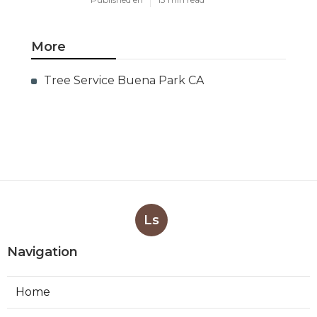
More
Tree Service Buena Park CA
Ls
Navigation
Home