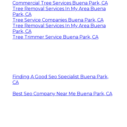
Commercial Tree Services Buena Park, CA
Tree Removal Services In My Area Buena
Park, CA
Tree Service Companies Buena Park, CA
Tree Removal Services In My Area Buena
Park, CA
Tree Trimmer Service Buena Park, CA
Finding A Good Seo Specialist Buena Park,
CA
Best Seo Company Near Me Buena Park, CA