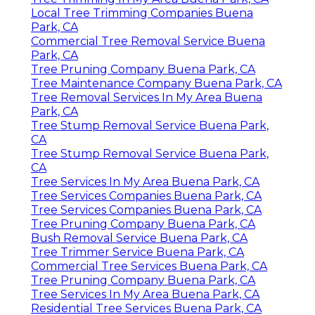
Local Tree Trimming Companies Buena
Park, CA
Commercial Tree Removal Service Buena
Park, CA
Tree Pruning Company Buena Park, CA
Tree Maintenance Company Buena Park, CA
Tree Removal Services In My Area Buena
Park, CA
Tree Stump Removal Service Buena Park,
CA
Tree Stump Removal Service Buena Park,
CA
Tree Services In My Area Buena Park, CA
Tree Services Companies Buena Park, CA
Tree Services Companies Buena Park, CA
Tree Pruning Company Buena Park, CA
Bush Removal Service Buena Park, CA
Tree Trimmer Service Buena Park, CA
Commercial Tree Services Buena Park, CA
Tree Pruning Company Buena Park, CA
Tree Services In My Area Buena Park, CA
Residential Tree Services Buena Park, CA