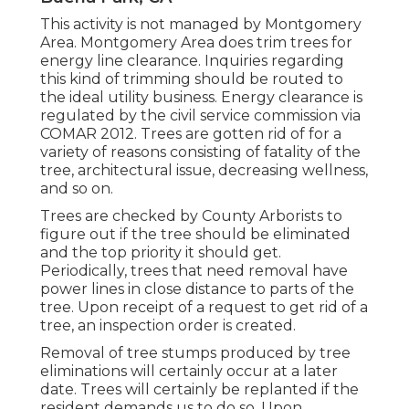
This activity is not managed by Montgomery
Area. Montgomery Area does trim trees for
energy line clearance. Inquiries regarding
this kind of trimming should be routed to
the ideal utility business. Energy clearance is
regulated by the civil service commission via
COMAR 2012.
Trees are gotten rid of for a
variety of reasons consisting of fatality of the
tree, architectural issue, decreasing wellness,
and so on.
Trees are checked by County Arborists to
figure out if the tree should be eliminated
and the top priority it should get.
Periodically, trees that need removal have
power lines in close distance to parts of the
tree. Upon receipt of a request to get rid of a
tree, an inspection order is created.
Removal of tree stumps produced by tree
eliminations will certainly occur at a later
date. Trees will certainly be replanted if the
resident demands us to do so. Upon