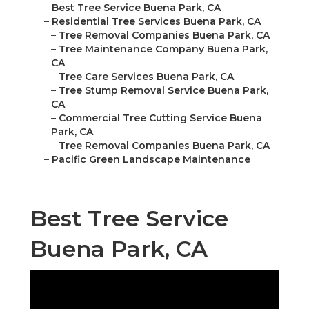
–
Best Tree Service Buena Park, CA
–
Residential Tree Services Buena Park, CA
–
Tree Removal Companies Buena Park, CA
–
Tree Maintenance Company Buena Park,
CA
–
Tree Care Services Buena Park, CA
–
Tree Stump Removal Service Buena Park,
CA
–
Commercial Tree Cutting Service Buena
Park, CA
–
Tree Removal Companies Buena Park, CA
–
Pacific Green Landscape Maintenance
Best Tree Service
Buena Park, CA