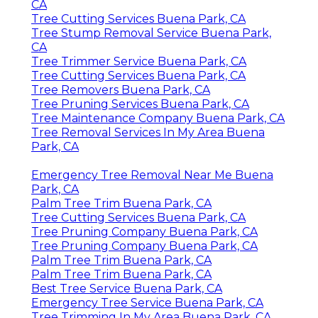
CA
Tree Cutting Services Buena Park, CA
Tree Stump Removal Service Buena Park,
CA
Tree Trimmer Service Buena Park, CA
Tree Cutting Services Buena Park, CA
Tree Removers Buena Park, CA
Tree Pruning Services Buena Park, CA
Tree Maintenance Company Buena Park, CA
Tree Removal Services In My Area Buena
Park, CA
Emergency Tree Removal Near Me Buena
Park, CA
Palm Tree Trim Buena Park, CA
Tree Cutting Services Buena Park, CA
Tree Pruning Company Buena Park, CA
Tree Pruning Company Buena Park, CA
Palm Tree Trim Buena Park, CA
Palm Tree Trim Buena Park, CA
Best Tree Service Buena Park, CA
Emergency Tree Service Buena Park, CA
Tree Trimming In My Area Buena Park, CA