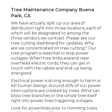
Tree Maintenance Company Buena
Park, CA
We have actually split up our area of
distribution right into three locations, each of
which will be designated to among the
three vendors we contract. Please see our
tree cutting dashboard
for updates. Why
are we concentrated on tree cutting? Our
tree program is essential to stop power
outages. When tree limbs expand near
overhead electric cords, they can get in
touch with the cables and end up being
energized.
Electrical power is strong enough to harm or
kill human beings. Around 40% of our power
interruptions are created by trees. Wind can
blow tree branches or the whole tree itself
right into power lines triggering outages.
Look for powerlines prior to trimming trees