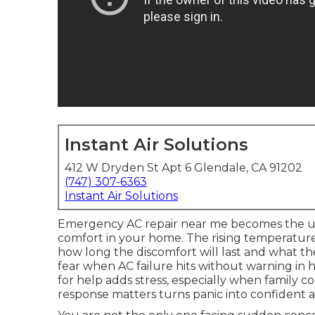
Instant Air Solutions
412 W Dryden St Apt 6 Glendale, CA 91202
(747) 307-6363
Instant Air Solutions
Emergency AC repair near me becomes the u
comfort in your home. The rising temperatu
how long the discomfort will last and what the
fear when AC failure hits without warning in 
for help adds stress, especially when family c
response matters turns panic into confident a