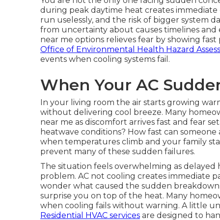
You are not the only one facing sudden conce
during peak daytime heat creates immediate di
run uselessly, and the risk of bigger system
from uncertainty about causes timelines and
near me options relieves fear by showing fast p
Office of Environmental Health Hazard Asse
events when cooling systems fail.
When Your AC Sudden
In your living room the air starts growing w
without delivering cool breeze. Many homeo
near me as discomfort arrives fast and fear se
heatwave conditions? How fast can someone ac
when temperatures climb and your family star
prevent many of these sudden failures.
The situation feels overwhelming as delayed h
problem. AC not cooling creates immediate pan
wonder what caused the sudden breakdown how
surprise you on top of the heat. Many homeo
when cooling fails without warning. A little 
Residential HVAC services
are designed to hand