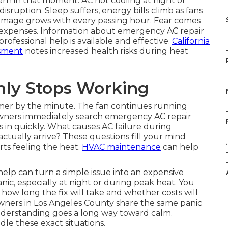
rn in that moment. AC not cooling at night or
sruption. Sleep suffers, energy bills climb as fans
 damage grows with every passing hour. Fear comes
 expenses. Information about emergency AC repair
rofessional help is available and effective.
California
ssment
notes increased health risks during heat
ly Stops Working
armer by the minute. The fan continues running
wners immediately search emergency AC repair
ts in quickly. What causes AC failure during
tually arrive? These questions fill your mind
.
ts feeling the heat.
HVAC maintenance
can help
elp can turn a simple issue into an expensive
ic, especially at night or during peak heat. You
 long the fix will take and whether costs will
wners in Los Angeles County share the same panic
understanding goes a long way toward calm.
le these exact situations.