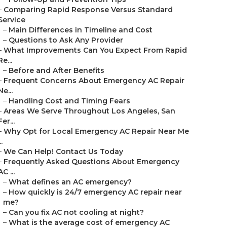
–
Comparing Rapid Response Versus Standard
Service
–
Main Differences in Timeline and Cost
–
Questions to Ask Any Provider
–
What Improvements Can You Expect From Rapid
Re...
–
Before and After Benefits
–
Frequent Concerns About Emergency AC Repair
Ne...
–
Handling Cost and Timing Fears
–
Areas We Serve Throughout Los Angeles, San
Fer...
–
Why Opt for Local Emergency AC Repair Near Me
..
–
We Can Help! Contact Us Today
–
Frequently Asked Questions About Emergency
AC ...
–
What defines an AC emergency?
–
How quickly is 24/7 emergency AC repair near
me?
–
Can you fix AC not cooling at night?
–
What is the average cost of emergency AC