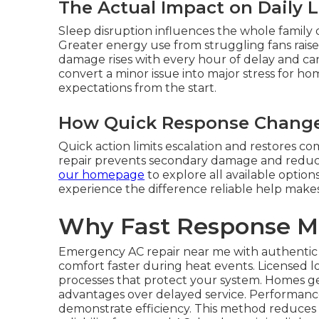
The Actual Impact on Daily L
Sleep disruption influences the whole family 
Greater energy use from struggling fans raises 
damage rises with every hour of delay and can
convert a minor issue into major stress for 
expectations from the start.
How Quick Response Change
Quick action limits escalation and restores c
repair prevents secondary damage and reduce
our homepage
to explore all available optio
experience the difference reliable help makes i
Why Fast Response M
Emergency AC repair near me with authentic r
comfort faster during heat events. Licensed l
processes that protect your system. Homes ge
advantages over delayed service. Performance 
demonstrate efficiency. This method reduce