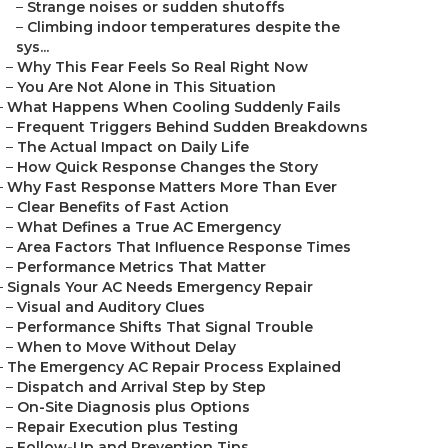
–
Strange noises or sudden shutoffs
–
Climbing indoor temperatures despite the
sys...
–
Why This Fear Feels So Real Right Now
–
You Are Not Alone in This Situation
–
What Happens When Cooling Suddenly Fails
–
Frequent Triggers Behind Sudden Breakdowns
–
The Actual Impact on Daily Life
–
How Quick Response Changes the Story
–
Why Fast Response Matters More Than Ever
–
Clear Benefits of Fast Action
–
What Defines a True AC Emergency
–
Area Factors That Influence Response Times
–
Performance Metrics That Matter
–
Signals Your AC Needs Emergency Repair
–
Visual and Auditory Clues
–
Performance Shifts That Signal Trouble
–
When to Move Without Delay
–
The Emergency AC Repair Process Explained
–
Dispatch and Arrival Step by Step
–
On-Site Diagnosis plus Options
–
Repair Execution plus Testing
–
Follow-Up and Prevention Tips