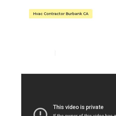
Hvac Contractor Burbank CA
Burbank Ac R
Published en
14 min read