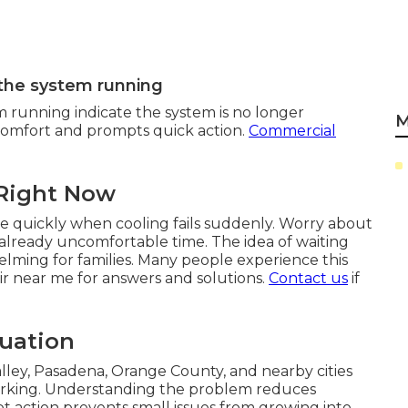
 the system running
m running indicate the system is no longer
M
iscomfort and prompts quick action.
Commercial
 Right Now
e quickly when cooling fails suddenly. Worry about
 already uncomfortable time. The idea of waiting
elming for families. Many people experience this
r near me for answers and solutions.
Contact us
if
tuation
ley, Pasadena, Orange County, and nearby cities
rking. Understanding the problem reduces
pt action prevents small issues from growing into