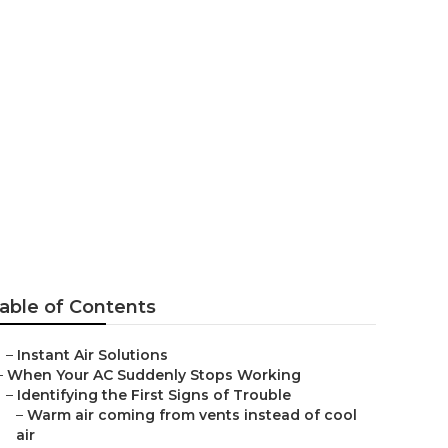
able of Contents
–
Instant Air Solutions
–
When Your AC Suddenly Stops Working
–
Identifying the First Signs of Trouble
–
Warm air coming from vents instead of cool
air