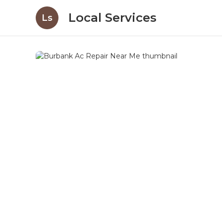
Local Services
Ls