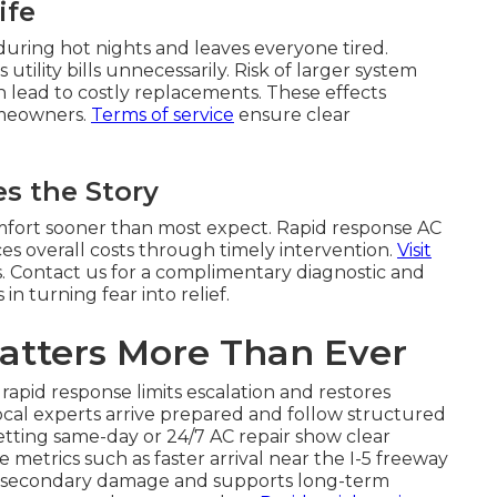
ife
during hot nights and leaves everyone tired.
utility bills unnecessarily. Risk of larger system
 lead to costly replacements. These effects
homeowners.
Terms of service
ensure clear
s the Story
omfort sooner than most expect. Rapid response AC
s overall costs through timely intervention.
Visit
ns. Contact us for a complimentary diagnostic and
n turning fear into relief.
atters More Than Ever
apid response limits escalation and restores
ocal experts arrive prepared and follow structured
tting same-day or 24/7 AC repair show clear
metrics such as faster arrival near the I-5 freeway
s secondary damage and supports long-term