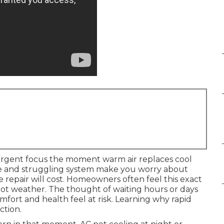
rgent focus the moment warm air replaces cool
re and struggling system make you worry about
 repair will cost. Homeowners often feel this exact
hot weather. The thought of waiting hours or days
omfort and health feel at risk. Learning why rapid
ction.