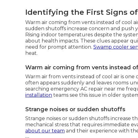
Identifying the First Signs o
Warm air coming from vents instead of cool air
sudden shutoffs increase concern and push yo
Rising indoor temperatures despite the syst
about health impacts. These clues appear qui
need for prompt attention.
Swamp cooler ser
heat.
Warm air coming from vents instead of 
Warm air from vents instead of cool air is o
often appears suddenly and leaves rooms u
searching emergency AC repair near me freque
installation
teams see this issue in older system
Strange noises or sudden shutoffs
Strange noises or sudden shutoffs increase th
mechanical stress that requires immediate e
about our team
and their experience with th