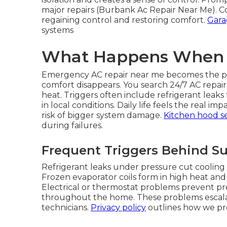
major repairs (Burbank Ac Repair Near Me). Co
regaining control and restoring comfort.
Gara
systems
What Happens When C
Emergency AC repair near me becomes the pri
comfort disappears. You search 24/7 AC repai
heat. Triggers often include refrigerant leaks 
in local conditions. Daily life feels the real 
risk of bigger system damage.
Kitchen hood se
during failures.
Frequent Triggers Behind 
Refrigerant leaks under pressure cut cooling 
Frozen evaporator coils form in high heat and 
Electrical or thermostat problems prevent p
throughout the home. These problems escalat
technicians.
Privacy policy
outlines how we pro