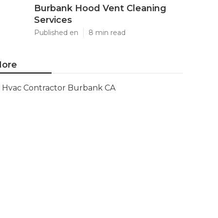
Burbank Hood Vent Cleaning
Services
Published en
8 min read
ore
Hvac Contractor Burbank CA