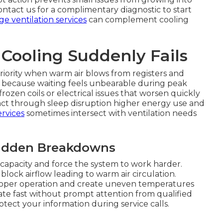
ntact us for a complimentary diagnostic to start
ge ventilation services
can complement cooling
ooling Suddenly Fails
ority when warm air blows from registers and
r because waiting feels unbearable during peak
frozen coils or electrical issues that worsen quickly
impact through sleep disruption higher energy use and
rvices
sometimes intersect with ventilation needs
Sudden Breakdowns
capacity and force the system to work harder.
block airflow leading to warm air circulation.
roper operation and create uneven temperatures
e fast without prompt attention from qualified
tect your information during service calls.