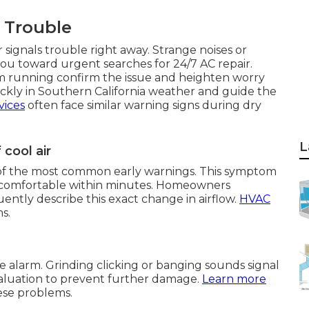
f Trouble
 signals trouble right away. Strange noises or
u toward urgent searches for 24/7 AC repair.
em running confirm the issue and heighten worry
ckly in Southern California weather and guide the
vices
often face similar warning signs during dry
L
cool air
ne of the most common early warnings. This symptom
ncomfortable within minutes. Homeowners
ntly describe this exact change in airflow.
HVAC
s.
e alarm. Grinding clicking or banging sounds signal
valuation to prevent further damage.
Learn more
ese problems.