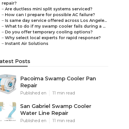
repair?
–
Are ductless mini split systems serviced?
–
How can I prepare for possible AC failure?
–
Is same day service offered across Los Angele...
–
What to do if my swamp cooler fails during a ...
–
Do you offer temporary cooling options?
–
Why select local experts for rapid response?
–
Instant Air Solutions
atest Posts
Pacoima Swamp Cooler Pan
Repair
Published en
11 min read
San Gabriel Swamp Cooler
Water Line Repair
Published en
11 min read