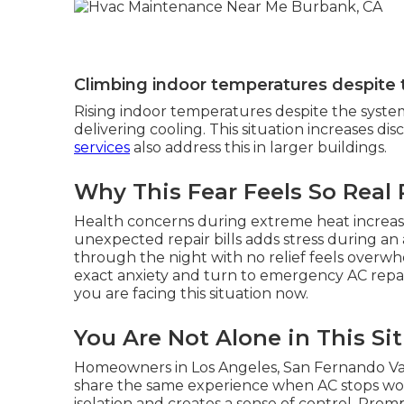
Climbing indoor temperatures despite
Rising indoor temperatures despite the syste
delivering cooling. This situation increases d
services
also address this in larger buildings.
Why This Fear Feels So Real
Health concerns during extreme heat increas
unexpected repair bills adds stress during an
through the night with no relief feels overwh
exact anxiety and turn to emergency AC repai
you are facing this situation now.
You Are Not Alone in This Si
Homeowners in Los Angeles, San Fernando Val
share the same experience when AC stops wo
isolation and creates a sense of control. Prom