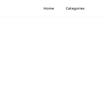
Home
Categories