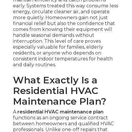
early. Systems treated this way consume less
energy, circulate cleaner air, and operate
more quietly. Homeowners gain not just
financial relief but also the confidence that
comes from knowing their equipment will
handle seasonal demands without
interruption. This level of care proves
especially valuable for families, elderly
residents, or anyone who depends on
consistent indoor temperatures for health
and daily routines.
What Exactly Is a
Residential HVAC
Maintenance Plan?
A
residential HVAC maintenance plan
functions as an ongoing service contract
between homeowners and qualified HVAC
professionals. Unlike one-off repairs that