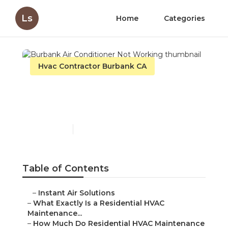
Ls
Home
Categories
Hvac Contractor Burbank CA
Burbank Air Conditioner
Not Working
Published en
10 min read
Table of Contents
–
Instant Air Solutions
–
What Exactly Is a Residential HVAC
Maintenance...
–
How Much Do Residential HVAC Maintenance