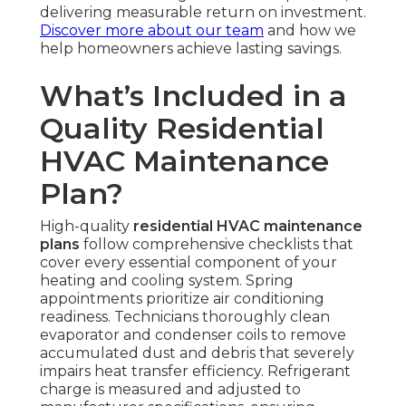
delivering measurable return on investment.
Discover more about our team
and how we
help homeowners achieve lasting savings.
What’s Included in a
Quality Residential
HVAC Maintenance
Plan?
High-quality
residential HVAC maintenance
plans
follow comprehensive checklists that
cover every essential component of your
heating and cooling system. Spring
appointments prioritize air conditioning
readiness. Technicians thoroughly clean
evaporator and condenser coils to remove
accumulated dust and debris that severely
impairs heat transfer efficiency. Refrigerant
charge is measured and adjusted to