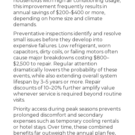
households with high air conditioning usage,
this improvement frequently results in
annual savings of $200–$400 or more,
depending on home size and climate
demands.
Preventative inspections identify and resolve
small issues before they develop into
expensive failures. Low refrigerant, worn
capacitors, dirty coils, or failing motors often
cause major breakdowns costing $800–
$2,500 to repair. Regular attention
dramatically lowers the probability of these
events, while also extending overall system
lifespan by 3–5 years or more. Repair
discounts of 10–20% further amplify value
whenever service is required beyond routine
visits.
Priority access during peak seasons prevents
prolonged discomfort and secondary
expenses such as temporary cooling rentals
or hotel stays. Over time, these combined
benefits far outweigh the annual plan fee,