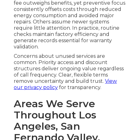
fee outweighs benefits, yet preventive focus
consistently offsets costs through reduced
energy consumption and avoided major
repairs. Others assume newer systems
require little attention. In practice, routine
checks maintain factory efficiency and
generate records essential for warranty
validation.
Concerns about unused services are
common. Priority access and discount
structures deliver ongoing value regardless
of call frequency. Clear, flexible terms
remove uncertainty and build trust.
View
our privacy policy
for transparency.
Areas We Serve
Throughout Los
Angeles, San
Fernando Valley,