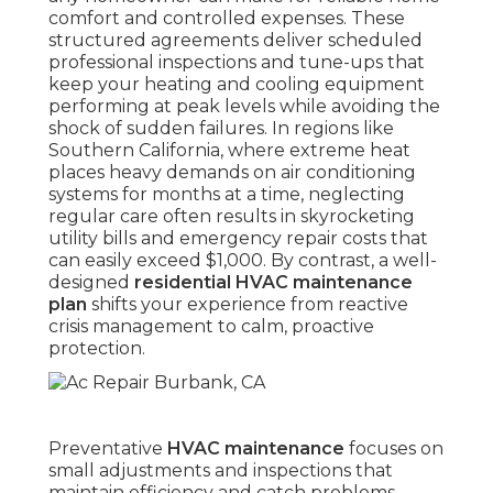
comfort and controlled expenses. These
structured agreements deliver scheduled
professional inspections and tune-ups that
keep your heating and cooling equipment
performing at peak levels while avoiding the
shock of sudden failures. In regions like
Southern California, where extreme heat
places heavy demands on air conditioning
systems for months at a time, neglecting
regular care often results in skyrocketing
utility bills and emergency repair costs that
can easily exceed $1,000. By contrast, a well-
designed
residential HVAC maintenance
plan
shifts your experience from reactive
crisis management to calm, proactive
protection.
Preventative
HVAC maintenance
focuses on
small adjustments and inspections that
maintain efficiency and catch problems