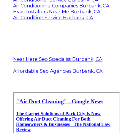
Air Conditioning Companies Burbank, CA
Hvac Installers Near Me Burbank, CA
Air Condition Service Burbank, CA
Near Here Seo Specialist Burbank, CA
Affordable Seo Agencies Burbank, CA