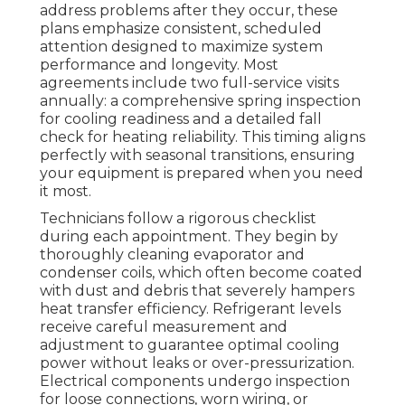
address problems after they occur, these
plans emphasize consistent, scheduled
attention designed to maximize system
performance and longevity. Most
agreements include two full-service visits
annually: a comprehensive spring inspection
for cooling readiness and a detailed fall
check for heating reliability. This timing aligns
perfectly with seasonal transitions, ensuring
your equipment is prepared when you need
it most.
Technicians follow a rigorous checklist
during each appointment. They begin by
thoroughly cleaning evaporator and
condenser coils, which often become coated
with dust and debris that severely hampers
heat transfer efficiency. Refrigerant levels
receive careful measurement and
adjustment to guarantee optimal cooling
power without leaks or over-pressurization.
Electrical components undergo inspection
for loose connections, worn wiring, or