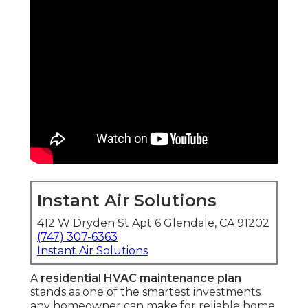
Instant Air Solutions
412 W Dryden St Apt 6 Glendale, CA 91202
(747) 307-6363
Instant Air Solutions
A
residential HVAC maintenance plan
stands as one of the smartest investments
any homeowner can make for reliable home