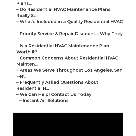
Plans...
–
Do Residential HVAC Maintenance Plans
Really S...
–
What’s Included in a Quality Residential HVAC
...
–
Priority Service & Repair Discounts: Why They
...
–
Is a Residential HVAC Maintenance Plan
Worth It?
–
Common Concerns About Residential HVAC
Mainten...
–
Areas We Serve Throughout Los Angeles, San
Fer...
–
Frequently Asked Questions About
Residential H...
–
We Can Help! Contact Us Today
–
Instant Air Solutions