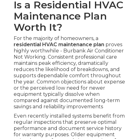
Is a Residential HVAC
Maintenance Plan
Worth It?
For the majority of homeowners, a
residential HVAC maintenance plan
proves
highly worthwhile - Burbank Air Conditioner
Not Working. Consistent professional care
maintains peak efficiency, dramatically
reduces the likelihood of breakdowns, and
supports dependable comfort throughout
the year. Common objections about expense
or the perceived low need for newer
equipment typically dissolve when
compared against documented long-term
savings and reliability improvements
Even recently installed systems benefit from
regular inspections that preserve optimal
performance and document service history
for warranty purposes. Older equipment