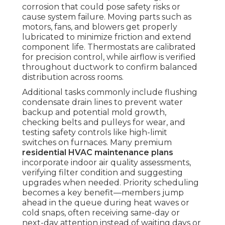
corrosion that could pose safety risks or
cause system failure. Moving parts such as
motors, fans, and blowers get properly
lubricated to minimize friction and extend
component life. Thermostats are calibrated
for precision control, while airflow is verified
throughout ductwork to confirm balanced
distribution across rooms.
Additional tasks commonly include flushing
condensate drain lines to prevent water
backup and potential mold growth,
checking belts and pulleys for wear, and
testing safety controls like high-limit
switches on furnaces. Many premium
residential HVAC maintenance plans
incorporate indoor air quality assessments,
verifying filter condition and suggesting
upgrades when needed. Priority scheduling
becomes a key benefit—members jump
ahead in the queue during heat waves or
cold snaps, often receiving same-day or
next-day attention instead of waiting days or