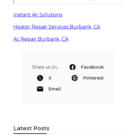
Instant Air Solutions
Heater Repair Services Burbank, CA
Ac Repair Burbank, CA
Share us on...
Facebook
X
Pinterest
Email
Latest Posts