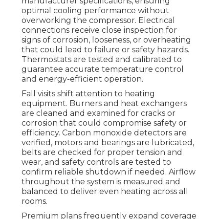
manufacturer specifications, ensuring
optimal cooling performance without
overworking the compressor. Electrical
connections receive close inspection for
signs of corrosion, looseness, or overheating
that could lead to failure or safety hazards.
Thermostats are tested and calibrated to
guarantee accurate temperature control
and energy-efficient operation.
Fall visits shift attention to heating
equipment. Burners and heat exchangers
are cleaned and examined for cracks or
corrosion that could compromise safety or
efficiency. Carbon monoxide detectors are
verified, motors and bearings are lubricated,
belts are checked for proper tension and
wear, and safety controls are tested to
confirm reliable shutdown if needed. Airflow
throughout the system is measured and
balanced to deliver even heating across all
rooms.
Premium plans frequently expand coverage