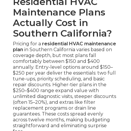
Residential HVAC
Maintenance Plans
Actually Cost in
Southern California?
Pricing for a
residential HVAC maintenance
plan
in Southern California varies based on
coverage depth, but most plans fall
comfortably between $150 and $400
annually. Entry-level options around $150–
$250 per year deliver the essentials: two full
tune-ups, priority scheduling, and basic
repair discounts. Higher-tier plans in the
$250–$400 range expand value with
unlimited diagnostic visits, steeper discounts
(often 15–20%), and extras like filter
replacement programs or drain line
guarantees. These costs spread evenly
across twelve months, making budgeting
straightforward and eliminating surprise