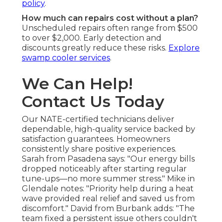
policy
.
How much can repairs cost without a plan?
Unscheduled repairs often range from $500
to over $2,000. Early detection and
discounts greatly reduce these risks.
Explore
swamp cooler services
.
We Can Help!
Contact Us Today
Our NATE-certified technicians deliver
dependable, high-quality service backed by
satisfaction guarantees. Homeowners
consistently share positive experiences.
Sarah from Pasadena says: "Our energy bills
dropped noticeably after starting regular
tune-ups—no more summer stress." Mike in
Glendale notes: "Priority help during a heat
wave provided real relief and saved us from
discomfort." David from Burbank adds: "The
team fixed a persistent issue others couldn't