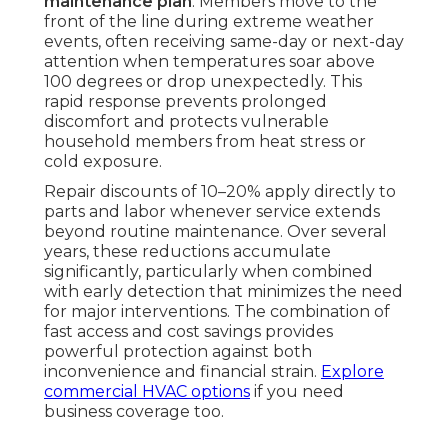
maintenance plan
. Members move to the
front of the line during extreme weather
events, often receiving same-day or next-day
attention when temperatures soar above
100 degrees or drop unexpectedly. This
rapid response prevents prolonged
discomfort and protects vulnerable
household members from heat stress or
cold exposure.
Repair discounts of 10–20% apply directly to
parts and labor whenever service extends
beyond routine maintenance. Over several
years, these reductions accumulate
significantly, particularly when combined
with early detection that minimizes the need
for major interventions. The combination of
fast access and cost savings provides
powerful protection against both
inconvenience and financial strain.
Explore
commercial HVAC options
if you need
business coverage too.