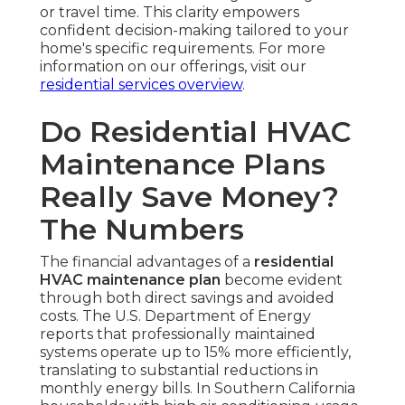
or travel time. This clarity empowers
confident decision-making tailored to your
home's specific requirements. For more
information on our offerings, visit our
residential services overview
.
Do Residential HVAC
Maintenance Plans
Really Save Money?
The Numbers
The financial advantages of a
residential
HVAC maintenance plan
become evident
through both direct savings and avoided
costs. The U.S. Department of Energy
reports that professionally maintained
systems operate up to 15% more efficiently,
translating to substantial reductions in
monthly energy bills. In Southern California