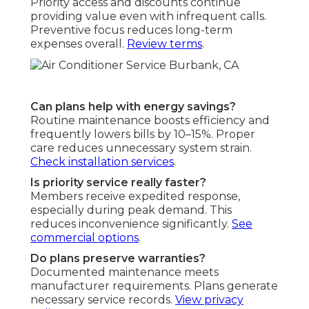
Priority access and discounts continue
providing value even with infrequent calls.
Preventive focus reduces long-term
expenses overall.
Review terms
.
Can plans help with energy savings?
Routine maintenance boosts efficiency and
frequently lowers bills by 10–15%. Proper
care reduces unnecessary system strain.
Check installation services
.
Is priority service really faster?
Members receive expedited response,
especially during peak demand. This
reduces inconvenience significantly.
See
commercial options
.
Do plans preserve warranties?
Documented maintenance meets
manufacturer requirements. Plans generate
necessary service records.
View privacy