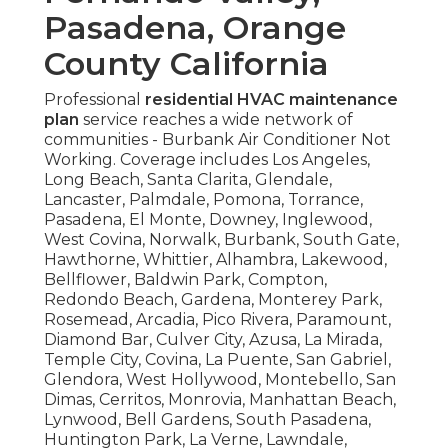
Pasadena, Orange
County California
Professional
residential HVAC maintenance
plan
service reaches a wide network of
communities - Burbank Air Conditioner Not
Working. Coverage includes Los Angeles,
Long Beach, Santa Clarita, Glendale,
Lancaster, Palmdale, Pomona, Torrance,
Pasadena, El Monte, Downey, Inglewood,
West Covina, Norwalk, Burbank, South Gate,
Hawthorne, Whittier, Alhambra, Lakewood,
Bellflower, Baldwin Park, Compton,
Redondo Beach, Gardena, Monterey Park,
Rosemead, Arcadia, Pico Rivera, Paramount,
Diamond Bar, Culver City, Azusa, La Mirada,
Temple City, Covina, La Puente, San Gabriel,
Glendora, West Hollywood, Montebello, San
Dimas, Cerritos, Monrovia, Manhattan Beach,
Lynwood, Bell Gardens, South Pasadena,
Huntington Park, La Verne, Lawndale,