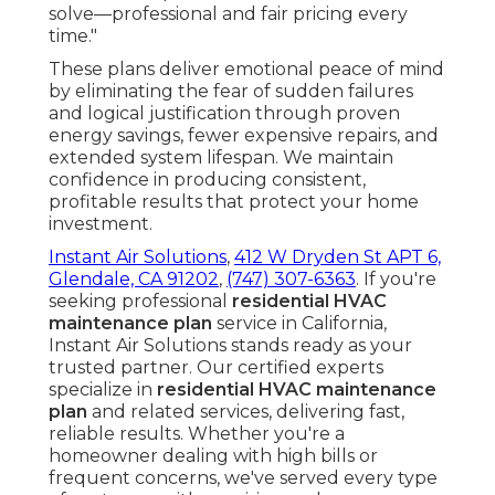
solve—professional and fair pricing every
time."
These plans deliver emotional peace of mind
by eliminating the fear of sudden failures
and logical justification through proven
energy savings, fewer expensive repairs, and
extended system lifespan. We maintain
confidence in producing consistent,
profitable results that protect your home
investment.
Instant Air Solutions
,
412 W Dryden St APT 6,
Glendale, CA 91202
,
(747) 307-6363
. If you're
seeking professional
residential HVAC
maintenance plan
service in California,
Instant Air Solutions stands ready as your
trusted partner. Our certified experts
specialize in
residential HVAC maintenance
plan
and related services, delivering fast,
reliable results. Whether you're a
homeowner dealing with high bills or
frequent concerns, we've served every type