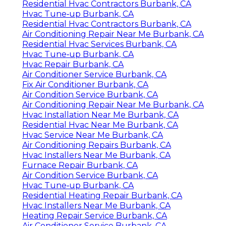
Residential Hvac Contractors Burbank, CA
Hvac Tune‑up Burbank, CA
Residential Hvac Contractors Burbank, CA
Air Conditioning Repair Near Me Burbank, CA
Residential Hvac Services Burbank, CA
Hvac Tune‑up Burbank, CA
Hvac Repair Burbank, CA
Air Conditioner Service Burbank, CA
Fix Air Conditioner Burbank, CA
Air Condition Service Burbank, CA
Air Conditioning Repair Near Me Burbank, CA
Hvac Installation Near Me Burbank, CA
Residential Hvac Near Me Burbank, CA
Hvac Service Near Me Burbank, CA
Air Conditioning Repairs Burbank, CA
Hvac Installers Near Me Burbank, CA
Furnace Repair Burbank, CA
Air Condition Service Burbank, CA
Hvac Tune‑up Burbank, CA
Residential Heating Repair Burbank, CA
Hvac Installers Near Me Burbank, CA
Heating Repair Service Burbank, CA
Air Conditioner Service Burbank, CA