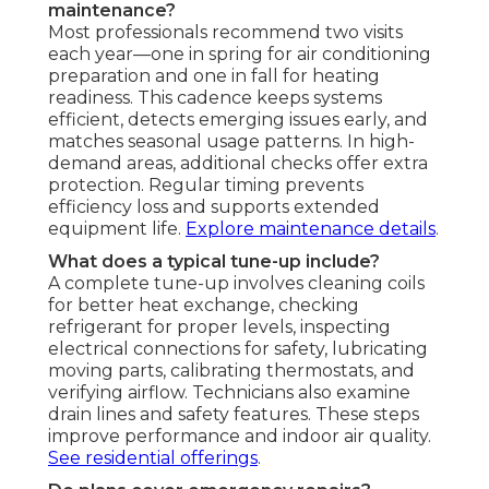
maintenance?
Most professionals recommend two visits
each year—one in spring for air conditioning
preparation and one in fall for heating
readiness. This cadence keeps systems
efficient, detects emerging issues early, and
matches seasonal usage patterns. In high-
demand areas, additional checks offer extra
protection. Regular timing prevents
efficiency loss and supports extended
equipment life.
Explore maintenance details
.
What does a typical tune-up include?
A complete tune-up involves cleaning coils
for better heat exchange, checking
refrigerant for proper levels, inspecting
electrical connections for safety, lubricating
moving parts, calibrating thermostats, and
verifying airflow. Technicians also examine
drain lines and safety features. These steps
improve performance and indoor air quality.
See residential offerings
.