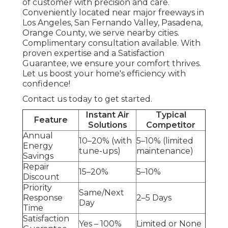
of customer with precision and care.
Conveniently located near major freeways in
Los Angeles, San Fernando Valley, Pasadena,
Orange County, we serve nearby cities.
Complimentary consultation available. With
proven expertise and a Satisfaction
Guarantee, we ensure your comfort thrives.
Let us boost your home's efficiency with
confidence!
Contact us today to get started.
Instant Air
Typical
Feature
Solutions
Competitor
Annual
10–20% (with
5–10% (limited
Energy
tune-ups)
maintenance)
Savings
Repair
15–20%
5–10%
Discount
Priority
Same/Next
Response
2–5 Days
Day
Time
Satisfaction
Yes – 100%
Limited or None