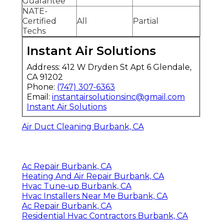
Guarantee
NATE-
Certified
All
Partial
Techs
Instant Air Solutions
Address: 412 W Dryden St Apt 6 Glendale,
CA 91202
Phone:
(747) 307-6363
Email:
instantairsolutionsinc@gmail.com
Instant Air Solutions
Air Duct Cleaning Burbank, CA
Ac Repair Burbank, CA
Heating And Air Repair Burbank, CA
Hvac Tune‑up Burbank, CA
Hvac Installers Near Me Burbank, CA
Ac Repair Burbank, CA
Residential Hvac Contractors Burbank, CA