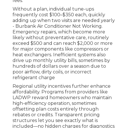
fees.
Without a plan, individual tune-ups
frequently cost $100–$350 each, quickly
adding up when two visits are needed yearly
- Burbank Air Conditioner Not Working.
Emergency repairs, which become more
likely without preventative care, routinely
exceed $500 and can reach $2,000 or more
for major components like compressors or
heat exchangers. Inefficient systems also
drive up monthly utility bills, sometimes by
hundreds of dollars over a season due to
poor airflow, dirty coils, or incorrect
refrigerant charge
Regional utility incentives further enhance
affordability. Programs from providers like
LADWP reward homeowners who maintain
high-efficiency operation, sometimes
offsetting plan costs entirely through
rebates or credits. Transparent pricing
structures let you see exactly what is
included—no hidden charges for diagnostics