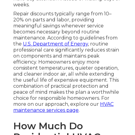
weeks.
Repair discounts typically range from 10–
20% on parts and labor, providing
meaningful savings whenever service
becomes necessary beyond routine
maintenance. According to guidelines from
the
U.S. Department of Energy
, routine
professional care significantly reduces strain
on components and maintains peak
efficiency. Homeowners enjoy more
consistent temperatures, quieter operation,
and cleaner indoor air, all while extending
the useful life of expensive equipment. This
combination of practical protection and
peace of mind makes the plan a worthwhile
choice for responsible homeowners. For
more on our approach, explore our
HVAC
maintenance services page
.
How Much Do