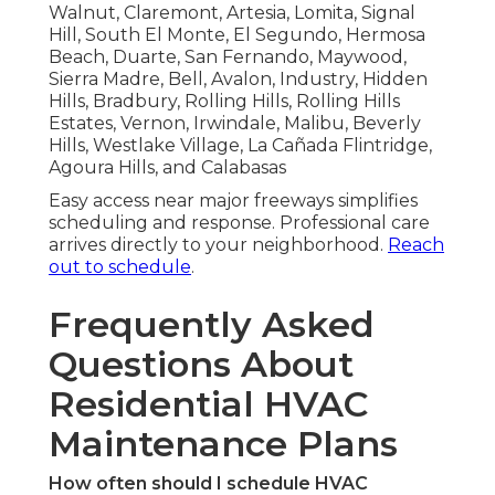
Walnut, Claremont, Artesia, Lomita, Signal
Hill, South El Monte, El Segundo, Hermosa
Beach, Duarte, San Fernando, Maywood,
Sierra Madre, Bell, Avalon, Industry, Hidden
Hills, Bradbury, Rolling Hills, Rolling Hills
Estates, Vernon, Irwindale, Malibu, Beverly
Hills, Westlake Village, La Cañada Flintridge,
Agoura Hills, and Calabasas
Easy access near major freeways simplifies
scheduling and response. Professional care
arrives directly to your neighborhood.
Reach
out to schedule
.
Frequently Asked
Questions About
Residential HVAC
Maintenance Plans
How often should I schedule HVAC