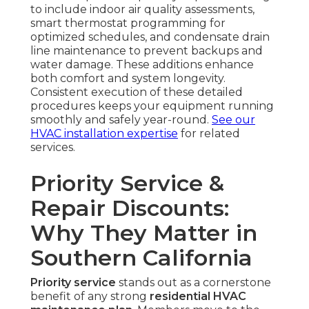
to include indoor air quality assessments,
smart thermostat programming for
optimized schedules, and condensate drain
line maintenance to prevent backups and
water damage. These additions enhance
both comfort and system longevity.
Consistent execution of these detailed
procedures keeps your equipment running
smoothly and safely year-round.
See our
HVAC installation expertise
for related
services.
Priority Service &
Repair Discounts:
Why They Matter in
Southern California
Priority service
stands out as a cornerstone
benefit of any strong
residential HVAC