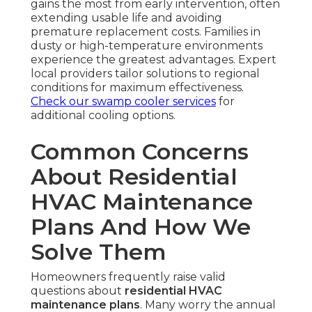
gains the most from early intervention, often
extending usable life and avoiding
premature replacement costs. Families in
dusty or high-temperature environments
experience the greatest advantages. Expert
local providers tailor solutions to regional
conditions for maximum effectiveness.
Check our swamp cooler services
for
additional cooling options.
Common Concerns
About Residential
HVAC Maintenance
Plans And How We
Solve Them
Homeowners frequently raise valid
questions about
residential HVAC
maintenance plans
. Many worry the annual