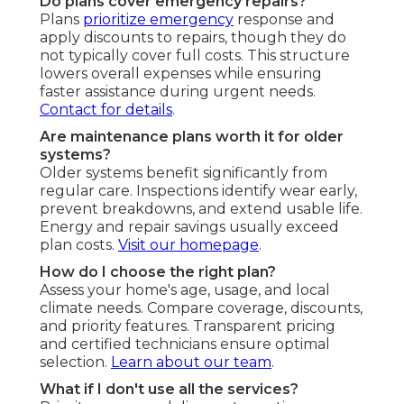
Do plans cover emergency repairs?
Plans
prioritize emergency
response and
apply discounts to repairs, though they do
not typically cover full costs. This structure
lowers overall expenses while ensuring
faster assistance during urgent needs.
Contact for details
.
Are maintenance plans worth it for older
systems?
Older systems benefit significantly from
regular care. Inspections identify wear early,
prevent breakdowns, and extend usable life.
Energy and repair savings usually exceed
plan costs.
Visit our homepage
.
How do I choose the right plan?
Assess your home's age, usage, and local
climate needs. Compare coverage, discounts,
and priority features. Transparent pricing
and certified technicians ensure optimal
selection.
Learn about our team
.
What if I don't use all the services?