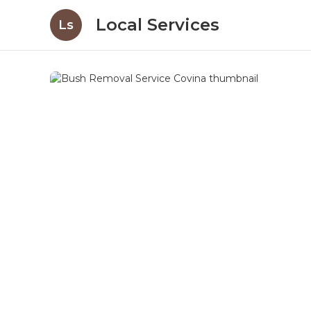
Local Services
Ls