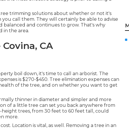
tree trimming solutions about whether or not it's
you call them. They will certainly be able to advise
d balanced and continues to grow. That's why
M
 in the area.
 Covina, CA
ty boil down, it's time to call an arborist. The
expenses is
$270-$450
. Tree elimination expenses can
 health of the tree, and on whether you want to get
normally thinner in diameter and simpler and more
tion of a little tree can set you back anywhere from
ight trees, from 30 feet to 60 feet tall, could
en more.
cost. Location is vital, as well. Removing a tree in an