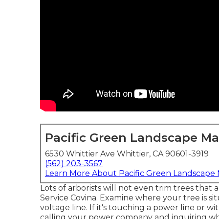
Pacific Green Landscape M
6530 Whittier Ave Whittier, CA 90601-3919
(562) 203-3567
Learn More About Pacific Green Landscape
Lots of arborists will not even trim trees that
Service Covina. Examine where your tree is sit
voltage line. If it's touching a power line or wi
calling your power company and inquiring what 