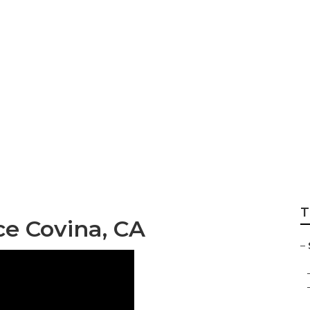
 Service Covina
T
ce Covina, CA
–