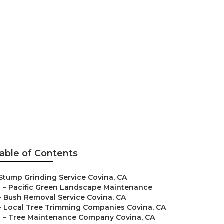
able of Contents
Stump Grinding Service Covina, CA
–
Pacific Green Landscape Maintenance
–
Bush Removal Service Covina, CA
–
Local Tree Trimming Companies Covina, CA
–
Tree Maintenance Company Covina, CA