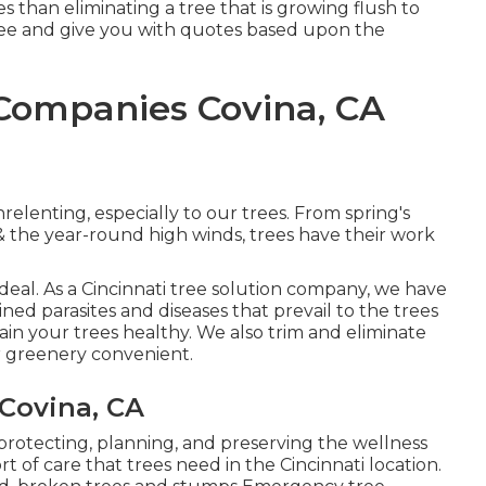
s than eliminating a tree that is growing flush to
ree and give you with quotes based upon the
Companies Covina, CA
elenting, especially to our trees. From spring's
 & the year-round high winds, trees have their work
 deal. As a Cincinnati tree solution company, we have
ned parasites and diseases that prevail to the trees
tain your trees healthy. We also trim and eliminate
r greenery convenient.
Covina, CA
 protecting, planning, and preserving the wellness
sort of care that trees need in the Cincinnati location.