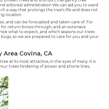
ad, broken trees and stumps Emergency tree
nd arboreal administration We can aid you to ward
uch a way that prolongs the tree's life and does not
ng location.
lso, and can be forecasted and taken care of. For
e for return brows through, and an extensive
ze what to expect, and which seasons our trees
er bugs, so we are prepared to care for you and your
y Area Covina, CA
ree at its most attractive, in the eyes of many. It is
your trees hindering of power and phone lines,