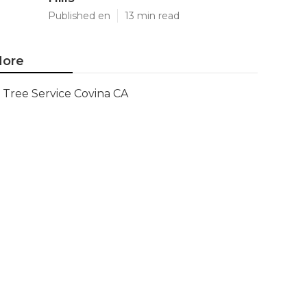
Published en
13 min read
ore
Tree Service Covina CA