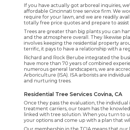
If you have actually got arboreal inquiries, w
affordable Cincinnati tree service firm. We 
require for your lawn, and we are readily ava
totally free price quotes and prepare to assis
Trees are greater than big plants you can ha
and the atmosphere overall. They likewise play
involves keeping the residential property ar
terrific, it pays to have a relationship with a r
Richard and Rock Berube integrated the busin
have more than 70 years of combined experien
numerous general landscapers, we are accredit
Arboriculture (ISA). ISA arborists are individu
and nurturing trees.
Residential Tree Services Covina, CA
Once they pass the evaluation, the individual is
treatment carriers, our team has the knowled
linked with tree solution. When you turn to u
your options and come up with a plan that will
Our membership in the TCIA means that our b