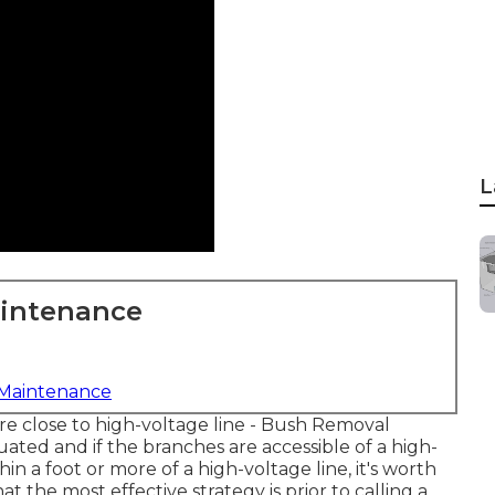
L
aintenance
 Maintenance
 are close to high-voltage line - Bush Removal
uated and if the branches are accessible of a high-
thin a foot or more of a high-voltage line, it's worth
the most effective strategy is prior to calling a