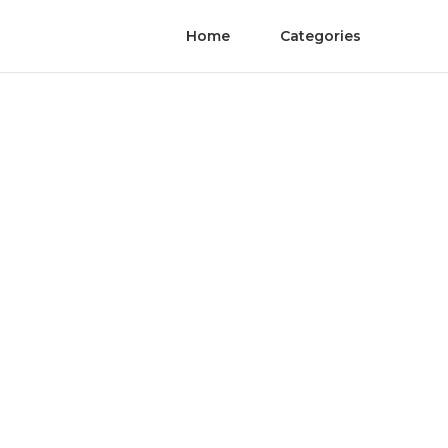
Home
Categories