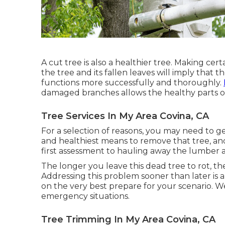
A cut tree is also a healthier tree. Making cer
the tree and its fallen leaves will imply that 
functions more successfully and thoroughly.
damaged branches allows the healthy parts of
Tree Services In My Area Covina, CA
For a selection of reasons, you may need to g
and healthiest means to remove that tree, an
first assessment to hauling away the lumber a
The longer you leave this dead tree to rot, the
Addressing this problem sooner than later is
on the very best prepare for your scenario. We
emergency situations.
Tree Trimming In My Area Covina, CA