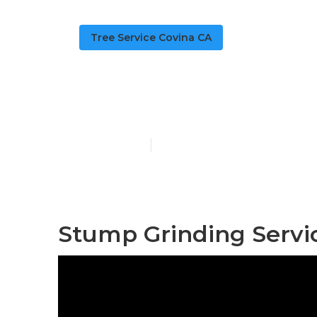
Tree Service Covina CA
Bush Removal
Published en
6 min read
Stump Grinding Servi