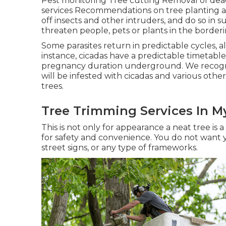
Pest monitoring Tree cutting Removal of de
services Recommendations on tree planting a
off insects and other intruders, and do so in s
threaten people, pets or plants in the borderi
Some parasites return in predictable cycles, a
instance, cicadas have a predictable timetabl
pregnancy duration underground. We recogni
will be infested with cicadas and various oth
trees.
Tree Trimming Services In M
This is not only for appearance a neat tree is a t
for safety and convenience. You do not want 
street signs, or any type of frameworks.