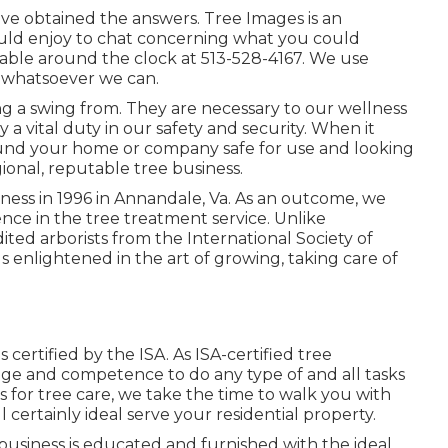
e've obtained the answers. Tree Images is an
would enjoy to chat concerning what you could
ilable around the clock at 513-528-4167. We use
t whatsoever we can.
ng a swing from. They are necessary to our wellness
 a vital duty in our safety and security. When it
ound your home or company safe for use and looking
egional, reputable tree business.
ess in 1996 in Annandale, Va. As an outcome, we
ce in the tree treatment service. Unlike
ed arborists from the International Society of
als enlightened in the art of growing, taking care of
 certified by the ISA. As ISA-certified tree
ge and competence to do any type of and all tasks
s for tree care, we take the time to walk you with
 certainly ideal serve your residential property.
usiness is educated and furnished with the ideal