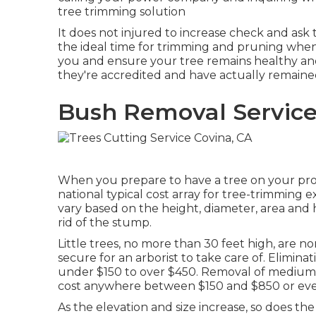
tree trimming solution
It does not injured to increase check and ask 
the ideal time for trimming and pruning when 
you and ensure your tree remains healthy an
they're accredited and have actually remained
Bush Removal Service
When you prepare to have a tree on your proper
national typical cost array for tree-trimming 
vary based on the height, diameter, area and
rid of the stump.
Little trees, no more than 30 feet high, are 
secure for an arborist to take care of. Elimina
under $150 to over $450. Removal of medium-he
cost anywhere between $150 and $850 or ev
As the elevation and size increase, so does the 