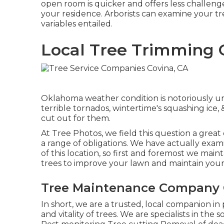
open room is quicker and offers less challenge
your residence. Arborists can examine your t
variables entailed.
Local Tree Trimming 
Oklahoma weather condition is notoriously unr
terrible tornados, wintertime's squashing ice,
cut out for them.
At Tree Photos, we field this question a great
a range of obligations. We have actually exami
of this location, so first and foremost we main
trees to improve your lawn and maintain you
Tree Maintenance Company 
In short, we are a trusted, local companion in
and vitality of trees. We are specialists in the 