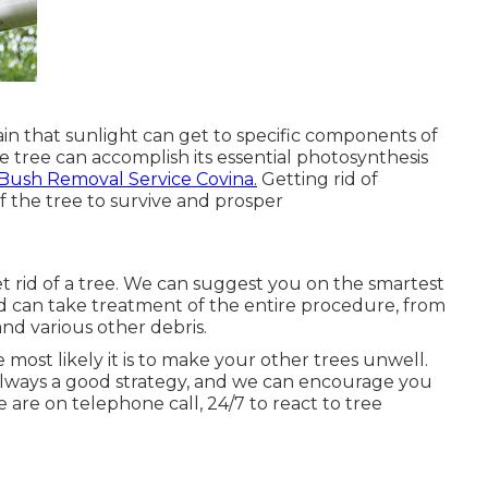
tain that sunlight can get to specific components of
the tree can accomplish its essential photosynthesis
Bush Removal Service Covina.
Getting rid of
 the tree to survive and prosper
et rid of a tree. We can suggest you on the smartest
d can take treatment of the entire procedure, from
nd various other debris.
 most likely it is to make your other trees unwell.
 always a good strategy, and we can encourage you
 are on telephone call, 24/7 to react to tree