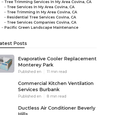
–
Tree Trimming Services In My Area Covina, CA
–
Tree Services In My Area Covina, CA
–
Tree Trimming In My Area Covina, CA
–
Residential Tree Services Covina, CA
–
Tree Services Companies Covina, CA
–
Pacific Green Landscape Maintenance
atest Posts
Evaporative Cooler Replacement
Monterey Park
Published en
11 min read
Commercial Kitchen Ventilation
Services Burbank
Published en
8 min read
Ductless Air Conditioner Beverly
Hills