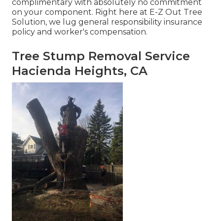
complimentary with absolutely no commitment
on your component. Right here at E-Z Out Tree
Solution, we lug general responsibility insurance
policy and worker's compensation.
Tree Stump Removal Service
Hacienda Heights, CA