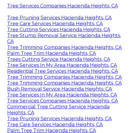
Tree Services Companies Hacienda Heights, CA
Tree Pruning Services Hacienda Heights, CA
Tree Care Services Hacienda Heights, CA
Tree Cutting Services Hacienda Heights, CA
Tree Stump Removal Service Hacienda Heights,
CA
Tree Trimming Companies Hacienda Heights, CA
Palm Tree Trim Hacienda Heights, CA
Trees Cutting Service Hacienda Heights, CA
Tree Services In My Area Hacienda Heights, CA
Residential Tree Services Hacienda Heights, CA
Tree Trimming Companies Hacienda Heights, CA
Tree Trimming Companies Hacienda Heights, CA
Bush Removal Service Hacienda Heights, CA
Tree Services In My Area Hacienda Heights, CA
Tree Services Companies Hacienda Heights, CA
Commercial Tree Cutting Service Hacienda
Heights, CA
Tree Pruning Services Hacienda Heights, CA
Tree Care Services Hacienda Heights, CA
Palm Tree Trim Hacienda Heights, CA