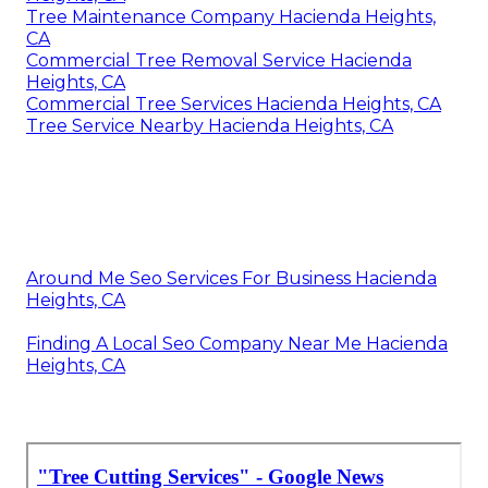
Tree Maintenance Company Hacienda Heights,
CA
Commercial Tree Removal Service Hacienda
Heights, CA
Commercial Tree Services Hacienda Heights, CA
Tree Service Nearby Hacienda Heights, CA
Around Me Seo Services For Business Hacienda
Heights, CA
Finding A Local Seo Company Near Me Hacienda
Heights, CA