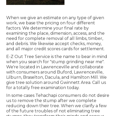
When we give an estimate on any type of given
work, we base the pricing on four different
factors. We determine your final rate by
examining the place, dimension, access, and the
need for complete removal of all limbs, timber,
and debris. We likewise accept checks, money,
and all major credit scores cards for settlement.
E-Z Out Tree Service is the name to bear in mind
when you search for "stump grinding near me".
We're located in Lawrenceville and collaborate
with consumers around Buford, Lawrenceville,
Lilburn, Braselton, Dacula, and Hamilton Mill. We
give tree solution around Gwinnett Area. Call us
for a totally free examination today.
In some cases Tehachapi consumers do not desire
us to remove the stump after we complete
reducing down their tree. When we clarify a few
of the future troubles of not eliminating tree