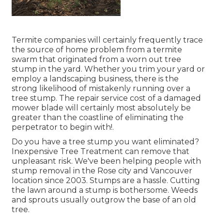
Termite companies will certainly frequently trace
the source of home problem from a termite
swarm that originated from a worn out tree
stump in the yard. Whether you trim your yard or
employ a landscaping business, there is the
strong likelihood of mistakenly running over a
tree stump. The repair service cost of a damaged
mower blade will certainly most absolutely be
greater than the coastline of eliminating the
perpetrator to begin with!.
Do you have a tree stump you want eliminated?
Inexpensive Tree Treatment can remove that
unpleasant risk. We've been helping people with
stump removal in the Rose city and Vancouver
location since 2003. Stumps are a hassle. Cutting
the lawn around a stump is bothersome. Weeds
and sprouts usually outgrow the base of an old
tree.