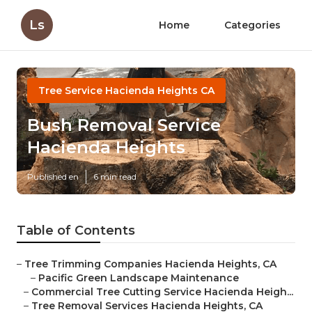
Ls
Home
Categories
Tree Service Hacienda Heights CA
Bush Removal Service
Hacienda Heights
Published en
6 min read
Table of Contents
–
Tree Trimming Companies Hacienda Heights, CA
–
Pacific Green Landscape Maintenance
–
Commercial Tree Cutting Service Hacienda Heigh...
–
Tree Removal Services Hacienda Heights, CA