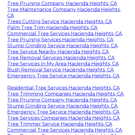
Tree Pruning Company Hacienda Heights, CA
Tree Maintenance Company Hacienda Heights,
CA
Trees Cutting Service Hacienda Heights, CA
Palm Tree Trim Hacienda Heights, CA
Commercial Tree Services Hacienda Heights, CA
Tree Pruning Services Hacienda Heights, CA
Stump Grinding Service Hacienda Heights, CA
Tree Service Nearby Hacienda Heights, CA
Tree Removal Services Hacienda Heights, CA
Tree Services In My Area Hacienda Heights, CA
Bush Removal Service Hacienda Heights, CA
Emergency Tree Service Hacienda Heights, CA
Residential Tree Services Hacienda Heights, CA
Tree Trimming Companies Hacienda Heights, CA
Tree Pruning Company Hacienda Heights, CA
Stump Grinding Service Hacienda Heights, CA
Emergency Tree Service Hacienda Heights, CA
Tree Services Companies Hacienda Heights, CA
Tree Trimmer Service Hacienda Heights, CA
Commercial Tree Services Hacienda Heights, CA