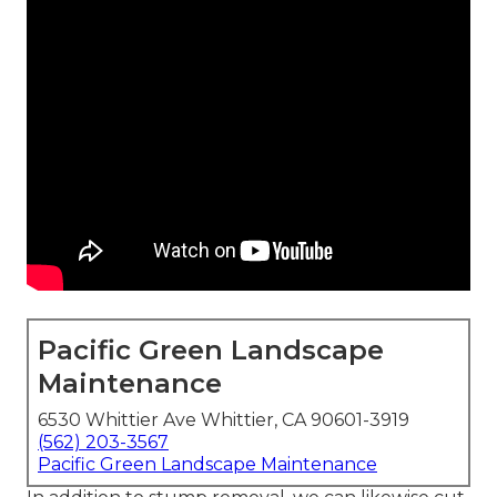
Pacific Green Landscape
Maintenance
6530 Whittier Ave Whittier, CA 90601-3919
(562) 203-3567
Pacific Green Landscape Maintenance