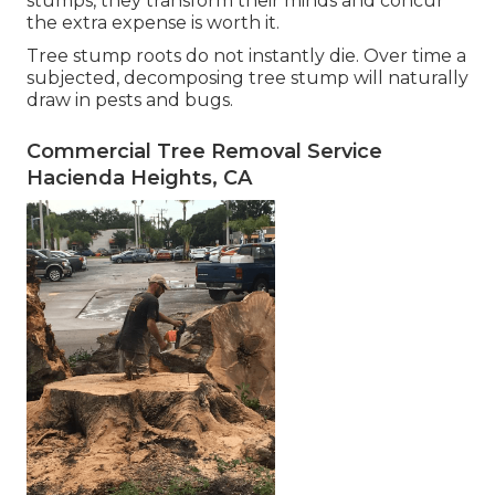
stumps, they transform their minds and concur
the extra expense is worth it.
Tree stump roots do not instantly die. Over time a
subjected, decomposing tree stump will naturally
draw in pests and bugs.
Commercial Tree Removal Service
Hacienda Heights, CA