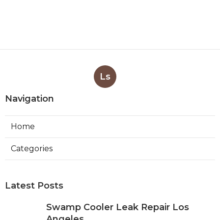
Ls
Navigation
Home
Categories
Latest Posts
Swamp Cooler Leak Repair Los
Angeles