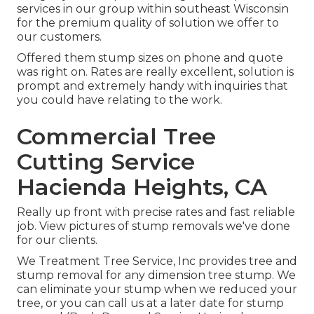
services in our group within southeast Wisconsin
for the premium quality of solution we offer to
our customers.
Offered them stump sizes on phone and quote
was right on. Rates are really excellent, solution is
prompt and extremely handy with inquiries that
you could have relating to the work.
Commercial Tree
Cutting Service
Hacienda Heights, CA
Really up front with precise rates and fast reliable
job. View pictures of stump removals we've done
for our clients.
We Treatment Tree Service, Inc provides tree and
stump removal for any dimension tree stump. We
can eliminate your stump when we reduced your
tree, or you can call us at a later date for stump