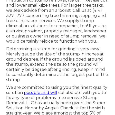
In addition to stump removal, we can likewise cut
and lower small-size trees. For larger tree tasks,
we seek advice from an arborist. Call us at (414)
327-1777 concerning tree trimming, topping and
tree elimination services. We supply stump
elimination solutions for companies, too! If you're
a service provider, property manager, landscaper
or business owner in need of stump removal, we
would certainly rejoice to function with you.
Determining a stump for grinding is very easy.
Merely gauge the size of the stump in inches at
ground degree. If the ground is sloped around
the stump, extend the size so the ground will
certainly be degree after grinding. Keep in mind
to constantly determine at the largest part of the
stump.
We are committed to using you the finest quality
solution
possible and will
collaborate with you to
fix any type of problems. Inexpensive Stump
Removal, LLC has actually been given the Super
Solution Honor by Angie's Checklist for the sixth
straight year. We place amongst the top 5% of