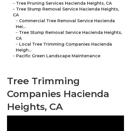
–
Tree Pruning Services Hacienda Heights, CA
–
Tree Stump Removal Service Hacienda Heights,
CA
–
Commercial Tree Removal Service Hacienda
Hei...
–
Tree Stump Removal Service Hacienda Heights,
CA
–
Local Tree Trimming Companies Hacienda
Heigh...
–
Pacific Green Landscape Maintenance
Tree Trimming
Companies Hacienda
Heights, CA