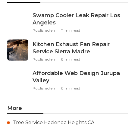
Swamp Cooler Leak Repair Los
Angeles
Published en
11 min read
Kitchen Exhaust Fan Repair
Service Sierra Madre
Published en
8 min read
Affordable Web Design Jurupa
Valley
Published en
8 min read
More
Tree Service Hacienda Heights CA