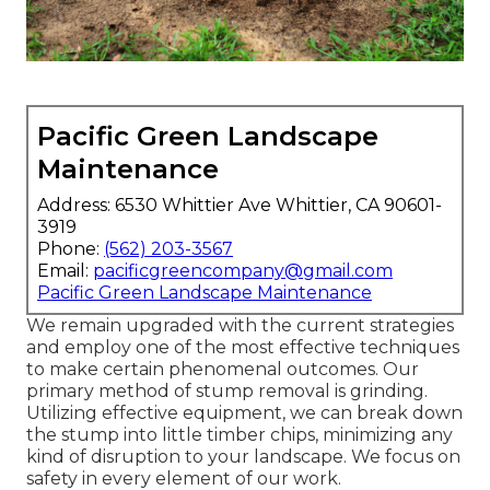
Pacific Green Landscape
Maintenance
Address: 6530 Whittier Ave Whittier, CA 90601-
3919
Phone:
(562) 203-3567
Email:
pacificgreencompany@gmail.com
Pacific Green Landscape Maintenance
We remain upgraded with the current strategies
and employ one of the most effective techniques
to make certain phenomenal outcomes. Our
primary method of stump removal is grinding.
Utilizing effective equipment, we can break down
the stump into little timber chips, minimizing any
kind of disruption to your landscape. We focus on
safety in every element of our work.