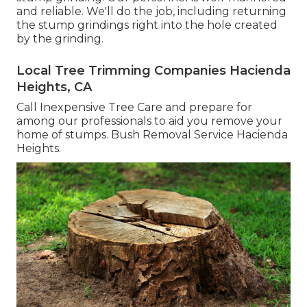
and reliable. We'll do the job, including returning
the stump grindings right into the hole created
by the grinding.
Local Tree Trimming Companies Hacienda
Heights, CA
Call Inexpensive Tree Care and prepare for
among our professionals to aid you remove your
home of stumps. Bush Removal Service Hacienda
Heights.