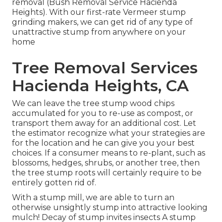
removal (Bush Removal Service Hacienda
Heights). With our first-rate Vermeer stump
grinding makers, we can get rid of any type of
unattractive stump from anywhere on your
home
Tree Removal Services
Hacienda Heights, CA
We can leave the tree stump wood chips
accumulated for you to re-use as compost, or
transport them away for an additional cost. Let
the estimator recognize what your strategies are
for the location and he can give you your best
choices. If a consumer means to re-plant, such as
blossoms, hedges, shrubs, or another tree, then
the tree stump roots will certainly require to be
entirely gotten rid of.
With a stump mill, we are able to turn an
otherwise unsightly stump into attractive looking
mulch! Decay of stump invites insects A stump