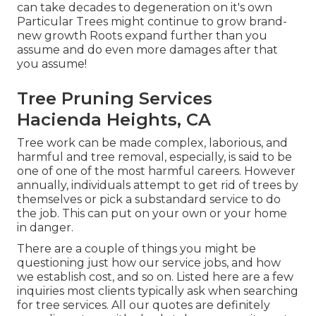
can take decades to degeneration on it's own
Particular Trees might continue to grow brand-
new growth Roots expand further than you
assume and do even more damages after that
you assume!
Tree Pruning Services
Hacienda Heights, CA
Tree work can be made complex, laborious, and
harmful and tree removal, especially, is said to be
one of one of the most harmful careers. However
annually, individuals attempt to get rid of trees by
themselves or pick a substandard service to do
the job. This can put on your own or your home
in danger.
There are a couple of things you might be
questioning just how our service jobs, and how
we establish cost, and so on. Listed here are a few
inquiries most clients typically ask when searching
for tree services. All our quotes are definitely