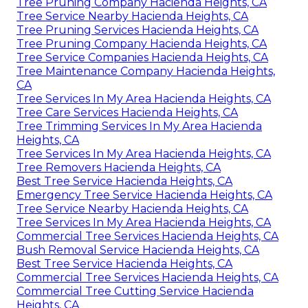
Tree Pruning Company Hacienda Heights, CA
Tree Service Nearby Hacienda Heights, CA
Tree Pruning Services Hacienda Heights, CA
Tree Pruning Company Hacienda Heights, CA
Tree Service Companies Hacienda Heights, CA
Tree Maintenance Company Hacienda Heights,
CA
Tree Services In My Area Hacienda Heights, CA
Tree Care Services Hacienda Heights, CA
Tree Trimming Services In My Area Hacienda
Heights, CA
Tree Services In My Area Hacienda Heights, CA
Tree Removers Hacienda Heights, CA
Best Tree Service Hacienda Heights, CA
Emergency Tree Service Hacienda Heights, CA
Tree Service Nearby Hacienda Heights, CA
Tree Services In My Area Hacienda Heights, CA
Commercial Tree Services Hacienda Heights, CA
Bush Removal Service Hacienda Heights, CA
Best Tree Service Hacienda Heights, CA
Commercial Tree Services Hacienda Heights, CA
Commercial Tree Cutting Service Hacienda
Heights, CA