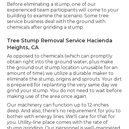
Before eliminating a stump, one of our
experienced team participants will come to your
building to examine the scenario. Some tree
service business deal with the ground with
chemicals after grinding a stump.
Tree Stump Removal Service Hacienda
Heights, CA
As opposed to chemicals (which can promptly
obtain right into the ground water, plus make
the ground out stump location unusable for an
amount of time) we utilize a durable maker to
eliminate the stump, origins and sprouts. Your dirt
is prepared for replanting the very same day we
grind your stump. You do not need to wait before
making use of the area once again.
Our machinery can function up to 12-inches
deep. And also, there's no requirement for you to
bother with energy lines. We'll care for that for
you. Utility-line place comes with the rate of
stump grinding. Our personnel is well-mannered