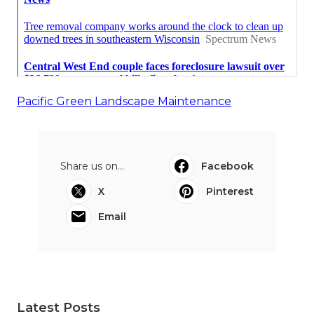
Pacific Green Landscape Maintenance
Share us on...
Facebook
X
Pinterest
Email
Latest Posts