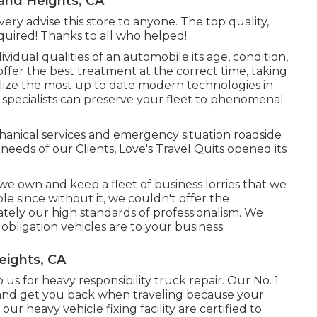
nd Heights, CA
ery advise this store to anyone. The top quality,
uired! Thanks to all who helped!.
vidual qualities of an automobile its age, condition,
offer the best treatment at the correct time, taking
tilize the most up to date modern technologies in
 specialists can preserve your fleet to phenomenal
anical services and emergency situation roadside
e needs of our Clients, Love's Travel Quits opened its
e own and keep a fleet of business lorries that we
le since without it, we couldn't offer the
ely our high standards of professionalism. We
bligation vehicles are to your business.
eights, CA
s for heavy responsibility truck repair. Our No. 1
 and get you back when traveling because your
r heavy vehicle fixing facility are certified to