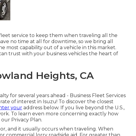
leet service to keep them when traveling all the
ve no time at all for downtime, so we bring all
e most capability out of a vehicle in this market.
can trust with your business vehicles the heart of
owland Heights, CA
lty for several years ahead - Business Fleet Services
te of interest in Isuzu! To discover the closest
nter your
address below. If you live beyond the U.S.,
work
. To learn even more concerning exactly how
e our
Privacy Plan
.
or, and it usually occurs when traveling. When
for
commercial lorry roadside aid
. For greater than