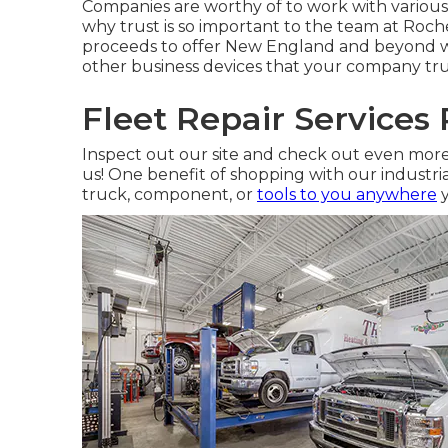
Companies are worthy of to work with various 
why trust is so important to the team at Roche
proceeds to offer New England and beyond wit
other business devices that your company trust
Fleet Repair Services
Inspect out our site and check out even mo
us! One benefit of shopping with our industrial
truck, component, or
tools to you anywhere
y