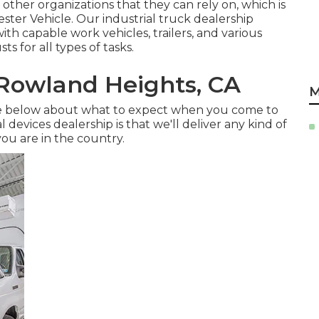
other organizations that they can rely on, which is
ster Vehicle. Our industrial truck dealership
h capable work vehicles, trailers, and various
s for all types of tasks.
 Rowland Heights, CA
M
re below about what to expect when you come to
 devices dealership is that we'll deliver any kind of
ou are in the country.