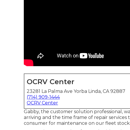
OCRV Center
23281 La Palma Ave Yorba Linda, CA 92887
(714) 909-1444
OCRV Center
Gabby, the customer solution professional, w
arriving and the time frame of repair services t
consumer for maintenance on our fleet stock