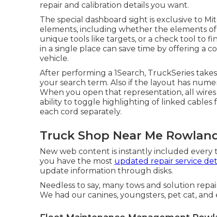
repair and calibration details you want.
The special dashboard sight is exclusive to Mi
elements, including whether the elements of an
unique tools like targets, or a check tool to fi
in a single place can save time by offering a 
vehicle.
After performing a 1Search, TruckSeries takes
your search term. Also if the layout has numer
When you open that representation, all wires 
ability to toggle highlighting of linked cable
each cord separately.
Truck Shop Near Me Rowland
New web content is instantly included every t
you have the most
updated repair service det
update information through disks.
Needless to say, many tows and solution repa
We had our canines, youngsters, pet cat, and