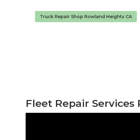
Truck Repair Shop Rowland Heights CA
Business Fle
Published en
7 min read
Fleet Repair Services