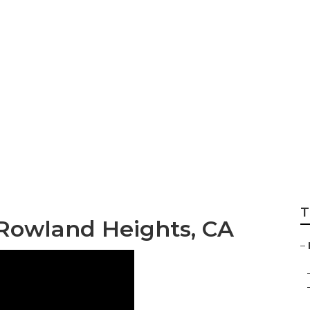
et Services Rowla
T
 Rowland Heights, CA
–