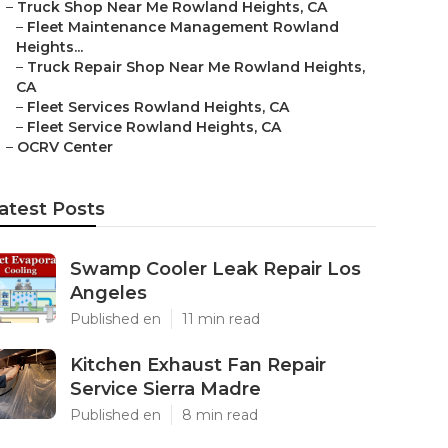
–
Truck Shop Near Me Rowland Heights, CA
–
Fleet Maintenance Management Rowland
Heights...
–
Truck Repair Shop Near Me Rowland Heights,
CA
–
Fleet Services Rowland Heights, CA
–
Fleet Service Rowland Heights, CA
–
OCRV Center
atest Posts
Swamp Cooler Leak Repair Los
Angeles
Published en
11 min read
Kitchen Exhaust Fan Repair
Service Sierra Madre
Published en
8 min read