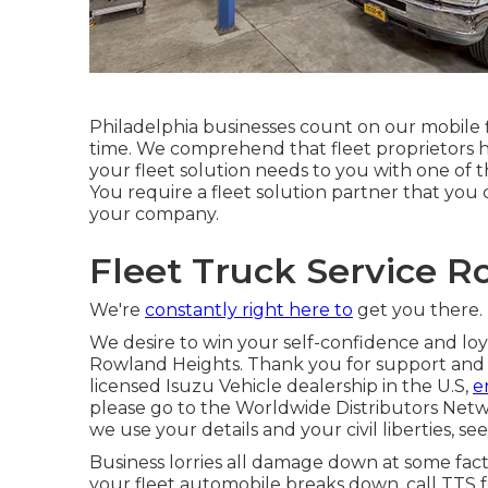
Philadelphia businesses count on our mobile f
time. We comprehend that fleet proprietors ha
your fleet solution needs to you with one of th
You require a fleet solution partner that you 
your company.
Fleet Truck Service R
We're
constantly right here to
get you there.
We desire to win your self-confidence and loya
Rowland Heights. Thank you for support and ra
licensed Isuzu Vehicle dealership in the U.S,
e
please go to the
Worldwide Distributors Net
we use your details and your civil liberties, se
Business lorries all damage down at some fact
your fleet automobile breaks down, call TTS 