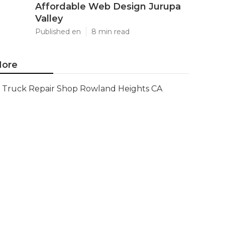
Affordable Web Design Jurupa
Valley
Published en
8 min read
ore
Truck Repair Shop Rowland Heights CA