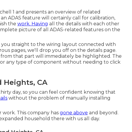
tchell 1 and presents an overview of related
 ADAS feature will certainly call for calibration,
nish the
work. Having
all the details with each other
complete picture of all ADAS-related features on the
 you straight to the wiring layout connected with
ous pages, we'll drop you off on the details page.
from that part will immediately be highlighted. The
s for any type of component without needing to click
 Heights, CA
hirty day, so you can feel confident knowing that
ails
without the problem of manually installing
ir work. This company has
gone above
and beyond.
 expanded household there with us all day.