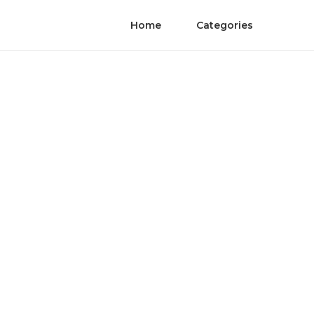
Home
Categories