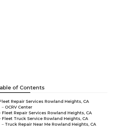
nd Heights
able of Contents
Fleet Repair Services Rowland Heights, CA
–
OCRV Center
–
Fleet Repair Services Rowland Heights, CA
–
Fleet Truck Service Rowland Heights, CA
–
Truck Repair Near Me Rowland Heights, CA