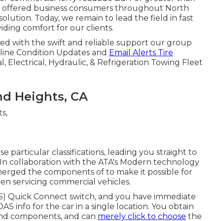
lly offered business consumers throughout North
ution. Today, we remain to lead the field in fast
viding comfort for our clients.
sed with the swift and reliable support our group
Online Condition Updates and
Email Alerts Tire
 Electrical, Hydraulic, & Refrigeration Towing Fleet
nd Heights, CA
particular classifications, leading you straight to
 In collaboration with the ATA's Modern technology
merged the components of to make it possible for
hen servicing commercial vehicles.
DAS) Quick Connect switch, and you have immediate
DAS info for the car in a single location. You obtain
and components, and can
merely click to choose
the