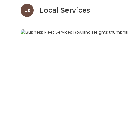
Local Services
Ls