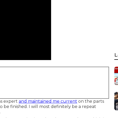
L
as expert
and maintained me current
on the parts
o be finished. I will most definitely be a repeat
.