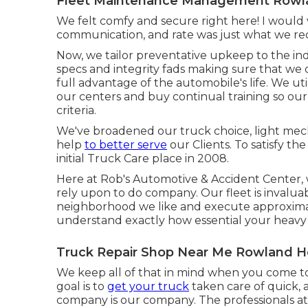
Fleet Maintenance Management Rowla
We felt comfy and secure right here! I would v
communication, and rate was just what we req
Now, we tailor preventative upkeep to the indi
specs and integrity fads making sure that we 
full advantage of the automobile's life. We u
our centers and buy continual training so our
criteria.
We've broadened our truck choice, light mech
help
to better serve
our Clients. To satisfy th
initial Truck Care place in 2008.
Here at Rob's Automotive & Accident Center, w
rely upon to do company. Our fleet is invaluab
neighborhood we like and execute approximat
understand exactly how essential your heavy o
Truck Repair Shop Near Me Rowland H
We keep all of that in mind when you come to u
goal is to
get your truck
taken care of quick,
company is our company. The professionals at ou