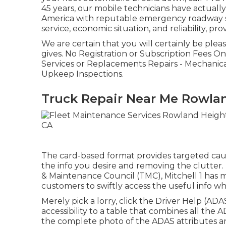
45 years, our mobile technicians have actua
America with reputable emergency roadway sol
service, economic situation, and reliability, pro
We are certain that you will certainly be plea
gives. No Registration or Subscription Fees 
Services or Replacements Repairs - Mechanical,
Upkeep Inspections.
Truck Repair Near Me Rowla
The card-based format provides targeted cause 
the info you desire and removing the clutter.
& Maintenance Council (TMC), Mitchell 1 has 
customers to swiftly access the useful info w
Merely pick a lorry, click the Driver Help (A
accessibility to a table that combines all the A
the complete photo of the ADAS attributes 