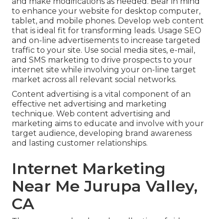
and make modifications as needed. Bear in mind
to enhance your website for desktop computer,
tablet, and mobile phones. Develop web content
that is ideal fit for transforming leads. Usage SEO
and on-line advertisements to increase targeted
traffic to your site. Use social media sites, e-mail,
and SMS marketing to drive prospects to your
internet site while involving your on-line target
market across all relevant social networks.
Content advertising is a vital component of an
effective net advertising and marketing
technique. Web content advertising and
marketing aims to educate and involve with your
target audience, developing brand awareness
and lasting customer relationships.
Internet Marketing
Near Me Jurupa Valley,
CA