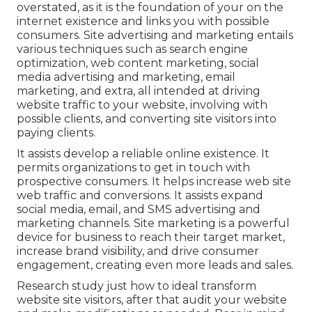
overstated, as it is the foundation of your on the
internet existence and links you with possible
consumers. Site advertising and marketing entails
various techniques such as search engine
optimization, web content marketing, social
media advertising and marketing, email
marketing, and extra, all intended at driving
website traffic to your website, involving with
possible clients, and converting site visitors into
paying clients.
It assists develop a reliable online existence. It
permits organizations to get in touch with
prospective consumers. It helps increase web site
web traffic and conversions. It assists expand
social media, email, and SMS advertising and
marketing channels. Site marketing is a powerful
device for business to reach their target market,
increase brand visibility, and drive consumer
engagement, creating even more leads and sales.
Research study just how to ideal transform
website site visitors, after that audit your website