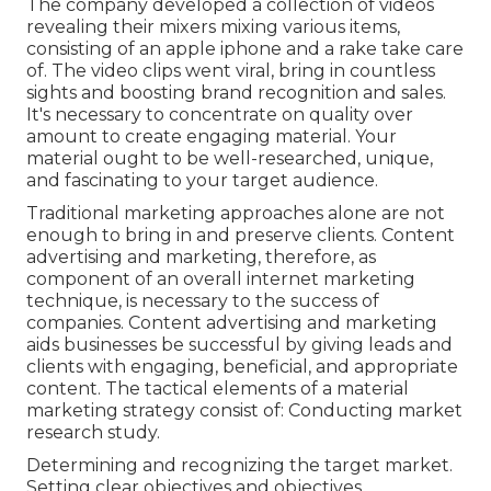
The company developed a collection of videos
revealing their mixers mixing various items,
consisting of an apple iphone and a rake take care
of. The video clips went viral, bring in countless
sights and boosting brand recognition and sales.
It's necessary to concentrate on quality over
amount to create engaging material. Your
material ought to be well-researched, unique,
and fascinating to your target audience.
Traditional marketing approaches alone are not
enough to bring in and preserve clients. Content
advertising and marketing, therefore, as
component of an overall internet marketing
technique, is necessary to the success of
companies. Content advertising and marketing
aids businesses be successful by giving leads and
clients with engaging, beneficial, and appropriate
content. The tactical elements of a material
marketing strategy consist of: Conducting market
research study.
Determining and recognizing the target market.
Setting clear objectives and objectives