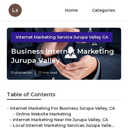
Ls
Home
Categories
Internet Marketing Service Jurupa Valley CA
Business Internet Marketing
Jurupa Valley
Published en
12 min read
Table of Contents
–
Internet Marketing For Business Jurupa Valley, CA
–
Online Website Marketing
–
Internet Marketing Near Me Jurupa Valley, CA
–
Local Internet Marketing Services Jurupa Valle...