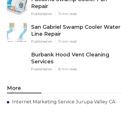
Repair
Published en
11 min read
San Gabriel Swamp Cooler Water
Line Repair
Published en
11 min read
Burbank Hood Vent Cleaning
Services
Published en
8 min read
More
Internet Marketing Service Jurupa Valley CA