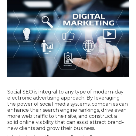
Social SEO is integral to any type of modern-day
electronic advertising approach. By leveraging
the power of social media systems, companies can
enhance their search engine rankings, drive even
more web traffic to their site, and construct a
solid online visibility that can assist attract brand-
new clients and grow their business.