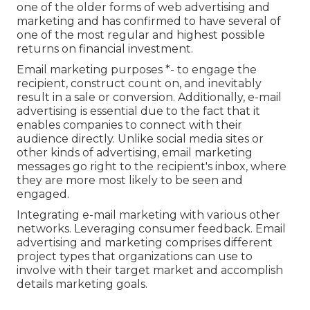
one of the older forms of web advertising and
marketing and has confirmed to have several of
one of the most regular and highest possible
returns on financial investment.
Email marketing purposes *- to engage the
recipient, construct count on, and inevitably
result in a sale or conversion. Additionally, e-mail
advertising is essential due to the fact that it
enables companies to connect with their
audience directly. Unlike social media sites or
other kinds of advertising, email marketing
messages go right to the recipient's inbox, where
they are more most likely to be seen and
engaged.
Integrating e-mail marketing with various other
networks. Leveraging consumer feedback. Email
advertising and marketing comprises different
project types that organizations can use to
involve with their target market and accomplish
details marketing goals.