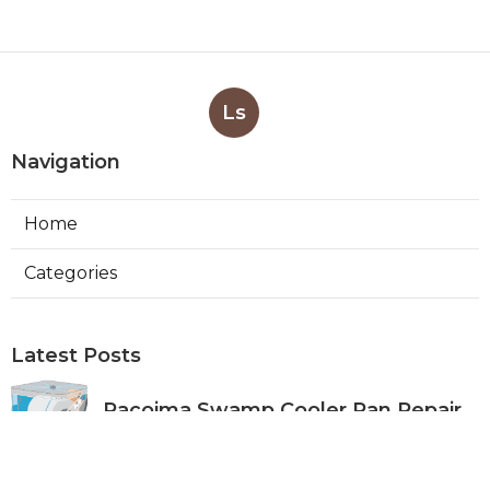
Ls
Navigation
Home
Categories
Latest Posts
Pacoima Swamp Cooler Pan Repair
Published Aug 06, 26
11 min read