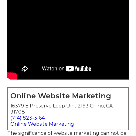
Online Website Marketing
16379 E Preserve Loop Unit 2193 Chino, CA
91708
(714) 823-3164
Online Website Marketing
The
significance of website marketing
can not be