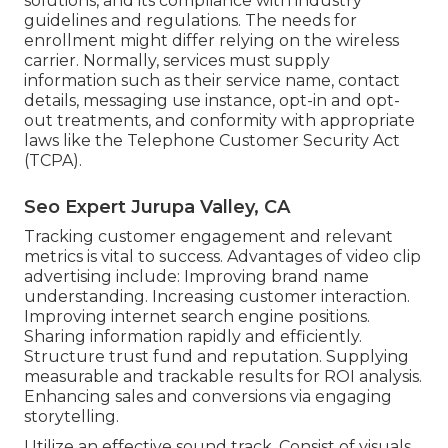
solutions, and its compliance with industry
guidelines and regulations. The needs for
enrollment might differ relying on the wireless
carrier. Normally, services must supply
information such as their service name, contact
details, messaging use instance, opt-in and opt-
out treatments, and conformity with appropriate
laws like the Telephone Customer Security Act
(TCPA).
Seo Expert Jurupa Valley, CA
Tracking customer engagement and relevant
metrics is vital to success. Advantages of video clip
advertising include: Improving brand name
understanding. Increasing customer interaction.
Improving internet search engine positions.
Sharing information rapidly and efficiently.
Structure trust fund and reputation. Supplying
measurable and trackable results for ROI analysis.
Enhancing sales and conversions via engaging
storytelling.
Utilize an effective sound track. Consist of visuals