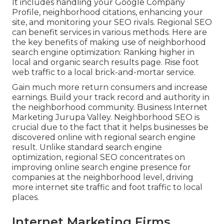
It includes handling your Google Company
Profile, neighborhood citations, enhancing your
site, and monitoring your SEO rivals. Regional SEO
can benefit services in various methods. Here are
the key benefits of making use of neighborhood
search engine optimization: Ranking higher in
local and organic search results page. Rise foot
web traffic to a local brick-and-mortar service.
Gain much more return consumers and increase
earnings. Build your track record and authority in
the neighborhood community. Business Internet
Marketing Jurupa Valley. Neighborhood SEO is
crucial due to the fact that it helps businesses be
discovered online with regional search engine
result. Unlike standard search engine
optimization, regional SEO concentrates on
improving online search engine presence for
companies at the neighborhood level, driving
more internet site traffic and foot traffic to local
places.
Internet Marketing Firms