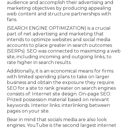
audience and accomplish their advertising and
marketing objectives by producing appealing
web content and structure partnerships with
fans.
(SEARCH ENGINE OPTIMIZATION) is a crucial
part of net advertising and marketing that
intends to optimize websites and social media
accounts to place greater in search outcomes
(SERPs). SEO was connected to maximizing a web
site, including incoming and outgoing links, to
rate higher in search results.
Additionally, it is an economical means for firms
with limited spending plans to take on larger
business and obtain the exposure they require.
SEO for a site to rank greater on search engines
consists of: Internet site design. On-page SEO.
Prized possession material based on relevant
keywords. Interior links: interlinking between
pages on your site.
Bear in mind that socials media are also look
engines.
YouTube
is the second largest internet