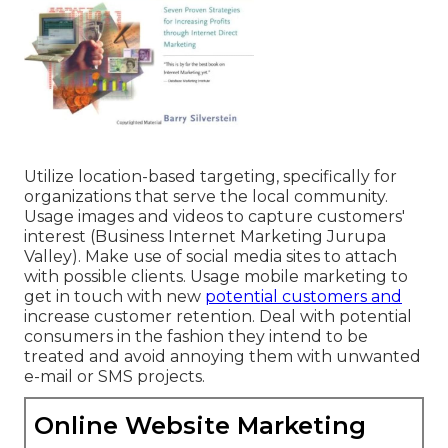
Utilize location-based targeting, specifically for
organizations that serve the local community.
Usage images and videos to capture customers'
interest (Business Internet Marketing Jurupa
Valley). Make use of social media sites to attach
with possible clients. Usage mobile marketing to
get in touch with new
potential customers and
increase customer retention. Deal with potential
consumers in the fashion they intend to be
treated and avoid annoying them with unwanted
e-mail or SMS projects.
Online Website Marketing