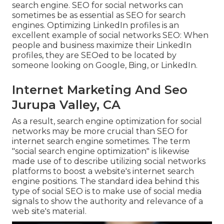
search engine. SEO for social networks can
sometimes be as essential as SEO for search
engines. Optimizing LinkedIn profiles is an
excellent example of social networks SEO: When
people and business maximize their LinkedIn
profiles, they are SEOed to be located by
someone looking on Google, Bing, or LinkedIn.
Internet Marketing And Seo
Jurupa Valley, CA
As a result, search engine optimization for social
networks may be more crucial than SEO for
internet search engine sometimes. The term
"social search engine optimization" is likewise
made use of to describe utilizing social networks
platforms to boost a website's internet search
engine positions. The standard idea behind this
type of social SEO is to make use of social media
signals to show the authority and relevance of a
web site's material.