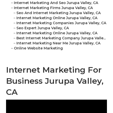
–
Internet Marketing And Seo Jurupa Valley, CA
–
Internet Marketing Firms Jurupa Valley, CA
–
Seo And Internet Marketing Jurupa Valley, CA
–
Internet Marketing Online Jurupa Valley, CA
–
Internet Marketing Companies Jurupa Valley, CA
–
Seo Expert Jurupa Valley, CA
–
Internet Marketing Online Jurupa Valley, CA
–
Best Internet Marketing Company Jurupa Valle...
–
Internet Marketing Near Me Jurupa Valley, CA
–
Online Website Marketing
Internet Marketing For
Business Jurupa Valley,
CA