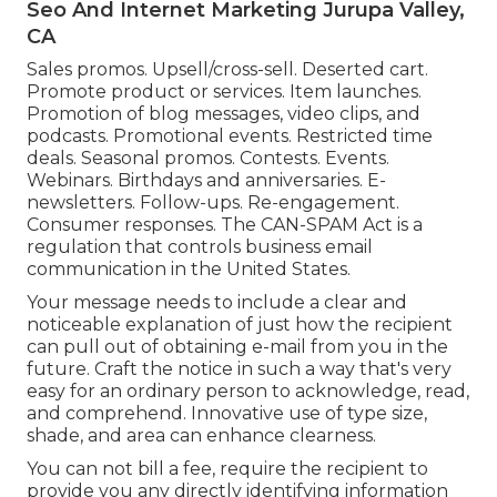
Seo And Internet Marketing Jurupa Valley,
CA
Sales promos. Upsell/cross-sell. Deserted cart.
Promote product or services. Item launches.
Promotion of blog messages, video clips, and
podcasts. Promotional events. Restricted time
deals. Seasonal promos. Contests. Events.
Webinars. Birthdays and anniversaries. E-
newsletters. Follow-ups. Re-engagement.
Consumer responses. The
CAN-SPAM Act
is a
regulation that controls business email
communication in the United States.
Your message needs to include a clear and
noticeable explanation of just how the recipient
can pull out of obtaining e-mail from you in the
future. Craft the notice in such a way that's very
easy for an ordinary person to acknowledge, read,
and comprehend. Innovative use of type size,
shade, and area can enhance clearness.
You can not bill a fee, require the recipient to
provide you any directly identifying information