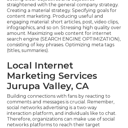
straightened with the general company strategy.
Creating a material strategy. Specifying goals for
content marketing. Producing useful and
engaging material: short articles, post, video clips,
infographics, and so on. Stressing high quality over
amount. Maximizing web content for internet
search engine (SEARCH ENGINE OPTIMIZATION),
consisting of key phrases. Optimizing meta tags
(titles, summaries).
Local Internet
Marketing Services
Jurupa Valley, CA
Building connections with fans by reacting to
comments and messages is crucial. Remember,
social networks advertising is a two-way
interaction platform, and individuals like to chat.
Therefore, organizations can make use of social
networks platforms to reach their target