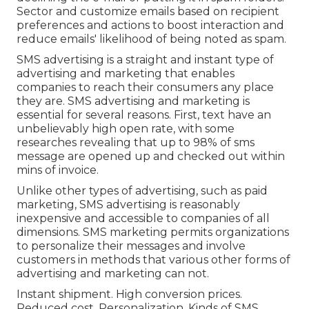
Sector and customize emails based on recipient
preferences and actions to boost interaction and
reduce emails' likelihood of being noted as spam.
SMS advertising is a straight and instant type of
advertising and marketing that enables
companies to reach their consumers any place
they are. SMS advertising and marketing is
essential for several reasons. First, text have an
unbelievably high open rate, with some
researches revealing that up to 98% of sms
message are opened up and checked out within
mins of invoice.
Unlike other types of advertising, such as paid
marketing, SMS advertising is reasonably
inexpensive and accessible to companies of all
dimensions. SMS marketing permits organizations
to personalize their messages and involve
customers in methods that various other forms of
advertising and marketing can not.
Instant shipment. High conversion prices.
Reduced cost. Personalization. Kinds of SMS