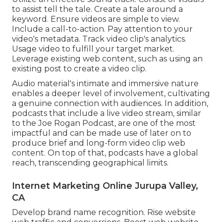
to assist tell the tale. Create a tale around a
keyword. Ensure videos are simple to view.
Include a call-to-action. Pay attention to your
video's metadata. Track video clip's analytics.
Usage video to fulfill your target market.
Leverage existing web content, such as using an
existing post to create a video clip.
Audio material's intimate and immersive nature
enables a deeper level of involvement, cultivating
a genuine connection with audiences. In addition,
podcasts that include a live video stream, similar
to the Joe Rogan Podcast, are one of the most
impactful and can be made use of later on to
produce brief and long-form video clip web
content. On top of that, podcasts have a global
reach, transcending geographical limits.
Internet Marketing Online Jurupa Valley,
CA
Develop brand name recognition. Rise website