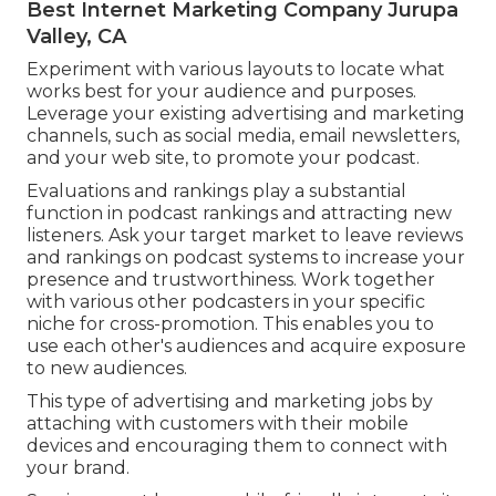
Best Internet Marketing Company Jurupa
Valley, CA
Experiment with various layouts to locate what
works best for your audience and purposes.
Leverage your existing advertising and marketing
channels, such as social media, email newsletters,
and your web site, to promote your podcast.
Evaluations and rankings play a substantial
function in podcast rankings and attracting new
listeners. Ask your target market to leave reviews
and rankings on podcast systems to increase your
presence and trustworthiness. Work together
with various other podcasters in your specific
niche for cross-promotion. This enables you to
use each other's audiences and acquire exposure
to new audiences.
This type of advertising and marketing jobs by
attaching with customers with their mobile
devices and encouraging them to connect with
your brand.