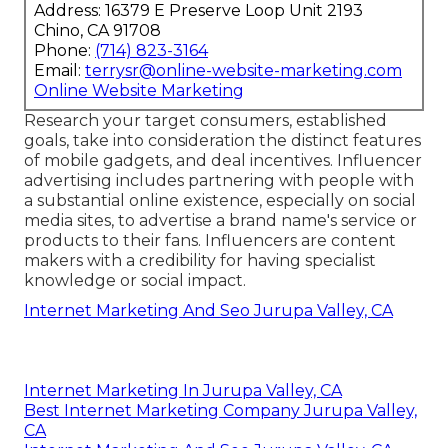
Address: 16379 E Preserve Loop Unit 2193
Chino, CA 91708
Phone:
(714) 823-3164
Email:
terrysr@online-website-marketing.com
Online Website Marketing
Research your target consumers, established
goals, take into consideration the distinct features
of mobile gadgets, and deal incentives. Influencer
advertising includes partnering with people with
a substantial online existence, especially on social
media sites, to advertise a brand name's service or
products to their fans. Influencers are content
makers with a credibility for having specialist
knowledge or social impact.
Internet Marketing And Seo Jurupa Valley, CA
Internet Marketing In Jurupa Valley, CA
Best Internet Marketing Company Jurupa Valley,
CA