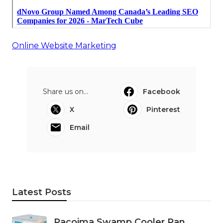
Online Website Marketing
Share us on...
Facebook
X
Pinterest
Email
Latest Posts
Pacoima Swamp Cooler Pan