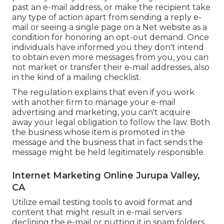
past an e-mail address, or make the recipient take
any type of action apart from sending a reply e-
mail or seeing a single page on a Net website as a
condition for honoring an opt-out demand. Once
individuals have informed you they don't intend
to obtain even more messages from you, you can
not market or transfer their e-mail addresses, also
in the kind of a mailing checklist.
The regulation explains that even if you work
with another firm to manage your e-mail
advertising and marketing, you can't acquire
away your legal obligation to follow the law. Both
the business whose item is promoted in the
message and the business that in fact sends the
message might be held legitimately responsible.
Internet Marketing Online Jurupa Valley,
CA
Utilize email testing tools to avoid format and
content that might result in e-mail servers
declining the e-mail or putting it in spam folders.