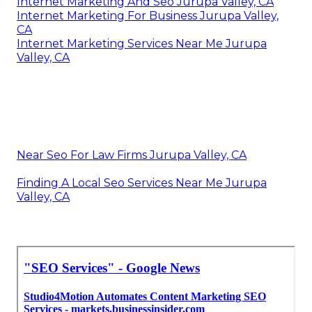
Internet Marketing And Seo Jurupa Valley, CA
Internet Marketing For Business Jurupa Valley,
CA
Internet Marketing Services Near Me Jurupa
Valley, CA
Near Seo For Law Firms Jurupa Valley, CA
Finding A Local Seo Services Near Me Jurupa
Valley, CA