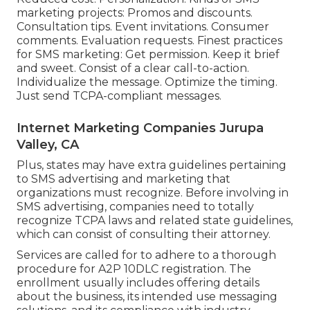
marketing projects: Promos and discounts.
Consultation tips. Event invitations. Consumer
comments. Evaluation requests. Finest practices
for SMS marketing: Get permission. Keep it brief
and sweet. Consist of a clear call-to-action.
Individualize the message. Optimize the timing.
Just send TCPA-compliant messages.
Internet Marketing Companies Jurupa
Valley, CA
Plus, states may have extra guidelines pertaining
to SMS advertising and marketing that
organizations must recognize. Before involving in
SMS advertising, companies need to totally
recognize TCPA laws and related state guidelines,
which can consist of consulting their attorney.
Services are called for to adhere to a thorough
procedure for A2P 10DLC registration. The
enrollment usually includes offering details
about the business, its intended use messaging