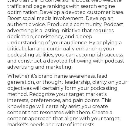
web traffic and conversions. Boost web website
traffic and page rankings with search engine
optimization. Develop a devoted customer base.
Boost social media involvement. Develop an
authentic voice. Produce a community. Podcast
advertising is a lasting initiative that requires
dedication, consistency, and a deep
understanding of your audience. By applying a
critical plan and continually enhancing your
podcasting abilities, you can accomplish success
and construct a devoted following with podcast
advertising and marketing.
Whether it's brand name awareness, lead
generation, or thought leadership, clarity on your
objectives will certainly form your podcasting
method. Recognize your target market's
interests, preferences, and pain points. This
knowledge will certainly assist you create
content that resonates with them. Create a
content approach that aligns with your target
market's needs and rate of interests.