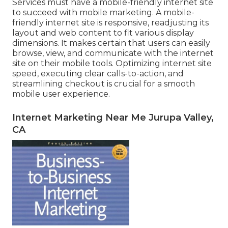
Services must have a mobile-friendly internet site
to succeed with mobile marketing. A mobile-
friendly internet site is responsive, readjusting its
layout and web content to fit various display
dimensions. It makes certain that users can easily
browse, view, and communicate with the internet
site on their mobile tools. Optimizing internet site
speed, executing clear calls-to-action, and
streamlining checkout is crucial for a smooth
mobile user experience.
Internet Marketing Near Me Jurupa Valley,
CA