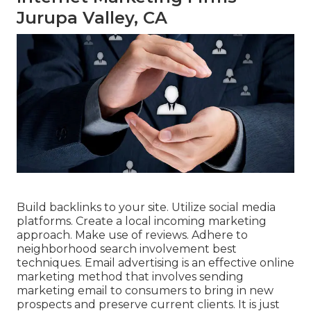
Jurupa Valley, CA
Build backlinks to your site. Utilize social media
platforms. Create a local incoming marketing
approach. Make use of reviews. Adhere to
neighborhood search involvement best
techniques. Email advertising is an effective online
marketing method that involves sending
marketing email to consumers to bring in new
prospects and preserve current clients. It is just