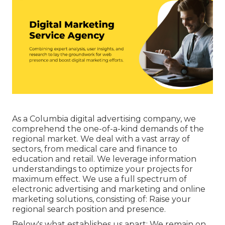
As a
Columbia digital advertising company
, we
comprehend the one-of-a-kind demands of the
regional market. We deal with a vast array of
sectors, from medical care and finance to
education and retail. We leverage information
understandings to optimize your projects for
maximum effect. We use a full spectrum of
electronic advertising and marketing and
online
marketing solutions
, consisting of: Raise your
regional search position and presence.
Below's what establishes us apart: We remain on