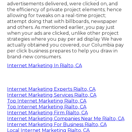
advertisements delivered, were clicked on, and
the efficiency of private project elements; hence
allowing for tweaks on a real-time project;
attempt doing that with billboards, newspaper
and others. As mentioned earlier, you pay just
when your ads are clicked, unlike other project
strategies where you pay per ad display We have
actually obtained you covered, our Columbia pay
per click business prepares to help you draw in
brand-new consumers.
Internet Marketing In Rialto, CA
Internet Marketing Experts Rialto, CA
Internet Marketing Services Rialto, CA
Top Internet Marketing Rialto, CA
Top Internet Marketing Rialto, CA
Internet Marketing Firm Rialto, CA
Internet Marketing Companies Near Me Rialto, CA
Internet Marketing For Business Rialto, CA
Local Internet Marketing Rialto, CA