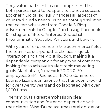
They value partnership and comprehend that
both parties need to be spent to achieve success.
Lockhern Digital skillfully handles all aspects of
your Paid Media needs, using a thorough solution
that covers whatever from Google & Bing
Advertisements to Google Purchasing, Facebook
& Instagram, Tiktok, Pinterest, Snapchat,
Programmatic, Youtube, Amazon, and beyond.
With years of experience in the ecommerce field,
the team has sharpened its abilities in quick
interaction and timely distribution, making it a
dependable companion for any type of company
looking for to achieve its electronic marketing
goals. Manhattan, New York 2010 20-30
employees SEM, Paid Social B2C, e-Commerce
Lounge Lizard is an agency that has been around
for over twenty years and collaborated with over
1,000 firms.
The firm puts a great emphasis on clear
communication and fostering depend on with
their clients. WiserBrand assumes total obligation