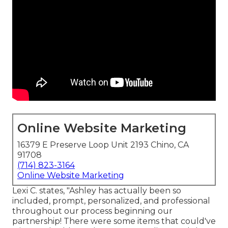
Online Website Marketing
16379 E Preserve Loop Unit 2193 Chino, CA
91708
(714) 823-3164
Online Website Marketing
Lexi C. states, "Ashley has actually been so
included, prompt, personalized, and professional
throughout our process beginning our
partnership! There were some items that could've