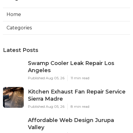
Home
Categories
Latest Posts
Swamp Cooler Leak Repair Los
Angeles
Published Aug 05, 26
11 min read
Kitchen Exhaust Fan Repair Service
Sierra Madre
Published Aug 05, 26
8 min read
Affordable Web Design Jurupa
Valley