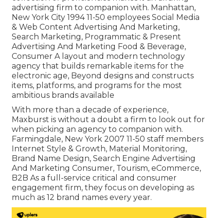
advertising firm to companion with. Manhattan,
New York City 1994 11-50 employees Social Media
& Web Content Advertising And Marketing,
Search Marketing, Programmatic & Present
Advertising And Marketing Food & Beverage,
Consumer A layout and modern technology
agency that builds remarkable items for the
electronic age, Beyond designs and constructs
items, platforms, and programs for the most
ambitious brands available
With more than a decade of experience,
Maxburst is without a doubt a firm to look out for
when picking an agency to companion with.
Farmingdale, New York 2007 11-50 staff members
Internet Style & Growth, Material Monitoring,
Brand Name Design, Search Engine Advertising
And Marketing Consumer, Tourism, eCommerce,
B2B As a full-service critical and consumer
engagement firm, they focus on developing as
much as 12 brand names every year.