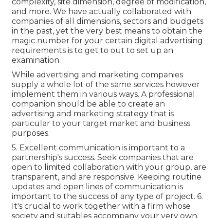
complexity, site dimension, degree of modification,
and more. We have actually collaborated with
companies of all dimensions, sectors and budgets
in the past, yet the very best means to obtain the
magic number for your certain digital advertising
requirements is to get to out to set up an
examination.
While advertising and marketing companies
supply a whole lot of the same services however
implement them in various ways. A professional
companion should be able to create an
advertising and marketing strategy that is
particular to your target market and business
purposes.
5. Excellent communication is important to a
partnership's success. Seek companies that are
open to limited collaboration with your group, are
transparent, and are responsive. Keeping routine
updates and open lines of communication is
important to the success of any type of project. 6.
It's crucial to work together with a firm whose
society and suitables accompany your very own.