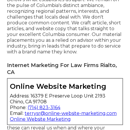
the pulse of Columbia's distinct ambiance,
recognizing regional patterns, interests, and
challenges that locals deal with. We don't
produce common content. We craft article, short
articles, and website copy that talks straight to
your excellent Columbia consumer. Our material
placements you as a relied on advisor within your
industry, bring in leads that prepare to do service
with a brand name they know.
Internet Marketing For Law Firms Rialto,
CA
Online Website Marketing
Address: 16379 E Preserve Loop Unit 2193
Chino, CA 91708
Phone:
(714) 823-3164
Email:
terrysr@online-website-marketing.com
Online Website Marketing
these can reveal us when and where your