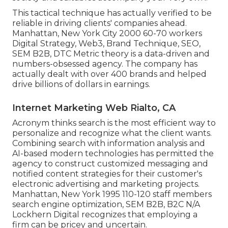
This tactical technique has actually verified to be
reliable in driving clients' companies ahead.
Manhattan, New York City 2000 60-70 workers
Digital Strategy, Web3, Brand Technique, SEO,
SEM B2B, DTC Metric theory is a data-driven and
numbers-obsessed agency. The company has
actually dealt with over 400 brands and helped
drive billions of dollars in earnings.
Internet Marketing Web Rialto, CA
Acronym thinks search is the most efficient way to
personalize and recognize what the client wants.
Combining search with information analysis and
AI-based modern technologies has permitted the
agency to construct customized messaging and
notified content strategies for their customer's
electronic advertising and marketing projects.
Manhattan, New York 1995 110-120 staff members
search engine optimization, SEM B2B, B2C N/A
Lockhern Digital recognizes that employing a
firm can be pricey and uncertain.