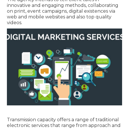
innovative and engaging methods, collaborating
on print, event campaigns, digital existences via
web and mobile websites and also top quality
videos.
Transmission capacity offers a range of traditional
electronic services that range from approach and