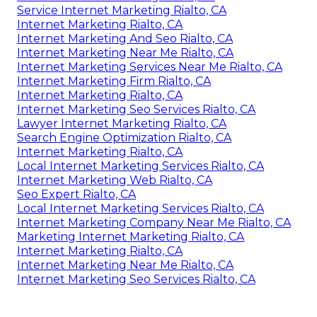
Service Internet Marketing Rialto, CA
Internet Marketing Rialto, CA
Internet Marketing And Seo Rialto, CA
Internet Marketing Near Me Rialto, CA
Internet Marketing Services Near Me Rialto, CA
Internet Marketing Firm Rialto, CA
Internet Marketing Rialto, CA
Internet Marketing Seo Services Rialto, CA
Lawyer Internet Marketing Rialto, CA
Search Engine Optimization Rialto, CA
Internet Marketing Rialto, CA
Local Internet Marketing Services Rialto, CA
Internet Marketing Web Rialto, CA
Seo Expert Rialto, CA
Local Internet Marketing Services Rialto, CA
Internet Marketing Company Near Me Rialto, CA
Marketing Internet Marketing Rialto, CA
Internet Marketing Rialto, CA
Internet Marketing Near Me Rialto, CA
Internet Marketing Seo Services Rialto, CA