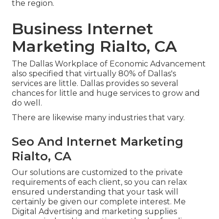
the region.
Business Internet
Marketing Rialto, CA
The Dallas Workplace of Economic Advancement
also specified that virtually 80% of Dallas's
services are little. Dallas provides so several
chances for little and huge services to grow and
do well.
There are likewise many industries that vary.
Seo And Internet Marketing
Rialto, CA
Our solutions are customized to the private
requirements of each client, so you can relax
ensured understanding that your task will
certainly be given our complete interest. Me
Digital Advertising and marketing supplies