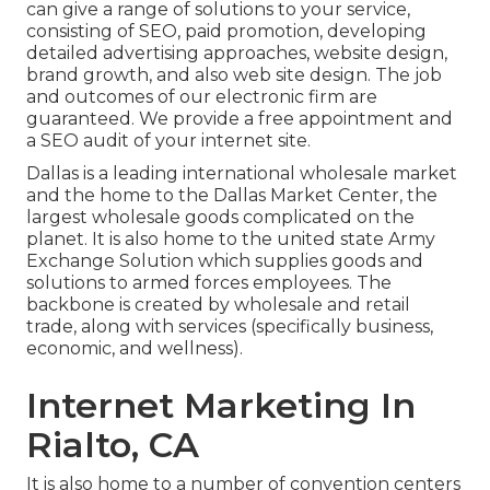
can give a range of solutions to your service,
consisting of SEO, paid promotion, developing
detailed advertising approaches, website design,
brand growth, and also web site design. The job
and outcomes of our electronic firm are
guaranteed. We provide a free appointment and
a SEO audit of your internet site.
Dallas is a leading international wholesale market
and the home to the Dallas Market Center, the
largest wholesale goods complicated on the
planet. It is also home to the united state Army
Exchange Solution which supplies goods and
solutions to armed forces employees. The
backbone is created by wholesale and retail
trade, along with services (specifically business,
economic, and wellness).
Internet Marketing In
Rialto, CA
It is also home to a number of convention centers