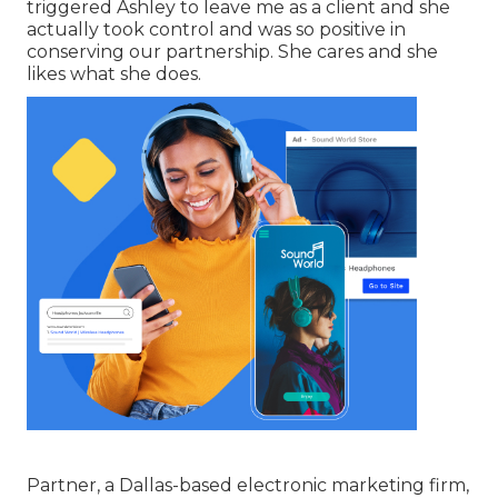
triggered Ashley to leave me as a client and she
actually took control and was so positive in
conserving our partnership. She cares and she
likes what she does.
Partner, a Dallas-based electronic marketing firm,