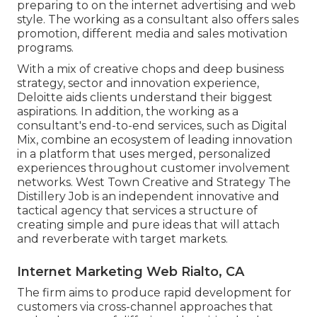
preparing to on the internet advertising and web
style. The working as a consultant also offers sales
promotion, different media and sales motivation
programs.
With a mix of creative chops and deep business
strategy, sector and innovation experience,
Deloitte aids clients understand their biggest
aspirations. In addition, the working as a
consultant's end-to-end services, such as Digital
Mix, combine an ecosystem of leading innovation
in a platform that uses merged, personalized
experiences throughout customer involvement
networks. West Town Creative and Strategy
The
Distillery Job
is an independent innovative and
tactical agency that services a structure of
creating simple and pure ideas that will attach
and reverberate with target markets.
Internet Marketing Web Rialto, CA
The firm aims to produce rapid development for
customers via cross-channel approaches that