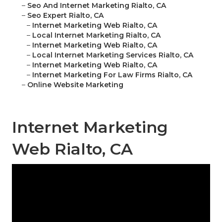
–
Seo And Internet Marketing Rialto, CA
–
Seo Expert Rialto, CA
–
Internet Marketing Web Rialto, CA
–
Local Internet Marketing Rialto, CA
–
Internet Marketing Web Rialto, CA
–
Local Internet Marketing Services Rialto, CA
–
Internet Marketing Web Rialto, CA
–
Internet Marketing For Law Firms Rialto, CA
–
Online Website Marketing
Internet Marketing
Web Rialto, CA