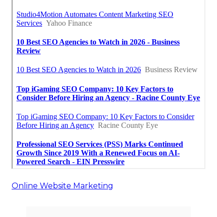
Online Website Marketing