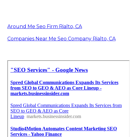
Around Me Seo Firm Rialto, CA
Companies Near Me Seo Company Rialto, CA