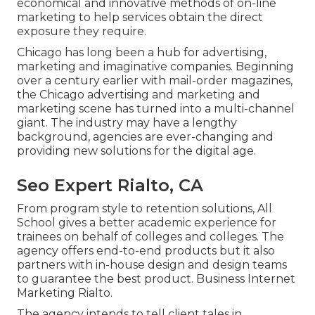
economical and innovative methods of on-line
marketing to help services obtain the direct
exposure they require.
Chicago has long been a hub for advertising,
marketing and imaginative companies. Beginning
over a century earlier with mail-order magazines,
the Chicago advertising and marketing and
marketing scene has turned into a multi-channel
giant. The industry may have a lengthy
background, agencies are ever-changing and
providing new solutions for the digital age.
Seo Expert Rialto, CA
From program style to retention solutions, All
School gives a better academic experience for
trainees on behalf of colleges and colleges. The
agency offers end-to-end products but it also
partners with in-house design and design teams
to guarantee the best product. Business Internet
Marketing Rialto.
The agency intends to tell client tales in