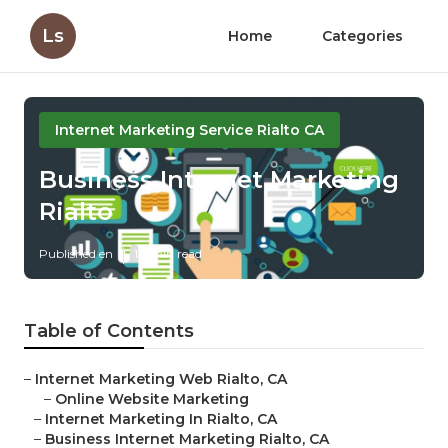
Ls
Home
Categories
Internet Marketing Service Rialto CA
Business Internet Marketing
Rialto
Published en
10 min read
Table of Contents
–
Internet Marketing Web Rialto, CA
–
Online Website Marketing
–
Internet Marketing In Rialto, CA
–
Business Internet Marketing Rialto, CA