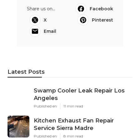
Share us on...
Facebook
X
Pinterest
Email
Latest Posts
Swamp Cooler Leak Repair Los
Angeles
Published en
11 min read
Kitchen Exhaust Fan Repair
Service Sierra Madre
Published en
8 min read