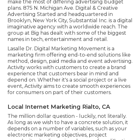
make the most of differing advertising budget
plans. 875 N. Michigan Ave. Digital & Creative
Advertising Started and headquartered in
Brooklyn, New York City,
Substantial Inc.
is a digital
imaginative agency with a worldwide reach. The
group at Big has dealt with some of the biggest
names in tech, entertainment and retail.
Lasalle Dr. Digital Marketing
Movement
is a
marketing firm offering end-to-end solutions like
method, design, paid media and event advertising.
Activity works with customers to create a brand
experience that customers bear in mind and
depend on. Whether it's a social project or a live
event, Activity aims to create smooth experiences
for consumers on part of their customers.
Local Internet Marketing Rialto, CA
The million dollar question - luckily, not literally.
As long as we wish to have a concrete solution, it
depends on a number of variables, such as your
electronic marketing objectives, project