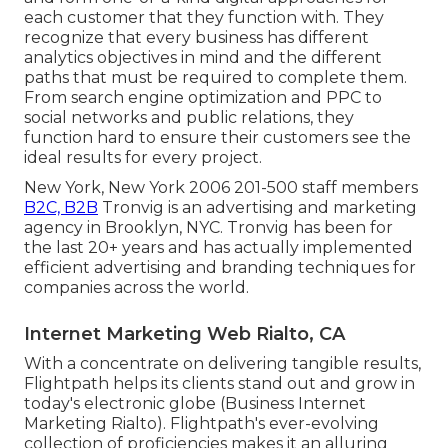
each customer that they function with. They
recognize that every business has different
analytics objectives in mind and the different
paths that must be required to complete them.
From search engine optimization and PPC to
social networks and public relations, they
function hard to ensure their customers see the
ideal results for every project.
New York, New York 2006 201-500 staff members
B2C, B2B
Tronvig is an advertising and marketing
agency in Brooklyn, NYC. Tronvig has been for
the last 20+ years and has actually implemented
efficient advertising and branding techniques for
companies across the world.
Internet Marketing Web Rialto, CA
With a concentrate on delivering tangible results,
Flightpath helps its clients stand out and grow in
today's electronic globe (Business Internet
Marketing Rialto). Flightpath's ever-evolving
collection of proficiencies makes it an alluring