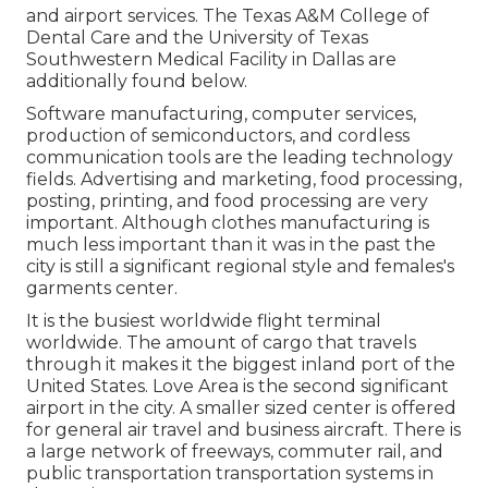
and airport services. The Texas A&M College of
Dental Care and the University of Texas
Southwestern Medical Facility in Dallas are
additionally found below.
Software manufacturing, computer services,
production of semiconductors, and cordless
communication tools are the leading technology
fields. Advertising and marketing, food processing,
posting, printing, and food processing are very
important. Although clothes manufacturing is
much less important than it was in the past the
city is still a significant regional style and females's
garments center.
It is the busiest worldwide flight terminal
worldwide. The amount of cargo that travels
through it makes it the biggest inland port of the
United States. Love Area is the second significant
airport in the city. A smaller sized center is offered
for general air travel and business aircraft. There is
a large network of freeways, commuter rail, and
public transportation transportation systems in