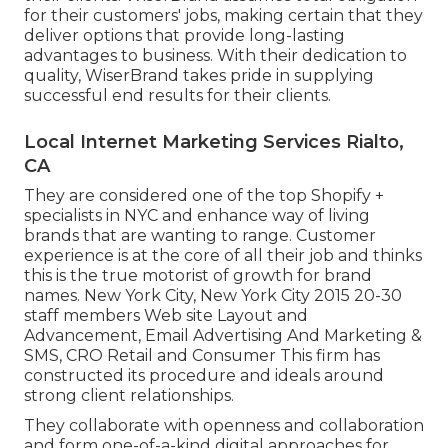
for their customers' jobs, making certain that they
deliver options that provide long-lasting
advantages to business. With their dedication to
quality, WiserBrand takes pride in supplying
successful end results for their clients.
Local Internet Marketing Services Rialto,
CA
They are considered one of the top Shopify +
specialists in NYC and enhance way of living
brands that are wanting to range. Customer
experience is at the core of all their job and thinks
this is the true motorist of growth for brand
names. New York City, New York City 2015 20-30
staff members Web site Layout and
Advancement, Email Advertising And Marketing &
SMS, CRO Retail and Consumer This firm has
constructed its procedure and ideals around
strong client relationships.
They collaborate with openness and collaboration
and form one-of-a-kind digital approaches for