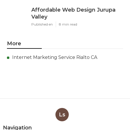
Affordable Web Design Jurupa
Valley
Published en
8 min read
More
Internet Marketing Service Rialto CA
Ls
Navigation