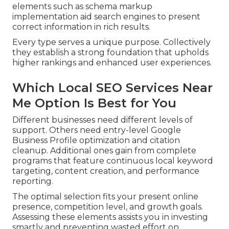
elements such as schema markup
implementation aid search engines to present
correct information in rich results.
Every type serves a unique purpose. Collectively
they establish a strong foundation that upholds
higher rankings and enhanced user experiences.
Which Local SEO Services Near
Me Option Is Best for You
Different businesses need different levels of
support. Others need entry-level Google
Business Profile optimization and citation
cleanup. Additional ones gain from complete
programs that feature continuous local keyword
targeting, content creation, and performance
reporting.
The optimal selection fits your present online
presence, competition level, and growth goals.
Assessing these elements assists you in investing
smartly and preventing wasted effort on