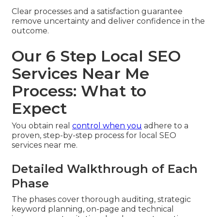
Clear processes and a satisfaction guarantee
remove uncertainty and deliver confidence in the
outcome.
Our 6 Step Local SEO
Services Near Me
Process: What to
Expect
You obtain real
control when you
adhere to a
proven, step-by-step process for local SEO
services near me.
Detailed Walkthrough of Each
Phase
The phases cover thorough auditing, strategic
keyword planning, on-page and technical