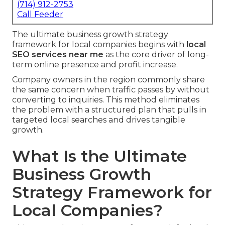
(714) 912-2753
Call Feeder
The ultimate business growth strategy
framework for local companies begins with
local
SEO services near me
as the core driver of long-
term online presence and profit increase.
Company owners in the region commonly share
the same concern when traffic passes by without
converting to inquiries. This method eliminates
the problem with a structured plan that pulls in
targeted local searches and drives tangible
growth.
What Is the Ultimate
Business Growth
Strategy Framework for
Local Companies?