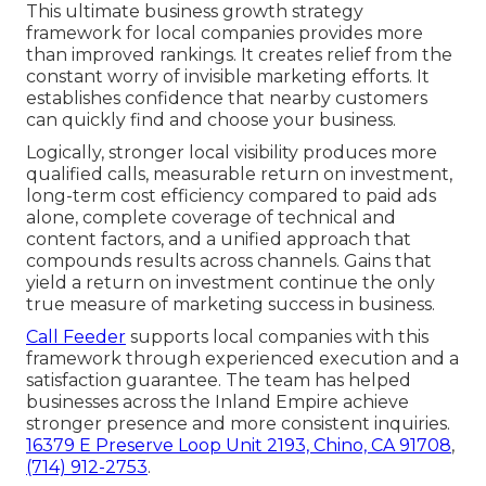
This ultimate business growth strategy
framework for local companies provides more
than improved rankings. It creates relief from the
constant worry of invisible marketing efforts. It
establishes confidence that nearby customers
can quickly find and choose your business.
Logically, stronger local visibility produces more
qualified calls, measurable return on investment,
long-term cost efficiency compared to paid ads
alone, complete coverage of technical and
content factors, and a unified approach that
compounds results across channels. Gains that
yield a return on investment continue the only
true measure of marketing success in business.
Call Feeder
supports local companies with this
framework through experienced execution and a
satisfaction guarantee. The team has helped
businesses across the Inland Empire achieve
stronger presence and more consistent inquiries.
16379 E Preserve Loop Unit 2193, Chino, CA 91708
,
(714) 912-2753
.