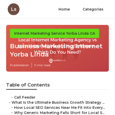
Ls
Home
Categories
Internet Marketing Service Yorba Linda CA
Business Marketing Internet
Yorba Linda
Published en
9 min read
Table of Contents
–
Call Feeder
–
What Is the Ultimate Business Growth Strategy ...
–
How Local SEO Services Near Me Fit Into Every...
–
Why Generic Marketing Falls Short for Local S...