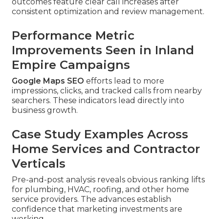
outcomes feature clear call increases after
consistent optimization and review management.
Performance Metric
Improvements Seen in Inland
Empire Campaigns
Google Maps SEO
efforts lead to more
impressions, clicks, and tracked calls from nearby
searchers. These indicators lead directly into
business growth.
Case Study Examples Across
Home Services and Contractor
Verticals
Pre-and-post analysis reveals obvious ranking lifts
for plumbing, HVAC, roofing, and other home
service providers. The advances establish
confidence that marketing investments are
working.