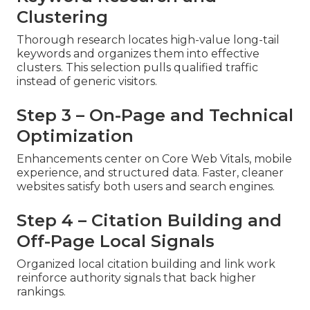
Clustering
Thorough research locates high-value long-tail
keywords and organizes them into effective
clusters. This selection pulls qualified traffic
instead of generic visitors.
Step 3 – On-Page and Technical
Optimization
Enhancements center on Core Web Vitals, mobile
experience, and structured data. Faster, cleaner
websites satisfy both users and search engines.
Step 4 – Citation Building and
Off-Page Local Signals
Organized local citation building and link work
reinforce authority signals that back higher
rankings.