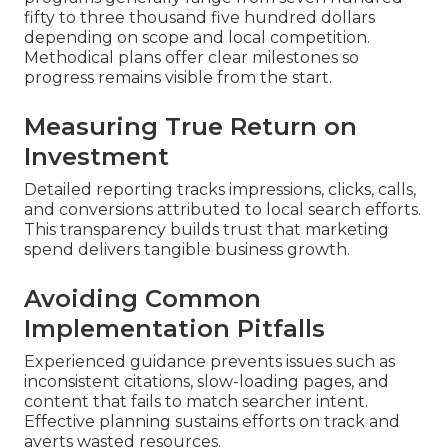
fifty to three thousand five hundred dollars
depending on scope and local competition.
Methodical plans offer clear milestones so
progress remains visible from the start.
Measuring True Return on
Investment
Detailed reporting tracks impressions, clicks, calls,
and conversions attributed to local search efforts.
This transparency builds trust that marketing
spend delivers tangible business growth.
Avoiding Common
Implementation Pitfalls
Experienced guidance prevents issues such as
inconsistent citations, slow-loading pages, and
content that fails to match searcher intent.
Effective planning sustains efforts on track and
averts wasted resources.