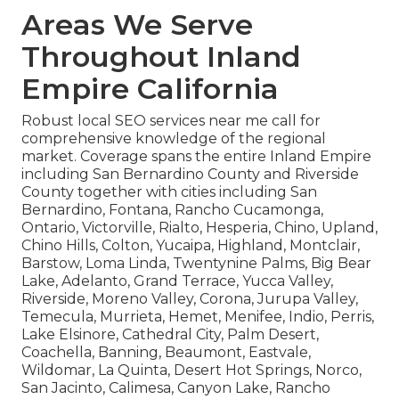
Areas We Serve
Throughout Inland
Empire California
Robust local SEO services near me call for
comprehensive knowledge of the regional
market. Coverage spans the entire Inland Empire
including San Bernardino County and Riverside
County together with cities including San
Bernardino, Fontana, Rancho Cucamonga,
Ontario, Victorville, Rialto, Hesperia, Chino, Upland,
Chino Hills, Colton, Yucaipa, Highland, Montclair,
Barstow, Loma Linda, Twentynine Palms, Big Bear
Lake, Adelanto, Grand Terrace, Yucca Valley,
Riverside, Moreno Valley, Corona, Jurupa Valley,
Temecula, Murrieta, Hemet, Menifee, Indio, Perris,
Lake Elsinore, Cathedral City, Palm Desert,
Coachella, Banning, Beaumont, Eastvale,
Wildomar, La Quinta, Desert Hot Springs, Norco,
San Jacinto, Calimesa, Canyon Lake, Rancho