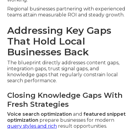
Regional businesses partnering with experienced
teams attain measurable ROI and steady growth.
Addressing Key Gaps
That Hold Local
Businesses Back
The blueprint directly addresses content gaps,
integration gaps, trust signal gaps, and
knowledge gaps that regularly constrain local
search performance.
Closing Knowledge Gaps With
Fresh Strategies
Voice search optimization
and
featured snippet
optimization
prepare businesses for modern
query styles and rich
result opportunities.