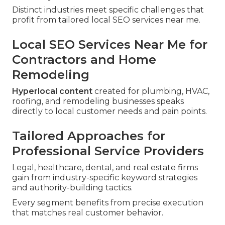
Distinct industries meet specific challenges that
profit from tailored local SEO services near me.
Local SEO Services Near Me for
Contractors and Home
Remodeling
Hyperlocal content
created for plumbing, HVAC,
roofing, and remodeling businesses speaks
directly to local customer needs and pain points.
Tailored Approaches for
Professional Service Providers
Legal, healthcare, dental, and real estate firms
gain from industry-specific keyword strategies
and authority-building tactics.
Every segment benefits from precise execution
that matches real customer behavior.