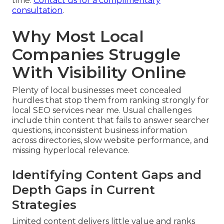
time.
Contact us for a complimentary
consultation
.
Why Most Local
Companies Struggle
With Visibility Online
Plenty of local businesses meet concealed
hurdles that stop them from ranking strongly for
local SEO services near me. Usual challenges
include thin content that fails to answer searcher
questions, inconsistent business information
across directories, slow website performance, and
missing hyperlocal relevance.
Identifying Content Gaps and
Depth Gaps in Current
Strategies
Limited content delivers little value and ranks