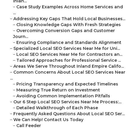
Inlan...
–
Case Study Examples Across Home Services and
...
–
Addressing Key Gaps That Hold Local Businesses...
–
Closing Knowledge Gaps With Fresh Strategies
–
Overcoming Conversion Gaps and Customer
Journ...
–
Ensuring Compliance and Standards Alignment
–
Specialized Local SEO Services Near Me for Uni...
–
Local SEO Services Near Me for Contractors an...
–
Tailored Approaches for Professional Service ...
–
Areas We Serve Throughout Inland Empire Califo...
–
Common Concerns About Local SEO Services Near
...
–
Pricing Transparency and Expected Timelines
–
Measuring True Return on Investment
–
Avoiding Common Implementation Pitfalls
–
Our 6 Step Local SEO Services Near Me Process:...
–
Detailed Walkthrough of Each Phase
–
Frequently Asked Questions About Local SEO Ser...
–
We Can Help! Contact Us Today
–
Call Feeder