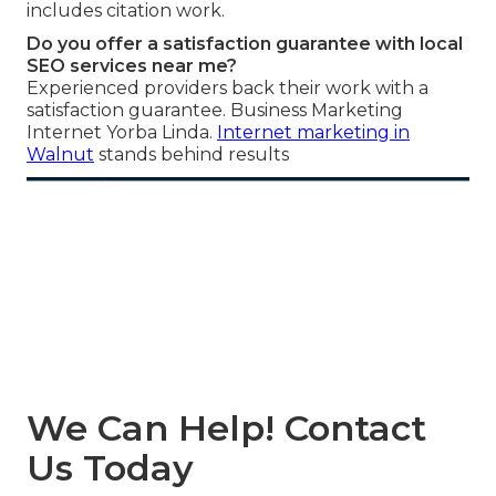
includes citation work.
Do you offer a satisfaction guarantee with local
SEO services near me?
Experienced providers back their work with a
satisfaction guarantee. Business Marketing
Internet Yorba Linda.
Internet marketing in
Walnut
stands behind results
We Can Help! Contact
Us Today