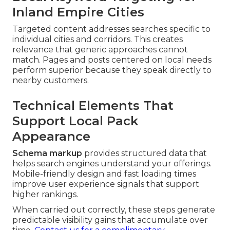
Inland Empire Cities
Targeted content addresses searches specific to
individual cities and corridors. This creates
relevance that generic approaches cannot
match. Pages and posts centered on local needs
perform superior because they speak directly to
nearby customers.
Technical Elements That
Support Local Pack
Appearance
Schema markup
provides structured data that
helps search engines understand your offerings.
Mobile-friendly design and fast loading times
improve user experience signals that support
higher rankings.
When carried out correctly, these steps generate
predictable visibility gains that accumulate over