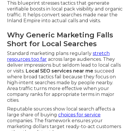
This blueprint stresses tactics that generate
verifiable boosts in local pack visibility and organic
traffic. It helps convert searches made near the
Inland Empire into actual calls and visits.
Why Generic Marketing Falls
Short for Local Searches
Standard marketing plans regularly
stretch
resources too far
across large audiences. They
deliver impressions but seldom lead to local calls
or visits.
Local SEO services near me
succeed
where broad tactics fail because they focus on
high-intent searches made by people nearby.
Area traffic turns more effective when your
company ranks for appropriate terms in major
cities.
Reputable sources show local search affects a
large share of buying
choices for service
companies. The framework ensures your
marketing dollars target ready-to-act customers