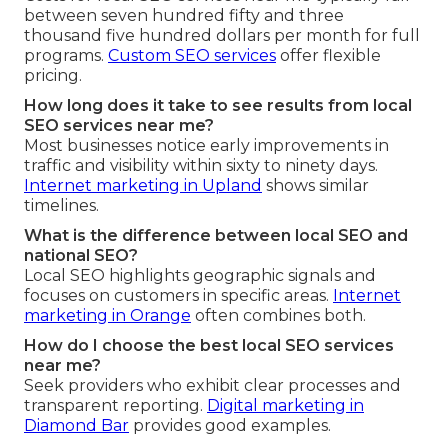
between seven hundred fifty and three
thousand five hundred dollars per month for full
programs.
Custom SEO services
offer flexible
pricing.
How long does it take to see results from local
SEO services near me?
Most businesses notice early improvements in
traffic and visibility within sixty to ninety days.
Internet marketing in Upland
shows similar
timelines.
What is the difference between local SEO and
national SEO?
Local SEO highlights geographic signals and
focuses on customers in specific areas.
Internet
marketing in Orange
often combines both.
How do I choose the best local SEO services
near me?
Seek providers who exhibit clear processes and
transparent reporting.
Digital marketing in
Diamond Bar
provides good examples.