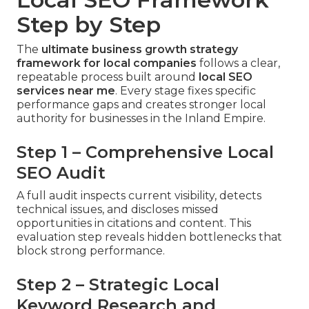
Step by Step
The
ultimate business growth strategy
framework for local companies
follows a clear,
repeatable process built around
local SEO
services near me
. Every stage fixes specific
performance gaps and creates stronger local
authority for businesses in the Inland Empire.
Step 1 – Comprehensive Local
SEO Audit
A full audit inspects current visibility, detects
technical issues, and discloses missed
opportunities in citations and content. This
evaluation step reveals hidden bottlenecks that
block strong performance.
Step 2 – Strategic Local
Keyword Research and