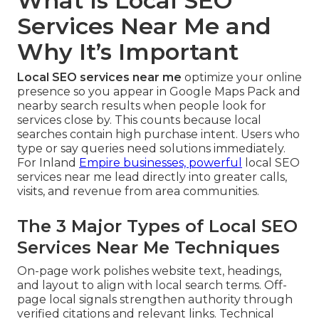
What Is Local SEO
Services Near Me and
Why It’s Important
Local SEO services near me
optimize your online
presence so you appear in Google Maps Pack and
nearby search results when people look for
services close by. This counts because local
searches contain high purchase intent. Users who
type or say queries need solutions immediately.
For Inland
Empire businesses, powerful
local SEO
services near me lead directly into greater calls,
visits, and revenue from area communities.
The 3 Major Types of Local SEO
Services Near Me Techniques
On-page work polishes website text, headings,
and layout to align with local search terms. Off-
page local signals strengthen authority through
verified citations and relevant links. Technical