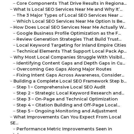
–
Core Components That Drive Results in Regiona...
–
What Is Local SEO Services Near Me and Why It’...
–
The 3 Major Types of Local SEO Services Near ...
–
Which Local SEO Services Near Me Option Is Be...
–
How Does Local SEO Services Near Me Actually W...
–
Google Business Profile Optimization as the F...
–
Review Generation Strategies That Build Trust...
–
Local Keyword Targeting for Inland Empire Cities
–
Technical Elements That Support Local Pack Ap...
–
Why Most Local Companies Struggle With Visibil...
–
Identifying Content Gaps and Depth Gaps in Cu...
–
Overcoming Geo Gaps Along Major Routes
–
Fixing Intent Gaps Across Awareness, Consider...
–
Building a Complete Local SEO Framework Step b...
–
Step 1 – Comprehensive Local SEO Audit
–
Step 2 – Strategic Local Keyword Research and...
–
Step 3 – On-Page and Technical Optimization
–
Step 4 – Citation Building and Off-Page Local...
–
Step 5 – Ongoing Monitoring and Adjustment
–
What Improvements Can You Expect From Local
SE...
–
Performance Metric Improvements Seen in