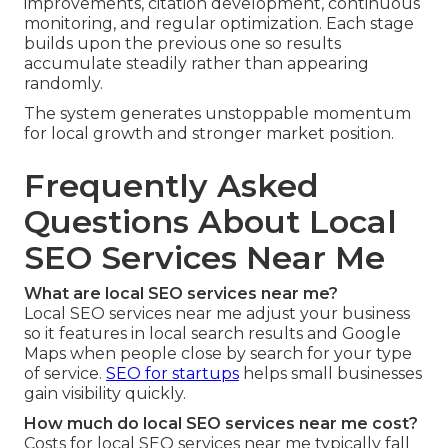
improvements, citation development, continuous
monitoring, and regular optimization. Each stage
builds upon the previous one so results
accumulate steadily rather than appearing
randomly.
The system generates unstoppable momentum
for local growth and stronger market position.
Frequently Asked
Questions About Local
SEO Services Near Me
What are local SEO services near me?
Local SEO services near me adjust your business
so it features in local search results and Google
Maps when people close by search for your type
of service.
SEO for startups
helps small businesses
gain visibility quickly.
How much do local SEO services near me cost?
Costs for local SEO services near me typically fall