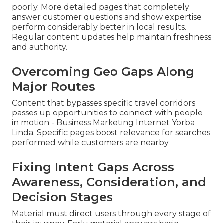
poorly. More detailed pages that completely
answer customer questions and show expertise
perform considerably better in local results.
Regular content updates help maintain freshness
and authority.
Overcoming Geo Gaps Along
Major Routes
Content that bypasses specific travel corridors
passes up opportunities to connect with people
in motion - Business Marketing Internet Yorba
Linda. Specific pages boost relevance for searches
performed while customers are nearby
Fixing Intent Gaps Across
Awareness, Consideration, and
Decision Stages
Material must direct users through every stage of