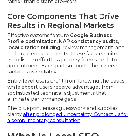
rather than distant browsers.
Core Components That Drive
Results in Regional Markets
Effective systems feature
Google Business
Profile optimization
,
NAP consistency audits
,
local citation building
, review management, and
technical enhancements. These factors unite to
establish an effortless journey from search to
appointment. Each part supports the others so
rankings rise reliably.
Entry-level users profit from knowing the basics
while expert users receive advantages from
sophisticated technical adjustments that
eliminate performance gaps.
The blueprint erases guesswork and supplies
clarity
after prolonged uncertainty.
Contact us for
a complimentary consultation
.