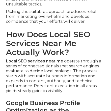
unsuitable tactics.
Picking the suitable approach produces relief
from marketing overwhelm and develops
confidence that your efforts will deliver.
How Does Local SEO
Services Near Me
Actually Work?
Local SEO services near me
operate through a
series of connected signals that search engines
evaluate to decide local rankings. The process
starts with accurate business information and
expands to content, authority, and technical
performance. Persistent execution in all areas
yields steady gains in visibility.
Google Business Profile
Optimization as the