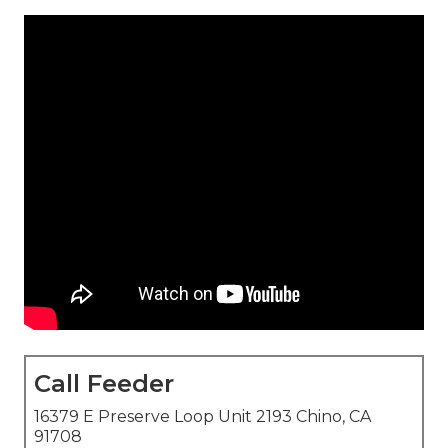
Call Feeder
16379 E Preserve Loop Unit 2193 Chino, CA
91708