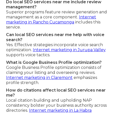
Do local SEO services near me include review
management?
Superior programs feature review generation and
management as a core component.
Internet
marketing in Rancho Cucamonga
includes this
service.
Can local SEO services near me help with voice
search?
Yes. Effective strategies incorporate voice search
optimization.
Internet marketing in Jurupa Valley
supports voice tactics.
What is Google Business Profile optimization?
Google Business Profile optimization consists of
claiming your listing and overseeing reviews.
Internet marketing in Claremont
emphasizes
profile strength.
How do citations affect local SEO services near
me?
Local citation building and upholding NAP
consistency bolster your business authority across
directories.
Internet marketing in La Habra