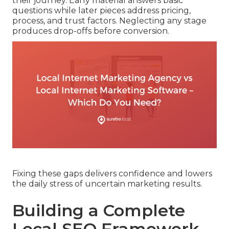
their journey. Early material answers basic
questions while later pieces address pricing,
process, and trust factors. Neglecting any stage
produces drop-offs before conversion.
Fixing these gaps delivers confidence and lowers
the daily stress of uncertain marketing results.
Building a Complete
Local SEO Framework