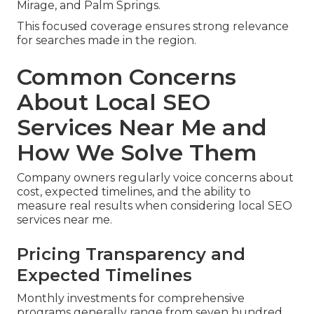
Mirage, and Palm Springs.
This focused coverage ensures strong relevance
for searches made in the region.
Common Concerns
About Local SEO
Services Near Me and
How We Solve Them
Company owners regularly voice concerns about
cost, expected timelines, and the ability to
measure real results when considering local SEO
services near me.
Pricing Transparency and
Expected Timelines
Monthly investments for comprehensive
programs generally range from seven hundred