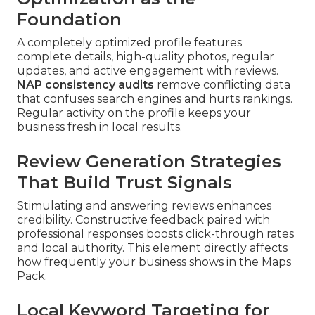
Foundation
A completely optimized profile features
complete details, high-quality photos, regular
updates, and active engagement with reviews.
NAP consistency audits
remove conflicting data
that confuses search engines and hurts rankings.
Regular activity on the profile keeps your
business fresh in local results.
Review Generation Strategies
That Build Trust Signals
Stimulating and answering reviews enhances
credibility. Constructive feedback paired with
professional responses boosts click-through rates
and local authority. This element directly affects
how frequently your business shows in the Maps
Pack.
Local Keyword Targeting for