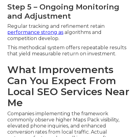
Step 5 – Ongoing Monitoring
and Adjustment
Regular tracking and refinement retain
performance strong as
algorithms and
competition develop.
This methodical system offers repeatable results
that yield measurable return on investment.
What Improvements
Can You Expect From
Local SEO Services Near
Me
Companies implementing the framework
commonly observe higher Maps Pack visibility,
elevated phone inquiries, and enhanced
conversion rates from local traffic. Actual