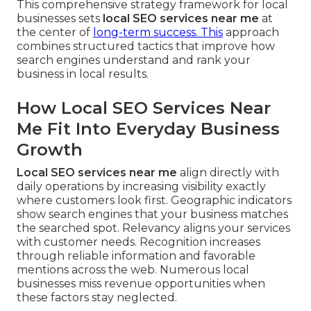
This comprehensive strategy framework for local
businesses sets
local SEO services near me
at
the center of
long-term success. This
approach
combines structured tactics that improve how
search engines understand and rank your
business in local results.
How Local SEO Services Near
Me Fit Into Everyday Business
Growth
Local SEO services near me
align directly with
daily operations by increasing visibility exactly
where customers look first. Geographic indicators
show search engines that your business matches
the searched spot. Relevancy aligns your services
with customer needs. Recognition increases
through reliable information and favorable
mentions across the web. Numerous local
businesses miss revenue opportunities when
these factors stay neglected.