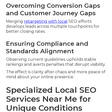
Overcoming Conversion Gaps
and Customer Journey Gaps
Merging
retargeting with local
SEO efforts
develops leads across multiple touchpoints for
better closing rates.
Ensuring Compliance and
Standards Alignment
Observing current guidelines upholds stable
rankings and averts penalties that disrupt visibility.
The effect is clarity after chaos and more peace of
mind about your online presence.
Specialized Local SEO
Services Near Me for
Unique Conditions