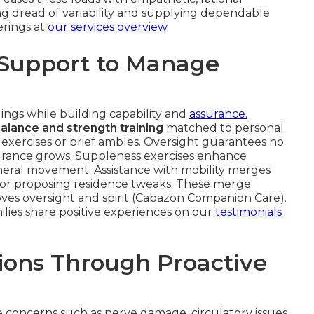
g dread of variability and supplying dependable
erings at
our services overview
.
 Support to Manage
gs while building capability and
assurance.
alance and strength training
matched to personal
exercises or brief ambles. Oversight guarantees no
ndurance grows. Suppleness exercises enhance
eneral movement. Assistance with mobility merges
ts or proposing residence tweaks. These merge
roves oversight and spirit (Cabazon Companion Care).
ilies share positive experiences on our
testimonials
ions Through Proactive
e concerns such as nerve damage, circulatory issues,