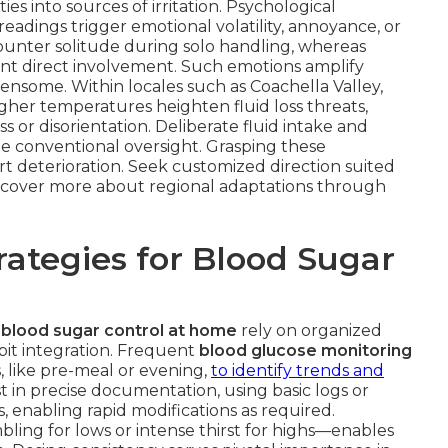
ies into sources of irritation. Psychological
readings trigger emotional volatility, annoyance, or
unter solitude during solo handling, whereas
ient direct involvement. Such emotions amplify
nsome. Within locales such as Coachella Valley,
igher temperatures heighten fluid loss threats,
 or disorientation. Deliberate fluid intake and
e conventional oversight. Grasping these
rt deterioration. Seek customized direction suited
Discover more about regional adaptations through
ategies for Blood Sugar
 blood sugar control at home
rely on organized
abit integration. Frequent
blood glucose monitoring
, like pre-meal or evening,
to identify trends and
 in precise documentation, using basic logs or
s, enabling rapid modifications as required.
bling for lows or intense thirst for highs—enables