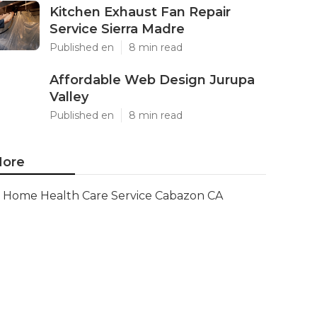
Kitchen Exhaust Fan Repair
Service Sierra Madre
Published en
8 min read
Affordable Web Design Jurupa
Valley
Published en
8 min read
ore
Home Health Care Service Cabazon CA