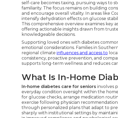
self-care becomes taxing, pursuing ways to ste
familiarity. The focus remains on building co
and encourage overall vitality. In areas like 
intensify dehydration effects on glucose stabi
This comprehensive overview examines key a
offering actionable insights drawn from truste
knowledgeable decisions.
Supporting loved ones with diabetes commonl
emotional considerations. Families in Southern
regional climate
influences and access to
loca
consistency, proactive prevention, and compas
supports long-term wellness and reduces care
What Is In-Home Diabe
In-home diabetes care for seniors
involves p
everyday condition oversight within the home
for glucose checks, arrange medication routin
exercise following physician recommendation
through personalized plans that adapt to pref
sharply with institutional settings by mainta