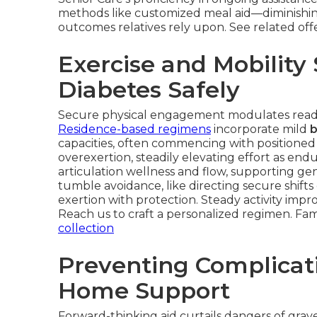
methods like customized meal aid—diminishin
outcomes relatives rely upon. See related off
Exercise and Mobility
Diabetes Safely
Secure physical engagement modulates readin
Residence-based regimens
incorporate mild
b
capacities, often commencing with positioned 
overexertion, steadily elevating effort as e
articulation wellness and flow, supporting g
tumble avoidance, like directing secure shif
exertion with protection. Steady activity imp
Reach us to craft a personalized regimen. Fam
collection
Preventing Complicat
Home Support
Forward-thinking aid curtails dangers of grav