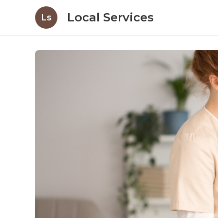
Local Services
Ls