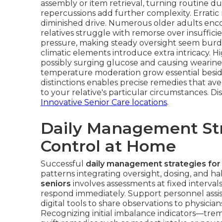
assembly or item retrieval, turning routine dut
repercussions add further complexity. Erratic 
diminished drive. Numerous older adults enco
relatives struggle with remorse over insuffic
pressure, making steady oversight seem burde
climatic elements introduce extra intricacy. H
possibly surging glucose and causing weariness
temperature moderation grow essential besid
distinctions enables precise remedies that ave
to your relative's particular circumstances. 
Innovative Senior Care locations
.
Daily Management Str
Control at Home
Successful
daily management strategies for
patterns integrating oversight, dosing, and h
seniors
involves assessments at fixed intervals
respond immediately. Support personnel assist
digital tools to share observations to physician
Recognizing initial imbalance indicators—trem