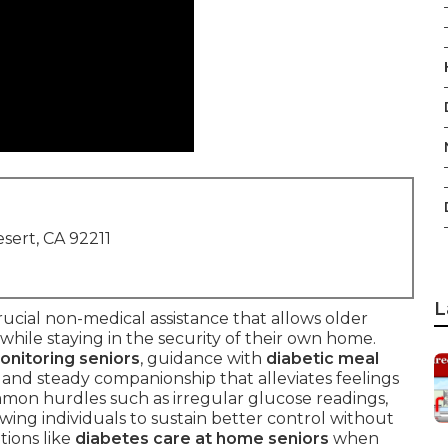
sert, CA 92211
L
rucial non-medical assistance that allows older
 while staying in the security of their own home.
onitoring seniors
, guidance with
diabetic meal
, and steady companionship that alleviates feelings
ommon hurdles such as irregular glucose readings,
owing individuals to sustain better control without
tions like
diabetes care at home seniors
when