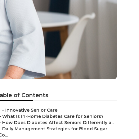
able of Contents
–
Innovative Senior Care
–
What Is In-Home Diabetes Care for Seniors?
–
How Does Diabetes Affect Seniors Differently a...
–
Daily Management Strategies for Blood Sugar
Co...