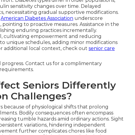
ort. Diabetes types differ in older populations,
ulin sensitivity changes over time. Delayed
ts, necessitating gradual supportive modifications.
e
American Diabetes Association
underscore
 pointing to proactive measures. Assistance in the
lishing enduring practices incrementally.
l, cultivating empowerment and reducing
to unique schedules, adding minor modifications
For additional local context, check out
senior care
d progress. Contact us for a complimentary
r requirements.
ect Seniors Differently
n Challenges?
s because of physiological shifts that prolong
ilments. Bodily consequences often encompass
creasing tumble hazards amid ordinary actions. Sight
persistent variations, hindering independent
vement further complicates chores like food