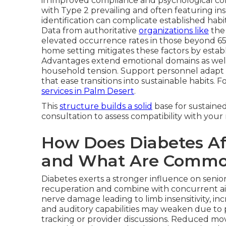
in improved compliance and psychological comf
with Type 2 prevailing and often featuring ins
identification can complicate established habi
Data from authoritative
organizations like
th
elevated occurrence rates in those beyond 65,
home setting mitigates these factors by estab
Advantages extend emotional domains as wel
household tension. Support personnel adapt 
that ease transitions into sustainable habits. 
services in Palm Desert
.
This
structure builds a solid
base for sustaine
consultation to assess compatibility with you
How Does Diabetes Aff
and What Are Commo
Diabetes exerts a stronger influence on senior
recuperation and combine with concurrent a
nerve damage leading to limb insensitivity, in
and auditory capabilities may weaken due to 
tracking or provider discussions. Reduced mo