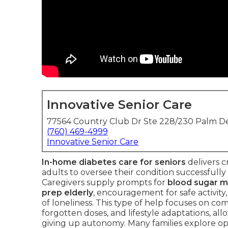
Innovative Senior Care
77564 Country Club Dr Ste 228/230 Palm De
(760) 469-4999
Innovative Senior Care
In-home diabetes care for seniors
delivers c
adults to oversee their condition successfully
Caregivers supply prompts for
blood sugar m
prep elderly
, encouragement for safe activity
of loneliness. This type of help focuses on c
forgotten doses, and lifestyle adaptations, all
giving up autonomy. Many families explore op