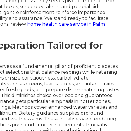
. Dosing consistency serves pivotal importance in
boxes, scheduled alerts, and pictorial aids
 and gentle reinforcement reinforce importance
lity and assurance. We stand ready to facilitate
ions, review
home health care service in Palm
eparation Tailored for
erves as a fundamental pillar of proficient diabetes
ct selections that balance readings while retaining
s on size consciousness, carbohydrate
such as greens, lean sources, and intact grains.
her fresh goods, and prepare dishes matching tastes
. This diminishes choice overload and guarantees
enance gets particular emphasis in hotter zones,
adings. Methods cover enhanced water varieties and
ibrium. Dietary guidance supplies profound
 and wellness aims. These initiatives yield enduring
ctices push enduring enhancements. Innovative
e eases these loads with empathetic, rational