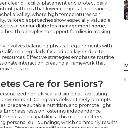
er clear of facility placement and protect daily
nsistent patterns that lower complication chances
Coachella Valley, where high temperatures can
lity, tailored approaches show especially valuable.
spects of
senior diabetes management home
,
d health principles to support families in making
y involves balancing physical requirements with
 California regularly face added layers due to
l resources. Effective strategies emphasize routine
sionate interaction, creating a framework that
M
giver strain.
tes Care for Seniors?
ersonalized non-clinical aid aimed at facilitating
 environment. Caregivers deliver timely prompts
es, prepare suitable nutrition, and promote light
s. Emphasis rests on fostering independence
erences and capabilities. This method differs
ining personal surroundings, which commonly results