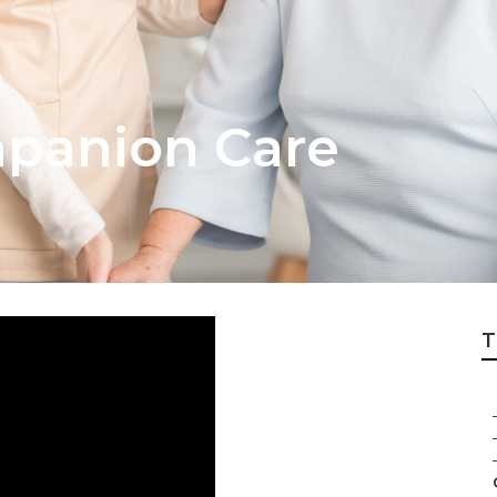
panion Care
T