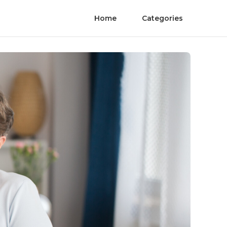
Home
Categories