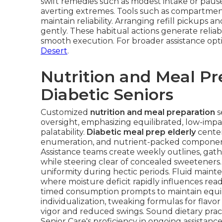
swift remedies such as modest intake or pause
averting extremes. Tools such as compartment 
maintain reliability. Arranging refill pickups
gently. These habitual actions generate reliabi
smooth execution. For broader assistance opt
Desert
.
Nutrition and Meal Pr
Diabetic Seniors
Customized
nutrition and meal preparation
s
oversight, emphasizing equilibrated, low-impa
palatability.
Diabetic meal prep elderly
center
enumeration, and nutrient-packed components 
Assistance teams create weekly outlines, gat
while steering clear of concealed sweeteners
uniformity during hectic periods. Fluid maint
where moisture deficit rapidly influences re
timed consumption prompts to maintain equil
individualization, tweaking formulas for flavor
vigor and reduced swings. Sound dietary pra
Senior Care's proficiency in ongoing assistanc