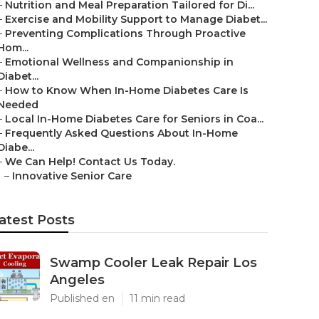
–
Nutrition and Meal Preparation Tailored for Di...
–
Exercise and Mobility Support to Manage Diabet...
–
Preventing Complications Through Proactive
Hom...
–
Emotional Wellness and Companionship in
Diabet...
–
How to Know When In-Home Diabetes Care Is
Needed
–
Local In-Home Diabetes Care for Seniors in Coa...
–
Frequently Asked Questions About In-Home
Diabe...
–
We Can Help! Contact Us Today.
–
Innovative Senior Care
atest Posts
Swamp Cooler Leak Repair Los
Angeles
Published en
11 min read