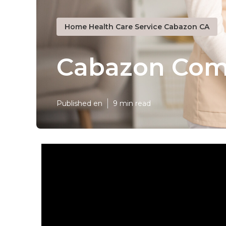
Home Health Care Service Cabazon CA
Cabazon Com
Published en
9 min read