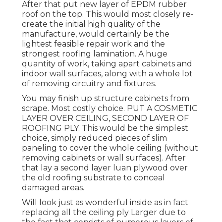
After that put new layer of EPDM rubber
roof on the top. This would most closely re-
create the initial high quality of the
manufacture, would certainly be the
lightest feasible repair work and the
strongest roofing lamination. A huge
quantity of work, taking apart cabinets and
indoor wall surfaces, along with a whole lot
of removing circuitry and fixtures.
You may finish up structure cabinets from
scrape. Most costly choice. PUT A COSMETIC
LAYER OVER CEILING, SECOND LAYER OF
ROOFING PLY. This would be the simplest
choice, simply reduced pieces of slim
paneling to cover the whole ceiling (without
removing cabinets or wall surfaces). After
that lay a second layer luan plywood over
the old roofing substrate to conceal
damaged areas.
Will look just as wonderful inside as in fact
replacing all the ceiling ply Larger due to