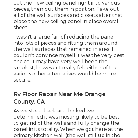
cut the new ceiling panel right into various
pieces, then put them in position. Take out
all of the wall surfaces and closets after that
place the new ceiling panel in place overall
sheet.
I wasn't a large fan of reducing the panel
into lots of pieces and fitting them around
the wall surfaces that remained in area. I
couldn't convince myself it was the very best
choice, it may have very well been the
simplest, however I really felt either of the
various other alternatives would be more
secure.
Rv Floor Repair Near Me Orange
County, CA
As we stood back and looked we
determined it was mosting likely to be best
to get rid of the walls and fully change the
panel in its totality. When we got here at the
primary kitchen wall (the wall still up in the