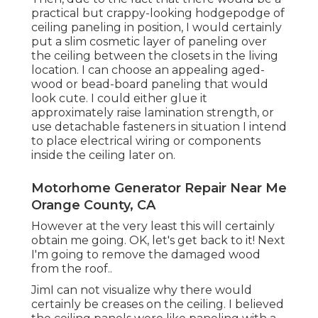
practical but crappy-looking hodgepodge of
ceiling paneling in position, I would certainly
put a slim cosmetic layer of paneling over
the ceiling between the closets in the living
location. I can choose an appealing aged-
wood or bead-board paneling that would
look cute. I could either glue it
approximately raise lamination strength, or
use detachable fasteners in situation I intend
to place electrical wiring or components
inside the ceiling later on.
Motorhome Generator Repair Near Me
Orange County, CA
However at the very least this will certainly
obtain me going. OK, let's get back to it! Next
I'm going to
remove the damaged wood
from the roof.
.
JimI can not visualize why there would
certainly be creases on the ceiling. I believed