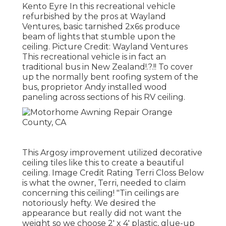
Kento Eyre In this recreational vehicle
refurbished by the pros at Wayland
Ventures, basic tarnished 2x6s produce
beam of lights that stumble upon the
ceiling. Picture Credit: Wayland Ventures
This recreational vehicle is in fact an
traditional bus in New Zealand
!.?.!! To cover
up the normally bent roofing system of the
bus, proprietor Andy installed wood
paneling across sections of his RV ceiling.
This Argosy improvement utilized
decorative
ceiling tiles like this
to create a beautiful
ceiling. Image Credit Rating Terri Closs Below
is what the owner, Terri, needed to claim
concerning this ceiling! "Tin ceilings are
notoriously hefty. We desired the
appearance but really did not want the
weight so we choose 2' x 4' plastic, glue-up