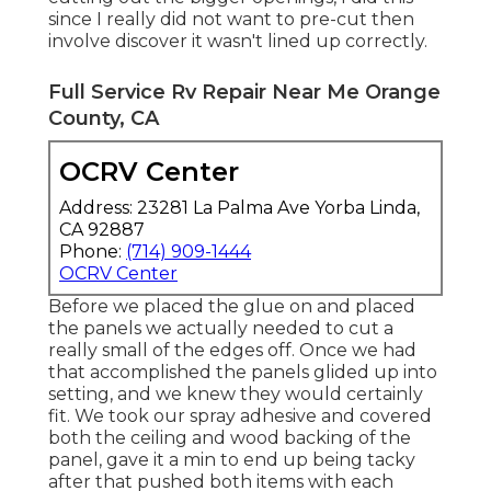
since I really did not want to pre-cut then
involve discover it wasn't lined up correctly.
Full Service Rv Repair Near Me Orange
County, CA
OCRV Center
Address: 23281 La Palma Ave Yorba Linda,
CA 92887
Phone:
(714) 909-1444
OCRV Center
Before we placed the glue on and placed
the panels we actually needed to cut a
really small of the edges off. Once we had
that accomplished the panels glided up into
setting, and we knew they would certainly
fit. We took our spray adhesive and covered
both the ceiling and wood backing of the
panel, gave it a min to end up being tacky
after that pushed both items with each