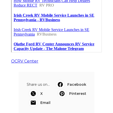
OCRV Center
Share us on...
Facebook
X
Pinterest
Email