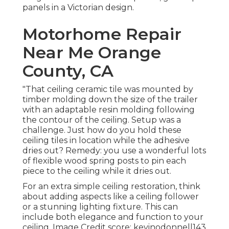
panels in a Victorian design.
Motorhome Repair
Near Me Orange
County, CA
"That ceiling ceramic tile was mounted by
timber molding down the size of the trailer
with an adaptable resin molding following
the contour of the ceiling. Setup was a
challenge. Just how do you hold these
ceiling tiles in location while the adhesive
dries out? Remedy: you use a wonderful lots
of flexible wood spring posts to pin each
piece to the ceiling while it dries out.
For an extra simple ceiling restoration, think
about adding aspects like a ceiling follower
or a stunning lighting fixture. This can
include both elegance and function to your
ceiling. Image Credit score: kevinodonnell143