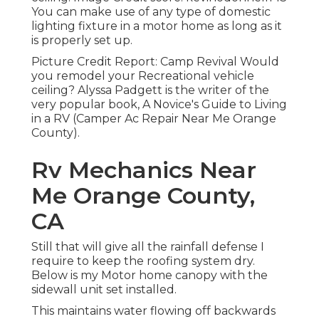
You can make use of any type of domestic
lighting fixture in a motor home as long as it
is properly set up.
Picture Credit Report: Camp Revival Would
you remodel your Recreational vehicle
ceiling? Alyssa Padgett is the writer of the
very popular book, A Novice's Guide to Living
in a RV (Camper Ac Repair Near Me Orange
County).
Rv Mechanics Near
Me Orange County,
CA
Still that will give all the rainfall defense I
require to keep the roofing system dry.
Below is my Motor home canopy with the
sidewall unit set installed.
This maintains water flowing off backwards