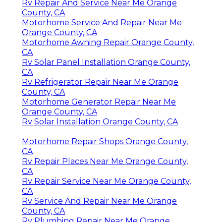
Rv Repair And Service Near Me Orange
County, CA
Motorhome Service And Repair Near Me
Orange County, CA
Motorhome Awning Repair Orange County,
CA
Rv Solar Panel Installation Orange County,
CA
Rv Refrigerator Repair Near Me Orange
County, CA
Motorhome Generator Repair Near Me
Orange County, CA
Rv Solar Installation Orange County, CA
Motorhome Repair Shops Orange County,
CA
Rv Repair Places Near Me Orange County,
CA
Rv Repair Service Near Me Orange County,
CA
Rv Service And Repair Near Me Orange
County, CA
Rv Plumbing Repair Near Me Orange