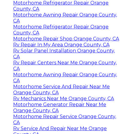
Motorhome Refrigerator Repair Orange
County, CA
Motorhome Awning Repair Orange County,
CA
Motorhome Refrigerator Repair Orange
County, CA
Motorhome Repair Shop Orange County, CA
Rv Repair In My Area Orange County, CA
Rv Solar Panel Installation Orange County,
CA
Rv Repair Centers Near Me Orange County,
CA
Motorhome Awning Repair Orange County,
CA
Motorhome Service And Repair Near Me
Orange County, CA
Rv Mechanics Near Me Orange County, CA
Motorhome Generator Repair Near Me
Orange County, CA
Motorhome Repair Service Orange County,
CA
Rv Service And Repair Near Me Orange