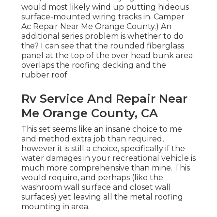
would most likely wind up putting hideous
surface-mounted wiring tracks in. Camper
Ac Repair Near Me Orange County.) An
additional series problem is whether to do
the? I can see that the rounded fiberglass
panel at the top of the over head bunk area
overlaps the roofing decking and the
rubber roof.
Rv Service And Repair Near
Me Orange County, CA
This set seems like an insane choice to me
and method extra job than required,
however it is still a choice, specifically if the
water damages in your recreational vehicle is
much more comprehensive than mine. This
would require, and perhaps (like the
washroom wall surface and closet wall
surfaces) yet leaving all the metal roofing
mounting in area.