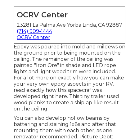
OCRV Center
23281 La Palma Ave Yorba Linda, CA 92887
(714) 909-1444
OCRV Center
Epoxy was poured into mold and mildews on
the ground prior to being mounted on the
ceiling. The remainder of the ceiling was
painted "Iron Ore" in shade and LED rope
lights and light wood trim were included.
For a lot more on exactly how you can make
your very own epoxy aspects in your RV,
read exactly how this spacecraf was
developed right here.
This tiny trailer used
wood planks to create a shiplap-like result
on the ceiling.
You can also develop hollow beams by
battering and staining 1x8s and after that
mounting them with each other, as one
renovator recommended. Picture Debt: