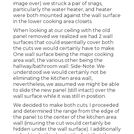
image over) we struck a pair of snags,
particularly the water heater, and heater
were both mounted against the wall surface
in the lower cooking area closets.
When looking at our ceiling with the old
panel removed we realized we had 2 wall
surfaces that could essentially cover both
the cuts we would certainly have to make.
One wall surface being the major cooking
area wall, the various other being the
hallway/bathroom wall. Side-Note: We
understood we would certainly not be
eliminating the kitchen area wall,
nevertheless, we assumed we might be able
to slide the new panel (still intact) over the
wall surface while it was still in position.
We decided to make both cuts. I proceeded
and determined the range from the edge of
the panel to the center of the kitchen area
wall (insuring the cut would certainly be
hidden under the wall surface). I additionally