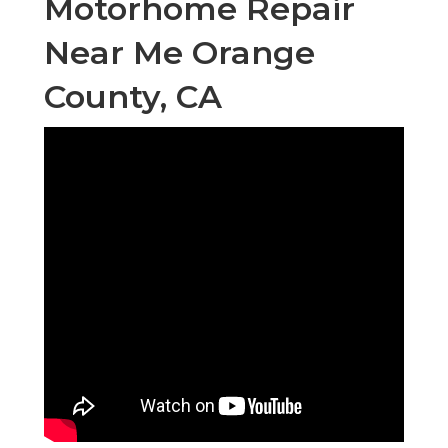
Motorhome Repair
Near Me Orange
County, CA