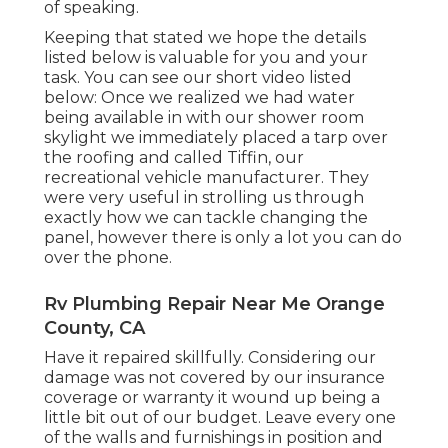
of speaking.
Keeping that stated we hope the details
listed below is valuable for you and your
task. You can see our short video listed
below: Once we realized we had water
being available in with our shower room
skylight we immediately placed a tarp over
the roofing and called Tiffin, our
recreational vehicle manufacturer. They
were very useful in strolling us through
exactly how we can tackle changing the
panel, however there is only a lot you can do
over the phone.
Rv Plumbing Repair Near Me Orange
County, CA
Have it repaired skillfully. Considering our
damage was not covered by our insurance
coverage or warranty it wound up being a
little bit out of our budget. Leave every one
of the walls and furnishings in position and