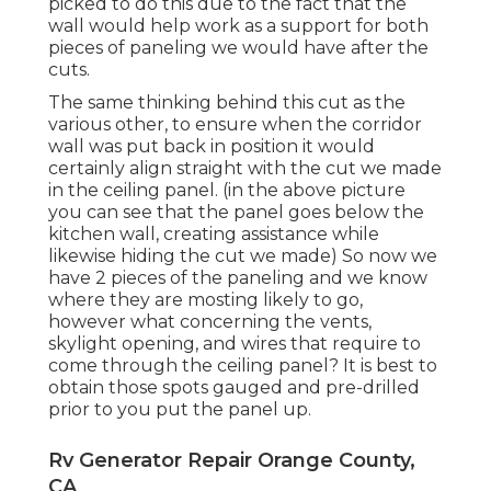
picked to do this due to the fact that the
wall would help work as a support for both
pieces of paneling we would have after the
cuts.
The same thinking behind this cut as the
various other, to ensure when the corridor
wall was put back in position it would
certainly align straight with the cut we made
in the ceiling panel. (in the above picture
you can see that the panel goes below the
kitchen wall, creating assistance while
likewise hiding the cut we made) So now we
have 2 pieces of the paneling and we know
where they are mosting likely to go,
however what concerning the vents,
skylight opening, and wires that require to
come through the ceiling panel? It is best to
obtain those spots gauged and pre-drilled
prior to you put the panel up.
Rv Generator Repair Orange County,
CA