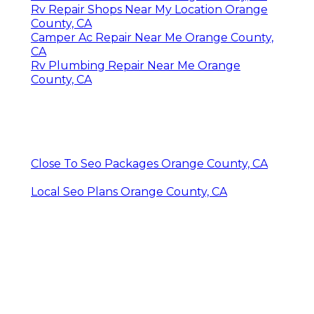
Rv Repair Shops Near My Location Orange
County, CA
Camper Ac Repair Near Me Orange County,
CA
Rv Plumbing Repair Near Me Orange
County, CA
Close To Seo Packages Orange County, CA
Local Seo Plans Orange County, CA