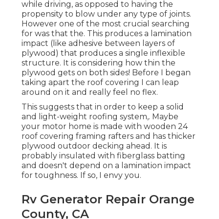
while driving, as opposed to having the
propensity to blow under any type of joints.
However one of the most crucial searching
for was that the. This produces a lamination
impact (like adhesive between layers of
plywood) that produces a single inflexible
structure. It is considering how thin the
plywood gets on both sides! Before I began
taking apart the roof covering I can leap
around on it and really feel no flex.
This suggests that in order to keep a solid
and light-weight roofing system,. Maybe
your motor home is made with wooden 24
roof covering framing rafters and has thicker
plywood outdoor decking ahead. It is
probably insulated with fiberglass batting
and doesn't depend on a lamination impact
for toughness. If so, I envy you.
Rv Generator Repair Orange
County, CA