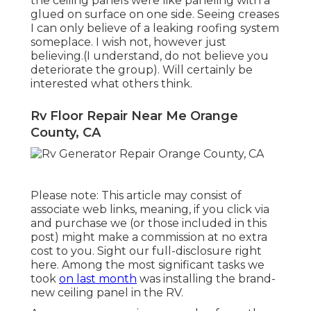
the ceiling panels were like paneling with a
glued on surface on one side. Seeing creases
I can only believe of a leaking roofing system
someplace. I wish not, however just
believing.(I understand, do not believe you
deteriorate the group). Will certainly be
interested what others think.
Rv Floor Repair Near Me Orange
County, CA
Please note: This article may consist of
associate web links, meaning, if you click via
and purchase we (or those included in this
post) might make a commission at no extra
cost to you. Sight our full-disclosure
right
here
. Among the most significant tasks we
took
on last month
was installing the brand-
new ceiling panel in the RV.