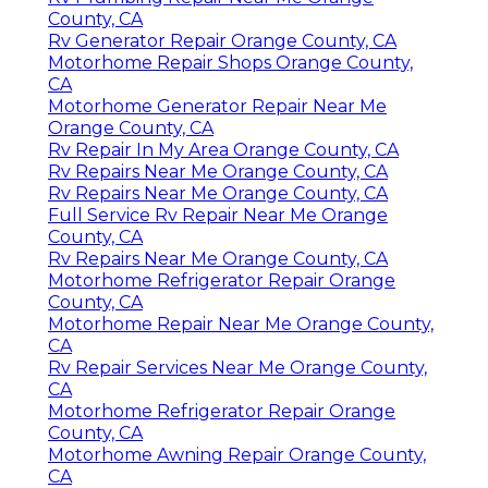
County, CA
Rv Generator Repair Orange County, CA
Motorhome Repair Shops Orange County,
CA
Motorhome Generator Repair Near Me
Orange County, CA
Rv Repair In My Area Orange County, CA
Rv Repairs Near Me Orange County, CA
Rv Repairs Near Me Orange County, CA
Full Service Rv Repair Near Me Orange
County, CA
Rv Repairs Near Me Orange County, CA
Motorhome Refrigerator Repair Orange
County, CA
Motorhome Repair Near Me Orange County,
CA
Rv Repair Services Near Me Orange County,
CA
Motorhome Refrigerator Repair Orange
County, CA
Motorhome Awning Repair Orange County,
CA