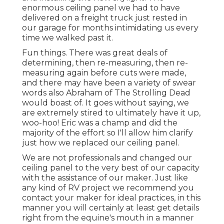
enormous ceiling panel we had to have
delivered on a freight truck just rested in
our garage for months intimidating us every
time we walked past it.
Fun things. There was great deals of
determining, then re-measuring, then re-
measuring again before cuts were made,
and there may have been a variety of swear
words also Abraham of The Strolling Dead
would boast of. It goes without saying, we
are extremely stired to ultimately have it up,
woo-hoo! Eric was a champ and did the
majority of the effort so I'll allow him clarify
just how we replaced our ceiling panel.
We are not professionals and changed our
ceiling panel to the very best of our capacity
with the assistance of our maker. Just like
any kind of RV project we recommend you
contact your maker for ideal practices, in this
manner you will certainly at least get details
right from the equine's mouth in a manner