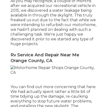
As you may recognize, a couple of months
after we acquired our recreational vehicle in
2015, we discovered a
water leakage being
available in through the skylight
. This truly
freaked us out due to the fact that while we
were intending to refurbish our motorhome,
we hadn't planned on dealing with such a
challenging task. We're just happy we
discovered it prior to we started any type of
huge projects.
Rv Service And Repair Near Me
Orange County, CA
You can find out more concerning that
here
.
We had actually spent rather a little bit of
time tidying up the damage, re-caulking
everything to stop future water problems,
and installing the new skylight. The