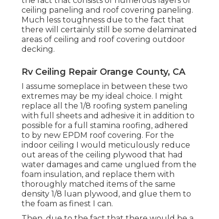
the fact that consists of numerous layers of
ceiling paneling and roof covering paneling.
Much less toughness due to the fact that
there will certainly still be some delaminated
areas of ceiling and roof covering outdoor
decking.
Rv Ceiling Repair Orange County, CA
I assume someplace in between these two
extremes may be my ideal choice. I might
replace all the 1/8 roofing system paneling
with full sheets and adhesive it in addition to
possible for a full stamina roofing, adhered
to by new EPDM roof covering. For the
indoor ceiling I would meticulously reduce
out areas of the ceiling plywood that had
water damages and came unglued from the
foam insulation, and replace them with
thoroughly matched items of the same
density 1/8 luan plywood, and glue them to
the foam as finest I can.
Then, due to the fact that there would be a