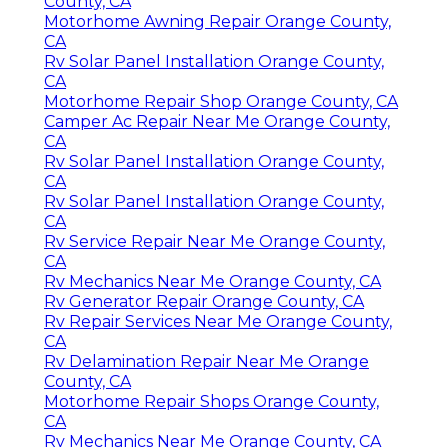
County, CA
Motorhome Awning Repair Orange County,
CA
Rv Solar Panel Installation Orange County,
CA
Motorhome Repair Shop Orange County, CA
Camper Ac Repair Near Me Orange County,
CA
Rv Solar Panel Installation Orange County,
CA
Rv Solar Panel Installation Orange County,
CA
Rv Service Repair Near Me Orange County,
CA
Rv Mechanics Near Me Orange County, CA
Rv Generator Repair Orange County, CA
Rv Repair Services Near Me Orange County,
CA
Rv Delamination Repair Near Me Orange
County, CA
Motorhome Repair Shops Orange County,
CA
Rv Mechanics Near Me Orange County, CA