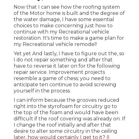
Now that I can see how the roofing system
of the Motor home is built and the degree of
the water damage, I have some essential
choices to make concerning just how to
continue with my Recreational vehicle
restoration. It's time to make a game plan for
my Recreational vehicle remodel!
Yet yet And lastly, I have to figure out the, so
I do not repair something and after that
have to reverse it later on for the following
repair service. Improvement projects
resemble a game of chess; you need to
anticipate ten continue to avoid screwing
yourself in the process.
I can inform because the grooves reduced
right into the styrofoam for circuitry go to
the top of the foam and would have been
difficult if the roof covering was already on. If
I change the roof initially and after that
desire to alter some circuitry in the ceiling
later, how would certainly I get to it? (I