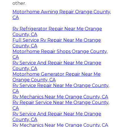
other.
Motorhome Awning Repair Orange County,
CA
Rv Refrigerator Repair Near Me Orange
County, CA
Full Service Rv Repair Near Me Orange
County, CA
Motorhome Repair Shops Orange County,
CA
Rv Service And Repair Near Me Orange
County, CA
Motorhome Generator Repair Near Me
Orange County, CA
Rv Service Repair Near Me Orange County,
CA
Rv Mechanics Near Me Orange County, CA
Rv Repair Service Near Me Orange County,
CA
Rv Service And Repair Near Me Orange
County, CA
Rv Mechanics Near Me Orange County, CA