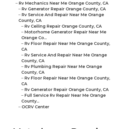
–
Rv Mechanics Near Me Orange County, CA
–
Rv Generator Repair Orange County, CA
–
Rv Service And Repair Near Me Orange
County, CA
–
Rv Ceiling Repair Orange County, CA
–
Motorhome Generator Repair Near Me
Orange Co...
–
Rv Floor Repair Near Me Orange County,
CA
–
Rv Service And Repair Near Me Orange
County, CA
–
Rv Plumbing Repair Near Me Orange
County, CA
–
Rv Floor Repair Near Me Orange County,
CA
–
Rv Generator Repair Orange County, CA
–
Full Service Rv Repair Near Me Orange
County...
–
OCRV Center