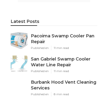
Latest Posts
Pacoima Swamp Cooler Pan
Repair
Published en
11 min read
San Gabriel Swamp Cooler
Water Line Repair
Published en
11 min read
Burbank Hood Vent Cleaning
Services
Published en
8 min read