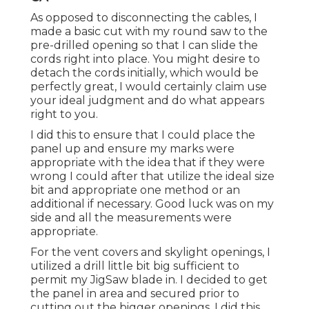
As opposed to disconnecting the cables, I
made a basic cut with my round saw to the
pre-drilled opening so that I can slide the
cords right into place. You might desire to
detach the cords initially, which would be
perfectly great, I would certainly claim use
your ideal judgment and do what appears
right to you.
I did this to ensure that I could place the
panel up and ensure my marks were
appropriate with the idea that if they were
wrong I could after that utilize the ideal size
bit and appropriate one method or an
additional if necessary. Good luck was on my
side and all the measurements were
appropriate.
For the vent covers and skylight openings, I
utilized a drill little bit big sufficient to
permit my JigSaw blade in. I decided to get
the panel in area and secured prior to
cutting out the bigger openings, I did this