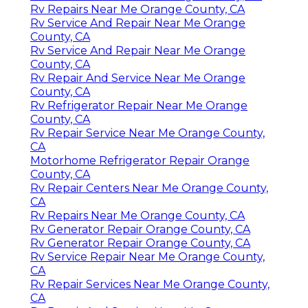
Rv Repairs Near Me Orange County, CA
Rv Service And Repair Near Me Orange
County, CA
Rv Service And Repair Near Me Orange
County, CA
Rv Repair And Service Near Me Orange
County, CA
Rv Refrigerator Repair Near Me Orange
County, CA
Rv Repair Service Near Me Orange County,
CA
Motorhome Refrigerator Repair Orange
County, CA
Rv Repair Centers Near Me Orange County,
CA
Rv Repairs Near Me Orange County, CA
Rv Generator Repair Orange County, CA
Rv Generator Repair Orange County, CA
Rv Service Repair Near Me Orange County,
CA
Rv Repair Services Near Me Orange County,
CA