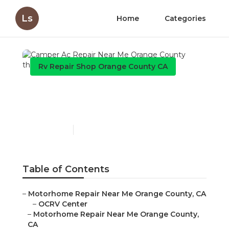
Ls
Home
Categories
Rv Repair Shop Orange County CA
Camper Ac Repair Near
Me Orange County
Published en
12 min read
Table of Contents
–
Motorhome Repair Near Me Orange County, CA
–
OCRV Center
–
Motorhome Repair Near Me Orange County,
CA