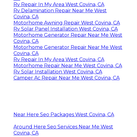
Rv Repair In My Area West Covina, CA
Rv Delamination Repair Near Me West
Covina, CA
Motorhome Awning Repair West Covina, CA
Rv Solar Panel Installation West Covina, CA
Motorhome Generator Repair Near Me West
Covina, CA
Motorhome Generator Repair Near Me West
Covina, CA
Rv Repair In My Area West Covina, CA
Motorhome Repair Near Me West Covina, CA
Rv Solar Installation West Covina, CA
Camper Ac Repair Near Me West Covina, CA
Near Here Seo Packages West Covina, CA
Around Here Seo Services Near Me West
Covina, CA