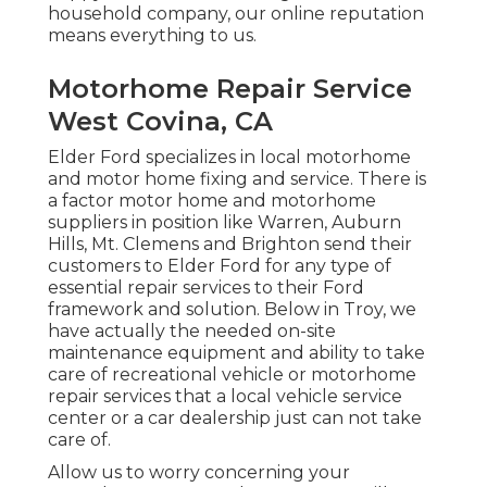
household company, our online reputation
means everything to us.
Motorhome Repair Service
West Covina, CA
Elder Ford specializes in local motorhome
and motor home fixing and service. There is
a factor motor home and motorhome
suppliers in position like Warren, Auburn
Hills, Mt. Clemens and Brighton send their
customers to Elder Ford for any type of
essential repair services to their Ford
framework and solution. Below in Troy, we
have actually the needed on-site
maintenance equipment and ability to take
care of recreational vehicle or motorhome
repair services that a local vehicle service
center or a car dealership just can not take
care of.
Allow us to worry concerning your