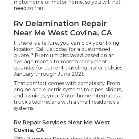
motorhome or motor home, so you will not
need to fret!.
Rv Delamination Repair
Near Me West Covina, CA
If there is a failure, you can pick your fixing
location. Call us today for a customized
quote. * Premium displayed based on an
average month-to-month repayment
quantity for current traveling trailer policies
January through June 2021.
That comfort comes with complexity. From
engine and electric systems to pipes, sliders,
and awnings, your Motor home integrates a
truck's technicians with a small residence's
systems.
Rv Repair Services Near Me West
Covina, CA