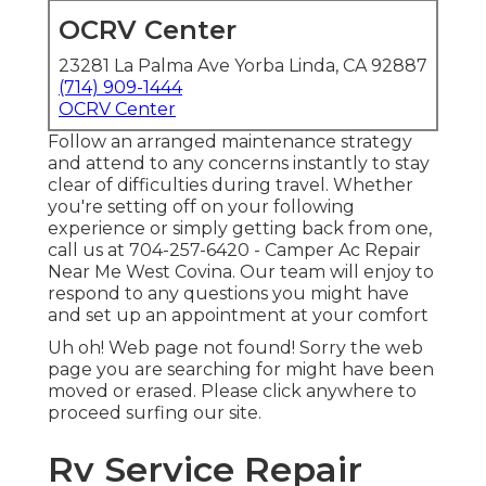
OCRV Center
23281 La Palma Ave Yorba Linda, CA 92887
(714) 909-1444
OCRV Center
Follow an arranged maintenance strategy
and attend to any concerns instantly to stay
clear of difficulties during travel. Whether
you're setting off on your following
experience or simply getting back from one,
call us at
704-257-6420
- Camper Ac Repair
Near Me West Covina. Our team will enjoy to
respond to any questions you might have
and set up an appointment at your comfort
Uh oh! Web page not found! Sorry the web
page you are searching for might have been
moved or erased. Please click anywhere to
proceed surfing our site.
Rv Service Repair