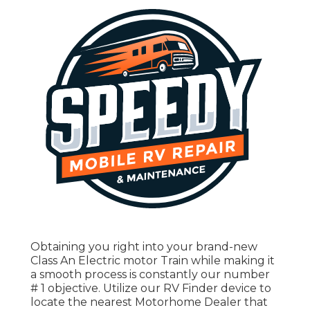
Obtaining you right into your brand-new
Class An Electric motor Train while making it
a smooth process is constantly our number
# 1 objective. Utilize our RV Finder device to
locate the nearest Motorhome Dealer that