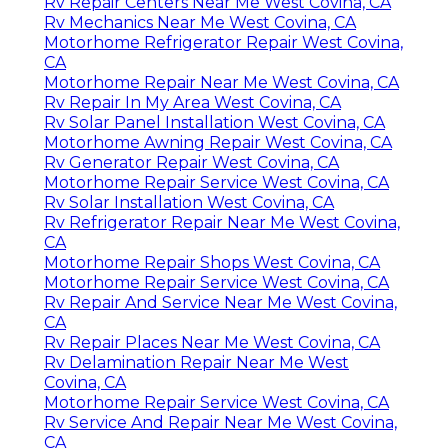
Rv Repair Centers Near Me West Covina, CA
Rv Mechanics Near Me West Covina, CA
Motorhome Refrigerator Repair West Covina,
CA
Motorhome Repair Near Me West Covina, CA
Rv Repair In My Area West Covina, CA
Rv Solar Panel Installation West Covina, CA
Motorhome Awning Repair West Covina, CA
Rv Generator Repair West Covina, CA
Motorhome Repair Service West Covina, CA
Rv Solar Installation West Covina, CA
Rv Refrigerator Repair Near Me West Covina,
CA
Motorhome Repair Shops West Covina, CA
Motorhome Repair Service West Covina, CA
Rv Repair And Service Near Me West Covina,
CA
Rv Repair Places Near Me West Covina, CA
Rv Delamination Repair Near Me West
Covina, CA
Motorhome Repair Service West Covina, CA
Rv Service And Repair Near Me West Covina,
CA