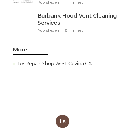
Published en
11 min read
Burbank Hood Vent Cleaning
Services
Published en
8 min read
More
Rv Repair Shop West Covina CA
Ls