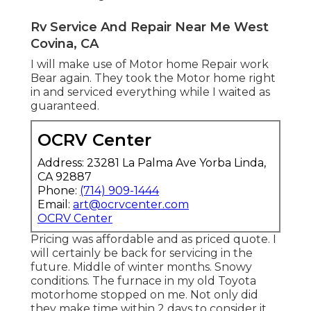
Rv Service And Repair Near Me West
Covina, CA
I will make use of Motor home Repair work
Bear again. They took the Motor home right
in and serviced everything while I waited as
guaranteed.
OCRV Center
Address: 23281 La Palma Ave Yorba Linda,
CA 92887
Phone:
(714) 909-1444
Email:
art@ocrvcenter.com
OCRV Center
Pricing was affordable and as priced quote. I
will certainly be back for servicing in the
future. Middle of winter months. Snowy
conditions. The furnace in my old Toyota
motorhome stopped on me. Not only did
they make time within 2 days to consider it