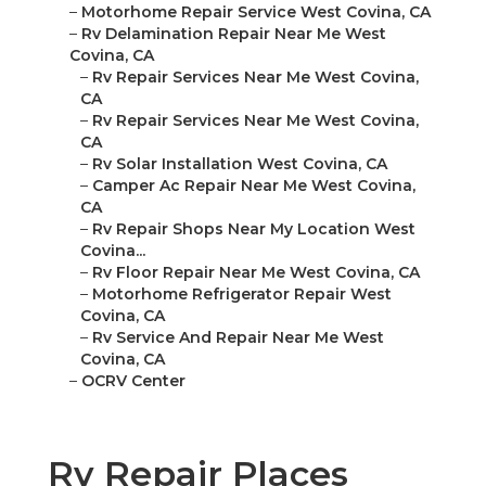
–
Motorhome Repair Service West Covina, CA
–
Rv Delamination Repair Near Me West
Covina, CA
–
Rv Repair Services Near Me West Covina,
CA
–
Rv Repair Services Near Me West Covina,
CA
–
Rv Solar Installation West Covina, CA
–
Camper Ac Repair Near Me West Covina,
CA
–
Rv Repair Shops Near My Location West
Covina...
–
Rv Floor Repair Near Me West Covina, CA
–
Motorhome Refrigerator Repair West
Covina, CA
–
Rv Service And Repair Near Me West
Covina, CA
–
OCRV Center
Rv Repair Places