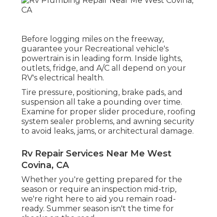
Before logging miles on the freeway,
guarantee your Recreational vehicle's
powertrain is in leading form. Inside lights,
outlets, fridge, and A/C all depend on your
RV's electrical health.
Tire pressure, positioning, brake pads, and
suspension all take a pounding over time.
Examine for proper slider procedure, roofing
system sealer problems, and awning security
to avoid leaks, jams, or architectural damage.
Rv Repair Services Near Me West
Covina, CA
Whether you're getting prepared for the
season or require an inspection mid-trip,
we're right here to aid you remain road-
ready. Summer season isn't the time for