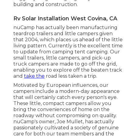
building and construction.
Rv Solar Installation West Covina, CA
nuCamp has actually been manufacturing
teardrop trailers and little campers given
that 2004, which places us ahead of the little
living pattern. Currently is the excellent time
to update from camping tent camping. Our
small trailers, little campers, and pick-up
truck campers are made to go off the grid,
enabling you to explore off the beaten track
and
take the
road less taken a trip.
Motivated by European influences, our
campers include a modern-day appearance
that will certainly catch every person's eye.
These little, compact campers allow you
bring the conveniences of home on the
roadway without compromising on quality.
nuCamp's owner, Joe Mullet, has actually
passionately cultivated a society of genuine
care for both our team members and the