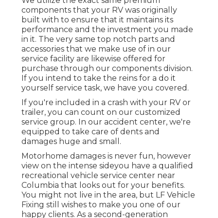
We utilize the exact same premium
components that your RV was originally
built with to ensure that it maintains its
performance and the investment you made
in it. The very same top notch parts and
accessories that we make use of in our
service facility are likewise offered for
purchase through our components division.
If you intend to take the reins for a do it
yourself service task, we have you covered.
If you're included in a crash with your RV or
trailer, you can count on our customized
service group. In our accident center, we're
equipped to take care of dents and
damages huge and small.
Motorhome damages is never fun, however
view on the intense sideyou have a qualified
recreational vehicle service center near
Columbia that looks out for your benefits.
You might not live in the area, but LF Vehicle
Fixing still wishes to make you one of our
happy clients
. As a second-generation