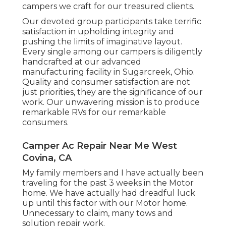
campers we craft for our treasured clients.
Our devoted group participants take terrific
satisfaction in upholding integrity and
pushing the limits of imaginative layout.
Every single among our campers is diligently
handcrafted at our advanced
manufacturing facility in Sugarcreek, Ohio.
Quality and consumer satisfaction are not
just priorities, they are the significance of our
work. Our unwavering mission is to produce
remarkable RVs for our remarkable
consumers.
Camper Ac Repair Near Me West
Covina, CA
My family members and I have actually been
traveling for the past 3 weeks in the Motor
home. We have actually had dreadful luck
up until this factor with our Motor home.
Unnecessary to claim, many tows and
solution repair work.