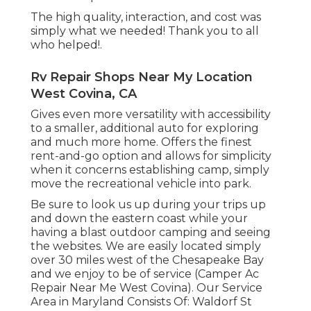
The high quality, interaction, and cost was
simply what we needed! Thank you to all
who helped!.
Rv Repair Shops Near My Location
West Covina, CA
Gives even more versatility with accessibility
to a smaller, additional auto for exploring
and much more home. Offers the finest
rent-and-go option and allows for simplicity
when it concerns establishing camp, simply
move the recreational vehicle into park.
Be sure to look us up during your trips up
and down the eastern coast while your
having a blast outdoor camping and seeing
the websites. We are easily located simply
over 30 miles west of the Chesapeake Bay
and we enjoy to be of service (Camper Ac
Repair Near Me West Covina). Our Service
Area in Maryland Consists Of: Waldorf St