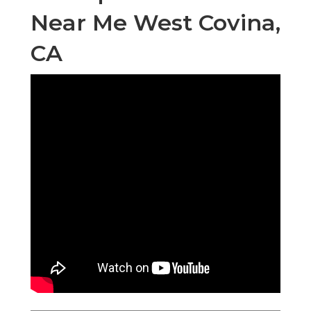
Near Me West Covina,
CA