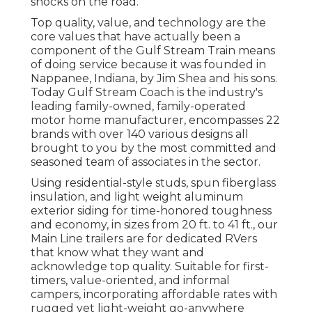
shocks on the road.
Top quality, value, and technology are the
core values that have actually been a
component of the Gulf Stream Train means
of doing service because it was founded in
Nappanee, Indiana, by Jim Shea and his sons.
Today Gulf Stream Coach is the industry's
leading family-owned, family-operated
motor home manufacturer, encompasses 22
brands with over 140 various designs all
brought to you by the most committed and
seasoned team of associates in the sector.
Using residential-style studs, spun fiberglass
insulation, and light weight aluminum
exterior siding for time-honored toughness
and economy, in sizes from 20 ft. to 41 ft., our
Main Line trailers are for dedicated RVers
that know what they want and
acknowledge top quality. Suitable for first-
timers, value-oriented, and informal
campers, incorporating affordable rates with
rugged yet light-weight go-anywhere