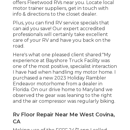
offers Fleetwood RVs near you. Locate local
motor trainer suppliers, get in touch with
info & directions to the closet dealer.
Plus, you can find RV service specials that
can aid you save! Our expert accredited
professionals will certainly take excellent
care of your RV and have you back on the
road.
Here's what one pleased client shared:"My
experience at Bayshore Truck Facility was
one of the most positive, specialist interaction
I have had when handling my motor home. I
purchased a new 2023 Holiday Rambler
Endeavor motorhome from a dealer in
Florida. On our drive home to Maryland we
observed the gear was leaning to the right
and the air compressor was regularly biking.
Rv Floor Repair Near Me West Covina,
CA