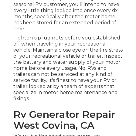
seasonal RV customer, you'll intend to have
every little thing looked into once every six
months, specifically after the motor home
has been stored for an extended period of
time.
Tighten up lug nuts before you established
off when traveling in your recreational
vehicle. Maintain a close eye on the tire stress
of your recreational vehicle or trailer. Inspect
the battery and water supply of your motor
home before every usage. No, RVs and
trailers can not be serviced at any kind of
service facility. It's finest to have your RV or
trailer looked at by a team of experts that
specialize in motor home maintenance and
fixings.
Rv Generator Repair
West Covina, CA