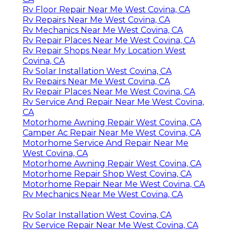
Rv Floor Repair Near Me West Covina, CA
Rv Repairs Near Me West Covina, CA
Rv Mechanics Near Me West Covina, CA
Rv Repair Places Near Me West Covina, CA
Rv Repair Shops Near My Location West
Covina, CA
Rv Solar Installation West Covina, CA
Rv Repairs Near Me West Covina, CA
Rv Repair Places Near Me West Covina, CA
Rv Service And Repair Near Me West Covina,
CA
Motorhome Awning Repair West Covina, CA
Camper Ac Repair Near Me West Covina, CA
Motorhome Service And Repair Near Me
West Covina, CA
Motorhome Awning Repair West Covina, CA
Motorhome Repair Shop West Covina, CA
Motorhome Repair Near Me West Covina, CA
Rv Mechanics Near Me West Covina, CA
Rv Solar Installation West Covina, CA
Rv Service Repair Near Me West Covina, CA