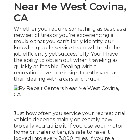
Near Me West Covina,
CA
Whether you require something as basic as a
new set of tires or you're experiencing a
trouble that you can't fairly identify,
our
knowledgeable service team
will finish the
job efficiently yet successfully. You'll have
the ability to obtain out when traveling as
quickly as feasible. Dealing with a
recreational vehicle is significantly various
than dealing with a cars and truck.
Just how often you service your recreational
vehicle depends mainly on exactly how
typically you utilize it. If you use your motor
home or trailer often, it's safe to have it
looked into every 3,000 miles. If you're a