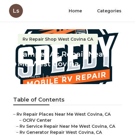
Ls
Home
Categories
Rv Repair Shop West Covina CA
Camper Ac Repair Near
Me West Covina
Published en
8 min read
Table of Contents
–
Rv Repair Places Near Me West Covina, CA
–
OCRV Center
–
Rv Service Repair Near Me West Covina, CA
–
Rv Generator Repair West Covina, CA