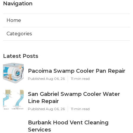
Navigation
Home
Categories
Latest Posts
Pacoima Swamp Cooler Pan Repair
Published Aug 06, 26
11 min read
San Gabriel Swamp Cooler Water
Line Repair
Published Aug 06, 26
11 min read
Burbank Hood Vent Cleaning
Services