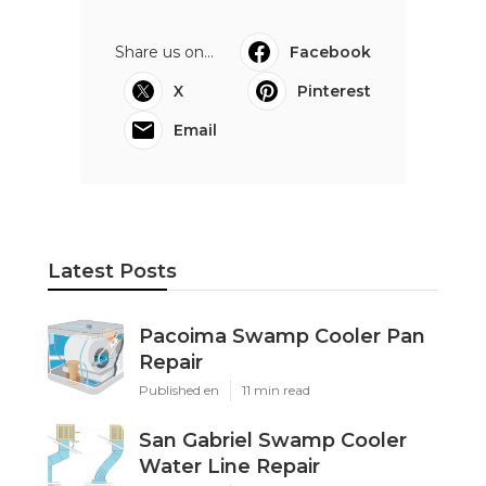
Share us on...
Facebook
X
Pinterest
Email
Latest Posts
Pacoima Swamp Cooler Pan
Repair
Published en
11 min read
San Gabriel Swamp Cooler
Water Line Repair