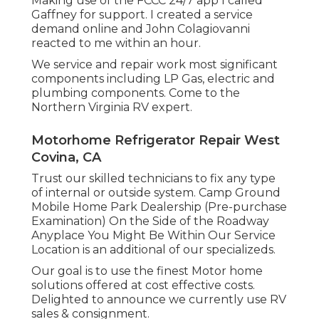
Making use of the FCCC 24/7 app I called
Gaffney for support. I created a service
demand online and John Colagiovanni
reacted to me within an hour.
We service and repair work most significant
components including LP Gas, electric and
plumbing components. Come to the
Northern Virginia RV expert.
Motorhome Refrigerator Repair West
Covina, CA
Trust our skilled technicians to fix any type
of internal or outside system. Camp Ground
Mobile Home Park Dealership (Pre-purchase
Examination) On the Side of the Roadway
Anyplace You Might Be Within Our Service
Location is an additional of our specializeds.
Our goal is to use the finest Motor home
solutions offered at cost effective costs.
Delighted to announce we currently use RV
sales & consignment.