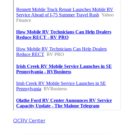
OCRV Center