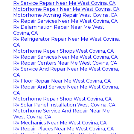
Rv Service Repair Near Me West Covina, CA
Motorhome Repair Near Me West Covina, CA
Motorhome Awning Repair West Covina, CA
Rv Repair Services Near Me West Covina, CA
Rv Delamination Repair Near Me West
Covina, CA
Rv Refrigerator Repair Near Me West Covina,
CA
Motorhome Repair Shops West Covina, CA
Rv Repair Services Near Me West Covina, CA
Rv Repair Centers Near Me West Covina, CA
Rv Service And Repair Near Me West Covina,
CA
Rv Floor Repair Near Me West Covina, CA
Rv Repair And Service Near Me West Covina,
CA
Motorhome Repair Shop West Covina, CA
Rv Solar Panel Installation West Covina, CA
Motorhome Service And Repair Near Me
West Covina, CA
Rv Mechanics Near Me West Covina, CA
Rv Repair Places Near Me West Covina, CA