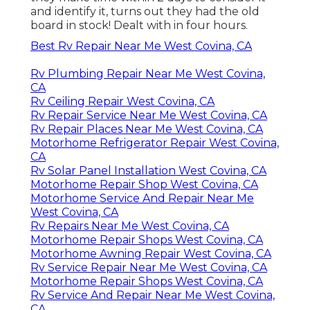
and identify it, turns out they had the old
board in stock! Dealt with in four hours.
Best Rv Repair Near Me West Covina, CA
Rv Plumbing Repair Near Me West Covina,
CA
Rv Ceiling Repair West Covina, CA
Rv Repair Service Near Me West Covina, CA
Rv Repair Places Near Me West Covina, CA
Motorhome Refrigerator Repair West Covina,
CA
Rv Solar Panel Installation West Covina, CA
Motorhome Repair Shop West Covina, CA
Motorhome Service And Repair Near Me
West Covina, CA
Rv Repairs Near Me West Covina, CA
Motorhome Repair Shops West Covina, CA
Motorhome Awning Repair West Covina, CA
Rv Service Repair Near Me West Covina, CA
Motorhome Repair Shops West Covina, CA
Rv Service And Repair Near Me West Covina,
CA