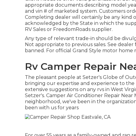
appropriate documents describing model year, 
and vin # of marketed system. Customers orde
Completing dealer will certainly be any kind of
acknowledged by the State in which the supp
RV Sales or FreedomRoads supplier.
Any type of relevant trade-in should be divul
Not appropriate to previous sales. See dealer fo
banned. For official Grand Style motor home 
Rv Camper Repair Nea
The pleasant people at Setzer's Globe of Ou
bringing our expertise and experience to the 
extensive suggestions on any rvs in West Virg
Setzer's. Camper Air Conditioner Repair Near 
neighborhood, we've been in the organization 
been with us for years
For over 55 years as a family-owned and ran re