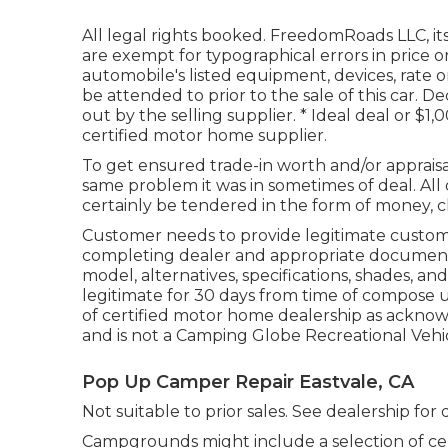
All legal rights booked. FreedomRoads LLC, i
are exempt for typographical errors in price 
automobile's listed equipment, devices, rate o
be attended to prior to the sale of this car. De
out by the selling supplier. * Ideal deal or $1
certified motor home supplier.
To get ensured trade-in worth and/or appraisa
same problem it was in sometimes of deal. All 
certainly be tendered in the form of money, c
Customer needs to provide legitimate custo
completing dealer and appropriate documenta
model, alternatives, specifications, shades, 
legitimate for 30 days from time of compose u
of certified motor home dealership as acknow
and is not a Camping Globe Recreational Vehi
Pop Up Camper Repair Eastvale, CA
Not suitable to prior sales. See dealership for de
Campgrounds might include a selection of cen