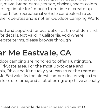
make, brand name, version, choices, specs, colors,
r legitimate for 1 month from time of create up.
 certified recreational vehicle car dealership as
lier operates and is not an Outdoor Camping World
ged and supplied for evaluation at time of demand.
r details. Not valid in California. Void where
rebate terms, please browse through .
r Me Eastvale, CA
tdoor camping are honored to offer Huntington,
Tri-State area. For the most up-to-date and
inia, Ohio, and Kentucky, you can trust the team at
Me Eastvale. As the oldest camper dealership in the
for quite time, and a lot of our group have actually
creational vehicle dealer in Missouri, we at BT