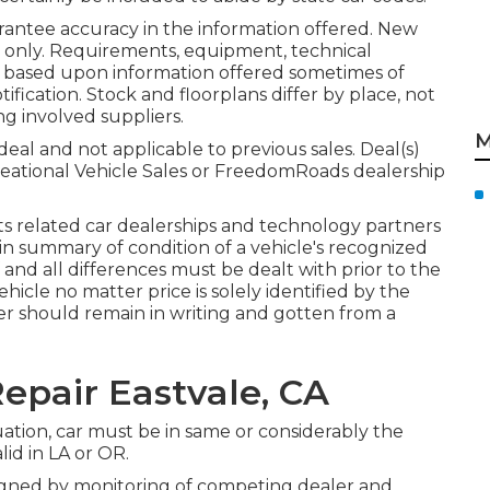
rantee accuracy in the information offered. New
s only. Requirements, equipment, technical
re based upon information offered sometimes of
fication. Stock and floorplans differ by place, not
ng involved suppliers.
M
eal and not applicable to previous sales. Deal(s)
eational Vehicle Sales or FreedomRoads dealership
its related car dealerships and technology partners
s in summary of condition of a vehicle's recognized
f and all differences must be dealt with prior to the
 vehicle no matter price is solely identified by the
ffer should remain in writing and gotten from a
epair Eastvale, CA
uation, car must be in same or considerably the
lid in LA or OR.
 signed by monitoring of competing dealer and