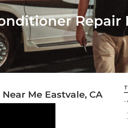
onditioner Repair
T
 Near Me Eastvale, CA
–