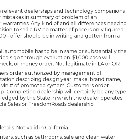
ts relevant dealerships and technology companions
or mistakes in summary of problem of an
r warranties. Any kind of and all differences need to
cision to sell a RV no matter of price is only figured
,000 - offer should be in writing and gotten from a
l, automobile has to be in same or substantially the
deals go through evaluation. $1,000 cash will
heck, or money order. Not legitimate in LA or OR.
mers order authorized by management of
tion describing design year, make, brand name,
and vin # of promoted system. Customers order
p. Completing dealership will certainly be any type
ledged by the State in which the dealer operates
cle Sales or FreedomRoads dealership.
tails. Not valid in California.
ters, such as bathrooms, safe and clean water,