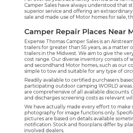
Camper Sales have always understood that str
superior service and offering an extraordinar
sale and made use of Motor homes for sale, this
Camper Repair Places Near M
Expense Thomas Camper Sales is an Airstream
trailers for greater than 55 years, as a matter 
trailers in the Midwest. We aim to give the ve
cost range. Our diverse inventory consists of 
and secondhand Motor homes, such as our collec
simple to tow and suitable for any type of ci
Readily available to certified purchasers based
participating outdoor camping WORLD areas. Se
are comprehensive of all available discounts.
and discharges screening costs as relevant will
We have actually made every effort to make su
photography for image functions only. Specific
pictures are based on details available somet
notification. Stock and floorplans differ by pl
involved dealers.