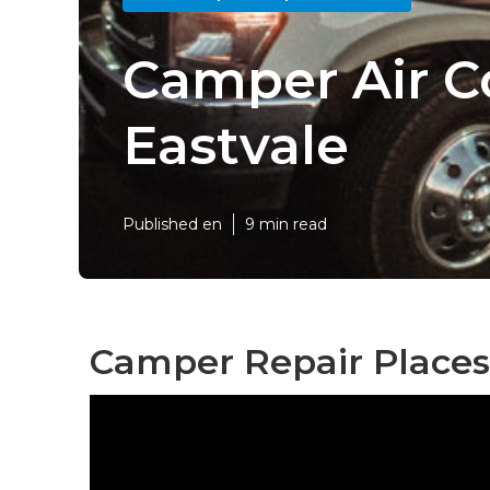
Camper Air C
Eastvale
Published en
9 min read
Camper Repair Places