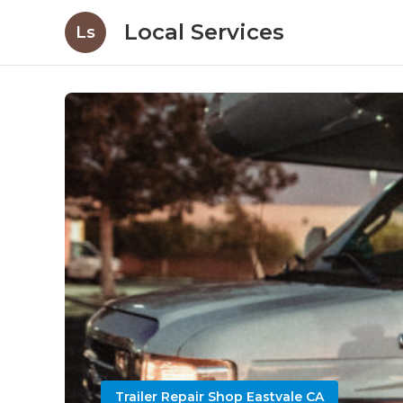
Local Services
Ls
Trailer Repair Shop Eastvale CA