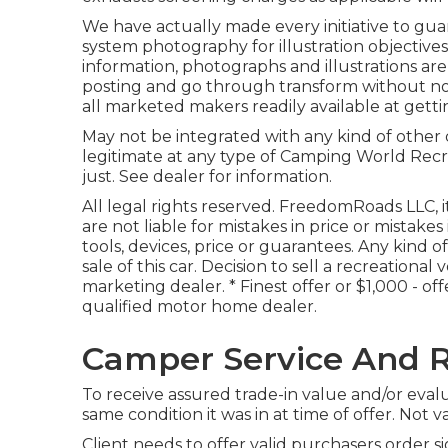
We have actually made every initiative to gua
system photography for illustration objective
information, photographs and illustrations a
posting and go through transform without noti
all marketed makers readily available at getti
May not be integrated with any kind of other d
legitimate at any type of Camping World Recr
just. See dealer for information.
All legal rights reserved. FreedomRoads LLC, 
are not liable for mistakes in price or mistake
tools, devices, price or guarantees. Any kind o
sale of this car. Decision to sell a recreational
marketing dealer. * Finest offer or $1,000 - o
qualified motor home dealer.
Camper Service And R
To receive assured trade-in value and/or eval
same condition it was in at time of offer. Not va
Client needs to offer valid purchasers order