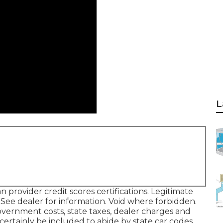
L
rovider credit scores certifications. Legitimate
ee dealer for information. Void where forbidden.
 Government costs, state taxes, dealer charges and
certainly be included to abide by state car codes.