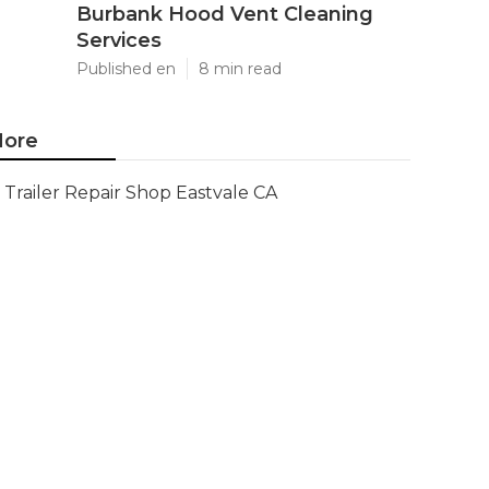
Burbank Hood Vent Cleaning
Services
Published en
8 min read
ore
Trailer Repair Shop Eastvale CA