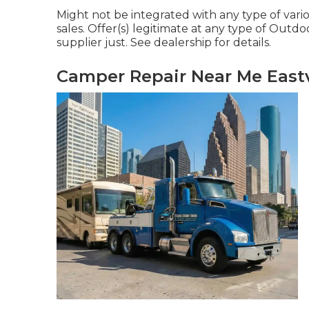
Might not be integrated with any type of vari
sales. Offer(s) legitimate at any type of Ou
supplier just. See dealership for details.
Camper Repair Near Me Eastv