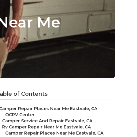
 Near Me
able of Contents
Camper Repair Places Near Me Eastvale, CA
–
OCRV Center
–
Camper Service And Repair Eastvale, CA
–
Rv Camper Repair Near Me Eastvale, CA
–
Camper Repair Places Near Me Eastvale, CA