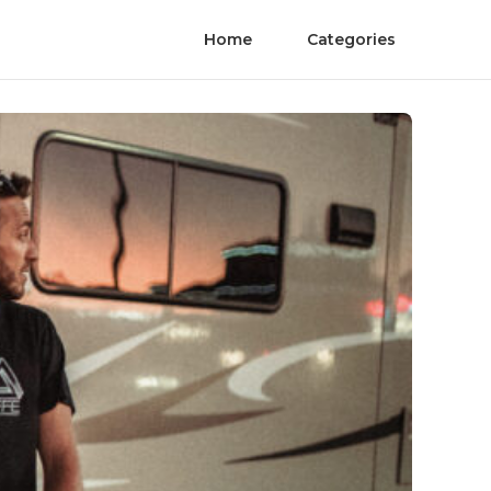
Home
Categories