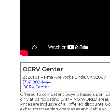
OCRV Center
23281 La Palma Ave Yorba Linda, CA 92887
(714) 909-1444
OCRV Center
Offered to competent buyers based upon loan p
only at participating CAMPING WORLD areas. S
Prices are inclusive of all offered discounts.
exhausts screening charges as applicable will 