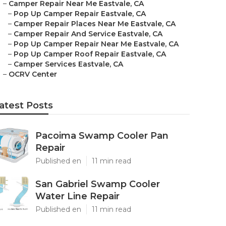
–
Camper Repair Near Me Eastvale, CA
–
Pop Up Camper Repair Eastvale, CA
–
Camper Repair Places Near Me Eastvale, CA
–
Camper Repair And Service Eastvale, CA
–
Pop Up Camper Repair Near Me Eastvale, CA
–
Pop Up Camper Roof Repair Eastvale, CA
–
Camper Services Eastvale, CA
–
OCRV Center
atest Posts
Pacoima Swamp Cooler Pan
Repair
Published en
11 min read
San Gabriel Swamp Cooler
Water Line Repair
Published en
11 min read