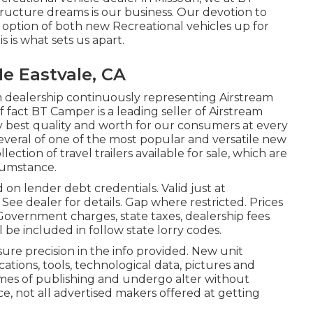
ucture dreams is our business. Our devotion to
y option of both new Recreational vehicles up for
 is what sets us apart.
e Eastvale, CA
 dealership continuously representing Airstream
of fact BT Camper is a leading seller of Airstream
ry best quality and worth for our consumers at every
several of one of the most popular and versatile new
tion of travel trailers available for sale, which are
rcumstance.
 on lender debt credentials. Valid just at
e dealer for details. Gap where restricted. Prices
 Government charges, state taxes, dealership fees
 be included in follow state lorry codes.
re precision in the info provided. New unit
ations, tools, technological data, pictures and
imes of publishing and undergo alter without
ace, not all advertised makers offered at getting