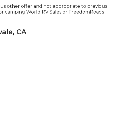
ous other offer and not appropriate to previous
tdoor camping World RV Sales or FreedomRoads
ale, CA