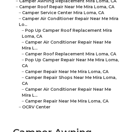
–
Camper Awning Replacement Mira Loma, CA
–
Camper Roof Repair Near Me Mira Loma, CA
–
Camper Service Center Mira Loma, CA
–
Camper Air Conditioner Repair Near Me Mira
Lo...
–
Pop Up Camper Roof Replacement Mira
Loma, CA
–
Camper Air Conditioner Repair Near Me
Mira L...
–
Camper Roof Replacement Mira Loma, CA
–
Pop Up Camper Repair Near Me Mira Loma,
CA
–
Camper Repair Near Me Mira Loma, CA
–
Camper Repair Shops Near Me Mira Loma,
CA
–
Camper Air Conditioner Repair Near Me
Mira L...
–
Camper Repair Near Me Mira Loma, CA
–
OCRV Center