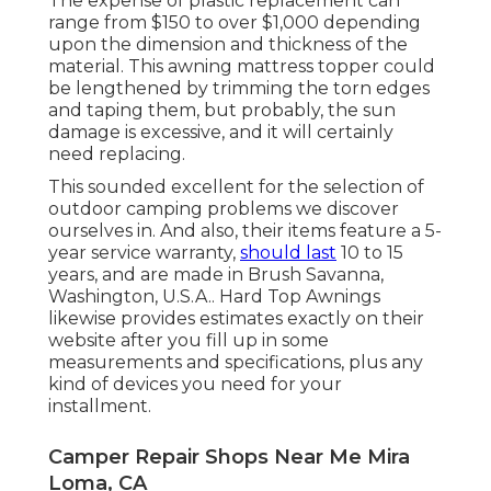
The expense of plastic replacement can
range from $150 to over $1,000 depending
upon the dimension and thickness of the
material. This awning mattress topper could
be lengthened by trimming the torn edges
and taping them, but probably, the sun
damage is excessive, and it will certainly
need replacing.
This sounded excellent for the selection of
outdoor camping problems we discover
ourselves in. And also, their items feature a 5-
year service warranty,
should last
10 to 15
years, and are made in Brush Savanna,
Washington, U.S.A.. Hard Top Awnings
likewise provides estimates exactly on their
website after you fill up in some
measurements and specifications, plus any
kind of devices you need for your
installment.
Camper Repair Shops Near Me Mira
Loma, CA