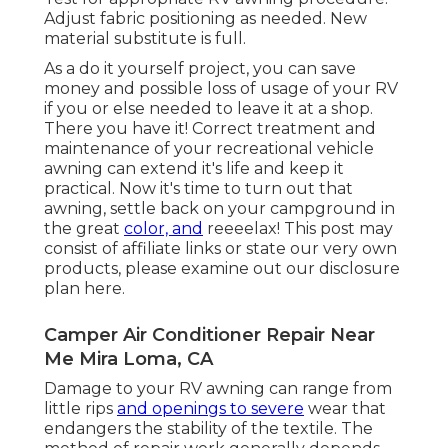
Adjust fabric positioning as needed. New
material substitute is full.
As a do it yourself project, you can save
money and possible loss of usage of your RV
if you or else needed to leave it at a shop.
There you have it! Correct treatment and
maintenance of your recreational vehicle
awning can extend it's life and keep it
practical. Now it's time to turn out that
awning, settle back on your campground in
the great
color, and
reeeelax! This post may
consist of affiliate links or state our very own
products, please examine out our disclosure
plan
here
.
Camper Air Conditioner Repair Near
Me Mira Loma, CA
Damage to your RV awning can range from
little rips
and openings to severe
wear that
endangers the stability of the textile. The