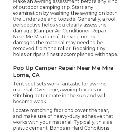
Make an awning assessment before any kind
of outdoor camping trip. Start any
examination by washing the awning on both
the underside and topside. Generally, a roof
perspective helps you clearly assess the
damage (Camper Air Conditioner Repair
Near Me Mira Loma). Relying on the
damages the material may need to be
removed from the roller. Repairing tiny
holes or rips is finest accomplished with tape.
Pop Up Camper Repair Near Me Mira
Loma, CA
Tent spot sets work fantastic for awning
material. Over time, awning textiles or
stitching deteriorate in the sun and will
become weak.
Locate matching fabric to cover the tear,
and make use of heavy-duty adhesive that
works with your material. Typically, this is a
plastic cement. Bonds in Hard Conditions