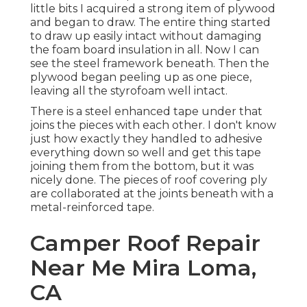
little bits I acquired a strong item of plywood
and began to draw. The entire thing started
to draw up easily intact without damaging
the foam board insulation in all. Now I can
see the steel framework beneath. Then the
plywood began peeling up as one piece,
leaving all the styrofoam well intact.
There is a steel enhanced tape under that
joins the pieces with each other. I don't know
just how exactly they handled to adhesive
everything down so well and get this tape
joining them from the bottom, but it was
nicely done. The pieces of roof covering ply
are collaborated at the joints beneath with a
metal-reinforced tape.
Camper Roof Repair
Near Me Mira Loma,
CA