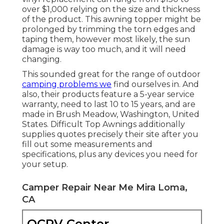
over $1,000 relying on the size and thickness
of the product. This awning topper might be
prolonged by trimming the torn edges and
taping them, however most likely, the sun
damage is way too much, and it will need
changing.
This sounded great for the range of outdoor
camping problems we
find ourselves in. And
also, their products feature a 5-year service
warranty, need to last 10 to 15 years, and are
made in Brush Meadow, Washington, United
States. Difficult Top Awnings additionally
supplies quotes precisely their site after you
fill out some measurements and
specifications, plus any devices you need for
your setup.
Camper Repair Near Me Mira Loma,
CA
OCRV Center