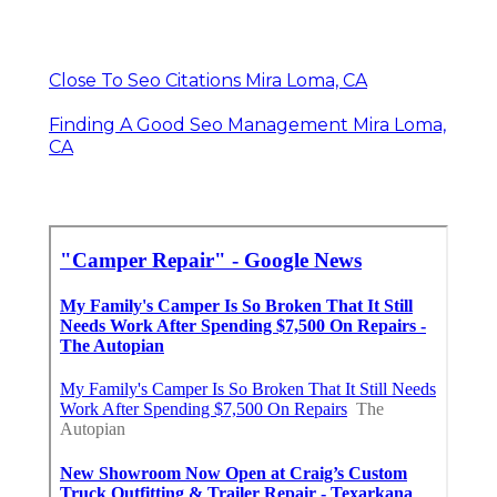
Close To Seo Citations Mira Loma, CA
Finding A Good Seo Management Mira Loma,
CA