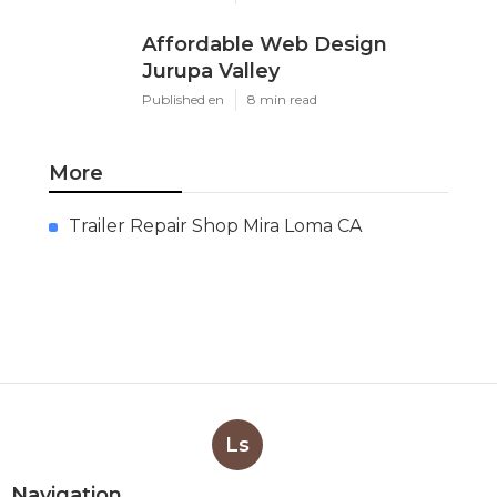
Affordable Web Design
Jurupa Valley
Published en
8 min read
More
Trailer Repair Shop Mira Loma CA
Ls
Navigation