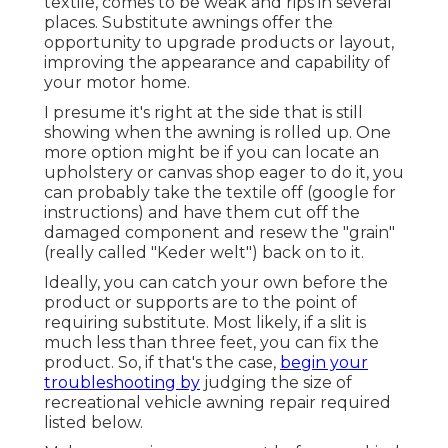
textile, comes to be weak and rips in several
places. Substitute awnings offer the
opportunity to upgrade products or layout,
improving the appearance and capability of
your motor home.
I presume it's right at the side that is still
showing when the awning is rolled up. One
more option might be if you can locate an
upholstery or canvas shop eager to do it, you
can probably take the textile off (google for
instructions) and have them cut off the
damaged component and resew the "grain"
(really called "Keder welt") back on to it.
Ideally, you can catch your own before the
product or supports are to the point of
requiring substitute. Most likely, if a slit is
much less than three feet, you can fix the
product. So, if that's the case,
begin your
troubleshooting by
judging the size of
recreational vehicle awning repair required
listed below.