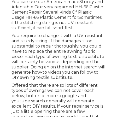
You can use our American madeSturdy and
Adaptable Our very regarded HH-66 Plastic
CementRepair Several Kinds Of Plastic
Usage HH-66 Plastic Cement forSometimes,
if the stitching string is not UV-resistant
sufficient, it can fall short first.
You require to change it with a UV-resistant
and sturdy string. If the damages is too
substantial to repair thoroughly, you could
have to replace the entire awning fabric
piece. Each type of awning textile substitute
will certainly be various depending on the
supplier. Doing an on the internet search will
generate how-to videos you can follow to
DIY awning textile substitute.
Offered that there are so lots of different
types of awnings we can not cover each
below, but once more a google and
youtube search generally will generate
excellent DIY results. If your repair service is
just a little opening there are a few
committed awning repair work tapes that