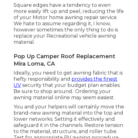
Square edges have a tendency to even
more easily lift up and peel, reducing the life
of your Motor home awning repair service.
We hate to assume regarding it, I know,
however sometimes the only thing to do is
replace your Recreational vehicle awning
material.
Pop Up Camper Roof Replacement
Mira Loma, CA
Ideally, you need to get awning fabric that is
hefty responsibility and
provides the finest
UV
security that your budget plan enables.
Be sure to shop around.: Ordering your
awning material online may seem easiest.
You and your helpers will certainly move the
brand-new awning material into the top and
lower networks. Setting it effectively and
safeguard it in the channels. Restore tension
to the material, structure, and roller tube.
Test for appropriate RV awning procedure.