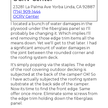
23281 La Palma Ave Yorba Linda, CA 92887
(714) 909-1444
OCRV Center
I located a bunch of water damages in the
plywood under the fiberglass panel so I'll
probably be changing it. Which implies I'll
end removing those edge trim items all the
means down. Yet we'll get to that later. I had
a significant amount of water damages in
the joint between the rounded corner and
the roofing system deck.
It's simply popping via the staples. The edge
of the roof covering outdoor decking is
subjected at the back of the camper! OK! So
I have actually subjected the roofing system
substrate at the back side of the camper.
Now its time to find the front edge. Same
offer once more. Eliminate some screws from
the edge trim holding down the fiberglass
panel.