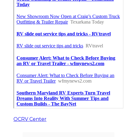
OCRV Center