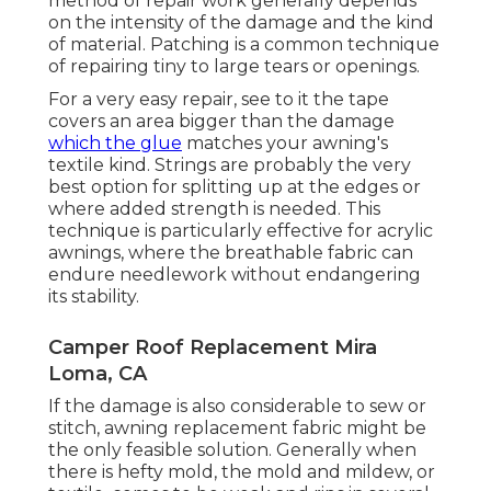
method of repair work generally depends
on the intensity of the damage and the kind
of material. Patching is a common technique
of repairing tiny to large tears or openings.
For a very easy repair, see to it the tape
covers an area bigger than the damage
which the glue
matches your awning's
textile kind. Strings are probably the very
best option for splitting up at the edges or
where added strength is needed. This
technique is particularly effective for acrylic
awnings, where the breathable fabric can
endure needlework without endangering
its stability.
Camper Roof Replacement Mira
Loma, CA
If the damage is also considerable to sew or
stitch, awning replacement fabric might be
the only feasible solution. Generally when
there is hefty mold, the mold and mildew, or