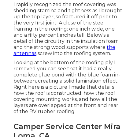
I rapidly recognized the roof covering was
shedding stamina and tightness as I brought
up the top layer, so fractured it off prior to
the very first joint. A close of the steel
framing in the roofing: one inch wide, one
and a fifty percent inches tall. Below's a
detail of the circuitry in the insulation foam
and the strong wood supports where
the
antennas
screw into the roofing system.
Looking at the bottom of the roofing ply I
removed you can see that it had a really
complete glue bond with the blue foam in-
between, creating a solid lamination effect.
Right here is a picture I made that details
how the roof is constructed, how the roof
covering mounting works, and how all the
layers are overlapped at the front and rear
of the RV rubber roofing.
Camper Service Center Mira
Loma, CA