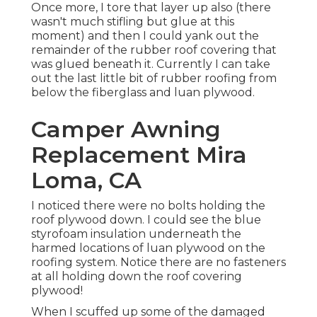
Once more, I tore that layer up also (there
wasn't much stifling but glue at this
moment) and then I could yank out the
remainder of the rubber roof covering that
was glued beneath it. Currently I can take
out the last little bit of rubber roofing from
below the fiberglass and luan plywood.
Camper Awning
Replacement Mira
Loma, CA
I noticed there were no bolts holding the
roof plywood down. I could see the blue
styrofoam insulation underneath the
harmed locations of luan plywood on the
roofing system. Notice there are no fasteners
at all holding down the roof covering
plywood!
When I scuffed up some of the damaged