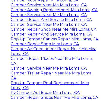
Camper Roof Repair Mira Loma, CA
Camper Service Near Me Mira Loma, CA
Camper Awning Replacement Mira Loma, CA
Camper Service Near Me Mira Loma, CA
Camper Repair And Service Mira Loma, CA
Camper Service Near Me Mira Loma, CA
Camper Repair Shop Near Me Mira Loma, CA
Camper Repair And Service Mira Loma, CA
Pop Up Camper Canvas Repair Mira Loma, CA
Camper Repair Shop Mira Loma, CA
Camper Air Conditioner Repair Near Me Mira
Loma, CA
Camper Repair Places Near Me Mira Loma,
CA
Camper Service Near Me Mira Loma, CA
Camper Trailer Repair Near Me Mira Loma,
CA
Pop Up Camper Roof Replacement Mira
Loma, CA
Rv Camper Ac Repair Mira Loma, CA
Camper Repair Shops Near Me Mira Loma, CA