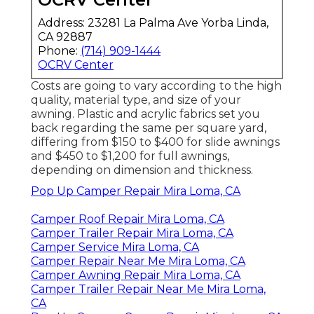
Address: 23281 La Palma Ave Yorba Linda,
CA 92887
Phone:
(714) 909-1444
OCRV Center
Costs are going to vary according to the high
quality, material type, and size of your
awning. Plastic and acrylic fabrics set you
back regarding the same per square yard,
differing from $150 to $400 for slide awnings
and $450 to $1,200 for full awnings,
depending on dimension and thickness.
Pop Up Camper Repair Mira Loma, CA
Camper Roof Repair Mira Loma, CA
Camper Trailer Repair Mira Loma, CA
Camper Service Mira Loma, CA
Camper Repair Near Me Mira Loma, CA
Camper Awning Repair Mira Loma, CA
Camper Trailer Repair Near Me Mira Loma,
CA