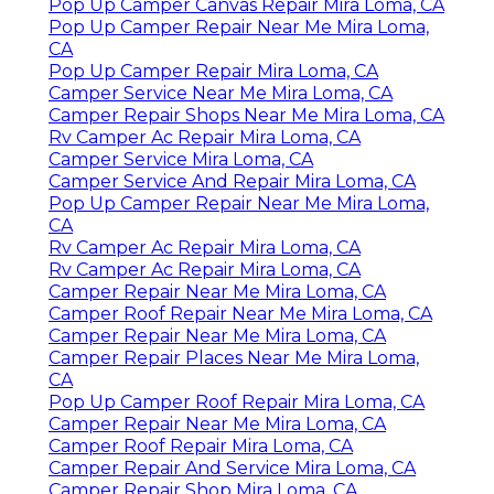
Pop Up Camper Canvas Repair Mira Loma, CA
Pop Up Camper Repair Near Me Mira Loma,
CA
Pop Up Camper Repair Mira Loma, CA
Camper Service Near Me Mira Loma, CA
Camper Repair Shops Near Me Mira Loma, CA
Rv Camper Ac Repair Mira Loma, CA
Camper Service Mira Loma, CA
Camper Service And Repair Mira Loma, CA
Pop Up Camper Repair Near Me Mira Loma,
CA
Rv Camper Ac Repair Mira Loma, CA
Rv Camper Ac Repair Mira Loma, CA
Camper Repair Near Me Mira Loma, CA
Camper Roof Repair Near Me Mira Loma, CA
Camper Repair Near Me Mira Loma, CA
Camper Repair Places Near Me Mira Loma,
CA
Pop Up Camper Roof Repair Mira Loma, CA
Camper Repair Near Me Mira Loma, CA
Camper Roof Repair Mira Loma, CA
Camper Repair And Service Mira Loma, CA
Camper Repair Shop Mira Loma, CA