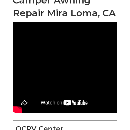
Camper Awning
Repair Mira Loma, CA
OCRV Center