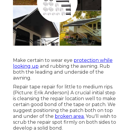
Make certain to wear eye
protection while
looking up
and rubbing the awning. Rub
both the leading and underside of the
awning.
Repair tape repair for little to medium rips.
(Picture: Erik Anderson) A crucial initial step
is cleansing the repair location well to make
certain good bond of the tape or patch. We
suggest positioning the patch both on top
and under of the
broken area.
You'll wish to
scrub the repair spot firmly on both sides to
develop a solid bond.