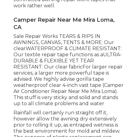
work rather well.
Camper Repair Near Me Mira Loma,
CA
Sale Repair Works TEARS & RIPS IN
AWNINGS, CANVAS, TENTS & MORE: Our
clearWATERPROOF & CLIMATE RESISTANT:
Our textile repair tape functions as aULTRA-
DURABLE & FLEXIBLE YET TEAR
RESISTANT: Our clear fabricFor larger repair
services, a larger more powerful tape is
advised. We highly advise gorilla tape
weatherproof clear 4-inch vast tape (Camper
Air Conditioner Repair Near Me Mira Loma).
This stuff is very sticky and solid and stands
up to all climate problems and water
Rainfall will certainly run straight off it,
however allow the awning dry extensively
prior to rolling it up, as entraped wetness is
the best environment for mold and mildew.