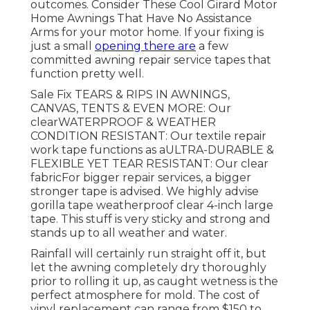
outcomes. Consider
These Cool Girard Motor
Home Awnings That Have No Assistance
Arms
for your motor home. If your fixing is
just a small
opening there are
a few
committed awning repair service tapes that
function pretty well.
Sale Fix TEARS & RIPS IN AWNINGS,
CANVAS, TENTS & EVEN MORE: Our
clearWATERPROOF & WEATHER
CONDITION RESISTANT: Our textile repair
work tape functions as aULTRA-DURABLE &
FLEXIBLE YET TEAR RESISTANT: Our clear
fabricFor bigger repair services, a bigger
stronger tape is advised. We highly advise
gorilla tape weatherproof clear 4-inch large
tape. This stuff is very sticky and strong and
stands up to all weather and water.
Rainfall will certainly run straight off it, but
let the awning completely dry thoroughly
prior to rolling it up, as caught wetness is the
perfect atmosphere for mold. The cost of
vinyl replacement can range from $150 to