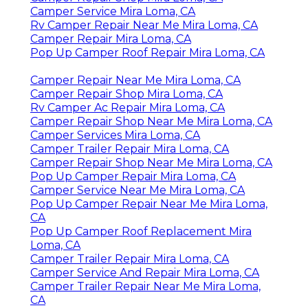
Camper Service Mira Loma, CA
Rv Camper Repair Near Me Mira Loma, CA
Camper Repair Mira Loma, CA
Pop Up Camper Roof Repair Mira Loma, CA
Camper Repair Near Me Mira Loma, CA
Camper Repair Shop Mira Loma, CA
Rv Camper Ac Repair Mira Loma, CA
Camper Repair Shop Near Me Mira Loma, CA
Camper Services Mira Loma, CA
Camper Trailer Repair Mira Loma, CA
Camper Repair Shop Near Me Mira Loma, CA
Pop Up Camper Repair Mira Loma, CA
Camper Service Near Me Mira Loma, CA
Pop Up Camper Repair Near Me Mira Loma,
CA
Pop Up Camper Roof Replacement Mira
Loma, CA
Camper Trailer Repair Mira Loma, CA
Camper Service And Repair Mira Loma, CA
Camper Trailer Repair Near Me Mira Loma,
CA