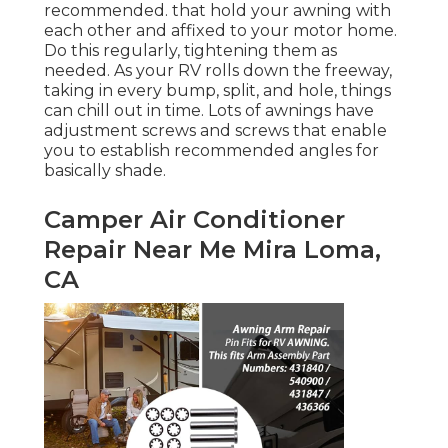
recommended. that hold your awning with
each other and affixed to your motor home.
Do this regularly, tightening them as
needed. As your RV rolls down the freeway,
taking in every bump, split, and hole, things
can chill out in time. Lots of awnings have
adjustment screws and screws that enable
you to establish recommended angles for
basically shade.
Camper Air Conditioner
Repair Near Me Mira Loma,
CA