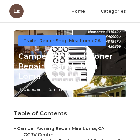
Ls
Home
Categories
Trailer Repair Shop Mira Loma CA
Camper Air Conditioner
Repair Near Me Mira
Loma
Published en
12 min read
Table of Contents
–
Camper Awning Repair Mira Loma, CA
–
OCRV Center