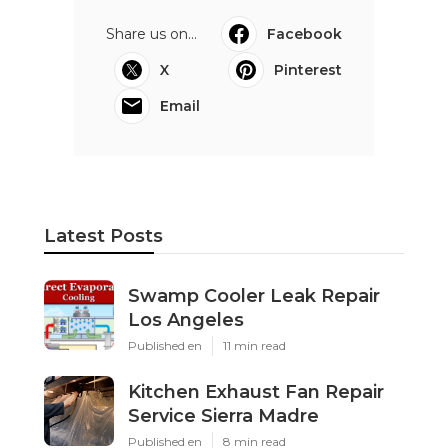
Share us on...
Facebook
X
Pinterest
Email
Latest Posts
Swamp Cooler Leak Repair
Los Angeles
Published en
11 min read
Kitchen Exhaust Fan Repair
Service Sierra Madre
Published en
8 min read