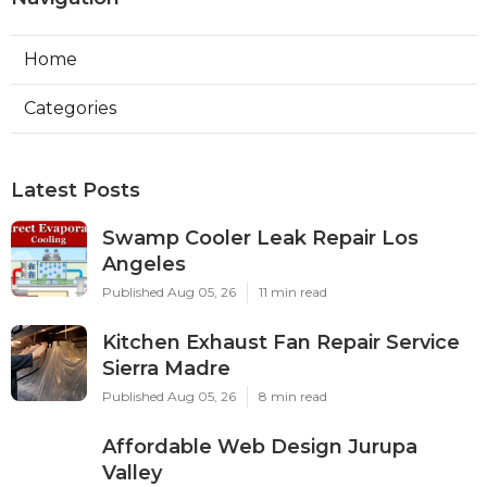
Home
Categories
Latest Posts
Swamp Cooler Leak Repair Los
Angeles
Published Aug 05, 26
11 min read
Kitchen Exhaust Fan Repair Service
Sierra Madre
Published Aug 05, 26
8 min read
Affordable Web Design Jurupa
Valley