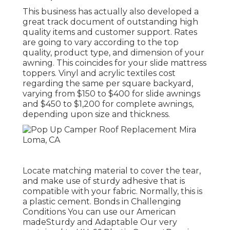
This business has actually also developed a
great track document of outstanding high
quality items and customer support. Rates
are going to vary according to the top
quality, product type, and dimension of your
awning. This coincides for your slide mattress
toppers. Vinyl and acrylic textiles cost
regarding the same per square backyard,
varying from $150 to $400 for slide awnings
and $450 to $1,200 for complete awnings,
depending upon size and thickness.
Locate matching material to cover the tear,
and make use of sturdy adhesive that is
compatible with your fabric. Normally, this is
a plastic cement. Bonds in Challenging
Conditions You can use our American
madeSturdy and Adaptable Our very