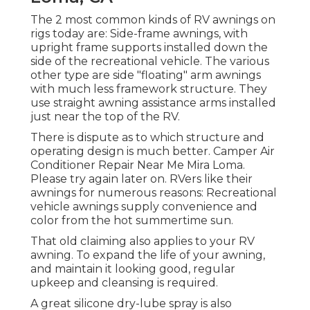
The 2 most common kinds of RV awnings on
rigs today are: Side-frame awnings, with
upright frame supports installed down the
side of the recreational vehicle. The various
other type are side "floating" arm awnings
with much less framework structure. They
use straight awning assistance arms installed
just near the top of the RV.
There is dispute as to which structure and
operating design is much better. Camper Air
Conditioner Repair Near Me Mira Loma.
Please try again later on. RVers like their
awnings for numerous reasons: Recreational
vehicle awnings supply convenience and
color from the hot summertime sun.
That old claiming also applies to your RV
awning. To expand the life of your awning,
and maintain it looking good, regular
upkeep and cleansing is required.
A great silicone dry-lube spray is also