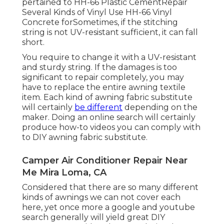
pertained to HH-66 Plastic CementRepair
Several Kinds of Vinyl Use HH-66 Vinyl
Concrete forSometimes, if the stitching
string is not UV-resistant sufficient, it can fall
short.
You require to change it with a UV-resistant
and sturdy string. If the damages is too
significant to repair completely, you may
have to replace the entire awning textile
item. Each kind of awning fabric substitute
will certainly
be different
depending on the
maker. Doing an online search will certainly
produce how-to videos you can comply with
to DIY awning fabric substitute.
Camper Air Conditioner Repair Near
Me Mira Loma, CA
Considered that there are so many different
kinds of awnings we can not cover each
here, yet once more a google and youtube
search generally will yield great DIY