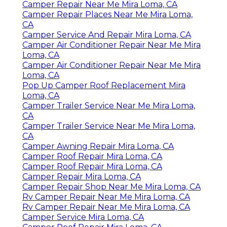
Camper Repair Near Me Mira Loma, CA
Camper Repair Places Near Me Mira Loma,
CA
Camper Service And Repair Mira Loma, CA
Camper Air Conditioner Repair Near Me Mira
Loma, CA
Camper Air Conditioner Repair Near Me Mira
Loma, CA
Pop Up Camper Roof Replacement Mira
Loma, CA
Camper Trailer Service Near Me Mira Loma,
CA
Camper Trailer Service Near Me Mira Loma,
CA
Camper Awning Repair Mira Loma, CA
Camper Roof Repair Mira Loma, CA
Camper Roof Repair Mira Loma, CA
Camper Repair Mira Loma, CA
Camper Repair Shop Near Me Mira Loma, CA
Rv Camper Repair Near Me Mira Loma, CA
Rv Camper Repair Near Me Mira Loma, CA
Camper Service Mira Loma, CA