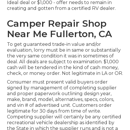
Ideal deal or $1,000 - offer needs to remain in
creating and gotten from a certified RV dealer.
Camper Repair Shop
Near Me Fullerton, CA
To get guaranteed trade-in value and/or
evaluation, lorry must be in same or substantially
the very same condition it was in sometimes of
deal. All deals are subject to examination. $1,000
cash will be tendered in the kind of cash money,
check, or money order. Not legitimate in LA or OR.
Consumer must present valid buyers order
signed by management of completing supplier
and proper paperwork outlining design year,
make, brand, model, alternatives, specs, colors,
and vin # of advertised unit. Customers order
legitimate for 30 days from time of write.
Competing supplier will certainly be any certified
recreational vehicle dealership as identified by
the State in which the supplier runs and is not a