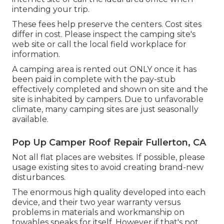
intending your trip.
These fees help preserve the centers. Cost sites
differ in cost. Please inspect the camping site's
web site or call the local field workplace for
information.
A camping area is rented out ONLY once it has
been paid in complete with the pay-stub
effectively completed and shown on site and the
site is inhabited by campers. Due to unfavorable
climate, many camping sites are just seasonally
available.
Pop Up Camper Roof Repair Fullerton, CA
Not all flat places are websites. If possible, please
usage existing sites to avoid creating brand-new
disturbances.
The enormous high quality developed into each
device, and their two year warranty versus
problems in materials and workmanship on
towables speaks for itself. However if that's not