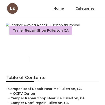
Ls
Home
Categories
Trailer Repair Shop Fullerton CA
Camper Awning Repair
Fullerton
Published en
9 min read
Table of Contents
–
Camper Roof Repair Near Me Fullerton, CA
–
OCRV Center
–
Camper Repair Shop Near Me Fullerton, CA
–
Camper Roof Repair Fullerton, CA