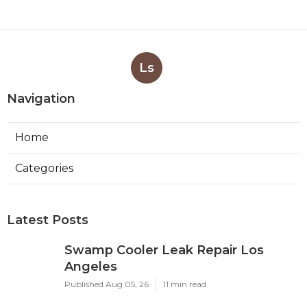
Ls
Navigation
Home
Categories
Latest Posts
Swamp Cooler Leak Repair Los
Angeles
Published Aug 05, 26
11 min read