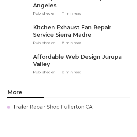
Angeles
Published en
11 min read
Kitchen Exhaust Fan Repair
Service Sierra Madre
Published en
8 min read
Affordable Web Design Jurupa
Valley
Published en
8 min read
More
Trailer Repair Shop Fullerton CA