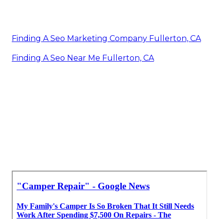
Finding A Seo Marketing Company Fullerton, CA
Finding A Seo Near Me Fullerton, CA