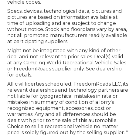
vehicle codes.
Specs, devices, technological data, pictures and
pictures are based on information available at
time of uploading and are subject to change
without notice. Stock and floorplans vary by area,
not all promoted manufacturers readily available
at participating suppliers.
Might not be integrated with any kind of other
deal and not relevant to prior sales. Deal(s) valid
at any Camping World Recreational Vehicle Sales
or FreedomRoads supplier only. See dealership
for details.
All civil liberties scheduled. FreedomRoads LLC, its
relevant dealerships and technology partners are
not liable for typographical mistakes in rate or
mistakes in summary of condition of a lorry's
recognized equipment, accessories, cost or
warranties. Any and all differences should be
dealt with prior to the sale of this automobile.
Choice to sell a recreational vehicle no matter
price is solely figured out by the selling supplier. *