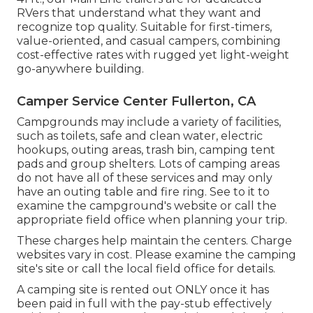
RVers that understand what they want and
recognize top quality. Suitable for first-timers,
value-oriented, and casual campers, combining
cost-effective rates with rugged yet light-weight
go-anywhere building.
Camper Service Center Fullerton, CA
Campgrounds may include a variety of facilities,
such as toilets, safe and clean water, electric
hookups, outing areas, trash bin, camping tent
pads and group shelters. Lots of camping areas
do not have all of these services and may only
have an outing table and fire ring. See to it to
examine the campground's website or call the
appropriate field office when planning your trip.
These charges help maintain the centers. Charge
websites vary in cost. Please examine the camping
site's site or call the local field office for details.
A camping site is rented out ONLY once it has
been paid in full with the pay-stub effectively