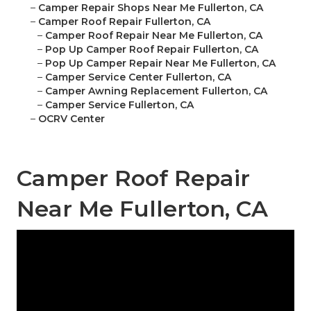
–
Camper Repair Shops Near Me Fullerton, CA
–
Camper Roof Repair Fullerton, CA
–
Camper Roof Repair Near Me Fullerton, CA
–
Pop Up Camper Roof Repair Fullerton, CA
–
Pop Up Camper Repair Near Me Fullerton, CA
–
Camper Service Center Fullerton, CA
–
Camper Awning Replacement Fullerton, CA
–
Camper Service Fullerton, CA
–
OCRV Center
Camper Roof Repair
Near Me Fullerton, CA