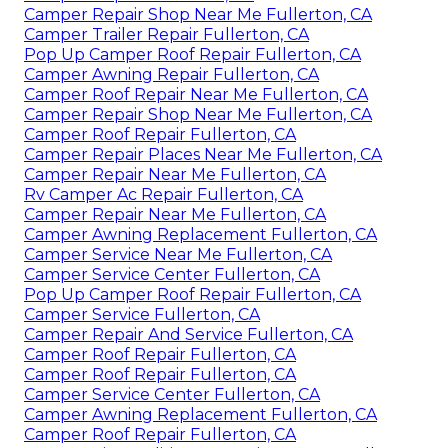
Camper Repair Shop Near Me Fullerton, CA
Camper Trailer Repair Fullerton, CA
Pop Up Camper Roof Repair Fullerton, CA
Camper Awning Repair Fullerton, CA
Camper Roof Repair Near Me Fullerton, CA
Camper Repair Shop Near Me Fullerton, CA
Camper Roof Repair Fullerton, CA
Camper Repair Places Near Me Fullerton, CA
Camper Repair Near Me Fullerton, CA
Rv Camper Ac Repair Fullerton, CA
Camper Repair Near Me Fullerton, CA
Camper Awning Replacement Fullerton, CA
Camper Service Near Me Fullerton, CA
Camper Service Center Fullerton, CA
Pop Up Camper Roof Repair Fullerton, CA
Camper Service Fullerton, CA
Camper Repair And Service Fullerton, CA
Camper Roof Repair Fullerton, CA
Camper Roof Repair Fullerton, CA
Camper Service Center Fullerton, CA
Camper Awning Replacement Fullerton, CA
Camper Roof Repair Fullerton, CA