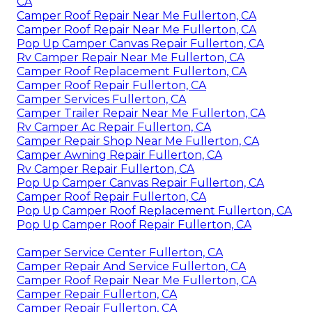
CA
Camper Roof Repair Near Me Fullerton, CA
Camper Roof Repair Near Me Fullerton, CA
Pop Up Camper Canvas Repair Fullerton, CA
Rv Camper Repair Near Me Fullerton, CA
Camper Roof Replacement Fullerton, CA
Camper Roof Repair Fullerton, CA
Camper Services Fullerton, CA
Camper Trailer Repair Near Me Fullerton, CA
Rv Camper Ac Repair Fullerton, CA
Camper Repair Shop Near Me Fullerton, CA
Camper Awning Repair Fullerton, CA
Rv Camper Repair Fullerton, CA
Pop Up Camper Canvas Repair Fullerton, CA
Camper Roof Repair Fullerton, CA
Pop Up Camper Roof Replacement Fullerton, CA
Pop Up Camper Roof Repair Fullerton, CA
Camper Service Center Fullerton, CA
Camper Repair And Service Fullerton, CA
Camper Roof Repair Near Me Fullerton, CA
Camper Repair Fullerton, CA
Camper Repair Fullerton, CA