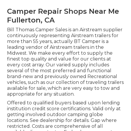
Camper Repair Shops Near Me
Fullerton, CA
Bill Thomas Camper Sales is an Airstream supplier
continuously representing Airstream trailers for
more than 55 years, actually BT Camper is a
leading vendor of Airstream trailers in the
Midwest. We make every effort to supply the
finest top quality and value for our clients at
every cost array. Our varied supply includes
several of the most preferred and functional
brand-new and previously owned Recreational
vehicles, such as our collection of traveling trailers
available for sale, which are very easy to tow and
appropriate for any situation.
Offered to qualified buyers based upon lending
institution credit score certifications. Valid only at
getting involved outdoor camping globe
locations. See dealership for details. Gap where
restricted. Costs are comprehensive of all