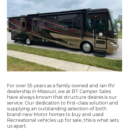
For over 55 years as a family-owned and ran RV
dealership in Missouri, we at BT Camper Sales
have always known that structure desires is our
service. Our dedication to first-class solution and
supplying an outstanding selection of both
brand-new Motor homes to buy and used
Recreational vehicles up for sale, this is what sets
us apart.