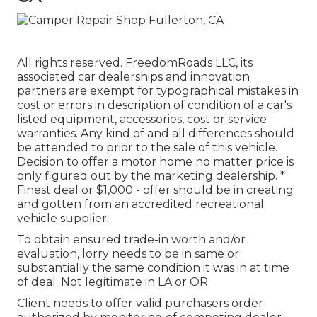
All rights reserved. FreedomRoads LLC, its
associated car dealerships and innovation
partners are exempt for typographical mistakes in
cost or errors in description of condition of a car's
listed equipment, accessories, cost or service
warranties. Any kind of and all differences should
be attended to prior to the sale of this vehicle.
Decision to offer a motor home no matter price is
only figured out by the marketing dealership. *
Finest deal or $1,000 - offer should be in creating
and gotten from an accredited recreational
vehicle supplier.
To obtain ensured trade-in worth and/or
evaluation, lorry needs to be in same or
substantially the same condition it was in at time
of deal. Not legitimate in LA or OR.
Client needs to offer valid purchasers order