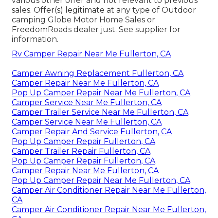
various other offer and not relevant to previous
sales. Offer(s) legitimate at any type of Outdoor
camping Globe Motor Home Sales or
FreedomRoads dealer just. See supplier for
information.
Rv Camper Repair Near Me Fullerton, CA
Camper Awning Replacement Fullerton, CA
Camper Repair Near Me Fullerton, CA
Pop Up Camper Repair Near Me Fullerton, CA
Camper Service Near Me Fullerton, CA
Camper Trailer Service Near Me Fullerton, CA
Camper Service Near Me Fullerton, CA
Camper Repair And Service Fullerton, CA
Pop Up Camper Repair Fullerton, CA
Camper Trailer Repair Fullerton, CA
Pop Up Camper Repair Fullerton, CA
Camper Repair Near Me Fullerton, CA
Pop Up Camper Repair Near Me Fullerton, CA
Camper Air Conditioner Repair Near Me Fullerton,
CA
Camper Air Conditioner Repair Near Me Fullerton,