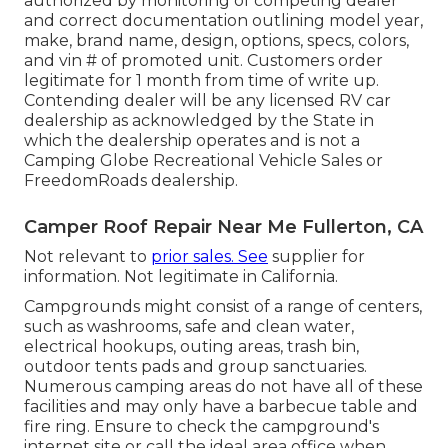
authorized by monitoring of competing dealer
and correct documentation outlining model year,
make, brand name, design, options, specs, colors,
and vin # of promoted unit. Customers order
legitimate for 1 month from time of write up.
Contending dealer will be any licensed RV car
dealership as acknowledged by the State in
which the dealership operates and is not a
Camping Globe Recreational Vehicle Sales or
FreedomRoads dealership.
Camper Roof Repair Near Me Fullerton, CA
Not relevant to
prior sales. See
supplier for
information. Not legitimate in California.
Campgrounds might consist of a range of centers,
such as washrooms, safe and clean water,
electrical hookups, outing areas, trash bin,
outdoor tents pads and group sanctuaries.
Numerous camping areas do not have all of these
facilities and may only have a barbecue table and
fire ring. Ensure to check the campground's
internet site or call the ideal area office when