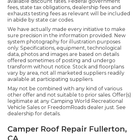
available discount rates. Federal government
fees, state tax obligations, dealership fees and
exhausts testing fees as relevant will be included
in abide by state car codes.
We have actually made every initiative to make
sure precision in the information provided. New
system photography for illustration purposes
only. Specifications, equipment, technological
data, photos and images are based on details
offered sometimes of posting and undergo
transform without notice. Stock and floorplans
vary by area, not all marketed suppliers readily
available at participating suppliers.
May not be combined with any kind of various
other offer and not suitable to prior sales. Offer(s)
legitimate at any Camping World Recreational
Vehicle Sales or FreedomRoads dealer just. See
dealership for details.
Camper Roof Repair Fullerton,
CA