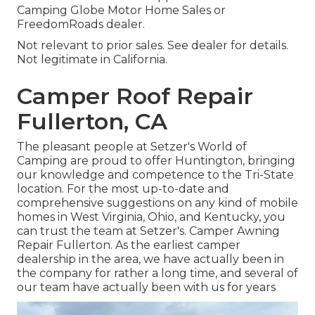
Camping Globe Motor Home Sales or
FreedomRoads dealer.
Not relevant to prior sales. See dealer for details.
Not legitimate in California.
Camper Roof Repair
Fullerton, CA
The pleasant people at Setzer's World of
Camping are proud to offer Huntington, bringing
our knowledge and competence to the Tri-State
location. For the most up-to-date and
comprehensive suggestions on any kind of mobile
homes in West Virginia, Ohio, and Kentucky, you
can trust the team at Setzer's. Camper Awning
Repair Fullerton. As the earliest camper
dealership in the area, we have actually been in
the company for rather a long time, and several of
our team have actually been with us for years