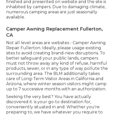
finished and presented on website and the site is
inhabited by campers. Due to damaging climate,
numerous camping areas are just seasonally
available.
Camper Awning Replacement Fullerton,
CA
Not all level areas are websites - Camper Awning
Repair Fullerton. Ideally, please usage existing
sites to avoid creating brand-new disruptions. To
better safeguard your public lands, campers
must not throw away any kind of refuse, harmful
products, sewer, or in any type of way pollute the
surrounding area. The BLM additionally takes
care of Long-Term Visitor Areas in California and
Arizona, where winter season visitors might camp
up to 7 successive months with an authorization.
Seeking the very best? You have actually
discovered it. is your go-to destination for,
conveniently situated in and. Whether you're
preparing to, we have whatever you require to