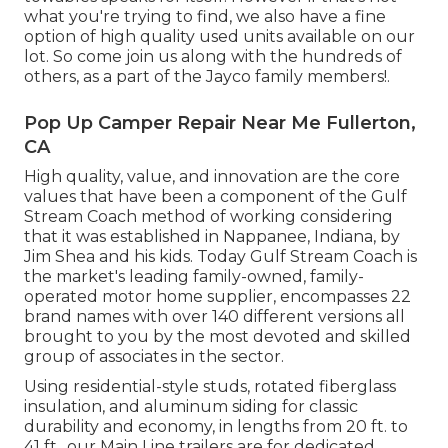
what you're trying to find, we also have a fine
option of high quality used units available on our
lot. So come join us along with the hundreds of
others, as a part of the Jayco family members!.
Pop Up Camper Repair Near Me Fullerton,
CA
High quality, value, and innovation are the core
values that have been a component of the Gulf
Stream Coach method of working considering
that it was established in Nappanee, Indiana, by
Jim Shea and his kids. Today Gulf Stream Coach is
the market's leading family-owned, family-
operated motor home supplier, encompasses 22
brand names with over 140 different versions all
brought to you by the most devoted and skilled
group of associates in the sector.
Using residential-style studs, rotated fiberglass
insulation, and aluminum siding for classic
durability and economy, in lengths from 20 ft. to
41 ft., our Main Line trailers are for dedicated