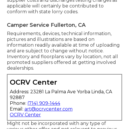
supplier costs and discharges testing charges as
applicable will certainly be contributed to
conform with state lorry codes.
Camper Service Fullerton, CA
Requirements, devices, technical information,
pictures and illustrations are based on
information readily available at time of uploading
and are subject to change without notice.
Inventory and floorplans vary by location, not all
promoted suppliers offered at getting involved
dealerships.
OCRV Center
Address: 23281 La Palma Ave Yorba Linda, CA
92887
Phone:
(714) 909-1444
Email:
art@ocrvcenter.com
OCRV Center
Might not be incorporated with any type of