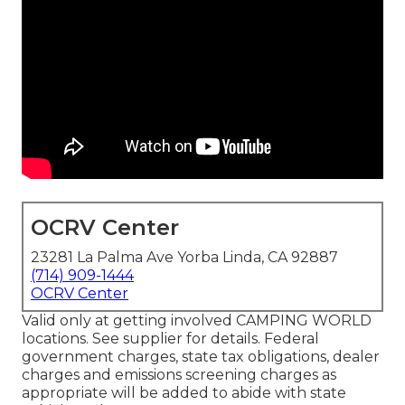
OCRV Center
23281 La Palma Ave Yorba Linda, CA 92887
(714) 909-1444
OCRV Center
Valid only at getting involved CAMPING WORLD
locations. See supplier for details. Federal
government charges, state tax obligations, dealer
charges and emissions screening charges as
appropriate will be added to abide with state