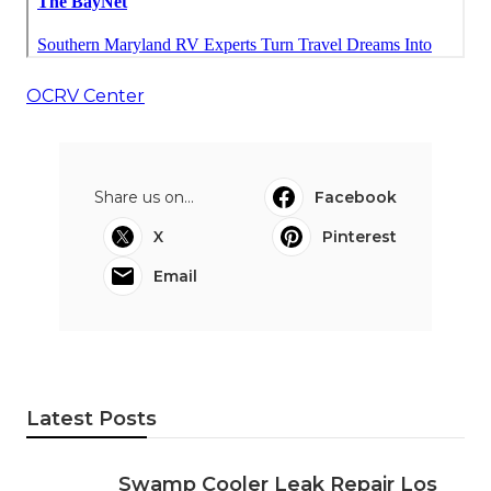
OCRV Center
Share us on...
Facebook
X
Pinterest
Email
Latest Posts
Swamp Cooler Leak Repair Los