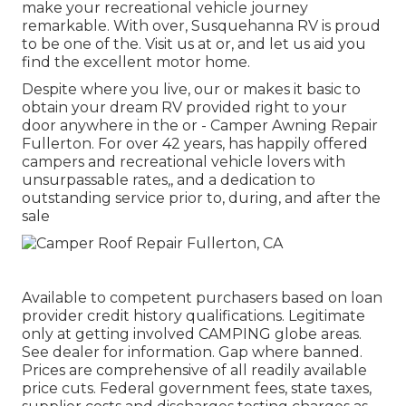
make your recreational vehicle journey
remarkable. With over, Susquehanna RV is proud
to be one of the. Visit us at or, and let us aid you
find the excellent motor home.
Despite where you live, our or makes it basic to
obtain your dream RV provided right to your
door anywhere in the or - Camper Awning Repair
Fullerton. For over 42 years, has happily offered
campers and recreational vehicle lovers with
unsurpassable rates,, and a dedication to
outstanding service prior to, during, and after the
sale
Available to competent purchasers based on loan
provider credit history qualifications. Legitimate
only at getting involved CAMPING globe areas.
See dealer for information. Gap where banned.
Prices are comprehensive of all readily available
price cuts. Federal government fees, state taxes,