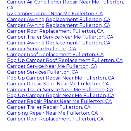
Camper Air Conditioner Repair Near Me Fullerton,
CA
Rv Camper Repair Near Me Fullerton, CA
Camper Awning Replacement Fullerton, CA
Camper Awning Replacement Fullerton, CA
Camper Roof Replacement Fullerton, CA
Camper Trailer Service Near Me Fullerton, CA
Camper Awning Replacement Fullerton, CA
Camper Service Fullerton, CA
Camper Roof Replacement Fullerton, CA
Pop Up Camper Roof Replacement Fullerton, CA
Camper Service Near Me Fullerton, CA
Camper Services Fullerton, CA
Pop Up Camper Repair Near Me Fullerton, CA
Camper Repair Shop Near Me Fullerton, CA
Camper Trailer Service Near Me Fullerton, CA
Pop Up Camper Repair Near Me Fullerton, CA
Camper Repair Places Near Me Fullerton, CA
Camper Trailer Repair Fullerton, CA
Camping Repair Near Me Fullerton, CA
Camper Roof Replacement Fullerton, CA