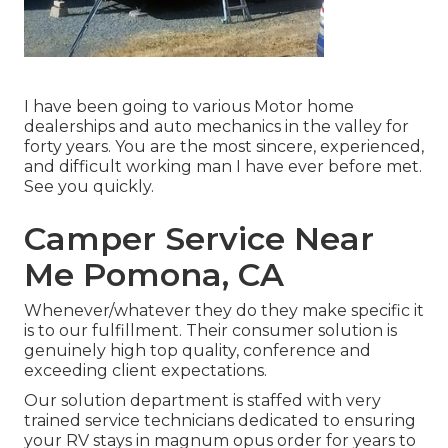
I have been going to various Motor home
dealerships and auto mechanics in the valley for
forty years. You are the most sincere, experienced,
and difficult working man I have ever before met.
See you quickly.
Camper Service Near
Me Pomona, CA
Whenever/whatever they do they make specific it
is to our fulfillment. Their consumer solution is
genuinely high top quality, conference and
exceeding client expectations.
Our solution department is staffed with very
trained service technicians dedicated to ensuring
your RV stays in magnum opus order for years to