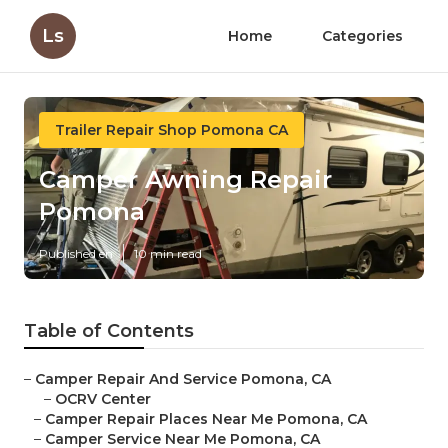
Ls
Home
Categories
Trailer Repair Shop Pomona CA
Camper Awning Repair
Pomona
Published en
10 min read
Table of Contents
–
Camper Repair And Service Pomona, CA
–
OCRV Center
–
Camper Repair Places Near Me Pomona, CA
–
Camper Service Near Me Pomona, CA