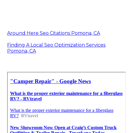
Around Here Seo Citations Pomona, CA
Finding A Local Seo Optimization Services
Pomona, CA