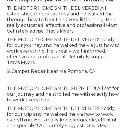
THE MOTOR HOME SMITH DELIVERED! All
established for our journey and he walked me
through how to function every little thing. He is
really educated, effective and professional! Most
definitely advise. Travis Myers.
THE MOTOR HOME SMITH DELIVERED! Ready
for our journey and he walked me via just how to
work everything. He is really well-informed,
effective and professional! Definitely suggest.
Travis Myers.
THE MOTOR HOME SMITH SUPPLIED! All set for
our journey and he strolled me with exactly how
to work everything.
THE MOTOR HOME SMITH DELIVERED! Ready
for our trip and he walked me via how to work
everything. He is really knowledgeable, efficient
and specialist! Absolutely suggest. Travis Myers.