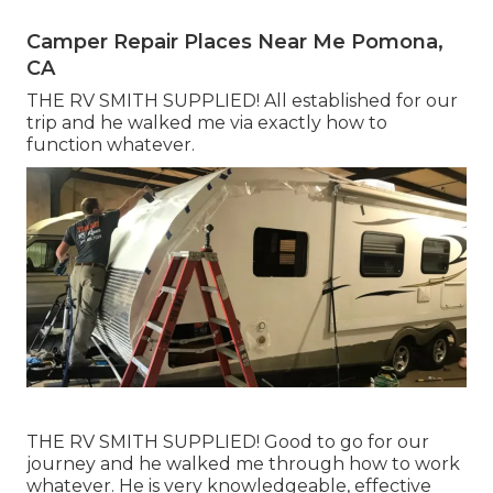
Camper Repair Places Near Me Pomona,
CA
THE RV SMITH SUPPLIED! All established for our
trip and he walked me via exactly how to
function whatever.
THE RV SMITH SUPPLIED! Good to go for our
journey and he walked me through how to work
whatever. He is very knowledgeable, effective