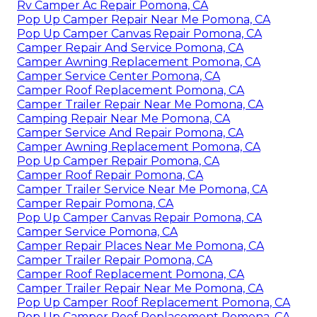
Rv Camper Ac Repair Pomona, CA
Pop Up Camper Repair Near Me Pomona, CA
Pop Up Camper Canvas Repair Pomona, CA
Camper Repair And Service Pomona, CA
Camper Awning Replacement Pomona, CA
Camper Service Center Pomona, CA
Camper Roof Replacement Pomona, CA
Camper Trailer Repair Near Me Pomona, CA
Camping Repair Near Me Pomona, CA
Camper Service And Repair Pomona, CA
Camper Awning Replacement Pomona, CA
Pop Up Camper Repair Pomona, CA
Camper Roof Repair Pomona, CA
Camper Trailer Service Near Me Pomona, CA
Camper Repair Pomona, CA
Pop Up Camper Canvas Repair Pomona, CA
Camper Service Pomona, CA
Camper Repair Places Near Me Pomona, CA
Camper Trailer Repair Pomona, CA
Camper Roof Replacement Pomona, CA
Camper Trailer Repair Near Me Pomona, CA
Pop Up Camper Roof Replacement Pomona, CA
Pop Up Camper Roof Replacement Pomona, CA