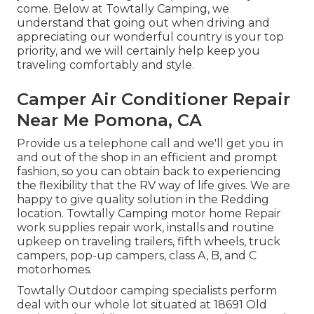
come. Below at Towtally Camping, we
understand that going out when driving and
appreciating our wonderful country is your top
priority, and we will certainly help keep you
traveling comfortably and style.
Camper Air Conditioner Repair
Near Me Pomona, CA
Provide us a telephone call and we'll get you in
and out of the shop in an efficient and prompt
fashion, so you can obtain back to experiencing
the flexibility that the RV way of life gives. We are
happy to give quality solution in the Redding
location. Towtally Camping motor home Repair
work supplies repair work, installs and routine
upkeep on traveling trailers, fifth wheels, truck
campers, pop-up campers, class A, B, and C
motorhomes.
Towtally Outdoor camping specialists perform
deal with our whole lot situated at 18691 Old