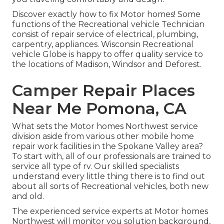
Discover exactly how to fix Motor homes! Some
functions of the Recreational vehicle Technician
consist of repair service of electrical, plumbing,
carpentry, appliances. Wisconsin Recreational
vehicle Globe is happy to offer quality service to
the locations of Madison, Windsor and Deforest.
Camper Repair Places
Near Me Pomona, CA
What sets the Motor homes Northwest service
division aside from various other mobile home
repair work facilities in the Spokane Valley area?
To start with, all of our professionals are trained to
service all type of rv. Our skilled specialists
understand every little thing there is to find out
about all sorts of Recreational vehicles, both new
and old.
The experienced service experts at Motor homes
Northwest will monitor you solution background,