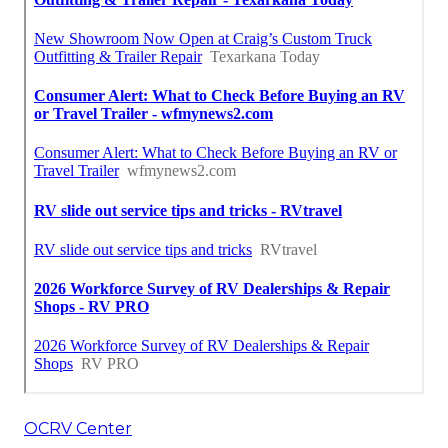
OCRV Center