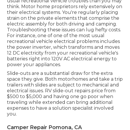
usual recreational vehicle troubles than you may
think. Motor home proprietors rely extensively on
their electrical systems. You're regularly placing
strain on the private elements that comprise the
electric assembly for both driving and camping.
Troubleshooting these issues can lug hefty costs.
For instance, one of one of the most usual
recreational vehicle electrical problems includes
the power inverter, which transforms and moves
12 DC electricity from your recreational vehicle's
batteries right into 120V AC electrical energy to
power your appliances.
Slide-outs are a substantial draw for the extra
space they give. Both motorhomes and take a trip
trailers with slides are subject to mechanical and
electrical issues. RV slide-out repairs price from
$500 to $5,000 and having one go poor when
traveling while extended can bring additional
expenses to have a solution specialist involved
you.
Camper Repair Pomona, CA