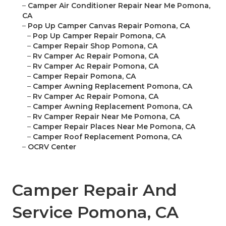
–
Camper Air Conditioner Repair Near Me Pomona,
CA
–
Pop Up Camper Canvas Repair Pomona, CA
–
Pop Up Camper Repair Pomona, CA
–
Camper Repair Shop Pomona, CA
–
Rv Camper Ac Repair Pomona, CA
–
Rv Camper Ac Repair Pomona, CA
–
Camper Repair Pomona, CA
–
Camper Awning Replacement Pomona, CA
–
Rv Camper Ac Repair Pomona, CA
–
Camper Awning Replacement Pomona, CA
–
Rv Camper Repair Near Me Pomona, CA
–
Camper Repair Places Near Me Pomona, CA
–
Camper Roof Replacement Pomona, CA
–
OCRV Center
Camper Repair And
Service Pomona, CA