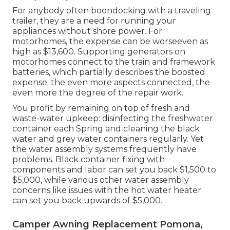
For anybody often boondocking with a traveling
trailer, they are a need for running your
appliances without shore power. For
motorhomes, the expense can be worseeven as
high as $13,600. Supporting generators on
motorhomes connect to the train and framework
batteries, which partially describes the boosted
expense: the even more aspects connected, the
even more the degree of the repair work.
You profit by remaining on top of fresh and
waste-water upkeep: disinfecting the
freshwater
container
each Spring and cleaning the black
water and grey water containers regularly. Yet
the water assembly systems frequently have
problems. Black container fixing with
components and labor can set you back $1,500 to
$5,000, while various other water assembly
concerns like issues with the hot water heater
can set you back upwards of $5,000.
Camper Awning Replacement Pomona,