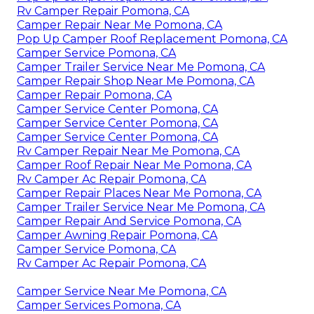
Rv Camper Repair Pomona, CA
Camper Repair Near Me Pomona, CA
Pop Up Camper Roof Replacement Pomona, CA
Camper Service Pomona, CA
Camper Trailer Service Near Me Pomona, CA
Camper Repair Shop Near Me Pomona, CA
Camper Repair Pomona, CA
Camper Service Center Pomona, CA
Camper Service Center Pomona, CA
Camper Service Center Pomona, CA
Rv Camper Repair Near Me Pomona, CA
Camper Roof Repair Near Me Pomona, CA
Rv Camper Ac Repair Pomona, CA
Camper Repair Places Near Me Pomona, CA
Camper Trailer Service Near Me Pomona, CA
Camper Repair And Service Pomona, CA
Camper Awning Repair Pomona, CA
Camper Service Pomona, CA
Rv Camper Ac Repair Pomona, CA
Camper Service Near Me Pomona, CA
Camper Services Pomona, CA