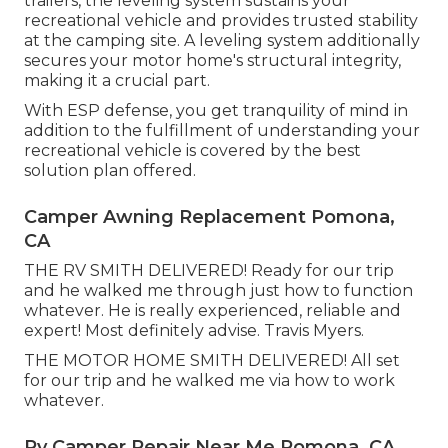
trailers, the leveling system sustains your
recreational vehicle and provides trusted stability
at the camping site. A leveling system additionally
secures your motor home's structural integrity,
making it a crucial part.
With ESP defense, you get tranquility of mind in
addition to the fulfillment of understanding your
recreational vehicle is covered by the best
solution plan offered.
Camper Awning Replacement Pomona,
CA
THE RV SMITH DELIVERED! Ready for our trip
and he walked me through just how to function
whatever. He is really experienced, reliable and
expert! Most definitely advise. Travis Myers.
THE MOTOR HOME SMITH DELIVERED! All set
for our trip and he walked me via how to work
whatever.
Rv Camper Repair Near Me Pomona, CA