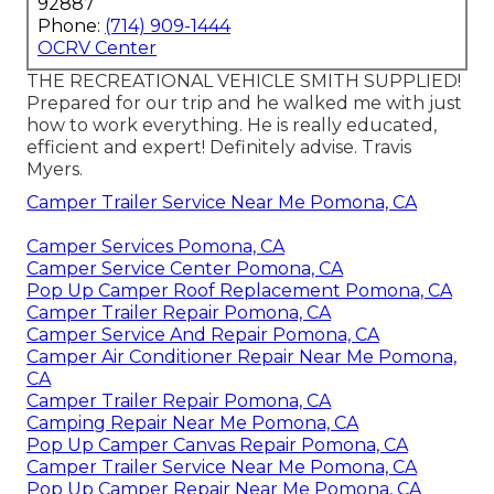
92887
Phone:
(714) 909-1444
OCRV Center
THE RECREATIONAL VEHICLE SMITH SUPPLIED!
Prepared for our trip and he walked me with just
how to work everything. He is really educated,
efficient and expert! Definitely advise. Travis
Myers.
Camper Trailer Service Near Me Pomona, CA
Camper Services Pomona, CA
Camper Service Center Pomona, CA
Pop Up Camper Roof Replacement Pomona, CA
Camper Trailer Repair Pomona, CA
Camper Service And Repair Pomona, CA
Camper Air Conditioner Repair Near Me Pomona,
CA
Camper Trailer Repair Pomona, CA
Camping Repair Near Me Pomona, CA
Pop Up Camper Canvas Repair Pomona, CA
Camper Trailer Service Near Me Pomona, CA
Pop Up Camper Repair Near Me Pomona, CA