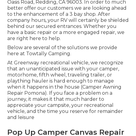
Oasis Road, Redding, CA 96003. In order to much
better offer our customers we are looking ahead
to the enhancement of a 3 bay shop. After
company hours, your RV will certainly be shielded
behind our secured entrances. Whether you
have a basic repair or a more engaged repair, we
are right here to help.
Below are several of the solutions we provide
here at Towtally Camping.
At Greenway recreational vehicle, we recognize
that an unanticipated issue with your camper,
motorhome, fifth wheel, traveling trailer, or
plaything hauler is hard enough to manage
when it happens in the house (Camper Awning
Repair Pomona). If you face a problem on a
journey, it makes it that much harder to
appreciate your campsite, your recreational
vehicle, and the time you reserve for remainder
and leisure
Pop Up Camper Canvas Repair