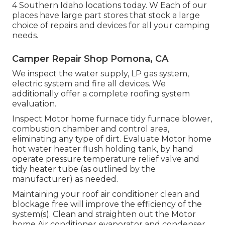
4 Southern Idaho locations today. W Each of our
places have large part stores that stock a large
choice of repairs and devices for all your camping
needs.
Camper Repair Shop Pomona, CA
We inspect the water supply, LP gas system,
electric system and fire all devices. We
additionally offer a complete roofing system
evaluation.
Inspect Motor home furnace tidy furnace blower,
combustion chamber and control area,
eliminating any type of dirt. Evaluate Motor home
hot water heater flush holding tank, by hand
operate pressure temperature relief valve and
tidy heater tube (as outlined by the
manufacturer) as needed.
Maintaining your roof air conditioner clean and
blockage free will improve the efficiency of the
system(s). Clean and straighten out the Motor
home Air conditioner evaporator and condenser