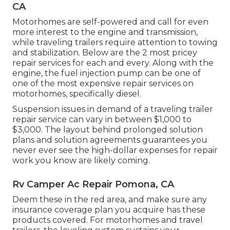
CA
Motorhomes are self-powered and call for even
more interest to the engine and transmission,
while traveling trailers require attention to towing
and stabilization. Below are the 2 most pricey
repair services for each and every. Along with the
engine, the fuel injection pump can be one of
one of the most expensive repair services on
motorhomes, specifically diesel.
Suspension issues in demand of a traveling trailer
repair service can vary in between $1,000 to
$3,000. The layout behind prolonged solution
plans and solution agreements guarantees you
never ever see the high-dollar expenses for repair
work you know are likely coming.
Rv Camper Ac Repair Pomona, CA
Deem these in the red area, and make sure any
insurance coverage plan you acquire has these
products covered. For motorhomes and travel