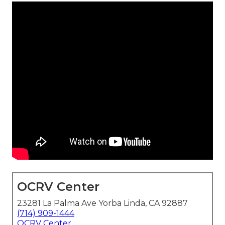
OCRV Center
23281 La Palma Ave Yorba Linda, CA 92887
(714) 909-1444
OCRV Center