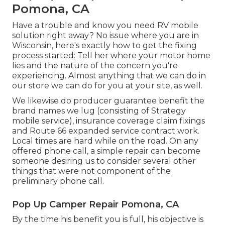
Pomona, CA
Have a trouble and know you need RV mobile
solution right away? No issue where you are in
Wisconsin, here's exactly how to get the fixing
process started: Tell her where your motor home
lies and the nature of the concern you're
experiencing. Almost anything that we can do in
our store we can do for you at your site, as well.
We likewise do producer guarantee benefit the
brand names we lug (consisting of Strategy
mobile service), insurance coverage claim fixings
and Route 66 expanded service contract work.
Local times are hard while on the road. On any
offered phone call, a simple repair can become
someone desiring us to consider several other
things that were not component of the
preliminary phone call.
Pop Up Camper Repair Pomona, CA
By the time his benefit you is full, his objective is