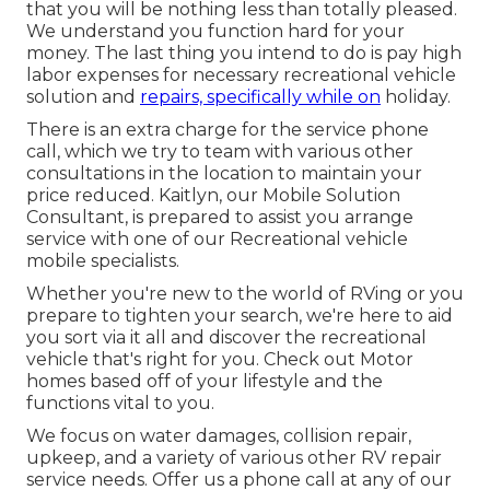
that you will be nothing less than totally pleased.
We understand you function hard for your
money. The last thing you intend to do is pay high
labor expenses for necessary recreational vehicle
solution and
repairs, specifically while on
holiday.
There is an extra charge for the service phone
call, which we try to team with various other
consultations in the location to maintain your
price reduced. Kaitlyn, our Mobile Solution
Consultant, is prepared to assist you arrange
service with one of our Recreational vehicle
mobile specialists.
Whether you're new to the world of RVing or you
prepare to tighten your search, we're here to aid
you sort via it all and discover the recreational
vehicle that's right for you. Check out Motor
homes based off of your lifestyle and the
functions vital to you.
We focus on water damages, collision repair,
upkeep, and a variety of various other RV repair
service needs. Offer us a phone call at any of our