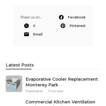
Share us on...
Facebook
X
Pinterest
Email
Latest Posts
Evaporative Cooler Replacement
Monterey Park
Published en
11 min read
Commercial Kitchen Ventilation