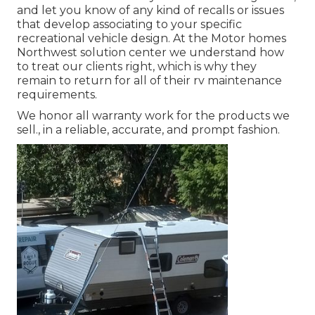
and let you know of any kind of recalls or issues
that develop associating to your specific
recreational vehicle design. At the Motor homes
Northwest solution center we understand how
to treat our clients right, which is why they
remain to return for all of their rv maintenance
requirements.
We honor all warranty work for the products we
sell., in a reliable, accurate, and prompt fashion.