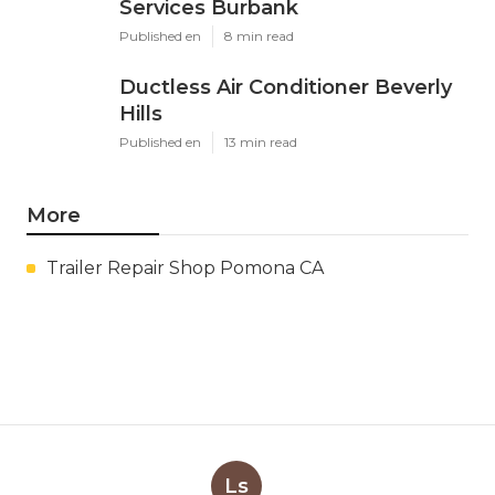
Services Burbank
Published en
8 min read
Ductless Air Conditioner Beverly
Hills
Published en
13 min read
More
Trailer Repair Shop Pomona CA
Ls