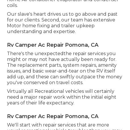
coils.
Our slave's heart drives us to go above and past
for our clients. Second, our team has extensive
Motor home fixing and trailer upkeep
understanding and expertise.
Rv Camper Ac Repair Pomona, CA
There's the unexpectedthe repair services you
might or may not have actually been ready for.
The replacement parts, system repairs, amenity
issues, and basic wear-and-tear on the RV itself
add up, and these can swiftly outpace the money
you've conserved on travel costs.
Virtually all Recreational vehicles will certainly
need a major repair work within the initial eight
years of their life expectancy.
Rv Camper Ac Repair Pomona, CA
We'll start with repair services that are more