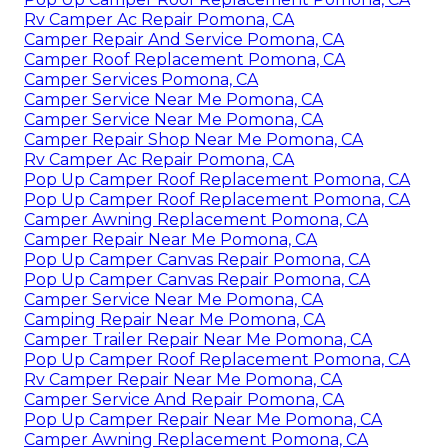
Rv Camper Ac Repair Pomona, CA
Camper Repair And Service Pomona, CA
Camper Roof Replacement Pomona, CA
Camper Services Pomona, CA
Camper Service Near Me Pomona, CA
Camper Service Near Me Pomona, CA
Camper Repair Shop Near Me Pomona, CA
Rv Camper Ac Repair Pomona, CA
Pop Up Camper Roof Replacement Pomona, CA
Pop Up Camper Roof Replacement Pomona, CA
Camper Awning Replacement Pomona, CA
Camper Repair Near Me Pomona, CA
Pop Up Camper Canvas Repair Pomona, CA
Pop Up Camper Canvas Repair Pomona, CA
Camper Service Near Me Pomona, CA
Camping Repair Near Me Pomona, CA
Camper Trailer Repair Near Me Pomona, CA
Pop Up Camper Roof Replacement Pomona, CA
Rv Camper Repair Near Me Pomona, CA
Camper Service And Repair Pomona, CA
Pop Up Camper Repair Near Me Pomona, CA
Camper Awning Replacement Pomona, CA