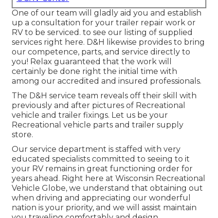
One of our team will gladly aid you and establish
up a consultation for your trailer repair work or
RV to be serviced. to see our listing of supplied
services right here. D&H likewise provides to bring
our competence, parts, and service directly to
you! Relax guaranteed that the work will
certainly be done right the initial time with
among our accredited and insured professionals.
The D&H service team reveals off their skill with
previously and after pictures of Recreational
vehicle and trailer fixings. Let us be your
Recreational vehicle parts and trailer supply
store.
Our service department is staffed with very
educated specialists committed to seeing to it
your RV remains in great functioning order for
years ahead. Right here at
Wisconsin Recreational
Vehicle Globe
, we understand that obtaining out
when driving and appreciating our wonderful
nation is your priority, and we will assist maintain
you traveling comfortably and design.