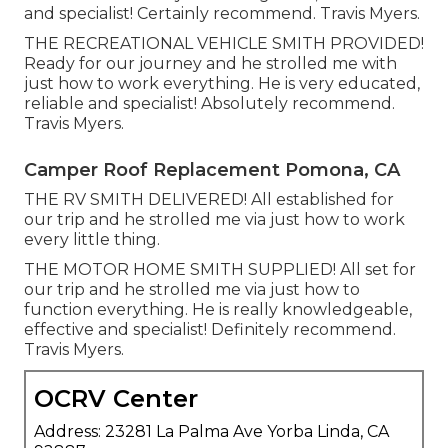
and specialist! Certainly recommend. Travis Myers.
THE RECREATIONAL VEHICLE SMITH PROVIDED!
Ready for our journey and he strolled me with
just how to work everything. He is very educated,
reliable and specialist! Absolutely recommend.
Travis Myers.
Camper Roof Replacement Pomona, CA
THE RV SMITH DELIVERED! All established for
our trip and he strolled me via just how to work
every little thing.
THE MOTOR HOME SMITH SUPPLIED! All set for
our trip and he strolled me via just how to
function everything. He is really knowledgeable,
effective and specialist! Definitely recommend.
Travis Myers.
OCRV Center
Address: 23281 La Palma Ave Yorba Linda, CA