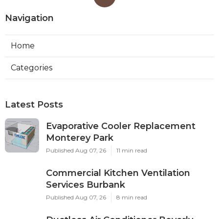
Navigation
Home
Categories
Latest Posts
Evaporative Cooler Replacement
Monterey Park
Published Aug 07, 26
11 min read
Commercial Kitchen Ventilation
Services Burbank
Published Aug 07, 26
8 min read