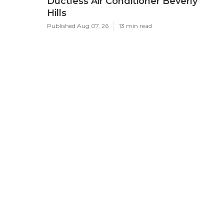
Ductless Air Conditioner Beverly
Hills
Published Aug 07, 26
13 min read