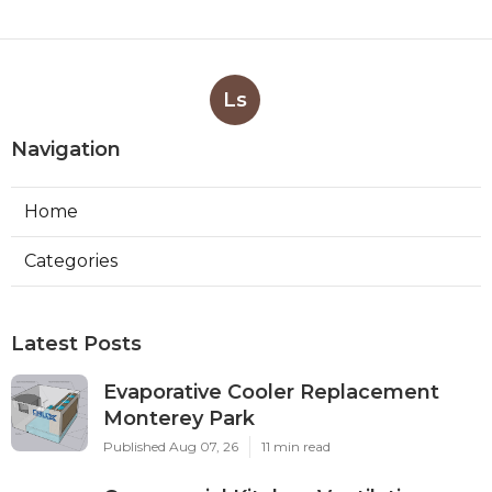
Ls
Navigation
Home
Categories
Latest Posts
Evaporative Cooler Replacement
Monterey Park
Published Aug 07, 26
11 min read