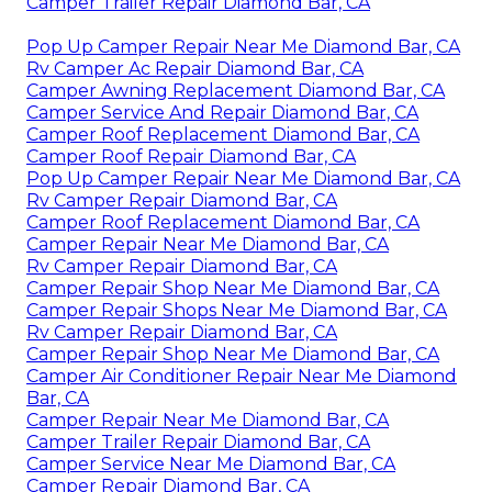
Camper Trailer Repair Diamond Bar, CA
Pop Up Camper Repair Near Me Diamond Bar, CA
Rv Camper Ac Repair Diamond Bar, CA
Camper Awning Replacement Diamond Bar, CA
Camper Service And Repair Diamond Bar, CA
Camper Roof Replacement Diamond Bar, CA
Camper Roof Repair Diamond Bar, CA
Pop Up Camper Repair Near Me Diamond Bar, CA
Rv Camper Repair Diamond Bar, CA
Camper Roof Replacement Diamond Bar, CA
Camper Repair Near Me Diamond Bar, CA
Rv Camper Repair Diamond Bar, CA
Camper Repair Shop Near Me Diamond Bar, CA
Camper Repair Shops Near Me Diamond Bar, CA
Rv Camper Repair Diamond Bar, CA
Camper Repair Shop Near Me Diamond Bar, CA
Camper Air Conditioner Repair Near Me Diamond
Bar, CA
Camper Repair Near Me Diamond Bar, CA
Camper Trailer Repair Diamond Bar, CA
Camper Service Near Me Diamond Bar, CA
Camper Repair Diamond Bar, CA