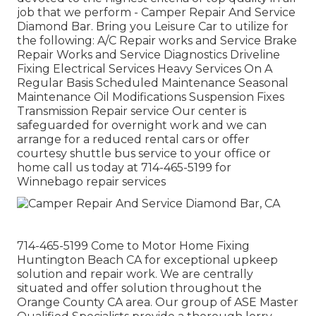
job that we perform - Camper Repair And Service
Diamond Bar. Bring you Leisure Car to utilize for
the following: A/C Repair works and Service Brake
Repair Works and Service Diagnostics Driveline
Fixing Electrical Services Heavy Services On A
Regular Basis Scheduled Maintenance Seasonal
Maintenance Oil Modifications Suspension Fixes
Transmission Repair service Our center is
safeguarded for overnight work and we can
arrange for a reduced rental cars or offer
courtesy shuttle bus service to your office or
home call us today at 714-465-5199 for
Winnebago repair services
714-465-5199 Come to Motor Home Fixing
Huntington Beach CA for exceptional upkeep
solution and repair work. We are centrally
situated and offer solution throughout the
Orange County CA area. Our group of ASE Master