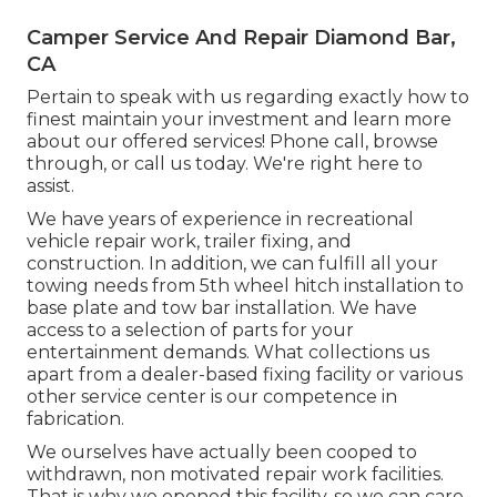
Camper Service And Repair Diamond Bar,
CA
Pertain to speak with us regarding exactly how to
finest maintain your investment and learn more
about our offered services! Phone call, browse
through, or call us today. We're right here to
assist.
We have years of experience in recreational
vehicle repair work, trailer fixing, and
construction. In addition, we can fulfill all your
towing needs from 5th wheel hitch installation to
base plate and tow bar installation. We have
access to a selection of parts for your
entertainment demands. What collections us
apart from a dealer-based fixing facility or various
other service center is our competence in
fabrication.
We ourselves have actually been cooped to
withdrawn, non motivated repair work facilities.
That is why we opened this facility, so we can care