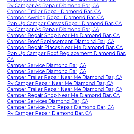
Rv Camper Ac Repair Diamond Bar, CA
Camper Trailer Repair Diamond Bar, CA
Camper Awning Repair Diamond Bar, CA
Pop Up Camper Canvas Repair Diamond Bar, CA
Rv Camper Ac Repair Diamond Bar, CA
Camper Repair Shop Near Me Diamond Bar, CA
Camper Roof Replacement Diamond Bar, CA
Camper Repair Places Near Me Diamond Bar, CA
Pop Up Camper Roof Replacement Diamond Bar,
CA
Camper Service Diamond Bar, CA
Camper Service Diamond Bar, CA
Camper Trailer Repair Near Me Diamond Bar, CA
Rv Camper Repair Near Me Diamond Bar, CA
Camper Trailer Repair Near Me Diamond Bar, CA
Camper Repair Shop Near Me Diamond Bar, CA
Camper Services Diamond Bar, CA
Camper Service And Repair Diamond Bar, CA
Rv Camper Repair Diamond Bar, CA