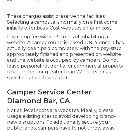
These charges assist preserve the facilities.
Selecting a campsite is normally on a first come
initially offer basis. Cost websites differ in cost.
Pay camp fee within 30 mins of inhabiting a
website. A campground is leased ONLY once it has
actually been paid completely with the pay-stub
appropriately finished and presented on website
and the website is occupied by campers. Do not
leave personal residential or commercial property
unattended for greater than 72 hours (or as
specified at each website).
Camper Service Center
Diamond Bar, CA
Not all level spots are websites. Ideally, please
usage existing sites to avoid developing brand-
new disruptions. To additionally secure your
public lands, campers have to not throw away