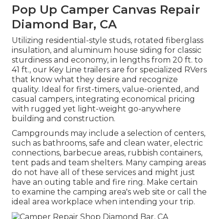
Pop Up Camper Canvas Repair
Diamond Bar, CA
Utilizing residential-style studs, rotated fiberglass
insulation, and aluminum house siding for classic
sturdiness and economy, in lengths from 20 ft. to
41 ft., our Key Line trailers are for specialized RVers
that know what they desire and recognize
quality. Ideal for first-timers, value-oriented, and
casual campers, integrating economical pricing
with rugged yet light-weight go-anywhere
building and construction.
Campgrounds may include a selection of centers,
such as bathrooms, safe and clean water, electric
connections, barbecue areas, rubbish containers,
tent pads and team shelters. Many camping areas
do not have all of these services and might just
have an outing table and fire ring. Make certain
to examine the camping area's web site or call the
ideal area workplace when intending your trip.