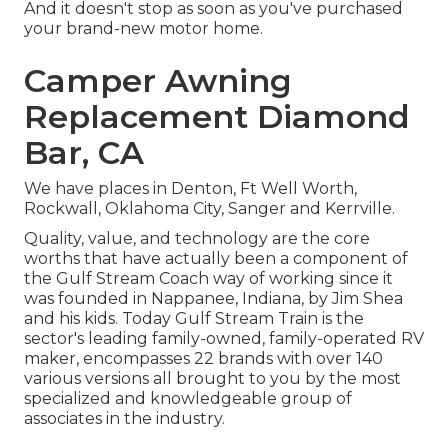
And it doesn't stop as soon as you've purchased
your brand-new motor home.
Camper Awning
Replacement Diamond
Bar, CA
We have places in Denton, Ft Well Worth,
Rockwall, Oklahoma City, Sanger and Kerrville.
Quality, value, and technology are the core
worths that have actually been a component of
the Gulf Stream Coach way of working since it
was founded in Nappanee, Indiana, by Jim Shea
and his kids. Today Gulf Stream Train is the
sector's leading family-owned, family-operated RV
maker, encompasses 22 brands with over 140
various versions all brought to you by the most
specialized and knowledgeable group of
associates in the industry.