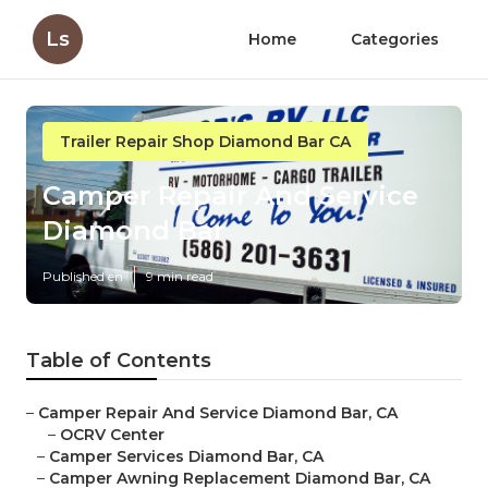
Ls
Home
Categories
Trailer Repair Shop Diamond Bar CA
Camper Repair And Service
Diamond Bar
Published en
9 min read
Table of Contents
–
Camper Repair And Service Diamond Bar, CA
–
OCRV Center
–
Camper Services Diamond Bar, CA
–
Camper Awning Replacement Diamond Bar, CA