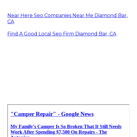
Near Here Seo Companies Near Me Diamond Bar,
CA
Find A Good Local Seo Firm Diamond Bar, CA