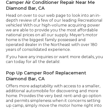
Camper Air Conditioner Repair Near Me
Diamond Bar, CA
Head on over to our web page to look into an in-
depth review of a few of our leading Recreational
vehicles! With our high-volume acquiring power
we are able to provide you the most affordable
national prices on all our supply. Meyer's motor
home is the biggest family possessed and
operated dealer in the Northeast with over 180
years of consolidated experience.
If you have any inquiries or want more details, you
can today for all the details!.
Pop Up Camper Roof Replacement
Diamond Bar, CA
Offers more adaptability with access to a smaller,
additional automobile for discovering and more
home. Provides the very best rent-and-go option
and permits simpleness when it concerns setting
up camp, simply move the motor home right into