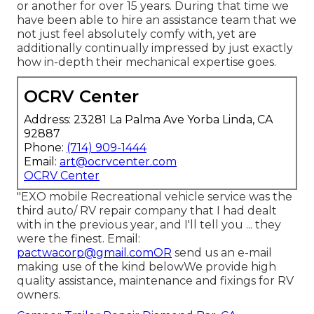
or another for over 15 years. During that time we
have been able to hire an assistance team that we
not just feel absolutely comfy with, yet are
additionally continually impressed by just exactly
how in-depth their mechanical expertise goes.
OCRV Center
Address: 23281 La Palma Ave Yorba Linda, CA
92887
Phone:
(714) 909-1444
Email:
art@ocrvcenter.com
OCRV Center
"EXO mobile Recreational vehicle service was the
third auto/ RV repair company that I had dealt
with in the previous year, and I'll tell you ... they
were the finest. Email:
pactwacorp@gmail.comOR
send us an e-mail
making use of the kind belowWe provide high
quality assistance, maintenance and fixings for RV
owners.