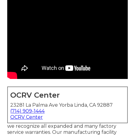
OCRV Center
23281 La Palma Ave Yorba Linda, CA 92887
(714) 909-1444
OCRV Center
we recognize all expanded and many factory
service warranties. Our manufacturing facility