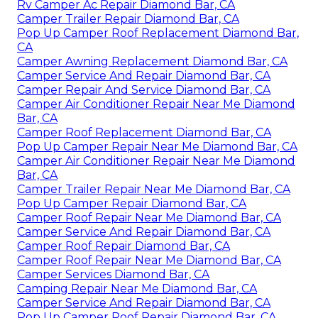
Rv Camper Ac Repair Diamond Bar, CA
Camper Trailer Repair Diamond Bar, CA
Pop Up Camper Roof Replacement Diamond Bar,
CA
Camper Awning Replacement Diamond Bar, CA
Camper Service And Repair Diamond Bar, CA
Camper Repair And Service Diamond Bar, CA
Camper Air Conditioner Repair Near Me Diamond
Bar, CA
Camper Roof Replacement Diamond Bar, CA
Pop Up Camper Repair Near Me Diamond Bar, CA
Camper Air Conditioner Repair Near Me Diamond
Bar, CA
Camper Trailer Repair Near Me Diamond Bar, CA
Pop Up Camper Repair Diamond Bar, CA
Camper Roof Repair Near Me Diamond Bar, CA
Camper Service And Repair Diamond Bar, CA
Camper Roof Repair Diamond Bar, CA
Camper Roof Repair Near Me Diamond Bar, CA
Camper Services Diamond Bar, CA
Camping Repair Near Me Diamond Bar, CA
Camper Service And Repair Diamond Bar, CA
Pop Up Camper Roof Repair Diamond Bar, CA