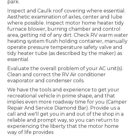
park.
Inspect and Caulk roof covering where essential.
Aesthetic examination of axles, center and lube
where possible. Inspect motor home heater tidy
furnace blower, burning chamber and control
area, getting rid of any dirt. Check RV warm water
heating system flush holding container, manually
operate pressure temperature safety valve and
tidy heater tube (as described by the maker) as
essential.
Evaluate the overall problem of your AC unit(s).
Clean and correct the RV Air conditioner
evaporator and condenser coils.
We have the tools and experience to get your
recreational vehicle in prime shape, and that
implies even more roadway time for you (Camper
Repair And Service Diamond Bar). Provide us a
call and we'll get you in and out of the shop in a
reliable and prompt way, so you can return to
experiencing the liberty that the motor home
way of life provides