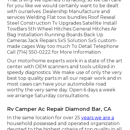
for you like we would certainly want to be dealt
with ourselves. Dealership Manufacture and
services Welding Flat tow bundles Roof Reseal
Steel Construction Tv Upgrades Satellite Install
TowBars 5th Wheel Hitches General Hitches Air
Bag Installation Running Boards Back Up
Cameras Jack Repairs SxS Solution SxS custom-
made cages Way too much To Detail Telephone
Call (714) 550-0222 for More Information.
Our motorhome experts work in a state of the art
center with OEM scanners and tools utilized in
speedy diagnostics. We make use of only the very
best top quality parts in all our repair work and in
most cases can have your automobile road
worthy the very same day. Open 6 days a week
we arrange Saturday consultations.
Rv Camper Ac Repair Diamond Bar, CA
In the same location for over 25
years we are a
household possessed and operated organization
devoted to the highest criteria of top quality in all