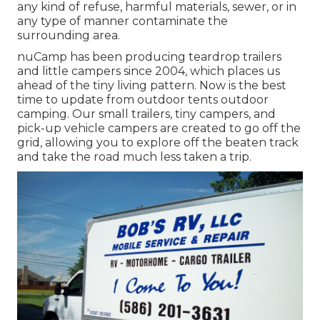
any kind of refuse, harmful materials, sewer, or in
any type of manner contaminate the
surrounding area.
nuCamp has been producing teardrop trailers
and little campers since 2004, which places us
ahead of the tiny living pattern. Now is the best
time to update from outdoor tents outdoor
camping. Our small trailers, tiny campers, and
pick-up vehicle campers are created to go off the
grid, allowing you to explore off the beaten track
and take the road much less taken a trip.