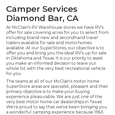
Camper Services
Diamond Bar, CA
At McClain's RV Warehouse stores we have RV's
offer for sale covering acres for you to select from
including brand-new and secondhand travel
trailers available for sale and motorhomes
available. At our SuperStores, our objective is to
offer you and bring you the ideal RV's up for sale
in Oklahoma and Texas. It is our priority to assist
you make an informed decision to leave our
whole lot with the very best recreational vehicle
for you.
The teams at all of our McClain's motor home
SuperStore areas are specialist, pleasant and their
primary objective is to make your buying
experience pleasurable. We are just one of the
very best motor home car dealerships in Texas!
We're proud to say that we've been bringing you
a wonderful camping experience because 1963.