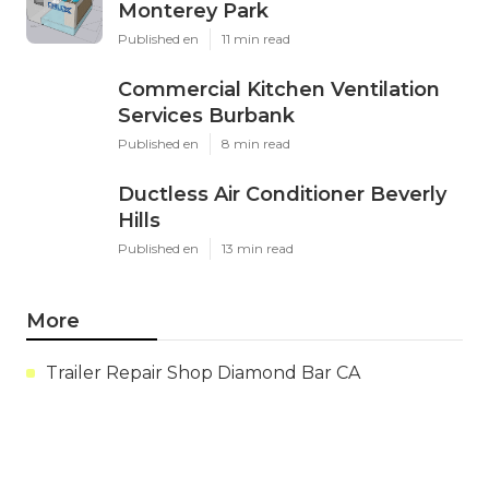
Monterey Park
Published en
11 min read
Commercial Kitchen Ventilation
Services Burbank
Published en
8 min read
Ductless Air Conditioner Beverly
Hills
Published en
13 min read
More
Trailer Repair Shop Diamond Bar CA