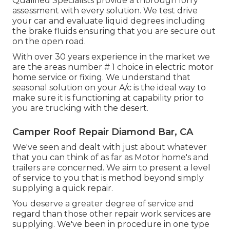
Qualified Specialists provide a thorough lorry
assessment with every solution. We test drive
your car and evaluate liquid degrees including
the brake fluids ensuring that you are secure out
on the open road.
With over 30 years experience in the market we
are the areas number # 1 choice in electric motor
home service or fixing. We understand that
seasonal solution on your A/c is the ideal way to
make sure it is functioning at capability prior to
you are trucking with the desert.
Camper Roof Repair Diamond Bar, CA
We've seen and dealt with just about whatever
that you can think of as far as Motor home's and
trailers are concerned. We aim to present a level
of service to you that is method beyond simply
supplying a quick repair.
You deserve a greater degree of service and
regard than those other repair work services are
supplying. We've been in procedure in one type