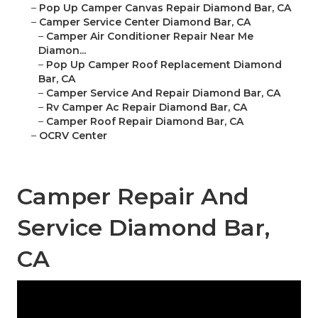
–
Pop Up Camper Canvas Repair Diamond Bar, CA
–
Camper Service Center Diamond Bar, CA
–
Camper Air Conditioner Repair Near Me
Diamon...
–
Pop Up Camper Roof Replacement Diamond
Bar, CA
–
Camper Service And Repair Diamond Bar, CA
–
Rv Camper Ac Repair Diamond Bar, CA
–
Camper Roof Repair Diamond Bar, CA
–
OCRV Center
Camper Repair And
Service Diamond Bar,
CA