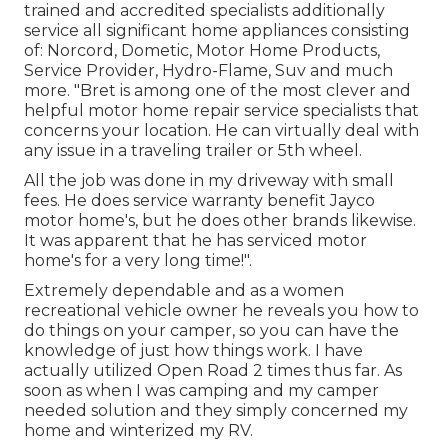
trained and accredited specialists additionally
service all significant home appliances consisting
of: Norcord, Dometic, Motor Home Products,
Service Provider, Hydro-Flame, Suv and much
more. "Bret is among one of the most clever and
helpful motor home repair service specialists that
concerns your location. He can virtually deal with
any issue in a traveling trailer or 5th wheel.
All the job was done in my driveway with small
fees. He does service warranty benefit Jayco
motor home's, but he does other brands likewise.
It was apparent that he has serviced motor
home's for a very long time!".
Extremely dependable and as a women
recreational vehicle owner he reveals you how to
do things on your camper, so you can have the
knowledge of just how things work. I have
actually utilized Open Road 2 times thus far. As
soon as when I was camping and my camper
needed solution and they simply concerned my
home and winterized my RV.