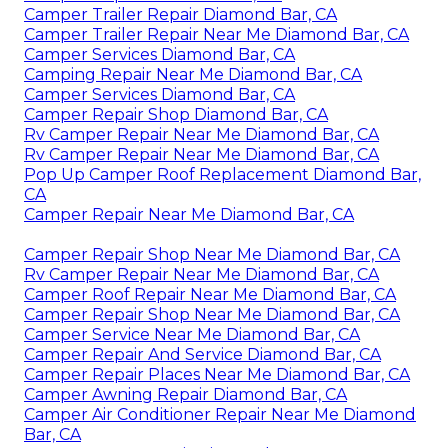
Camper Trailer Repair Diamond Bar, CA
Camper Trailer Repair Near Me Diamond Bar, CA
Camper Services Diamond Bar, CA
Camping Repair Near Me Diamond Bar, CA
Camper Services Diamond Bar, CA
Camper Repair Shop Diamond Bar, CA
Rv Camper Repair Near Me Diamond Bar, CA
Rv Camper Repair Near Me Diamond Bar, CA
Pop Up Camper Roof Replacement Diamond Bar,
CA
Camper Repair Near Me Diamond Bar, CA
Camper Repair Shop Near Me Diamond Bar, CA
Rv Camper Repair Near Me Diamond Bar, CA
Camper Roof Repair Near Me Diamond Bar, CA
Camper Repair Shop Near Me Diamond Bar, CA
Camper Service Near Me Diamond Bar, CA
Camper Repair And Service Diamond Bar, CA
Camper Repair Places Near Me Diamond Bar, CA
Camper Awning Repair Diamond Bar, CA
Camper Air Conditioner Repair Near Me Diamond
Bar, CA