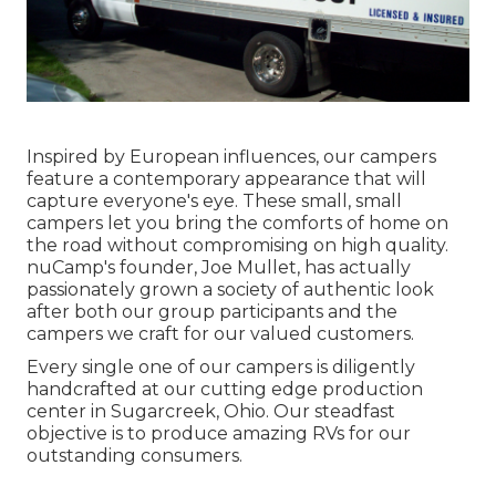
Inspired by European influences, our campers
feature a contemporary appearance that will
capture everyone's eye. These small, small
campers let you bring the comforts of home on
the road without compromising on high quality.
nuCamp's founder, Joe Mullet, has actually
passionately grown a society of authentic look
after both our group participants and the
campers we craft for our valued customers.
Every single one of our campers is diligently
handcrafted at our cutting edge production
center in Sugarcreek, Ohio. Our steadfast
objective is to produce amazing RVs for our
outstanding consumers.