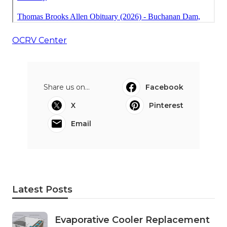
OCRV Center
Share us on...
Facebook
X
Pinterest
Email
Latest Posts
Evaporative Cooler Replacement