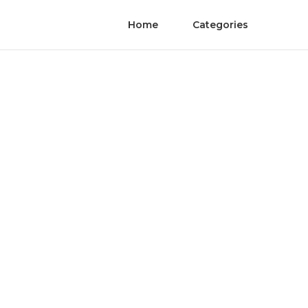
Home
Categories