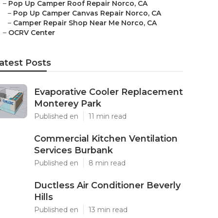
–
Pop Up Camper Roof Repair Norco, CA
–
Pop Up Camper Canvas Repair Norco, CA
–
Camper Repair Shop Near Me Norco, CA
–
OCRV Center
atest Posts
Evaporative Cooler Replacement
Monterey Park
Published en
11 min read
Commercial Kitchen Ventilation
Services Burbank
Published en
8 min read
Ductless Air Conditioner Beverly
Hills
Published en
13 min read