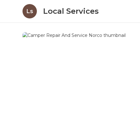
Local Services
Ls