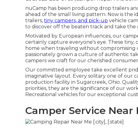
nuCamp has been producing drop trailers and
ahead of the small living pattern. Now is the 
trailers,
tiny campers, and pick-up
vehicle camp
to discover off the beaten track and take the 
Motivated by European influences, our campe
certainly capture everyone's eye. These tiny,
home when traveling without compromising on
passionately grown a culture of authentic t
campers we craft for our cherished consumer
Our committed employee take excellent pride 
imaginative layout. Every solitary one of ou
production facility in Sugarcreek, Ohio. Quali
priorities, they are the significance of our wo
Recreational vehicles for our exceptional cus
Camper Service Near 