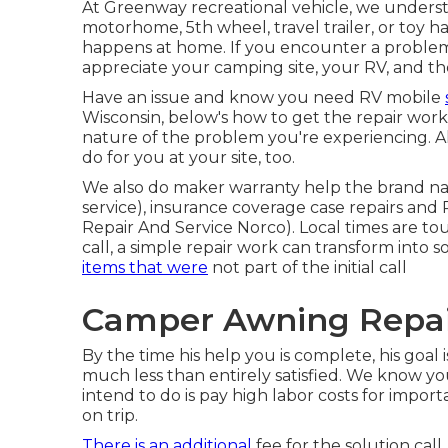
At Greenway recreational vehicle, we underst
motorhome, 5th wheel, travel trailer, or toy ha
happens at home. If you encounter a problem on
appreciate your camping site, your RV, and th
Have an issue and know you need RV mobile
Wisconsin, below's how to get the repair work
nature of the problem you're experiencing. A
do for you at your site, too.
We also do maker warranty help the brand nam
service), insurance coverage case repairs an
Repair And Service Norco). Local times are t
call, a simple repair work can transform int
items that were
not part of the initial call
Camper Awning Repai
By the time his help you is complete, his goal 
much less than entirely satisfied. We know yo
intend to do is pay high labor costs for import
on trip.
There is an additional
fee for the solution call