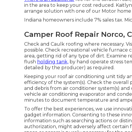
in the area to keep your cost reduced. Kaitlyn
arrange solution with one of our Motor home 
Indiana homeowners include 7% sales tax. Mi
Camper Roof Repair Norco, 
Check and Caulk roofing where necessary. Vis
possible. Check recreational vehicle furnace
area, getting rid of any type of dirt. Examine
flush
holding tank,
by hand operate stress tem
detailed by the producer) as required.
Keeping your roof air conditioning unit tidy an
efficiency of the system(s). Check the overall 
and debris from air conditioner system(s) and 
vehicle air conditioning evaporator and conden
minutes to document temperature and ampera
To offer the best experiences, we use innovati
gadget information. Consenting to these innova
information such as searching actions or distin
authorization, might adversely affect certain