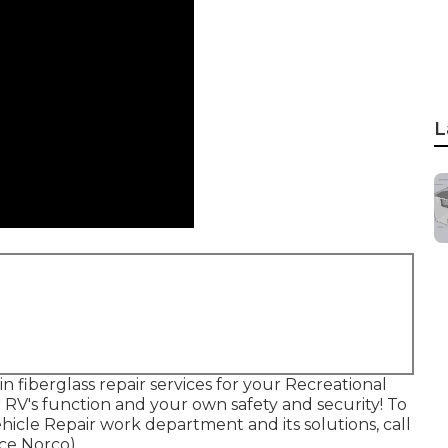
L
in fiberglass repair services for your Recreational
r RV's function and your own safety and security! To
icle Repair work department and its solutions, call
ce Norco).