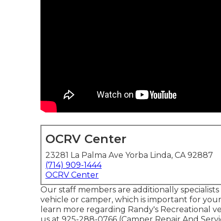
OCRV Center
23281 La Palma Ave Yorba Linda, CA 92887
(714) 909-1444
OCRV Center
Our staff members are additionally specialists 
vehicle or camper, which is important for you
learn more regarding Randy's Recreational veh
us at 925-288-0766 (Camper Repair And Servi