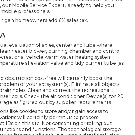
, our Mobile Service Expert, is ready to help you
mobile professionals.
chigan homeowners add 6% sales tax.
CA
ual evaluation of axles, center and lube where
 clean heater blower, burning chamber and control
 recreational vehicle warm water heating system
perature alleviation valve and tidy burner tube (as
d obstruction cost-free will certainly boost the
problem of your a/c system(s). Eliminate all objects
drain holes. Clean and correct the recreational
ser coils. Check the air conditioner Device(s) for 20
ge as figured out by supplier requirements.
ons like cookies to store and/or gain access to
tions will certainly permit us to process
ct IDs on this site. Not consenting or taking out
 functions and functions. The technological storage