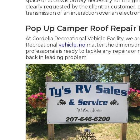
space or access is purely necessary for the ge
clearly requested by the client or customer, 
transmission of an interaction over an electro
Pop Up Camper Roof Repair 
At Cordelia Recreational Vehicle Facility, we 
Recreational
vehicle, no
matter the dimension
professionals is ready to tackle any repairs 
back in leading problem.