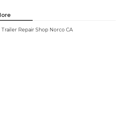
ore
Trailer Repair Shop Norco CA