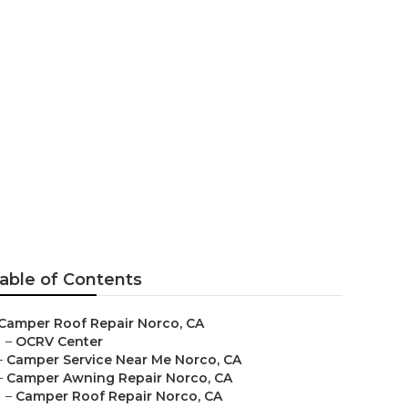
rco
able of Contents
Camper Roof Repair Norco, CA
–
OCRV Center
–
Camper Service Near Me Norco, CA
–
Camper Awning Repair Norco, CA
–
Camper Roof Repair Norco, CA