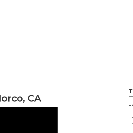
r And Service No
T
orco, CA
–