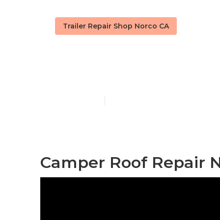
Trailer Repair Shop Norco CA
Camper Repai
Published en
7 min read
Camper Roof Repair N