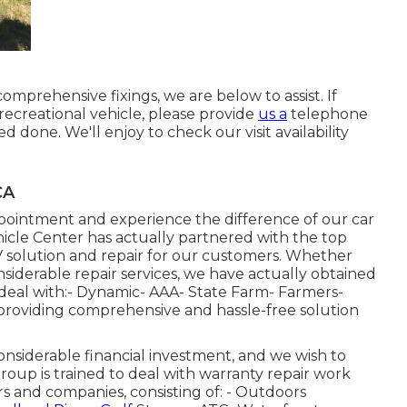
rehensive fixings, we are below to assist. If
 recreational vehicle, please provide
us a
telephone
d done. We'll enjoy to check our visit availability
CA
pointment and experience the difference of our car
ehicle Center has actually partnered with the top
 solution and repair for our customers. Whether
iderable repair services, we have actually obtained
deal with:- Dynamic- AAA- State Farm- Farmers-
providing comprehensive and hassle-free solution
siderable financial investment, and we wish to
group is trained to deal with warranty repair work
rs and companies, consisting of: - Outdoors