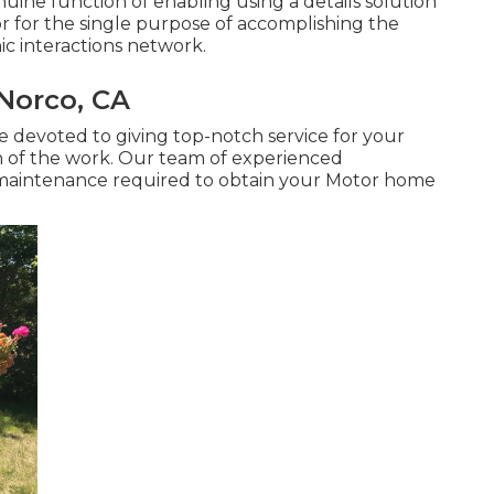
nuine function of enabling using a details solution
or for the single purpose of accomplishing the
nic interactions network.
Norco, CA
are devoted to giving top-notch service for your
 of the work. Our team of experienced
or maintenance required to obtain your Motor home