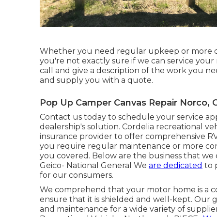
Whether you need regular upkeep or more comp
you're not exactly sure if we can service your
call and give a description of the work you nee
and supply you with a quote.
Pop Up Camper Canvas Repair Norco, 
Contact us today to schedule your service ap
dealership's solution. Cordelia recreational v
insurance provider to offer comprehensive RV
you require regular maintenance or more cons
you covered. Below are the business that we 
Geico- National General We
are dedicated
to 
for our consumers.
We comprehend that your motor home is a con
ensure that it is shielded and well-kept. Our 
and maintenance for a wide variety of supplie