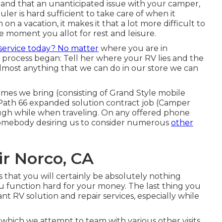
and that an unanticipated issue with your camper,
uler is hard sufficient to take care of when it
 a vacation, it makes it that a lot more difficult to
e moment you allot for rest and leisure.
service today? No matter
where you are in
 process began: Tell her where your RV lies and the
lmost anything that we can do in our store we can
es we bring (consisting of Grand Style mobile
d Path 66 expanded solution contract job (Camper
ough while when traveling. On any offered phone
o somebody desiring us to consider numerous
other
r Norco, CA
is that you will certainly be absolutely nothing
u function hard for your money. The last thing you
ant RV solution and repair services, especially while
, which we attempt to team with various other visits