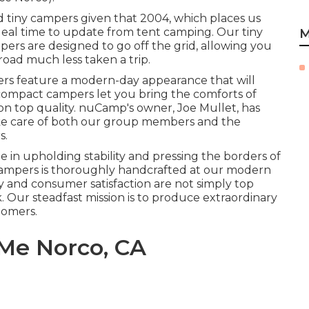
 tiny campers given that 2004, which places us
ideal time to update from tent camping. Our tiny
M
ers are designed to go off the grid, allowing you
road much less taken a trip.
rs feature a modern-day appearance that will
 compact campers let you bring the comforts of
 top quality. nuCamp's owner, Joe Mullet, has
ake care of both our group members and the
s.
in upholding stability and pressing the borders of
r campers is thoroughly handcrafted at our modern
ty and consumer satisfaction are not simply top
rk. Our steadfast mission is to produce extraordinary
tomers.
Me Norco, CA