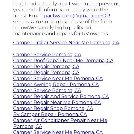
that I had actually dealt with in the previous
year, and I'll inform you ... they were the
finest. Email:
pactwacorp@gmail.comOR
send us an e-mail making use of the form
belowWe supply high quality aid,
maintenance and repairs for RV owners.
Camper Trailer Service Near Me Pomona, CA
Camper Service Pomona, CA
Camper Roof Repair Near Me Pomona, CA
Camper Repair Pomona, CA
Camper Repair Pomona, CA
Camper Service Near Me Pomona, CA
Camper Awning Repair Pomona, CA
Camper Service Pomona, CA
Camper Repair And Service Pomona, CA
Camper Repair Near Me Pomona, CA
Camper Repair Shop Pomona, CA
Rv Camper Repair Pomona, CA
Camper Air Conditioner Repair Near Me
Pomona, CA
Camper Service Near Me Pomona, CA