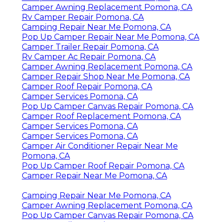
Camper Awning Replacement Pomona, CA
Rv Camper Repair Pomona, CA
Camping Repair Near Me Pomona, CA
Pop Up Camper Repair Near Me Pomona, CA
Camper Trailer Repair Pomona, CA
Rv Camper Ac Repair Pomona, CA
Camper Awning Replacement Pomona, CA
Camper Repair Shop Near Me Pomona, CA
Camper Roof Repair Pomona, CA
Camper Services Pomona, CA
Pop Up Camper Canvas Repair Pomona, CA
Camper Roof Replacement Pomona, CA
Camper Services Pomona, CA
Camper Services Pomona, CA
Camper Air Conditioner Repair Near Me
Pomona, CA
Pop Up Camper Roof Repair Pomona, CA
Camper Repair Near Me Pomona, CA
Camping Repair Near Me Pomona, CA
Camper Awning Replacement Pomona, CA
Pop Up Camper Canvas Repair Pomona, CA