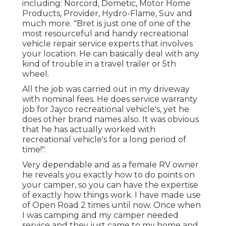
including: Norcord, Dometic, Motor Home
Products, Provider, Hydro-Flame, Suv and
much more. "Bret is just one of one of the
most resourceful and handy recreational
vehicle repair service experts that involves
your location. He can basically deal with any
kind of trouble in a travel trailer or 5th
wheel.
All the job was carried out in my driveway
with nominal fees. He does service warranty
job for Jayco recreational vehicle's, yet he
does other brand names also. It was obvious
that he has actually worked with
recreational vehicle's for a long period of
time!".
Very dependable and as a female RV owner
he reveals you exactly how to do points on
your camper, so you can have the expertise
of exactly how things work. I have made use
of Open Road 2 times until now. Once when
I was camping and my camper needed
service and they just came to my home and