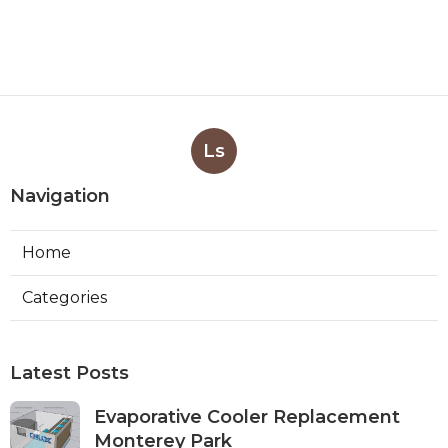
Ls
Navigation
Home
Categories
Latest Posts
Evaporative Cooler Replacement
Monterey Park