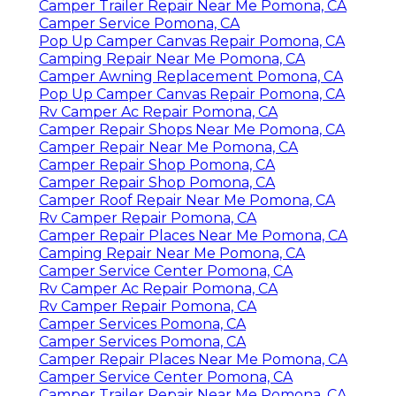
Camper Trailer Repair Near Me Pomona, CA
Camper Service Pomona, CA
Pop Up Camper Canvas Repair Pomona, CA
Camping Repair Near Me Pomona, CA
Camper Awning Replacement Pomona, CA
Pop Up Camper Canvas Repair Pomona, CA
Rv Camper Ac Repair Pomona, CA
Camper Repair Shops Near Me Pomona, CA
Camper Repair Near Me Pomona, CA
Camper Repair Shop Pomona, CA
Camper Repair Shop Pomona, CA
Camper Roof Repair Near Me Pomona, CA
Rv Camper Repair Pomona, CA
Camper Repair Places Near Me Pomona, CA
Camping Repair Near Me Pomona, CA
Camper Service Center Pomona, CA
Rv Camper Ac Repair Pomona, CA
Rv Camper Repair Pomona, CA
Camper Services Pomona, CA
Camper Services Pomona, CA
Camper Repair Places Near Me Pomona, CA
Camper Service Center Pomona, CA
Camper Trailer Repair Near Me Pomona, CA