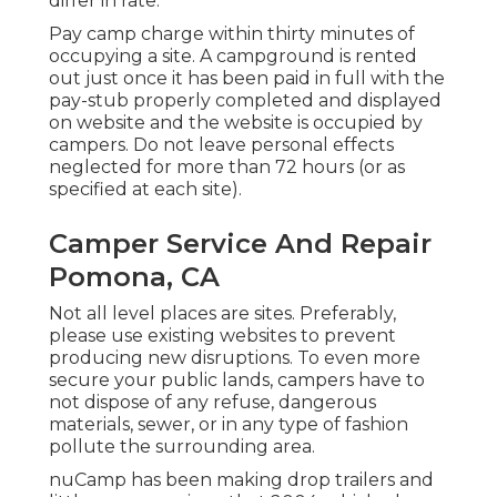
differ in rate.
Pay camp charge within thirty minutes of
occupying a site. A campground is rented
out just once it has been paid in full with the
pay-stub properly completed and displayed
on website and the website is occupied by
campers. Do not leave personal effects
neglected for more than 72 hours (or as
specified at each site).
Camper Service And Repair
Pomona, CA
Not all level places are sites. Preferably,
please use existing websites to prevent
producing new disruptions. To even more
secure your public lands, campers have to
not dispose of any refuse, dangerous
materials, sewer, or in any type of fashion
pollute the surrounding area.
nuCamp has been making drop trailers and