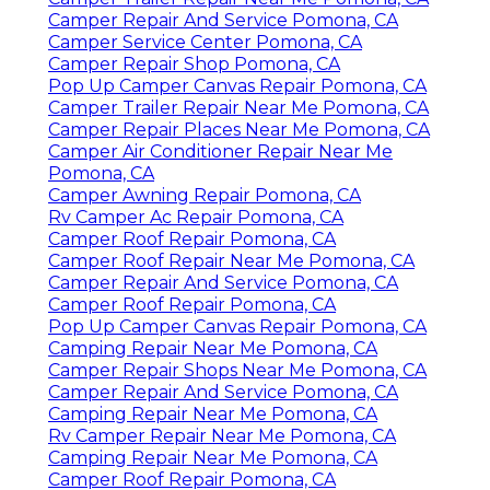
Camper Repair And Service Pomona, CA
Camper Service Center Pomona, CA
Camper Repair Shop Pomona, CA
Pop Up Camper Canvas Repair Pomona, CA
Camper Trailer Repair Near Me Pomona, CA
Camper Repair Places Near Me Pomona, CA
Camper Air Conditioner Repair Near Me
Pomona, CA
Camper Awning Repair Pomona, CA
Rv Camper Ac Repair Pomona, CA
Camper Roof Repair Pomona, CA
Camper Roof Repair Near Me Pomona, CA
Camper Repair And Service Pomona, CA
Camper Roof Repair Pomona, CA
Pop Up Camper Canvas Repair Pomona, CA
Camping Repair Near Me Pomona, CA
Camper Repair Shops Near Me Pomona, CA
Camper Repair And Service Pomona, CA
Camping Repair Near Me Pomona, CA
Rv Camper Repair Near Me Pomona, CA
Camping Repair Near Me Pomona, CA
Camper Roof Repair Pomona, CA