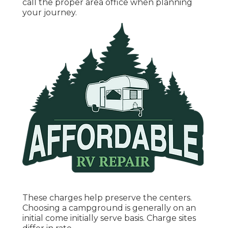
call the proper area office when planning
your journey.
These charges help preserve the centers.
Choosing a campground is generally on an
initial come initially serve basis. Charge sites