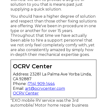
solution to you that is means past just
supplying a quick solution.
You should have a higher degree of solution
and respect than those other fixing solutions
are offering. We've been in procedure in one
type or another for over 15 years.
Throughout that time we have actually
been able to hire a support personnel that
we not only feel completely comfy with, yet
are also consistently amazed by simply how
in-depth their mechanical expertise goes.
OCRV Center
Address: 23281 La Palma Ave Yorba Linda,
CA 92887
Phone:
(714) 909-1444
Email:
art@ocrvcenter.com
OCRV Center
"EXO mobile RV service was the 3rd
automobile/ Motor home repair business