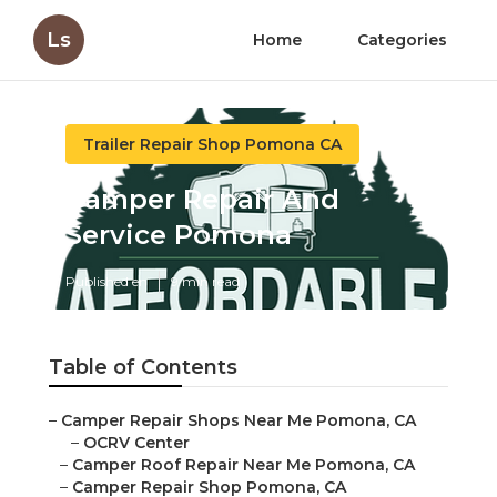
Ls
Home
Categories
Trailer Repair Shop Pomona CA
Camper Repair And
Service Pomona
Published en
9 min read
Table of Contents
–
Camper Repair Shops Near Me Pomona, CA
–
OCRV Center
–
Camper Roof Repair Near Me Pomona, CA
–
Camper Repair Shop Pomona, CA