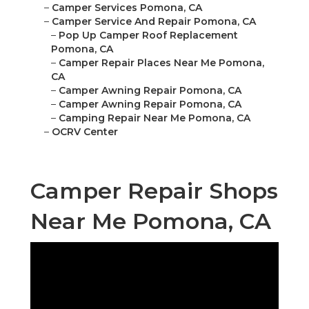
–
Camper Services Pomona, CA
–
Camper Service And Repair Pomona, CA
–
Pop Up Camper Roof Replacement
Pomona, CA
–
Camper Repair Places Near Me Pomona,
CA
–
Camper Awning Repair Pomona, CA
–
Camper Awning Repair Pomona, CA
–
Camping Repair Near Me Pomona, CA
–
OCRV Center
Camper Repair Shops
Near Me Pomona, CA