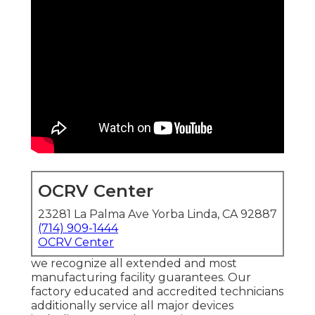
OCRV Center
23281 La Palma Ave Yorba Linda, CA 92887
(714) 909-1444
OCRV Center
we recognize all extended and most
manufacturing facility guarantees. Our
factory educated and accredited technicians
additionally service all major devices