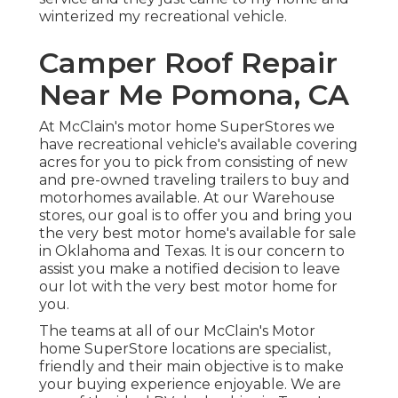
winterized my recreational vehicle.
Camper Roof Repair
Near Me Pomona, CA
At McClain's motor home SuperStores we
have recreational vehicle's available covering
acres for you to pick from consisting of new
and pre-owned traveling trailers to buy and
motorhomes available. At our Warehouse
stores, our goal is to offer you and bring you
the very best motor home's available for sale
in Oklahoma and Texas. It is our concern to
assist you make a notified decision to leave
our lot with the very best motor home for
you.
The teams at all of our McClain's Motor
home SuperStore locations are specialist,
friendly and their main objective is to make
your buying experience enjoyable. We are