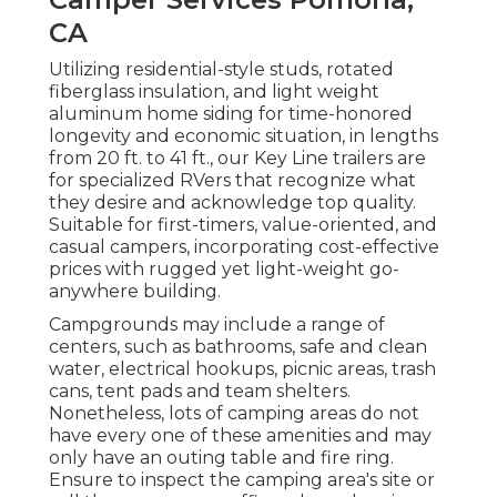
CA
Utilizing residential-style studs, rotated
fiberglass insulation, and light weight
aluminum home siding for time-honored
longevity and economic situation, in lengths
from 20 ft. to 41 ft., our Key Line trailers are
for specialized RVers that recognize what
they desire and acknowledge top quality.
Suitable for first-timers, value-oriented, and
casual campers, incorporating cost-effective
prices with rugged yet light-weight go-
anywhere building.
Campgrounds may include a range of
centers, such as bathrooms, safe and clean
water, electrical hookups, picnic areas, trash
cans, tent pads and team shelters.
Nonetheless, lots of camping areas do not
have every one of these amenities and may
only have an outing table and fire ring.
Ensure to inspect the camping area's site or