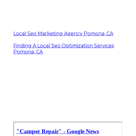
Local Seo Marketing Agency Pomona, CA
Finding A Local Seo Optimization Services
Pomona, CA