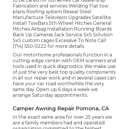
to be cared for ourselves. Car dealership
Fabrication and services Welding Flat tow
plans Roofing system Reseal Steel
Manufacture Television Upgrades Satellite
Install TowBars 5th Wheel Hitches General
Hitches Airbag Installation Running Boards
Back Up Cameras Jack Service SxS Solution
SxS custom cages Excessive To Note Call
(714) 550-0222 for more details.
Our motorhome professionals function in a
cutting-edge center with OEM scanners and
tools used in quick diagnostics. We make use
of just the very best top quality components
in all our repair work and in several cases can
have your car road worthwhile the very
same day. Open up 6 days a week we
arrange Saturday appointments.
Camper Awning Repair Pomona, CA
In the exact same area for over 25 years we
are a family members had and operated
organization committed to the highest