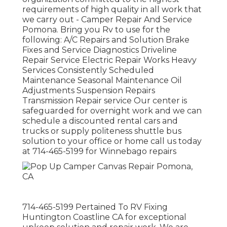
requirements of high quality in all work that
we carry out - Camper Repair And Service
Pomona. Bring you Rv to use for the
following: A/C Repairs and Solution Brake
Fixes and Service Diagnostics Driveline
Repair Service Electric Repair Works Heavy
Services Consistently Scheduled
Maintenance Seasonal Maintenance Oil
Adjustments Suspension Repairs
Transmission Repair service Our center is
safeguarded for overnight work and we can
schedule a discounted rental cars and
trucks or supply politeness shuttle bus
solution to your office or home call us today
at 714-465-5199 for
Winnebago repairs
714-465-5199 Pertained To RV Fixing
Huntington Coastline CA for exceptional