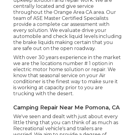
upkeep solution and repair work. We are
centrally located and give service
throughout the Orange Area CA area. Our
team of ASE Master Certified Specialists
provide a complete car assessment with
every solution. We evaluate drive your
automobile and check liquid levels including
the brake liquids making certain that you
are safe out on the open roadway.
With over 30 years experience in the market
we are the locations number # 1 option in
electric motor home solution or repair. We
know that seasonal service on your Air
conditioner is the finest way to make sure it
is working at capacity prior to you are
trucking with the desert.
Camping Repair Near Me Pomona, CA
We've seen and dealt with just about every
little thing that you can think of as much as
Recreational vehicle's and trailers are
worried. We aim to provide a degree of