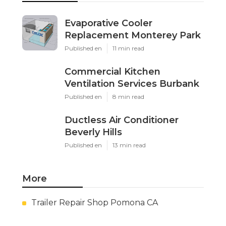
Evaporative Cooler
Replacement Monterey Park
Published en
11 min read
Commercial Kitchen
Ventilation Services Burbank
Published en
8 min read
Ductless Air Conditioner
Beverly Hills
Published en
13 min read
More
Trailer Repair Shop Pomona CA