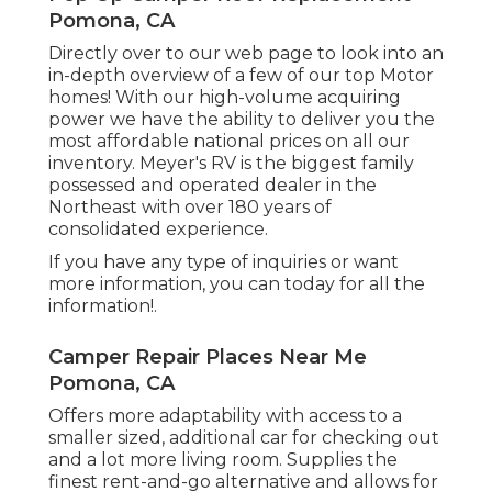
Pomona, CA
Directly over to our web page to look into an
in-depth overview of a few of our top Motor
homes! With our high-volume acquiring
power we have the ability to deliver you the
most affordable national prices on all our
inventory. Meyer's RV is the biggest family
possessed and operated dealer in the
Northeast with over 180 years of
consolidated experience.
If you have any type of inquiries or want
more information, you can today for all the
information!.
Camper Repair Places Near Me
Pomona, CA
Offers more adaptability with access to a
smaller sized, additional car for checking out
and a lot more living room. Supplies the
finest rent-and-go alternative and allows for