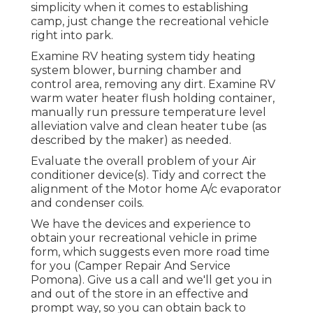
simplicity when it comes to establishing
camp, just change the recreational vehicle
right into park.
Examine RV heating system tidy heating
system blower, burning chamber and
control area, removing any dirt. Examine RV
warm water heater flush holding container,
manually run pressure temperature level
alleviation valve and clean heater tube (as
described by the maker) as needed.
Evaluate the overall problem of your Air
conditioner device(s). Tidy and correct the
alignment of the Motor home A/c evaporator
and condenser coils.
We have the devices and experience to
obtain your recreational vehicle in prime
form, which suggests even more road time
for you (Camper Repair And Service
Pomona). Give us a call and we'll get you in
and out of the store in an effective and
prompt way, so you can obtain back to