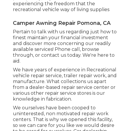
experiencing the freedom that the
recreational vehicle way of living supplies
Camper Awning Repair Pomona, CA
Pertain to talk with us regarding just how to
finest maintain your financial investment
and discover more concerning our readily
available services! Phone call, browse
through, or contact us today. We're here to
aid.
We have years of experience in Recreational
vehicle repair service, trailer repair work, and
manufacture. What collections us apart
from a dealer-based repair service center or
various other repair service stores is our
knowledge in fabrication.
We ourselves have been cooped to
uninterested, non motivated repair work
centers. That is why we opened this facility,
so we can care for you like we would desire