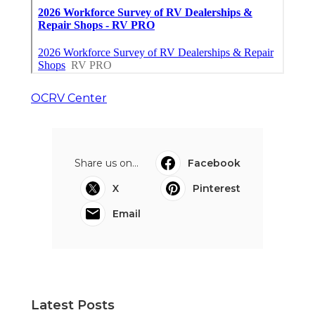
OCRV Center
Share us on...
Facebook
X
Pinterest
Email
Latest Posts