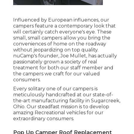
Influenced by European influences, our
campers feature a contemporary look that
will certainly catch everyone's eye. These
small, small campers allow you bring the
conveniences of home on the roadway
without jeopardizing on top quality.
nuCamp's founder, Joe Mullet, has actually
passionately grown a society of real
treatment for both our staff member and
the campers we craft for our valued
consumers.
Every solitary one of our campers is
meticulously handcrafted at our state-of-
the-art manufacturing facility in Sugarcreek,
Ohio. Our steadfast mission is to develop
amazing Recreational vehicles for our
extraordinary consumers.
Pop Up Camper Roof Replacement