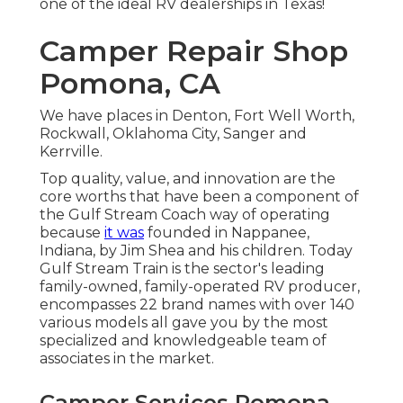
one of the ideal RV dealerships in Texas!
Camper Repair Shop
Pomona, CA
We have places in Denton, Fort Well Worth,
Rockwall, Oklahoma City, Sanger and
Kerrville.
Top quality, value, and innovation are the
core worths that have been a component of
the Gulf Stream Coach way of operating
because
it was
founded in Nappanee,
Indiana, by Jim Shea and his children. Today
Gulf Stream Train is the sector's leading
family-owned, family-operated RV producer,
encompasses 22 brand names with over 140
various models all gave you by the most
specialized and knowledgeable team of
associates in the market.
Camper Services Pomona,