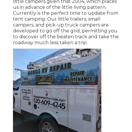
little campers given that 2004, which places
us in advance of the little living pattern.
Currently is the perfect time to update from
tent camping. Our little trailers, small
campers, and pick-up truck campers are
developed to go off the grid, permitting you
to discover off the beaten track and take the
roadway much less taken a trip.