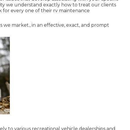
lity we understand exactly how to treat our clients
 for every one of their rv maintenance
 we market., in an effective, exact, and prompt
kely to various recreational vehicle dealerships and