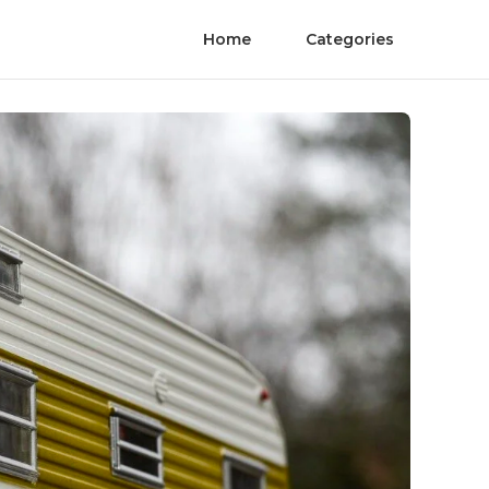
Home
Categories