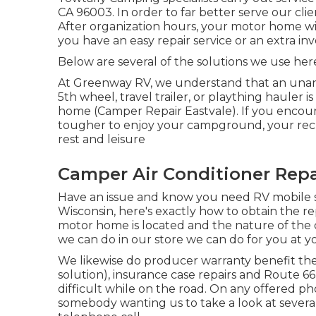
CA 96003. In order to far better serve our clie
After organization hours, your motor home wi
you have an easy repair service or an extra invo
Below are several of the solutions we use her
At Greenway RV, we understand that an unan
5th wheel, travel trailer, or plaything hauler 
home (Camper Repair Eastvale). If you encount
tougher to enjoy your campground, your recr
rest and leisure
Camper Air Conditioner Repa
Have an issue and know you need RV mobile s
Wisconsin, here's exactly how to obtain the r
motor home is located and the nature of the 
we can do in our store we can do for you at yo
We likewise do producer warranty benefit the
solution), insurance case repairs and Route 6
difficult while on the road. On any offered ph
somebody wanting us to take a look at several 