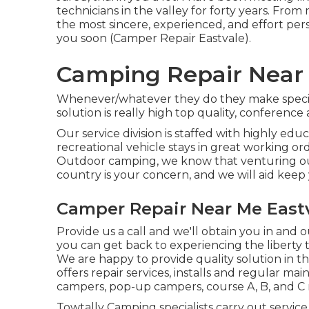
technicians in the valley for forty years. From
the most sincere, experienced, and effort per
you soon (Camper Repair Eastvale).
Camping Repair Near 
Whenever/whatever they do they make speci
solution is really high top quality, conferen
Our service division is staffed with highly ed
recreational vehicle stays in great working o
Outdoor camping, we know that venturing ou
country is your concern, and we will aid keep 
Camper Repair Near Me Eastv
Provide us a call and we'll obtain you in and o
you can get back to experiencing the liberty th
We are happy to provide quality solution in t
offers repair services, installs and regular mai
campers, pop-up campers, course A, B, and 
Towtally Camping specialists carry out service