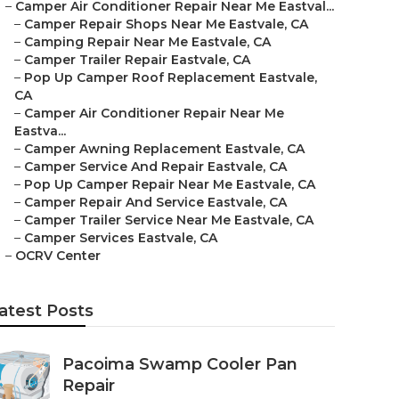
–
Camper Air Conditioner Repair Near Me Eastval...
–
Camper Repair Shops Near Me Eastvale, CA
–
Camping Repair Near Me Eastvale, CA
–
Camper Trailer Repair Eastvale, CA
–
Pop Up Camper Roof Replacement Eastvale,
CA
–
Camper Air Conditioner Repair Near Me
Eastva...
–
Camper Awning Replacement Eastvale, CA
–
Camper Service And Repair Eastvale, CA
–
Pop Up Camper Repair Near Me Eastvale, CA
–
Camper Repair And Service Eastvale, CA
–
Camper Trailer Service Near Me Eastvale, CA
–
Camper Services Eastvale, CA
–
OCRV Center
atest Posts
Pacoima Swamp Cooler Pan
Repair