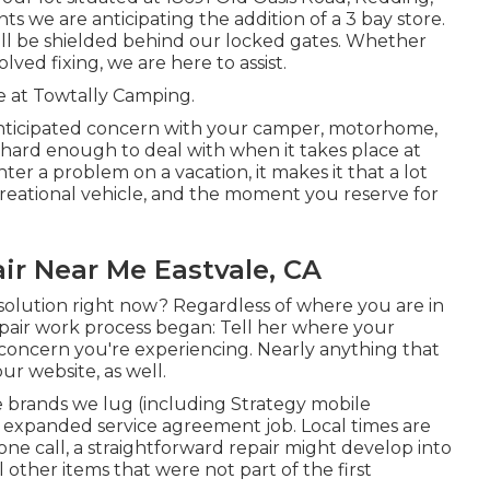
nts we are anticipating the addition of a 3 bay store.
ll be shielded behind our locked gates. Whether
lved fixing, we are here to assist.
e at Towtally Camping.
ticipated concern with your camper, motorhome,
is hard enough to deal with when it takes place at
er a problem on a vacation, it makes it that a lot
eational vehicle, and the moment you reserve for
ir Near Me Eastvale, CA
olution right now? Regardless of where you are in
epair work process began: Tell her where your
concern you're experiencing. Nearly anything that
ur website, as well.
 brands we lug (including Strategy mobile
6 expanded service agreement job. Local times are
one call, a straightforward repair might develop into
other items that were not part of the first