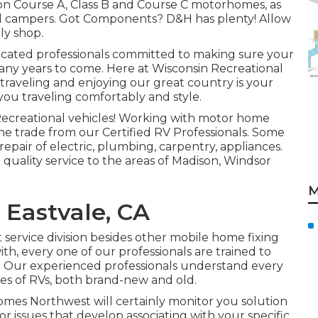
s on Course A, Class B and Course C motorhomes, as
s and campers. Got Components? D&H has plenty! Allow
ly shop.
educated professionals committed to making sure your
any years to come. Here at
Wisconsin Recreational
raveling and enjoying our great country is your
n you traveling comfortably and style.
 Recreational vehicles! Working with motor home
the trade from our Certified RV Professionals. Some
repair of electric, plumbing, carpentry, appliances.
 quality service to the areas of Madison, Windsor
M
 Eastvale, CA
ervice division besides other mobile home fixing
ith, every one of our professionals are trained to
e. Our experienced professionals understand every
ypes of RVs, both brand-new and old.
mes Northwest will certainly monitor you solution
or issues that develop associating with your specific