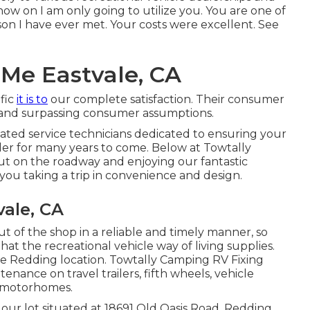
 now on I am only going to utilize you. You are one of
son I have ever met. Your costs were excellent. See
Me Eastvale, CA
fic
it is to
our complete satisfaction. Their consumer
ce and surpassing consumer assumptions.
ucated service technicians dedicated to ensuring your
rder for many years to come. Below at Towtally
t on the roadway and enjoying our fantastic
you taking a trip in convenience and design.
ale, CA
ut of the shop in a reliable and timely manner, so
at the recreational vehicle way of living supplies.
he Redding location. Towtally Camping RV Fixing
ntenance on travel trailers, fifth wheels, vehicle
C motorhomes.
 our lot situated at 18691 Old Oasis Road, Redding,