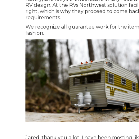
RV design. At the RVs Northwest solution faci
right, which is why they proceed to come back
requirements.
We recognize all guarantee work for the items
fashion.
Jared, thank you a lot. I have been mosting li