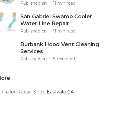
Published en
11 min read
San Gabriel Swamp Cooler
Water Line Repair
Published en
11 min read
Burbank Hood Vent Cleaning
Services
Published en
8 min read
ore
Trailer Repair Shop Eastvale CA