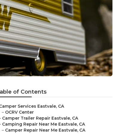
able of Contents
Camper Services Eastvale, CA
–
OCRV Center
–
Camper Trailer Repair Eastvale, CA
–
Camping Repair Near Me Eastvale, CA
–
Camper Repair Near Me Eastvale, CA