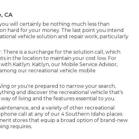
, CA
at you will certainly be nothing much less than
ion hard for your money. The last point you intend
eational vehicle solution and repair work, particularly
. There is a surcharge for the solution call, which
s in the location to maintain your cost low. For
ith Kaitlyn. Kaitlyn, our Mobile Service Advisor,
 among our recreational vehicle mobile
ing or you're prepared to narrow your search,
hing and discover the recreational vehicle that's
way of living and the features essential to you.
intenance, and a variety of other recreational
lephone call at any of our 4 Southern Idaho places
ent stores that equip a broad option of brand-new
ing requires.