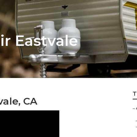
r Eastvale
T
ale, CA
–