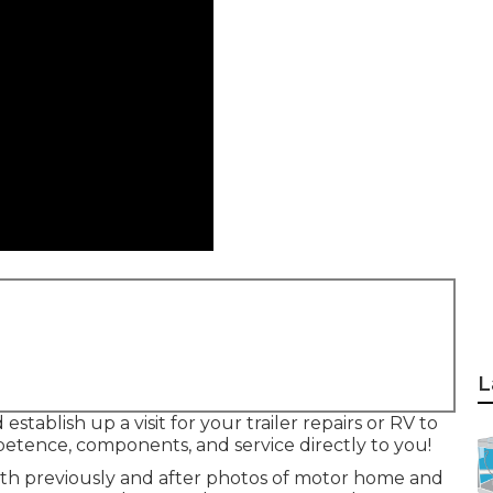
L
stablish up a visit for your trailer repairs or RV to
petence, components, and service directly to you!
with previously and after photos of motor home and