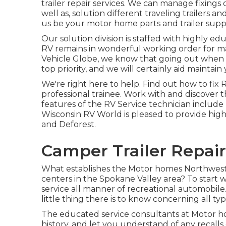
trailer repair services. We can manage fixing
well as, solution different traveling trailer
us be your motor home parts and trailer supp
Our solution division is staffed with highly 
RV remains in wonderful working order for m
Vehicle Globe
, we know that going out when t
top priority, and we will certainly aid maintai
We're right here to help. Find out how to fix
professional trainee. Work with and discover 
features of the RV Service technician include 
Wisconsin RV World is pleased to provide high
and Deforest.
Camper Trailer Repair
What establishes the Motor homes Northwest s
centers in the Spokane Valley area? To start w
service all manner of recreational automobil
little thing there is to know concerning all t
The educated service consultants at Motor ho
history, and let you understand of any recalls 