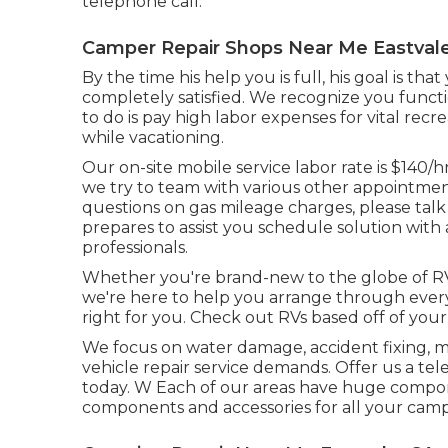
telephone call.
Camper Repair Shops Near Me Eastvale
By the time his help you is full, his goal is th
completely satisfied. We recognize you funct
to do is pay high labor expenses for vital recr
while vacationing.
Our on-site mobile service labor rate is $140/hr
we try to team with various other appointment
questions on gas mileage charges, please talk w
prepares to assist you schedule solution with
professionals.
Whether you're brand-new to the globe of RV
we're here to help you arrange through everyt
right for you. Check out RVs based off of your 
We focus on water damage, accident fixing, ma
vehicle repair service demands. Offer us a te
today. W Each of our areas have huge compon
components and accessories for all your camp