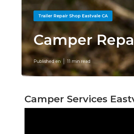
Trailer Repair Shop Eastvale CA
Camper Repai
Published en
11 min read
Camper Services Eastv