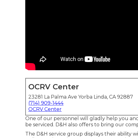
OCRV Center
23281 La Palma Ave Yorba Linda, CA 92887
(714) 909-1444
OCRV Center
One of our personnel will gladly help you and e
be serviced. D&H also offers to bring our com
The D&H service group displays their ability 