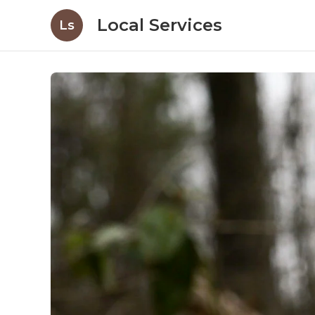
Local Services
Ls