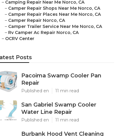
–
Camping Repair Near Me Norco, CA
–
Camper Repair Shops Near Me Norco, CA
–
Camper Repair Places Near Me Norco, CA
–
Camper Repair Norco, CA
–
Camper Trailer Service Near Me Norco, CA
–
Rv Camper Ac Repair Norco, CA
–
OCRV Center
atest Posts
Pacoima Swamp Cooler Pan
Repair
Published en
11 min read
San Gabriel Swamp Cooler
Water Line Repair
Published en
11 min read
Burbank Hood Vent Cleaning