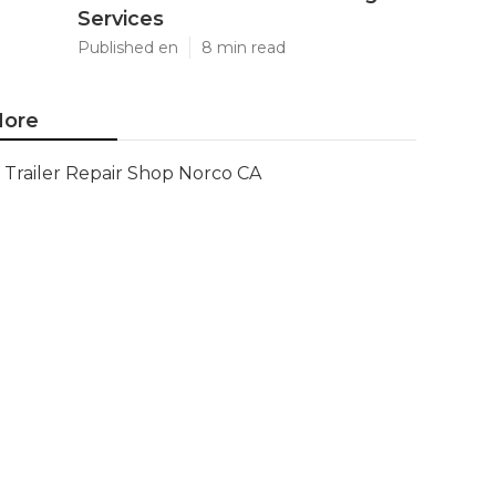
Services
Published en
8 min read
ore
Trailer Repair Shop Norco CA