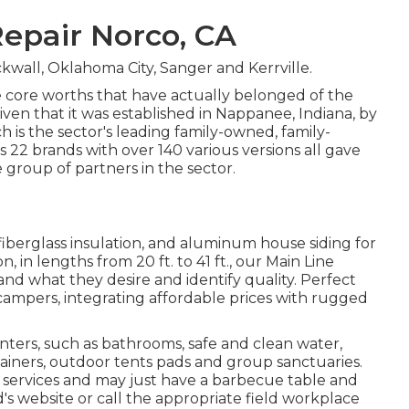
epair Norco, CA
kwall, Oklahoma City, Sanger and Kerrville.
 core worths that have actually belonged of the
en that it was established in Nappanee, Indiana, by
 is the sector's leading family-owned, family-
2 brands with over 140 various versions all gave
roup of partners in the sector.
 fiberglass insulation, and aluminum house siding for
 in lengths from 20 ft. to 41 ft., our Main Line
nd what they desire and identify quality. Perfect
k campers, integrating affordable prices with rugged
ters, such as bathrooms, safe and clean water,
tainers, outdoor tents pads and group sanctuaries.
e services and may just have a barbecue table and
's website or call the appropriate field workplace