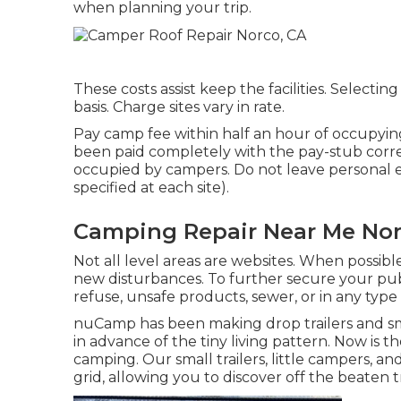
when planning your trip.
These costs assist keep the facilities. Selecting 
basis. Charge sites vary in rate.
Pay camp fee within half an hour of occupying 
been paid completely with the pay-stub correc
occupied by campers. Do not leave personal e
specified at each site).
Camping Repair Near Me Nor
Not all level areas are websites. When possible
new disturbances. To further secure your pub
refuse, unsafe products, sewer, or in any type
nuCamp has been making drop trailers and sm
in advance of the tiny living pattern. Now is
camping. Our small trailers, little campers, a
grid, allowing you to discover off the beaten