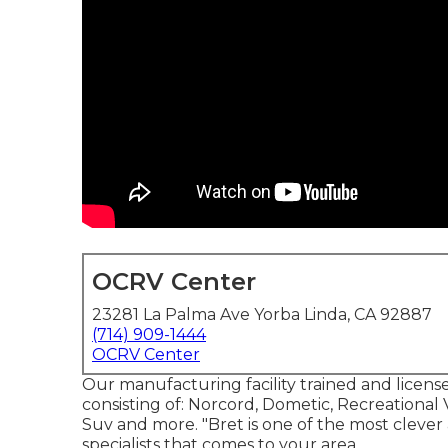
OCRV Center
23281 La Palma Ave Yorba Linda, CA 92887
(714) 909-1444
OCRV Center
Our manufacturing facility trained and licensed
consisting of: Norcord, Dometic, Recreational
Suv and more. "Bret is one of the most clever
specialists that comes to your area.