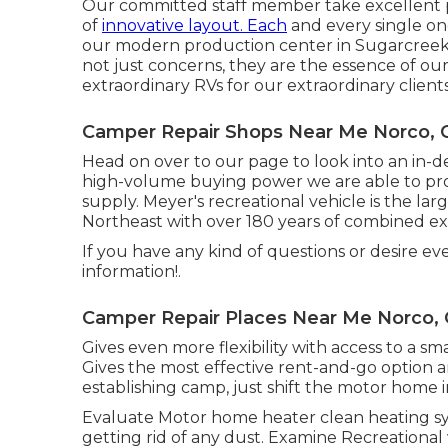
Our committed staff member take excellent pri
of
innovative layout. Each
and every single on
our modern production center in Sugarcreek, 
not just concerns, they are the essence of our
extraordinary RVs for our extraordinary clients
Camper Repair Shops Near Me Norco, 
Head on over to our page to look into an in-
high-volume buying power we are able to prov
supply. Meyer's recreational vehicle is the la
Northeast with over 180 years of combined ex
If you have any kind of questions or desire ev
information!.
Camper Repair Places Near Me Norco,
Gives even more flexibility with access to a sm
Gives the most effective rent-and-go option an
establishing camp, just shift the motor home i
Evaluate Motor home heater clean heating s
getting rid of any dust. Examine Recreational