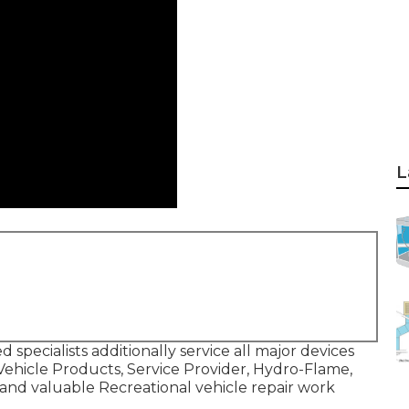
L
 specialists additionally service all major devices
 Vehicle Products, Service Provider, Hydro-Flame,
 and valuable Recreational vehicle repair work