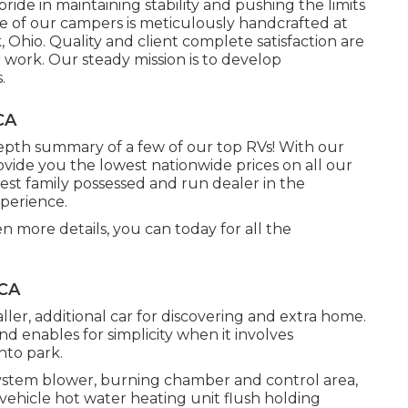
de in maintaining stability and pushing the limits
e of our campers is meticulously handcrafted at
Ohio. Quality and client complete satisfaction are
 work. Our steady mission is to develop
.
CA
depth summary of a few of our top RVs! With our
ide you the lowest nationwide prices on all our
rgest family possessed and run dealer in the
perience.
en more details, you can today for all the
 CA
aller, additional car for discovering and extra home.
d enables for simplicity when it involves
nto park.
ystem blower, burning chamber and control area,
 vehicle hot water heating unit flush holding