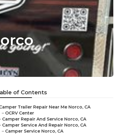
orco
able of Contents
Camper Trailer Repair Near Me Norco, CA
–
OCRV Center
–
Camper Repair And Service Norco, CA
–
Camper Service And Repair Norco, CA
–
Camper Service Norco, CA