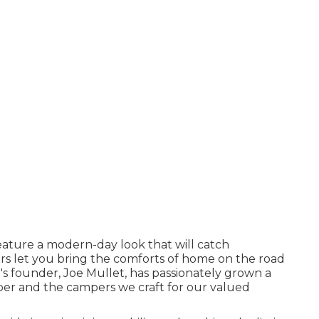
ature a modern-day look that will catch
rs let you bring the comforts of home on the road
s founder, Joe Mullet, has passionately grown a
mber and the campers we craft for our valued