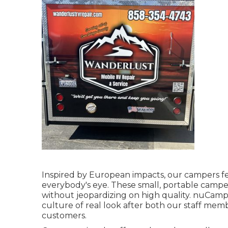
Inspired by European impacts, our campers fe
everybody's eye. These small, portable campe
without jeopardizing on high quality. nuCamp'
culture of real look after both our staff me
customers.