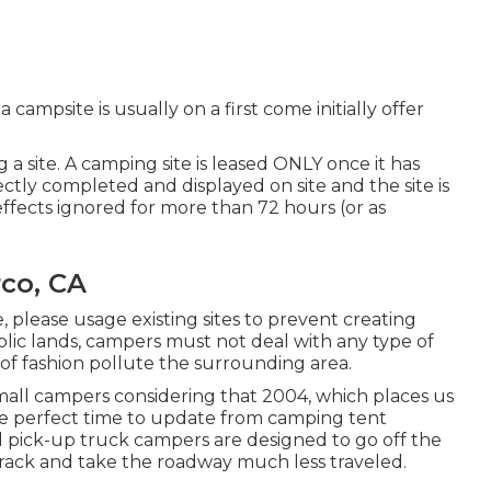
a campsite is usually on a first come initially offer
a site. A camping site is leased ONLY once it has
tly completed and displayed on site and the site is
ffects ignored for more than 72 hours (or as
co, CA
, please usage existing sites to prevent creating
lic lands, campers must not deal with any type of
 of fashion pollute the surrounding area.
all campers considering that 2004, which places us
 the perfect time to update from camping tent
nd pick-up truck campers are designed to go off the
 track and take the roadway much less traveled.