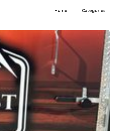
Home
Categories