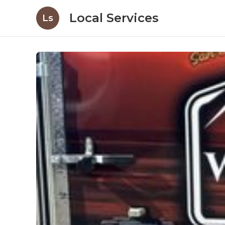
Local Services
Ls