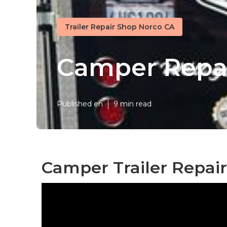
Trailer Repair Shop Norco CA
Camper Repai
Published en
9 min read
Camper Trailer Repai