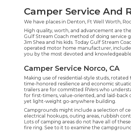
Camper Service And R
We have places in Denton, Ft Well Worth, Roc
High quality, worth, and advancement are the
Gulf Stream Coach method of doing service giv
Jim Shea and his kids. Today Gulf Stream Coach
operated motor home manufacturer, includes 2
you by the most devoted and knowledgeable g
Camper Service Norco, CA
Making use of residential-style studs, rotated
time-honored resilience and economic situation,
trailers are for committed RVers who understa
for first-timers, value-oriented, and laid-bac
yet light-weight go-anywhere building.
Campgrounds might include a selection of cen
electrical hookups, outing areas, rubbish con
Lots of camping areas do not have all of thes
fire ring. See to it to examine the campground