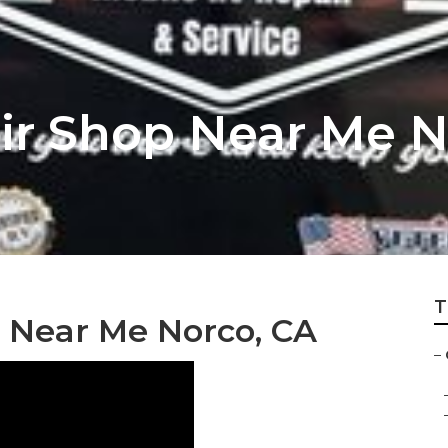
r Shop Near Me N
T
r Near Me Norco, CA
–