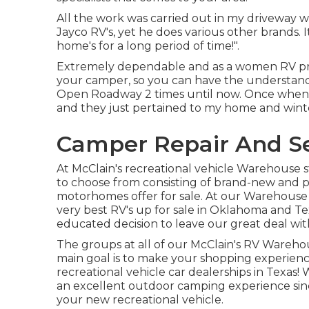
All the work was carried out in my driveway wi
Jayco RV's, yet he does various other brands.
home's for a long period of time!".
Extremely dependable and as a women RV pro
your camper, so you can have the understandin
Open Roadway 2 times until now. Once when 
and they just pertained to my home and win
Camper Repair And Se
At McClain's recreational vehicle Warehouse 
to choose from consisting of brand-new and pr
motorhomes offer for sale. At our Warehouse s
very best RV's up for sale in Oklahoma and Texa
educated decision to leave our great deal with
The groups at all of our McClain's RV Warehous
main goal is to make your shopping experienc
recreational vehicle car dealerships in Texas!
an excellent outdoor camping experience sinc
your new recreational vehicle.