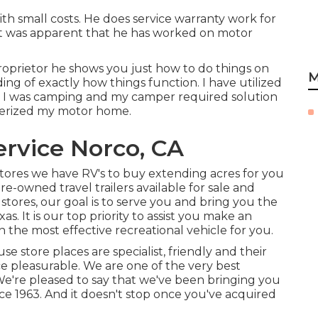
th small costs. He does service warranty work for
 It was apparent that he has worked on motor
prietor he shows you just how to do things on
M
g of exactly how things function. I have utilized
I was camping and my camper required solution
terized my motor home.
rvice Norco, CA
stores we have RV's to buy extending acres for you
e-owned travel trailers available for sale and
tores, our goal is to serve you and bring you the
s. It is our top priority to assist you make an
 the most effective recreational vehicle for you.
e store places are specialist, friendly and their
e pleasurable. We are one of the very best
 We're pleased to say that we've been bringing you
e 1963. And it doesn't stop once you've acquired