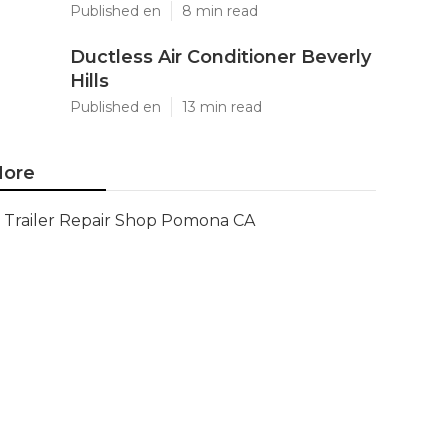
Published en
8 min read
Ductless Air Conditioner Beverly
Hills
Published en
13 min read
ore
Trailer Repair Shop Pomona CA