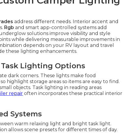
 Custom Camper Lighting
rades
address different needs. Interior accent and
s.
Rgb
and smart app-controlled systems add
derglow solutions improve visibility and style
points while delivering measurable improvements in
ombination depends on your RV layout and travel
ude these lighting enhancements.
 Task Lighting Options
ate dark corners. These lights make food
o highlight storage areas so items are easy to find.
all objects. Task lighting in reading areas
iler repair
often incorporates these practical interior
led Systems
ween warm relaxing light and bright task light.
n allows scene presets for different times of day.