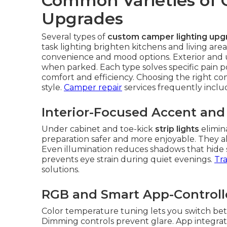
Common Varieties of
Upgrades
Several types of
custom camper lighting upg
task lighting brighten kitchens and living area
convenience and mood options. Exterior and un
when parked. Each type solves specific pain 
comfort and efficiency. Choosing the right c
style.
Camper repair
services frequently incl
Interior-Focused Accent and
Under cabinet and toe-kick
strip lights
elimin
preparation safer and more enjoyable. They als
Even illumination reduces shadows that hide sm
prevents eye strain during quiet evenings.
Tra
solutions.
RGB and Smart App-Control
Color temperature tuning lets you switch bet
Dimming controls prevent glare. App integratio