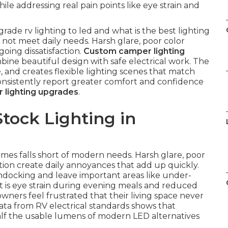
ile addressing real pain points like eye strain and
ade rv lighting to led and what is the best lighting
o not meet daily needs. Harsh glare, poor color
ing dissatisfaction.
Custom camper lighting
bine beautiful design with safe electrical work. The
e, and creates flexible lighting scenes that match
 consistently report greater comfort and confidence
 lighting upgrades
.
tock Lighting in
mes falls short of modern needs. Harsh glare, poor
on create daily annoyances that add up quickly.
ondocking and leave important areas like under-
t is eye strain during evening meals and reduced
wners feel frustrated that their living space never
data from RV electrical standards shows that
alf the usable lumens of modern LED alternatives