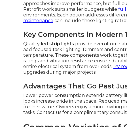
approaches improve performance, but full cus
Retrofit work suits smaller budgets while
ful
environments. Each option addresses differen
maintenance
can include these lighting retrofi
Key Components in Modern 
Quality
led strip lights
provide even illuminati
add focused task lighting. Dimmers and contro
temperature. These components work together
ratings and vibration resistance ensure durabi
entire electrical system from overloads.
RV roo
upgrades during major projects.
Advantages That Go Past Jus
Lower power consumption extends battery life.
looks increase pride in the space. Reduced 
further value. Owners enjoy a more inviting in
tasks. Contact us for a complimentary consult