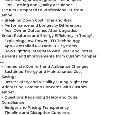
–
Final Testing and Quality Assurance
–
DIY Kits Compared to Professional Custom
Campe...
–
Breaking Down Cost Time and Risk
–
Performance and Longevity Differences
–
Real Owner Outcomes After Upgrades
–
Smart Features and Energy Efficiency in Today’...
–
Explaining Low-Power LED Technology
–
App-Controlled RGB and CCT Systems
–
How Lighting Integrates with Solar and Batter...
–
Benefits and Improvements from Custom Camper
L...
–
Immediate Comfort and Ambiance Changes
–
Sustained Energy and Maintenance Cost
Savings
–
Better Safety and Visibility During Night Use
–
Addressing Common Concerns with Custom
Camper ...
–
Questions Regarding Safety and Code
Compliance
–
Budget and Pricing Transparency
–
Timeline and Disruption Concerns