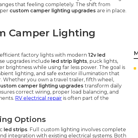
anges that feeling completely. The shift from
oper
custom camper lighting upgrades
are in place.
m Camper Lighting
M
efficient factory lights with modern
12v led
hese upgrades include
led strip lights
, puck lights,
r brightness while using far less power. The goal is
bient lighting, and safe exterior illumination that
 Whether you own a travel trailer, fifth wheel,
custom camper lighting upgrades
transform daily
ensures correct wiring, proper load balancing, and
onents.
RV electrical repair
is often part of the
ting Options
ic
led strips
. Full custom lighting involves complete
nd integration with existing electrical systems. Both