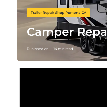
Trailer Repair Shop Pomona CA
Camper Repa
Published en
14 min read