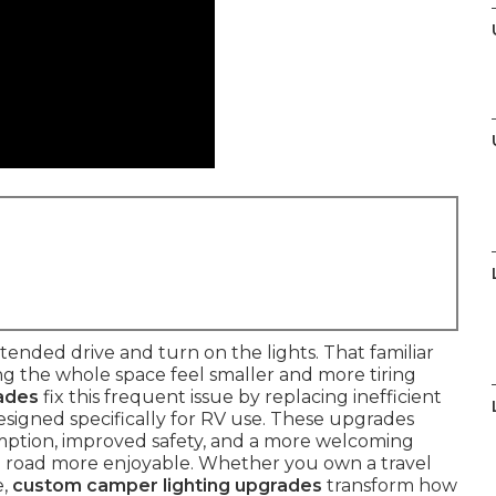
tended drive and turn on the lights. That familiar
ng the whole space feel smaller and more tiring
ades
fix this frequent issue by replacing inefficient
signed specifically for RV use. These upgrades
umption, improved safety, and a more welcoming
 road more enjoyable. Whether you own a travel
e,
custom camper lighting upgrades
transform how