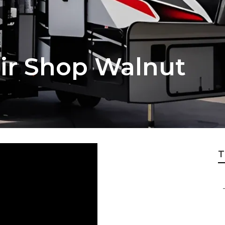
ir Shop Walnut
T