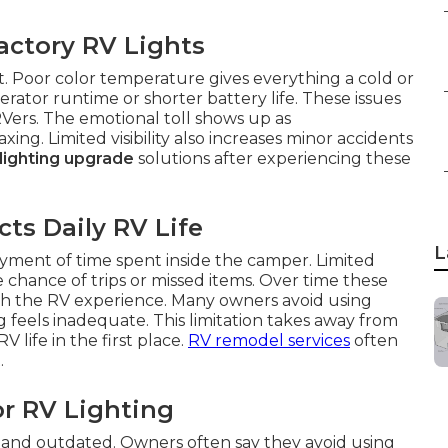
actory RV Lights
t. Poor color temperature gives everything a cold or
rator runtime or shorter battery life. These issues
ers. The emotional toll shows up as
g. Limited visibility also increases minor accidents
 lighting upgrade
solutions after experiencing these
ts Daily RV Life
L
yment of time spent inside the camper. Limited
he chance of trips or missed items. Over time these
with the RV experience. Many owners avoid using
g feels inadequate. This limitation takes away from
life in the first place.
RV remodel services
often
.
or RV Lighting
and outdated. Owners often say they avoid using