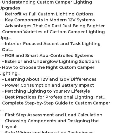
–
Understanding Custom Camper Lighting
Upgrades
–
Retrofit vs Full Custom Lighting Options
–
Key Components in Modern 12V Systems
–
Advantages That Go Past Just Being Brighter
–
Common Varieties of Custom Camper Lighting
Upg...
–
Interior-Focused Accent and Task Lighting
Opt...
–
RGB and Smart App-Controlled Systems
–
Exterior and Underglow Lighting Solutions
–
How to Choose the Right Custom Camper
Lighting...
–
Learning About 12V and 120V Differences
–
Power Consumption and Battery Impact
–
Matching Lighting to Your RV Lifestyle
–
Best Practices for Professional Lighting Inst...
–
Complete Step-by-Step Guide to Custom Camper
L...
–
First Step Assessment and Load Calculation
–
Choosing Components and Designing the
Layout
–
Safe Wiring and Integration Techniques