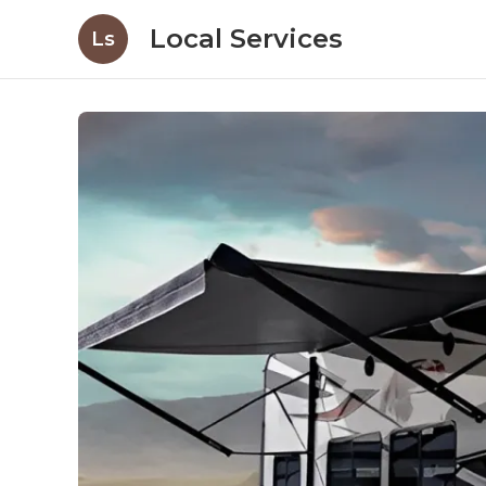
Local Services
Ls