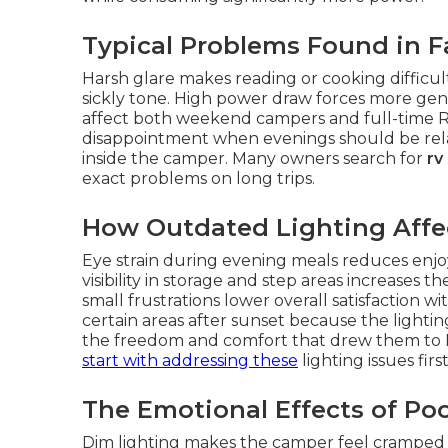
Typical Problems Found in F
Harsh glare makes reading or cooking difficul
sickly tone. High power draw forces more gene
affect both weekend campers and full-time RV
disappointment when evenings should be relaxin
inside the camper. Many owners search for
rv
exact problems on long trips.
How Outdated Lighting Affec
Eye strain during evening meals reduces enjo
visibility in storage and step areas increases t
small frustrations lower overall satisfaction 
certain areas after sunset because the lightin
the freedom and comfort that drew them to RV 
start with addressing these
lighting issues first
The Emotional Effects of Po
Dim lighting makes the camper feel cramped 