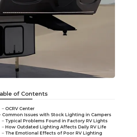
able of Contents
–
OCRV Center
–
Common Issues with Stock Lighting in Campers
–
Typical Problems Found in Factory RV Lights
–
How Outdated Lighting Affects Daily RV Life
–
The Emotional Effects of Poor RV Lighting