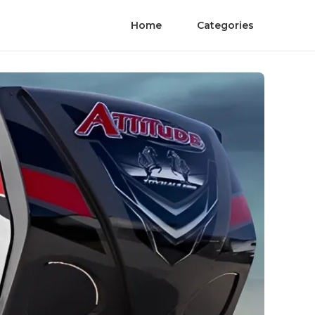
Home
Categories