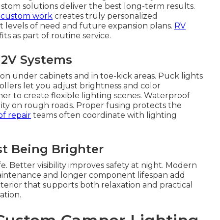
tom solutions deliver the best long-term results.
l custom work
creates truly personalized
t levels of need and future expansion plans.
RV
ts as part of routine service.
12V Systems
on under cabinets and in toe-kick areas. Puck lights
llers let you adjust brightness and color
 to create flexible lighting scenes. Waterproof
lity on rough roads. Proper fusing protects the
f repair
teams often coordinate with lighting
t Being Brighter
 Better visibility improves safety at night. Modern
maintenance and longer component lifespan add
terior that supports both relaxation and practical
ation.