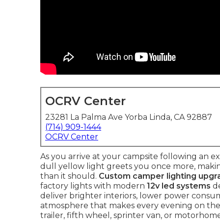
OCRV Center
23281 La Palma Ave Yorba Linda, CA 92887
(714) 909-1444
OCRV Center
As you arrive at your campsite following an ex
dull yellow light greets you once more, maki
than it should.
Custom camper lighting upgr
factory lights with modern
12v led systems
de
deliver brighter interiors, lower power cons
atmosphere that makes every evening on the
trailer, fifth wheel, sprinter van, or motorhom