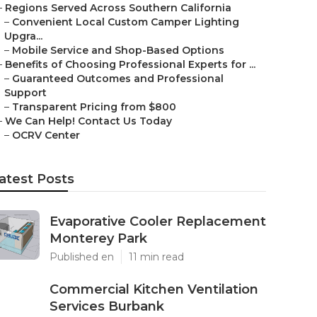
–
Regions Served Across Southern California
–
Convenient Local Custom Camper Lighting
Upgra...
–
Mobile Service and Shop-Based Options
–
Benefits of Choosing Professional Experts for ...
–
Guaranteed Outcomes and Professional
Support
–
Transparent Pricing from $800
–
We Can Help! Contact Us Today
–
OCRV Center
atest Posts
Evaporative Cooler Replacement
Monterey Park
Published en
11 min read
Commercial Kitchen Ventilation
Services Burbank