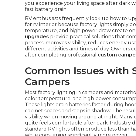
you experience your living space after dark wh
fast battery drain.
RV enthusiasts frequently look up how to upgr
for rv interior because factory lights simply d
temperature, and high power draw create ongo
upgrades
provide practical solutions that com
process improves visibility, reduces energy us
different activities and times of day. Owners
after completing professional
custom camper
Common Issues with S
Campers
Most factory lighting in campers and motorho
color temperature, and high power consumpti
These lights drain batteries faster during bo
cabinet spaces and steps in shadow. The resul
visibility when moving around at night. Many o
quite feels comfortable after dark. Industry 
standard RV lights often produce less than h
while consuming significantly more power.