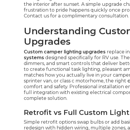
the interior after sunset. A simple upgrade ch
frustration to pride happens quickly once pr
Contact us for a complimentary consultation.
Understanding Custo
Upgrades
Custom camper lighting upgrades
replace in
systems
designed specifically for RV use. T
dimmers, and smart controls that deliver bette
to create functional task lighting, pleasant am
matches how you actually live in your camper.
sprinter van, or class c motorhome, the right
comfort and safety. Professional installation 
full integration with existing electrical comp
complete solution.
Retrofit vs Full Custom Ligh
Simple retrofit options swap bulbs or add bas
redesign with hidden wiring, multiple zones, a