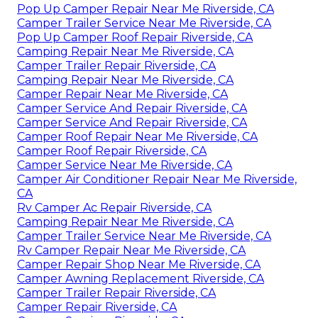
Pop Up Camper Repair Near Me Riverside, CA
Camper Trailer Service Near Me Riverside, CA
Pop Up Camper Roof Repair Riverside, CA
Camping Repair Near Me Riverside, CA
Camper Trailer Repair Riverside, CA
Camping Repair Near Me Riverside, CA
Camper Repair Near Me Riverside, CA
Camper Service And Repair Riverside, CA
Camper Service And Repair Riverside, CA
Camper Roof Repair Near Me Riverside, CA
Camper Roof Repair Riverside, CA
Camper Service Near Me Riverside, CA
Camper Air Conditioner Repair Near Me Riverside,
CA
Rv Camper Ac Repair Riverside, CA
Camping Repair Near Me Riverside, CA
Camper Trailer Service Near Me Riverside, CA
Rv Camper Repair Near Me Riverside, CA
Camper Repair Shop Near Me Riverside, CA
Camper Awning Replacement Riverside, CA
Camper Trailer Repair Riverside, CA
Camper Repair Riverside, CA