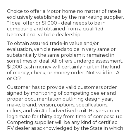
Choice to offer a Motor home no matter of rate is
exclusively established by the marketing supplier.
* Ideal offer or $1,000 - deal needs to be in
composing and obtained from a qualified
Recreational vehicle dealership.
To obtain assured trade-in value and/or
evaluation, vehicle needs to be in very same or
substantially the same problem it remained in
sometimes of deal. All offers undergo assessment.
$1,000 cash money will certainly hurt in the kind
of money, check, or money order. Not valid in LA
or OR.
Customer has to provide valid customers order
signed by monitoring of competing dealer and
proper documentation outlining design year,
make, brand, version, options, specifications,
colors, and vin # of advertised unit. Buyers order
legitimate for thirty day from time of compose up.
Competing supplier will be any kind of certified
RV dealer as acknowledged by the State in which