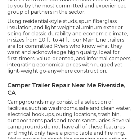
to you by the most committed and experienced
group of partners in the sector.
Using residential-style studs, spun fiberglass
insulation, and light weight aluminum exterior
siding for classic durability and economic climate,
in sizes from 20 ft. to 41 ft., our Main Line trailers
are for committed RVers who know what they
want and acknowledge high quality. Ideal for
first-timers, value-oriented, and informal campers,
integrating economical prices with rugged yet
light-weight go-anywhere construction.
Camper Trailer Repair Near Me Riverside,
CA
Campgrounds may consist of a selection of
facilities, such as washrooms, safe and clean water,
electrical hookups, outing locations, trash bin,
outdoor tents pads and team sanctuaries. Several
campgrounds do not have all of these features
and might only have a picnic table and fire ring.