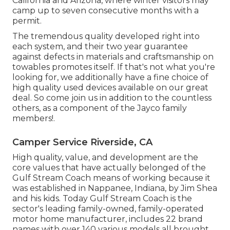
California and Arizona, where winter visitors may
camp up to seven consecutive months with a
permit.
The tremendous quality developed right into
each system, and their two year guarantee
against defects in materials and craftsmanship on
towables promotes itself. If that's not what you're
looking for, we additionally have a fine choice of
high quality used devices available on our great
deal. So come join us in addition to the countless
others, as a component of the Jayco family
members!.
Camper Service Riverside, CA
High quality, value, and development are the
core values that have actually belonged of the
Gulf Stream Coach means of working because it
was established in Nappanee, Indiana, by Jim Shea
and his kids. Today Gulf Stream Coach is the
sector's leading family-owned, family-operated
motor home manufacturer, includes 22 brand
names with over 140 various models all brought