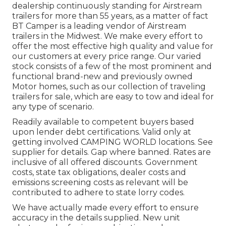
dealership continuously standing for Airstream
trailers for more than 55 years, as a matter of fact
BT Camper is a leading vendor of Airstream
trailers in the Midwest. We make every effort to
offer the most effective high quality and value for
our customers at every price range. Our varied
stock consists of a few of the most prominent and
functional brand-new and previously owned
Motor homes, such as our collection of traveling
trailers for sale, which are easy to tow and ideal for
any type of scenario.
Readily available to competent buyers based
upon lender debt certifications. Valid only at
getting involved CAMPING WORLD locations. See
supplier for details. Gap where banned. Rates are
inclusive of all offered discounts. Government
costs, state tax obligations, dealer costs and
emissions screening costs as relevant will be
contributed to adhere to state lorry codes.
We have actually made every effort to ensure
accuracy in the details supplied. New unit