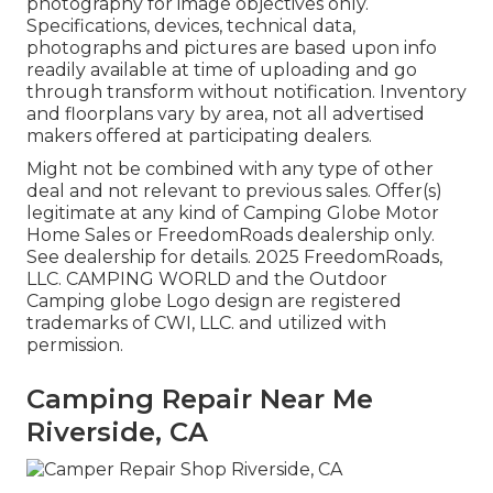
photography for image objectives only.
Specifications, devices, technical data,
photographs and pictures are based upon info
readily available at time of uploading and go
through transform without notification. Inventory
and floorplans vary by area, not all advertised
makers offered at participating dealers.
Might not be combined with any type of other
deal and not relevant to previous sales. Offer(s)
legitimate at any kind of Camping Globe Motor
Home Sales or FreedomRoads dealership only.
See dealership for details. 2025 FreedomRoads,
LLC. CAMPING WORLD and the Outdoor
Camping globe Logo design are registered
trademarks of CWI, LLC. and utilized with
permission.
Camping Repair Near Me
Riverside, CA