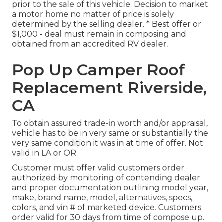
prior to the sale of this vehicle. Decision to market
a motor home no matter of price is solely
determined by the selling dealer. * Best offer or
$1,000 - deal must remain in composing and
obtained from an accredited RV dealer.
Pop Up Camper Roof
Replacement Riverside,
CA
To obtain assured trade-in worth and/or appraisal,
vehicle has to be in very same or substantially the
very same condition it was in at time of offer. Not
valid in LA or OR.
Customer must offer valid customers order
authorized by monitoring of contending dealer
and proper documentation outlining model year,
make, brand name, model, alternatives, specs,
colors, and vin # of marketed device. Customers
order valid for 30 days from time of compose up.