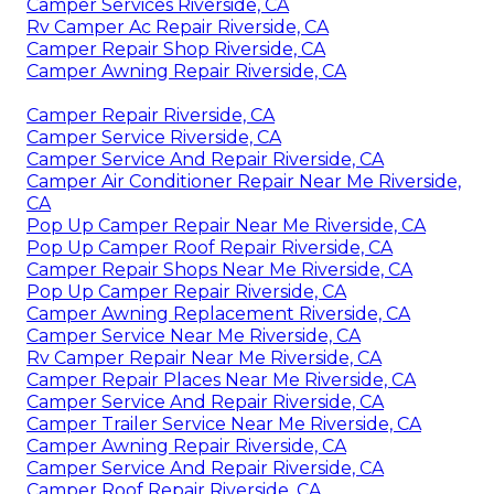
Camper Services Riverside, CA
Rv Camper Ac Repair Riverside, CA
Camper Repair Shop Riverside, CA
Camper Awning Repair Riverside, CA
Camper Repair Riverside, CA
Camper Service Riverside, CA
Camper Service And Repair Riverside, CA
Camper Air Conditioner Repair Near Me Riverside,
CA
Pop Up Camper Repair Near Me Riverside, CA
Pop Up Camper Roof Repair Riverside, CA
Camper Repair Shops Near Me Riverside, CA
Pop Up Camper Repair Riverside, CA
Camper Awning Replacement Riverside, CA
Camper Service Near Me Riverside, CA
Rv Camper Repair Near Me Riverside, CA
Camper Repair Places Near Me Riverside, CA
Camper Service And Repair Riverside, CA
Camper Trailer Service Near Me Riverside, CA
Camper Awning Repair Riverside, CA
Camper Service And Repair Riverside, CA
Camper Roof Repair Riverside, CA