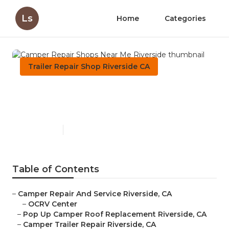
Ls
Home
Categories
Trailer Repair Shop Riverside CA
Camper Repair Shops Near
Me Riverside
Published en
9 min read
Table of Contents
–
Camper Repair And Service Riverside, CA
–
OCRV Center
–
Pop Up Camper Roof Replacement Riverside, CA
–
Camper Trailer Repair Riverside, CA