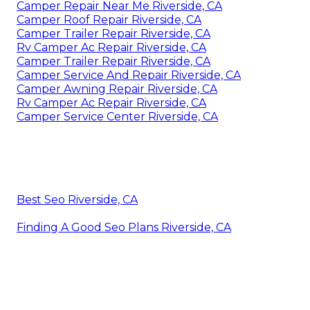
Camper Repair Near Me Riverside, CA
Camper Roof Repair Riverside, CA
Camper Trailer Repair Riverside, CA
Rv Camper Ac Repair Riverside, CA
Camper Trailer Repair Riverside, CA
Camper Service And Repair Riverside, CA
Camper Awning Repair Riverside, CA
Rv Camper Ac Repair Riverside, CA
Camper Service Center Riverside, CA
Best Seo Riverside, CA
Finding A Good Seo Plans Riverside, CA