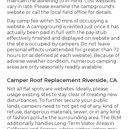
maintain the adhering to in mind. Cost websites
vary in rate. Please examine the campground's
website or call the local field office for details.
Pay camp fee within 30 mins of occupying a
website. A campground is rented just once it has
actually been paid in full with the pay-stub
effectively finished and displayed on website and
the site is occupied by campers. Do not leave
personal effects unattended for greater than 72
hours (or as defined at each website). Because of
adverse weather condition, numerous camping
areas are only seasonally readily available.
Camper Roof Replacement Riverside, CA
Not all flat spots are websites. Ideally, please
usage existing sites to stay clear of creating new
disturbances. To further secure your public
lands, campers need to not get rid of any kind of
refuse, dangerous materials, sewer, or in any kind
of fashion pollute the surrounding area. The BLM
additionally handles Long-Term Visitor Areas in