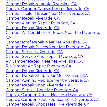
Camper Repair Near Me Riverside, CA
Pop Up Camper Canvas Repair Riverside, CA
Camper Trailer Repair Near Me Riverside, CA
Camper Repair Riverside, CA
Camper Awning Repair Riverside, CA
Camper Repair Riverside, CA
Camper Air Conditioner Repair Near Me Riverside,
CA
Camper Roof Repair Near Me Riverside, CA
Camper Repair Places Near Me Riverside, CA
Camper Services Riverside, CA
Camper Service And Repair Riverside, CA
Rv Camper Repair Near Me Riverside, CA
Rv Camper Ac Repair Riverside, CA
Camper Repair Riverside, CA
Camper Repair Shop Near Me Riverside, CA
Camper Awning Replacement Riverside, CA
Camper Repair Shop Riverside, CA
Camper Service Near Me Riverside, CA
Pop Up Camper Repair Near Me Riverside, CA
Pop Up Camper Roof Replacement Riverside, CA
Camper Repair Shops Near Me Riverside, CA