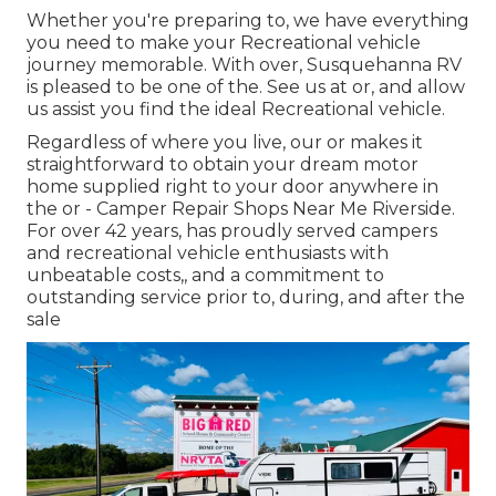
Whether you're preparing to, we have everything
you need to make your Recreational vehicle
journey memorable. With over, Susquehanna RV
is pleased to be one of the. See us at or, and allow
us assist you find the ideal Recreational vehicle.
Regardless of where you live, our or makes it
straightforward to obtain your dream motor
home supplied right to your door anywhere in
the or - Camper Repair Shops Near Me Riverside.
For over 42 years, has proudly served campers
and recreational vehicle enthusiasts with
unbeatable costs,, and a commitment to
outstanding service prior to, during, and after the
sale