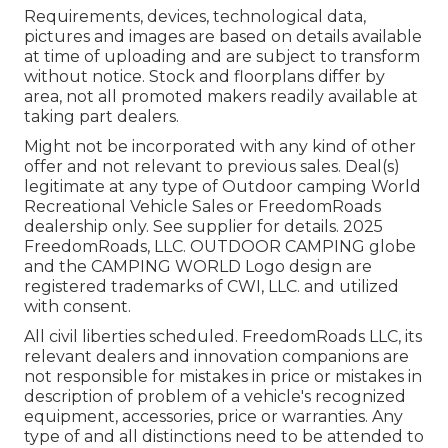
Requirements, devices, technological data,
pictures and images are based on details available
at time of uploading and are subject to transform
without notice. Stock and floorplans differ by
area, not all promoted makers readily available at
taking part dealers.
Might not be incorporated with any kind of other
offer and not relevant to previous sales. Deal(s)
legitimate at any type of Outdoor camping World
Recreational Vehicle Sales or FreedomRoads
dealership only. See supplier for details. 2025
FreedomRoads, LLC. OUTDOOR CAMPING globe
and the CAMPING WORLD Logo design are
registered trademarks of CWI, LLC. and utilized
with consent.
All civil liberties scheduled. FreedomRoads LLC, its
relevant dealers and innovation companions are
not responsible for mistakes in price or mistakes in
description of problem of a vehicle's recognized
equipment, accessories, price or warranties. Any
type of and all distinctions need to be attended to