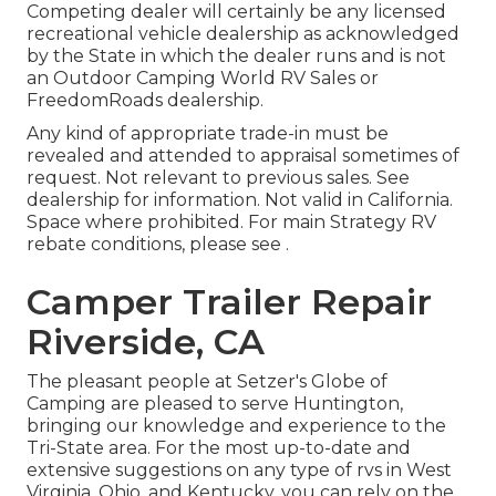
Competing dealer will certainly be any licensed
recreational vehicle dealership as acknowledged
by the State in which the dealer runs and is not
an Outdoor Camping World RV Sales or
FreedomRoads dealership.
Any kind of appropriate trade-in must be
revealed and attended to appraisal sometimes of
request. Not relevant to previous sales. See
dealership for information. Not valid in California.
Space where prohibited. For main Strategy RV
rebate conditions, please see .
Camper Trailer Repair
Riverside, CA
The pleasant people at Setzer's Globe of
Camping are pleased to serve Huntington,
bringing our knowledge and experience to the
Tri-State area. For the most up-to-date and
extensive suggestions on any type of rvs in West
Virginia, Ohio, and Kentucky, you can rely on the