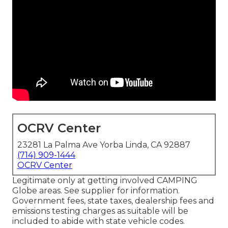
OCRV Center
23281 La Palma Ave Yorba Linda, CA 92887
(714) 909-1444
OCRV Center
Legitimate only at getting involved CAMPING
Globe areas. See supplier for information.
Government fees, state taxes, dealership fees and
emissions testing charges as suitable will be
included to abide with state vehicle codes.