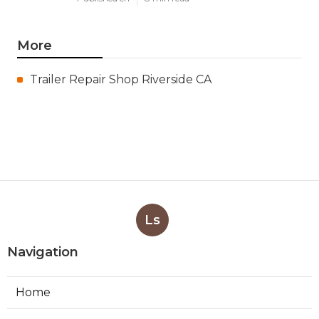
More
Trailer Repair Shop Riverside CA
Ls
Navigation
Home