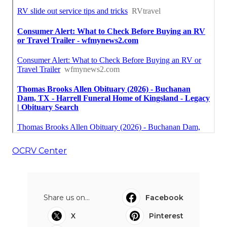
OCRV Center
Share us on...
Facebook
X
Pinterest