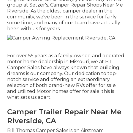
group at Setzer's. Camper Repair Shops Near Me
Riverside. As the oldest camper dealer in the
community, we've been in the service for fairly
some time, and many of our team have actually
been with us for years
For over 55 years as a family-owned and operated
motor home dealership in Missouri, we at BT
Camper Sales have always known that building
dreams is our company. Our dedication to top-
notch service and offering an extraordinary
selection of both brand-new RVs offer for sale
and utilized Motor homes offer for sale, this is
what sets us apart.
Camper Trailer Repair Near Me
Riverside, CA
Bill Thomas Camper Sales is an Airstream