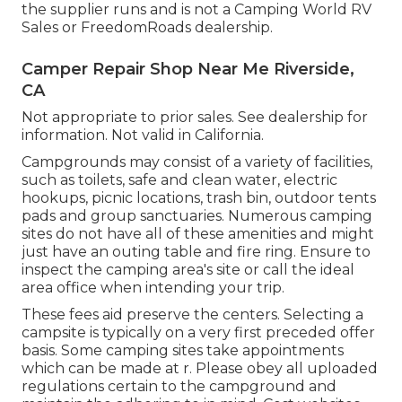
the supplier runs and is not a Camping World RV
Sales or FreedomRoads dealership.
Camper Repair Shop Near Me Riverside,
CA
Not appropriate to prior sales. See dealership for
information. Not valid in California.
Campgrounds may consist of a variety of facilities,
such as toilets, safe and clean water, electric
hookups, picnic locations, trash bin, outdoor tents
pads and group sanctuaries. Numerous camping
sites do not have all of these amenities and might
just have an outing table and fire ring. Ensure to
inspect the camping area's site or call the ideal
area office when intending your trip.
These fees aid preserve the centers. Selecting a
campsite is typically on a very first preceded offer
basis. Some camping sites take appointments
which can be made at
r
. Please obey all uploaded
regulations certain to the campground and