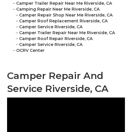
–
Camper Trailer Repair Near Me Riverside, CA
–
Camping Repair Near Me Riverside, CA
–
Camper Repair Shop Near Me Riverside, CA
–
Camper Roof Replacement Riverside, CA
–
Camper Service Riverside, CA
–
Camper Trailer Repair Near Me Riverside, CA
–
Camper Roof Repair Riverside, CA
–
Camper Service Riverside, CA
–
OCRV Center
Camper Repair And
Service Riverside, CA