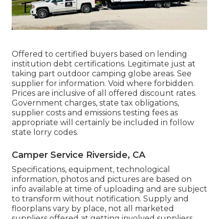
Offered to certified buyers based on lending
institution debt certifications. Legitimate just at
taking part outdoor camping globe areas. See
supplier for information. Void where forbidden.
Prices are inclusive of all offered discount rates.
Government charges, state tax obligations,
supplier costs and emissions testing fees as
appropriate will certainly be included in follow
state lorry codes.
Camper Service Riverside, CA
Specifications, equipment, technological
information, photos and pictures are based on
info available at time of uploading and are subject
to transform without notification. Supply and
floorplans vary by place, not all marketed
suppliers offered at getting involved suppliers.