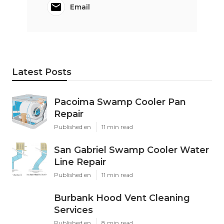
Email
Latest Posts
Pacoima Swamp Cooler Pan
Repair
Published en
11 min read
San Gabriel Swamp Cooler Water
Line Repair
Published en
11 min read
Burbank Hood Vent Cleaning
Services
Published en
8 min read