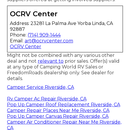
OCRV Center
Address: 23281 La Palma Ave Yorba Linda, CA
92887
Phone:
(714) 909-1444
Email:
art@ocrvcenter.com
OCRV Center
Might not be combined with any various other
deal and not
relevant to
prior sales. Offer(s) valid
at any type of Camping World RV Sales or
FreedomRoads dealership only. See dealer for
details.
Camper Service Riverside, CA
Rv Camper Ac Repair Riverside, CA
Pop Up Camper Roof Replacement Riverside, CA
Camper Repair Places Near Me Riverside, CA
Pop Up Camper Canvas Repair Riverside, CA
Camper Air Conditioner Repair Near Me Riverside,
CA