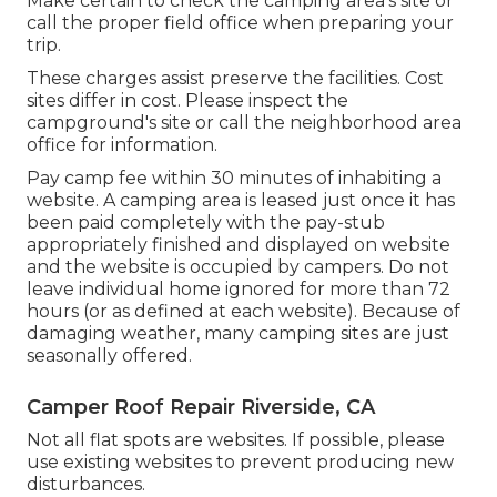
Make certain to check the camping area's site or
call the proper field office when preparing your
trip.
These charges assist preserve the facilities. Cost
sites differ in cost. Please inspect the
campground's site or call the neighborhood area
office for information.
Pay camp fee within 30 minutes of inhabiting a
website. A camping area is leased just once it has
been paid completely with the pay-stub
appropriately finished and displayed on website
and the website is occupied by campers. Do not
leave individual home ignored for more than 72
hours (or as defined at each website). Because of
damaging weather, many camping sites are just
seasonally offered.
Camper Roof Repair Riverside, CA
Not all flat spots are websites. If possible, please
use existing websites to prevent producing new
disturbances.