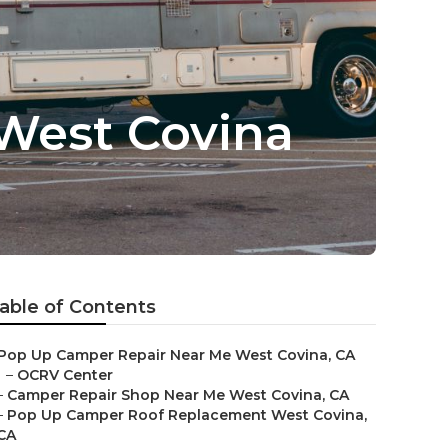
West Covina
able of Contents
Pop Up Camper Repair Near Me West Covina, CA
–
OCRV Center
–
Camper Repair Shop Near Me West Covina, CA
–
Pop Up Camper Roof Replacement West Covina,
CA