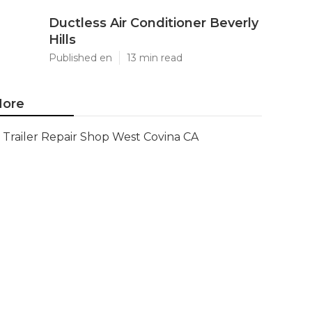
Ductless Air Conditioner Beverly
Hills
Published en
13 min read
ore
Trailer Repair Shop West Covina CA