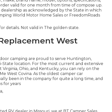
 make, brand name, model, options, specifications,
 order valid for one month from time of compose up.
r dealership as acknowledged by the State in which
Camping World Motor Home Sales or FreedomRoads
or details. Not valid in The golden state.
 Replacement West
tdoor camping are proud to serve Huntington,
i-State location. For the most current and extensive
Virginia, Ohio, and Kentucky, you can rely on the
Me West Covina. As the oldest camper car
ally been in the company for quite a long time, and
 for years
ted RV dealer in Missouri, we at BT Camper Sales