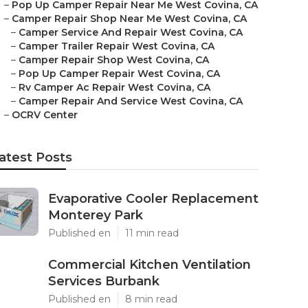
–
Pop Up Camper Repair Near Me West Covina, CA
–
Camper Repair Shop Near Me West Covina, CA
–
Camper Service And Repair West Covina, CA
–
Camper Trailer Repair West Covina, CA
–
Camper Repair Shop West Covina, CA
–
Pop Up Camper Repair West Covina, CA
–
Rv Camper Ac Repair West Covina, CA
–
Camper Repair And Service West Covina, CA
–
OCRV Center
atest Posts
Evaporative Cooler Replacement
Monterey Park
Published en
11 min read
Commercial Kitchen Ventilation
Services Burbank
Published en
8 min read