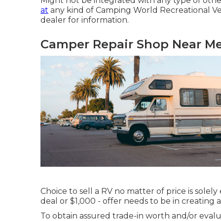
Might not be integrated with any type of othe
at
any kind of Camping World Recreational Veh
dealer for information.
Camper Repair Shop Near Me
Choice to sell a RV no matter of price is solel
deal or $1,000 - offer needs to be in creating
To obtain assured trade-in worth and/or evalua