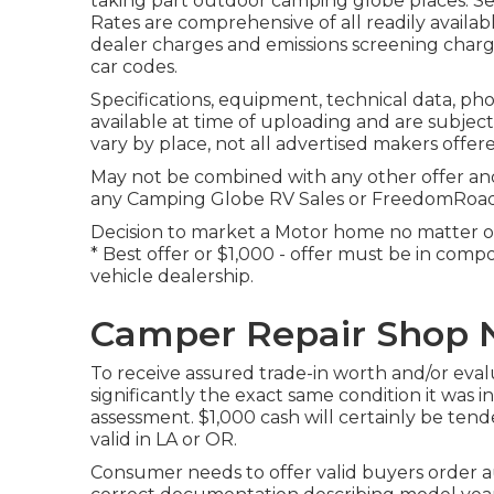
taking part outdoor camping globe places. See
Rates are comprehensive of all readily availab
dealer charges and emissions screening charge
car codes.
Specifications, equipment, technical data, ph
available at time of uploading and are subject
vary by place, not all advertised makers offere
May not be combined with any other offer and n
any Camping Globe RV Sales or FreedomRoads d
Decision to market a Motor home no matter of 
* Best offer or $1,000 - offer must be in com
vehicle dealership.
Camper Repair Shop N
To receive assured trade-in worth and/or eva
significantly the exact same condition it was i
assessment. $1,000 cash will certainly be tend
valid in LA or OR.
Consumer needs to offer valid buyers order 