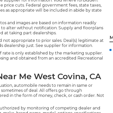
 supplier for information. Void where forbidden.
le price cuts. Federal government fees, state taxes,
s as appropriate will be included in abide by state
otos and images are based on information readily
 to alter without notification. Supply and floorplans
d at taking part dealerships.
M
ot appropriate to prior sales. Deal(s) legitimate at
ealership just. See supplier for information.
rate is only established by the marketing supplier.
posing and obtained from an accredited Recreational
ear Me West Covina, CA
luation, automobile needs to remain in same or
n sometimes of deal. All offers go through
ered in the form of money, check, or cash order. Not
authorized by monitoring of competing dealer and