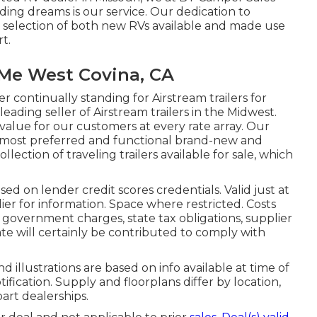
ding dreams is our service. Our dedication to
g selection of both new RVs available and made use
rt.
Me West Covina, CA
r continually standing for Airstream trailers for
leading seller of Airstream trailers in the Midwest.
value for our customers at every rate array. Our
he most preferred and functional brand-new and
ection of traveling trailers available for sale, which
ed on lender credit scores credentials. Valid just at
er for information. Space where restricted. Costs
al government charges, state tax obligations, supplier
ate will certainly be contributed to comply with
nd illustrations are based on info available at time of
fication. Supply and floorplans differ by location,
part dealerships.