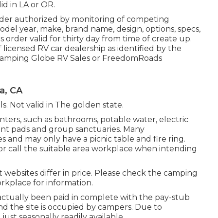
id in LA or OR.
der authorized by monitoring of competing
del year, make, brand name, design, options, specs,
 order valid for thirty day from time of create up.
 licensed RV car dealership as identified by the
 a Camping Globe RV Sales or FreedomRoads
a, CA
ils. Not valid in The golden state.
ters, such as bathrooms, potable water, electric
tent pads and group sanctuaries. Many
 and may only have a picnic table and fire ring.
 or call the suitable area workplace when intending
st websites differ in price. Please check the camping
workplace for information.
actually been paid in complete with the pay-stub
nd the site is occupied by campers. Due to
just seasonally readily available.