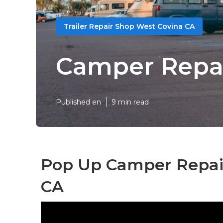
Trailer Repair Shop West Covina CA
Camper Repai
Published en
9 min read
Pop Up Camper Repair
CA