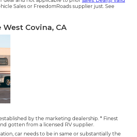
r deal and not applicable to prior
sales. Deal(s) valid
icle Sales or FreedomRoads supplier just. See
 West Covina, CA
y established by the marketing dealership. * Finest
 and gotten from a licensed RV supplier.
tion, car needs to be in same or substantially the