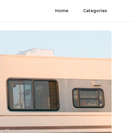
Home
Categories