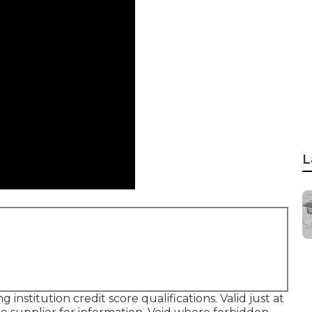
L
institution credit score qualifications. Valid just at