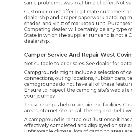
same problem it was in at time of offer. Not val
Customer must offer legitimate customers or
dealership and proper paperwork detailing mo
shades, and vin # of marketed unit. Purchasers
Competing dealer will certainly be any type of
State in which the supplier runs and is not
dealership.
Camper Service And Repair West Covin
Not suitable to prior sales. See dealer for deta
Campgrounds might include a selection of cen
connections, outing locations, rubbish cans, 
campgrounds do not have all of these features
Ensure to inspect the camping site's web site
your journey.
These charges help maintain the facilities. Co
area's internet site or call the regional field 
A campground is rented out Just once it has 
effectively completed and displayed on site a
unfavorable climate, lots of camping areas are 