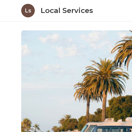
Local Services
Ls