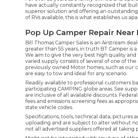
have actually constantly recognized that buil
superior solution and offering an outstandin
of RVs available, this is what establishes us apa
Pop Up Camper Repair Near 
Bill Thomas Camper Sales is an Airstream deale
greater than 55 years, in truth BT Camper is a 
We aim to give the very best high quality and 
varied supply consists of several of one of t
previously owned Motor homes, such as our coll
are easy to tow and ideal for any scenario.
Readily available to professional customers bas
participating CAMPING globe areas. See suppli
are inclusive of all available discounts. Feder
fees and emissions screening fees as appropri
state vehicle codes.
Specifications, tools, technical data, pictures a
uploading and are subject to alter without noti
not all advertised suppliers offered at taking 