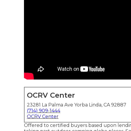
OCRV Center
23281 La Palma Ave Yorba Linda, CA 92887
(714) 909-1444
OCRV Center
Offered to certified buyers based upon lending 