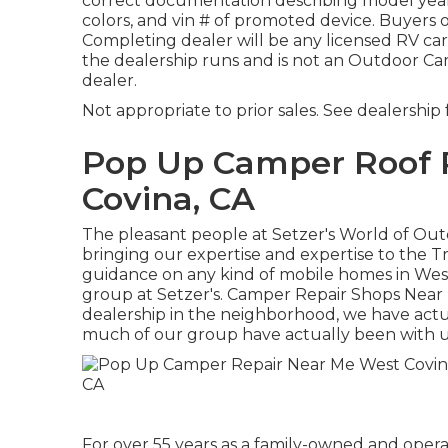
correct documentation describing model year,
colors, and vin # of promoted device. Buyers
Completing dealer will be any licensed RV ca
the dealership runs and is not an Outdoor 
dealer.
Not appropriate to prior sales. See dealership f
Pop Up Camper Roof
Covina, CA
The pleasant people at Setzer's World of Ou
bringing our expertise and expertise to the Tr
guidance on any kind of mobile homes in West 
group at Setzer's. Camper Repair Shops Near 
dealership in the neighborhood, we have actu
much of our group have actually been with us
For over 55 years as a family-owned and opera