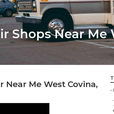
r Shops Near Me 
T
 Near Me West Covina,
–