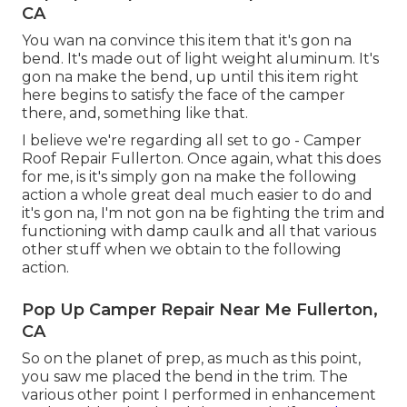
CA
You wan na convince this item that it's gon na
bend. It's made out of light weight aluminum. It's
gon na make the bend, up until this item right
here begins to satisfy the face of the camper
there, and, something like that.
I believe we're regarding all set to go - Camper
Roof Repair Fullerton. Once again, what this does
for me, is it's simply gon na make the following
action a whole great deal much easier to do and
it's gon na, I'm not gon na be fighting the trim and
functioning with damp caulk and all that various
other stuff when we obtain to the following
action.
Pop Up Camper Repair Near Me Fullerton,
CA
So on the planet of prep, as much as this point,
you saw me placed the bend in the trim. The
various other point I performed in enhancement