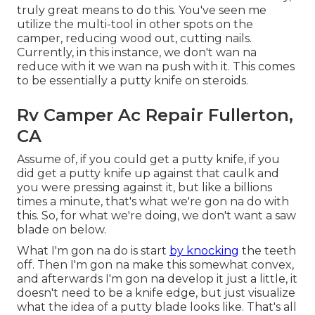
truly great means to do this. You've seen me
utilize the multi-tool in other spots on the
camper, reducing wood out, cutting nails.
Currently, in this instance, we don't wan na
reduce with it we wan na push with it. This comes
to be essentially a putty knife on steroids.
Rv Camper Ac Repair Fullerton,
CA
Assume of, if you could get a putty knife, if you
did get a putty knife up against that caulk and
you were pressing against it, but like a billions
times a minute, that's what we're gon na do with
this. So, for what we're doing, we don't want a saw
blade on below.
What I'm gon na do is start
by knocking
the teeth
off. Then I'm gon na make this somewhat convex,
and afterwards I'm gon na develop it just a little, it
doesn't need to be a knife edge, but just visualize
what the idea of a putty blade looks like. That's all