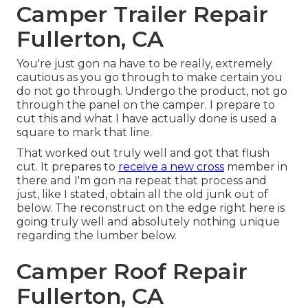
Camper Trailer Repair
Fullerton, CA
You're just gon na have to be really, extremely
cautious as you go through to make certain you
do not go through. Undergo the product, not go
through the panel on the camper. I prepare to
cut this and what I have actually done is used a
square to mark that line.
That worked out truly well and got that flush
cut. It prepares to
receive a new cross
member in
there and I'm gon na repeat that process and
just, like I stated, obtain all the old junk out of
below. The reconstruct on the edge right here is
going truly well and absolutely nothing unique
regarding the lumber below.
Camper Roof Repair
Fullerton, CA