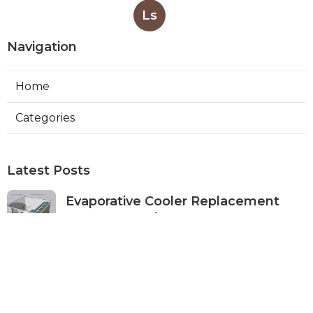
Ls
Navigation
Home
Categories
Latest Posts
Evaporative Cooler Replacement
Monterey Park
Published Aug 07, 26
11 min read
Commercial Kitchen Ventilation
Services Burbank
Published Aug 07, 26
8 min read