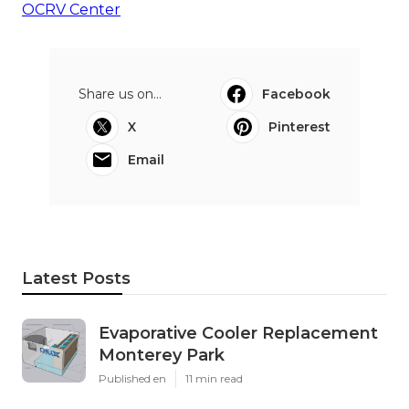
OCRV Center
Share us on...
Facebook
X
Pinterest
Email
Latest Posts
Evaporative Cooler Replacement
Monterey Park
Published en
11 min read