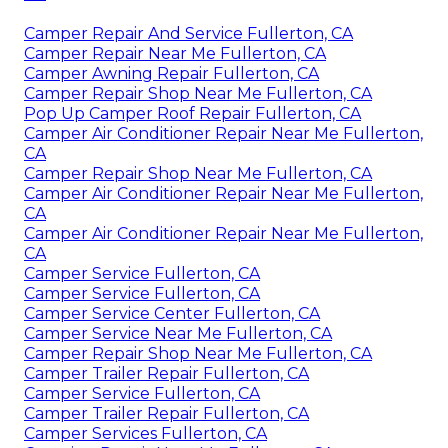
Camper Repair And Service Fullerton, CA
Camper Repair Near Me Fullerton, CA
Camper Awning Repair Fullerton, CA
Camper Repair Shop Near Me Fullerton, CA
Pop Up Camper Roof Repair Fullerton, CA
Camper Air Conditioner Repair Near Me Fullerton,
CA
Camper Repair Shop Near Me Fullerton, CA
Camper Air Conditioner Repair Near Me Fullerton,
CA
Camper Air Conditioner Repair Near Me Fullerton,
CA
Camper Service Fullerton, CA
Camper Service Fullerton, CA
Camper Service Center Fullerton, CA
Camper Service Near Me Fullerton, CA
Camper Repair Shop Near Me Fullerton, CA
Camper Trailer Repair Fullerton, CA
Camper Service Fullerton, CA
Camper Trailer Repair Fullerton, CA
Camper Services Fullerton, CA