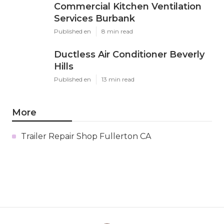
Commercial Kitchen Ventilation
Services Burbank
Published en
8 min read
Ductless Air Conditioner Beverly
Hills
Published en
13 min read
More
Trailer Repair Shop Fullerton CA