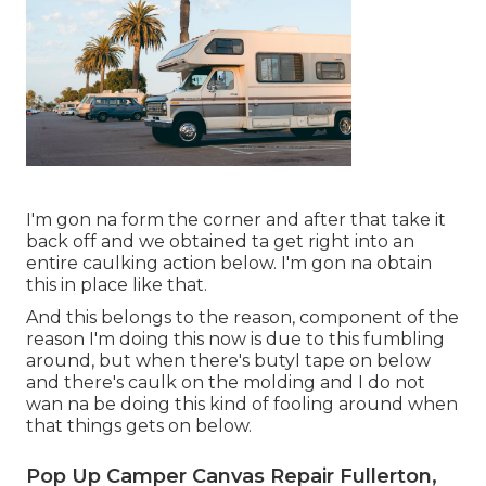
I'm gon na form the corner and after that take it
back off and we obtained ta get right into an
entire caulking action below. I'm gon na obtain
this in place like that.
And this belongs to the reason, component of the
reason I'm doing this now is due to this fumbling
around, but when there's butyl tape on below
and there's caulk on the molding and I do not
wan na be doing this kind of fooling around when
that things gets on below.
Pop Up Camper Canvas Repair Fullerton,