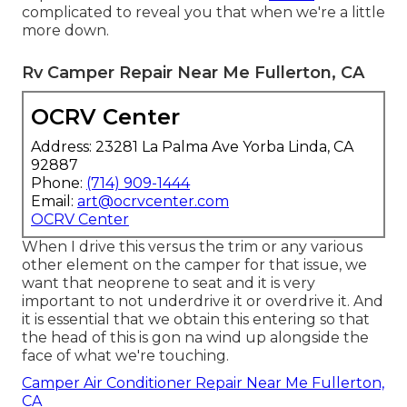
complicated to reveal you that when we're a little
more down.
Rv Camper Repair Near Me Fullerton, CA
OCRV Center
Address: 23281 La Palma Ave Yorba Linda, CA
92887
Phone:
(714) 909-1444
Email:
art@ocrvcenter.com
OCRV Center
When I drive this versus the trim or any various
other element on the camper for that issue, we
want that neoprene to seat and it is very
important to not underdrive it or overdrive it. And
it is essential that we obtain this entering so that
the head of this is gon na wind up alongside the
face of what we're touching.
Camper Air Conditioner Repair Near Me Fullerton,
CA