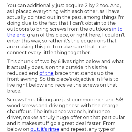
You can additionally just acquire 2 by 2 too. And,
as I placed everything with each other, as I have
actually pointed out in the past, among things I'm
doing due to the fact that I can't obtain to the
outdoors to bring screws from the outdoors
in to
the end
grain of this piece, or right here, I couldn't
enter this way, so rather it's the edge irons that
are making this job to make sure that I can
connect every little thing together.
This chunk of two by 6 lives right below and what
it actually does, is on the outside, this is the
reduced end
of the
brace that stands up the
front awning. So this piece's objective in life is to
live right below and receive the screws on that
brace.
Screws I'm utilizing are just common inch and 5/8
wood screws and driving those with the charge
chauffeur. The influence wrench, influence
driver, makes a truly huge offer on that particular
and it makes stuff go a great deal faster. From
below on
out, it's rinse
and repeat, any type of