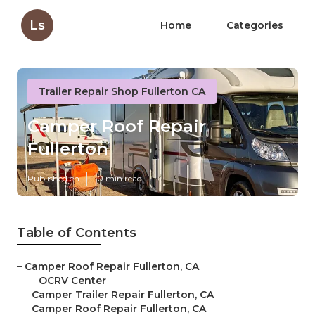
Ls
Home
Categories
Trailer Repair Shop Fullerton CA
Camper Roof Repair
Fullerton
Published en
10 min read
Table of Contents
–
Camper Roof Repair Fullerton, CA
–
OCRV Center
–
Camper Trailer Repair Fullerton, CA
–
Camper Roof Repair Fullerton, CA