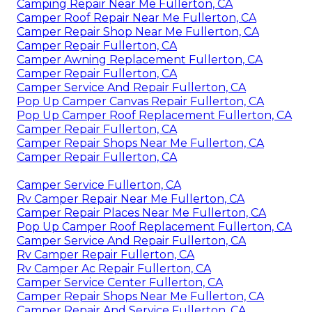
Camping Repair Near Me Fullerton, CA
Camper Roof Repair Near Me Fullerton, CA
Camper Repair Shop Near Me Fullerton, CA
Camper Repair Fullerton, CA
Camper Awning Replacement Fullerton, CA
Camper Repair Fullerton, CA
Camper Service And Repair Fullerton, CA
Pop Up Camper Canvas Repair Fullerton, CA
Pop Up Camper Roof Replacement Fullerton, CA
Camper Repair Fullerton, CA
Camper Repair Shops Near Me Fullerton, CA
Camper Repair Fullerton, CA
Camper Service Fullerton, CA
Rv Camper Repair Near Me Fullerton, CA
Camper Repair Places Near Me Fullerton, CA
Pop Up Camper Roof Replacement Fullerton, CA
Camper Service And Repair Fullerton, CA
Rv Camper Repair Fullerton, CA
Rv Camper Ac Repair Fullerton, CA
Camper Service Center Fullerton, CA
Camper Repair Shops Near Me Fullerton, CA
Camper Repair And Service Fullerton, CA