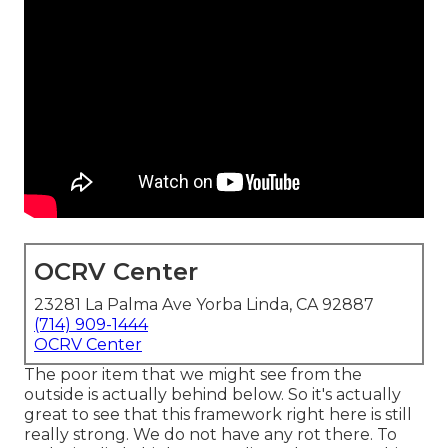
OCRV Center
23281 La Palma Ave Yorba Linda, CA 92887
(714) 909-1444
OCRV Center
The poor item that we might see from the
outside is actually behind below. So it's actually
great to see that this framework right here is still
really strong. We do not have any rot there. To