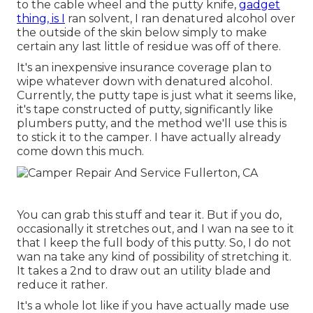
to the cable wheel and the putty knife,
gadget
thing, is I
ran solvent, I ran denatured alcohol over
the outside of the skin below simply to make
certain any last little of residue was off of there.
It's an inexpensive insurance coverage plan to
wipe whatever down with denatured alcohol.
Currently, the putty tape is just what it seems like,
it's tape constructed of putty, significantly like
plumbers putty, and the method we'll use this is
to stick it to the camper. I have actually already
come down this much.
You can grab this stuff and tear it. But if you do,
occasionally it stretches out, and I wan na see to it
that I keep the full body of this putty. So, I do not
wan na take any kind of possibility of stretching it.
It takes a 2nd to draw out an utility blade and
reduce it rather.
It's a whole lot like if you have actually made use