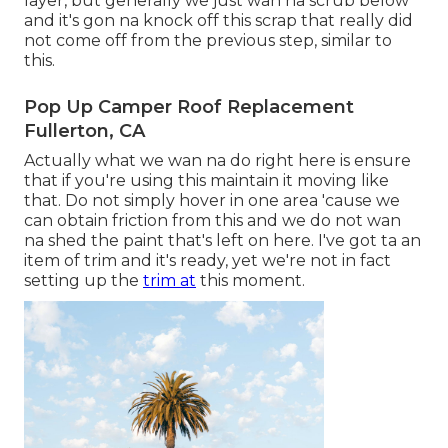
layer, but generally we just wan na scrub below
and it's gon na knock off this scrap that really did
not come off from the previous step, similar to
this.
Pop Up Camper Roof Replacement
Fullerton, CA
Actually what we wan na do right here is ensure
that if you're using this maintain it moving like
that. Do not simply hover in one area 'cause we
can obtain friction from this and we do not wan
na shed the paint that's left on here. I've got ta an
item of trim and it's ready, yet we're not in fact
setting up the
trim at
this moment.