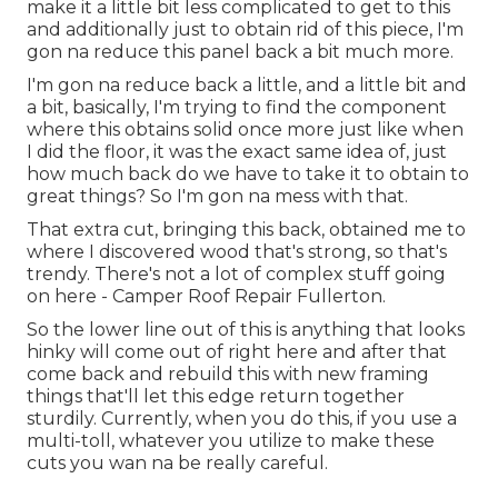
make it a little bit less complicated to get to this
and additionally just to obtain rid of this piece, I'm
gon na reduce this panel back a bit much more.
I'm gon na reduce back a little, and a little bit and
a bit, basically, I'm trying to find the component
where this obtains solid once more just like when
I did the floor, it was the exact same idea of, just
how much back do we have to take it to obtain to
great things? So I'm gon na mess with that.
That extra cut, bringing this back, obtained me to
where I discovered wood that's strong, so that's
trendy. There's not a lot of complex stuff going
on here - Camper Roof Repair Fullerton.
So the lower line out of this is anything that looks
hinky will come out of right here and after that
come back and rebuild this with new framing
things that'll let this edge return together
sturdily. Currently, when you do this, if you use a
multi-toll, whatever you utilize to make these
cuts you wan na be really careful.