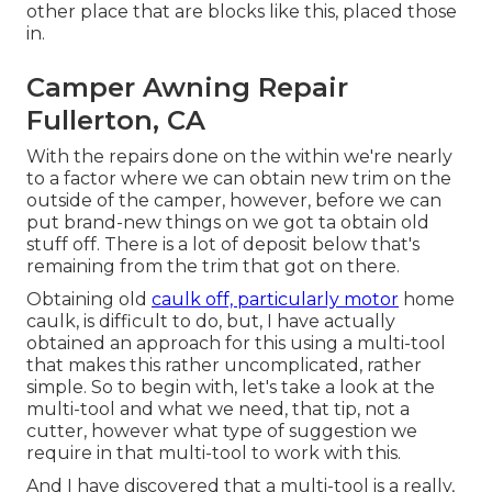
other place that are blocks like this, placed those
in.
Camper Awning Repair
Fullerton, CA
With the repairs done on the within we're nearly
to a factor where we can obtain new trim on the
outside of the camper, however, before we can
put brand-new things on we got ta obtain old
stuff off. There is a lot of deposit below that's
remaining from the trim that got on there.
Obtaining old
caulk off, particularly motor
home
caulk, is difficult to do, but, I have actually
obtained an approach for this using a multi-tool
that makes this rather uncomplicated, rather
simple. So to begin with, let's take a look at the
multi-tool and what we need, that tip, not a
cutter, however what type of suggestion we
require in that multi-tool to work with this.
And I have discovered that a multi-tool is a really,