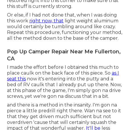
restored right into this corner to make sure that
this stuff is currently strong.
Or else, if I had not done that, when I was doing
this work
right now, that
light weight aluminum
would certainly be tumbling around like crazy.
Repeat this procedure, functioning your method,
all the method down to the base of the camper.
Pop Up Camper Repair Near Me Fullerton,
CA
I made the effort before I obtained this much to
place caulk on the back face of this piece. So
as I
seat this
now it's entering into the putty and a
bed of RV caulk that I already put up there. Now,
at this phase of the game, I'm simply gon na drive
screws, yet we're gon na discuss that in a bit.
and there is a method in the insanity. I'm gon na
pierce a little predrill right there. Wan na see to it
that they get driven much sufficient but not
overdriven 'cause that will certainly squash the
impact of that wonderful washer.
It'll be
less