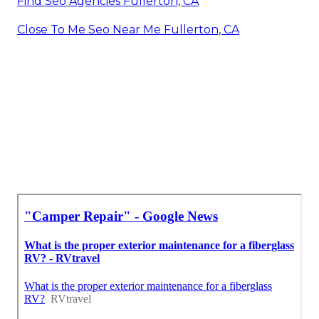
Find Seo Agencies Fullerton, CA
Close To Me Seo Near Me Fullerton, CA