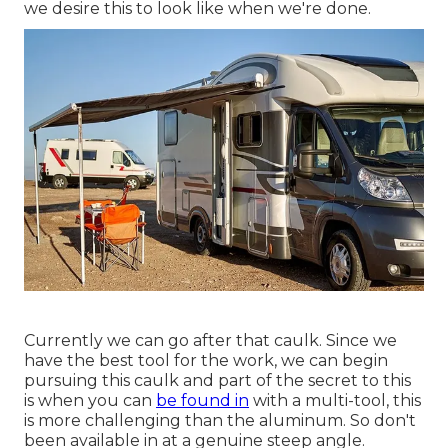
we desire this to look like when we're done.
Currently we can go after that caulk. Since we
have the best tool for the work, we can begin
pursuing this caulk and part of the secret to this
is when you can
be found in
with a multi-tool, this
is more challenging than the aluminum. So don't
been available in at a genuine steep angle.