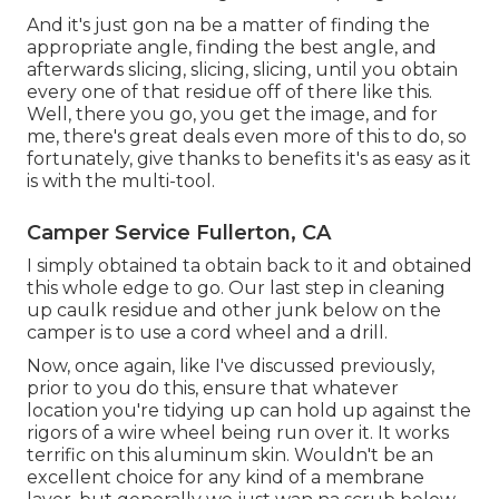
And it's just gon na be a matter of finding the
appropriate angle, finding the best angle, and
afterwards slicing, slicing, slicing, until you obtain
every one of that residue off of there like this.
Well, there you go, you get the image, and for
me, there's great deals even more of this to do, so
fortunately, give thanks to benefits it's as easy as it
is with the multi-tool.
Camper Service Fullerton, CA
I simply obtained ta obtain back to it and obtained
this whole edge to go. Our last step in cleaning
up caulk residue and other junk below on the
camper is to use a cord wheel and a drill.
Now, once again, like I've discussed previously,
prior to you do this, ensure that whatever
location you're tidying up can hold up against the
rigors of a wire wheel being run over it. It works
terrific on this aluminum skin. Wouldn't be an
excellent choice for any kind of a membrane