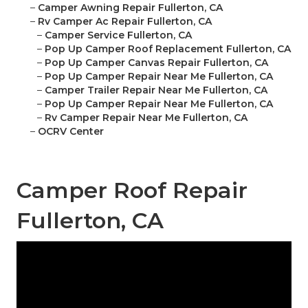
–
Camper Awning Repair Fullerton, CA
–
Rv Camper Ac Repair Fullerton, CA
–
Camper Service Fullerton, CA
–
Pop Up Camper Roof Replacement Fullerton, CA
–
Pop Up Camper Canvas Repair Fullerton, CA
–
Pop Up Camper Repair Near Me Fullerton, CA
–
Camper Trailer Repair Near Me Fullerton, CA
–
Pop Up Camper Repair Near Me Fullerton, CA
–
Rv Camper Repair Near Me Fullerton, CA
–
OCRV Center
Camper Roof Repair
Fullerton, CA