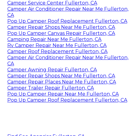
Camper Service Center Fullerton, CA
Camper Air Conditioner Repair Near Me Fullerton,
CA
Pop Up Camper Roof Replacement Fullerton, CA
Camper Repair Shops Near Me Fullerton, CA
Pop Up Camper Canvas Repair Fullerton, CA
Camping Repair Near Me Fullerton, CA
Rv Camper Repair Near Me Fullerton, CA
Camper Roof Replacement Fullerton, CA
Camper Air Conditioner Repair Near Me Fullerton,
CA
Camper Awning Repair Fullerton, CA
Camper Repair Shops Near Me Fullerton, CA
Camper Repair Places Near Me Fullerton, CA
Camper Trailer Repair Fullerton, CA
Pop Up Camper Repair Near Me Fullerton, CA
Pop Up Camper Roof Replacement Fullerton, CA