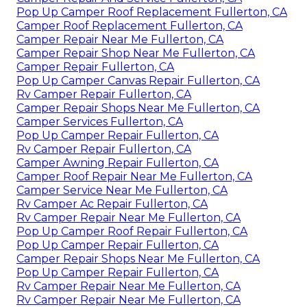
Pop Up Camper Roof Replacement Fullerton, CA
Camper Roof Replacement Fullerton, CA
Camper Repair Near Me Fullerton, CA
Camper Repair Shop Near Me Fullerton, CA
Camper Repair Fullerton, CA
Pop Up Camper Canvas Repair Fullerton, CA
Rv Camper Repair Fullerton, CA
Camper Repair Shops Near Me Fullerton, CA
Camper Services Fullerton, CA
Pop Up Camper Repair Fullerton, CA
Rv Camper Repair Fullerton, CA
Camper Awning Repair Fullerton, CA
Camper Roof Repair Near Me Fullerton, CA
Camper Service Near Me Fullerton, CA
Rv Camper Ac Repair Fullerton, CA
Rv Camper Repair Near Me Fullerton, CA
Pop Up Camper Roof Repair Fullerton, CA
Pop Up Camper Repair Fullerton, CA
Camper Repair Shops Near Me Fullerton, CA
Pop Up Camper Repair Fullerton, CA
Rv Camper Repair Near Me Fullerton, CA
Rv Camper Repair Near Me Fullerton, CA