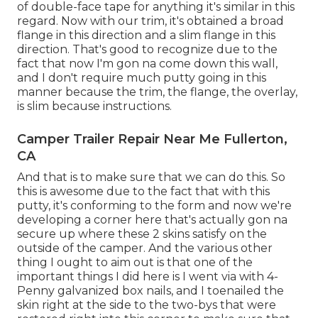
of double-face tape for anything it's similar in this
regard. Now with our trim, it's obtained a broad
flange in this direction and a slim flange in this
direction. That's good to recognize due to the
fact that now I'm gon na come down this wall,
and I don't require much putty going in this
manner because the trim, the flange, the overlay,
is slim because instructions.
Camper Trailer Repair Near Me Fullerton,
CA
And that is to make sure that we can do this. So
this is awesome due to the fact that with this
putty, it's conforming to the form and now we're
developing a corner here that's actually gon na
secure up where these 2 skins satisfy on the
outside of the camper. And the various other
thing I ought to aim out is that one of the
important things I did here is I went via with 4-
Penny galvanized box nails, and I toenailed the
skin right at the side to the two-bys that were