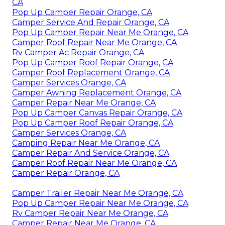
CA
Pop Up Camper Repair Orange, CA
Camper Service And Repair Orange, CA
Pop Up Camper Repair Near Me Orange, CA
Camper Roof Repair Near Me Orange, CA
Rv Camper Ac Repair Orange, CA
Pop Up Camper Roof Repair Orange, CA
Camper Roof Replacement Orange, CA
Camper Services Orange, CA
Camper Awning Replacement Orange, CA
Camper Repair Near Me Orange, CA
Pop Up Camper Canvas Repair Orange, CA
Pop Up Camper Roof Repair Orange, CA
Camper Services Orange, CA
Camping Repair Near Me Orange, CA
Camper Repair And Service Orange, CA
Camper Roof Repair Near Me Orange, CA
Camper Repair Orange, CA
Camper Trailer Repair Near Me Orange, CA
Pop Up Camper Repair Near Me Orange, CA
Rv Camper Repair Near Me Orange, CA
Camper Repair Near Me Orange, CA