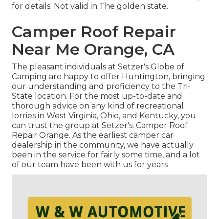
for details. Not valid in The golden state.
Camper Roof Repair
Near Me Orange, CA
The pleasant individuals at Setzer's Globe of
Camping are happy to offer Huntington, bringing
our understanding and proficiency to the Tri-
State location. For the most up-to-date and
thorough advice on any kind of recreational
lorries in West Virginia, Ohio, and Kentucky, you
can trust the group at Setzer's. Camper Roof
Repair Orange. As the earliest camper car
dealership in the community, we have actually
been in the service for fairly some time, and a lot
of our team have been with us for years