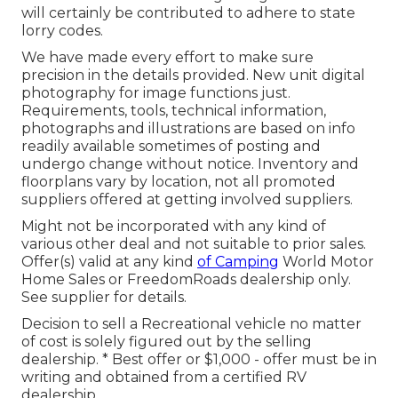
will certainly be contributed to adhere to state
lorry codes.
We have made every effort to make sure
precision in the details provided. New unit digital
photography for image functions just.
Requirements, tools, technical information,
photographs and illustrations are based on info
readily available sometimes of posting and
undergo change without notice. Inventory and
floorplans vary by location, not all promoted
suppliers offered at getting involved suppliers.
Might not be incorporated with any kind of
various other deal and not suitable to prior sales.
Offer(s) valid at any kind
of Camping
World Motor
Home Sales or FreedomRoads dealership only.
See supplier for details.
Decision to sell a Recreational vehicle no matter
of cost is solely figured out by the selling
dealership. * Best offer or $1,000 - offer must be in
writing and obtained from a certified RV
dealership.