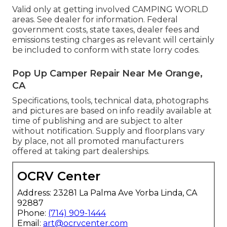
Valid only at getting involved CAMPING WORLD
areas. See dealer for information. Federal
government costs, state taxes, dealer fees and
emissions testing charges as relevant will certainly
be included to conform with state lorry codes.
Pop Up Camper Repair Near Me Orange,
CA
Specifications, tools, technical data, photographs
and pictures are based on info readily available at
time of publishing and are subject to alter
without notification. Supply and floorplans vary
by place, not all promoted manufacturers
offered at taking part dealerships.
OCRV Center
Address: 23281 La Palma Ave Yorba Linda, CA
92887
Phone:
(714) 909-1444
Email:
art@ocrvcenter.com