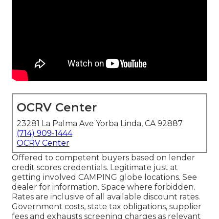
OCRV Center
23281 La Palma Ave Yorba Linda, CA 92887
(714) 909-1444
OCRV Center
Offered to competent buyers based on lender
credit scores credentials. Legitimate just at
getting involved CAMPING globe locations. See
dealer for information. Space where forbidden.
Rates are inclusive of all available discount rates.
Government costs, state tax obligations, supplier
fees and exhausts screening charges as relevant