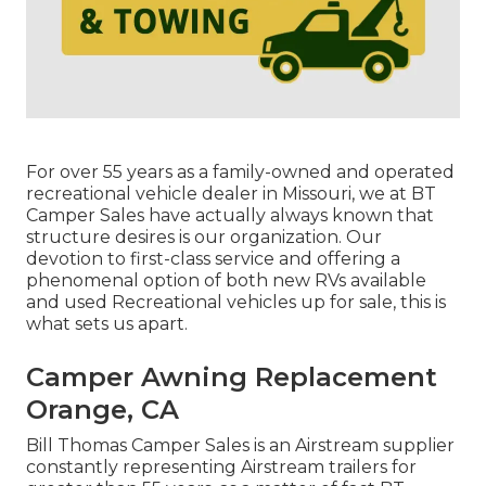
For over 55 years as a family-owned and operated
recreational vehicle dealer in Missouri, we at BT
Camper Sales have actually always known that
structure desires is our organization. Our
devotion to first-class service and offering a
phenomenal option of both new RVs available
and used Recreational vehicles up for sale, this is
what sets us apart.
Camper Awning Replacement
Orange, CA
Bill Thomas Camper Sales is an Airstream supplier
constantly representing Airstream trailers for