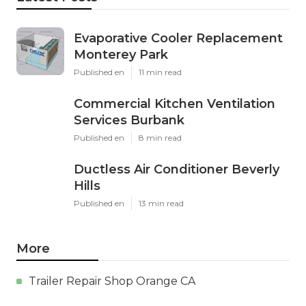
Evaporative Cooler Replacement
Monterey Park
Published en
11 min read
Commercial Kitchen Ventilation
Services Burbank
Published en
8 min read
Ductless Air Conditioner Beverly
Hills
Published en
13 min read
More
Trailer Repair Shop Orange CA