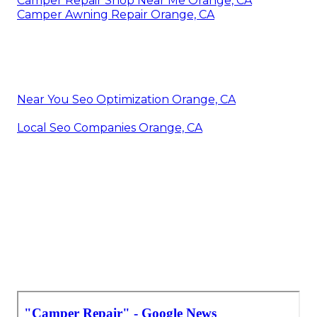
Camper Repair Shop Near Me Orange, CA
Camper Awning Repair Orange, CA
Near You Seo Optimization Orange, CA
Local Seo Companies Orange, CA