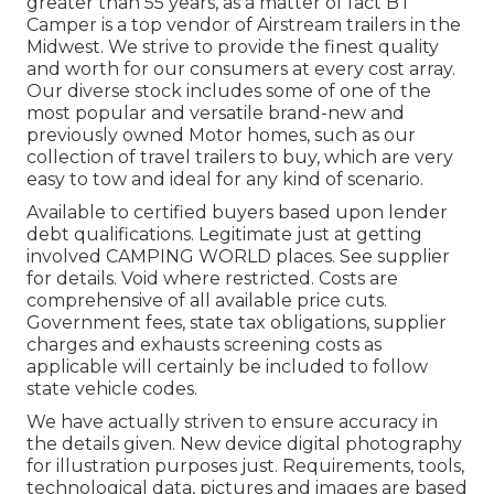
greater than 55 years, as a matter of fact BT
Camper is a top vendor of Airstream trailers in the
Midwest. We strive to provide the finest quality
and worth for our consumers at every cost array.
Our diverse stock includes some of one of the
most popular and versatile brand-new and
previously owned Motor homes, such as our
collection of travel trailers to buy, which are very
easy to tow and ideal for any kind of scenario.
Available to certified buyers based upon lender
debt qualifications. Legitimate just at getting
involved CAMPING WORLD places. See supplier
for details. Void where restricted. Costs are
comprehensive of all available price cuts.
Government fees, state tax obligations, supplier
charges and exhausts screening costs as
applicable will certainly be included to follow
state vehicle codes.
We have actually striven to ensure accuracy in
the details given. New device digital photography
for illustration purposes just. Requirements, tools,
technological data, pictures and images are based