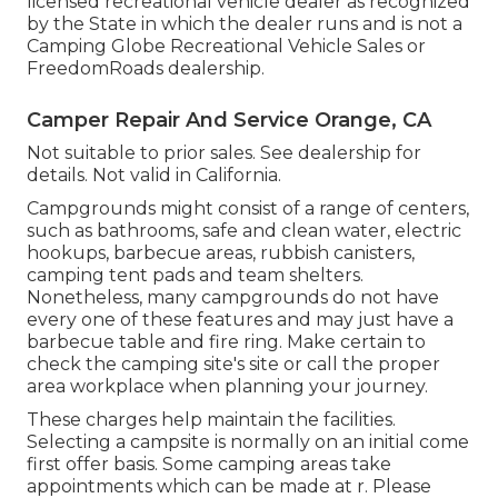
licensed recreational vehicle dealer as recognized
by the State in which the dealer runs and is not a
Camping Globe Recreational Vehicle Sales or
FreedomRoads dealership.
Camper Repair And Service Orange, CA
Not suitable to prior sales. See dealership for
details. Not valid in California.
Campgrounds might consist of a range of centers,
such as bathrooms, safe and clean water, electric
hookups, barbecue areas, rubbish canisters,
camping tent pads and team shelters.
Nonetheless, many campgrounds do not have
every one of these features and may just have a
barbecue table and fire ring. Make certain to
check the camping site's site or call the proper
area workplace when planning your journey.
These charges help maintain the facilities.
Selecting a campsite is normally on an initial come
first offer basis. Some camping areas take
appointments which can be made at
r
. Please