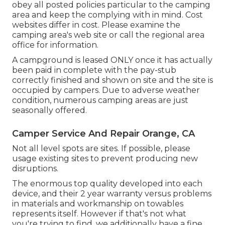
obey all posted policies particular to the camping
area and keep the complying with in mind. Cost
websites differ in cost. Please examine the
camping area's web site or call the regional area
office for information.
A campground is leased ONLY once it has actually
been paid in complete with the pay-stub
correctly finished and shown on site and the site is
occupied by campers. Due to adverse weather
condition, numerous camping areas are just
seasonally offered.
Camper Service And Repair Orange, CA
Not all level spots are sites. If possible, please
usage existing sites to prevent producing new
disruptions.
The enormous top quality developed into each
device, and their 2 year warranty versus problems
in materials and workmanship on towables
represents itself. However if that's not what
you're trying to find, we additionally have a fine