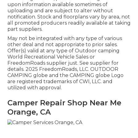
upon information available sometimes of
uploading and are subject to alter without
notification. Stock and floorplans vary by area, not
all promoted producers readily available at taking
part suppliers.
May not be integrated with any type of various
other deal and not appropriate to prior sales.
Offer(s) valid at any type of Outdoor camping
World Recreational Vehicle Sales or
FreedomRoads supplier just. See supplier for
details. 2025 FreedomRoads, LLC. OUTDOOR
CAMPING globe and the CAMPING globe Logo
are registered trademarks of CWI, LLC. and
utilized with approval.
Camper Repair Shop Near Me
Orange, CA