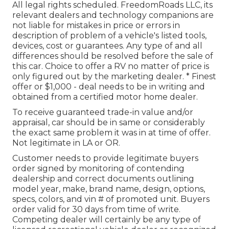
All legal rights scheduled. FreedomRoads LLC, its
relevant dealers and technology companions are
not liable for mistakes in price or errors in
description of problem of a vehicle's listed tools,
devices, cost or guarantees. Any type of and all
differences should be resolved before the sale of
this car. Choice to offer a RV no matter of price is
only figured out by the marketing dealer. * Finest
offer or $1,000 - deal needs to be in writing and
obtained from a certified motor home dealer.
To receive guaranteed trade-in value and/or
appraisal, car should be in same or considerably
the exact same problem it was in at time of offer.
Not legitimate in LA or OR.
Customer needs to provide legitimate buyers
order signed by monitoring of contending
dealership and correct documents outlining
model year, make, brand name, design, options,
specs, colors, and vin # of promoted unit. Buyers
order valid for 30 days from time of write.
Competing dealer will certainly be any type of