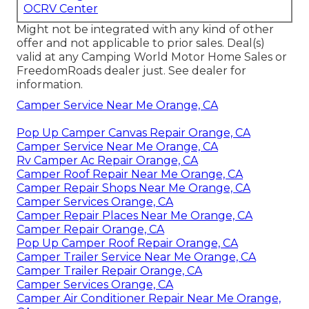
OCRV Center
Might not be integrated with any kind of other
offer and not applicable to prior sales. Deal(s)
valid at any Camping World Motor Home Sales or
FreedomRoads dealer just. See dealer for
information.
Camper Service Near Me Orange, CA
Pop Up Camper Canvas Repair Orange, CA
Camper Service Near Me Orange, CA
Rv Camper Ac Repair Orange, CA
Camper Roof Repair Near Me Orange, CA
Camper Repair Shops Near Me Orange, CA
Camper Services Orange, CA
Camper Repair Places Near Me Orange, CA
Camper Repair Orange, CA
Pop Up Camper Roof Repair Orange, CA
Camper Trailer Service Near Me Orange, CA
Camper Trailer Repair Orange, CA
Camper Services Orange, CA
Camper Air Conditioner Repair Near Me Orange,