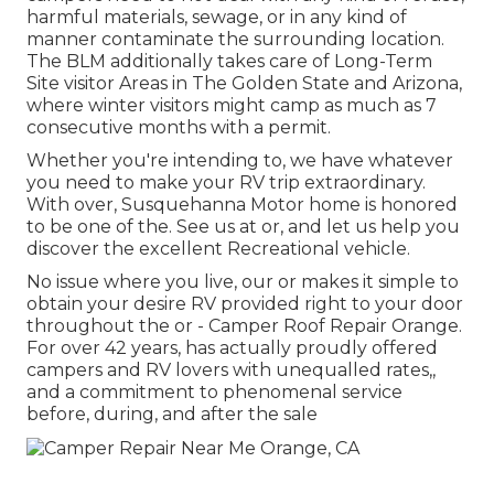
harmful materials, sewage, or in any kind of
manner contaminate the surrounding location.
The BLM additionally takes care of Long-Term
Site visitor Areas in The Golden State and Arizona,
where winter visitors might camp as much as 7
consecutive months with a permit.
Whether you're intending to, we have whatever
you need to make your RV trip extraordinary.
With over, Susquehanna Motor home is honored
to be one of the. See us at or, and let us help you
discover the excellent Recreational vehicle.
No issue where you live, our or makes it simple to
obtain your desire RV provided right to your door
throughout the or - Camper Roof Repair Orange.
For over 42 years, has actually proudly offered
campers and RV lovers with unequalled rates,,
and a commitment to phenomenal service
before, during, and after the sale