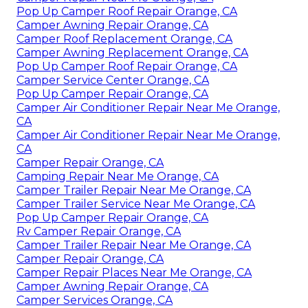
Pop Up Camper Roof Repair Orange, CA
Camper Awning Repair Orange, CA
Camper Roof Replacement Orange, CA
Camper Awning Replacement Orange, CA
Pop Up Camper Roof Repair Orange, CA
Camper Service Center Orange, CA
Pop Up Camper Repair Orange, CA
Camper Air Conditioner Repair Near Me Orange,
CA
Camper Air Conditioner Repair Near Me Orange,
CA
Camper Repair Orange, CA
Camping Repair Near Me Orange, CA
Camper Trailer Repair Near Me Orange, CA
Camper Trailer Service Near Me Orange, CA
Pop Up Camper Repair Orange, CA
Rv Camper Repair Orange, CA
Camper Trailer Repair Near Me Orange, CA
Camper Repair Orange, CA
Camper Repair Places Near Me Orange, CA
Camper Awning Repair Orange, CA
Camper Services Orange, CA