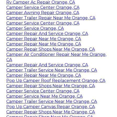
Rv Camper Ac Repair Orange, CA
Camper Service Center Orange, CA
Camper Awning Repair Orange, CA
Camper Trailer Repair Near Me Orange, CA
Camper Service Center Orange, CA
Camper Service Orange, CA
Camper Repair And Service Orange, CA
Camper Repair Near Me Orange, CA
Camper Repair Near Me Orange, CA
Camper Repair Shops Near Me Orange, CA
Camper Air Conditioner Repair Near Me Orange,
CA
Camper Repair And Service Orange, CA
Camper Trailer Service Near Me Orange, CA
Camper Repair Near Me Orange, CA
Pop Up Camper Roof Replacement Orange, CA
Camper Repair Shops Near Me Orange, CA
Camper Service Center Orange, CA
Camper Service Near Me Orange, CA
Camper Trailer Service Near Me Orange, CA
Pop Up Camper Canvas Repair Orange, CA
Camper Repair Shops Near Me Orange, CA