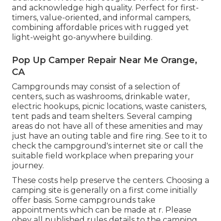
and acknowledge high quality. Perfect for first-
timers, value-oriented, and informal campers,
combining affordable prices with rugged yet
light-weight go-anywhere building.
Pop Up Camper Repair Near Me Orange,
CA
Campgrounds may consist of a selection of
centers, such as washrooms, drinkable water,
electric hookups, picnic locations, waste canisters,
tent pads and team shelters. Several camping
areas do not have all of these amenities and may
just have an outing table and fire ring. See to it to
check the campground's internet site or call the
suitable field workplace when preparing your
journey.
These costs help preserve the centers. Choosing a
camping site is generally on a first come initially
offer basis. Some campgrounds take
appointments which can be made at
r
. Please
obey all published rules details to the camping