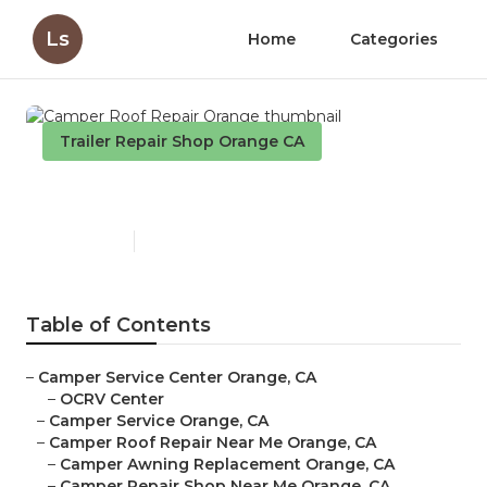
Ls
Home
Categories
Trailer Repair Shop Orange CA
Camper Roof Repair Orange
Published en
9 min read
Table of Contents
–
Camper Service Center Orange, CA
–
OCRV Center
–
Camper Service Orange, CA
–
Camper Roof Repair Near Me Orange, CA
–
Camper Awning Replacement Orange, CA
–
Camper Repair Shop Near Me Orange, CA