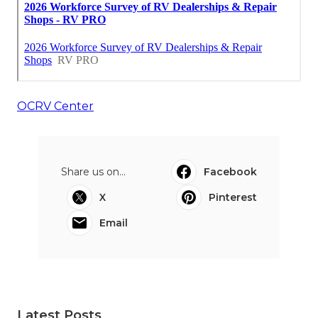
OCRV Center
Share us on...
Facebook
X
Pinterest
Email
Latest Posts