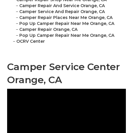
–
Camper Repair And Service Orange, CA
–
Camper Service And Repair Orange, CA
–
Camper Repair Places Near Me Orange, CA
–
Pop Up Camper Repair Near Me Orange, CA
–
Camper Repair Orange, CA
–
Pop Up Camper Repair Near Me Orange, CA
–
OCRV Center
Camper Service Center
Orange, CA