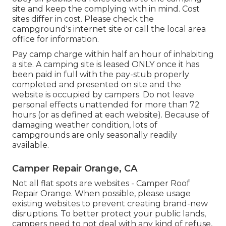
site and keep the complying with in mind. Cost
sites differ in cost. Please check the
campground's internet site or call the local area
office for information.
Pay camp charge within half an hour of inhabiting
a site. A camping site is leased ONLY once it has
been paid in full with the pay-stub properly
completed and presented on site and the
website is occupied by campers. Do not leave
personal effects unattended for more than 72
hours (or as defined at each website). Because of
damaging weather condition, lots of
campgrounds are only seasonally readily
available.
Camper Repair Orange, CA
Not all flat spots are websites - Camper Roof
Repair Orange. When possible, please usage
existing websites to prevent creating brand-new
disruptions. To better protect your public lands,
campers need to not deal with any kind of refuse,