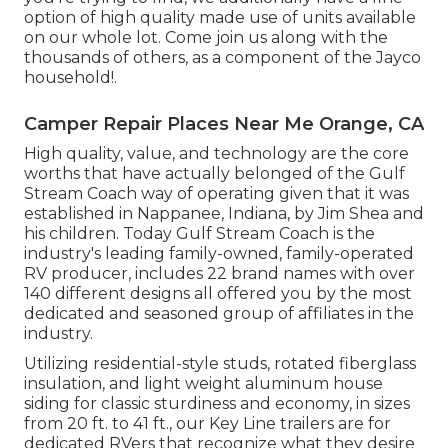
option of high quality made use of units available
on our whole lot. Come join us along with the
thousands of others, as a component of the Jayco
household!.
Camper Repair Places Near Me Orange, CA
High quality, value, and technology are the core
worths that have actually belonged of the Gulf
Stream Coach way of operating given that it was
established in Nappanee, Indiana, by Jim Shea and
his children. Today Gulf Stream Coach is the
industry's leading family-owned, family-operated
RV producer, includes 22 brand names with over
140 different designs all offered you by the most
dedicated and seasoned group of affiliates in the
industry.
Utilizing residential-style studs, rotated fiberglass
insulation, and light weight aluminum house
siding for classic sturdiness and economy, in sizes
from 20 ft. to 41 ft., our Key Line trailers are for
dedicated RVers that recognize what they desire