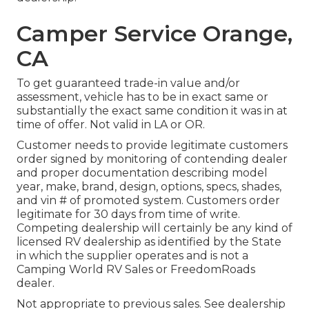
Camper Service Orange,
CA
To get guaranteed trade-in value and/or
assessment, vehicle has to be in exact same or
substantially the exact same condition it was in at
time of offer. Not valid in LA or OR.
Customer needs to provide legitimate customers
order signed by monitoring of contending dealer
and proper documentation describing model
year, make, brand, design, options, specs, shades,
and vin # of promoted system. Customers order
legitimate for 30 days from time of write.
Competing dealership will certainly be any kind of
licensed RV dealership as identified by the State
in which the supplier operates and is not a
Camping World RV Sales or FreedomRoads
dealer.
Not appropriate to previous sales. See dealership