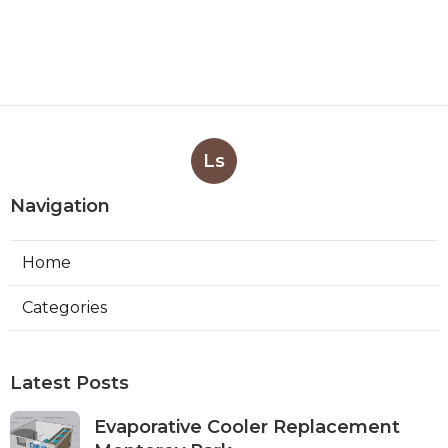
Ls
Navigation
Home
Categories
Latest Posts
Evaporative Cooler Replacement