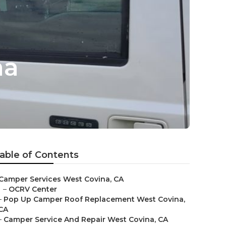
na
able of Contents
Camper Services West Covina, CA
–
OCRV Center
–
Pop Up Camper Roof Replacement West Covina,
CA
–
Camper Service And Repair West Covina, CA