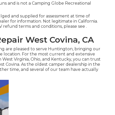
 runs and is not a Camping Globe Recreational
ulged and supplied for assessment at time of
ler for information. Not legitimate in California.
refund terms and conditions, please see .
epair West Covina, CA
ing are pleased to serve Huntington, bringing our
e location. For the most current and extensive
 West Virginia, Ohio, and Kentucky, you can trust
t Covina. As the oldest camper dealership in the
her time, and several of our team have actually