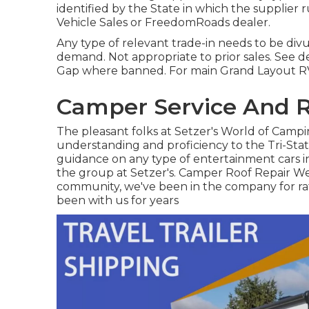
identified by the State in which the supplier
Vehicle Sales or FreedomRoads dealer.
Any type of relevant trade-in needs to be div
demand. Not appropriate to prior sales. See dea
Gap where banned. For main Grand Layout RV 
Camper Service And R
The pleasant folks at Setzer's World of Camp
understanding and proficiency to the Tri-Stat
guidance on any type of entertainment cars in
the group at Setzer's. Camper Roof Repair Wes
community, we've been in the company for rat
been with us for years