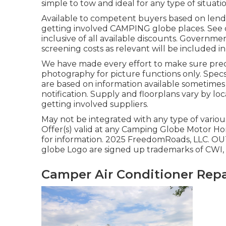
simple to tow and ideal for any type of situatio
Available to competent buyers based on lender 
getting involved CAMPING globe places. See d
inclusive of all available discounts. Governme
screening costs as relevant will be included in
We have made every effort to make sure precis
photography for picture functions only. Specs
are based on information available sometimes 
notification. Supply and floorplans vary by loc
getting involved suppliers.
May not be integrated with any type of various
Offer(s) valid at any Camping Globe Motor Ho
for information. 2025 FreedomRoads, LL
globe Logo are signed up trademarks of CWI, L
Camper Air Conditioner Repa