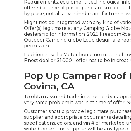
Requirements, equipment, technological infor
offered at time of posting and are subject to 
by place, not all advertised manufacturers ava
Might not be integrated with any kind of vario
Offer(s) legitimate at any Camping Globe Mo
dealership for information. 2025 FreedomR
Outdoor Camping globe Logo design are regis
permission.
Decision to sell a Motor home no matter of cos
Finest deal or $1,000 - offer has to be in crea
Pop Up Camper Roof
Covina, CA
To obtain assured trade-in value and/or apprais
very same problem it was in at time of offer. N
Customer should provide legitimate purchas
supplier and appropriate documents detailing
specifications, colors, and vin # of marketed u
write. Contending supplier will be any type of 