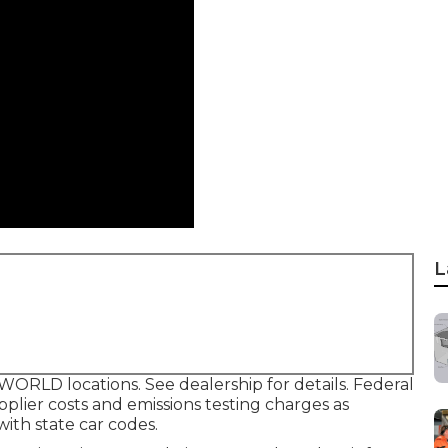
L
ORLD locations. See dealership for details. Federal
plier costs and emissions testing charges as
with state car codes.