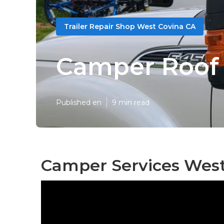
Trailer Repair Shop West Covina CA
Camper Roof 
Published en
9 min read
Camper Services West