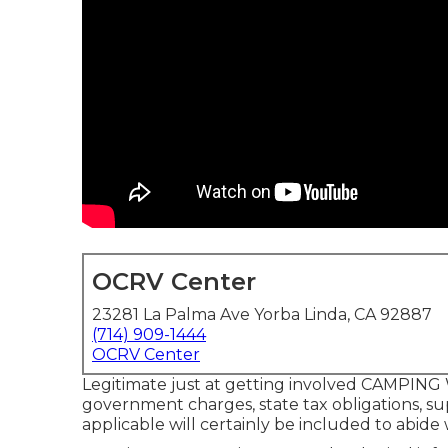
OCRV Center
23281 La Palma Ave Yorba Linda, CA 92887
(714) 909-1444
OCRV Center
Legitimate just at getting involved CAMPING W
government charges, state tax obligations, sup
applicable will certainly be included to abide 