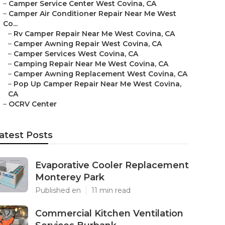
–
Camper Service Center West Covina, CA
–
Camper Air Conditioner Repair Near Me West
Co...
–
Rv Camper Repair Near Me West Covina, CA
–
Camper Awning Repair West Covina, CA
–
Camper Services West Covina, CA
–
Camping Repair Near Me West Covina, CA
–
Camper Awning Replacement West Covina, CA
–
Pop Up Camper Repair Near Me West Covina,
CA
–
OCRV Center
atest Posts
Evaporative Cooler Replacement
Monterey Park
Published en
11 min read
Commercial Kitchen Ventilation