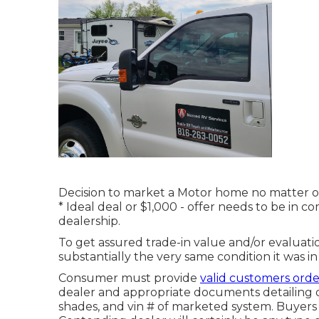
Decision to market a Motor home no matter of p
* Ideal deal or $1,000 - offer needs to be in
dealership.
To get assured trade-in value and/or evaluati
substantially the very same condition it was in 
Consumer must provide
valid customers ord
dealer and appropriate documents detailing de
shades, and vin # of marketed system. Buyers 