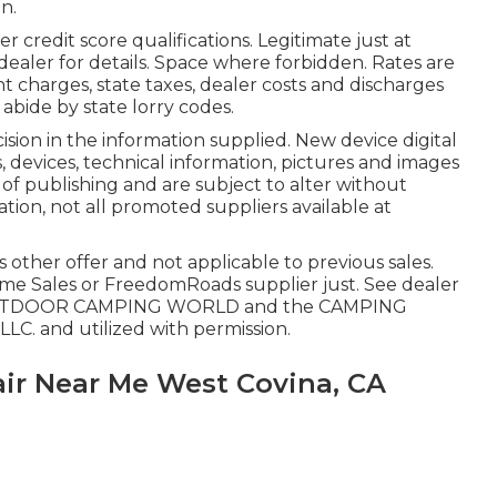
n.
credit score qualifications. Legitimate just at
ealer for details. Space where forbidden. Rates are
nt charges, state taxes, dealer costs and discharges
 abide by state lorry codes.
ion in the information supplied. New device digital
, devices, technical information, pictures and images
of publishing and are subject to alter without
ation, not all promoted suppliers available at
 other offer and not applicable to previous sales.
me Sales or FreedomRoads supplier just. See dealer
C. OUTDOOR CAMPING WORLD and the CAMPING
LC. and utilized with permission.
ir Near Me West Covina, CA