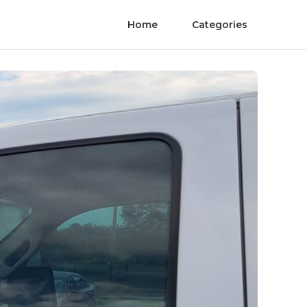
Home
Categories