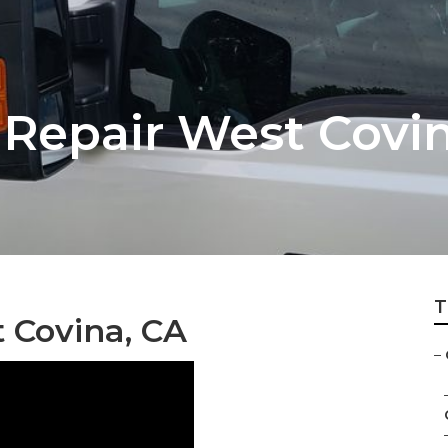
Repair West Covi
T
 Covina, CA
–