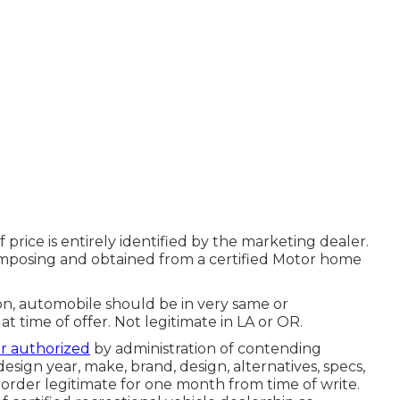
rice is entirely identified by the marketing dealer.
 composing and obtained from a certified Motor home
on, automobile should be in very same or
at time of offer. Not legitimate in LA or OR.
er authorized
by administration of contending
sign year, make, brand, design, alternatives, specs,
order legitimate for one month from time of write.