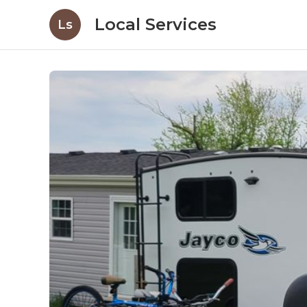
Local Services
Ls