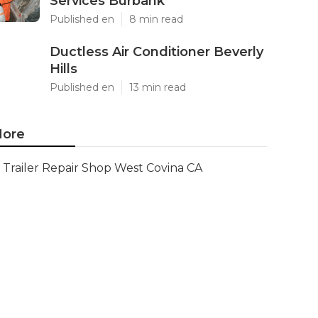
Services Burbank
Published en
8 min read
Ductless Air Conditioner Beverly
Hills
Published en
13 min read
ore
Trailer Repair Shop West Covina CA