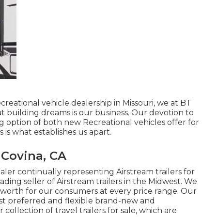
creational vehicle dealership in Missouri, we at BT
 building dreams is our business. Our devotion to
g option of both new Recreational vehicles offer for
s is what establishes us apart.
 Covina, CA
ler continually representing Airstream trailers for
ading seller of Airstream trailers in the Midwest. We
d worth for our consumers at every price range. Our
st preferred and flexible brand-new and
ollection of travel trailers for sale, which are