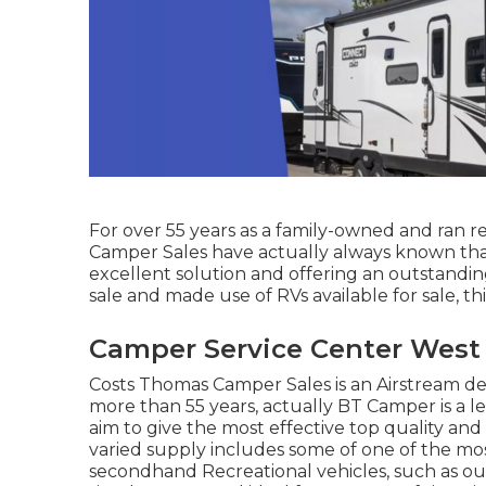
For over 55 years as a family-owned and ran re
Camper Sales have actually always known that
excellent solution and offering an outstandin
sale and made use of RVs available for sale, thi
Camper Service Center West
Costs Thomas Camper Sales is an Airstream dea
more than 55 years, actually BT Camper is a le
aim to give the most effective top quality an
varied supply includes some of one of the mo
secondhand Recreational vehicles, such as our c