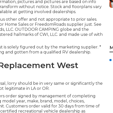
mation, pictures and pictures are based on info
transform without notice. Stock and floorplans vary
ilable at getting involved dealerships.
us other offer and not appropriate to prior sales.
tor Home Sales or FreedomRoads supplier just. See
oads, LLC. OUTDOOR CAMPING globe and the
tered hallmarks of CWI, LLC. and made use of with
t is solely figured out by the marketing supplier. *
M
ting and gotten from a qualified RV dealership.
 Replacement West
al, lorry should be in very same or significantly the
ot legitimate in LA or OR.
ers order signed by management of completing
 model year, make, brand, model, choices,
nit. Customers order valid for 30 days from time of
certified recreational vehicle dealership as